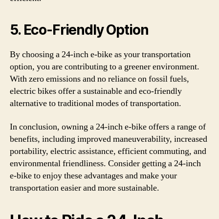
5. Eco-Friendly Option
By choosing a 24-inch e-bike as your transportation
option, you are contributing to a greener environment.
With zero emissions and no reliance on fossil fuels,
electric bikes offer a sustainable and eco-friendly
alternative to traditional modes of transportation.
In conclusion, owning a 24-inch e-bike offers a range of
benefits, including improved maneuverability, increased
portability, electric assistance, efficient commuting, and
environmental friendliness. Consider getting a 24-inch
e-bike to enjoy these advantages and make your
transportation easier and more sustainable.