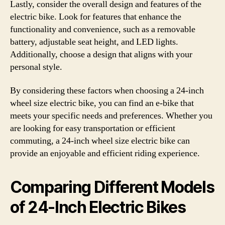
Lastly, consider the overall design and features of the
electric bike. Look for features that enhance the
functionality and convenience, such as a removable
battery, adjustable seat height, and LED lights.
Additionally, choose a design that aligns with your
personal style.
By considering these factors when choosing a 24-inch
wheel size electric bike, you can find an e-bike that
meets your specific needs and preferences. Whether you
are looking for easy transportation or efficient
commuting, a 24-inch wheel size electric bike can
provide an enjoyable and efficient riding experience.
Comparing Different Models
of 24-Inch Electric Bikes