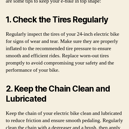
are some tips to keep your e-bike in top shape:
1. Check the Tires Regularly
Regularly inspect the tires of your 24-inch electric bike
for signs of wear and tear. Make sure they are properly
inflated to the recommended tire pressure to ensure
smooth and efficient rides. Replace worn-out tires
promptly to avoid compromising your safety and the
performance of your bike.
2. Keep the Chain Clean and
Lubricated
Keep the chain of your electric bike clean and lubricated
to reduce friction and ensure smooth pedaling. Regularly
clean the chain with a degreaser and a brush, then apply