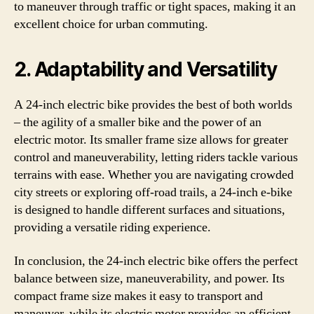
to maneuver through traffic or tight spaces, making it an
excellent choice for urban commuting.
2. Adaptability and Versatility
A 24-inch electric bike provides the best of both worlds
– the agility of a smaller bike and the power of an
electric motor. Its smaller frame size allows for greater
control and maneuverability, letting riders tackle various
terrains with ease. Whether you are navigating crowded
city streets or exploring off-road trails, a 24-inch e-bike
is designed to handle different surfaces and situations,
providing a versatile riding experience.
In conclusion, the 24-inch electric bike offers the perfect
balance between size, maneuverability, and power. Its
compact frame size makes it easy to transport and
maneuver, while its electric motor provides an efficient