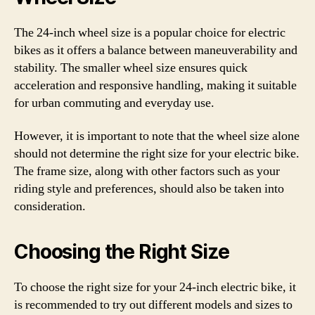
The 24-inch wheel size is a popular choice for electric
bikes as it offers a balance between maneuverability and
stability. The smaller wheel size ensures quick
acceleration and responsive handling, making it suitable
for urban commuting and everyday use.
However, it is important to note that the wheel size alone
should not determine the right size for your electric bike.
The frame size, along with other factors such as your
riding style and preferences, should also be taken into
consideration.
Choosing the Right Size
To choose the right size for your 24-inch electric bike, it
is recommended to try out different models and sizes to