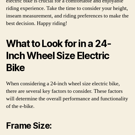
electric bike is crucial for a comfortable and enjoyable
riding experience. Take the time to consider your height,
inseam measurement, and riding preferences to make the
best decision. Happy riding!
What to Look for in a 24-
Inch Wheel Size Electric
Bike
When considering a 24-inch wheel size electric bike,
there are several key factors to consider. These factors
will determine the overall performance and functionality
of the e-bike.
Frame Size: