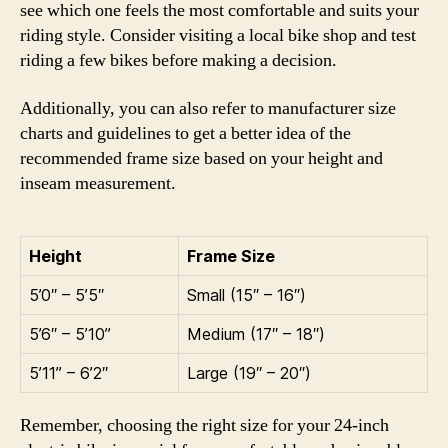
see which one feels the most comfortable and suits your
riding style. Consider visiting a local bike shop and test
riding a few bikes before making a decision.
Additionally, you can also refer to manufacturer size
charts and guidelines to get a better idea of the
recommended frame size based on your height and
inseam measurement.
Height
Frame Size
5’0″ – 5’5″
Small (15″ – 16″)
5’6″ – 5’10”
Medium (17″ – 18″)
5’11” – 6’2″
Large (19″ – 20″)
Remember, choosing the right size for your 24-inch