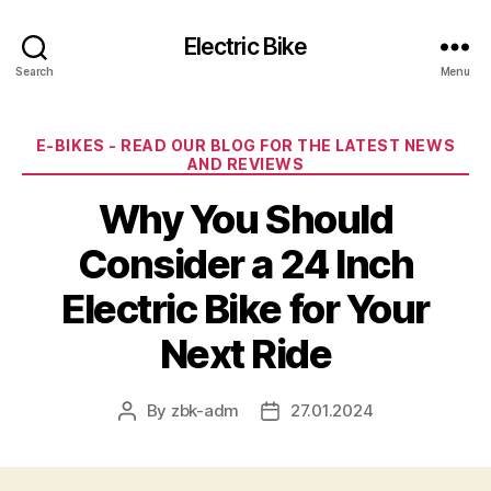
Electric Bike
Search
Menu
Categories
E-BIKES - READ OUR BLOG FOR THE LATEST NEWS
AND REVIEWS
Why You Should
Consider a 24 Inch
Electric Bike for Your
Next Ride
By
zbk-adm
27.01.2024
Post
Post
author
date