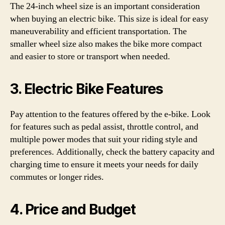
The 24-inch wheel size is an important consideration
when buying an electric bike. This size is ideal for easy
maneuverability and efficient transportation. The
smaller wheel size also makes the bike more compact
and easier to store or transport when needed.
3. Electric Bike Features
Pay attention to the features offered by the e-bike. Look
for features such as pedal assist, throttle control, and
multiple power modes that suit your riding style and
preferences. Additionally, check the battery capacity and
charging time to ensure it meets your needs for daily
commutes or longer rides.
4. Price and Budget