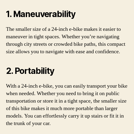
1. Maneuverability
The smaller size of a 24-inch e-bike makes it easier to
maneuver in tight spaces. Whether you’re navigating
through city streets or crowded bike paths, this compact
size allows you to navigate with ease and confidence.
2. Portability
With a 24-inch e-bike, you can easily transport your bike
when needed. Whether you need to bring it on public
transportation or store it in a tight space, the smaller size
of this bike makes it much more portable than larger
models. You can effortlessly carry it up stairs or fit it in
the trunk of your car.