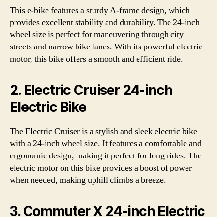
This e-bike features a sturdy A-frame design, which
provides excellent stability and durability. The 24-inch
wheel size is perfect for maneuvering through city
streets and narrow bike lanes. With its powerful electric
motor, this bike offers a smooth and efficient ride.
2. Electric Cruiser 24-inch
Electric Bike
The Electric Cruiser is a stylish and sleek electric bike
with a 24-inch wheel size. It features a comfortable and
ergonomic design, making it perfect for long rides. The
electric motor on this bike provides a boost of power
when needed, making uphill climbs a breeze.
3. Commuter X 24-inch Electric