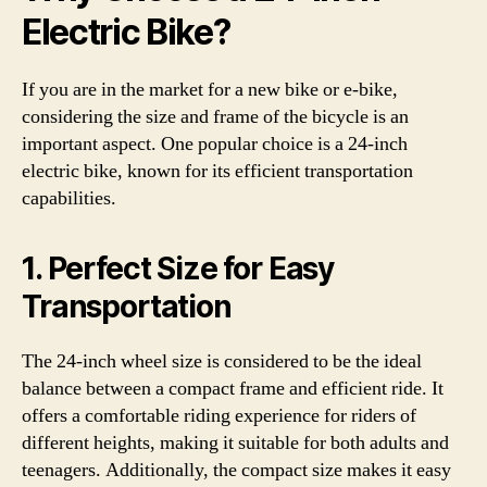
Electric Bike?
If you are in the market for a new bike or e-bike,
considering the size and frame of the bicycle is an
important aspect. One popular choice is a 24-inch
electric bike, known for its efficient transportation
capabilities.
1. Perfect Size for Easy
Transportation
The 24-inch wheel size is considered to be the ideal
balance between a compact frame and efficient ride. It
offers a comfortable riding experience for riders of
different heights, making it suitable for both adults and
teenagers. Additionally, the compact size makes it easy