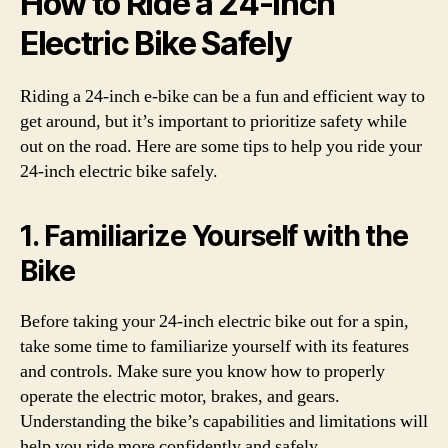
How to Ride a 24-Inch
Electric Bike Safely
Riding a 24-inch e-bike can be a fun and efficient way to
get around, but it’s important to prioritize safety while
out on the road. Here are some tips to help you ride your
24-inch electric bike safely.
1. Familiarize Yourself with the
Bike
Before taking your 24-inch electric bike out for a spin,
take some time to familiarize yourself with its features
and controls. Make sure you know how to properly
operate the electric motor, brakes, and gears.
Understanding the bike’s capabilities and limitations will
help you ride more confidently and safely.