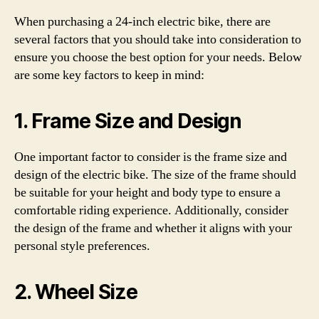
When purchasing a 24-inch electric bike, there are
several factors that you should take into consideration to
ensure you choose the best option for your needs. Below
are some key factors to keep in mind:
1. Frame Size and Design
One important factor to consider is the frame size and
design of the electric bike. The size of the frame should
be suitable for your height and body type to ensure a
comfortable riding experience. Additionally, consider
the design of the frame and whether it aligns with your
personal style preferences.
2. Wheel Size