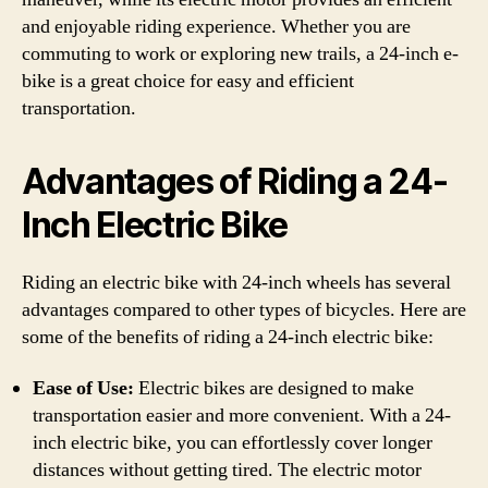
and enjoyable riding experience. Whether you are
commuting to work or exploring new trails, a 24-inch e-
bike is a great choice for easy and efficient
transportation.
Advantages of Riding a 24-
Inch Electric Bike
Riding an electric bike with 24-inch wheels has several
advantages compared to other types of bicycles. Here are
some of the benefits of riding a 24-inch electric bike:
Ease of Use:
Electric bikes are designed to make
transportation easier and more convenient. With a 24-
inch electric bike, you can effortlessly cover longer
distances without getting tired. The electric motor