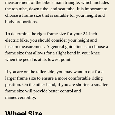
measurement of the bike’s main triangle, which includes
the top tube, down tube, and seat tube. It is important to
choose a frame size that is suitable for your height and
body proportions.
To determine the right frame size for your 24-inch
electric bike, you should consider your height and
inseam measurement. A general guideline is to choose a
frame size that allows for a slight bend in your knee
when the pedal is at its lowest point.
If you are on the taller side, you may want to opt for a
larger frame size to ensure a more comfortable riding
position. On the other hand, if you are shorter, a smaller
frame size will provide better control and
maneuverability.
Wheel Size