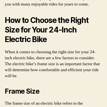
you with many enjoyable rides for years to come.
How to Choose the Right
Size for Your 24-Inch
Electric Bike
When it comes to choosing the right size for your 24-
inch electric bike, there are a few factors to consider.
The electric bike’s frame size is an important factor that
will determine how comfortable and efficient your ride
will be.
Frame Size
The frame size of an electric bike refers to the