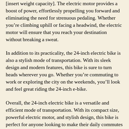
[insert weight capacity]. The electric motor provides a
boost of power, effortlessly propelling you forward and
eliminating the need for strenuous pedaling. Whether
you’re climbing uphill or facing a headwind, the electric
motor will ensure that you reach your destination
without breaking a sweat.
In addition to its practicality, the 24-inch electric bike is
also a stylish mode of transportation. With its sleek
design and modern features, this bike is sure to turn
heads wherever you go. Whether you’re commuting to
work or exploring the city on the weekends, you’ll look
and feel great riding the 24-inch e-bike.
Overall, the 24-inch electric bike is a versatile and
efficient mode of transportation. With its compact size,
powerful electric motor, and stylish design, this bike is
perfect for anyone looking to make their daily commutes