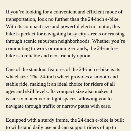
If you’re looking for a convenient and efficient mode of
transportation, look no further than the 24-inch e-bike.
With its compact size and powerful electric motor, this
bike is perfect for navigating busy city streets or cruising
through scenic suburban neighborhoods. Whether you’re
commuting to work or running errands, the 24-inch e-
bike is a reliable and eco-friendly option.
One of the standout features of the 24-inch e-bike is its
wheel size. The 24-inch wheel provides a smooth and
stable ride, making it an ideal choice for riders of all
ages and skill levels. Its compact size also makes it
easier to maneuver in tight spaces, allowing you to
navigate through traffic or narrow paths with ease.
Equipped with a sturdy frame, the 24-inch e-bike is built
to withstand daily use and can support riders of up to