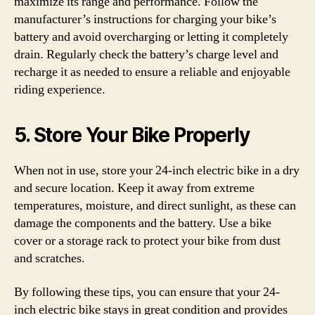
maximize its range and performance. Follow the
manufacturer’s instructions for charging your bike’s
battery and avoid overcharging or letting it completely
drain. Regularly check the battery’s charge level and
recharge it as needed to ensure a reliable and enjoyable
riding experience.
5. Store Your Bike Properly
When not in use, store your 24-inch electric bike in a dry
and secure location. Keep it away from extreme
temperatures, moisture, and direct sunlight, as these can
damage the components and the battery. Use a bike
cover or a storage rack to protect your bike from dust
and scratches.
By following these tips, you can ensure that your 24-
inch electric bike stays in great condition and provides