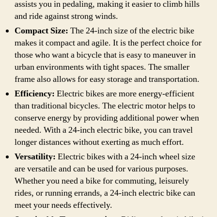
assists you in pedaling, making it easier to climb hills
and ride against strong winds.
Compact Size:
The 24-inch size of the electric bike
makes it compact and agile. It is the perfect choice for
those who want a bicycle that is easy to maneuver in
urban environments with tight spaces. The smaller
frame also allows for easy storage and transportation.
Efficiency:
Electric bikes are more energy-efficient
than traditional bicycles. The electric motor helps to
conserve energy by providing additional power when
needed. With a 24-inch electric bike, you can travel
longer distances without exerting as much effort.
Versatility:
Electric bikes with a 24-inch wheel size
are versatile and can be used for various purposes.
Whether you need a bike for commuting, leisurely
rides, or running errands, a 24-inch electric bike can
meet your needs effectively.