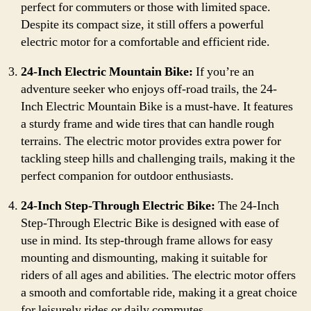
perfect for commuters or those with limited space.
Despite its compact size, it still offers a powerful
electric motor for a comfortable and efficient ride.
24-Inch Electric Mountain Bike:
If you’re an
adventure seeker who enjoys off-road trails, the 24-
Inch Electric Mountain Bike is a must-have. It features
a sturdy frame and wide tires that can handle rough
terrains. The electric motor provides extra power for
tackling steep hills and challenging trails, making it the
perfect companion for outdoor enthusiasts.
24-Inch Step-Through Electric Bike:
The 24-Inch
Step-Through Electric Bike is designed with ease of
use in mind. Its step-through frame allows for easy
mounting and dismounting, making it suitable for
riders of all ages and abilities. The electric motor offers
a smooth and comfortable ride, making it a great choice
for leisurely rides or daily commutes.