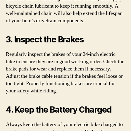
bicycle chain lubricant to keep it running smoothly. A
well-maintained chain will also help extend the lifespan
of your bike’s drivetrain components.
3. Inspect the Brakes
Regularly inspect the brakes of your 24-inch electric
bike to ensure they are in good working order. Check the
brake pads for wear and replace them if necessary.
Adjust the brake cable tension if the brakes feel loose or
too tight. Properly functioning brakes are crucial for
your safety while riding.
4. Keep the Battery Charged
Always keep the battery of your electric bike charged to