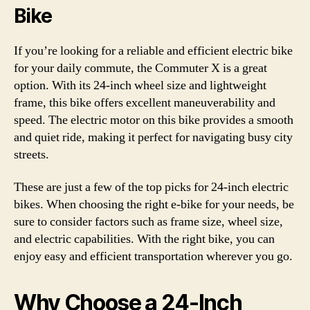
Bike
If you’re looking for a reliable and efficient electric bike
for your daily commute, the Commuter X is a great
option. With its 24-inch wheel size and lightweight
frame, this bike offers excellent maneuverability and
speed. The electric motor on this bike provides a smooth
and quiet ride, making it perfect for navigating busy city
streets.
These are just a few of the top picks for 24-inch electric
bikes. When choosing the right e-bike for your needs, be
sure to consider factors such as frame size, wheel size,
and electric capabilities. With the right bike, you can
enjoy easy and efficient transportation wherever you go.
Why Choose a 24-Inch