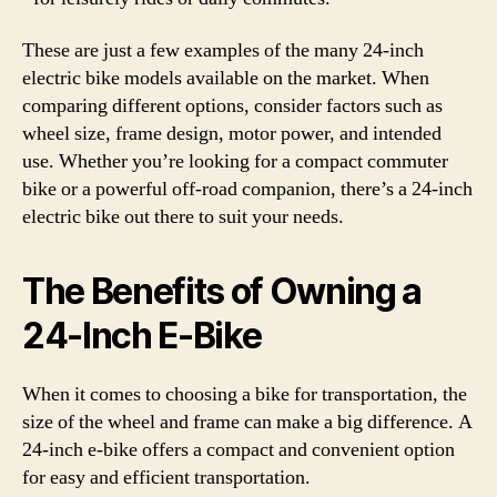
These are just a few examples of the many 24-inch
electric bike models available on the market. When
comparing different options, consider factors such as
wheel size, frame design, motor power, and intended
use. Whether you’re looking for a compact commuter
bike or a powerful off-road companion, there’s a 24-inch
electric bike out there to suit your needs.
The Benefits of Owning a
24-Inch E-Bike
When it comes to choosing a bike for transportation, the
size of the wheel and frame can make a big difference. A
24-inch e-bike offers a compact and convenient option
for easy and efficient transportation.