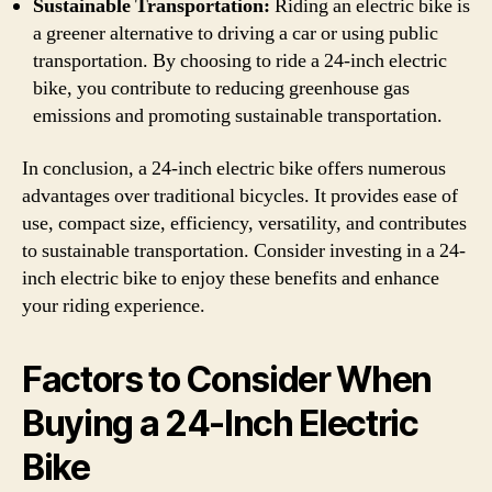
Sustainable Transportation:
Riding an electric bike is
a greener alternative to driving a car or using public
transportation. By choosing to ride a 24-inch electric
bike, you contribute to reducing greenhouse gas
emissions and promoting sustainable transportation.
In conclusion, a 24-inch electric bike offers numerous
advantages over traditional bicycles. It provides ease of
use, compact size, efficiency, versatility, and contributes
to sustainable transportation. Consider investing in a 24-
inch electric bike to enjoy these benefits and enhance
your riding experience.
Factors to Consider When
Buying a 24-Inch Electric
Bike