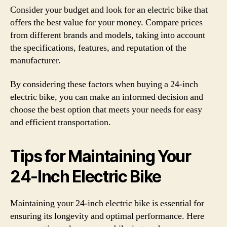
Consider your budget and look for an electric bike that
offers the best value for your money. Compare prices
from different brands and models, taking into account
the specifications, features, and reputation of the
manufacturer.
By considering these factors when buying a 24-inch
electric bike, you can make an informed decision and
choose the best option that meets your needs for easy
and efficient transportation.
Tips for Maintaining Your
24-Inch Electric Bike
Maintaining your 24-inch electric bike is essential for
ensuring its longevity and optimal performance. Here