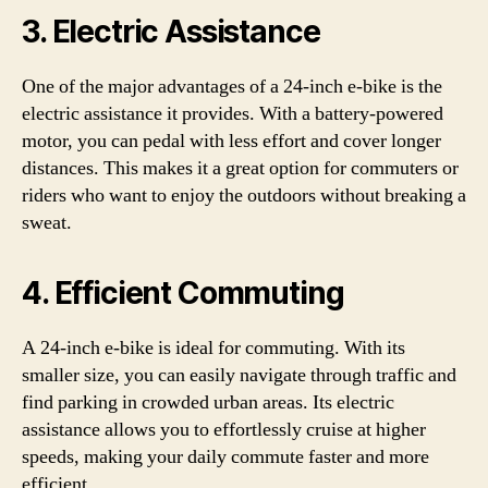
3. Electric Assistance
One of the major advantages of a 24-inch e-bike is the
electric assistance it provides. With a battery-powered
motor, you can pedal with less effort and cover longer
distances. This makes it a great option for commuters or
riders who want to enjoy the outdoors without breaking a
sweat.
4. Efficient Commuting
A 24-inch e-bike is ideal for commuting. With its
smaller size, you can easily navigate through traffic and
find parking in crowded urban areas. Its electric
assistance allows you to effortlessly cruise at higher
speeds, making your daily commute faster and more
efficient.