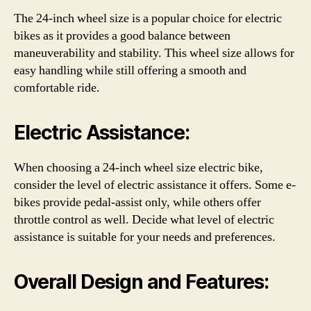
The 24-inch wheel size is a popular choice for electric
bikes as it provides a good balance between
maneuverability and stability. This wheel size allows for
easy handling while still offering a smooth and
comfortable ride.
Electric Assistance:
When choosing a 24-inch wheel size electric bike,
consider the level of electric assistance it offers. Some e-
bikes provide pedal-assist only, while others offer
throttle control as well. Decide what level of electric
assistance is suitable for your needs and preferences.
Overall Design and Features: