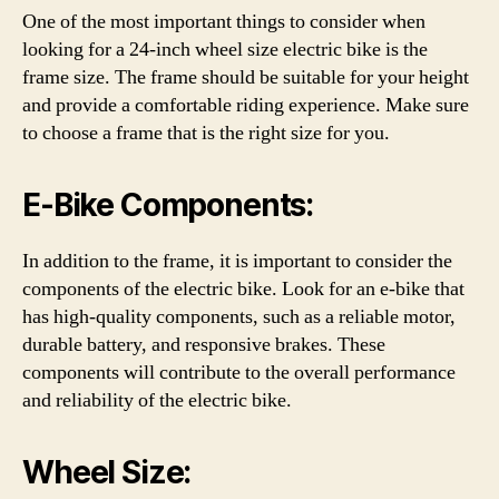
One of the most important things to consider when
looking for a 24-inch wheel size electric bike is the
frame size. The frame should be suitable for your height
and provide a comfortable riding experience. Make sure
to choose a frame that is the right size for you.
E-Bike Components:
In addition to the frame, it is important to consider the
components of the electric bike. Look for an e-bike that
has high-quality components, such as a reliable motor,
durable battery, and responsive brakes. These
components will contribute to the overall performance
and reliability of the electric bike.
Wheel Size: