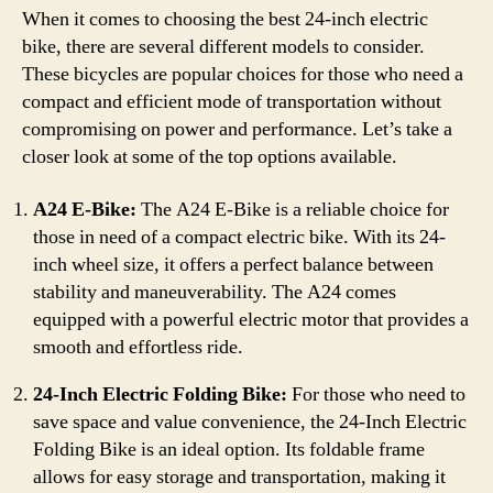
When it comes to choosing the best 24-inch electric
bike, there are several different models to consider.
These bicycles are popular choices for those who need a
compact and efficient mode of transportation without
compromising on power and performance. Let’s take a
closer look at some of the top options available.
A24 E-Bike:
The A24 E-Bike is a reliable choice for
those in need of a compact electric bike. With its 24-
inch wheel size, it offers a perfect balance between
stability and maneuverability. The A24 comes
equipped with a powerful electric motor that provides a
smooth and effortless ride.
24-Inch Electric Folding Bike:
For those who need to
save space and value convenience, the 24-Inch Electric
Folding Bike is an ideal option. Its foldable frame
allows for easy storage and transportation, making it