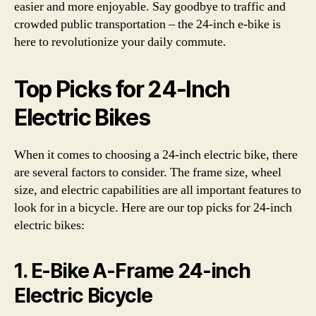
easier and more enjoyable. Say goodbye to traffic and
crowded public transportation – the 24-inch e-bike is
here to revolutionize your daily commute.
Top Picks for 24-Inch
Electric Bikes
When it comes to choosing a 24-inch electric bike, there
are several factors to consider. The frame size, wheel
size, and electric capabilities are all important features to
look for in a bicycle. Here are our top picks for 24-inch
electric bikes:
1. E-Bike A-Frame 24-inch
Electric Bicycle