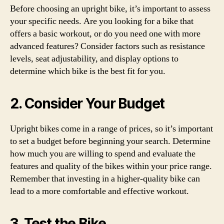
Before choosing an upright bike, it’s important to assess
your specific needs. Are you looking for a bike that
offers a basic workout, or do you need one with more
advanced features? Consider factors such as resistance
levels, seat adjustability, and display options to
determine which bike is the best fit for you.
2. Consider Your Budget
Upright bikes come in a range of prices, so it’s important
to set a budget before beginning your search. Determine
how much you are willing to spend and evaluate the
features and quality of the bikes within your price range.
Remember that investing in a higher-quality bike can
lead to a more comfortable and effective workout.
3. Test the Bike