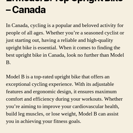
– Canada
In Canada, cycling is a popular and beloved activity for
people of all ages. Whether you’re a seasoned cyclist or
just starting out, having a reliable and high-quality
upright bike is essential. When it comes to finding the
best upright bike in Canada, look no further than Model
B.
Model B is a top-rated upright bike that offers an
exceptional cycling experience. With its adjustable
features and ergonomic design, it ensures maximum
comfort and efficiency during your workouts. Whether
you’re aiming to improve your cardiovascular health,
build leg muscles, or lose weight, Model B can assist
you in achieving your fitness goals.