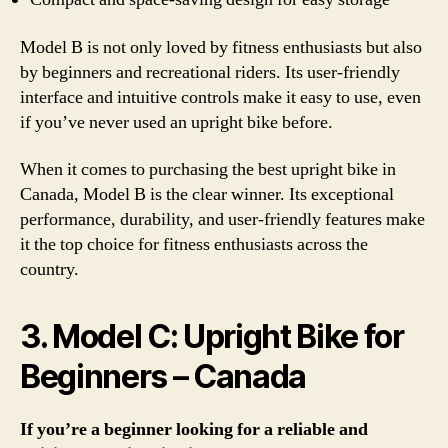
Model B is not only loved by fitness enthusiasts but also
by beginners and recreational riders. Its user-friendly
interface and intuitive controls make it easy to use, even
if you’ve never used an upright bike before.
When it comes to purchasing the best upright bike in
Canada, Model B is the clear winner. Its exceptional
performance, durability, and user-friendly features make
it the top choice for fitness enthusiasts across the
country.
3. Model C: Upright Bike for
Beginners – Canada
If you’re a beginner looking for a reliable and