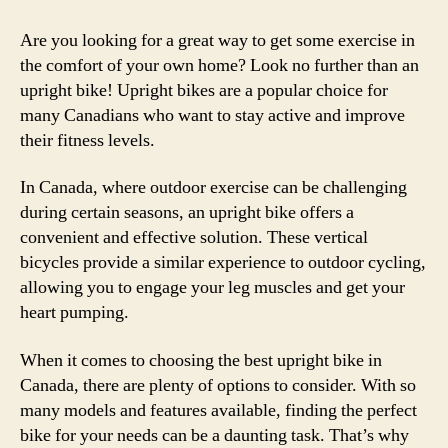
Are you looking for a great way to get some exercise in
the comfort of your own home? Look no further than an
upright bike! Upright bikes are a popular choice for
many Canadians who want to stay active and improve
their fitness levels.
In Canada, where outdoor exercise can be challenging
during certain seasons, an upright bike offers a
convenient and effective solution. These vertical
bicycles provide a similar experience to outdoor cycling,
allowing you to engage your leg muscles and get your
heart pumping.
When it comes to choosing the best upright bike in
Canada, there are plenty of options to consider. With so
many models and features available, finding the perfect
bike for your needs can be a daunting task. That’s why