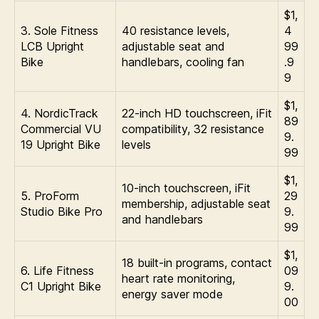
$1,
3. Sole Fitness
40 resistance levels,
4
LCB Upright
adjustable seat and
99
Bike
handlebars, cooling fan
.9
9
$1,
4. NordicTrack
22-inch HD touchscreen, iFit
89
Commercial VU
compatibility, 32 resistance
9.
19 Upright Bike
levels
99
$1,
10-inch touchscreen, iFit
5. ProForm
29
membership, adjustable seat
Studio Bike Pro
9.
and handlebars
99
$1,
18 built-in programs, contact
6. Life Fitness
09
heart rate monitoring,
C1 Upright Bike
9.
energy saver mode
00