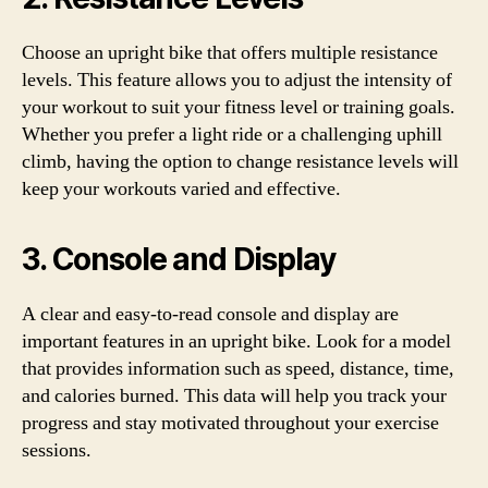
Choose an upright bike that offers multiple resistance
levels. This feature allows you to adjust the intensity of
your workout to suit your fitness level or training goals.
Whether you prefer a light ride or a challenging uphill
climb, having the option to change resistance levels will
keep your workouts varied and effective.
3. Console and Display
A clear and easy-to-read console and display are
important features in an upright bike. Look for a model
that provides information such as speed, distance, time,
and calories burned. This data will help you track your
progress and stay motivated throughout your exercise
sessions.