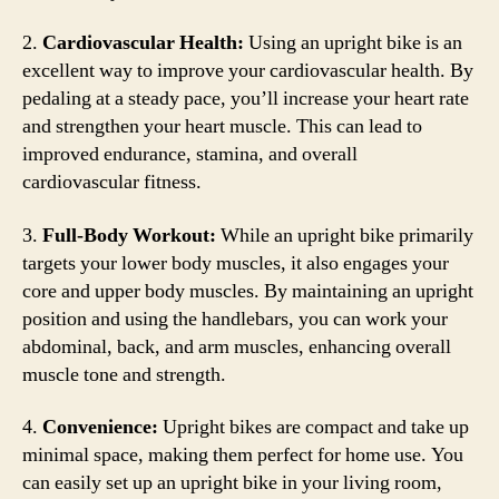
2.
Cardiovascular Health:
Using an upright bike is an
excellent way to improve your cardiovascular health. By
pedaling at a steady pace, you’ll increase your heart rate
and strengthen your heart muscle. This can lead to
improved endurance, stamina, and overall
cardiovascular fitness.
3.
Full-Body Workout:
While an upright bike primarily
targets your lower body muscles, it also engages your
core and upper body muscles. By maintaining an upright
position and using the handlebars, you can work your
abdominal, back, and arm muscles, enhancing overall
muscle tone and strength.
4.
Convenience:
Upright bikes are compact and take up
minimal space, making them perfect for home use. You
can easily set up an upright bike in your living room,