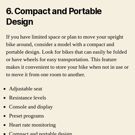
6. Compact and Portable
Design
If you have limited space or plan to move your upright
bike around, consider a model with a compact and
portable design. Look for bikes that can easily be folded
or have wheels for easy transportation. This feature
makes it convenient to store your bike when not in use or
to move it from one room to another.
Adjustable seat
Resistance levels
Console and display
Preset programs
Heart rate monitoring
Compact and portable design