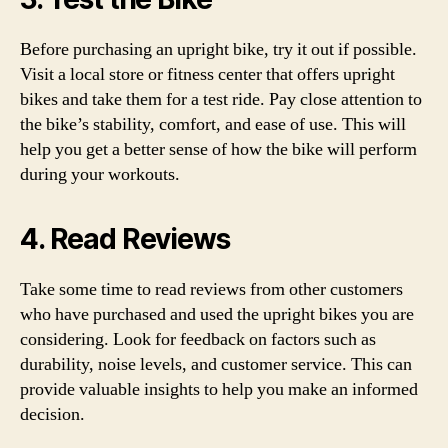
Before purchasing an upright bike, try it out if possible.
Visit a local store or fitness center that offers upright
bikes and take them for a test ride. Pay close attention to
the bike’s stability, comfort, and ease of use. This will
help you get a better sense of how the bike will perform
during your workouts.
4. Read Reviews
Take some time to read reviews from other customers
who have purchased and used the upright bikes you are
considering. Look for feedback on factors such as
durability, noise levels, and customer service. This can
provide valuable insights to help you make an informed
decision.