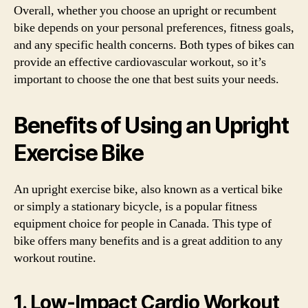
Overall, whether you choose an upright or recumbent
bike depends on your personal preferences, fitness goals,
and any specific health concerns. Both types of bikes can
provide an effective cardiovascular workout, so it’s
important to choose the one that best suits your needs.
Benefits of Using an Upright
Exercise Bike
An upright exercise bike, also known as a vertical bike
or simply a stationary bicycle, is a popular fitness
equipment choice for people in Canada. This type of
bike offers many benefits and is a great addition to any
workout routine.
1. Low-Impact Cardio Workout