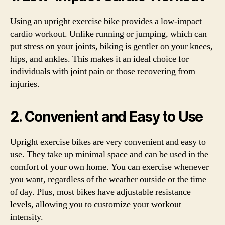
Using an upright exercise bike provides a low-impact
cardio workout. Unlike running or jumping, which can
put stress on your joints, biking is gentler on your knees,
hips, and ankles. This makes it an ideal choice for
individuals with joint pain or those recovering from
injuries.
2. Convenient and Easy to Use
Upright exercise bikes are very convenient and easy to
use. They take up minimal space and can be used in the
comfort of your own home. You can exercise whenever
you want, regardless of the weather outside or the time
of day. Plus, most bikes have adjustable resistance
levels, allowing you to customize your workout
intensity.