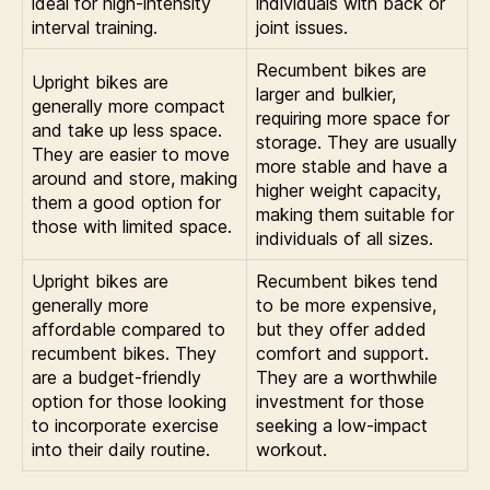
ideal for high-intensity
individuals with back or
interval training.
joint issues.
Recumbent bikes are
Upright bikes are
larger and bulkier,
generally more compact
requiring more space for
and take up less space.
storage. They are usually
They are easier to move
more stable and have a
around and store, making
higher weight capacity,
them a good option for
making them suitable for
those with limited space.
individuals of all sizes.
Upright bikes are
Recumbent bikes tend
generally more
to be more expensive,
affordable compared to
but they offer added
recumbent bikes. They
comfort and support.
are a budget-friendly
They are a worthwhile
option for those looking
investment for those
to incorporate exercise
seeking a low-impact
into their daily routine.
workout.