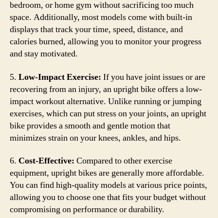
bedroom, or home gym without sacrificing too much
space. Additionally, most models come with built-in
displays that track your time, speed, distance, and
calories burned, allowing you to monitor your progress
and stay motivated.
5.
Low-Impact Exercise:
If you have joint issues or are
recovering from an injury, an upright bike offers a low-
impact workout alternative. Unlike running or jumping
exercises, which can put stress on your joints, an upright
bike provides a smooth and gentle motion that
minimizes strain on your knees, ankles, and hips.
6.
Cost-Effective:
Compared to other exercise
equipment, upright bikes are generally more affordable.
You can find high-quality models at various price points,
allowing you to choose one that fits your budget without
compromising on performance or durability.