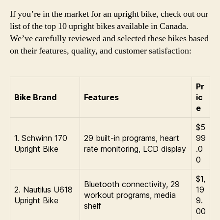
If you’re in the market for an upright bike, check out our
list of the top 10 upright bikes available in Canada.
We’ve carefully reviewed and selected these bikes based
on their features, quality, and customer satisfaction:
Pr
Bike Brand
Features
ic
e
$5
1. Schwinn 170
29 built-in programs, heart
99
Upright Bike
rate monitoring, LCD display
.0
0
$1,
Bluetooth connectivity, 29
2. Nautilus U618
19
workout programs, media
Upright Bike
9.
shelf
00