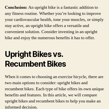
Conclusion:
An upright bike is a fantastic addition to
any fitness routine. Whether you’re looking to improve
your cardiovascular health, tone your muscles, or simply
stay active, an upright bike offers a versatile and
convenient solution. Consider investing in an upright
bike and enjoy the numerous benefits it has to offer.
Upright Bikes vs.
Recumbent Bikes
When it comes to choosing an exercise bicycle, there are
two main options to consider: upright bikes and
recumbent bikes. Each type of bike offers its own unique
benefits and features. In this article, we will compare
upright bikes and recumbent bikes to help you make an
informed decision.