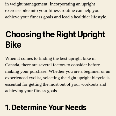
in weight management. Incorporating an upright
exercise bike into your fitness routine can help you
achieve your fitness goals and lead a healthier lifestyle.
Choosing the Right Upright
Bike
When it comes to finding the best upright bike in
Canada, there are several factors to consider before
making your purchase. Whether you are a beginner or an
experienced cyclist, selecting the right upright bicycle is
essential for getting the most out of your workouts and
achieving your fitness goals.
1. Determine Your Needs