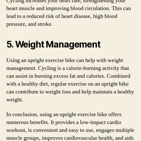
Cycling increases your heart rate, strengthening your
heart muscle and improving blood circulation. This can
lead to a reduced risk of heart disease, high blood
pressure, and stroke.
5. Weight Management
Using an upright exercise bike can help with weight
management. Cycling is a calorie-burning activity that
can assist in burning excess fat and calories. Combined
with a healthy diet, regular exercise on an upright bike
can contribute to weight loss and help maintain a healthy
weight.
In conclusion, using an upright exercise bike offers
numerous benefits. It provides a low-impact cardio
workout, is convenient and easy to use, engages multiple
muscle groups, improves cardiovascular health, and aids