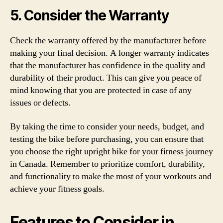
5. Consider the Warranty
Check the warranty offered by the manufacturer before
making your final decision. A longer warranty indicates
that the manufacturer has confidence in the quality and
durability of their product. This can give you peace of
mind knowing that you are protected in case of any
issues or defects.
By taking the time to consider your needs, budget, and
testing the bike before purchasing, you can ensure that
you choose the right upright bike for your fitness journey
in Canada. Remember to prioritize comfort, durability,
and functionality to make the most of your workouts and
achieve your fitness goals.
Features to Consider in