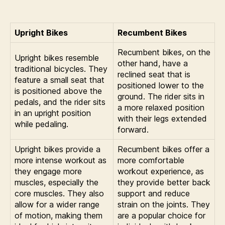
Upright Bikes
Recumbent Bikes
Recumbent bikes, on the
Upright bikes resemble
other hand, have a
traditional bicycles. They
reclined seat that is
feature a small seat that
positioned lower to the
is positioned above the
ground. The rider sits in
pedals, and the rider sits
a more relaxed position
in an upright position
with their legs extended
while pedaling.
forward.
Upright bikes provide a
Recumbent bikes offer a
more intense workout as
more comfortable
they engage more
workout experience, as
muscles, especially the
they provide better back
core muscles. They also
support and reduce
allow for a wider range
strain on the joints. They
of motion, making them
are a popular choice for