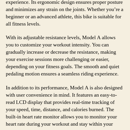
experience. Its ergonomic design ensures proper posture
and minimizes any strain on the joints. Whether you’re a
beginner or an advanced athlete, this bike is suitable for
all fitness levels.
With its adjustable resistance levels, Model A allows
you to customize your workout intensity. You can
gradually increase or decrease the resistance, making
your exercise sessions more challenging or easier,
depending on your fitness goals. The smooth and quiet
pedaling motion ensures a seamless riding experience.
In addition to its performance, Model A is also designed
with user convenience in mind. It features an easy-to-
read LCD display that provides real-time tracking of
your speed, time, distance, and calories burned. The
built-in heart rate monitor allows you to monitor your
heart rate during your workout and stay within your