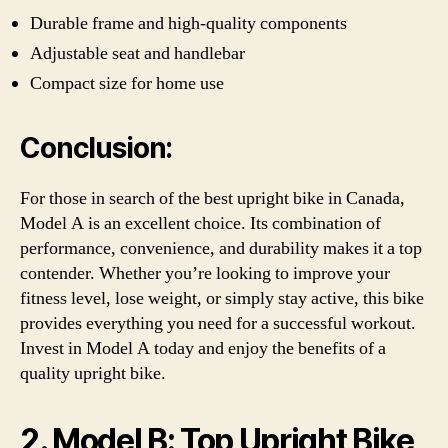
Durable frame and high-quality components
Adjustable seat and handlebar
Compact size for home use
Conclusion:
For those in search of the best upright bike in Canada,
Model A is an excellent choice. Its combination of
performance, convenience, and durability makes it a top
contender. Whether you’re looking to improve your
fitness level, lose weight, or simply stay active, this bike
provides everything you need for a successful workout.
Invest in Model A today and enjoy the benefits of a
quality upright bike.
2. Model B: Top Upright Bike