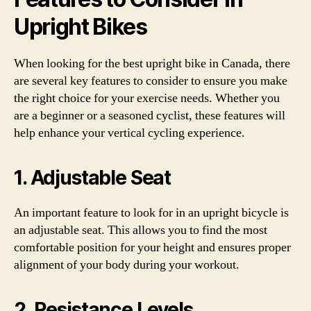
Upright Bikes
When looking for the best upright bike in Canada, there
are several key features to consider to ensure you make
the right choice for your exercise needs. Whether you
are a beginner or a seasoned cyclist, these features will
help enhance your vertical cycling experience.
1. Adjustable Seat
An important feature to look for in an upright bicycle is
an adjustable seat. This allows you to find the most
comfortable position for your height and ensures proper
alignment of your body during your workout.
2. Resistance Levels