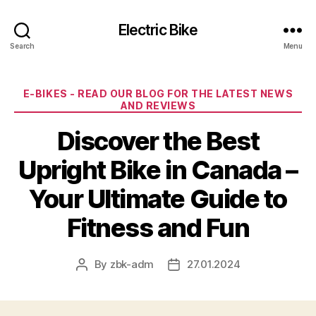
Electric Bike
Search
Menu
Categories
E-BIKES - READ OUR BLOG FOR THE LATEST NEWS
AND REVIEWS
Discover the Best
Upright Bike in Canada –
Your Ultimate Guide to
Fitness and Fun
By
zbk-adm
27.01.2024
Post
Post
author
date