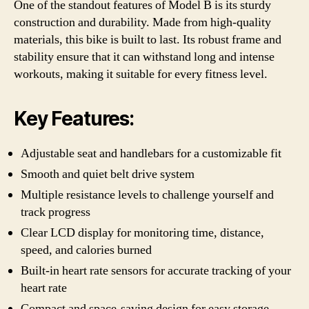
One of the standout features of Model B is its sturdy
construction and durability. Made from high-quality
materials, this bike is built to last. Its robust frame and
stability ensure that it can withstand long and intense
workouts, making it suitable for every fitness level.
Key Features:
Adjustable seat and handlebars for a customizable fit
Smooth and quiet belt drive system
Multiple resistance levels to challenge yourself and
track progress
Clear LCD display for monitoring time, distance,
speed, and calories burned
Built-in heart rate sensors for accurate tracking of your
heart rate
Compact and space-saving design for easy storage