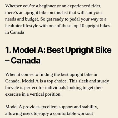
Whether you’re a beginner or an experienced rider,
there’s an upright bike on this list that will suit your
needs and budget. So get ready to pedal your way to a
healthier lifestyle with one of these top 10 upright bikes
in Canada!
1. Model A: Best Upright Bike
– Canada
When it comes to finding the best upright bike in
Canada, Model A is a top choice. This sleek and sturdy
bicycle is perfect for individuals looking to get their
exercise in a vertical position.
Model A provides excellent support and stability,
allowing users to enjoy a comfortable workout