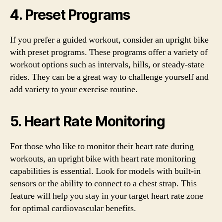
4. Preset Programs
If you prefer a guided workout, consider an upright bike
with preset programs. These programs offer a variety of
workout options such as intervals, hills, or steady-state
rides. They can be a great way to challenge yourself and
add variety to your exercise routine.
5. Heart Rate Monitoring
For those who like to monitor their heart rate during
workouts, an upright bike with heart rate monitoring
capabilities is essential. Look for models with built-in
sensors or the ability to connect to a chest strap. This
feature will help you stay in your target heart rate zone
for optimal cardiovascular benefits.