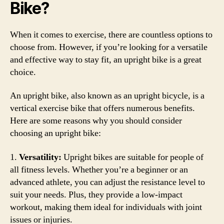
Bike?
When it comes to exercise, there are countless options to
choose from. However, if you’re looking for a versatile
and effective way to stay fit, an upright bike is a great
choice.
An upright bike, also known as an upright bicycle, is a
vertical exercise bike that offers numerous benefits.
Here are some reasons why you should consider
choosing an upright bike:
1.
Versatility:
Upright bikes are suitable for people of
all fitness levels. Whether you’re a beginner or an
advanced athlete, you can adjust the resistance level to
suit your needs. Plus, they provide a low-impact
workout, making them ideal for individuals with joint
issues or injuries.