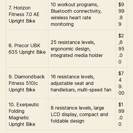
10 workout programs,
$9
7. Horizon
Bluetooth connectivity,
99
Fitness 7.0 AE
wireless heart rate
.9
Upright Bike
monitoring
9
$2
25 resistance levels,
,6
8. Precor UBK
ergonomic design,
95
635 Upright Bike
integrated media holder
.0
0
$7
9. Diamondback
16 resistance levels,
4
Fitness 510Ic
adjustable seat and
9.
Upright Bike
handlebars, multi-speed fan
00
10. Exerpeutic
$1
8 resistance levels, large
Folding
99
LCD display, compact and
Magnetic
.0
foldable design
Upright Bike
0