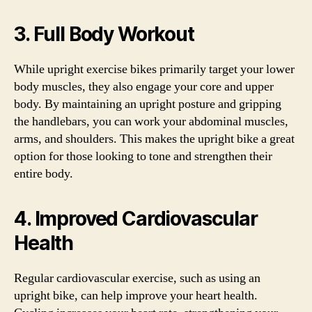
3. Full Body Workout
While upright exercise bikes primarily target your lower
body muscles, they also engage your core and upper
body. By maintaining an upright posture and gripping
the handlebars, you can work your abdominal muscles,
arms, and shoulders. This makes the upright bike a great
option for those looking to tone and strengthen their
entire body.
4. Improved Cardiovascular
Health
Regular cardiovascular exercise, such as using an
upright bike, can help improve your heart health.