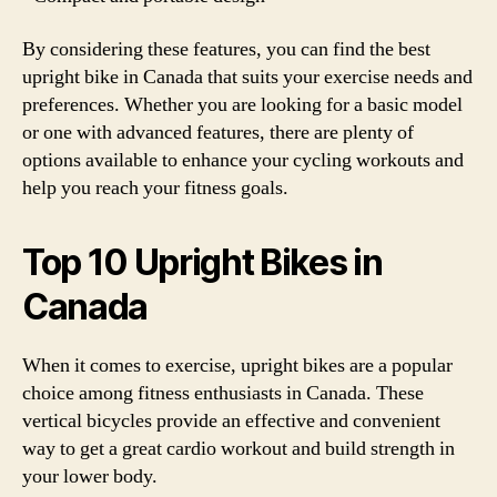
By considering these features, you can find the best
upright bike in Canada that suits your exercise needs and
preferences. Whether you are looking for a basic model
or one with advanced features, there are plenty of
options available to enhance your cycling workouts and
help you reach your fitness goals.
Top 10 Upright Bikes in
Canada
When it comes to exercise, upright bikes are a popular
choice among fitness enthusiasts in Canada. These
vertical bicycles provide an effective and convenient
way to get a great cardio workout and build strength in
your lower body.