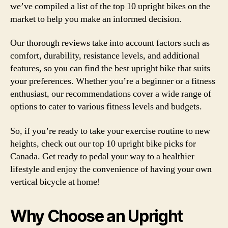
we’ve compiled a list of the top 10 upright bikes on the
market to help you make an informed decision.
Our thorough reviews take into account factors such as
comfort, durability, resistance levels, and additional
features, so you can find the best upright bike that suits
your preferences. Whether you’re a beginner or a fitness
enthusiast, our recommendations cover a wide range of
options to cater to various fitness levels and budgets.
So, if you’re ready to take your exercise routine to new
heights, check out our top 10 upright bike picks for
Canada. Get ready to pedal your way to a healthier
lifestyle and enjoy the convenience of having your own
vertical bicycle at home!
Why Choose an Upright