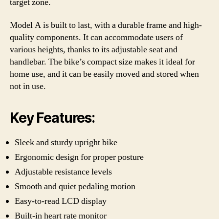
target zone.
Model A is built to last, with a durable frame and high-
quality components. It can accommodate users of
various heights, thanks to its adjustable seat and
handlebar. The bike’s compact size makes it ideal for
home use, and it can be easily moved and stored when
not in use.
Key Features:
Sleek and sturdy upright bike
Ergonomic design for proper posture
Adjustable resistance levels
Smooth and quiet pedaling motion
Easy-to-read LCD display
Built-in heart rate monitor