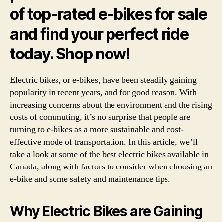
of top-rated e-bikes for sale
and find your perfect ride
today. Shop now!
Electric bikes, or e-bikes, have been steadily gaining
popularity in recent years, and for good reason. With
increasing concerns about the environment and the rising
costs of commuting, it’s no surprise that people are
turning to e-bikes as a more sustainable and cost-
effective mode of transportation. In this article, we’ll
take a look at some of the best electric bikes available in
Canada, along with factors to consider when choosing an
e-bike and some safety and maintenance tips.
Why Electric Bikes are Gaining