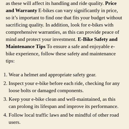
as these will affect its handling and ride quality.
Price
and Warranty
E-bikes can vary significantly in price,
so it’s important to find one that fits your budget without
sacrificing quality. In addition, look for e-bikes with
comprehensive warranties, as this can provide peace of
mind and protect your investment.
E-Bike Safety and
Maintenance Tips
To ensure a safe and enjoyable e-
bike experience, follow these safety and maintenance
tips:
Wear a helmet and appropriate safety gear.
Inspect your e-bike before each ride, checking for any
loose bolts or damaged components.
Keep your e-bike clean and well-maintained, as this
can prolong its lifespan and improve its performance.
Follow local traffic laws and be mindful of other road
users.