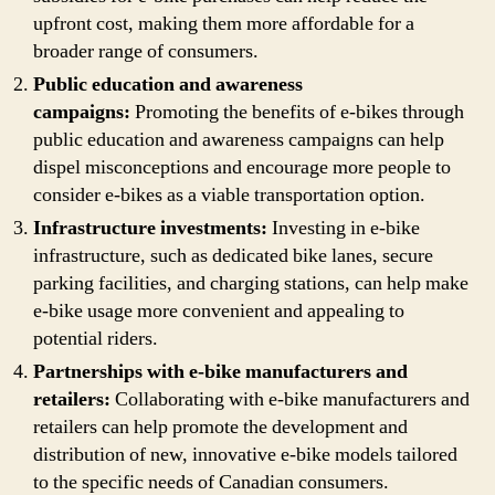
upfront cost, making them more affordable for a
broader range of consumers.
Public education and awareness
campaigns:
Promoting the benefits of e-bikes through
public education and awareness campaigns can help
dispel misconceptions and encourage more people to
consider e-bikes as a viable transportation option.
Infrastructure investments:
Investing in e-bike
infrastructure, such as dedicated bike lanes, secure
parking facilities, and charging stations, can help make
e-bike usage more convenient and appealing to
potential riders.
Partnerships with e-bike manufacturers and
retailers:
Collaborating with e-bike manufacturers and
retailers can help promote the development and
distribution of new, innovative e-bike models tailored
to the specific needs of Canadian consumers.