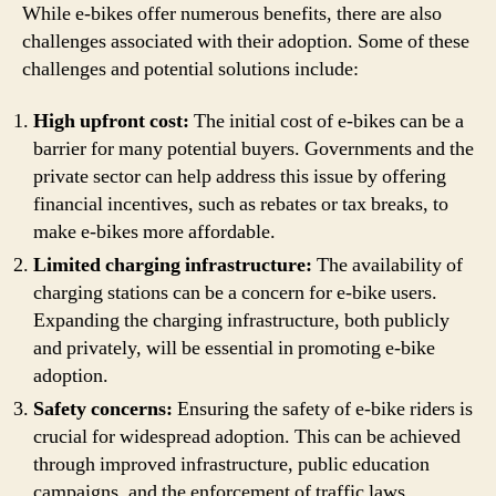
While e-bikes offer numerous benefits, there are also
challenges associated with their adoption. Some of these
challenges and potential solutions include:
High upfront cost:
The initial cost of e-bikes can be a
barrier for many potential buyers. Governments and the
private sector can help address this issue by offering
financial incentives, such as rebates or tax breaks, to
make e-bikes more affordable.
Limited charging infrastructure:
The availability of
charging stations can be a concern for e-bike users.
Expanding the charging infrastructure, both publicly
and privately, will be essential in promoting e-bike
adoption.
Safety concerns:
Ensuring the safety of e-bike riders is
crucial for widespread adoption. This can be achieved
through improved infrastructure, public education
campaigns, and the enforcement of traffic laws.