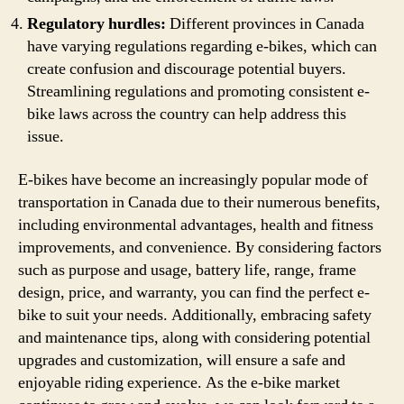
Regulatory hurdles:
Different provinces in Canada
have varying regulations regarding e-bikes, which can
create confusion and discourage potential buyers.
Streamlining regulations and promoting consistent e-
bike laws across the country can help address this
issue.
E-bikes have become an increasingly popular mode of
transportation in Canada due to their numerous benefits,
including environmental advantages, health and fitness
improvements, and convenience. By considering factors
such as purpose and usage, battery life, range, frame
design, price, and warranty, you can find the perfect e-
bike to suit your needs. Additionally, embracing safety
and maintenance tips, along with considering potential
upgrades and customization, will ensure a safe and
enjoyable riding experience. As the e-bike market