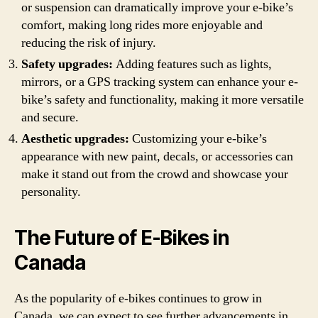
or suspension can dramatically improve your e-bike’s
comfort, making long rides more enjoyable and
reducing the risk of injury.
Safety upgrades:
Adding features such as lights,
mirrors, or a GPS tracking system can enhance your e-
bike’s safety and functionality, making it more versatile
and secure.
Aesthetic upgrades:
Customizing your e-bike’s
appearance with new paint, decals, or accessories can
make it stand out from the crowd and showcase your
personality.
The Future of E-Bikes in
Canada
As the popularity of e-bikes continues to grow in
Canada, we can expect to see further advancements in