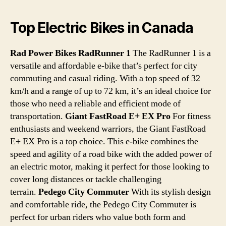
Top Electric Bikes in Canada
Rad Power Bikes RadRunner 1
The RadRunner 1 is a
versatile and affordable e-bike that’s perfect for city
commuting and casual riding. With a top speed of 32
km/h and a range of up to 72 km, it’s an ideal choice for
those who need a reliable and efficient mode of
transportation.
Giant FastRoad E+ EX Pro
For fitness
enthusiasts and weekend warriors, the Giant FastRoad
E+ EX Pro is a top choice. This e-bike combines the
speed and agility of a road bike with the added power of
an electric motor, making it perfect for those looking to
cover long distances or tackle challenging
terrain.
Pedego City Commuter
With its stylish design
and comfortable ride, the Pedego City Commuter is
perfect for urban riders who value both form and