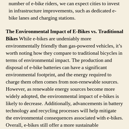
number of e-bike riders, we can expect cities to invest
in infrastructure improvements, such as dedicated e-
bike lanes and charging stations.
The Environmental Impact of E-Bikes vs. Traditional
Bikes
While e-bikes are undeniably more
environmentally friendly than gas-powered vehicles, it’s
worth noting how they compare to traditional bicycles in
terms of environmental impact. The production and
disposal of e-bike batteries can have a significant
environmental footprint, and the energy required to
charge them often comes from non-renewable sources.
However, as renewable energy sources become more
widely adopted, the environmental impact of e-bikes is
likely to decrease. Additionally, advancements in battery
technology and recycling processes will help mitigate
the environmental consequences associated with e-bikes.
Overall, e-bikes still offer a more sustainable