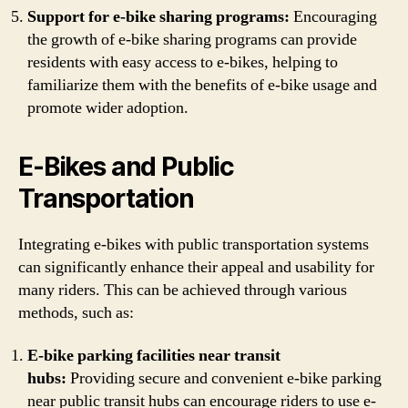
Support for e-bike sharing programs:
Encouraging
the growth of e-bike sharing programs can provide
residents with easy access to e-bikes, helping to
familiarize them with the benefits of e-bike usage and
promote wider adoption.
E-Bikes and Public
Transportation
Integrating e-bikes with public transportation systems
can significantly enhance their appeal and usability for
many riders. This can be achieved through various
methods, such as:
E-bike parking facilities near transit
hubs:
Providing secure and convenient e-bike parking
near public transit hubs can encourage riders to use e-