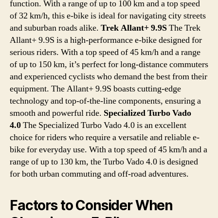
function. With a range of up to 100 km and a top speed
of 32 km/h, this e-bike is ideal for navigating city streets
and suburban roads alike.
Trek Allant+ 9.9S
The Trek
Allant+ 9.9S is a high-performance e-bike designed for
serious riders. With a top speed of 45 km/h and a range
of up to 150 km, it’s perfect for long-distance commuters
and experienced cyclists who demand the best from their
equipment. The Allant+ 9.9S boasts cutting-edge
technology and top-of-the-line components, ensuring a
smooth and powerful ride.
Specialized Turbo Vado
4.0
The Specialized Turbo Vado 4.0 is an excellent
choice for riders who require a versatile and reliable e-
bike for everyday use. With a top speed of 45 km/h and a
range of up to 130 km, the Turbo Vado 4.0 is designed
for both urban commuting and off-road adventures.
Factors to Consider When