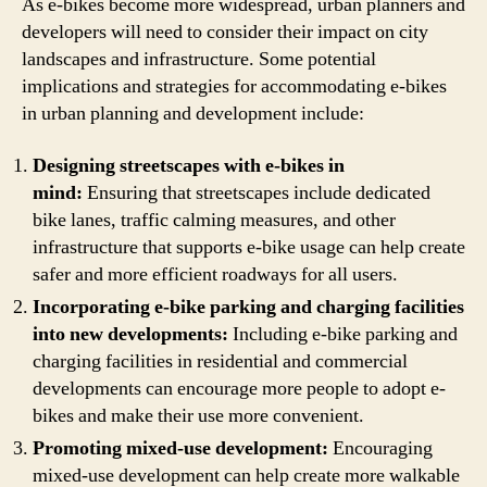
As e-bikes become more widespread, urban planners and
developers will need to consider their impact on city
landscapes and infrastructure. Some potential
implications and strategies for accommodating e-bikes
in urban planning and development include:
Designing streetscapes with e-bikes in
mind:
Ensuring that streetscapes include dedicated
bike lanes, traffic calming measures, and other
infrastructure that supports e-bike usage can help create
safer and more efficient roadways for all users.
Incorporating e-bike parking and charging facilities
into new developments:
Including e-bike parking and
charging facilities in residential and commercial
developments can encourage more people to adopt e-
bikes and make their use more convenient.
Promoting mixed-use development:
Encouraging
mixed-use development can help create more walkable