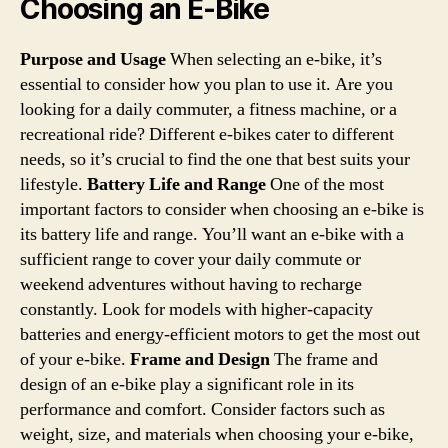
Choosing an E-Bike
Purpose and Usage
When selecting an e-bike, it’s
essential to consider how you plan to use it. Are you
looking for a daily commuter, a fitness machine, or a
recreational ride? Different e-bikes cater to different
needs, so it’s crucial to find the one that best suits your
lifestyle.
Battery Life and Range
One of the most
important factors to consider when choosing an e-bike is
its battery life and range. You’ll want an e-bike with a
sufficient range to cover your daily commute or
weekend adventures without having to recharge
constantly. Look for models with higher-capacity
batteries and energy-efficient motors to get the most out
of your e-bike.
Frame and Design
The frame and
design of an e-bike play a significant role in its
performance and comfort. Consider factors such as
weight, size, and materials when choosing your e-bike,