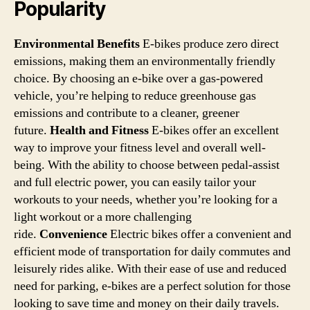
Popularity
Environmental Benefits
E-bikes produce zero direct
emissions, making them an environmentally friendly
choice. By choosing an e-bike over a gas-powered
vehicle, you’re helping to reduce greenhouse gas
emissions and contribute to a cleaner, greener
future.
Health and Fitness
E-bikes offer an excellent
way to improve your fitness level and overall well-
being. With the ability to choose between pedal-assist
and full electric power, you can easily tailor your
workouts to your needs, whether you’re looking for a
light workout or a more challenging
ride.
Convenience
Electric bikes offer a convenient and
efficient mode of transportation for daily commutes and
leisurely rides alike. With their ease of use and reduced
need for parking, e-bikes are a perfect solution for those
looking to save time and money on their daily travels.