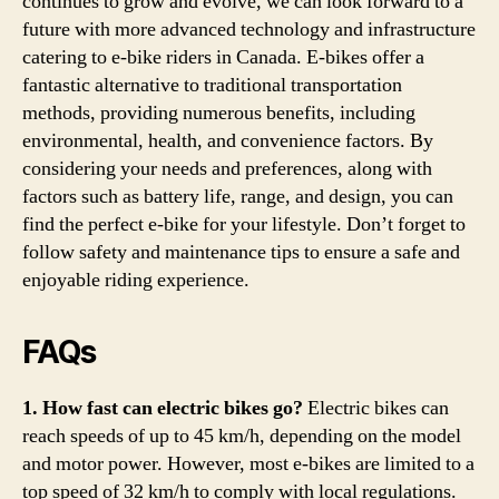
continues to grow and evolve, we can look forward to a
future with more advanced technology and infrastructure
catering to e-bike riders in Canada. E-bikes offer a
fantastic alternative to traditional transportation
methods, providing numerous benefits, including
environmental, health, and convenience factors. By
considering your needs and preferences, along with
factors such as battery life, range, and design, you can
find the perfect e-bike for your lifestyle. Don’t forget to
follow safety and maintenance tips to ensure a safe and
enjoyable riding experience.
FAQs
1. How fast can electric bikes go?
Electric bikes can
reach speeds of up to 45 km/h, depending on the model
and motor power. However, most e-bikes are limited to a
top speed of 32 km/h to comply with local regulations.