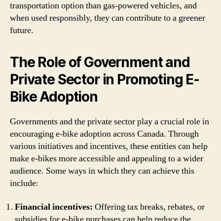
transportation option than gas-powered vehicles, and
when used responsibly, they can contribute to a greener
future.
The Role of Government and
Private Sector in Promoting E-
Bike Adoption
Governments and the private sector play a crucial role in
encouraging e-bike adoption across Canada. Through
various initiatives and incentives, these entities can help
make e-bikes more accessible and appealing to a wider
audience. Some ways in which they can achieve this
include:
Financial incentives:
Offering tax breaks, rebates, or
subsidies for e-bike purchases can help reduce the