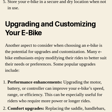
Store your e-bike in a secure and dry location when not
in use.
Upgrading and Customizing
Your E-Bike
Another aspect to consider when choosing an e-bike is
the potential for upgrades and customization. Many e-
bike enthusiasts enjoy modifying their rides to better suit
their needs or preferences. Some popular upgrades
include:
Performance enhancements:
Upgrading the motor,
battery, or controller can improve your e-bike’s speed,
range, or efficiency. This can be especially useful for
riders who require more power or longer rides.
Comfort upgrades:
Replacing the saddle, handlebars,