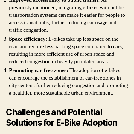
Improved accessibility to public transit:
As
previously mentioned, integrating e-bikes with public
transportation systems can make it easier for people to
access transit hubs, further reducing car usage and
traffic congestion.
Space efficiency:
E-bikes take up less space on the
road and require less parking space compared to cars,
resulting in more efficient use of urban space and
reduced congestion in heavily populated areas.
Promoting car-free zones:
The adoption of e-bikes
can encourage the establishment of car-free zones in
city centers, further reducing congestion and promoting
a healthier, more sustainable urban environment.
Challenges and Potential
Solutions for E-Bike Adoption