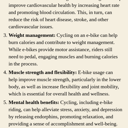
improve cardiovascular health by increasing heart rate
and promoting blood circulation. This, in turn, can
reduce the risk of heart disease, stroke, and other
cardiovascular issues.
Weight management:
Cycling on an e-bike can help
burn calories and contribute to weight management.
While e-bikes provide motor assistance, riders still
need to pedal, engaging muscles and burning calories
in the process.
Muscle strength and flexibility:
E-bike usage can
help improve muscle strength, particularly in the lower
body, as well as increase flexibility and joint mobility,
which is essential for overall health and wellness.
Mental health benefits:
Cycling, including e-bike
riding, can help alleviate stress, anxiety, and depression
by releasing endorphins, promoting relaxation, and
providing a sense of accomplishment and well-being.