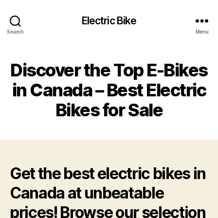
Electric Bike
Search
Menu
Discover the Top E-Bikes
in Canada – Best Electric
Bikes for Sale
Get the best electric bikes in
Canada at unbeatable
prices! Browse our selection