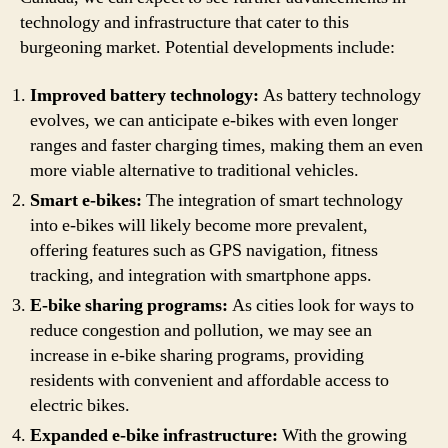
technology and infrastructure that cater to this
burgeoning market. Potential developments include:
Improved battery technology:
As battery technology
evolves, we can anticipate e-bikes with even longer
ranges and faster charging times, making them an even
more viable alternative to traditional vehicles.
Smart e-bikes:
The integration of smart technology
into e-bikes will likely become more prevalent,
offering features such as GPS navigation, fitness
tracking, and integration with smartphone apps.
E-bike sharing programs:
As cities look for ways to
reduce congestion and pollution, we may see an
increase in e-bike sharing programs, providing
residents with convenient and affordable access to
electric bikes.
Expanded e-bike infrastructure:
With the growing