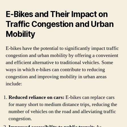
E-Bikes and Their Impact on
Traffic Congestion and Urban
Mobility
E-bikes have the potential to significantly impact traffic
congestion and urban mobility by offering a convenient
and efficient alternative to traditional vehicles. Some
ways in which e-bikes can contribute to reducing
congestion and improving mobility in urban areas
include:
Reduced reliance on cars:
E-bikes can replace cars
for many short to medium distance trips, reducing the
number of vehicles on the road and alleviating traffic
congestion.