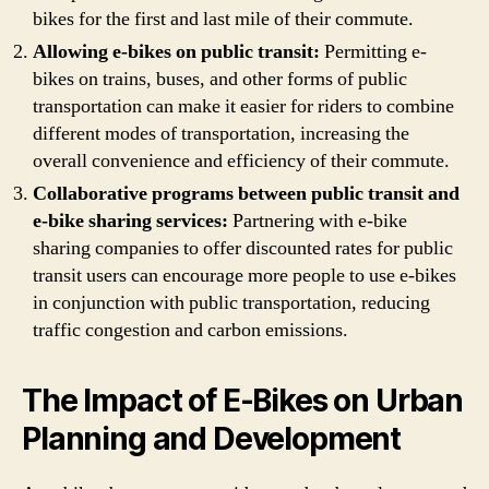
bikes for the first and last mile of their commute.
Allowing e-bikes on public transit:
Permitting e-
bikes on trains, buses, and other forms of public
transportation can make it easier for riders to combine
different modes of transportation, increasing the
overall convenience and efficiency of their commute.
Collaborative programs between public transit and
e-bike sharing services:
Partnering with e-bike
sharing companies to offer discounted rates for public
transit users can encourage more people to use e-bikes
in conjunction with public transportation, reducing
traffic congestion and carbon emissions.
The Impact of E-Bikes on Urban
Planning and Development