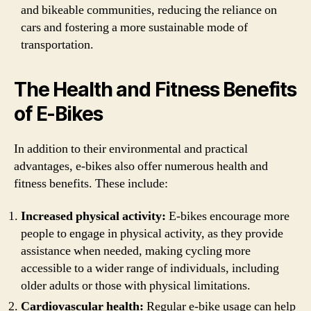
and bikeable communities, reducing the reliance on
cars and fostering a more sustainable mode of
transportation.
The Health and Fitness Benefits
of E-Bikes
In addition to their environmental and practical
advantages, e-bikes also offer numerous health and
fitness benefits. These include:
Increased physical activity:
E-bikes encourage more
people to engage in physical activity, as they provide
assistance when needed, making cycling more
accessible to a wider range of individuals, including
older adults or those with physical limitations.
Cardiovascular health:
Regular e-bike usage can help