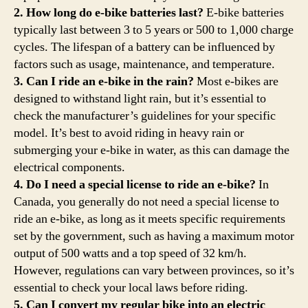
2. How long do e-bike batteries last?
E-bike batteries
typically last between 3 to 5 years or 500 to 1,000 charge
cycles. The lifespan of a battery can be influenced by
factors such as usage, maintenance, and temperature.
3. Can I ride an e-bike in the rain?
Most e-bikes are
designed to withstand light rain, but it’s essential to
check the manufacturer’s guidelines for your specific
model. It’s best to avoid riding in heavy rain or
submerging your e-bike in water, as this can damage the
electrical components.
4. Do I need a special license to ride an e-bike?
In
Canada, you generally do not need a special license to
ride an e-bike, as long as it meets specific requirements
set by the government, such as having a maximum motor
output of 500 watts and a top speed of 32 km/h.
However, regulations can vary between provinces, so it’s
essential to check your local laws before riding.
5. Can I convert my regular bike into an electric