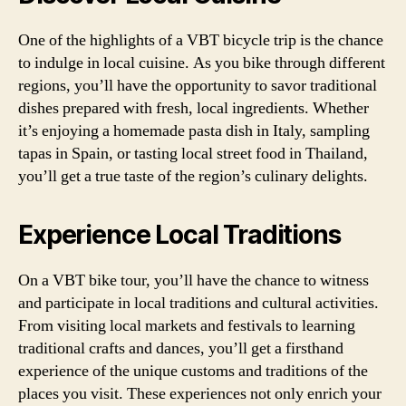
One of the highlights of a VBT bicycle trip is the chance
to indulge in local cuisine. As you bike through different
regions, you’ll have the opportunity to savor traditional
dishes prepared with fresh, local ingredients. Whether
it’s enjoying a homemade pasta dish in Italy, sampling
tapas in Spain, or tasting local street food in Thailand,
you’ll get a true taste of the region’s culinary delights.
Experience Local Traditions
On a VBT bike tour, you’ll have the chance to witness
and participate in local traditions and cultural activities.
From visiting local markets and festivals to learning
traditional crafts and dances, you’ll get a firsthand
experience of the unique customs and traditions of the
places you visit. These experiences not only enrich your