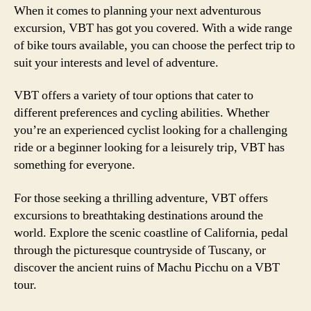
When it comes to planning your next adventurous
excursion, VBT has got you covered. With a wide range
of bike tours available, you can choose the perfect trip to
suit your interests and level of adventure.
VBT offers a variety of tour options that cater to
different preferences and cycling abilities. Whether
you’re an experienced cyclist looking for a challenging
ride or a beginner looking for a leisurely trip, VBT has
something for everyone.
For those seeking a thrilling adventure, VBT offers
excursions to breathtaking destinations around the
world. Explore the scenic coastline of California, pedal
through the picturesque countryside of Tuscany, or
discover the ancient ruins of Machu Picchu on a VBT
tour.