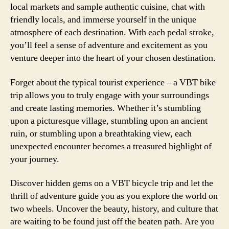
local markets and sample authentic cuisine, chat with
friendly locals, and immerse yourself in the unique
atmosphere of each destination. With each pedal stroke,
you’ll feel a sense of adventure and excitement as you
venture deeper into the heart of your chosen destination.
Forget about the typical tourist experience – a VBT bike
trip allows you to truly engage with your surroundings
and create lasting memories. Whether it’s stumbling
upon a picturesque village, stumbling upon an ancient
ruin, or stumbling upon a breathtaking view, each
unexpected encounter becomes a treasured highlight of
your journey.
Discover hidden gems on a VBT bicycle trip and let the
thrill of adventure guide you as you explore the world on
two wheels. Uncover the beauty, history, and culture that
are waiting to be found just off the beaten path. Are you