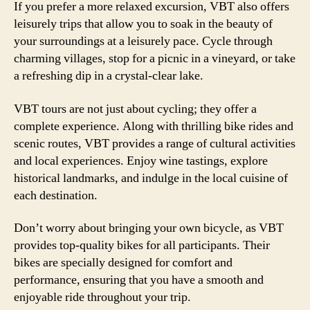
If you prefer a more relaxed excursion, VBT also offers
leisurely trips that allow you to soak in the beauty of
your surroundings at a leisurely pace. Cycle through
charming villages, stop for a picnic in a vineyard, or take
a refreshing dip in a crystal-clear lake.
VBT tours are not just about cycling; they offer a
complete experience. Along with thrilling bike rides and
scenic routes, VBT provides a range of cultural activities
and local experiences. Enjoy wine tastings, explore
historical landmarks, and indulge in the local cuisine of
each destination.
Don’t worry about bringing your own bicycle, as VBT
provides top-quality bikes for all participants. Their
bikes are specially designed for comfort and
performance, ensuring that you have a smooth and
enjoyable ride throughout your trip.