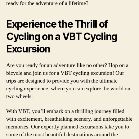
ready for the adventure of a lifetime?
Experience the Thrill of
Cycling on a VBT Cycling
Excursion
Are you ready for an adventure like no other? Hop on a
bicycle and join us for a VBT cycling excursion! Our
trips are designed to provide you with the ultimate
cycling experience, where you can explore the world on
two wheels.
With VBT, you’ll embark on a thrilling journey filled
with excitement, breathtaking scenery, and unforgettable
memories. Our expertly planned excursions take you to
some of the most beautiful destinations around the