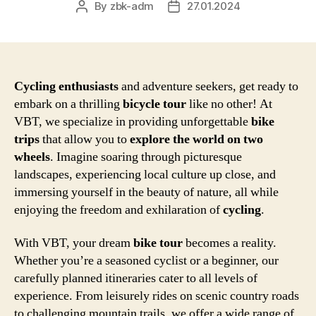
By
zbk-adm
27.01.2024
Post
Post
author
date
Cycling enthusiasts
and adventure seekers, get ready to
embark on a thrilling
bicycle tour
like no other! At
VBT, we specialize in providing unforgettable
bike
trips
that allow you to
explore the world on two
wheels
. Imagine soaring through picturesque
landscapes, experiencing local culture up close, and
immersing yourself in the beauty of nature, all while
enjoying the freedom and exhilaration of
cycling
.
With VBT, your dream
bike tour
becomes a reality.
Whether you’re a seasoned cyclist or a beginner, our
carefully planned itineraries cater to all levels of
experience. From leisurely rides on scenic country roads
to challenging mountain trails, we offer a wide range of