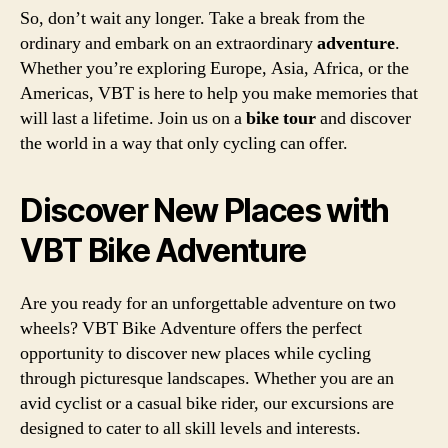
So, don’t wait any longer. Take a break from the
ordinary and embark on an extraordinary
adventure
.
Whether you’re exploring Europe, Asia, Africa, or the
Americas, VBT is here to help you make memories that
will last a lifetime. Join us on a
bike tour
and discover
the world in a way that only cycling can offer.
Discover New Places with
VBT Bike Adventure
Are you ready for an unforgettable adventure on two
wheels? VBT Bike Adventure offers the perfect
opportunity to discover new places while cycling
through picturesque landscapes. Whether you are an
avid cyclist or a casual bike rider, our excursions are
designed to cater to all skill levels and interests.