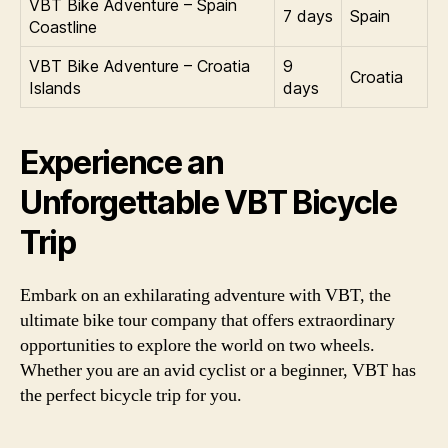
VBT Bike Adventure – Spain
7 days
Spain
Coastline
VBT Bike Adventure – Croatia
9
Croatia
Islands
days
Experience an
Unforgettable VBT Bicycle
Trip
Embark on an exhilarating adventure with VBT, the
ultimate bike tour company that offers extraordinary
opportunities to explore the world on two wheels.
Whether you are an avid cyclist or a beginner, VBT has
the perfect bicycle trip for you.