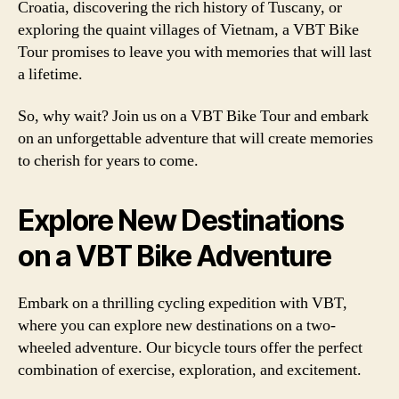
Croatia, discovering the rich history of Tuscany, or
exploring the quaint villages of Vietnam, a VBT Bike
Tour promises to leave you with memories that will last
a lifetime.
So, why wait? Join us on a VBT Bike Tour and embark
on an unforgettable adventure that will create memories
to cherish for years to come.
Explore New Destinations
on a VBT Bike Adventure
Embark on a thrilling cycling expedition with VBT,
where you can explore new destinations on a two-
wheeled adventure. Our bicycle tours offer the perfect
combination of exercise, exploration, and excitement.