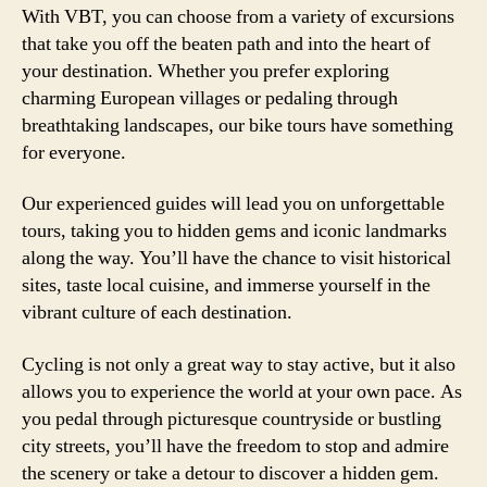
With VBT, you can choose from a variety of excursions
that take you off the beaten path and into the heart of
your destination. Whether you prefer exploring
charming European villages or pedaling through
breathtaking landscapes, our bike tours have something
for everyone.
Our experienced guides will lead you on unforgettable
tours, taking you to hidden gems and iconic landmarks
along the way. You’ll have the chance to visit historical
sites, taste local cuisine, and immerse yourself in the
vibrant culture of each destination.
Cycling is not only a great way to stay active, but it also
allows you to experience the world at your own pace. As
you pedal through picturesque countryside or bustling
city streets, you’ll have the freedom to stop and admire
the scenery or take a detour to discover a hidden gem.