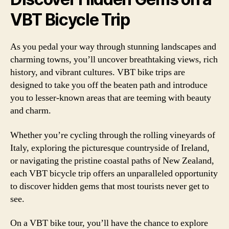
VBT Bicycle Trip
As you pedal your way through stunning landscapes and
charming towns, you’ll uncover breathtaking views, rich
history, and vibrant cultures. VBT bike trips are
designed to take you off the beaten path and introduce
you to lesser-known areas that are teeming with beauty
and charm.
Whether you’re cycling through the rolling vineyards of
Italy, exploring the picturesque countryside of Ireland,
or navigating the pristine coastal paths of New Zealand,
each VBT bicycle trip offers an unparalleled opportunity
to discover hidden gems that most tourists never get to
see.
On a VBT bike tour, you’ll have the chance to explore