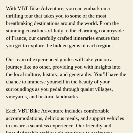
With VBT Bike Adventure, you can embark on a
thrilling tour that takes you to some of the most
breathtaking destinations around the world. From the
stunning coastlines of Italy to the charming countryside
of France, our carefully crafted itineraries ensure that
you get to explore the hidden gems of each region.
Our team of experienced guides will take you on a
journey like no other, providing you with insights into
the local culture, history, and geography. You’ll have the
chance to immerse yourself in the beauty of your
surroundings as you pedal through quaint villages,
vineyards, and historic landmarks.
Each VBT Bike Adventure includes comfortable
accommodations, delicious meals, and support vehicles
to ensure a seamless experience. Our friendly and