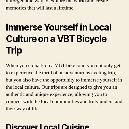
unforgettable way to explore the world and create
memories that will last a lifetime.
Immerse Yourself in Local
Culture on a VBT Bicycle
Trip
When you embark on a VBT bike tour, you not only get
to experience the thrill of an adventurous cycling trip,
but you also have the opportunity to immerse yourself in
the local culture. Our trips are designed to give you an
authentic and unique experience, allowing you to
connect with the local communities and truly understand
their way of life.
Discover Local Cuisine