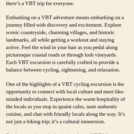
there’s a VBT trip for everyone.
Embarking on a VBT adventure means embarking on a
journey filled with discovery and excitement. Explore
scenic countryside, charming villages, and historic
landmarks, all while getting a workout and staying
active. Feel the wind in your hair as you pedal along
picturesque coastal roads or through lush vineyards.
Each VBT excursion is carefully crafted to provide a
balance between cycling, sightseeing, and relaxation.
One of the highlights of a VBT cycling excursion is the
opportunity to connect with local culture and meet like-
minded individuals. Experience the warm hospitality of
the locals as you stop in quaint cafes, taste authentic
cuisine, and chat with friendly locals along the way. It’s
not just a biking trip; it’s a cultural immersion.