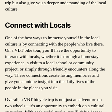
trip but also give you a deeper understanding of the local
culture.
Connect with Locals
One of the best ways to immerse yourself in the local
culture is by connecting with the people who live there.
On a VBT bike tour, you’ll have the opportunity to
interact with locals, whether it’s through a homestay
experience, a visit to a local school or community
project, or simply through friendly encounters along the
way. These connections create lasting memories and
give you a unique insight into the daily lives of the
people in the places you visit.
Overall, a VBT bicycle trip is not just an adventure on
two wheels – it’s an opportunity to embark on a cultural