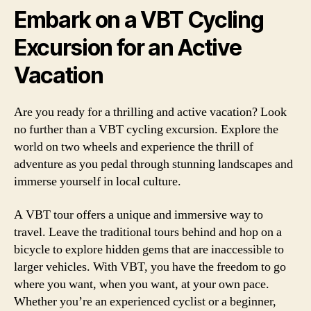
Embark on a VBT Cycling
Excursion for an Active
Vacation
Are you ready for a thrilling and active vacation? Look
no further than a VBT cycling excursion. Explore the
world on two wheels and experience the thrill of
adventure as you pedal through stunning landscapes and
immerse yourself in local culture.
A VBT tour offers a unique and immersive way to
travel. Leave the traditional tours behind and hop on a
bicycle to explore hidden gems that are inaccessible to
larger vehicles. With VBT, you have the freedom to go
where you want, when you want, at your own pace.
Whether you’re an experienced cyclist or a beginner,