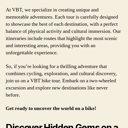
At VBT, we specialize in creating unique and
memorable adventures. Each tour is carefully designed
to showcase the best of each destination, with a perfect
balance of physical activity and cultural immersion. Our
itineraries include routes that highlight the most scenic
and interesting areas, providing you with an
unforgettable experience.
So, if you’re looking for a thrilling adventure that
combines cycling, exploration, and cultural discovery,
join us on a VBT bike tour. Embark on a two-wheeled
excursion and explore new destinations like never
before.
Get ready to uncover the world on a bike!
Discover Hidden Gems on a