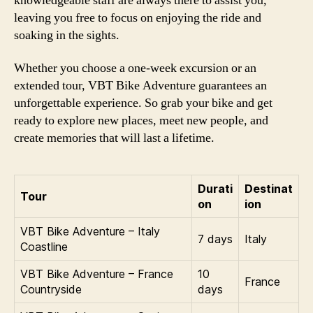
knowledgeable staff are always there to assist you,
leaving you free to focus on enjoying the ride and
soaking in the sights.
Whether you choose a one-week excursion or an
extended tour, VBT Bike Adventure guarantees an
unforgettable experience. So grab your bike and get
ready to explore new places, meet new people, and
create memories that will last a lifetime.
Durati
Destinat
Tour
on
ion
VBT Bike Adventure – Italy
7 days
Italy
Coastline
VBT Bike Adventure – France
10
France
Countryside
days