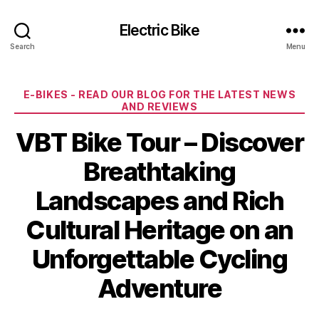
Electric Bike
Search
Menu
Categories
E-BIKES - READ OUR BLOG FOR THE LATEST NEWS
AND REVIEWS
VBT Bike Tour – Discover
Breathtaking
Landscapes and Rich
Cultural Heritage on an
Unforgettable Cycling
Adventure