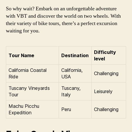
So why wait? Embark on an unforgettable adventure
with VBT and discover the world on two wheels. With
their variety of bike tours, there’s a perfect excursion
waiting for you.
Difficulty
Tour Name
Destination
level
California Coastal
California,
Challenging
Ride
USA
Tuscany Vineyards
Tuscany,
Leisurely
Tour
Italy
Machu Picchu
Peru
Challenging
Expedition