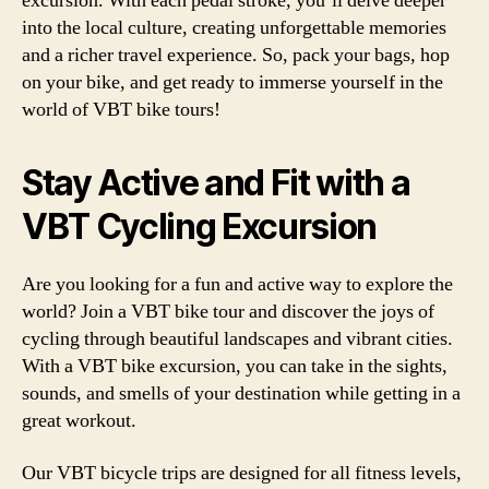
excursion. With each pedal stroke, you’ll delve deeper
into the local culture, creating unforgettable memories
and a richer travel experience. So, pack your bags, hop
on your bike, and get ready to immerse yourself in the
world of VBT bike tours!
Stay Active and Fit with a
VBT Cycling Excursion
Are you looking for a fun and active way to explore the
world? Join a VBT bike tour and discover the joys of
cycling through beautiful landscapes and vibrant cities.
With a VBT bike excursion, you can take in the sights,
sounds, and smells of your destination while getting in a
great workout.
Our VBT bicycle trips are designed for all fitness levels,