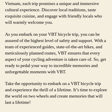
Vietnam, each trip promises a unique and immersive
cultural experience. Discover local traditions, taste
exquisite cuisine, and engage with friendly locals who
will warmly welcome you.
As you embark on your VBT bicycle trip, you can be
assured of the highest level of safety and support. With a
team of experienced guides, state-of-the-art bikes, and
meticulously planned routes, VBT ensures that every
aspect of your cycling adventure is taken care of. So, get
ready to pedal your way to incredible memories and
unforgettable moments with VBT.
Take the opportunity to embark on a VBT bicycle trip
and experience the thrill of a lifetime. It’s time to explore
the world on two wheels and create memories that will
last a lifetime!