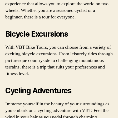
experience that allows you to explore the world on two
wheels. Whether you are a seasoned cyclist or a
beginner, there is a tour for everyone.
Bicycle Excursions
With VBT Bike Tours, you can choose from a variety of
exciting bicycle excursions. From leisurely rides through
picturesque countryside to challenging mountainous
terrains, there is a trip that suits your preferences and
fitness level.
Cycling Adventures
Immerse yourself in the beauty of your surroundings as
you embark on a cycling adventure with VBT. Feel the
wind in your hair as you pedal through charming