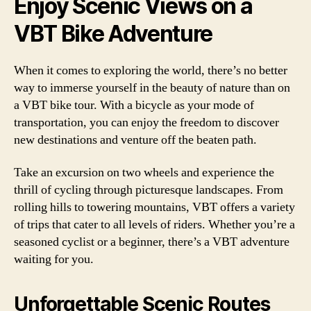
Enjoy Scenic Views on a
VBT Bike Adventure
When it comes to exploring the world, there’s no better
way to immerse yourself in the beauty of nature than on
a VBT bike tour. With a bicycle as your mode of
transportation, you can enjoy the freedom to discover
new destinations and venture off the beaten path.
Take an excursion on two wheels and experience the
thrill of cycling through picturesque landscapes. From
rolling hills to towering mountains, VBT offers a variety
of trips that cater to all levels of riders. Whether you’re a
seasoned cyclist or a beginner, there’s a VBT adventure
waiting for you.
Unforgettable Scenic Routes