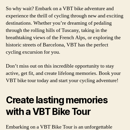
So why wait? Embark on a VBT bike adventure and
experience the thrill of cycling through new and exciting
destinations. Whether you’re dreaming of pedaling
through the rolling hills of Tuscany, taking in the
breathtaking views of the French Alps, or exploring the
historic streets of Barcelona, VBT has the perfect
cycling excursion for you.
Don’t miss out on this incredible opportunity to stay
active, get fit, and create lifelong memories. Book your
VBT bike tour today and start your cycling adventure!
Create lasting memories
with a VBT Bike Tour
Embarking on a VBT Bike Tour is an unforgettable