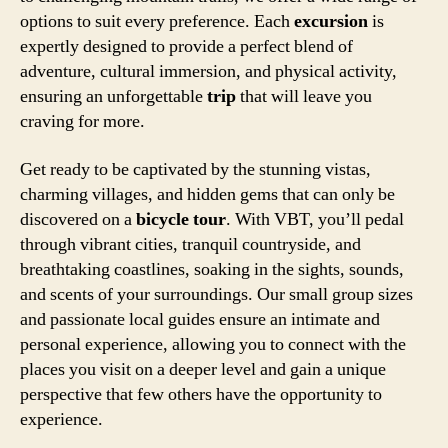
options to suit every preference. Each
excursion
is
expertly designed to provide a perfect blend of
adventure, cultural immersion, and physical activity,
ensuring an unforgettable
trip
that will leave you
craving for more.
Get ready to be captivated by the stunning vistas,
charming villages, and hidden gems that can only be
discovered on a
bicycle tour
. With VBT, you’ll pedal
through vibrant cities, tranquil countryside, and
breathtaking coastlines, soaking in the sights, sounds,
and scents of your surroundings. Our small group sizes
and passionate local guides ensure an intimate and
personal experience, allowing you to connect with the
places you visit on a deeper level and gain a unique
perspective that few others have the opportunity to
experience.