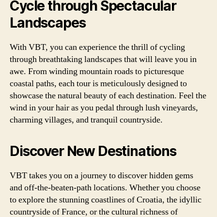
Cycle through Spectacular
Landscapes
With VBT, you can experience the thrill of cycling
through breathtaking landscapes that will leave you in
awe. From winding mountain roads to picturesque
coastal paths, each tour is meticulously designed to
showcase the natural beauty of each destination. Feel the
wind in your hair as you pedal through lush vineyards,
charming villages, and tranquil countryside.
Discover New Destinations
VBT takes you on a journey to discover hidden gems
and off-the-beaten-path locations. Whether you choose
to explore the stunning coastlines of Croatia, the idyllic
countryside of France, or the cultural richness of