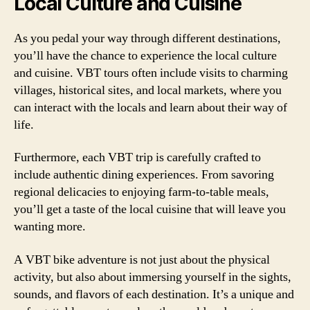
Local Culture and Cuisine
As you pedal your way through different destinations,
you’ll have the chance to experience the local culture
and cuisine. VBT tours often include visits to charming
villages, historical sites, and local markets, where you
can interact with the locals and learn about their way of
life.
Furthermore, each VBT trip is carefully crafted to
include authentic dining experiences. From savoring
regional delicacies to enjoying farm-to-table meals,
you’ll get a taste of the local cuisine that will leave you
wanting more.
A VBT bike adventure is not just about the physical
activity, but also about immersing yourself in the sights,
sounds, and flavors of each destination. It’s a unique and