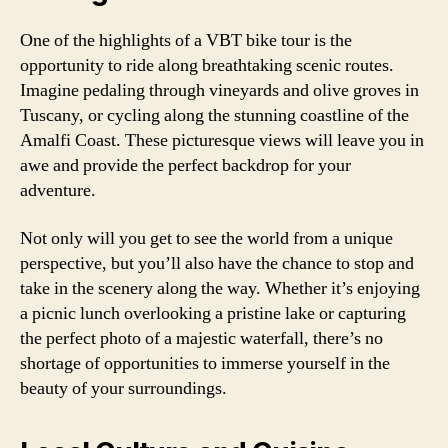
One of the highlights of a VBT bike tour is the
opportunity to ride along breathtaking scenic routes.
Imagine pedaling through vineyards and olive groves in
Tuscany, or cycling along the stunning coastline of the
Amalfi Coast. These picturesque views will leave you in
awe and provide the perfect backdrop for your
adventure.
Not only will you get to see the world from a unique
perspective, but you’ll also have the chance to stop and
take in the scenery along the way. Whether it’s enjoying
a picnic lunch overlooking a pristine lake or capturing
the perfect photo of a majestic waterfall, there’s no
shortage of opportunities to immerse yourself in the
beauty of your surroundings.