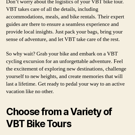
Don’t worry about the logistics of your VBT bike tour.
VBT takes care of all the details, including
accommodations, meals, and bike rentals. Their expert
guides are there to ensure a seamless experience and
provide local insights. Just pack your bags, bring your
sense of adventure, and let VBT take care of the rest.
So why wait? Grab your bike and embark on a VBT
cycling excursion for an unforgettable adventure. Feel
the excitement of exploring new destinations, challenge
yourself to new heights, and create memories that will
last a lifetime. Get ready to pedal your way to an active
vacation like no other.
Choose from a Variety of
VBT Bike Tours