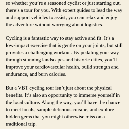
so whether you’re a seasoned cyclist or just starting out,
there’s a tour for you. With expert guides to lead the way
and support vehicles to assist, you can relax and enjoy
the adventure without worrying about logistics.
Cycling is a fantastic way to stay active and fit. It’s a
low-impact exercise that is gentle on your joints, but still
provides a challenging workout. By pedaling your way
through stunning landscapes and historic cities, you’ll
improve your cardiovascular health, build strength and
endurance, and burn calories.
But a VBT cycling tour isn’t just about the physical
benefits. It’s also an opportunity to immerse yourself in
the local culture. Along the way, you’ll have the chance
to meet locals, sample delicious cuisine, and explore
hidden gems that you might otherwise miss on a
traditional trip.