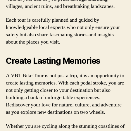
villages, ancient ruins, and breathtaking landscapes.
Each tour is carefully planned and guided by
knowledgeable local experts who not only ensure your
safety but also share fascinating stories and insights
about the places you visit.
Create Lasting Memories
A VBT Bike Tour is not just a trip, it is an opportunity to
create lasting memories. With each pedal stroke, you are
not only getting closer to your destination but also
building a bank of unforgettable experiences.
Rediscover your love for nature, culture, and adventure
as you explore new destinations on two wheels.
Whether you are cycling along the stunning coastlines of