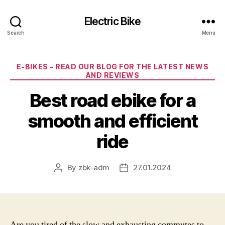
Electric Bike
Search
Menu
Categories
E-BIKES - READ OUR BLOG FOR THE LATEST NEWS
AND REVIEWS
Best road ebike for a
smooth and efficient
ride
By
zbk-adm
27.01.2024
Post
Post
author
date
Are you tired of the slow and exhausting commutes to