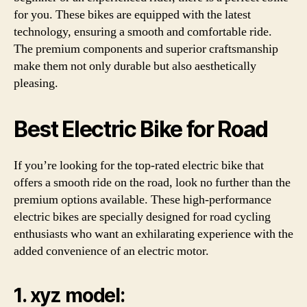
for you. These bikes are equipped with the latest
technology, ensuring a smooth and comfortable ride.
The premium components and superior craftsmanship
make them not only durable but also aesthetically
pleasing.
Best Electric Bike for Road
If you’re looking for the top-rated electric bike that
offers a smooth ride on the road, look no further than the
premium options available. These high-performance
electric bikes are specially designed for road cycling
enthusiasts who want an exhilarating experience with the
added convenience of an electric motor.
1. xyz model: