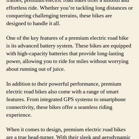
frames, premium electric road bikes offer a smooth and
effortless ride. Whether you’re tackling long distances or
conquering challenging terrains, these bikes are
designed to handle it all.
One of the key features of a premium electric road bike
is its advanced battery system. These bikes are equipped
with high-capacity batteries that provide long-lasting
power, allowing you to ride for miles without worrying
about running out of juice.
In addition to their powerful performance, premium
electric road bikes also come with a range of smart
features. From integrated GPS systems to smartphone
connectivity, these bikes offer a seamless riding
experience.
When it comes to design, premium electric road bikes
are a true head-turner. With their sleek and aerodynamic