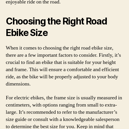
enjoyable ride on the road.
Choosing the Right Road
Ebike Size
When it comes to choosing the right road ebike size,
there are a few important factors to consider. Firstly, it’s
crucial to find an ebike that is suitable for your height
and frame. This will ensure a comfortable and efficient
ride, as the bike will be properly adjusted to your body
dimensions.
For electric ebikes, the frame size is usually measured in
centimeters, with options ranging from small to extra-
large. It’s recommended to refer to the manufacturer’s
size guide or consult with a knowledgeable salesperson
to determine the best size for you. Keep in mind that