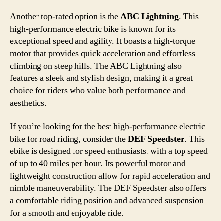
Another top-rated option is the
ABC Lightning
. This
high-performance electric bike is known for its
exceptional speed and agility. It boasts a high-torque
motor that provides quick acceleration and effortless
climbing on steep hills. The ABC Lightning also
features a sleek and stylish design, making it a great
choice for riders who value both performance and
aesthetics.
If you’re looking for the best high-performance electric
bike for road riding, consider the
DEF Speedster
. This
ebike is designed for speed enthusiasts, with a top speed
of up to 40 miles per hour. Its powerful motor and
lightweight construction allow for rapid acceleration and
nimble maneuverability. The DEF Speedster also offers
a comfortable riding position and advanced suspension
for a smooth and enjoyable ride.