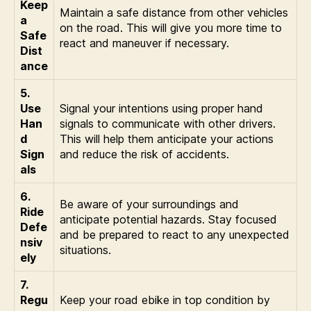
Keep
Maintain a safe distance from other vehicles
a
on the road. This will give you more time to
Safe
react and maneuver if necessary.
Dist
ance
5.
Use
Signal your intentions using proper hand
Han
signals to communicate with other drivers.
d
This will help them anticipate your actions
Sign
and reduce the risk of accidents.
als
6.
Be aware of your surroundings and
Ride
anticipate potential hazards. Stay focused
Defe
and be prepared to react to any unexpected
nsiv
situations.
ely
7.
Regu
Keep your road ebike in top condition by