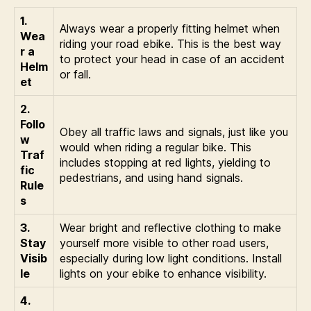
1.
Always wear a properly fitting helmet when
Wea
riding your road ebike. This is the best way
r a
to protect your head in case of an accident
Helm
or fall.
et
2.
Follo
Obey all traffic laws and signals, just like you
w
would when riding a regular bike. This
Traf
includes stopping at red lights, yielding to
fic
pedestrians, and using hand signals.
Rule
s
3.
Wear bright and reflective clothing to make
Stay
yourself more visible to other road users,
Visib
especially during low light conditions. Install
le
lights on your ebike to enhance visibility.
4.