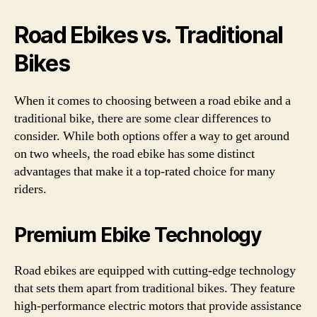
Road Ebikes vs. Traditional
Bikes
When it comes to choosing between a road ebike and a
traditional bike, there are some clear differences to
consider. While both options offer a way to get around
on two wheels, the road ebike has some distinct
advantages that make it a top-rated choice for many
riders.
Premium Ebike Technology
Road ebikes are equipped with cutting-edge technology
that sets them apart from traditional bikes. They feature
high-performance electric motors that provide assistance