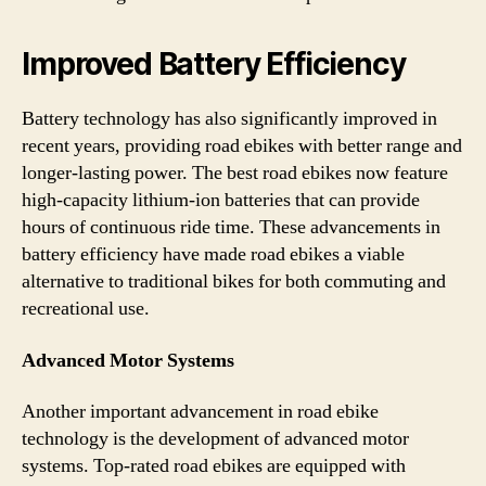
Improved Battery Efficiency
Battery technology has also significantly improved in
recent years, providing road ebikes with better range and
longer-lasting power. The best road ebikes now feature
high-capacity lithium-ion batteries that can provide
hours of continuous ride time. These advancements in
battery efficiency have made road ebikes a viable
alternative to traditional bikes for both commuting and
recreational use.
Advanced Motor Systems
Another important advancement in road ebike
technology is the development of advanced motor
systems. Top-rated road ebikes are equipped with