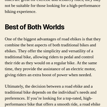
not be suitable for those looking for a high-performance
biking experience.
Best of Both Worlds
One of the biggest advantages of road ebikes is that they
combine the best aspects of both traditional bikes and
ebikes. They offer the simplicity and versatility of a
traditional bike, allowing riders to pedal and control
their ride as they would on a regular bike. At the same
time, they provide the assistance of an electric motor,
giving riders an extra boost of power when needed.
Ultimately, the decision between a road ebike and a
traditional bike depends on the individual’s needs and
preferences. If you’re looking for a top-rated, high-
performance bike that offers a smooth ride, a road ebike