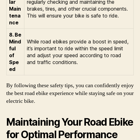
lar
regularly checking and maintaining the
Main
brakes, tires, and other crucial components.
tena
This will ensure your bike is safe to ride.
nce
8. Be
Mind
While road ebikes provide a boost in speed,
ful
it’s important to ride within the speed limit
of
and adjust your speed according to road
Spe
and traffic conditions.
ed
By following these safety tips, you can confidently enjoy
the best road ebike experience while staying safe on your
electric bike.
Maintaining Your Road Ebike
for Optimal Performance