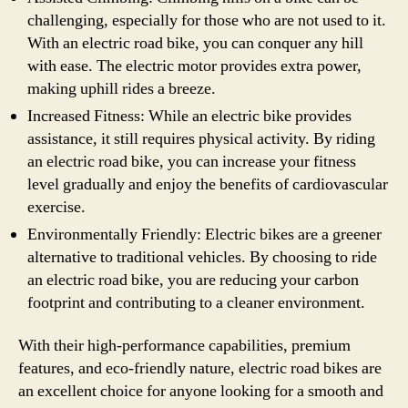
challenging, especially for those who are not used to it.
With an electric road bike, you can conquer any hill
with ease. The electric motor provides extra power,
making uphill rides a breeze.
Increased Fitness: While an electric bike provides
assistance, it still requires physical activity. By riding
an electric road bike, you can increase your fitness
level gradually and enjoy the benefits of cardiovascular
exercise.
Environmentally Friendly: Electric bikes are a greener
alternative to traditional vehicles. By choosing to ride
an electric road bike, you are reducing your carbon
footprint and contributing to a cleaner environment.
With their high-performance capabilities, premium
features, and eco-friendly nature, electric road bikes are
an excellent choice for anyone looking for a smooth and