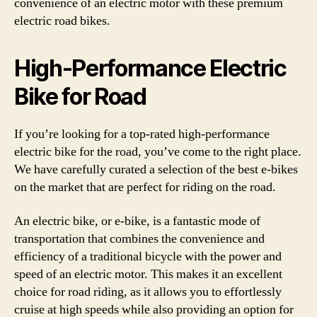
convenience of an electric motor with these premium
electric road bikes.
High-Performance Electric
Bike for Road
If you’re looking for a top-rated high-performance
electric bike for the road, you’ve come to the right place.
We have carefully curated a selection of the best e-bikes
on the market that are perfect for riding on the road.
An electric bike, or e-bike, is a fantastic mode of
transportation that combines the convenience and
efficiency of a traditional bicycle with the power and
speed of an electric motor. This makes it an excellent
choice for road riding, as it allows you to effortlessly
cruise at high speeds while also providing an option for