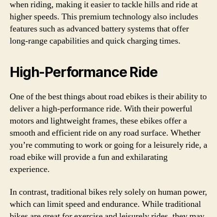
when riding, making it easier to tackle hills and ride at
higher speeds. This premium technology also includes
features such as advanced battery systems that offer
long-range capabilities and quick charging times.
High-Performance Ride
One of the best things about road ebikes is their ability to
deliver a high-performance ride. With their powerful
motors and lightweight frames, these ebikes offer a
smooth and efficient ride on any road surface. Whether
you’re commuting to work or going for a leisurely ride, a
road ebike will provide a fun and exhilarating
experience.
In contrast, traditional bikes rely solely on human power,
which can limit speed and endurance. While traditional
bikes are great for exercise and leisurely rides, they may