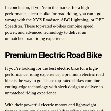
In conclusion, if you’re in the market for a high-
performance electric bike for road riding, you can’t go
wrong with the XYZ Roadster, ABC Lightning, or DEF
Speedster. These top-rated e-bikes combine speed,
power, and advanced technology to deliver an
unmatched road riding experience.
Premium Electric Road Bike
If you’re looking for the best electric bike for a high-
performance riding experience, a premium electric road
bike is the way to go. These top-rated ebikes combine
cutting-edge technology with sleek design to deliver an
unmatched riding experience.
With their powerful electric motors and lightweight