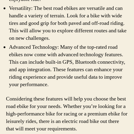
Versatility: The best road ebikes are versatile and can
handle a variety of terrain. Look for a bike with wide
tires and good grip for both paved and off-road riding.
This will allow you to explore different routes and take
on new challenges.
Advanced Technology: Many of the top-rated road
ebikes now come with advanced technology features.
This can include built-in GPS, Bluetooth connectivity,
and app integration. These features can enhance your
riding experience and provide useful data to improve
your performance.
Considering these features will help you choose the best
road ebike for your needs. Whether you’re looking for a
high-performance bike for racing or a premium ebike for
leisurely rides, there is an electric road bike out there
that will meet your requirements.