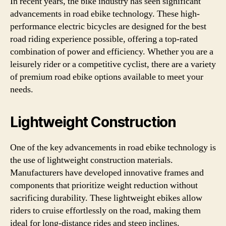
In recent years, the bike industry has seen significant
advancements in road ebike technology. These high-
performance electric bicycles are designed for the best
road riding experience possible, offering a top-rated
combination of power and efficiency. Whether you are a
leisurely rider or a competitive cyclist, there are a variety
of premium road ebike options available to meet your
needs.
Lightweight Construction
One of the key advancements in road ebike technology is
the use of lightweight construction materials.
Manufacturers have developed innovative frames and
components that prioritize weight reduction without
sacrificing durability. These lightweight ebikes allow
riders to cruise effortlessly on the road, making them
ideal for long-distance rides and steep inclines.