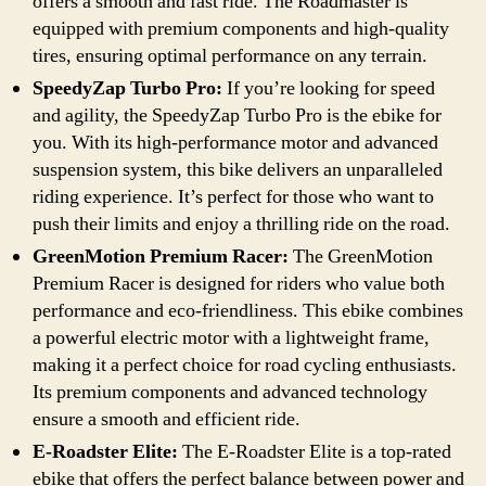
offers a smooth and fast ride. The Roadmaster is
equipped with premium components and high-quality
tires, ensuring optimal performance on any terrain.
SpeedyZap Turbo Pro:
If you’re looking for speed
and agility, the SpeedyZap Turbo Pro is the ebike for
you. With its high-performance motor and advanced
suspension system, this bike delivers an unparalleled
riding experience. It’s perfect for those who want to
push their limits and enjoy a thrilling ride on the road.
GreenMotion Premium Racer:
The GreenMotion
Premium Racer is designed for riders who value both
performance and eco-friendliness. This ebike combines
a powerful electric motor with a lightweight frame,
making it a perfect choice for road cycling enthusiasts.
Its premium components and advanced technology
ensure a smooth and efficient ride.
E-Roadster Elite:
The E-Roadster Elite is a top-rated
ebike that offers the perfect balance between power and