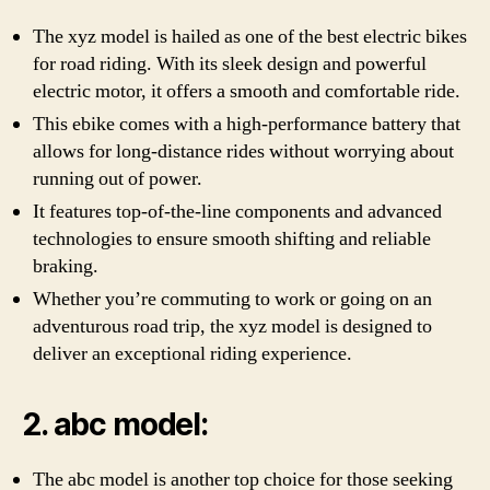
The xyz model is hailed as one of the best electric bikes
for road riding. With its sleek design and powerful
electric motor, it offers a smooth and comfortable ride.
This ebike comes with a high-performance battery that
allows for long-distance rides without worrying about
running out of power.
It features top-of-the-line components and advanced
technologies to ensure smooth shifting and reliable
braking.
Whether you’re commuting to work or going on an
adventurous road trip, the xyz model is designed to
deliver an exceptional riding experience.
2. abc model:
The abc model is another top choice for those seeking