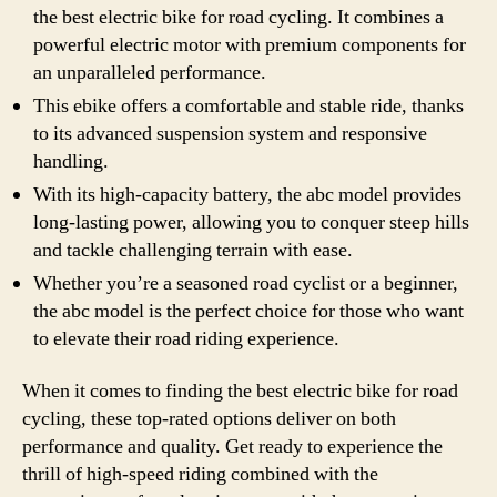
the best electric bike for road cycling. It combines a
powerful electric motor with premium components for
an unparalleled performance.
This ebike offers a comfortable and stable ride, thanks
to its advanced suspension system and responsive
handling.
With its high-capacity battery, the abc model provides
long-lasting power, allowing you to conquer steep hills
and tackle challenging terrain with ease.
Whether you’re a seasoned road cyclist or a beginner,
the abc model is the perfect choice for those who want
to elevate their road riding experience.
When it comes to finding the best electric bike for road
cycling, these top-rated options deliver on both
performance and quality. Get ready to experience the
thrill of high-speed riding combined with the