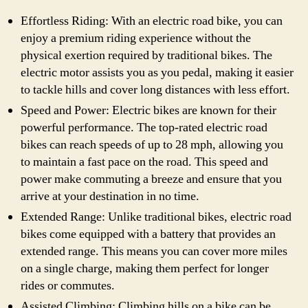
Effortless Riding: With an electric road bike, you can
enjoy a premium riding experience without the
physical exertion required by traditional bikes. The
electric motor assists you as you pedal, making it easier
to tackle hills and cover long distances with less effort.
Speed and Power: Electric bikes are known for their
powerful performance. The top-rated electric road
bikes can reach speeds of up to 28 mph, allowing you
to maintain a fast pace on the road. This speed and
power make commuting a breeze and ensure that you
arrive at your destination in no time.
Extended Range: Unlike traditional bikes, electric road
bikes come equipped with a battery that provides an
extended range. This means you can cover more miles
on a single charge, making them perfect for longer
rides or commutes.
Assisted Climbing: Climbing hills on a bike can be