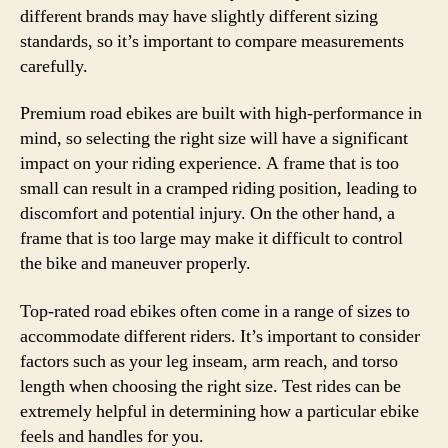
different brands may have slightly different sizing
standards, so it’s important to compare measurements
carefully.
Premium road ebikes are built with high-performance in
mind, so selecting the right size will have a significant
impact on your riding experience. A frame that is too
small can result in a cramped riding position, leading to
discomfort and potential injury. On the other hand, a
frame that is too large may make it difficult to control
the bike and maneuver properly.
Top-rated road ebikes often come in a range of sizes to
accommodate different riders. It’s important to consider
factors such as your leg inseam, arm reach, and torso
length when choosing the right size. Test rides can be
extremely helpful in determining how a particular ebike
feels and handles for you.