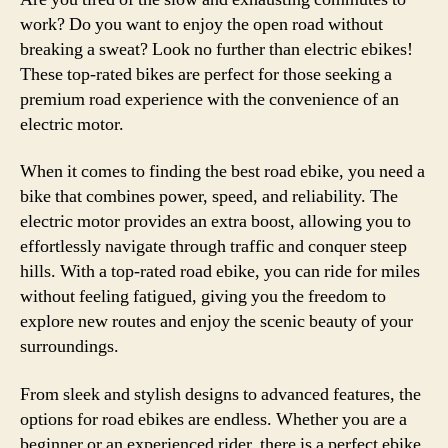
work? Do you want to enjoy the open road without
breaking a sweat? Look no further than electric ebikes!
These top-rated bikes are perfect for those seeking a
premium road experience with the convenience of an
electric motor.
When it comes to finding the best road ebike, you need a
bike that combines power, speed, and reliability. The
electric motor provides an extra boost, allowing you to
effortlessly navigate through traffic and conquer steep
hills. With a top-rated road ebike, you can ride for miles
without feeling fatigued, giving you the freedom to
explore new routes and enjoy the scenic beauty of your
surroundings.
From sleek and stylish designs to advanced features, the
options for road ebikes are endless. Whether you are a
beginner or an experienced rider, there is a perfect ebike