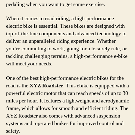
pedaling when you want to get some exercise.
When it comes to road riding, a high-performance
electric bike is essential. These bikes are designed with
top-of-the-line components and advanced technology to
deliver an unparalleled riding experience. Whether
you’re commuting to work, going for a leisurely ride, or
tackling challenging terrains, a high-performance e-bike
will meet your needs.
One of the best high-performance electric bikes for the
road is the
XYZ Roadster
. This ebike is equipped with a
powerful electric motor that can reach speeds of up to 30
miles per hour. It features a lightweight and aerodynamic
frame, which allows for smooth and efficient riding. The
XYZ Roadster also comes with advanced suspension
systems and top-rated brakes for improved control and
safety.