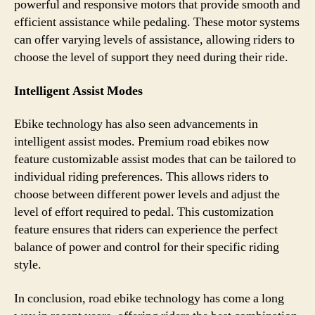
powerful and responsive motors that provide smooth and
efficient assistance while pedaling. These motor systems
can offer varying levels of assistance, allowing riders to
choose the level of support they need during their ride.
Intelligent Assist Modes
Ebike technology has also seen advancements in
intelligent assist modes. Premium road ebikes now
feature customizable assist modes that can be tailored to
individual riding preferences. This allows riders to
choose between different power levels and adjust the
level of effort required to pedal. This customization
feature ensures that riders can experience the perfect
balance of power and control for their specific riding
style.
In conclusion, road ebike technology has come a long