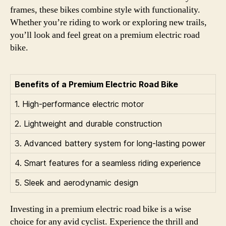
frames, these bikes combine style with functionality.
Whether you’re riding to work or exploring new trails,
you’ll look and feel great on a premium electric road
bike.
Benefits of a Premium Electric Road Bike
1. High-performance electric motor
2. Lightweight and durable construction
3. Advanced battery system for long-lasting power
4. Smart features for a seamless riding experience
5. Sleek and aerodynamic design
Investing in a premium electric road bike is a wise
choice for any avid cyclist. Experience the thrill and