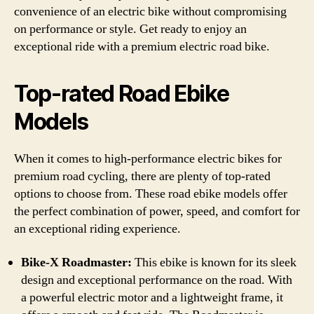
convenience of an electric bike without compromising
on performance or style. Get ready to enjoy an
exceptional ride with a premium electric road bike.
Top-rated Road Ebike
Models
When it comes to high-performance electric bikes for
premium road cycling, there are plenty of top-rated
options to choose from. These road ebike models offer
the perfect combination of power, speed, and comfort for
an exceptional riding experience.
Bike-X Roadmaster:
This ebike is known for its sleek
design and exceptional performance on the road. With
a powerful electric motor and a lightweight frame, it