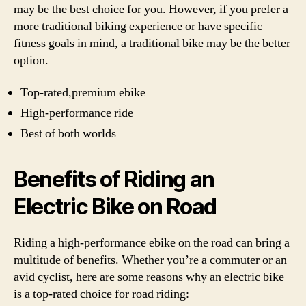
may be the best choice for you. However, if you prefer a
more traditional biking experience or have specific
fitness goals in mind, a traditional bike may be the better
option.
Top-rated,premium ebike
High-performance ride
Best of both worlds
Benefits of Riding an
Electric Bike on Road
Riding a high-performance ebike on the road can bring a
multitude of benefits. Whether you’re a commuter or an
avid cyclist, here are some reasons why an electric bike
is a top-rated choice for road riding: