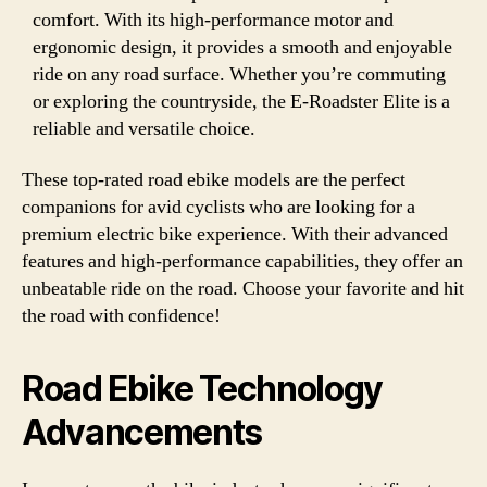
comfort. With its high-performance motor and
ergonomic design, it provides a smooth and enjoyable
ride on any road surface. Whether you’re commuting
or exploring the countryside, the E-Roadster Elite is a
reliable and versatile choice.
These top-rated road ebike models are the perfect
companions for avid cyclists who are looking for a
premium electric bike experience. With their advanced
features and high-performance capabilities, they offer an
unbeatable ride on the road. Choose your favorite and hit
the road with confidence!
Road Ebike Technology
Advancements