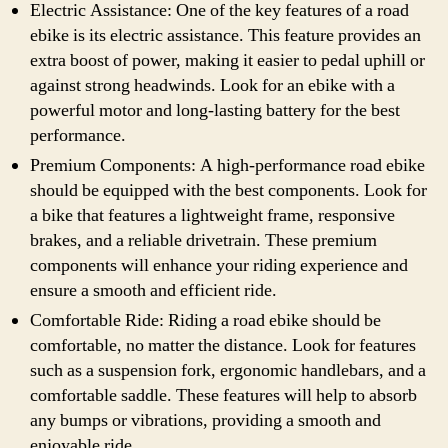
Electric Assistance: One of the key features of a road
ebike is its electric assistance. This feature provides an
extra boost of power, making it easier to pedal uphill or
against strong headwinds. Look for an ebike with a
powerful motor and long-lasting battery for the best
performance.
Premium Components: A high-performance road ebike
should be equipped with the best components. Look for
a bike that features a lightweight frame, responsive
brakes, and a reliable drivetrain. These premium
components will enhance your riding experience and
ensure a smooth and efficient ride.
Comfortable Ride: Riding a road ebike should be
comfortable, no matter the distance. Look for features
such as a suspension fork, ergonomic handlebars, and a
comfortable saddle. These features will help to absorb
any bumps or vibrations, providing a smooth and
enjoyable ride.