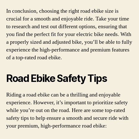
In conclusion, choosing the right road ebike size is
crucial for a smooth and enjoyable ride. Take your time
to research and test out different options, ensuring that
you find the perfect fit for your electric bike needs. With
a properly sized and adjusted bike, you’ll be able to fully
experience the high-performance and premium features
of a top-rated road ebike.
Road Ebike Safety Tips
Riding a road ebike can be a thrilling and enjoyable
experience. However, it’s important to prioritize safety
while you’re out on the road. Here are some top-rated
safety tips to help ensure a smooth and secure ride with
your premium, high-performance road ebike: