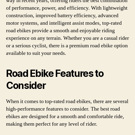
way in recent years, offering riders the best combination
of performance, power, and efficiency. With lightweight
construction, improved battery efficiency, advanced
motor systems, and intelligent assist modes, top-rated
road ebikes provide a smooth and enjoyable riding
experience on any terrain. Whether you are a casual rider
or a serious cyclist, there is a premium road ebike option
available to suit your needs.
Road Ebike Features to
Consider
When it comes to top-rated road ebikes, there are several
high-performance features to consider. The best road
ebikes are designed for a smooth and comfortable ride,
making them perfect for any level of rider.