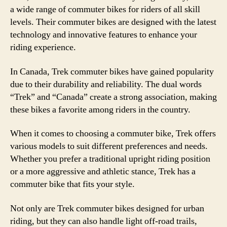
a wide range of commuter bikes for riders of all skill
levels. Their commuter bikes are designed with the latest
technology and innovative features to enhance your
riding experience.
In Canada, Trek commuter bikes have gained popularity
due to their durability and reliability. The dual words
“Trek” and “Canada” create a strong association, making
these bikes a favorite among riders in the country.
When it comes to choosing a commuter bike, Trek offers
various models to suit different preferences and needs.
Whether you prefer a traditional upright riding position
or a more aggressive and athletic stance, Trek has a
commuter bike that fits your style.
Not only are Trek commuter bikes designed for urban
riding, but they can also handle light off-road trails,