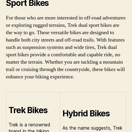
Sport Bikes
For those who are more interested in off-road adventures
or exploring rugged terrains, Trek dual sport bikes are
the way to go. These versatile bikes are designed to
handle both city streets and off-road trails. With features
such as suspension systems and wide tires, Trek dual
sport bikes provide a comfortable and capable ride, no
matter the terrain. Whether you are tackling a mountain
trail or cruising through the countryside, these bikes will
enhance your biking experience.
Trek Bikes
Hybrid Bikes
Trek is a renowned
As the name suggests, Trek
brand in the biking