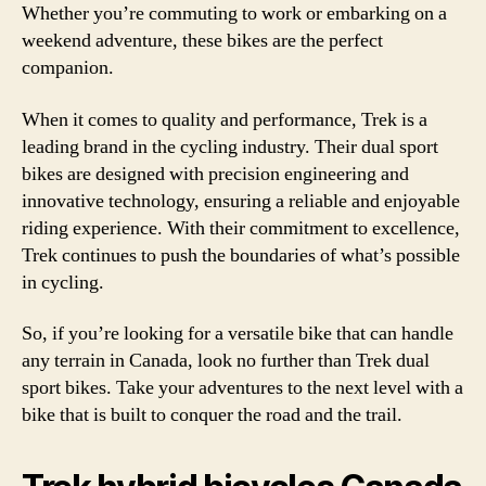
Whether you’re commuting to work or embarking on a
weekend adventure, these bikes are the perfect
companion.
When it comes to quality and performance, Trek is a
leading brand in the cycling industry. Their dual sport
bikes are designed with precision engineering and
innovative technology, ensuring a reliable and enjoyable
riding experience. With their commitment to excellence,
Trek continues to push the boundaries of what’s possible
in cycling.
So, if you’re looking for a versatile bike that can handle
any terrain in Canada, look no further than Trek dual
sport bikes. Take your adventures to the next level with a
bike that is built to conquer the road and the trail.