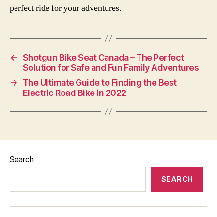
perfect ride for your adventures.
←
Shotgun Bike Seat Canada – The Perfect
Solution for Safe and Fun Family Adventures
→
The Ultimate Guide to Finding the Best
Electric Road Bike in 2022
Search
SEARCH