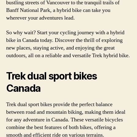
bustling streets of Vancouver to the tranquil trails of
Banff National Park, a hybrid bike can take you
wherever your adventures lead.
So why wait? Start your cycling journey with a hybrid
bike in Canada today. Discover the thrill of exploring
new places, staying active, and enjoying the great
outdoors, all on a reliable and versatile Trek hybrid bike.
Trek dual sport bikes
Canada
Trek dual sport bikes provide the perfect balance
between road and mountain biking, making them ideal
for any adventure in Canada. These versatile bicycles
combine the best features of both bikes, offering a
smooth and efficient ride on various terrains.