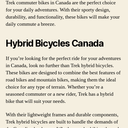
Trek commuter bikes in Canada are the perfect choice
for your daily adventures. With their sporty design,
durability, and functionality, these bikes will make your
daily commute a breeze.
Hybrid Bicycles Canada
If you’re looking for the perfect ride for your adventures
in Canada, look no further than Trek hybrid bicycles.
These bikes are designed to combine the best features of
road bikes and mountain bikes, making them the ideal
choice for any type of terrain. Whether you’re a
seasoned commuter or a new rider, Trek has a hybrid
bike that will suit your needs.
With their lightweight frames and durable components,
Trek hybrid bicycles are built to handle the demands of