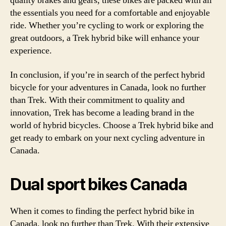
quality brakes and gears, these bikes are packed with all
the essentials you need for a comfortable and enjoyable
ride. Whether you’re cycling to work or exploring the
great outdoors, a Trek hybrid bike will enhance your
experience.
In conclusion, if you’re in search of the perfect hybrid
bicycle for your adventures in Canada, look no further
than Trek. With their commitment to quality and
innovation, Trek has become a leading brand in the
world of hybrid bicycles. Choose a Trek hybrid bike and
get ready to embark on your next cycling adventure in
Canada.
Dual sport bikes Canada
When it comes to finding the perfect hybrid bike in
Canada, look no further than Trek. With their extensive