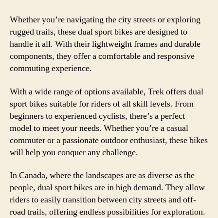
Whether you’re navigating the city streets or exploring
rugged trails, these dual sport bikes are designed to
handle it all. With their lightweight frames and durable
components, they offer a comfortable and responsive
commuting experience.
With a wide range of options available, Trek offers dual
sport bikes suitable for riders of all skill levels. From
beginners to experienced cyclists, there’s a perfect
model to meet your needs. Whether you’re a casual
commuter or a passionate outdoor enthusiast, these bikes
will help you conquer any challenge.
In Canada, where the landscapes are as diverse as the
people, dual sport bikes are in high demand. They allow
riders to easily transition between city streets and off-
road trails, offering endless possibilities for exploration.