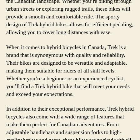
the Canadian landscape. Whether you’re biking through
urban streets or exploring rugged trails, these bikes will
provide a smooth and comfortable ride. The sporty
design of Trek hybrid bikes allows for efficient pedaling,
allowing you to cover long distances with ease.
When it comes to hybrid bicycles in Canada, Trek is a
brand that is synonymous with quality and reliability.
Their bikes are designed to be versatile and adaptable,
making them suitable for riders of all skill levels.
Whether you’re a beginner or an experienced cyclist,
you’ll find a Trek hybrid bike that will meet your needs
and exceed your expectations.
In addition to their exceptional performance, Trek hybrid
bicycles also come with a wide range of features that
make them perfect for Canadian adventures. From
adjustable handlebars and suspension forks to high-