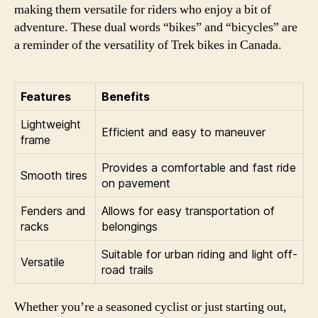
making them versatile for riders who enjoy a bit of
adventure. These dual words “bikes” and “bicycles” are
a reminder of the versatility of Trek bikes in Canada.
Features
Benefits
Lightweight
Efficient and easy to maneuver
frame
Provides a comfortable and fast ride
Smooth tires
on pavement
Fenders and
Allows for easy transportation of
racks
belongings
Suitable for urban riding and light off-
Versatile
road trails
Whether you’re a seasoned cyclist or just starting out,