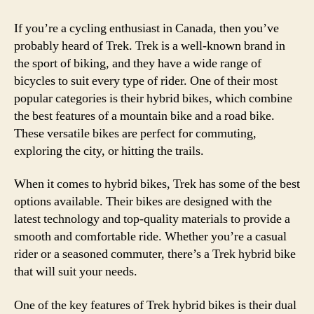
If you’re a cycling enthusiast in Canada, then you’ve
probably heard of Trek. Trek is a well-known brand in
the sport of biking, and they have a wide range of
bicycles to suit every type of rider. One of their most
popular categories is their hybrid bikes, which combine
the best features of a mountain bike and a road bike.
These versatile bikes are perfect for commuting,
exploring the city, or hitting the trails.
When it comes to hybrid bikes, Trek has some of the best
options available. Their bikes are designed with the
latest technology and top-quality materials to provide a
smooth and comfortable ride. Whether you’re a casual
rider or a seasoned commuter, there’s a Trek hybrid bike
that will suit your needs.
One of the key features of Trek hybrid bikes is their dual