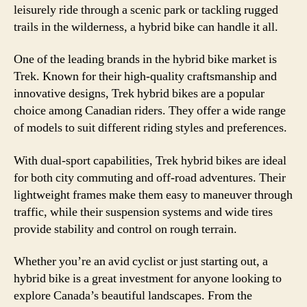
leisurely ride through a scenic park or tackling rugged
trails in the wilderness, a hybrid bike can handle it all.
One of the leading brands in the hybrid bike market is
Trek. Known for their high-quality craftsmanship and
innovative designs, Trek hybrid bikes are a popular
choice among Canadian riders. They offer a wide range
of models to suit different riding styles and preferences.
With dual-sport capabilities, Trek hybrid bikes are ideal
for both city commuting and off-road adventures. Their
lightweight frames make them easy to maneuver through
traffic, while their suspension systems and wide tires
provide stability and control on rough terrain.
Whether you’re an avid cyclist or just starting out, a
hybrid bike is a great investment for anyone looking to
explore Canada’s beautiful landscapes. From the