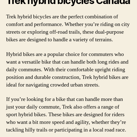
Trek hybrid bicycles Canada
Trek hybrid bicycles are the perfect combination of
comfort and performance. Whether you’re riding on city
streets or exploring off-road trails, these dual-purpose
bikes are designed to handle a variety of terrains.
Hybrid bikes are a popular choice for commuters who
want a versatile bike that can handle both long rides and
daily commutes. With their comfortable upright riding
position and durable construction, Trek hybrid bikes are
ideal for navigating crowded urban streets.
If you’re looking for a bike that can handle more than
just your daily commute, Trek also offers a range of
sport hybrid bikes. These bikes are designed for riders
who want a bit more speed and agility, whether they’re
tackling hilly trails or participating in a local road race.