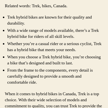
Related words: Trek, bikes, Canada.
Trek hybrid bikes are known for their quality and
durability.
With a wide range of models available, there’s a Trek
hybrid bike for riders of all skill levels.
Whether you’re a casual rider or a serious cyclist, Trek
has a hybrid bike that meets your needs.
When you choose a Trek hybrid bike, you’re choosing
a bike that’s designed and built to last.
From the frame to the components, every detail is
carefully designed to provide a smooth and
comfortable ride.
When it comes to hybrid bikes in Canada, Trek is a top
choice. With their wide selection of models and
commitment to quality, you can trust Trek to provide the