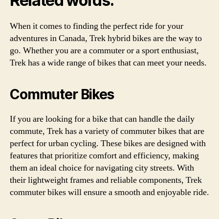
Related words:
When it comes to finding the perfect ride for your
adventures in Canada, Trek hybrid bikes are the way to
go. Whether you are a commuter or a sport enthusiast,
Trek has a wide range of bikes that can meet your needs.
Commuter Bikes
If you are looking for a bike that can handle the daily
commute, Trek has a variety of commuter bikes that are
perfect for urban cycling. These bikes are designed with
features that prioritize comfort and efficiency, making
them an ideal choice for navigating city streets. With
their lightweight frames and reliable components, Trek
commuter bikes will ensure a smooth and enjoyable ride.