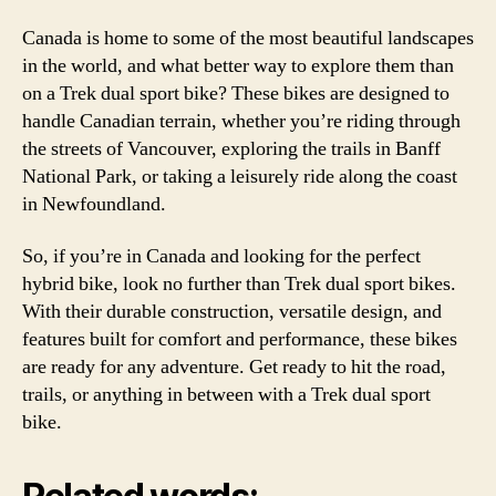
Canada is home to some of the most beautiful landscapes
in the world, and what better way to explore them than
on a Trek dual sport bike? These bikes are designed to
handle Canadian terrain, whether you’re riding through
the streets of Vancouver, exploring the trails in Banff
National Park, or taking a leisurely ride along the coast
in Newfoundland.
So, if you’re in Canada and looking for the perfect
hybrid bike, look no further than Trek dual sport bikes.
With their durable construction, versatile design, and
features built for comfort and performance, these bikes
are ready for any adventure. Get ready to hit the road,
trails, or anything in between with a Trek dual sport
bike.