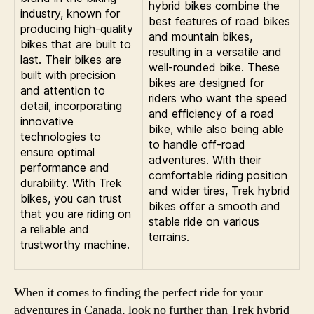
hybrid bikes combine the
industry, known for
best features of road bikes
producing high-quality
and mountain bikes,
bikes that are built to
resulting in a versatile and
last. Their bikes are
well-rounded bike. These
built with precision
bikes are designed for
and attention to
riders who want the speed
detail, incorporating
and efficiency of a road
innovative
bike, while also being able
technologies to
to handle off-road
ensure optimal
adventures. With their
performance and
comfortable riding position
durability. With Trek
and wider tires, Trek hybrid
bikes, you can trust
bikes offer a smooth and
that you are riding on
stable ride on various
a reliable and
terrains.
trustworthy machine.
When it comes to finding the perfect ride for your
adventures in Canada, look no further than Trek hybrid