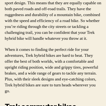
sport design. This means that they are equally capable on
both paved roads and off-road trails. They have the
ruggedness and durability of a mountain bike, combined
with the speed and efficiency of a road bike. So whether
you’re riding through the city streets or tackling a
challenging trail, you can be confident that your Trek
hybrid bike will handle whatever you throw at it.
When it comes to finding the perfect ride for your
adventures, Trek hybrid bikes are hard to beat. They
offer the best of both worlds, with a comfortable and
upright riding position, wide and grippy tires, powerful
brakes, and a wide range of gears to tackle any terrain.
Plus, with their sleek designs and eye-catching colors,
Trek hybrid bikes are sure to turn heads wherever you
go.