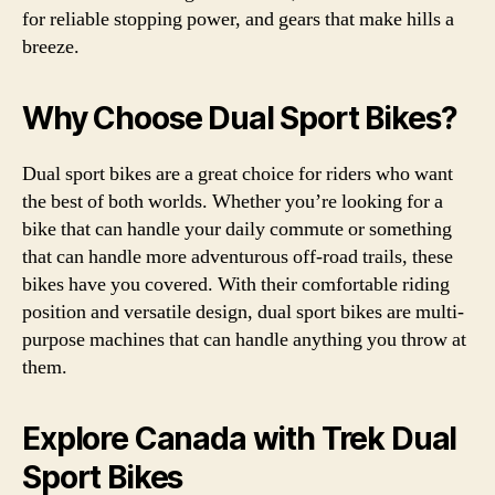
for reliable stopping power, and gears that make hills a
breeze.
Why Choose Dual Sport Bikes?
Dual sport bikes are a great choice for riders who want
the best of both worlds. Whether you’re looking for a
bike that can handle your daily commute or something
that can handle more adventurous off-road trails, these
bikes have you covered. With their comfortable riding
position and versatile design, dual sport bikes are multi-
purpose machines that can handle anything you throw at
them.
Explore Canada with Trek Dual
Sport Bikes