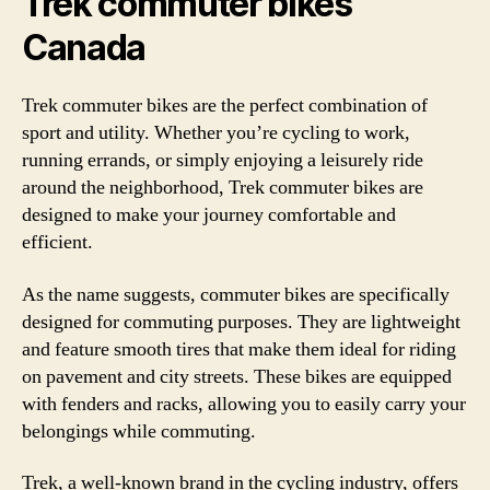
Trek commuter bikes
Canada
Trek commuter bikes are the perfect combination of
sport and utility. Whether you’re cycling to work,
running errands, or simply enjoying a leisurely ride
around the neighborhood, Trek commuter bikes are
designed to make your journey comfortable and
efficient.
As the name suggests, commuter bikes are specifically
designed for commuting purposes. They are lightweight
and feature smooth tires that make them ideal for riding
on pavement and city streets. These bikes are equipped
with fenders and racks, allowing you to easily carry your
belongings while commuting.
Trek, a well-known brand in the cycling industry, offers