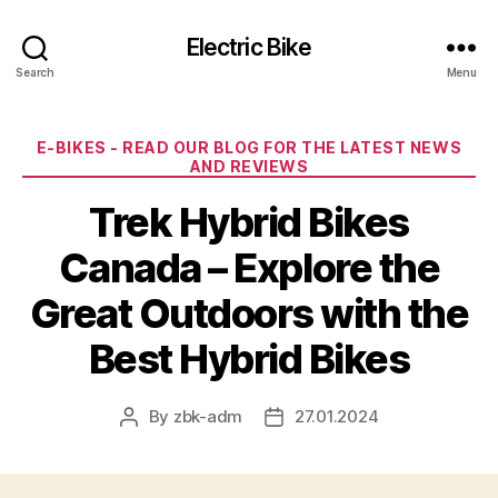
Electric Bike
Search
Menu
Categories
E-BIKES - READ OUR BLOG FOR THE LATEST NEWS
AND REVIEWS
Trek Hybrid Bikes
Canada – Explore the
Great Outdoors with the
Best Hybrid Bikes
By
zbk-adm
27.01.2024
Post
Post
author
date