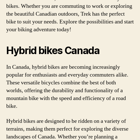
bikes. Whether you are commuting to work or exploring
the beautiful Canadian outdoors, Trek has the perfect
bike to suit your needs. Explore the possibilities and start
your biking adventure today!
Hybrid bikes Canada
In Canada, hybrid bikes are becoming increasingly
popular for enthusiasts and everyday commuters alike.
These versatile bicycles combine the best of both
worlds, offering the durability and functionality of a
mountain bike with the speed and efficiency of a road
bike.
Hybrid bikes are designed to be ridden on a variety of
terrains, making them perfect for exploring the diverse
landscapes of Canada. Whether you’re planning a