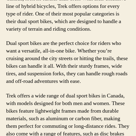
line of hybrid bicycles, Trek offers options for every
type of rider. One of their most popular categories is
their dual sport bikes, which are designed to handle a
variety of terrain and riding conditions.
Dual sport bikes are the perfect choice for riders who
want a versatile, all-in-one bike. Whether you’re
cruising around the city streets or hitting the trails, these
bikes can handle it all. With their sturdy frames, wide
tires, and suspension forks, they can handle rough roads
and off-road adventures with ease.
Trek offers a wide range of dual sport bikes in Canada,
with models designed for both men and women. These
bikes feature lightweight frames made from durable
materials, such as aluminum or carbon fiber, making
them perfect for commuting or long-distance rides. They
also come with a range of features, such as disc brakes