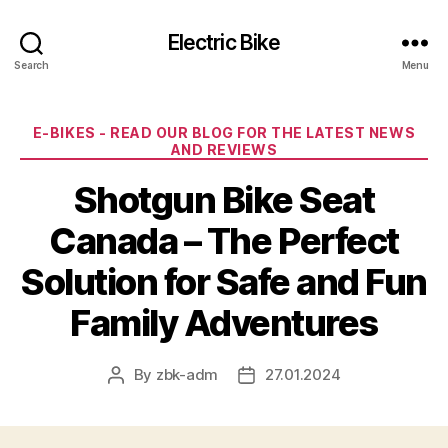
Electric Bike
Search
Menu
Categories
E-BIKES - READ OUR BLOG FOR THE LATEST NEWS
AND REVIEWS
Shotgun Bike Seat
Canada – The Perfect
Solution for Safe and Fun
Family Adventures
By
zbk-adm
27.01.2024
Post
Post
author
date