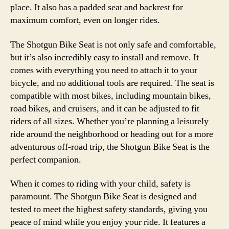
place. It also has a padded seat and backrest for
maximum comfort, even on longer rides.
The Shotgun Bike Seat is not only safe and comfortable,
but it’s also incredibly easy to install and remove. It
comes with everything you need to attach it to your
bicycle, and no additional tools are required. The seat is
compatible with most bikes, including mountain bikes,
road bikes, and cruisers, and it can be adjusted to fit
riders of all sizes. Whether you’re planning a leisurely
ride around the neighborhood or heading out for a more
adventurous off-road trip, the Shotgun Bike Seat is the
perfect companion.
When it comes to riding with your child, safety is
paramount. The Shotgun Bike Seat is designed and
tested to meet the highest safety standards, giving you
peace of mind while you enjoy your ride. It features a