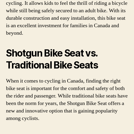
cycling. It allows kids to feel the thrill of riding a bicycle
while still being safely secured to an adult bike. With its
durable construction and easy installation, this bike seat
is an excellent investment for families in Canada and
beyond.
Shotgun Bike Seat vs.
Traditional Bike Seats
When it comes to cycling in Canada, finding the right
bike seat is important for the comfort and safety of both
the rider and passenger. While traditional bike seats have
been the norm for years, the Shotgun Bike Seat offers a
new and innovative option that is gaining popularity
among cyclists.