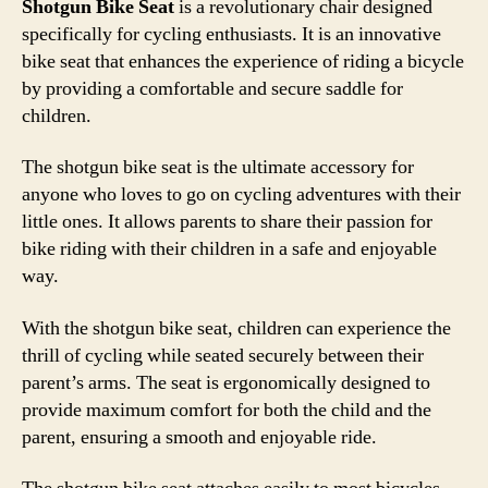
Shotgun Bike Seat
is a revolutionary chair designed
specifically for cycling enthusiasts. It is an innovative
bike seat that enhances the experience of riding a bicycle
by providing a comfortable and secure saddle for
children.
The shotgun bike seat is the ultimate accessory for
anyone who loves to go on cycling adventures with their
little ones. It allows parents to share their passion for
bike riding with their children in a safe and enjoyable
way.
With the shotgun bike seat, children can experience the
thrill of cycling while seated securely between their
parent’s arms. The seat is ergonomically designed to
provide maximum comfort for both the child and the
parent, ensuring a smooth and enjoyable ride.