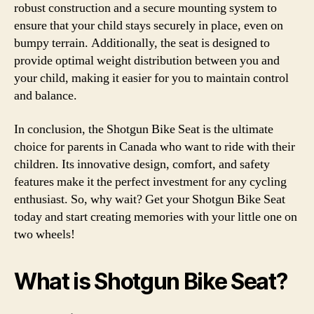
robust construction and a secure mounting system to
ensure that your child stays securely in place, even on
bumpy terrain. Additionally, the seat is designed to
provide optimal weight distribution between you and
your child, making it easier for you to maintain control
and balance.
In conclusion, the Shotgun Bike Seat is the ultimate
choice for parents in Canada who want to ride with their
children. Its innovative design, comfort, and safety
features make it the perfect investment for any cycling
enthusiast. So, why wait? Get your Shotgun Bike Seat
today and start creating memories with your little one on
two wheels!
What is Shotgun Bike Seat?