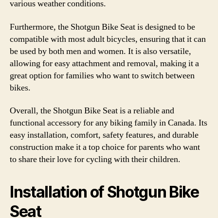
various weather conditions.
Furthermore, the Shotgun Bike Seat is designed to be
compatible with most adult bicycles, ensuring that it can
be used by both men and women. It is also versatile,
allowing for easy attachment and removal, making it a
great option for families who want to switch between
bikes.
Overall, the Shotgun Bike Seat is a reliable and
functional accessory for any biking family in Canada. Its
easy installation, comfort, safety features, and durable
construction make it a top choice for parents who want
to share their love for cycling with their children.
Installation of Shotgun Bike
Seat