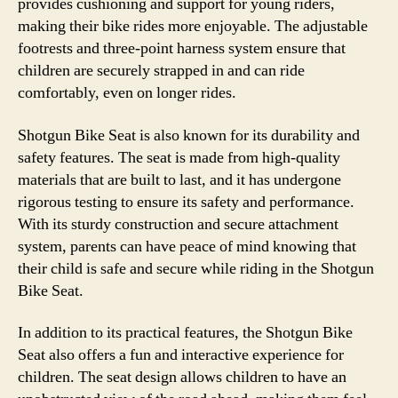
provides cushioning and support for young riders,
making their bike rides more enjoyable. The adjustable
footrests and three-point harness system ensure that
children are securely strapped in and can ride
comfortably, even on longer rides.
Shotgun Bike Seat is also known for its durability and
safety features. The seat is made from high-quality
materials that are built to last, and it has undergone
rigorous testing to ensure its safety and performance.
With its sturdy construction and secure attachment
system, parents can have peace of mind knowing that
their child is safe and secure while riding in the Shotgun
Bike Seat.
In addition to its practical features, the Shotgun Bike
Seat also offers a fun and interactive experience for
children. The seat design allows children to have an