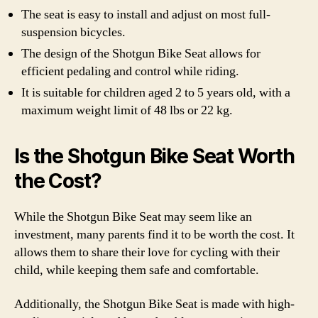
The seat is easy to install and adjust on most full-
suspension bicycles.
The design of the Shotgun Bike Seat allows for
efficient pedaling and control while riding.
It is suitable for children aged 2 to 5 years old, with a
maximum weight limit of 48 lbs or 22 kg.
Is the Shotgun Bike Seat Worth
the Cost?
While the Shotgun Bike Seat may seem like an
investment, many parents find it to be worth the cost. It
allows them to share their love for cycling with their
child, while keeping them safe and comfortable.
Additionally, the Shotgun Bike Seat is made with high-