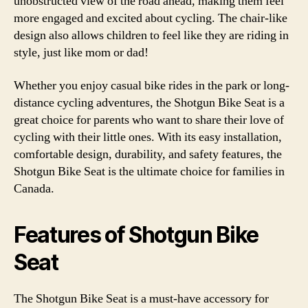
unobstructed view of the road ahead, making them feel
more engaged and excited about cycling. The chair-like
design also allows children to feel like they are riding in
style, just like mom or dad!
Whether you enjoy casual bike rides in the park or long-
distance cycling adventures, the Shotgun Bike Seat is a
great choice for parents who want to share their love of
cycling with their little ones. With its easy installation,
comfortable design, durability, and safety features, the
Shotgun Bike Seat is the ultimate choice for families in
Canada.
Features of Shotgun Bike
Seat
The Shotgun Bike Seat is a must-have accessory for