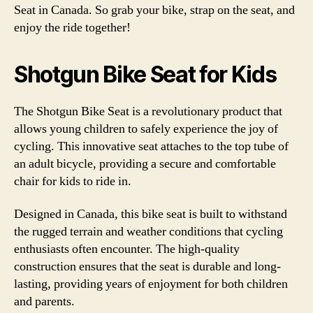
Seat in Canada. So grab your bike, strap on the seat, and
enjoy the ride together!
Shotgun Bike Seat for Kids
The Shotgun Bike Seat is a revolutionary product that
allows young children to safely experience the joy of
cycling. This innovative seat attaches to the top tube of
an adult bicycle, providing a secure and comfortable
chair for kids to ride in.
Designed in Canada, this bike seat is built to withstand
the rugged terrain and weather conditions that cycling
enthusiasts often encounter. The high-quality
construction ensures that the seat is durable and long-
lasting, providing years of enjoyment for both children
and parents.