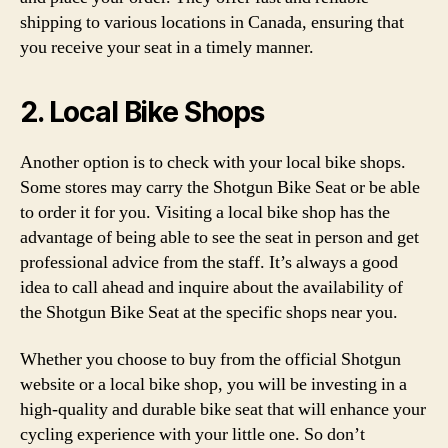
shipping to various locations in Canada, ensuring that
you receive your seat in a timely manner.
2. Local Bike Shops
Another option is to check with your local bike shops.
Some stores may carry the Shotgun Bike Seat or be able
to order it for you. Visiting a local bike shop has the
advantage of being able to see the seat in person and get
professional advice from the staff. It’s always a good
idea to call ahead and inquire about the availability of
the Shotgun Bike Seat at the specific shops near you.
Whether you choose to buy from the official Shotgun
website or a local bike shop, you will be investing in a
high-quality and durable bike seat that will enhance your
cycling experience with your little one. So don’t