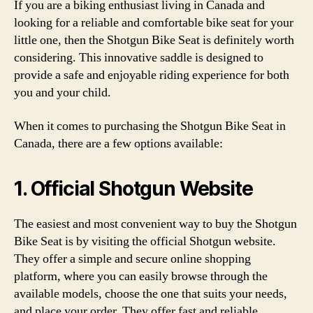
If you are a biking enthusiast living in Canada and
looking for a reliable and comfortable bike seat for your
little one, then the Shotgun Bike Seat is definitely worth
considering. This innovative saddle is designed to
provide a safe and enjoyable riding experience for both
you and your child.
When it comes to purchasing the Shotgun Bike Seat in
Canada, there are a few options available:
1. Official Shotgun Website
The easiest and most convenient way to buy the Shotgun
Bike Seat is by visiting the official Shotgun website.
They offer a simple and secure online shopping
platform, where you can easily browse through the
available models, choose the one that suits your needs,
and place your order. They offer fast and reliable