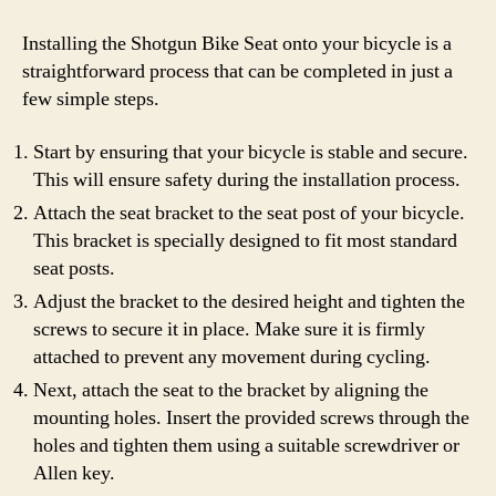
Installing the Shotgun Bike Seat onto your bicycle is a
straightforward process that can be completed in just a
few simple steps.
Start by ensuring that your bicycle is stable and secure.
This will ensure safety during the installation process.
Attach the seat bracket to the seat post of your bicycle.
This bracket is specially designed to fit most standard
seat posts.
Adjust the bracket to the desired height and tighten the
screws to secure it in place. Make sure it is firmly
attached to prevent any movement during cycling.
Next, attach the seat to the bracket by aligning the
mounting holes. Insert the provided screws through the
holes and tighten them using a suitable screwdriver or
Allen key.