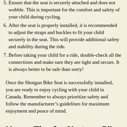
Ensure that the seat is securely attached and does not
wobble. This is important for the comfort and safety of
your child during cycling.
After the seat is properly installed, it is recommended
to adjust the straps and buckles to fit your child
securely in the seat. This will provide additional safety
and stability during the ride.
Before taking your child for a ride, double-check all the
connections and make sure they are tight and secure. It
is always better to be safe than sorry!
Once the Shotgun Bike Seat is successfully installed,
you are ready to enjoy cycling with your child in
Canada. Remember to always prioritize safety and
follow the manufacturer’s guidelines for maximum
enjoyment and peace of mind.