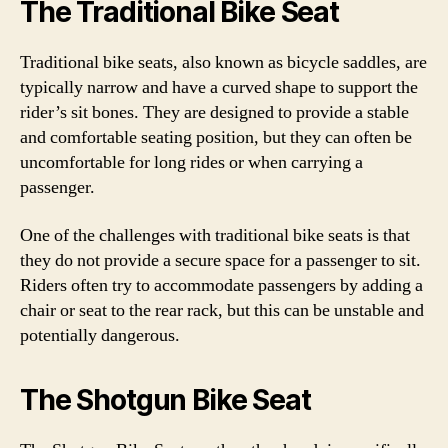
The Traditional Bike Seat
Traditional bike seats, also known as bicycle saddles, are
typically narrow and have a curved shape to support the
rider’s sit bones. They are designed to provide a stable
and comfortable seating position, but they can often be
uncomfortable for long rides or when carrying a
passenger.
One of the challenges with traditional bike seats is that
they do not provide a secure space for a passenger to sit.
Riders often try to accommodate passengers by adding a
chair or seat to the rear rack, but this can be unstable and
potentially dangerous.
The Shotgun Bike Seat