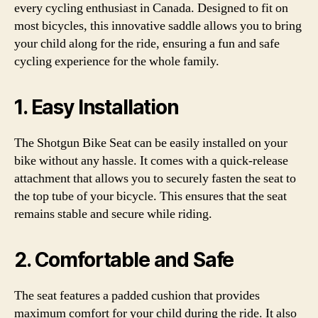
every cycling enthusiast in Canada. Designed to fit on
most bicycles, this innovative saddle allows you to bring
your child along for the ride, ensuring a fun and safe
cycling experience for the whole family.
1. Easy Installation
The Shotgun Bike Seat can be easily installed on your
bike without any hassle. It comes with a quick-release
attachment that allows you to securely fasten the seat to
the top tube of your bicycle. This ensures that the seat
remains stable and secure while riding.
2. Comfortable and Safe
The seat features a padded cushion that provides
maximum comfort for your child during the ride. It also