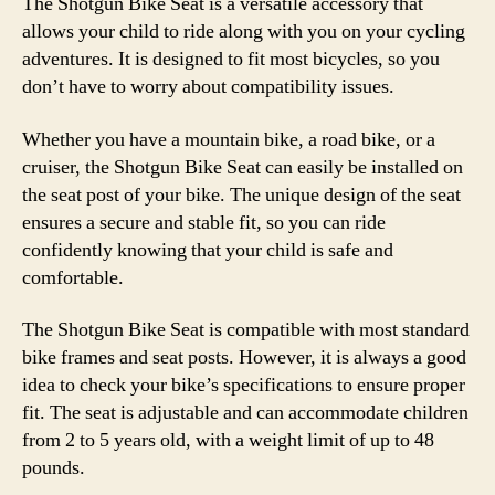
The Shotgun Bike Seat is a versatile accessory that
allows your child to ride along with you on your cycling
adventures. It is designed to fit most bicycles, so you
don’t have to worry about compatibility issues.
Whether you have a mountain bike, a road bike, or a
cruiser, the Shotgun Bike Seat can easily be installed on
the seat post of your bike. The unique design of the seat
ensures a secure and stable fit, so you can ride
confidently knowing that your child is safe and
comfortable.
The Shotgun Bike Seat is compatible with most standard
bike frames and seat posts. However, it is always a good
idea to check your bike’s specifications to ensure proper
fit. The seat is adjustable and can accommodate children
from 2 to 5 years old, with a weight limit of up to 48
pounds.