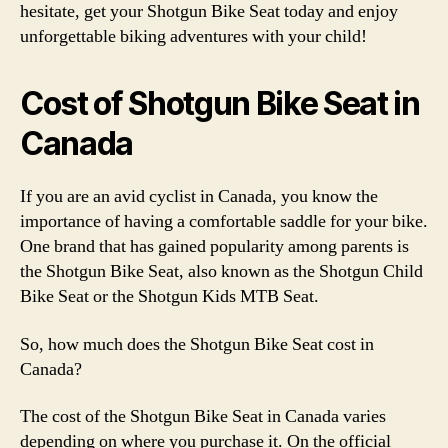
hesitate, get your Shotgun Bike Seat today and enjoy
unforgettable biking adventures with your child!
Cost of Shotgun Bike Seat in
Canada
If you are an avid cyclist in Canada, you know the
importance of having a comfortable saddle for your bike.
One brand that has gained popularity among parents is
the Shotgun Bike Seat, also known as the Shotgun Child
Bike Seat or the Shotgun Kids MTB Seat.
So, how much does the Shotgun Bike Seat cost in
Canada?
The cost of the Shotgun Bike Seat in Canada varies
depending on where you purchase it. On the official