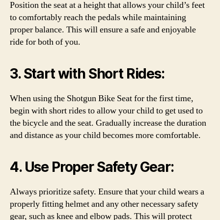
Position the seat at a height that allows your child’s feet
to comfortably reach the pedals while maintaining
proper balance. This will ensure a safe and enjoyable
ride for both of you.
3. Start with Short Rides:
When using the Shotgun Bike Seat for the first time,
begin with short rides to allow your child to get used to
the bicycle and the seat. Gradually increase the duration
and distance as your child becomes more comfortable.
4. Use Proper Safety Gear:
Always prioritize safety. Ensure that your child wears a
properly fitting helmet and any other necessary safety
gear, such as knee and elbow pads. This will protect