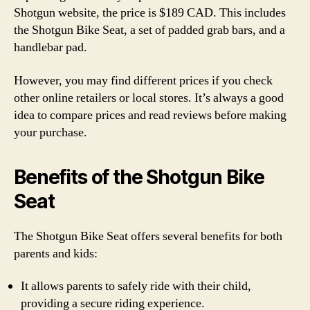
Shotgun website, the price is $189 CAD. This includes
the Shotgun Bike Seat, a set of padded grab bars, and a
handlebar pad.
However, you may find different prices if you check
other online retailers or local stores. It’s always a good
idea to compare prices and read reviews before making
your purchase.
Benefits of the Shotgun Bike
Seat
The Shotgun Bike Seat offers several benefits for both
parents and kids:
It allows parents to safely ride with their child,
providing a secure riding experience.