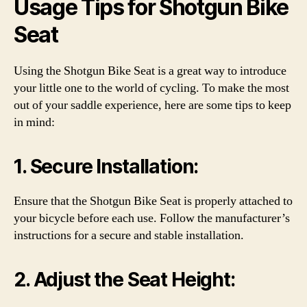
Usage Tips for Shotgun Bike
Seat
Using the Shotgun Bike Seat is a great way to introduce
your little one to the world of cycling. To make the most
out of your saddle experience, here are some tips to keep
in mind:
1. Secure Installation:
Ensure that the Shotgun Bike Seat is properly attached to
your bicycle before each use. Follow the manufacturer’s
instructions for a secure and stable installation.
2. Adjust the Seat Height: