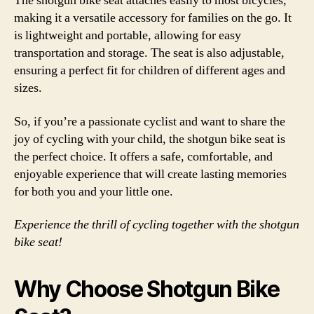
The shotgun bike seat attaches easily to most bicycles,
making it a versatile accessory for families on the go. It
is lightweight and portable, allowing for easy
transportation and storage. The seat is also adjustable,
ensuring a perfect fit for children of different ages and
sizes.
So, if you’re a passionate cyclist and want to share the
joy of cycling with your child, the shotgun bike seat is
the perfect choice. It offers a safe, comfortable, and
enjoyable experience that will create lasting memories
for both you and your little one.
Experience the thrill of cycling together with the shotgun
bike seat!
Why Choose Shotgun Bike