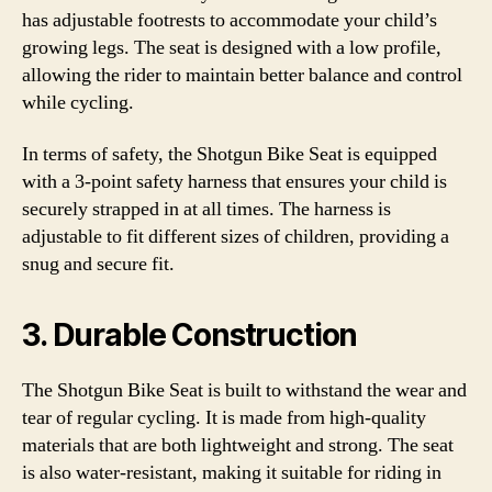
has adjustable footrests to accommodate your child’s
growing legs. The seat is designed with a low profile,
allowing the rider to maintain better balance and control
while cycling.
In terms of safety, the Shotgun Bike Seat is equipped
with a 3-point safety harness that ensures your child is
securely strapped in at all times. The harness is
adjustable to fit different sizes of children, providing a
snug and secure fit.
3. Durable Construction
The Shotgun Bike Seat is built to withstand the wear and
tear of regular cycling. It is made from high-quality
materials that are both lightweight and strong. The seat
is also water-resistant, making it suitable for riding in