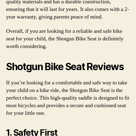
quality materials and has a durable construction,
ensuring that it will last for years. It also comes with a 2-
year warranty, giving parents peace of mind.
Overall, if you are looking for a reliable and safe bike
seat for your child, the Shotgun Bike Seat is definitely
worth considering.
Shotgun Bike Seat Reviews
If you’re looking for a comfortable and safe way to take
your child on a bike ride, the Shotgun Bike Seat is the
perfect choice. This high-quality saddle is designed to fit
most bicycles and provides a secure and cushioned seat
for your little one.
1. Safety First