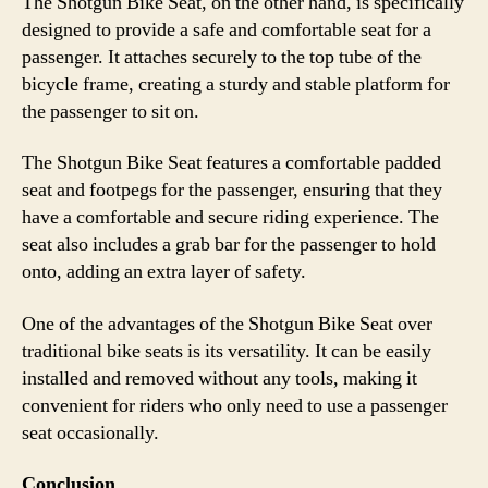
The Shotgun Bike Seat, on the other hand, is specifically
designed to provide a safe and comfortable seat for a
passenger. It attaches securely to the top tube of the
bicycle frame, creating a sturdy and stable platform for
the passenger to sit on.
The Shotgun Bike Seat features a comfortable padded
seat and footpegs for the passenger, ensuring that they
have a comfortable and secure riding experience. The
seat also includes a grab bar for the passenger to hold
onto, adding an extra layer of safety.
One of the advantages of the Shotgun Bike Seat over
traditional bike seats is its versatility. It can be easily
installed and removed without any tools, making it
convenient for riders who only need to use a passenger
seat occasionally.
Conclusion