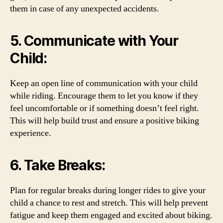
them in case of any unexpected accidents.
5. Communicate with Your
Child:
Keep an open line of communication with your child
while riding. Encourage them to let you know if they
feel uncomfortable or if something doesn’t feel right.
This will help build trust and ensure a positive biking
experience.
6. Take Breaks:
Plan for regular breaks during longer rides to give your
child a chance to rest and stretch. This will help prevent
fatigue and keep them engaged and excited about biking.