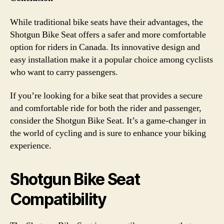
While traditional bike seats have their advantages, the
Shotgun Bike Seat offers a safer and more comfortable
option for riders in Canada. Its innovative design and
easy installation make it a popular choice among cyclists
who want to carry passengers.
If you’re looking for a bike seat that provides a secure
and comfortable ride for both the rider and passenger,
consider the Shotgun Bike Seat. It’s a game-changer in
the world of cycling and is sure to enhance your biking
experience.
Shotgun Bike Seat
Compatibility