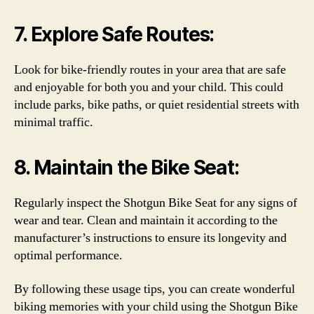
7. Explore Safe Routes:
Look for bike-friendly routes in your area that are safe
and enjoyable for both you and your child. This could
include parks, bike paths, or quiet residential streets with
minimal traffic.
8. Maintain the Bike Seat:
Regularly inspect the Shotgun Bike Seat for any signs of
wear and tear. Clean and maintain it according to the
manufacturer’s instructions to ensure its longevity and
optimal performance.
By following these usage tips, you can create wonderful
biking memories with your child using the Shotgun Bike