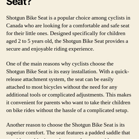
Seat?
Shotgun Bike Seat is a popular choice among cyclists in
Canada who are looking for a comfortable and safe seat
for their little ones. Designed specifically for children
aged 2 to 5 years old, the Shotgun Bike Seat provides a
secure and enjoyable riding experience.
One of the main reasons why cyclists choose the
Shotgun Bike Seat is its easy installation. With a quick-
release attachment system, the seat can be easily
attached to most bicycles without the need for any
additional tools or complicated adjustments. This makes
it convenient for parents who want to take their children
on bike rides without the hassle of a complicated setup.
Another reason to choose the Shotgun Bike Seat is its
superior comfort. The seat features a padded saddle that