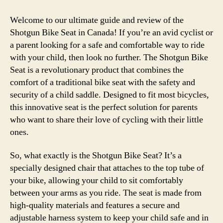
Welcome to our ultimate guide and review of the
Shotgun Bike Seat in Canada! If you’re an avid cyclist or
a parent looking for a safe and comfortable way to ride
with your child, then look no further. The Shotgun Bike
Seat is a revolutionary product that combines the
comfort of a traditional bike seat with the safety and
security of a child saddle. Designed to fit most bicycles,
this innovative seat is the perfect solution for parents
who want to share their love of cycling with their little
ones.
So, what exactly is the Shotgun Bike Seat? It’s a
specially designed chair that attaches to the top tube of
your bike, allowing your child to sit comfortably
between your arms as you ride. The seat is made from
high-quality materials and features a secure and
adjustable harness system to keep your child safe and in