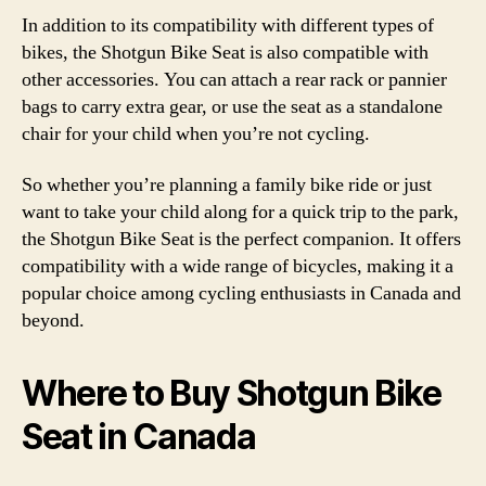
In addition to its compatibility with different types of
bikes, the Shotgun Bike Seat is also compatible with
other accessories. You can attach a rear rack or pannier
bags to carry extra gear, or use the seat as a standalone
chair for your child when you’re not cycling.
So whether you’re planning a family bike ride or just
want to take your child along for a quick trip to the park,
the Shotgun Bike Seat is the perfect companion. It offers
compatibility with a wide range of bicycles, making it a
popular choice among cycling enthusiasts in Canada and
beyond.
Where to Buy Shotgun Bike
Seat in Canada