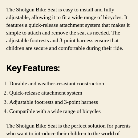
The Shotgun Bike Seat is easy to install and fully
adjustable, allowing it to fit a wide range of bicycles. It
features a quick-release attachment system that makes it
simple to attach and remove the seat as needed. The
adjustable footrests and 3-point harness ensure that
children are secure and comfortable during their ride.
Key Features:
Durable and weather-resistant construction
Quick-release attachment system
Adjustable footrests and 3-point harness
Compatible with a wide range of bicycles
The Shotgun Bike Seat is the perfect solution for parents
who want to introduce their children to the world of