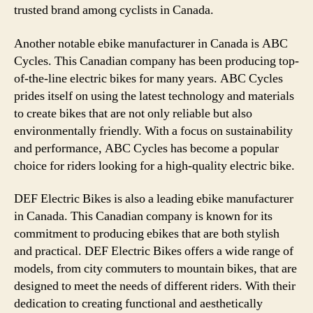
trusted brand among cyclists in Canada.
Another notable ebike manufacturer in Canada is ABC
Cycles. This Canadian company has been producing top-
of-the-line electric bikes for many years. ABC Cycles
prides itself on using the latest technology and materials
to create bikes that are not only reliable but also
environmentally friendly. With a focus on sustainability
and performance, ABC Cycles has become a popular
choice for riders looking for a high-quality electric bike.
DEF Electric Bikes is also a leading ebike manufacturer
in Canada. This Canadian company is known for its
commitment to producing ebikes that are both stylish
and practical. DEF Electric Bikes offers a wide range of
models, from city commuters to mountain bikes, that are
designed to meet the needs of different riders. With their
dedication to creating functional and aesthetically