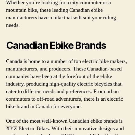
Whether you’re looking for a city commuter or a
mountain bike, these leading Canadian ebike
manufacturers have a bike that will suit your riding
needs.
Canadian Ebike Brands
Canada is home to a number of top electric bike makers,
manufacturers, and producers. These Canadian-based
companies have been at the forefront of the ebike
industry, producing high-quality electric bicycles that
cater to different needs and preferences. From urban
commuters to off-road adventurers, there is an electric
bike brand in Canada for everyone.
One of the most well-known Canadian ebike brands is
XYZ Electric Bikes. With their innovative designs and