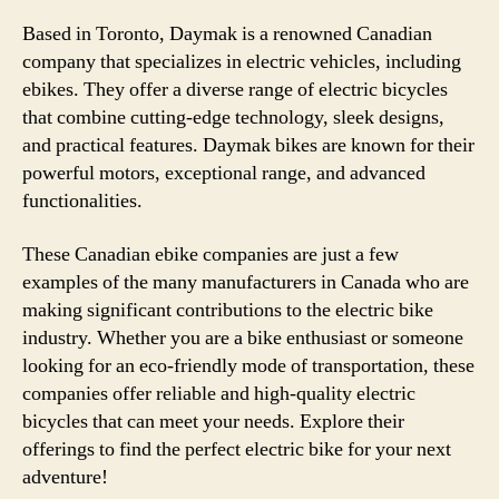
Based in Toronto, Daymak is a renowned Canadian
company that specializes in electric vehicles, including
ebikes. They offer a diverse range of electric bicycles
that combine cutting-edge technology, sleek designs,
and practical features. Daymak bikes are known for their
powerful motors, exceptional range, and advanced
functionalities.
These Canadian ebike companies are just a few
examples of the many manufacturers in Canada who are
making significant contributions to the electric bike
industry. Whether you are a bike enthusiast or someone
looking for an eco-friendly mode of transportation, these
companies offer reliable and high-quality electric
bicycles that can meet your needs. Explore their
offerings to find the perfect electric bike for your next
adventure!