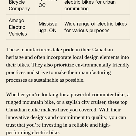
Bicycle
electric bikes for urban
QC
Company
commuting
Amego
Mississa
Wide range of electric bikes
Electric
uga, ON
for various purposes
Vehicles
These manufacturers take pride in their Canadian
heritage and often incorporate local design elements into
their bikes. They also prioritize environmentally friendly
practices and strive to make their manufacturing
processes as sustainable as possible.
Whether you’re looking for a powerful commuter bike, a
rugged mountain bike, or a stylish city cruiser, these top
Canadian ebike makers have you covered. With their
innovative designs and commitment to quality, you can
trust that you’re investing in a reliable and high-
performing electric bike.