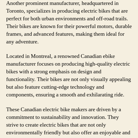
Another prominent manufacturer, headquartered in
Toronto, specializes in producing electric bikes that are
perfect for both urban environments and off-road trails.
Their bikes are known for their powerful motors, durable
frames, and advanced features, making them ideal for
any adventure.
Located in Montreal, a renowned Canadian ebike
manufacturer focuses on producing high-quality electric
bikes with a strong emphasis on design and
functionality. Their bikes are not only visually appealing
but also feature cutting-edge technology and
components, ensuring a smooth and exhilarating ride.
These Canadian electric bike makers are driven by a
commitment to sustainability and innovation. They
strive to create electric bikes that are not only
environmentally friendly but also offer an enjoyable and