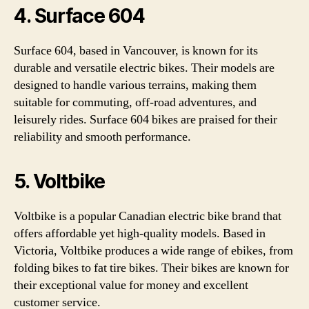
4. Surface 604
Surface 604, based in Vancouver, is known for its
durable and versatile electric bikes. Their models are
designed to handle various terrains, making them
suitable for commuting, off-road adventures, and
leisurely rides. Surface 604 bikes are praised for their
reliability and smooth performance.
5. Voltbike
Voltbike is a popular Canadian electric bike brand that
offers affordable yet high-quality models. Based in
Victoria, Voltbike produces a wide range of ebikes, from
folding bikes to fat tire bikes. Their bikes are known for
their exceptional value for money and excellent
customer service.