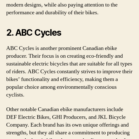
modern designs, while also paying attention to the
performance and durability of their bikes.
2. ABC Cycles
ABC Cycles is another prominent Canadian ebike
producer. Their focus is on creating eco-friendly and
sustainable electric bicycles that are suitable for all types
of riders. ABC Cycles constantly strives to improve their
bikes’ functionality and efficiency, making them a
popular choice among environmentally conscious
cyclists.
Other notable Canadian ebike manufacturers include
DEF Electric Bikes, GHI Producers, and JKL Bicycle
Company. Each brand has its own unique offerings and
strengths, but they all share a commitment to producing