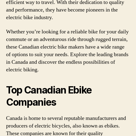
efficient way to travel. With their dedication to quality
and performance, they have become pioneers in the
electric bike industry.
Whether you’re looking for a reliable bike for your daily
commute or an adventurous ride through rugged terrain,
these Canadian electric bike makers have a wide range
of options to suit your needs. Explore the leading brands
in Canada and discover the endless possibilities of
electric biking.
Top Canadian Ebike
Companies
Canada is home to several reputable manufacturers and
producers of electric bicycles, also known as ebikes.
These companies are known for their quality