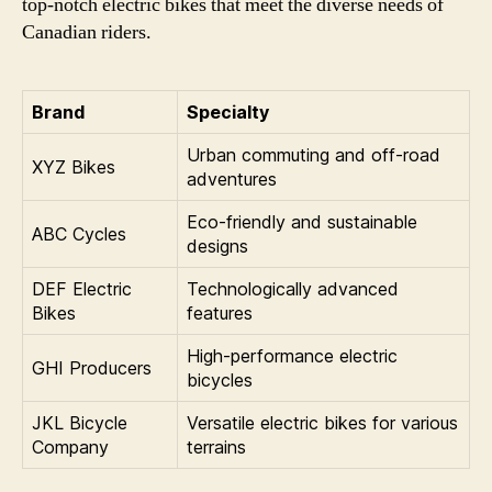
top-notch electric bikes that meet the diverse needs of
Canadian riders.
Brand
Specialty
Urban commuting and off-road
XYZ Bikes
adventures
Eco-friendly and sustainable
ABC Cycles
designs
DEF Electric
Technologically advanced
Bikes
features
High-performance electric
GHI Producers
bicycles
JKL Bicycle
Versatile electric bikes for various
Company
terrains