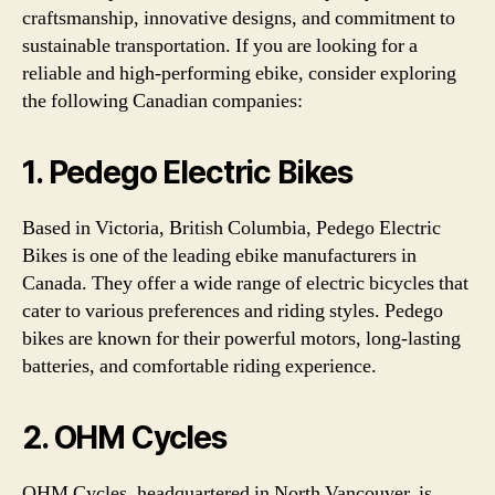
craftsmanship, innovative designs, and commitment to
sustainable transportation. If you are looking for a
reliable and high-performing ebike, consider exploring
the following Canadian companies:
1. Pedego Electric Bikes
Based in Victoria, British Columbia, Pedego Electric
Bikes is one of the leading ebike manufacturers in
Canada. They offer a wide range of electric bicycles that
cater to various preferences and riding styles. Pedego
bikes are known for their powerful motors, long-lasting
batteries, and comfortable riding experience.
2. OHM Cycles
OHM Cycles, headquartered in North Vancouver, is