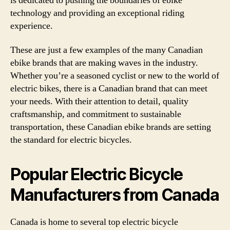
is dedicated to pushing the boundaries of ebike
technology and providing an exceptional riding
experience.
These are just a few examples of the many Canadian
ebike brands that are making waves in the industry.
Whether you’re a seasoned cyclist or new to the world of
electric bikes, there is a Canadian brand that can meet
your needs. With their attention to detail, quality
craftsmanship, and commitment to sustainable
transportation, these Canadian ebike brands are setting
the standard for electric bicycles.
Popular Electric Bicycle
Manufacturers from Canada
Canada is home to several top electric bicycle