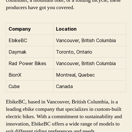
commuter, a mountain bike, or a folding bicycle, these
producers have got you covered.
Company
Location
EbikeBC
Vancouver, British Columbia
Daymak
Toronto, Ontario
Rad Power Bikes
Vancouver, British Columbia
BionX
Montreal, Quebec
Cube
Canada
EbikeBC, based in Vancouver, British Columbia, is a
leading ebike company that specializes in custom-built
electric bikes. With a commitment to sustainability and
innovation, EbikeBC offers a wide range of models to
suit different riding preferences and needs.