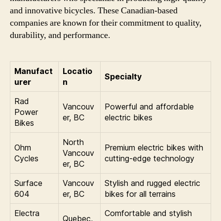
and innovative bicycles. These Canadian-based
companies are known for their commitment to quality,
durability, and performance.
Manufact
Locatio
Specialty
urer
n
Rad
Vancouv
Powerful and affordable
Power
er, BC
electric bikes
Bikes
North
Ohm
Premium electric bikes with
Vancouv
Cycles
cutting-edge technology
er, BC
Surface
Vancouv
Stylish and rugged electric
604
er, BC
bikes for all terrains
Electra
Comfortable and stylish
Quebec,