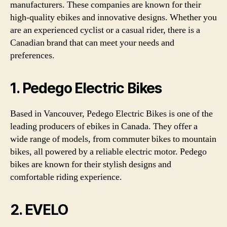
manufacturers. These companies are known for their
high-quality ebikes and innovative designs. Whether you
are an experienced cyclist or a casual rider, there is a
Canadian brand that can meet your needs and
preferences.
1. Pedego Electric Bikes
Based in Vancouver, Pedego Electric Bikes is one of the
leading producers of ebikes in Canada. They offer a
wide range of models, from commuter bikes to mountain
bikes, all powered by a reliable electric motor. Pedego
bikes are known for their stylish designs and
comfortable riding experience.
2. EVELO