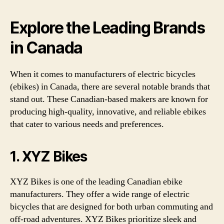
Explore the Leading Brands
in Canada
When it comes to manufacturers of electric bicycles
(ebikes) in Canada, there are several notable brands that
stand out. These Canadian-based makers are known for
producing high-quality, innovative, and reliable ebikes
that cater to various needs and preferences.
1. XYZ Bikes
XYZ Bikes is one of the leading Canadian ebike
manufacturers. They offer a wide range of electric
bicycles that are designed for both urban commuting and
off-road adventures. XYZ Bikes prioritize sleek and