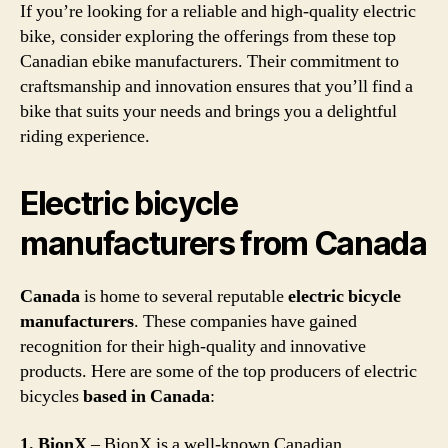
If you’re looking for a reliable and high-quality electric
bike, consider exploring the offerings from these top
Canadian ebike manufacturers. Their commitment to
craftsmanship and innovation ensures that you’ll find a
bike that suits your needs and brings you a delightful
riding experience.
Electric bicycle
manufacturers from Canada
Canada
is home to several reputable
electric bicycle
manufacturers
. These companies have gained
recognition for their high-quality and innovative
products. Here are some of the top producers of electric
bicycles
based in Canada
:
1. BionX
– BionX is a well-known Canadian