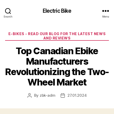
Electric Bike
Search
Menu
Categories
E-BIKES - READ OUR BLOG FOR THE LATEST NEWS
AND REVIEWS
Top Canadian Ebike
Manufacturers
Revolutionizing the Two-
Wheel Market
By
zbk-adm
27.01.2024
Post
Post
author
date