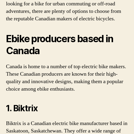
looking for a bike for urban commuting or off-road
adventures, there are plenty of options to choose from
the reputable Canadian makers of electric bicycles.
Ebike producers based in
Canada
Canada is home to a number of top electric bike makers.
These Canadian producers are known for their high-
quality and innovative designs, making them a popular
choice among ebike enthusiasts.
1. Biktrix
Biktrix is a Canadian electric bike manufacturer based in
Saskatoon, Saskatchewan. They offer a wide range of