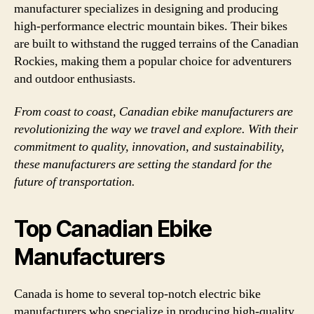
manufacturer specializes in designing and producing
high-performance electric mountain bikes. Their bikes
are built to withstand the rugged terrains of the Canadian
Rockies, making them a popular choice for adventurers
and outdoor enthusiasts.
From coast to coast, Canadian ebike manufacturers are
revolutionizing the way we travel and explore. With their
commitment to quality, innovation, and sustainability,
these manufacturers are setting the standard for the
future of transportation.
Top Canadian Ebike
Manufacturers
Canada is home to several top-notch electric bike
manufacturers who specialize in producing high-quality