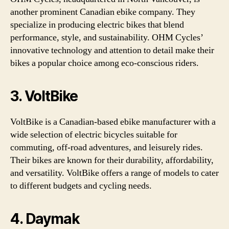
another prominent Canadian ebike company. They
specialize in producing electric bikes that blend
performance, style, and sustainability. OHM Cycles’
innovative technology and attention to detail make their
bikes a popular choice among eco-conscious riders.
3. VoltBike
VoltBike is a Canadian-based ebike manufacturer with a
wide selection of electric bicycles suitable for
commuting, off-road adventures, and leisurely rides.
Their bikes are known for their durability, affordability,
and versatility. VoltBike offers a range of models to cater
to different budgets and cycling needs.
4. Daymak