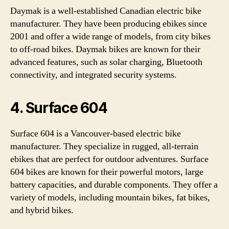
Daymak is a well-established Canadian electric bike
manufacturer. They have been producing ebikes since
2001 and offer a wide range of models, from city bikes
to off-road bikes. Daymak bikes are known for their
advanced features, such as solar charging, Bluetooth
connectivity, and integrated security systems.
4. Surface 604
Surface 604 is a Vancouver-based electric bike
manufacturer. They specialize in rugged, all-terrain
ebikes that are perfect for outdoor adventures. Surface
604 bikes are known for their powerful motors, large
battery capacities, and durable components. They offer a
variety of models, including mountain bikes, fat bikes,
and hybrid bikes.