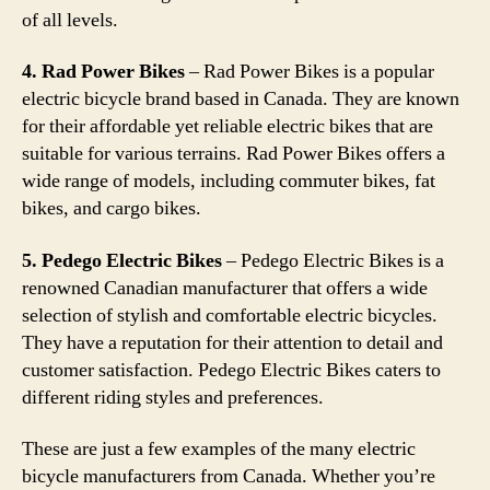
of all levels.
4. Rad Power Bikes
– Rad Power Bikes is a popular
electric bicycle brand based in Canada. They are known
for their affordable yet reliable electric bikes that are
suitable for various terrains. Rad Power Bikes offers a
wide range of models, including commuter bikes, fat
bikes, and cargo bikes.
5. Pedego Electric Bikes
– Pedego Electric Bikes is a
renowned Canadian manufacturer that offers a wide
selection of stylish and comfortable electric bicycles.
They have a reputation for their attention to detail and
customer satisfaction. Pedego Electric Bikes caters to
different riding styles and preferences.
These are just a few examples of the many electric
bicycle manufacturers from Canada. Whether you’re