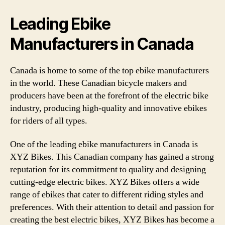
Leading Ebike
Manufacturers in Canada
Canada is home to some of the top ebike manufacturers
in the world. These Canadian bicycle makers and
producers have been at the forefront of the electric bike
industry, producing high-quality and innovative ebikes
for riders of all types.
One of the leading ebike manufacturers in Canada is
XYZ Bikes. This Canadian company has gained a strong
reputation for its commitment to quality and designing
cutting-edge electric bikes. XYZ Bikes offers a wide
range of ebikes that cater to different riding styles and
preferences. With their attention to detail and passion for
creating the best electric bikes, XYZ Bikes has become a