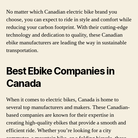
No matter which Canadian electric bike brand you
choose, you can expect to ride in style and comfort while
reducing your carbon footprint. With their cutting-edge
technology and dedication to quality, these Canadian
ebike manufacturers are leading the way in sustainable
transportation.
Best Ebike Companies in
Canada
When it comes to electric bikes, Canada is home to
several top manufacturers and makers. These Canadian-
based companies are known for their expertise in
creating high-quality ebikes that provide a smooth and
efficient ride. Whether you’re looking for a city