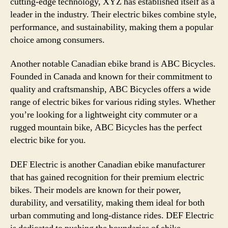
cutting-edge technology, XYZ has established itself as a
leader in the industry. Their electric bikes combine style,
performance, and sustainability, making them a popular
choice among consumers.
Another notable Canadian ebike brand is ABC Bicycles.
Founded in Canada and known for their commitment to
quality and craftsmanship, ABC Bicycles offers a wide
range of electric bikes for various riding styles. Whether
you’re looking for a lightweight city commuter or a
rugged mountain bike, ABC Bicycles has the perfect
electric bike for you.
DEF Electric is another Canadian ebike manufacturer
that has gained recognition for their premium electric
bikes. Their models are known for their power,
durability, and versatility, making them ideal for both
urban commuting and long-distance rides. DEF Electric