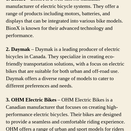
manufacturer of electric bicycle systems. They offer a
range of products including motors, batteries, and
displays that can be integrated into various bike models.
BionX is known for their advanced technology and
performance.
2. Daymak
– Daymak is a leading producer of electric
bicycles in Canada. They specialize in creating eco-
friendly transportation solutions, with a focus on electric
bikes that are suitable for both urban and off-road use.
Daymak offers a diverse range of models to cater to
different preferences and needs.
3. OHM Electric Bikes
– OHM Electric Bikes is a
Canadian manufacturer that focuses on creating high-
performance electric bicycles. Their bikes are designed
to provide a seamless and comfortable riding experience.
OHM offers a range of urban and sport models for riders