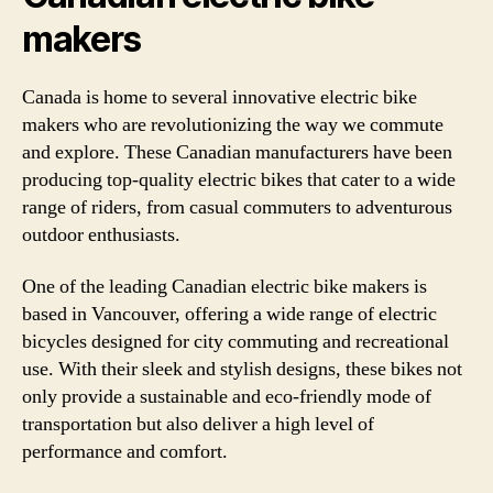
makers
Canada is home to several innovative electric bike
makers who are revolutionizing the way we commute
and explore. These Canadian manufacturers have been
producing top-quality electric bikes that cater to a wide
range of riders, from casual commuters to adventurous
outdoor enthusiasts.
One of the leading Canadian electric bike makers is
based in Vancouver, offering a wide range of electric
bicycles designed for city commuting and recreational
use. With their sleek and stylish designs, these bikes not
only provide a sustainable and eco-friendly mode of
transportation but also deliver a high level of
performance and comfort.