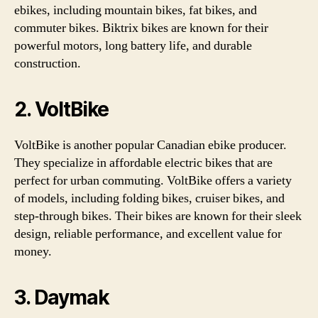
ebikes, including mountain bikes, fat bikes, and
commuter bikes. Biktrix bikes are known for their
powerful motors, long battery life, and durable
construction.
2. VoltBike
VoltBike is another popular Canadian ebike producer.
They specialize in affordable electric bikes that are
perfect for urban commuting. VoltBike offers a variety
of models, including folding bikes, cruiser bikes, and
step-through bikes. Their bikes are known for their sleek
design, reliable performance, and excellent value for
money.
3. Daymak