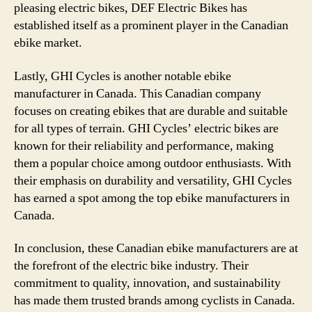
pleasing electric bikes, DEF Electric Bikes has
established itself as a prominent player in the Canadian
ebike market.
Lastly, GHI Cycles is another notable ebike
manufacturer in Canada. This Canadian company
focuses on creating ebikes that are durable and suitable
for all types of terrain. GHI Cycles’ electric bikes are
known for their reliability and performance, making
them a popular choice among outdoor enthusiasts. With
their emphasis on durability and versatility, GHI Cycles
has earned a spot among the top ebike manufacturers in
Canada.
In conclusion, these Canadian ebike manufacturers are at
the forefront of the electric bike industry. Their
commitment to quality, innovation, and sustainability
has made them trusted brands among cyclists in Canada.