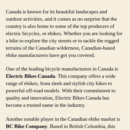
Canada is known for its beautiful landscapes and
outdoor activities, and it comes as no surprise that the
country is also home to some of the top producers of
electric bicycles, or ebikes. Whether you are looking for
a bike to explore the city streets or to tackle the rugged
terrains of the Canadian wilderness, Canadian-based
ebike manufacturers have got you covered.
One of the leading bicycle manufacturers in Canada is
Electric Bikes Canada
. This company offers a wide
range of ebikes, from sleek and stylish city bikes to
powerful off-road models. With their commitment to
quality and innovation, Electric Bikes Canada has
become a trusted name in the industry.
Another notable player in the Canadian ebike market is
BC Bike Company
. Based in British Columbia, this