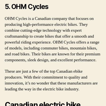
5. OHM Cycles
OHM Cycles is a Canadian company that focuses on
producing high-performance electric bikes. They
combine cutting-edge technology with expert
craftsmanship to create bikes that offer a smooth and
powerful riding experience. OHM Cycles offers a range
of models, including commuter bikes, mountain bikes,
and road bikes. Their bikes are known for their premium
components, sleek design, and excellent performance.
These are just a few of the top Canadian ebike
producers. With their commitment to quality and
innovation, it’s no wonder that these manufacturers are
leading the way in the electric bike industry.
Canadian electric bike