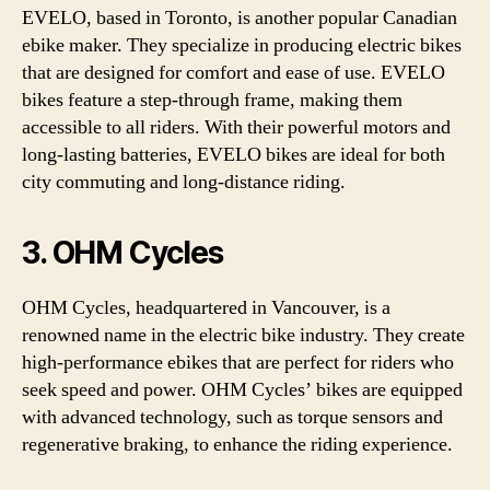
EVELO, based in Toronto, is another popular Canadian
ebike maker. They specialize in producing electric bikes
that are designed for comfort and ease of use. EVELO
bikes feature a step-through frame, making them
accessible to all riders. With their powerful motors and
long-lasting batteries, EVELO bikes are ideal for both
city commuting and long-distance riding.
3. OHM Cycles
OHM Cycles, headquartered in Vancouver, is a
renowned name in the electric bike industry. They create
high-performance ebikes that are perfect for riders who
seek speed and power. OHM Cycles’ bikes are equipped
with advanced technology, such as torque sensors and
regenerative braking, to enhance the riding experience.