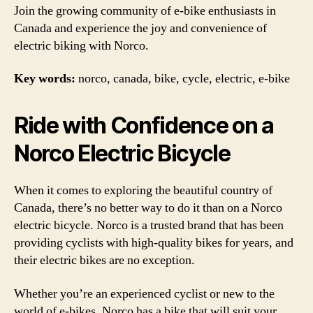
Join the growing community of e-bike enthusiasts in
Canada and experience the joy and convenience of
electric biking with Norco.
Key words:
norco, canada, bike, cycle, electric, e-bike
Ride with Confidence on a
Norco Electric Bicycle
When it comes to exploring the beautiful country of
Canada, there’s no better way to do it than on a Norco
electric bicycle. Norco is a trusted brand that has been
providing cyclists with high-quality bikes for years, and
their electric bikes are no exception.
Whether you’re an experienced cyclist or new to the
world of e-bikes, Norco has a bike that will suit your