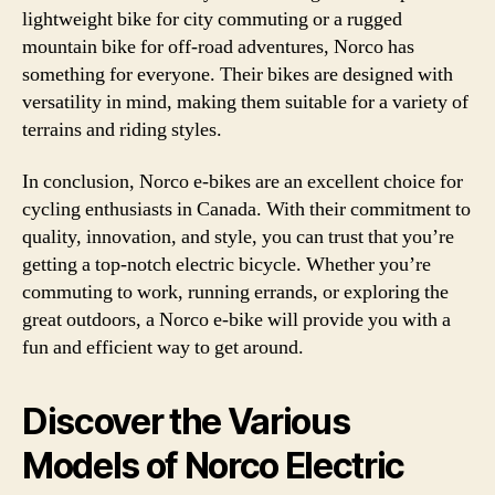
lightweight bike for city commuting or a rugged
mountain bike for off-road adventures, Norco has
something for everyone. Their bikes are designed with
versatility in mind, making them suitable for a variety of
terrains and riding styles.
In conclusion, Norco e-bikes are an excellent choice for
cycling enthusiasts in Canada. With their commitment to
quality, innovation, and style, you can trust that you’re
getting a top-notch electric bicycle. Whether you’re
commuting to work, running errands, or exploring the
great outdoors, a Norco e-bike will provide you with a
fun and efficient way to get around.
Discover the Various
Models of Norco Electric