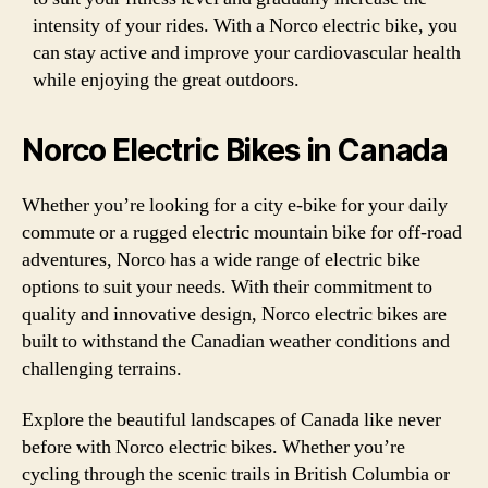
intensity of your rides. With a Norco electric bike, you
can stay active and improve your cardiovascular health
while enjoying the great outdoors.
Norco Electric Bikes in Canada
Whether you’re looking for a city e-bike for your daily
commute or a rugged electric mountain bike for off-road
adventures, Norco has a wide range of electric bike
options to suit your needs. With their commitment to
quality and innovative design, Norco electric bikes are
built to withstand the Canadian weather conditions and
challenging terrains.
Explore the beautiful landscapes of Canada like never
before with Norco electric bikes. Whether you’re
cycling through the scenic trails in British Columbia or