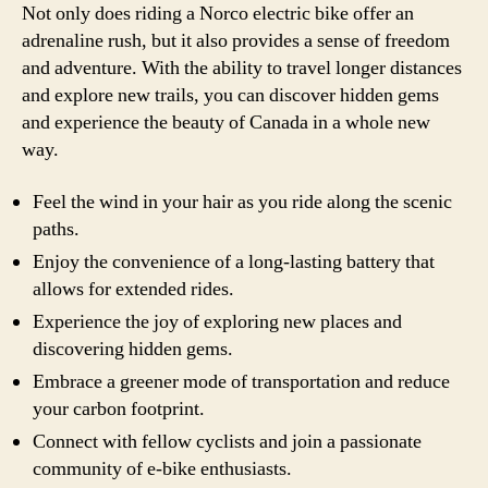
Not only does riding a Norco electric bike offer an
adrenaline rush, but it also provides a sense of freedom
and adventure. With the ability to travel longer distances
and explore new trails, you can discover hidden gems
and experience the beauty of Canada in a whole new
way.
Feel the wind in your hair as you ride along the scenic
paths.
Enjoy the convenience of a long-lasting battery that
allows for extended rides.
Experience the joy of exploring new places and
discovering hidden gems.
Embrace a greener mode of transportation and reduce
your carbon footprint.
Connect with fellow cyclists and join a passionate
community of e-bike enthusiasts.