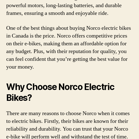
powerful motors, long-lasting batteries, and durable
frames, ensuring a smooth and enjoyable ride.
One of the best things about buying Norco electric bikes
in Canada is the price. Norco offers competitive prices
on their e-bikes, making them an affordable option for
any budget. Plus, with their reputation for quality, you
can feel confident that you’re getting the best value for
your money.
Why Choose Norco Electric
Bikes?
There are many reasons to choose Norco when it comes
to electric bikes. Firstly, their bikes are known for their
reliability and durability. You can trust that your Norco
e-bike will perform well and withstand the test of time.