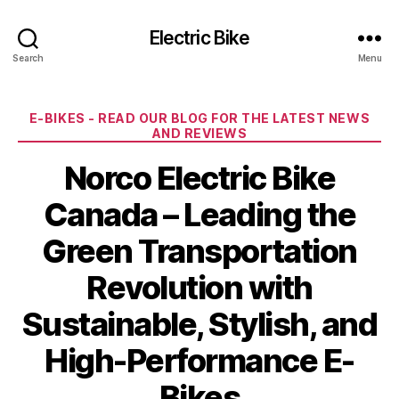
Electric Bike
Search
Menu
Categories
E-BIKES - READ OUR BLOG FOR THE LATEST NEWS
AND REVIEWS
Norco Electric Bike
Canada – Leading the
Green Transportation
Revolution with
Sustainable, Stylish, and
High-Performance E-
Bikes