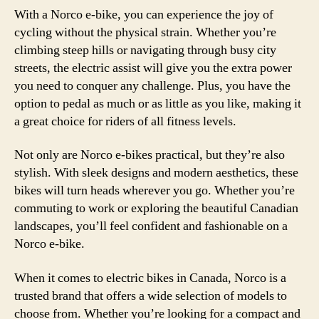
With a Norco e-bike, you can experience the joy of
cycling without the physical strain. Whether you’re
climbing steep hills or navigating through busy city
streets, the electric assist will give you the extra power
you need to conquer any challenge. Plus, you have the
option to pedal as much or as little as you like, making it
a great choice for riders of all fitness levels.
Not only are Norco e-bikes practical, but they’re also
stylish. With sleek designs and modern aesthetics, these
bikes will turn heads wherever you go. Whether you’re
commuting to work or exploring the beautiful Canadian
landscapes, you’ll feel confident and fashionable on a
Norco e-bike.
When it comes to electric bikes in Canada, Norco is a
trusted brand that offers a wide selection of models to
choose from. Whether you’re looking for a compact and