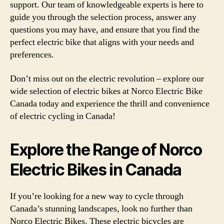
support. Our team of knowledgeable experts is here to
guide you through the selection process, answer any
questions you may have, and ensure that you find the
perfect electric bike that aligns with your needs and
preferences.
Don’t miss out on the electric revolution – explore our
wide selection of electric bikes at Norco Electric Bike
Canada today and experience the thrill and convenience
of electric cycling in Canada!
Explore the Range of Norco
Electric Bikes in Canada
If you’re looking for a new way to cycle through
Canada’s stunning landscapes, look no further than
Norco Electric Bikes. These electric bicycles are