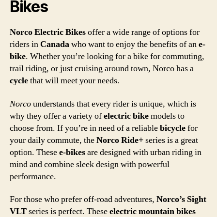
Bikes
Norco Electric Bikes
offer a wide range of options for
riders in
Canada
who want to enjoy the benefits of an
e-
bike
. Whether you’re looking for a bike for commuting,
trail riding, or just cruising around town, Norco has a
cycle
that will meet your needs.
Norco
understands that every rider is unique, which is
why they offer a variety of
electric bike
models to
choose from. If you’re in need of a reliable
bicycle
for
your daily commute, the
Norco Ride+
series is a great
option. These
e-bikes
are designed with urban riding in
mind and combine sleek design with powerful
performance.
For those who prefer off-road adventures,
Norco’s Sight
VLT
series is perfect. These
electric mountain bikes