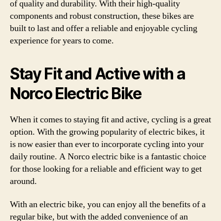
of quality and durability. With their high-quality
components and robust construction, these bikes are
built to last and offer a reliable and enjoyable cycling
experience for years to come.
Stay Fit and Active with a
Norco Electric Bike
When it comes to staying fit and active, cycling is a great
option. With the growing popularity of electric bikes, it
is now easier than ever to incorporate cycling into your
daily routine. A Norco electric bike is a fantastic choice
for those looking for a reliable and efficient way to get
around.
With an electric bike, you can enjoy all the benefits of a
regular bike, but with the added convenience of an