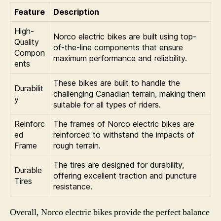
Feature
Description
High-
Norco electric bikes are built using top-
Quality
of-the-line components that ensure
Compon
maximum performance and reliability.
ents
These bikes are built to handle the
Durabilit
challenging Canadian terrain, making them
y
suitable for all types of riders.
Reinforc
The frames of Norco electric bikes are
ed
reinforced to withstand the impacts of
Frame
rough terrain.
The tires are designed for durability,
Durable
offering excellent traction and puncture
Tires
resistance.
Overall, Norco electric bikes provide the perfect balance