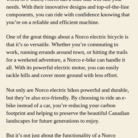
needs. With their innovative designs and top-of-the-line
components, you can ride with confidence knowing that
you’re on a reliable and efficient machine.
One of the great things about a Norco electric bicycle is
that it’s so versatile. Whether you’re commuting to
work, running errands around town, or hitting the trails
for a weekend adventure, a Norco e-bike can handle it
all. With its powerful electric motor, you can easily
tackle hills and cover more ground with less effort.
Not only are Norco electric bikes powerful and durable,
but they’re also eco-friendly. By choosing to ride an e-
bike instead of a car, you’re reducing your carbon
footprint and helping to preserve the beautiful Canadian
landscapes for future generations to enjoy.
But it’s not just about the functionality of a Norco