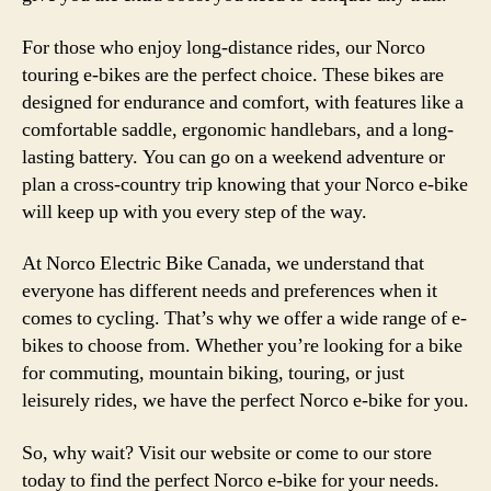
For those who enjoy long-distance rides, our Norco
touring e-bikes are the perfect choice. These bikes are
designed for endurance and comfort, with features like a
comfortable saddle, ergonomic handlebars, and a long-
lasting battery. You can go on a weekend adventure or
plan a cross-country trip knowing that your Norco e-bike
will keep up with you every step of the way.
At Norco Electric Bike Canada, we understand that
everyone has different needs and preferences when it
comes to cycling. That’s why we offer a wide range of e-
bikes to choose from. Whether you’re looking for a bike
for commuting, mountain biking, touring, or just
leisurely rides, we have the perfect Norco e-bike for you.
So, why wait? Visit our website or come to our store
today to find the perfect Norco e-bike for your needs.