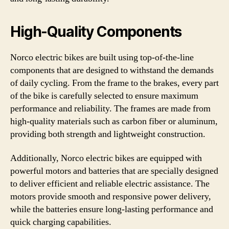
High-Quality Components
Norco electric bikes are built using top-of-the-line
components that are designed to withstand the demands
of daily cycling. From the frame to the brakes, every part
of the bike is carefully selected to ensure maximum
performance and reliability. The frames are made from
high-quality materials such as carbon fiber or aluminum,
providing both strength and lightweight construction.
Additionally, Norco electric bikes are equipped with
powerful motors and batteries that are specially designed
to deliver efficient and reliable electric assistance. The
motors provide smooth and responsive power delivery,
while the batteries ensure long-lasting performance and
quick charging capabilities.