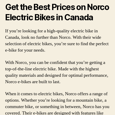
Get the Best Prices on Norco
Electric Bikes in Canada
If you’re looking for a high-quality electric bike in
Canada, look no further than Norco. With their wide
selection of electric bikes, you’re sure to find the perfect
e-bike for your needs.
With Norco, you can be confident that you’re getting a
top-of-the-line electric bike. Made with the highest
quality materials and designed for optimal performance,
Norco e-bikes are built to last.
When it comes to electric bikes, Norco offers a range of
options. Whether you’re looking for a mountain bike, a
commuter bike, or something in between, Norco has you
covered. Their e-bikes are designed with features like