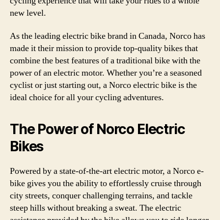
cycling experience that will take your rides to a whole
new level.
As the leading electric bike brand in Canada, Norco has
made it their mission to provide top-quality bikes that
combine the best features of a traditional bike with the
power of an electric motor. Whether you’re a seasoned
cyclist or just starting out, a Norco electric bike is the
ideal choice for all your cycling adventures.
The Power of Norco Electric
Bikes
Powered by a state-of-the-art electric motor, a Norco e-
bike gives you the ability to effortlessly cruise through
city streets, conquer challenging terrains, and tackle
steep hills without breaking a sweat. The electric