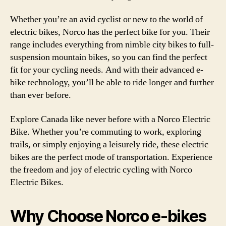
Whether you’re an avid cyclist or new to the world of
electric bikes, Norco has the perfect bike for you. Their
range includes everything from nimble city bikes to full-
suspension mountain bikes, so you can find the perfect
fit for your cycling needs. And with their advanced e-
bike technology, you’ll be able to ride longer and further
than ever before.
Explore Canada like never before with a Norco Electric
Bike. Whether you’re commuting to work, exploring
trails, or simply enjoying a leisurely ride, these electric
bikes are the perfect mode of transportation. Experience
the freedom and joy of electric cycling with Norco
Electric Bikes.
Why Choose Norco e-bikes