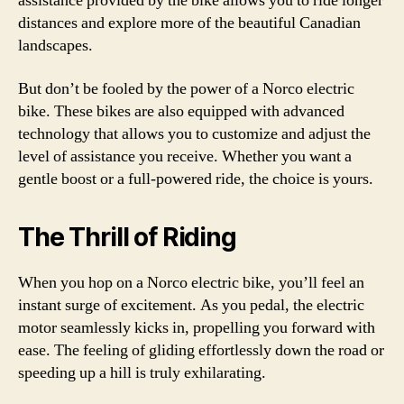
assistance provided by the bike allows you to ride longer
distances and explore more of the beautiful Canadian
landscapes.
But don’t be fooled by the power of a Norco electric
bike. These bikes are also equipped with advanced
technology that allows you to customize and adjust the
level of assistance you receive. Whether you want a
gentle boost or a full-powered ride, the choice is yours.
The Thrill of Riding
When you hop on a Norco electric bike, you’ll feel an
instant surge of excitement. As you pedal, the electric
motor seamlessly kicks in, propelling you forward with
ease. The feeling of gliding effortlessly down the road or
speeding up a hill is truly exhilarating.