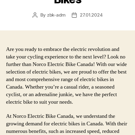
By
zbk-adm
27.01.2024
Post
Post
author
date
Are you ready to embrace the electric revolution and
take your cycling experience to the next level? Look no
further than Norco Electric Bike Canada! With our wide
selection of electric bikes, we are proud to offer the best
and most comprehensive range of electric bikes in
Canada. Whether you’re a casual rider, a seasoned
cyclist, or an adrenaline junkie, we have the perfect
electric bike to suit your needs.
At Norco Electric Bike Canada, we understand the
growing demand for electric bikes in Canada. With their
numerous benefits, such as increased speed, reduced