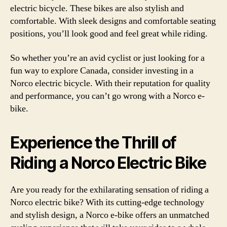
electric bicycle. These bikes are also stylish and
comfortable. With sleek designs and comfortable seating
positions, you’ll look good and feel great while riding.
So whether you’re an avid cyclist or just looking for a
fun way to explore Canada, consider investing in a
Norco electric bicycle. With their reputation for quality
and performance, you can’t go wrong with a Norco e-
bike.
Experience the Thrill of
Riding a Norco Electric Bike
Are you ready for the exhilarating sensation of riding a
Norco electric bike? With its cutting-edge technology
and stylish design, a Norco e-bike offers an unmatched