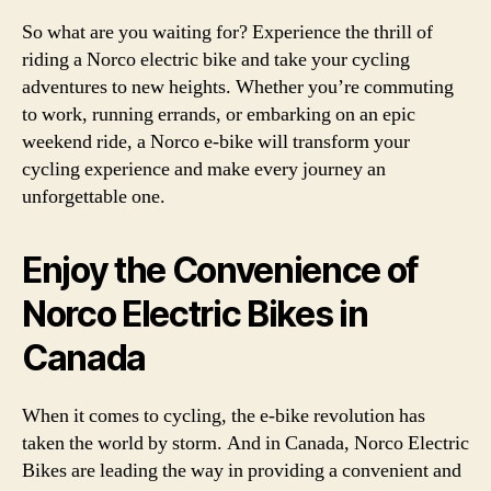
So what are you waiting for? Experience the thrill of
riding a Norco electric bike and take your cycling
adventures to new heights. Whether you’re commuting
to work, running errands, or embarking on an epic
weekend ride, a Norco e-bike will transform your
cycling experience and make every journey an
unforgettable one.
Enjoy the Convenience of
Norco Electric Bikes in
Canada
When it comes to cycling, the e-bike revolution has
taken the world by storm. And in Canada, Norco Electric
Bikes are leading the way in providing a convenient and