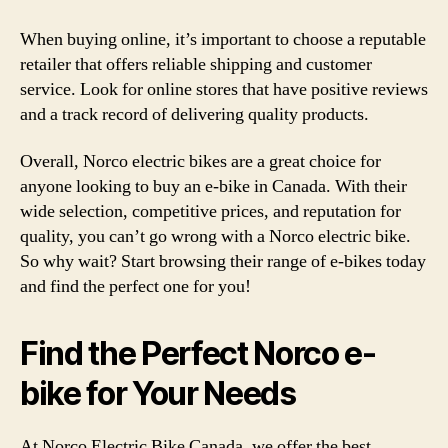
When buying online, it’s important to choose a reputable
retailer that offers reliable shipping and customer
service. Look for online stores that have positive reviews
and a track record of delivering quality products.
Overall, Norco electric bikes are a great choice for
anyone looking to buy an e-bike in Canada. With their
wide selection, competitive prices, and reputation for
quality, you can’t go wrong with a Norco electric bike.
So why wait? Start browsing their range of e-bikes today
and find the perfect one for you!
Find the Perfect Norco e-
bike for Your Needs
At Norco Electric Bike Canada, we offer the best