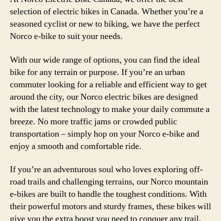
selection of electric bikes in Canada. Whether you’re a
seasoned cyclist or new to biking, we have the perfect
Norco e-bike to suit your needs.
With our wide range of options, you can find the ideal
bike for any terrain or purpose. If you’re an urban
commuter looking for a reliable and efficient way to get
around the city, our Norco electric bikes are designed
with the latest technology to make your daily commute a
breeze. No more traffic jams or crowded public
transportation – simply hop on your Norco e-bike and
enjoy a smooth and comfortable ride.
If you’re an adventurous soul who loves exploring off-
road trails and challenging terrains, our Norco mountain
e-bikes are built to handle the toughest conditions. With
their powerful motors and sturdy frames, these bikes will
give you the extra boost you need to conquer any trail.