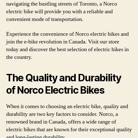
navigating the bustling streets of Toronto, a Norco
electric bike will provide you with a reliable and
convenient mode of transportation.
Experience the convenience of Norco electric bikes and
join the e-bike revolution in Canada. Visit our store
today and discover the best selection of electric bikes in
the country.
The Quality and Durability
of Norco Electric Bikes
When it comes to choosing an electric bike, quality and
durability are two key factors to consider. Norco, a
renowned brand in Canada, offers a wide range of
electric bikes that are known for their exceptional quality
and long-lasting durability.