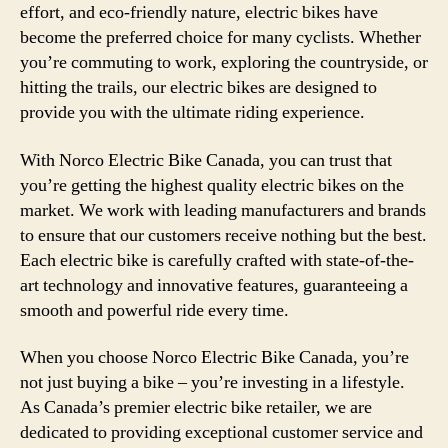
effort, and eco-friendly nature, electric bikes have
become the preferred choice for many cyclists. Whether
you’re commuting to work, exploring the countryside, or
hitting the trails, our electric bikes are designed to
provide you with the ultimate riding experience.
With Norco Electric Bike Canada, you can trust that
you’re getting the highest quality electric bikes on the
market. We work with leading manufacturers and brands
to ensure that our customers receive nothing but the best.
Each electric bike is carefully crafted with state-of-the-
art technology and innovative features, guaranteeing a
smooth and powerful ride every time.
When you choose Norco Electric Bike Canada, you’re
not just buying a bike – you’re investing in a lifestyle.
As Canada’s premier electric bike retailer, we are
dedicated to providing exceptional customer service and