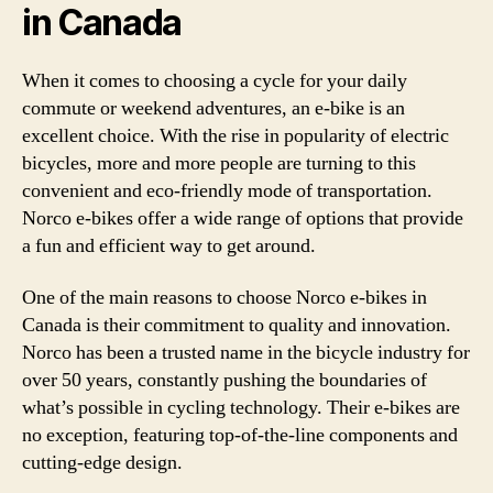
in Canada
When it comes to choosing a cycle for your daily
commute or weekend adventures, an e-bike is an
excellent choice. With the rise in popularity of electric
bicycles, more and more people are turning to this
convenient and eco-friendly mode of transportation.
Norco e-bikes offer a wide range of options that provide
a fun and efficient way to get around.
One of the main reasons to choose Norco e-bikes in
Canada is their commitment to quality and innovation.
Norco has been a trusted name in the bicycle industry for
over 50 years, constantly pushing the boundaries of
what’s possible in cycling technology. Their e-bikes are
no exception, featuring top-of-the-line components and
cutting-edge design.