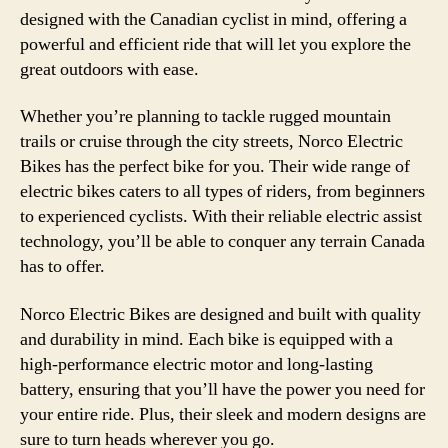
designed with the Canadian cyclist in mind, offering a
powerful and efficient ride that will let you explore the
great outdoors with ease.
Whether you’re planning to tackle rugged mountain
trails or cruise through the city streets, Norco Electric
Bikes has the perfect bike for you. Their wide range of
electric bikes caters to all types of riders, from beginners
to experienced cyclists. With their reliable electric assist
technology, you’ll be able to conquer any terrain Canada
has to offer.
Norco Electric Bikes are designed and built with quality
and durability in mind. Each bike is equipped with a
high-performance electric motor and long-lasting
battery, ensuring that you’ll have the power you need for
your entire ride. Plus, their sleek and modern designs are
sure to turn heads wherever you go.