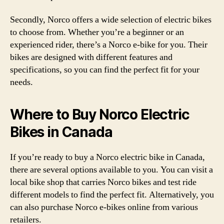
Secondly, Norco offers a wide selection of electric bikes
to choose from. Whether you’re a beginner or an
experienced rider, there’s a Norco e-bike for you. Their
bikes are designed with different features and
specifications, so you can find the perfect fit for your
needs.
Where to Buy Norco Electric
Bikes in Canada
If you’re ready to buy a Norco electric bike in Canada,
there are several options available to you. You can visit a
local bike shop that carries Norco bikes and test ride
different models to find the perfect fit. Alternatively, you
can also purchase Norco e-bikes online from various
retailers.