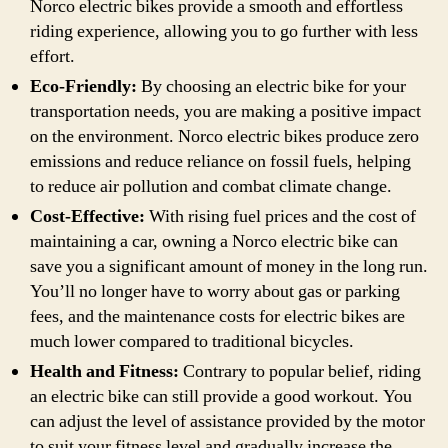
Norco electric bikes provide a smooth and effortless
riding experience, allowing you to go further with less
effort.
Eco-Friendly:
By choosing an electric bike for your
transportation needs, you are making a positive impact
on the environment. Norco electric bikes produce zero
emissions and reduce reliance on fossil fuels, helping
to reduce air pollution and combat climate change.
Cost-Effective:
With rising fuel prices and the cost of
maintaining a car, owning a Norco electric bike can
save you a significant amount of money in the long run.
You’ll no longer have to worry about gas or parking
fees, and the maintenance costs for electric bikes are
much lower compared to traditional bicycles.
Health and Fitness:
Contrary to popular belief, riding
an electric bike can still provide a good workout. You
can adjust the level of assistance provided by the motor
to suit your fitness level and gradually increase the