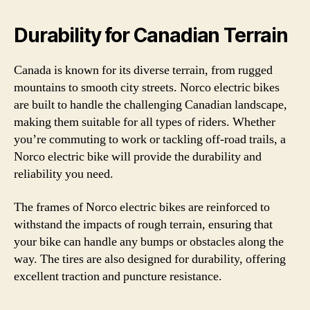
Durability for Canadian Terrain
Canada is known for its diverse terrain, from rugged
mountains to smooth city streets. Norco electric bikes
are built to handle the challenging Canadian landscape,
making them suitable for all types of riders. Whether
you’re commuting to work or tackling off-road trails, a
Norco electric bike will provide the durability and
reliability you need.
The frames of Norco electric bikes are reinforced to
withstand the impacts of rough terrain, ensuring that
your bike can handle any bumps or obstacles along the
way. The tires are also designed for durability, offering
excellent traction and puncture resistance.