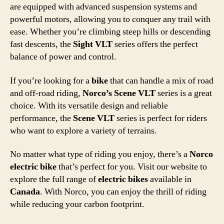
are equipped with advanced suspension systems and
powerful motors, allowing you to conquer any trail with
ease. Whether you’re climbing steep hills or descending
fast descents, the
Sight VLT
series offers the perfect
balance of power and control.
If you’re looking for a
bike
that can handle a mix of road
and off-road riding,
Norco’s Scene VLT
series is a great
choice. With its versatile design and reliable
performance, the
Scene VLT
series is perfect for riders
who want to explore a variety of terrains.
No matter what type of riding you enjoy, there’s a
Norco
electric bike
that’s perfect for you. Visit our website to
explore the full range of
electric bikes
available in
Canada
. With Norco, you can enjoy the thrill of riding
while reducing your carbon footprint.