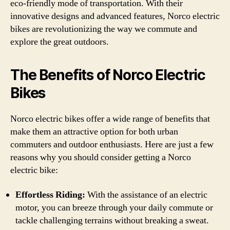
eco-friendly mode of transportation. With their
innovative designs and advanced features, Norco electric
bikes are revolutionizing the way we commute and
explore the great outdoors.
The Benefits of Norco Electric
Bikes
Norco electric bikes offer a wide range of benefits that
make them an attractive option for both urban
commuters and outdoor enthusiasts. Here are just a few
reasons why you should consider getting a Norco
electric bike:
Effortless Riding:
With the assistance of an electric
motor, you can breeze through your daily commute or
tackle challenging terrains without breaking a sweat.