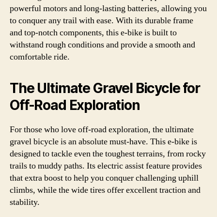
powerful motors and long-lasting batteries, allowing you
to conquer any trail with ease. With its durable frame
and top-notch components, this e-bike is built to
withstand rough conditions and provide a smooth and
comfortable ride.
The Ultimate Gravel Bicycle for
Off-Road Exploration
For those who love off-road exploration, the ultimate
gravel bicycle is an absolute must-have. This e-bike is
designed to tackle even the toughest terrains, from rocky
trails to muddy paths. Its electric assist feature provides
that extra boost to help you conquer challenging uphill
climbs, while the wide tires offer excellent traction and
stability.