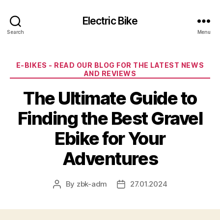
Electric Bike
Search
Menu
Categories
E-BIKES - READ OUR BLOG FOR THE LATEST NEWS
AND REVIEWS
The Ultimate Guide to
Finding the Best Gravel
Ebike for Your
Adventures
By
zbk-adm
27.01.2024
Post
Post
author
date