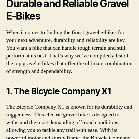
Durable and Reliable Gravel
E-Bikes
When it comes to finding the finest gravel e-bikes for
your next adventure, durability and reliability are key.
You want a bike that can handle tough terrain and still
perform at its best. That’s why we’ve compiled a list of
the top gravel e-bikes that offer the ultimate combination
of strength and dependability.
1. The Bicycle Company X1
The Bicycle Company X1 is known for its durability and
ruggedness. This electric gravel bike is designed to
withstand the most demanding off-road conditions,
allowing you to tackle any trail with ease. With its
powerful motor and sturdy frame, the Bicycle Company