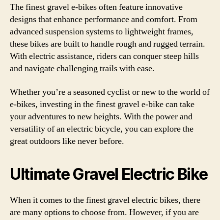
The finest gravel e-bikes often feature innovative
designs that enhance performance and comfort. From
advanced suspension systems to lightweight frames,
these bikes are built to handle rough and rugged terrain.
With electric assistance, riders can conquer steep hills
and navigate challenging trails with ease.
Whether you’re a seasoned cyclist or new to the world of
e-bikes, investing in the finest gravel e-bike can take
your adventures to new heights. With the power and
versatility of an electric bicycle, you can explore the
great outdoors like never before.
Ultimate Gravel Electric Bike
When it comes to the finest gravel electric bikes, there
are many options to choose from. However, if you are