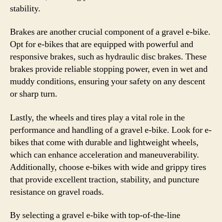
stability.
Brakes are another crucial component of a gravel e-bike.
Opt for e-bikes that are equipped with powerful and
responsive brakes, such as hydraulic disc brakes. These
brakes provide reliable stopping power, even in wet and
muddy conditions, ensuring your safety on any descent
or sharp turn.
Lastly, the wheels and tires play a vital role in the
performance and handling of a gravel e-bike. Look for e-
bikes that come with durable and lightweight wheels,
which can enhance acceleration and maneuverability.
Additionally, choose e-bikes with wide and grippy tires
that provide excellent traction, stability, and puncture
resistance on gravel roads.
By selecting a gravel e-bike with top-of-the-line