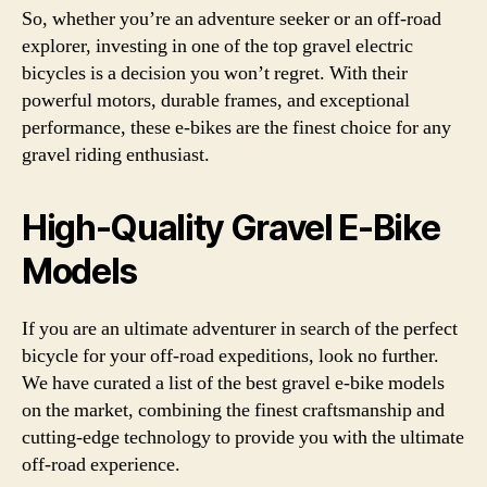
So, whether you’re an adventure seeker or an off-road
explorer, investing in one of the top gravel electric
bicycles is a decision you won’t regret. With their
powerful motors, durable frames, and exceptional
performance, these e-bikes are the finest choice for any
gravel riding enthusiast.
High-Quality Gravel E-Bike
Models
If you are an ultimate adventurer in search of the perfect
bicycle for your off-road expeditions, look no further.
We have curated a list of the best gravel e-bike models
on the market, combining the finest craftsmanship and
cutting-edge technology to provide you with the ultimate
off-road experience.