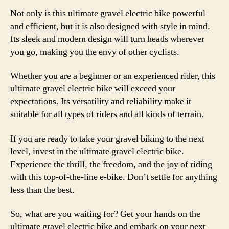
Not only is this ultimate gravel electric bike powerful
and efficient, but it is also designed with style in mind.
Its sleek and modern design will turn heads wherever
you go, making you the envy of other cyclists.
Whether you are a beginner or an experienced rider, this
ultimate gravel electric bike will exceed your
expectations. Its versatility and reliability make it
suitable for all types of riders and all kinds of terrain.
If you are ready to take your gravel biking to the next
level, invest in the ultimate gravel electric bike.
Experience the thrill, the freedom, and the joy of riding
with this top-of-the-line e-bike. Don’t settle for anything
less than the best.
So, what are you waiting for? Get your hands on the
ultimate gravel electric bike and embark on your next