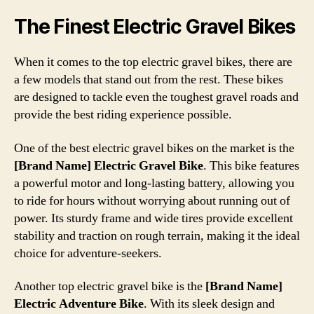
The Finest Electric Gravel Bikes
When it comes to the top electric gravel bikes, there are
a few models that stand out from the rest. These bikes
are designed to tackle even the toughest gravel roads and
provide the best riding experience possible.
One of the best electric gravel bikes on the market is the
[Brand Name] Electric Gravel Bike
. This bike features
a powerful motor and long-lasting battery, allowing you
to ride for hours without worrying about running out of
power. Its sturdy frame and wide tires provide excellent
stability and traction on rough terrain, making it the ideal
choice for adventure-seekers.
Another top electric gravel bike is the
[Brand Name]
Electric Adventure Bike
. With its sleek design and