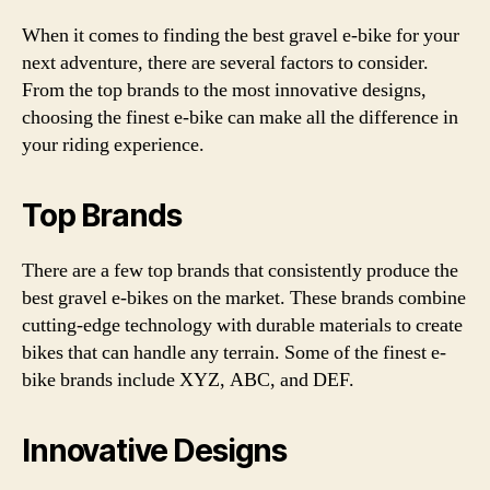
When it comes to finding the best gravel e-bike for your
next adventure, there are several factors to consider.
From the top brands to the most innovative designs,
choosing the finest e-bike can make all the difference in
your riding experience.
Top Brands
There are a few top brands that consistently produce the
best gravel e-bikes on the market. These brands combine
cutting-edge technology with durable materials to create
bikes that can handle any terrain. Some of the finest e-
bike brands include XYZ, ABC, and DEF.
Innovative Designs