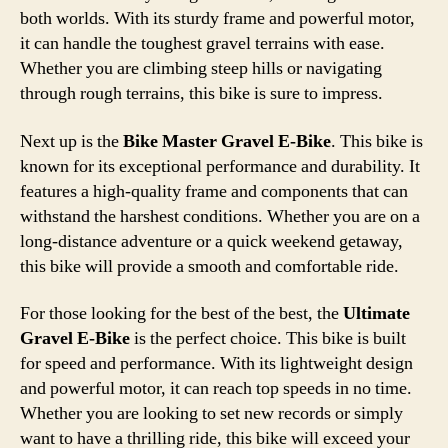
both worlds. With its sturdy frame and powerful motor,
it can handle the toughest gravel terrains with ease.
Whether you are climbing steep hills or navigating
through rough terrains, this bike is sure to impress.
Next up is the
Bike Master Gravel E-Bike
. This bike is
known for its exceptional performance and durability. It
features a high-quality frame and components that can
withstand the harshest conditions. Whether you are on a
long-distance adventure or a quick weekend getaway,
this bike will provide a smooth and comfortable ride.
For those looking for the best of the best, the
Ultimate
Gravel E-Bike
is the perfect choice. This bike is built
for speed and performance. With its lightweight design
and powerful motor, it can reach top speeds in no time.
Whether you are looking to set new records or simply
want to have a thrilling ride, this bike will exceed your