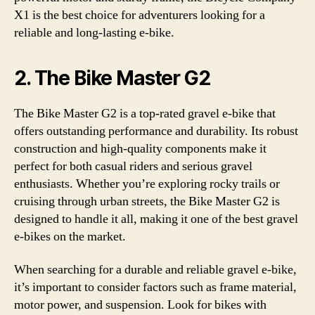
X1 is the best choice for adventurers looking for a
reliable and long-lasting e-bike.
2. The Bike Master G2
The Bike Master G2 is a top-rated gravel e-bike that
offers outstanding performance and durability. Its robust
construction and high-quality components make it
perfect for both casual riders and serious gravel
enthusiasts. Whether you’re exploring rocky trails or
cruising through urban streets, the Bike Master G2 is
designed to handle it all, making it one of the best gravel
e-bikes on the market.
When searching for a durable and reliable gravel e-bike,
it’s important to consider factors such as frame material,
motor power, and suspension. Look for bikes with