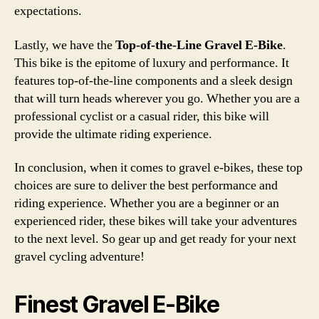
expectations.
Lastly, we have the
Top-of-the-Line Gravel E-Bike
.
This bike is the epitome of luxury and performance. It
features top-of-the-line components and a sleek design
that will turn heads wherever you go. Whether you are a
professional cyclist or a casual rider, this bike will
provide the ultimate riding experience.
In conclusion, when it comes to gravel e-bikes, these top
choices are sure to deliver the best performance and
riding experience. Whether you are a beginner or an
experienced rider, these bikes will take your adventures
to the next level. So gear up and get ready for your next
gravel cycling adventure!
Finest Gravel E-Bike