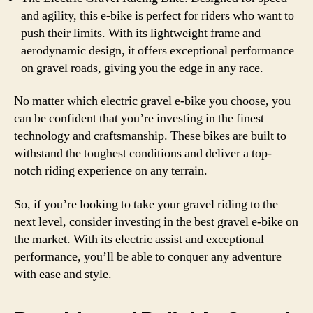
and agility, this e-bike is perfect for riders who want to
push their limits. With its lightweight frame and
aerodynamic design, it offers exceptional performance
on gravel roads, giving you the edge in any race.
No matter which electric gravel e-bike you choose, you
can be confident that you’re investing in the finest
technology and craftsmanship. These bikes are built to
withstand the toughest conditions and deliver a top-
notch riding experience on any terrain.
So, if you’re looking to take your gravel riding to the
next level, consider investing in the best gravel e-bike on
the market. With its electric assist and exceptional
performance, you’ll be able to conquer any adventure
with ease and style.