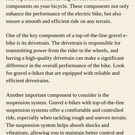
components on your bicycle. These components not only
enhance the performance of the electric bike, but also
ensure a smooth and efficient ride on any terrain.
One of the key components of a top-of-the-line gravel e-
bike is its drivetrain. The drivetrain is responsible for
transmitting power from the rider to the wheels, and
having a high-quality drivetrain can make a significant
difference in the overall performance of the bike. Look
for gravel e-bikes that are equipped with reliable and
efficient drivetrains.
Another important component to consider is the
suspension system. Gravel e-bikes with top-of-the-line
suspension systems offer a comfortable and controlled
ride, especially when tackling rough and uneven terrain.
The suspension system helps absorb shocks and
vibrations, allowing you to maintain better control and