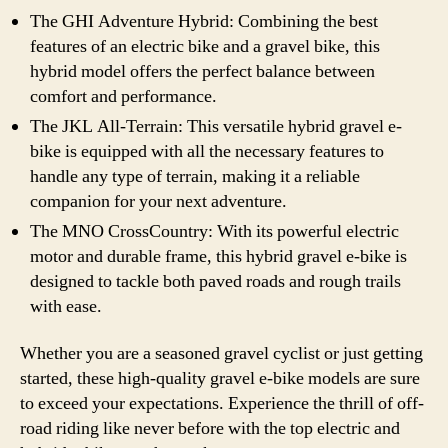
The GHI Adventure Hybrid: Combining the best
features of an electric bike and a gravel bike, this
hybrid model offers the perfect balance between
comfort and performance.
The JKL All-Terrain: This versatile hybrid gravel e-
bike is equipped with all the necessary features to
handle any type of terrain, making it a reliable
companion for your next adventure.
The MNO CrossCountry: With its powerful electric
motor and durable frame, this hybrid gravel e-bike is
designed to tackle both paved roads and rough trails
with ease.
Whether you are a seasoned gravel cyclist or just getting
started, these high-quality gravel e-bike models are sure
to exceed your expectations. Experience the thrill of off-
road riding like never before with the top electric and