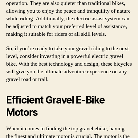
operation. They are also quieter than traditional bikes,
allowing you to enjoy the peace and tranquility of nature
while riding. Additionally, the electric assist system can
be adjusted to match your preferred level of assistance,
making it suitable for riders of all skill levels.
So, if you’re ready to take your gravel riding to the next
level, consider investing in a powerful electric gravel
bike. With the best technology and design, these bicycles
will give you the ultimate adventure experience on any
gravel road or trail.
Efficient Gravel E-Bike
Motors
When it comes to finding the top gravel ebike, having
the finest and ultimate motor is crucial. The motor is the