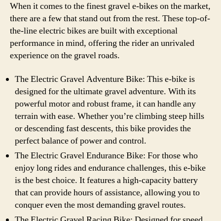
When it comes to the finest gravel e-bikes on the market,
there are a few that stand out from the rest. These top-of-
the-line electric bikes are built with exceptional
performance in mind, offering the rider an unrivaled
experience on the gravel roads.
The Electric Gravel Adventure Bike: This e-bike is
designed for the ultimate gravel adventure. With its
powerful motor and robust frame, it can handle any
terrain with ease. Whether you’re climbing steep hills
or descending fast descents, this bike provides the
perfect balance of power and control.
The Electric Gravel Endurance Bike: For those who
enjoy long rides and endurance challenges, this e-bike
is the best choice. It features a high-capacity battery
that can provide hours of assistance, allowing you to
conquer even the most demanding gravel routes.
The Electric Gravel Racing Bike: Designed for speed