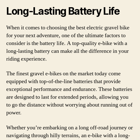
Long-Lasting Battery Life
When it comes to choosing the best electric gravel bike
for your next adventure, one of the ultimate factors to
consider is the battery life. A top-quality e-bike with a
long-lasting battery can make all the difference in your
riding experience.
The finest gravel e-bikes on the market today come
equipped with top-of-the-line batteries that provide
exceptional performance and endurance. These batteries
are designed to last for extended periods, allowing you
to go the distance without worrying about running out of
power.
Whether you’re embarking on a long off-road journey or
navigating through hilly terrains, an e-bike with a long-