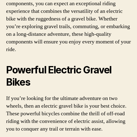
components, you can expect an exceptional riding
experience that combines the versatility of an electric
bike with the ruggedness of a gravel bike. Whether
you’re exploring gravel trails, commuting, or embarking
on a long-distance adventure, these high-quality
components will ensure you enjoy every moment of your
ride.
Powerful Electric Gravel
Bikes
If you’re looking for the ultimate adventure on two
wheels, then an electric gravel bike is your best choice.
These powerful bicycles combine the thrill of off-road
riding with the convenience of electric assist, allowing
you to conquer any trail or terrain with ease.