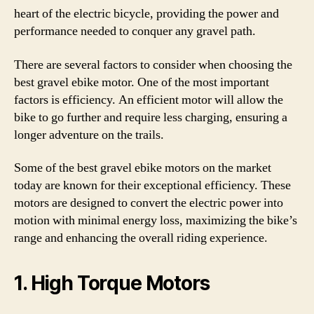
heart of the electric bicycle, providing the power and
performance needed to conquer any gravel path.
There are several factors to consider when choosing the
best gravel ebike motor. One of the most important
factors is efficiency. An efficient motor will allow the
bike to go further and require less charging, ensuring a
longer adventure on the trails.
Some of the best gravel ebike motors on the market
today are known for their exceptional efficiency. These
motors are designed to convert the electric power into
motion with minimal energy loss, maximizing the bike’s
range and enhancing the overall riding experience.
1. High Torque Motors