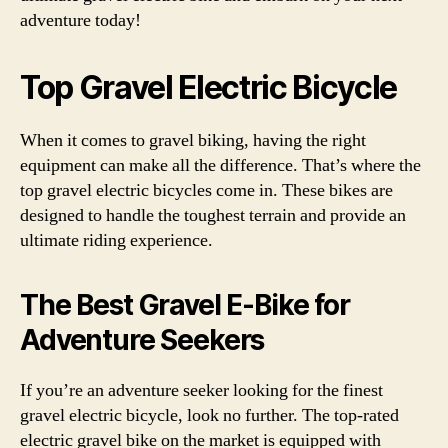
adventure today!
Top Gravel Electric Bicycle
When it comes to gravel biking, having the right
equipment can make all the difference. That’s where the
top gravel electric bicycles come in. These bikes are
designed to handle the toughest terrain and provide an
ultimate riding experience.
The Best Gravel E-Bike for
Adventure Seekers
If you’re an adventure seeker looking for the finest
gravel electric bicycle, look no further. The top-rated
electric gravel bike on the market is equipped with