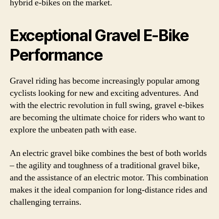
hybrid e-bikes on the market.
Exceptional Gravel E-Bike
Performance
Gravel riding has become increasingly popular among
cyclists looking for new and exciting adventures. And
with the electric revolution in full swing, gravel e-bikes
are becoming the ultimate choice for riders who want to
explore the unbeaten path with ease.
An electric gravel bike combines the best of both worlds
– the agility and toughness of a traditional gravel bike,
and the assistance of an electric motor. This combination
makes it the ideal companion for long-distance rides and
challenging terrains.