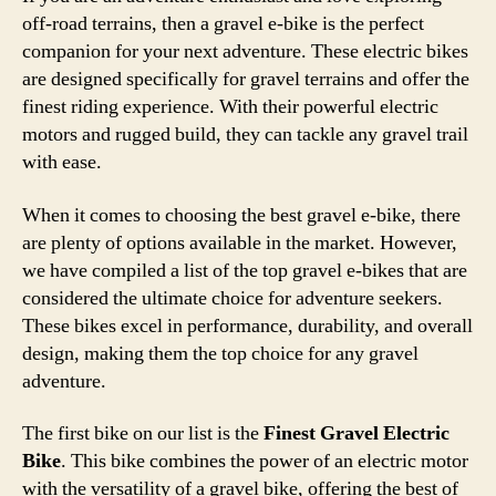
off-road terrains, then a gravel e-bike is the perfect
companion for your next adventure. These electric bikes
are designed specifically for gravel terrains and offer the
finest riding experience. With their powerful electric
motors and rugged build, they can tackle any gravel trail
with ease.
When it comes to choosing the best gravel e-bike, there
are plenty of options available in the market. However,
we have compiled a list of the top gravel e-bikes that are
considered the ultimate choice for adventure seekers.
These bikes excel in performance, durability, and overall
design, making them the top choice for any gravel
adventure.
The first bike on our list is the
Finest Gravel Electric
Bike
. This bike combines the power of an electric motor
with the versatility of a gravel bike, offering the best of