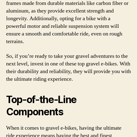
frames made from durable materials like carbon fiber or
aluminum, as they provide excellent strength and
longevity. Additionally, opting for a bike with a
powerful motor and reliable suspension system will
ensure a smooth and comfortable ride, even on rough
terrains.
So, if you’re ready to take your gravel adventures to the
next level, invest in one of these top gravel e-bikes. With
their durability and reliability, they will provide you with
the ultimate riding experience.
Top-of-the-Line
Components
When it comes to gravel e-bikes, having the ultimate
ride experience means having the best and finest