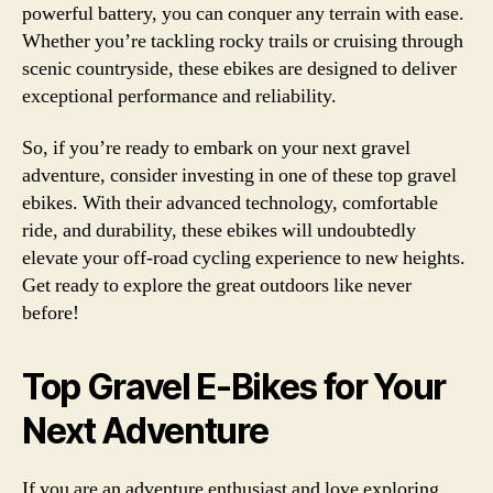
powerful battery, you can conquer any terrain with ease.
Whether you’re tackling rocky trails or cruising through
scenic countryside, these ebikes are designed to deliver
exceptional performance and reliability.
So, if you’re ready to embark on your next gravel
adventure, consider investing in one of these top gravel
ebikes. With their advanced technology, comfortable
ride, and durability, these ebikes will undoubtedly
elevate your off-road cycling experience to new heights.
Get ready to explore the great outdoors like never
before!
Top Gravel E-Bikes for Your
Next Adventure
If you are an adventure enthusiast and love exploring