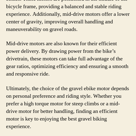
bicycle frame, providing a balanced and stable riding
experience. Additionally, mid-drive motors offer a lower
center of gravity, improving overall handling and
maneuverability on gravel roads.
Mid-drive motors are also known for their efficient
power delivery. By drawing power from the bike’s
drivetrain, these motors can take full advantage of the
gear ratios, optimizing efficiency and ensuring a smooth
and responsive ride.
Ultimately, the choice of the gravel ebike motor depends
on personal preference and riding style. Whether you
prefer a high torque motor for steep climbs or a mid-
drive motor for better handling, finding an efficient
motor is key to enjoying the best gravel biking
experience.