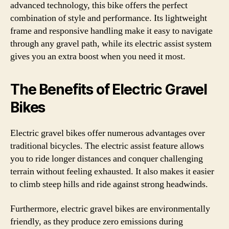
advanced technology, this bike offers the perfect
combination of style and performance. Its lightweight
frame and responsive handling make it easy to navigate
through any gravel path, while its electric assist system
gives you an extra boost when you need it most.
The Benefits of Electric Gravel
Bikes
Electric gravel bikes offer numerous advantages over
traditional bicycles. The electric assist feature allows
you to ride longer distances and conquer challenging
terrain without feeling exhausted. It also makes it easier
to climb steep hills and ride against strong headwinds.
Furthermore, electric gravel bikes are environmentally
friendly, as they produce zero emissions during