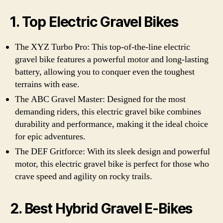
1. Top Electric Gravel Bikes
The XYZ Turbo Pro: This top-of-the-line electric
gravel bike features a powerful motor and long-lasting
battery, allowing you to conquer even the toughest
terrains with ease.
The ABC Gravel Master: Designed for the most
demanding riders, this electric gravel bike combines
durability and performance, making it the ideal choice
for epic adventures.
The DEF Gritforce: With its sleek design and powerful
motor, this electric gravel bike is perfect for those who
crave speed and agility on rocky trails.
2. Best Hybrid Gravel E-Bikes