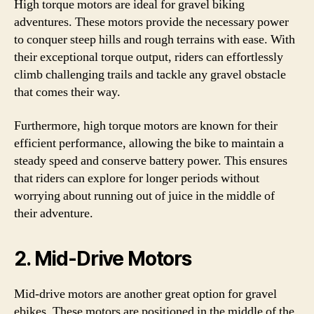
High torque motors are ideal for gravel biking
adventures. These motors provide the necessary power
to conquer steep hills and rough terrains with ease. With
their exceptional torque output, riders can effortlessly
climb challenging trails and tackle any gravel obstacle
that comes their way.
Furthermore, high torque motors are known for their
efficient performance, allowing the bike to maintain a
steady speed and conserve battery power. This ensures
that riders can explore for longer periods without
worrying about running out of juice in the middle of
their adventure.
2. Mid-Drive Motors
Mid-drive motors are another great option for gravel
ebikes. These motors are positioned in the middle of the