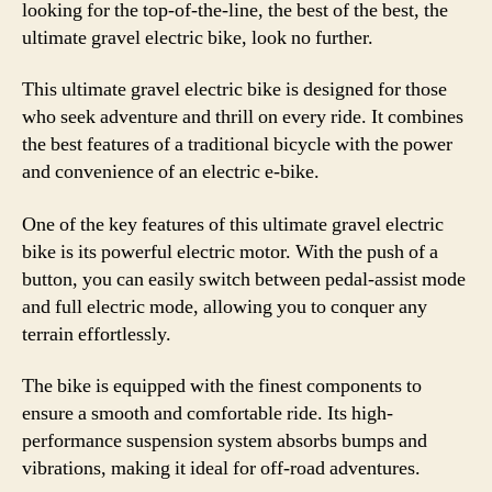
looking for the top-of-the-line, the best of the best, the
ultimate gravel electric bike, look no further.
This ultimate gravel electric bike is designed for those
who seek adventure and thrill on every ride. It combines
the best features of a traditional bicycle with the power
and convenience of an electric e-bike.
One of the key features of this ultimate gravel electric
bike is its powerful electric motor. With the push of a
button, you can easily switch between pedal-assist mode
and full electric mode, allowing you to conquer any
terrain effortlessly.
The bike is equipped with the finest components to
ensure a smooth and comfortable ride. Its high-
performance suspension system absorbs bumps and
vibrations, making it ideal for off-road adventures.