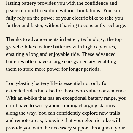
lasting battery provides you with the confidence and
peace of mind to explore without limitations. You can
fully rely on the power of your electric bike to take you
further and faster, without having to constantly recharge.
Thanks to advancements in battery technology, the top
gravel e-bikes feature batteries with high capacities,
ensuring a long and enjoyable ride. These advanced
batteries often have a large energy density, enabling
them to store more power for longer periods.
Long-lasting battery life is essential not only for
extended rides but also for those who value convenience.
With an e-bike that has an exceptional battery range, you
don’t have to worry about finding charging stations
along the way. You can confidently explore new trails
and remote areas, knowing that your electric bike will
provide you with the necessary support throughout your