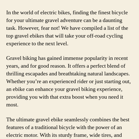
In the world of electric bikes, finding the finest bicycle
for your ultimate gravel adventure can be a daunting
task. However, fear not! We have compiled a list of the
top gravel ebikes that will take your off-road cycling
experience to the next level.
Gravel biking has gained immense popularity in recent
years, and for good reason. It offers a perfect blend of
thrilling escapades and breathtaking natural landscapes.
Whether you’re an experienced rider or just starting out,
an ebike can enhance your gravel biking experience,
providing you with that extra boost when you need it
most.
The ultimate gravel ebike seamlessly combines the best
features of a traditional bicycle with the power of an
electric motor. With its sturdy frame, wide tires, and