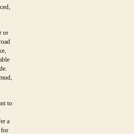
ced,
r or
-road
ke,
able
de.
 mud,
nt to
er a
 for