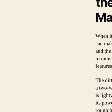
th
Ma
When it
can mak
and the
terrains
features
The dirt
a two-wh
is ligh
its pow
rough tr