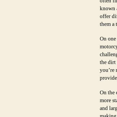
often f
known a
offer d
them a 
On one 
motorcy
challen
the dir
you’re 
provide
On the 
more st
and lar
making 