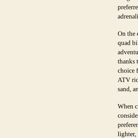
preferr
adrenal
On the 
quad bi
adventur
thanks 
choice 
ATV rid
sand, an
When ch
consider
preferen
lighter,