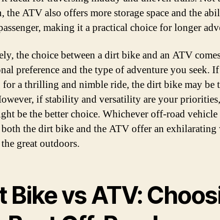
, the ATV also offers more storage space and the abil
 passenger, making it a practical choice for longer adv
ely, the choice between a dirt bike and an ATV com
onal preference and the type of adventure you seek. I
 for a thrilling and nimble ride, the dirt bike may be
owever, if stability and versatility are your priorities
ht be the better choice. Whichever off-road vehicle
 both the dirt bike and the ATV offer an exhilarating
 the great outdoors.
rt Bike vs ATV: Choos