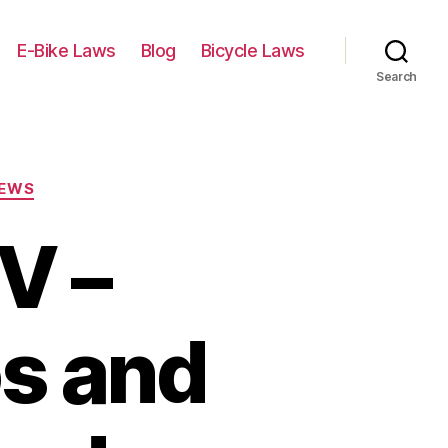
E-Bike Laws
Blog
Bicycle Laws
Search
IEWS
V –
os and