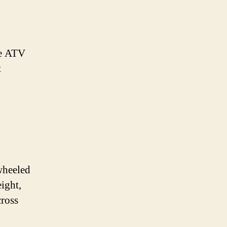
he ATV
t
-wheeled
eight,
cross