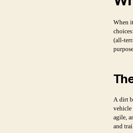
Wh
When it
choices
(all-ter
purpose
The
A dirt 
vehicle 
agile, 
and trai