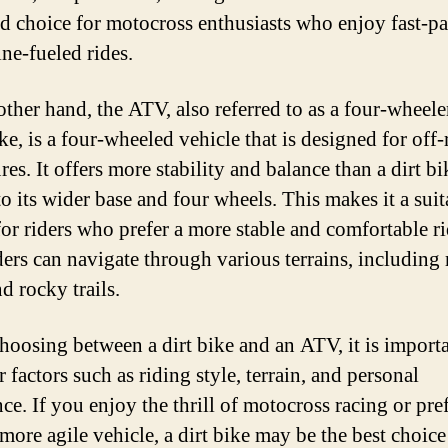
ed choice for motocross enthusiasts who enjoy fast-pa
ine-fueled rides.
other hand, the ATV, also referred to as a four-wheele
ke, is a four-wheeled vehicle that is designed for off
es. It offers more stability and balance than a dirt bi
to its wider base and four wheels. This makes it a suit
for riders who prefer a more stable and comfortable ri
ers can navigate through various terrains, including
d rocky trails.
oosing between a dirt bike and an ATV, it is importa
 factors such as riding style, terrain, and personal
ce. If you enjoy the thrill of motocross racing or pref
 more agile vehicle, a dirt bike may be the best choice