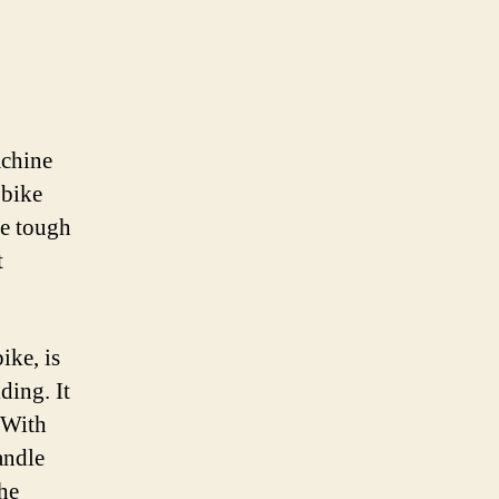
achine
 bike
le tough
t
ike, is
ding. It
 With
andle
the