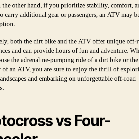
the other hand, if you prioritize stability, comfort, a
 to carry additional gear or passengers, an ATV may b
ption.
ely, both the dirt bike and the ATV offer unique off-
nces and can provide hours of fun and adventure. Wh
ose the adrenaline-pumping ride of a dirt bike or the
y of an ATV, you are sure to enjoy the thrill of explori
 landscapes and embarking on unforgettable off-road
s.
tocross vs Four-