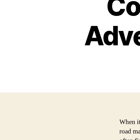
Co
Adv
When it
road ma