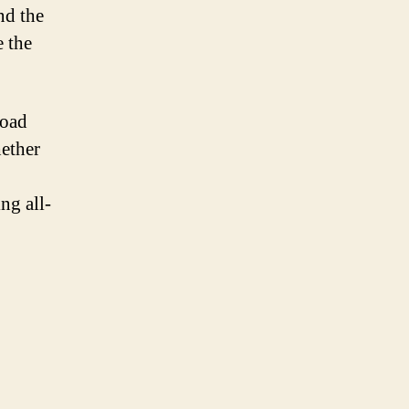
nd the
e the
road
ether
ng all-