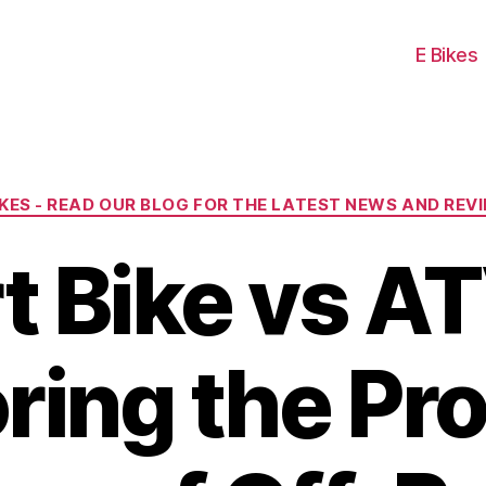
E Bikes
Categories
IKES - READ OUR BLOG FOR THE LATEST NEWS AND REV
rt Bike vs AT
ring the Pr