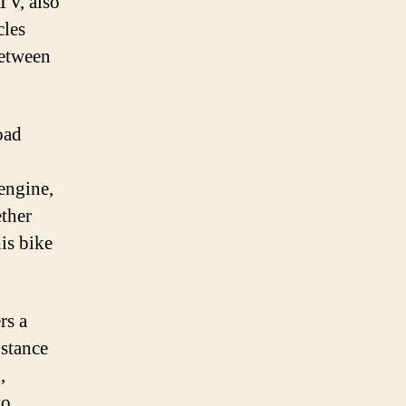
TV, also
cles
between
oad
 engine,
ether
is bike
rs a
 stance
,
to