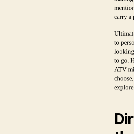
mention
carry a
Ultimat
to pers
looking
to go. H
ATV mig
choose,
explore
Di