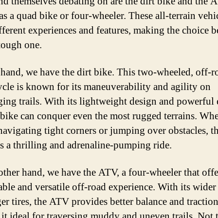
ind themselves debating on are the dirt bike and the A
s a quad bike or four-wheeler. These all-terrain vehi
ifferent experiences and features, making the choice 
tough one.
hand, we have the dirt bike. This two-wheeled, off-r
cle is known for its maneuverability and agility on
ging trails. With its lightweight design and powerful
t bike can conquer even the most rugged terrains. Wh
navigating tight corners or jumping over obstacles, th
s a thrilling and adrenaline-pumping ride.
other hand, we have the ATV, a four-wheeler that offe
able and versatile off-road experience. With its wider
ger tires, the ATV provides better balance and traction
it ideal for traversing muddy and uneven trails. Not 