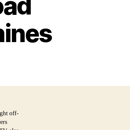
oad
ines
ght off-
ers