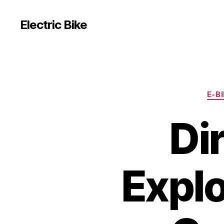
Electric Bike
E-B
Di
Explo