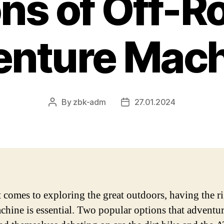
ns of Off-R
enture Mach
By
zbk-adm
27.01.2024
Post
Post
author
date
 comes to exploring the great outdoors, having the ri
chine is essential. Two popular options that adventur