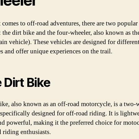
eeler
 comes to off-road adventures, there are two popular
: the dirt bike and the four-wheeler, also known as t
rain vehicle). These vehicles are designed for differen
s and offer unique experiences on the trail.
 Dirt Bike
bike, also known as an off-road motorcycle, is a two
specifically designed for off-road riding. It is lightw
and powerful, making it the preferred choice for moto
l riding enthusiasts.