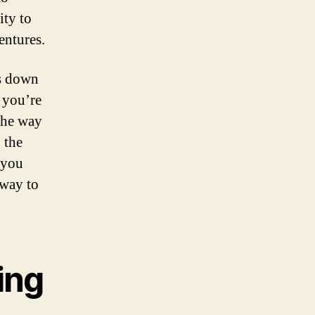
ity to
entures.
es down
f you’re
 the way
, the
 you
 way to
ing