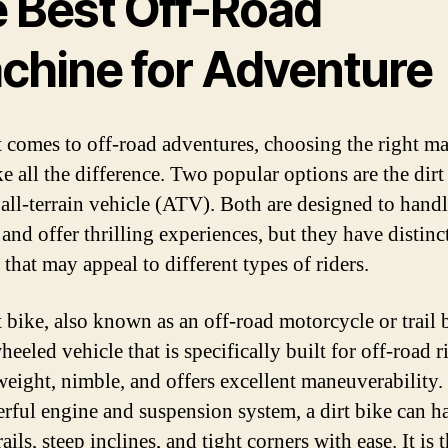
e Best Off-Road
chine for Adventure
 comes to off-road adventures, choosing the right m
e all the difference. Two popular options are the dirt
 all-terrain vehicle (ATV). Both are designed to hand
 and offer thrilling experiences, but they have distinc
 that may appeal to different types of riders.
 bike, also known as an off-road motorcycle or trail b
eeled vehicle that is specifically built for off-road ri
tweight, nimble, and offers excellent maneuverability.
erful engine and suspension system, a dirt bike can h
ails, steep inclines, and tight corners with ease. It is 