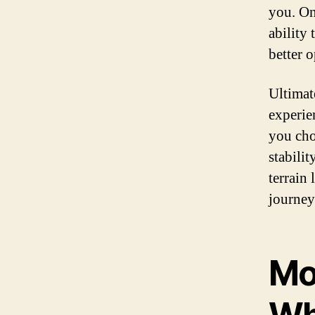
you. On 
ability
better o
Ultimat
experie
you cho
stabilit
terrain
journey
Mo