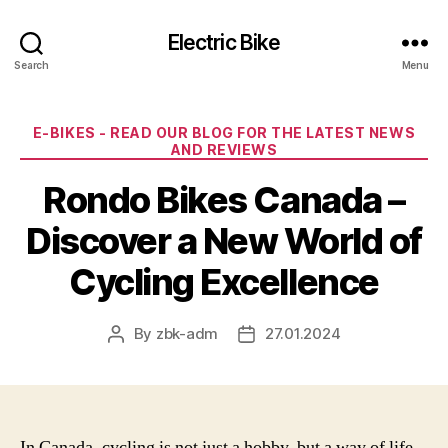
Electric Bike
Search
Menu
Categories
E-BIKES - READ OUR BLOG FOR THE LATEST NEWS
AND REVIEWS
Rondo Bikes Canada –
Discover a New World of
Cycling Excellence
By
zbk-adm
27.01.2024
Post
Post
author
date
In Canada, cycling is not just a hobby, but a way of life.