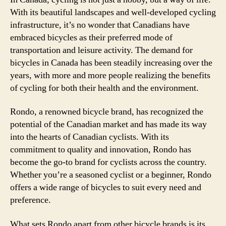
With its beautiful landscapes and well-developed cycling
infrastructure, it’s no wonder that Canadians have
embraced bicycles as their preferred mode of
transportation and leisure activity. The demand for
bicycles in Canada has been steadily increasing over the
years, with more and more people realizing the benefits
of cycling for both their health and the environment.
Rondo, a renowned bicycle brand, has recognized the
potential of the Canadian market and has made its way
into the hearts of Canadian cyclists. With its
commitment to quality and innovation, Rondo has
become the go-to brand for cyclists across the country.
Whether you’re a seasoned cyclist or a beginner, Rondo
offers a wide range of bicycles to suit every need and
preference.
What sets Rondo apart from other bicycle brands is its