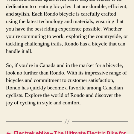
dedication to creating bicycles that are durable, efficient,
and stylish. Each Rondo bicycle is carefully crafted
using the latest technology and materials, ensuring that
you have the best riding experience possible. Whether
you’re commuting to work, exploring the countryside, or
tackling challenging trails, Rondo has a bicycle that can
handle it all.
So, if you’re in Canada and in the market for a bicycle,
look no further than Rondo. With its impressive range of
bicycles and commitment to customer satisfaction,
Rondo has quickly become a favorite among Canadian
cyclists. Explore the world of Rondo and discover the
joy of cycling in style and comfort.
←
Electrek ebike – The Ultimate Electric Bike for