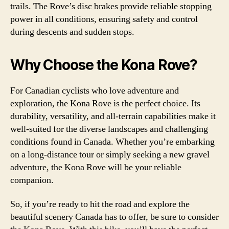
trails. The Rove’s disc brakes provide reliable stopping
power in all conditions, ensuring safety and control
during descents and sudden stops.
Why Choose the Kona Rove?
For Canadian cyclists who love adventure and
exploration, the Kona Rove is the perfect choice. Its
durability, versatility, and all-terrain capabilities make it
well-suited for the diverse landscapes and challenging
conditions found in Canada. Whether you’re embarking
on a long-distance tour or simply seeking a new gravel
adventure, the Kona Rove will be your reliable
companion.
So, if you’re ready to hit the road and explore the
beautiful scenery Canada has to offer, be sure to consider