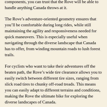
components, you can trust that the Rove will be able to
handle anything Canada throws at it.
The Rove’s adventure-oriented geometry ensures that
you’ll be comfortable during long rides, while still
maintaining the agility and responsiveness needed for
quick maneuvers. This is especially useful when
navigating through the diverse landscape that Canada
has to offer, from winding mountain roads to lush forest
trails.
For cyclists who want to take their adventures off the
beaten path, the Rove’s wide tire clearance allows you to
easily switch between different tire sizes, ranging from
slick road tires to chunky off-road treads. This means
you can easily adapt to different terrains and conditions,
making the Rove the ultimate bike for exploring the
diverse landscapes of Canada.