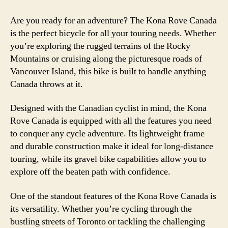
Are you ready for an adventure? The Kona Rove Canada
is the perfect bicycle for all your touring needs. Whether
you’re exploring the rugged terrains of the Rocky
Mountains or cruising along the picturesque roads of
Vancouver Island, this bike is built to handle anything
Canada throws at it.
Designed with the Canadian cyclist in mind, the Kona
Rove Canada is equipped with all the features you need
to conquer any cycle adventure. Its lightweight frame
and durable construction make it ideal for long-distance
touring, while its gravel bike capabilities allow you to
explore off the beaten path with confidence.
One of the standout features of the Kona Rove Canada is
its versatility. Whether you’re cycling through the
bustling streets of Toronto or tackling the challenging