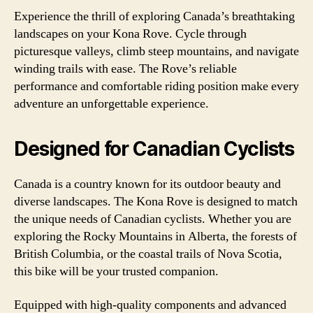
Experience the thrill of exploring Canada’s breathtaking
landscapes on your Kona Rove. Cycle through
picturesque valleys, climb steep mountains, and navigate
winding trails with ease. The Rove’s reliable
performance and comfortable riding position make every
adventure an unforgettable experience.
Designed for Canadian Cyclists
Canada is a country known for its outdoor beauty and
diverse landscapes. The Kona Rove is designed to match
the unique needs of Canadian cyclists. Whether you are
exploring the Rocky Mountains in Alberta, the forests of
British Columbia, or the coastal trails of Nova Scotia,
this bike will be your trusted companion.
Equipped with high-quality components and advanced