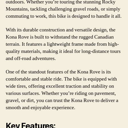
outdoors. Whether you’re touring the stunning Rocky
Mountains, tackling challenging gravel roads, or simply
commuting to work, this bike is designed to handle it all.
With its durable construction and versatile design, the
Kona Rove is built to withstand the rugged Canadian
terrain. It features a lightweight frame made from high-
quality materials, making it ideal for long-distance tours
and off-road adventures.
One of the standout features of the Kona Rove is its
comfortable and stable ride. The bike is equipped with
wide tires, offering excellent traction and stability on
various surfaces. Whether you’re riding on pavement,
gravel, or dirt, you can trust the Kona Rove to deliver a
smooth and enjoyable experience.
Key Features: