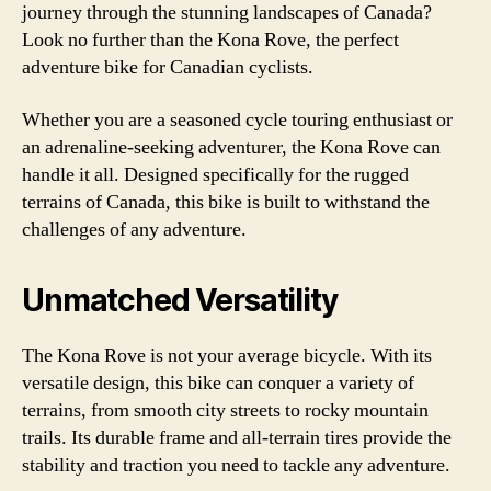
journey through the stunning landscapes of Canada?
Look no further than the Kona Rove, the perfect
adventure bike for Canadian cyclists.
Whether you are a seasoned cycle touring enthusiast or
an adrenaline-seeking adventurer, the Kona Rove can
handle it all. Designed specifically for the rugged
terrains of Canada, this bike is built to withstand the
challenges of any adventure.
Unmatched Versatility
The Kona Rove is not your average bicycle. With its
versatile design, this bike can conquer a variety of
terrains, from smooth city streets to rocky mountain
trails. Its durable frame and all-terrain tires provide the
stability and traction you need to tackle any adventure.