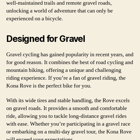
well-maintained trails and remote gravel roads,
unlocking a world of adventure that can only be
experienced on a bicycle.
Designed for Gravel
Gravel cycling has gained popularity in recent years, and
for good reason. It combines the best of road cycling and
mountain biking, offering a unique and challenging
riding experience. If you’re a fan of gravel riding, the
Kona Rove is the perfect bike for you.
With its wide tires and stable handling, the Rove excels
on gravel roads. It provides a smooth and comfortable
ride, allowing you to tackle long-distance gravel rides
with ease. Whether you’re participating in a gravel race
or embarking on a multi-day gravel tour, the Kona Rove
will exceed your expectations.