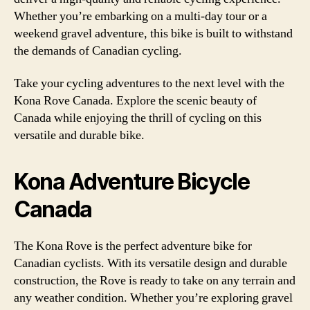
Whether you’re embarking on a multi-day tour or a
weekend gravel adventure, this bike is built to withstand
the demands of Canadian cycling.
Take your cycling adventures to the next level with the
Kona Rove Canada. Explore the scenic beauty of
Canada while enjoying the thrill of cycling on this
versatile and durable bike.
Kona Adventure Bicycle
Canada
The Kona Rove is the perfect adventure bike for
Canadian cyclists. With its versatile design and durable
construction, the Rove is ready to take on any terrain and
any weather condition. Whether you’re exploring gravel