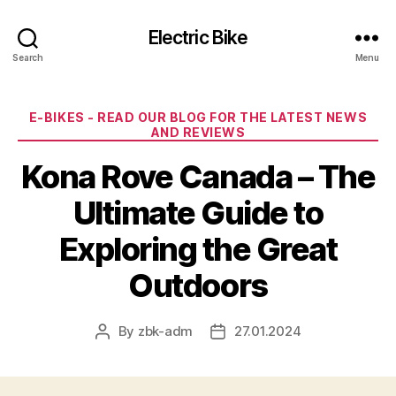
Electric Bike
Search
Menu
Categories
E-BIKES - READ OUR BLOG FOR THE LATEST NEWS
AND REVIEWS
Kona Rove Canada – The
Ultimate Guide to
Exploring the Great
Outdoors
By
zbk-adm
27.01.2024
Post
Post
author
date