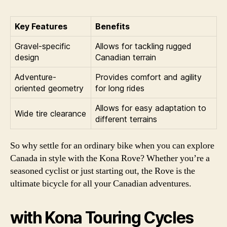
Key Features
Benefits
Gravel-specific
Allows for tackling rugged
design
Canadian terrain
Adventure-
Provides comfort and agility
oriented geometry
for long rides
Allows for easy adaptation to
Wide tire clearance
different terrains
So why settle for an ordinary bike when you can explore
Canada in style with the Kona Rove? Whether you’re a
seasoned cyclist or just starting out, the Rove is the
ultimate bicycle for all your Canadian adventures.
with Kona Touring Cycles