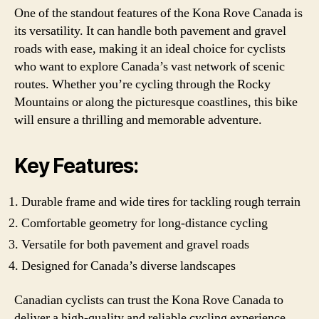
One of the standout features of the Kona Rove Canada is
its versatility. It can handle both pavement and gravel
roads with ease, making it an ideal choice for cyclists
who want to explore Canada’s vast network of scenic
routes. Whether you’re cycling through the Rocky
Mountains or along the picturesque coastlines, this bike
will ensure a thrilling and memorable adventure.
Key Features:
Durable frame and wide tires for tackling rough terrain
Comfortable geometry for long-distance cycling
Versatile for both pavement and gravel roads
Designed for Canada’s diverse landscapes
Canadian cyclists can trust the Kona Rove Canada to
deliver a high-quality and reliable cycling experience.