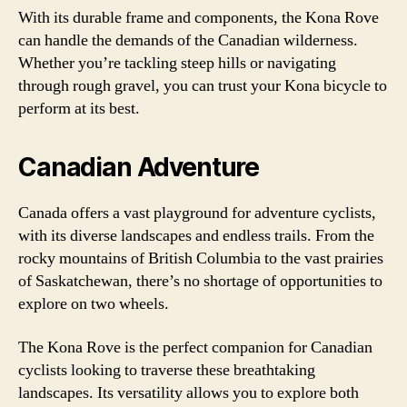
With its durable frame and components, the Kona Rove
can handle the demands of the Canadian wilderness.
Whether you’re tackling steep hills or navigating
through rough gravel, you can trust your Kona bicycle to
perform at its best.
Canadian Adventure
Canada offers a vast playground for adventure cyclists,
with its diverse landscapes and endless trails. From the
rocky mountains of British Columbia to the vast prairies
of Saskatchewan, there’s no shortage of opportunities to
explore on two wheels.
The Kona Rove is the perfect companion for Canadian
cyclists looking to traverse these breathtaking
landscapes. Its versatility allows you to explore both