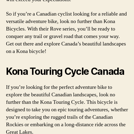
So if you’re a Canadian cyclist looking for a reliable and
versatile adventure bike, look no further than Kona
Bicycles. With their Rove series, you’ll be ready to
conquer any trail or gravel road that comes your way.
Get out there and explore Canada’s beautiful landscapes
on a Kona bicycle!
Kona Touring Cycle Canada
If you’re looking for the perfect adventure bike to
explore the beautiful Canadian landscapes, look no
further than the Kona Touring Cycle. This bicycle is
designed to take you on epic touring adventures, whether
you’re exploring the rugged trails of the Canadian
Rockies or embarking on a long-distance ride across the
Great Lakes.