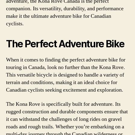
adventure, the Kona Rove Canada is the perfect
companion. Its versatility, durability, and performance
make it the ultimate adventure bike for Canadian
cyclists.
The Perfect Adventure Bike
When it comes to finding the perfect adventure bike for
touring in Canada, look no further than the Kona Rove.
This versatile bicycle is designed to handle a variety of
terrain and conditions, making it an ideal choice for
Canadian cyclists seeking excitement and exploration.
The Kona Rove is specifically built for adventure. Its
rugged construction and durable components ensure that
it can withstand the challenges of long rides on gravel
roads and rough trails. Whether you’re embarking on a
multi-day journey through the Canadian wilderness or