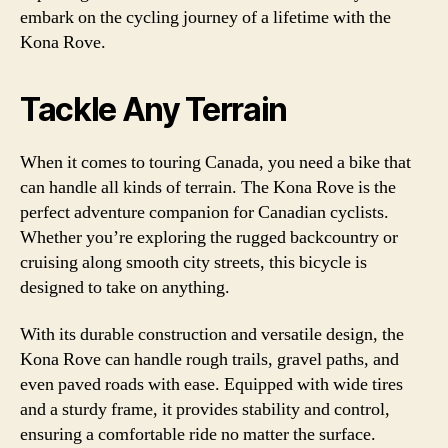
embark on the cycling journey of a lifetime with the
Kona Rove.
Tackle Any Terrain
When it comes to touring Canada, you need a bike that
can handle all kinds of terrain. The Kona Rove is the
perfect adventure companion for Canadian cyclists.
Whether you’re exploring the rugged backcountry or
cruising along smooth city streets, this bicycle is
designed to take on anything.
With its durable construction and versatile design, the
Kona Rove can handle rough trails, gravel paths, and
even paved roads with ease. Equipped with wide tires
and a sturdy frame, it provides stability and control,
ensuring a comfortable ride no matter the surface.