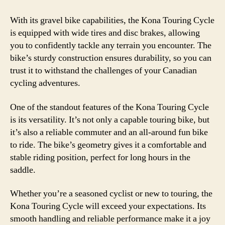
With its gravel bike capabilities, the Kona Touring Cycle
is equipped with wide tires and disc brakes, allowing
you to confidently tackle any terrain you encounter. The
bike’s sturdy construction ensures durability, so you can
trust it to withstand the challenges of your Canadian
cycling adventures.
One of the standout features of the Kona Touring Cycle
is its versatility. It’s not only a capable touring bike, but
it’s also a reliable commuter and an all-around fun bike
to ride. The bike’s geometry gives it a comfortable and
stable riding position, perfect for long hours in the
saddle.
Whether you’re a seasoned cyclist or new to touring, the
Kona Touring Cycle will exceed your expectations. Its
smooth handling and reliable performance make it a joy