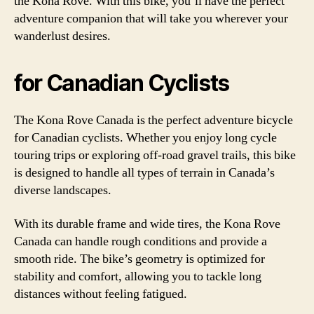
the Kona Rove. With this bike, you’ll have the perfect
adventure companion that will take you wherever your
wanderlust desires.
for Canadian Cyclists
The Kona Rove Canada is the perfect adventure bicycle
for Canadian cyclists. Whether you enjoy long cycle
touring trips or exploring off-road gravel trails, this bike
is designed to handle all types of terrain in Canada’s
diverse landscapes.
With its durable frame and wide tires, the Kona Rove
Canada can handle rough conditions and provide a
smooth ride. The bike’s geometry is optimized for
stability and comfort, allowing you to tackle long
distances without feeling fatigued.