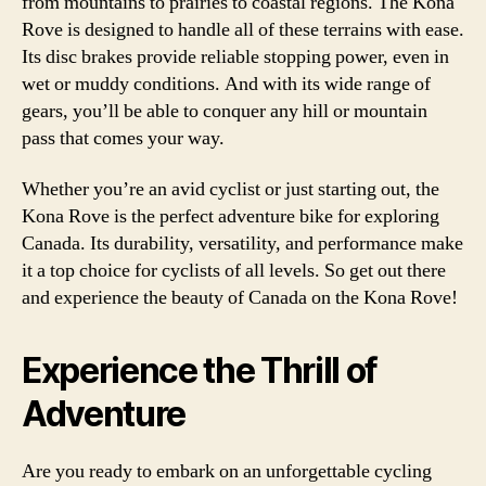
from mountains to prairies to coastal regions. The Kona
Rove is designed to handle all of these terrains with ease.
Its disc brakes provide reliable stopping power, even in
wet or muddy conditions. And with its wide range of
gears, you’ll be able to conquer any hill or mountain
pass that comes your way.
Whether you’re an avid cyclist or just starting out, the
Kona Rove is the perfect adventure bike for exploring
Canada. Its durability, versatility, and performance make
it a top choice for cyclists of all levels. So get out there
and experience the beauty of Canada on the Kona Rove!
Experience the Thrill of
Adventure
Are you ready to embark on an unforgettable cycling