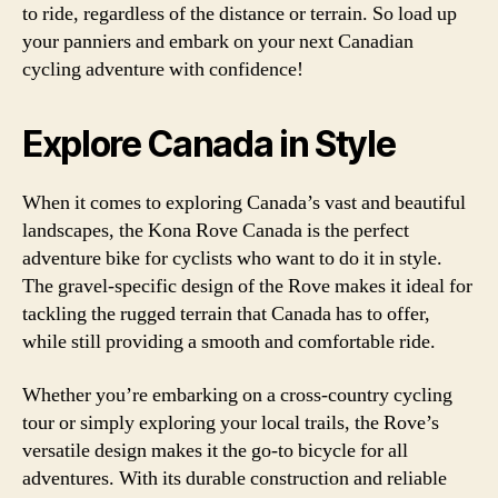
to ride, regardless of the distance or terrain. So load up
your panniers and embark on your next Canadian
cycling adventure with confidence!
Explore Canada in Style
When it comes to exploring Canada’s vast and beautiful
landscapes, the Kona Rove Canada is the perfect
adventure bike for cyclists who want to do it in style.
The gravel-specific design of the Rove makes it ideal for
tackling the rugged terrain that Canada has to offer,
while still providing a smooth and comfortable ride.
Whether you’re embarking on a cross-country cycling
tour or simply exploring your local trails, the Rove’s
versatile design makes it the go-to bicycle for all
adventures. With its durable construction and reliable