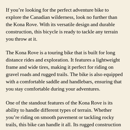
If you’re looking for the perfect adventure bike to
explore the Canadian wilderness, look no further than
the Kona Rove. With its versatile design and durable
construction, this bicycle is ready to tackle any terrain
you throw at it.
The Kona Rove is a touring bike that is built for long
distance rides and exploration. It features a lightweight
frame and wide tires, making it perfect for riding on
gravel roads and rugged trails. The bike is also equipped
with a comfortable saddle and handlebars, ensuring that
you stay comfortable during your adventures.
One of the standout features of the Kona Rove is its
ability to handle different types of terrain. Whether
you’re riding on smooth pavement or tackling rocky
trails, this bike can handle it all. Its rugged construction