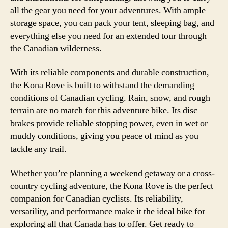
all the gear you need for your adventures. With ample
storage space, you can pack your tent, sleeping bag, and
everything else you need for an extended tour through
the Canadian wilderness.
With its reliable components and durable construction,
the Kona Rove is built to withstand the demanding
conditions of Canadian cycling. Rain, snow, and rough
terrain are no match for this adventure bike. Its disc
brakes provide reliable stopping power, even in wet or
muddy conditions, giving you peace of mind as you
tackle any trail.
Whether you’re planning a weekend getaway or a cross-
country cycling adventure, the Kona Rove is the perfect
companion for Canadian cyclists. Its reliability,
versatility, and performance make it the ideal bike for
exploring all that Canada has to offer. Get ready to