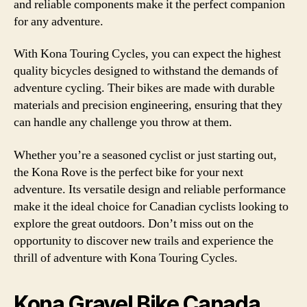
and reliable components make it the perfect companion
for any adventure.
With Kona Touring Cycles, you can expect the highest
quality bicycles designed to withstand the demands of
adventure cycling. Their bikes are made with durable
materials and precision engineering, ensuring that they
can handle any challenge you throw at them.
Whether you’re a seasoned cyclist or just starting out,
the Kona Rove is the perfect bike for your next
adventure. Its versatile design and reliable performance
make it the ideal choice for Canadian cyclists looking to
explore the great outdoors. Don’t miss out on the
opportunity to discover new trails and experience the
thrill of adventure with Kona Touring Cycles.
Kona Gravel Bike Canada