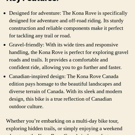
Designed for adventure: The Kona Rove is specifically
designed for adventure and off-road riding. Its sturdy
construction and reliable components make it perfect
for tackling any trail or road.
Gravel-friendly: With its wide tires and responsive
handling, the Kona Rove is perfect for exploring gravel
roads and trails. It provides a comfortable and
confident ride, allowing you to go further and faster.
Canadian-inspired design: The Kona Rove Canada
edition pays homage to the beautiful landscapes and
diverse terrain of Canada. With its sleek and modern
design, this bike is a true reflection of Canadian
outdoor culture.
Whether you’re embarking on a multi-day bike tour,
exploring hidden trails, or simply enjoying a weekend