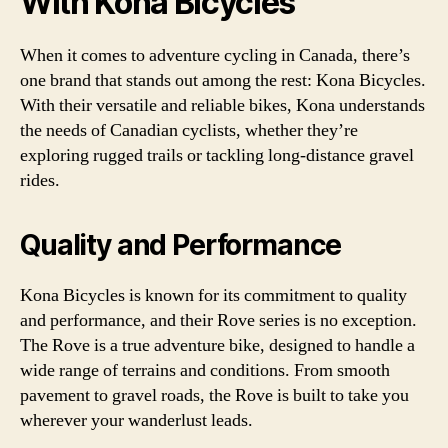
With Kona Bicycles
When it comes to adventure cycling in Canada, there’s
one brand that stands out among the rest: Kona Bicycles.
With their versatile and reliable bikes, Kona understands
the needs of Canadian cyclists, whether they’re
exploring rugged trails or tackling long-distance gravel
rides.
Quality and Performance
Kona Bicycles is known for its commitment to quality
and performance, and their Rove series is no exception.
The Rove is a true adventure bike, designed to handle a
wide range of terrains and conditions. From smooth
pavement to gravel roads, the Rove is built to take you
wherever your wanderlust leads.