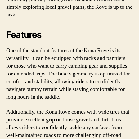
simply exploring local gravel paths, the Rove is up to the
task.
Features
One of the standout features of the Kona Rove is its
versatility. It can be equipped with racks and panniers
for those who want to carry camping gear and supplies
for extended trips. The bike’s geometry is optimized for
comfort and stability, allowing riders to confidently
navigate bumpy terrain while staying comfortable for
long hours in the saddle.
Additionally, the Kona Rove comes with wide tires that
provide excellent grip on loose gravel and dirt. This
allows riders to confidently tackle any surface, from
well-maintained roads to more challenging off-road