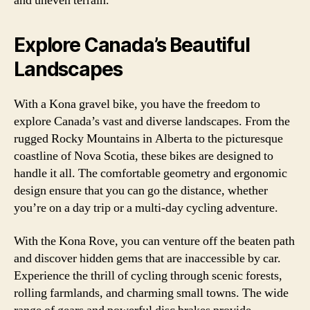
and uneven terrain.
Explore Canada’s Beautiful
Landscapes
With a Kona gravel bike, you have the freedom to
explore Canada’s vast and diverse landscapes. From the
rugged Rocky Mountains in Alberta to the picturesque
coastline of Nova Scotia, these bikes are designed to
handle it all. The comfortable geometry and ergonomic
design ensure that you can go the distance, whether
you’re on a day trip or a multi-day cycling adventure.
With the Kona Rove, you can venture off the beaten path
and discover hidden gems that are inaccessible by car.
Experience the thrill of cycling through scenic forests,
rolling farmlands, and charming small towns. The wide