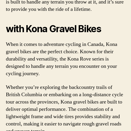
is built to handle any terrain you throw at it, and it’s sure
to provide you with the ride of a lifetime.
with Kona Gravel Bikes
When it comes to adventure cycling in Canada, Kona
gravel bikes are the perfect choice. Known for their
durability and versatility, the Kona Rove series is
designed to handle any terrain you encounter on your
cycling journey.
Whether you’re exploring the backcountry trails of
British Columbia or embarking on a long-distance cycle
tour across the provinces, Kona gravel bikes are built to
deliver optimal performance. The combination of a
lightweight frame and wide tires provides stability and
control, making it easier to navigate rough gravel roads