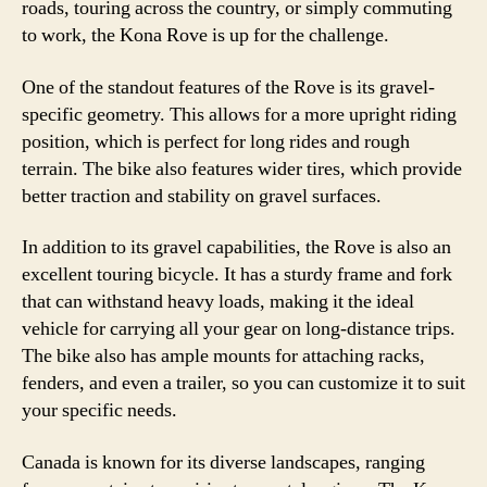
roads, touring across the country, or simply commuting
to work, the Kona Rove is up for the challenge.
One of the standout features of the Rove is its gravel-
specific geometry. This allows for a more upright riding
position, which is perfect for long rides and rough
terrain. The bike also features wider tires, which provide
better traction and stability on gravel surfaces.
In addition to its gravel capabilities, the Rove is also an
excellent touring bicycle. It has a sturdy frame and fork
that can withstand heavy loads, making it the ideal
vehicle for carrying all your gear on long-distance trips.
The bike also has ample mounts for attaching racks,
fenders, and even a trailer, so you can customize it to suit
your specific needs.
Canada is known for its diverse landscapes, ranging