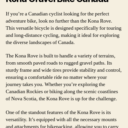
If you’re a Canadian cyclist looking for the perfect
adventure bike, look no further than the Kona Rove.
This versatile bicycle is designed specifically for touring
and long-distance cycling, making it ideal for exploring
the diverse landscapes of Canada.
The Kona Rove is built to handle a variety of terrains,
from smooth paved roads to rugged gravel paths. Its
sturdy frame and wide tires provide stability and control,
ensuring a comfortable ride no matter where your
journey takes you. Whether you’re exploring the
Canadian Rockies or biking along the scenic coastlines
of Nova Scotia, the Kona Rove is up for the challenge.
One of the standout features of the Kona Rove is its
versatility. It’s equipped with all the necessary mounts
and attachments for bikepacking, allowing you to carry