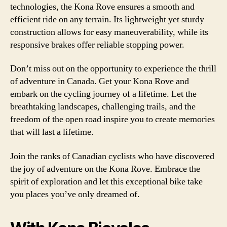
technologies, the Kona Rove ensures a smooth and
efficient ride on any terrain. Its lightweight yet sturdy
construction allows for easy maneuverability, while its
responsive brakes offer reliable stopping power.
Don’t miss out on the opportunity to experience the thrill
of adventure in Canada. Get your Kona Rove and
embark on the cycling journey of a lifetime. Let the
breathtaking landscapes, challenging trails, and the
freedom of the open road inspire you to create memories
that will last a lifetime.
Join the ranks of Canadian cyclists who have discovered
the joy of adventure on the Kona Rove. Embrace the
spirit of exploration and let this exceptional bike take
you places you’ve only dreamed of.