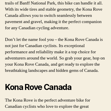
trails of Banff National Park, this bike can handle it all.
With its wide tires and stable geometry, the Kona Rove
Canada allows you to switch seamlessly between
pavement and gravel, making it the perfect companion
for any Canadian cycling adventure.
Don’t let the name fool you – the Kona Rove Canada is
not just for Canadian cyclists. Its exceptional
performance and reliability make it a top choice for
adventurers around the world. So grab your gear, hop on
your Kona Rove Canada, and get ready to explore the
breathtaking landscapes and hidden gems of Canada.
Kona Rove Canada
The Kona Rove is the perfect adventure bike for
Canadian cyclists who love to explore the great