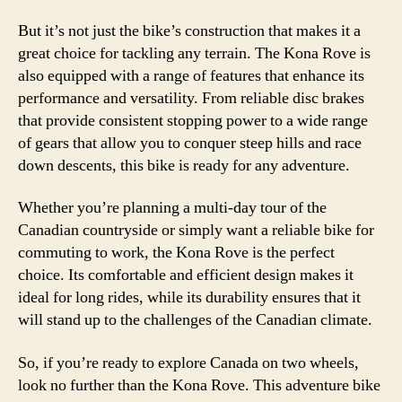
But it’s not just the bike’s construction that makes it a
great choice for tackling any terrain. The Kona Rove is
also equipped with a range of features that enhance its
performance and versatility. From reliable disc brakes
that provide consistent stopping power to a wide range
of gears that allow you to conquer steep hills and race
down descents, this bike is ready for any adventure.
Whether you’re planning a multi-day tour of the
Canadian countryside or simply want a reliable bike for
commuting to work, the Kona Rove is the perfect
choice. Its comfortable and efficient design makes it
ideal for long rides, while its durability ensures that it
will stand up to the challenges of the Canadian climate.
So, if you’re ready to explore Canada on two wheels,
look no further than the Kona Rove. This adventure bike