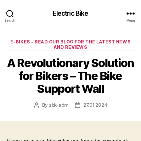
Electric Bike
Search
Menu
Categories
E-BIKES - READ OUR BLOG FOR THE LATEST NEWS
AND REVIEWS
A Revolutionary Solution
for Bikers – The Bike
Support Wall
By
zbk-adm
27.01.2024
Post
Post
author
date
If you are an avid bike rider, you know the struggle of