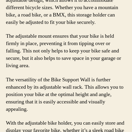
adjustable design, which allows it to accommodate
different bicycle sizes. Whether you have a mountain
bike, a road bike, or a BMX, this storage holder can
easily be adjusted to fit your bike securely.
The adjustable mount ensures that your bike is held
firmly in place, preventing it from tipping over or
falling. This not only helps to keep your bike safe and
secure, but it also helps to save space in your garage or
living area.
The versatility of the Bike Support Wall is further
enhanced by its adjustable wall rack. This allows you to
position your bike at the optimal height and angle,
ensuring that it is easily accessible and visually
appealing.
With the adjustable bike holder, you can easily store and
display your favorite bike, whether it’s a sleek road bike