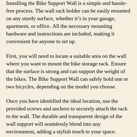
Installing the Bike Support Wall is a simple and hassle-
free process. The wall rack holder can be easily mounted
on any sturdy surface, whether it’s in your garage,
apartment, or office. All the necessary mounting
hardware and instructions are included, making it
convenient for anyone to set up.
First, you will need to locate a suitable area on the wall
where you want to mount the bike storage rack. Ensure
that the surface is strong and can support the weight of
the bikes. The Bike Support Wall can safely hold one or
two bicycles, depending on the model you choose.
Once you have identified the ideal location, use the
provided screws and anchors to securely attach the rack
to the wall. The durable and transparent design of the
wall support will seamlessly blend into any
environment, adding a stylish touch to your space.