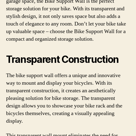
garage space, the Bike Support Wall is the perfect
storage solution for your bike. With its transparent and
stylish design, it not only saves space but also adds a
touch of elegance to any room. Don’t let your bike take
up valuable space – choose the Bike Support Wall for a
compact and organized storage solution.
Transparent Construction
The bike support wall offers a unique and innovative
way to mount and display your bicycles. With its
transparent construction, it creates an aesthetically
pleasing solution for bike storage. The transparent
design allows you to showcase your bike rack and the
bicycles themselves, creating a visually appealing
display.
This transparent wall mount eliminates the need for