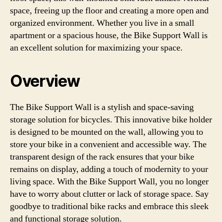
space, freeing up the floor and creating a more open and
organized environment. Whether you live in a small
apartment or a spacious house, the Bike Support Wall is
an excellent solution for maximizing your space.
Overview
The Bike Support Wall is a stylish and space-saving
storage solution for bicycles. This innovative bike holder
is designed to be mounted on the wall, allowing you to
store your bike in a convenient and accessible way. The
transparent design of the rack ensures that your bike
remains on display, adding a touch of modernity to your
living space. With the Bike Support Wall, you no longer
have to worry about clutter or lack of storage space. Say
goodbye to traditional bike racks and embrace this sleek
and functional storage solution.