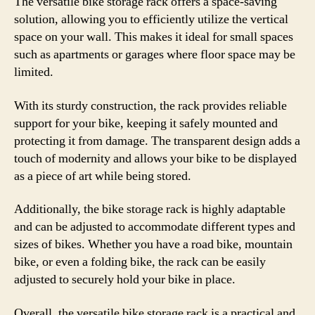
The versatile bike storage rack offers a space-saving
solution, allowing you to efficiently utilize the vertical
space on your wall. This makes it ideal for small spaces
such as apartments or garages where floor space may be
limited.
With its sturdy construction, the rack provides reliable
support for your bike, keeping it safely mounted and
protecting it from damage. The transparent design adds a
touch of modernity and allows your bike to be displayed
as a piece of art while being stored.
Additionally, the bike storage rack is highly adaptable
and can be adjusted to accommodate different types and
sizes of bikes. Whether you have a road bike, mountain
bike, or even a folding bike, the rack can be easily
adjusted to securely hold your bike in place.
Overall, the versatile bike storage rack is a practical and