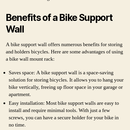
Benefits of a Bike Support
Wall
A bike support wall offers numerous benefits for storing
and holders bicycles. Here are some advantages of using
a bike wall mount rack:
Saves space: A bike support wall is a space-saving
solution for storing bicycles. It allows you to hang your
bike vertically, freeing up floor space in your garage or
apartment.
Easy installation: Most bike support walls are easy to
install and require minimal tools. With just a few
screws, you can have a secure holder for your bike in
no time.