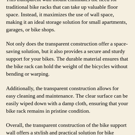
traditional bike racks that can take up valuable floor
space. Instead, it maximizes the use of wall space,
making it an ideal storage solution for small apartments,
garages, or bike shops.
Not only does the transparent construction offer a space-
saving solution, but it also provides a secure and sturdy
support for your bikes. The durable material ensures that
the bike rack can hold the weight of the bicycles without
bending or warping.
Additionally, the transparent construction allows for
easy cleaning and maintenance. The clear surface can be
easily wiped down with a damp cloth, ensuring that your
bike rack remains in pristine condition.
Overall, the transparent construction of the bike support
wall offers a stylish and practical solution for bike