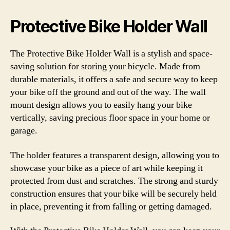
Protective Bike Holder Wall
The Protective Bike Holder Wall is a stylish and space-
saving solution for storing your bicycle. Made from
durable materials, it offers a safe and secure way to keep
your bike off the ground and out of the way. The wall
mount design allows you to easily hang your bike
vertically, saving precious floor space in your home or
garage.
The holder features a transparent design, allowing you to
showcase your bike as a piece of art while keeping it
protected from dust and scratches. The strong and sturdy
construction ensures that your bike will be securely held
in place, preventing it from falling or getting damaged.