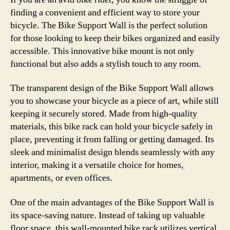
finding a convenient and efficient way to store your
bicycle. The Bike Support Wall is the perfect solution
for those looking to keep their bikes organized and easily
accessible. This innovative bike mount is not only
functional but also adds a stylish touch to any room.
The transparent design of the Bike Support Wall allows
you to showcase your bicycle as a piece of art, while still
keeping it securely stored. Made from high-quality
materials, this bike rack can hold your bicycle safely in
place, preventing it from falling or getting damaged. Its
sleek and minimalist design blends seamlessly with any
interior, making it a versatile choice for homes,
apartments, or even offices.
One of the main advantages of the Bike Support Wall is
its space-saving nature. Instead of taking up valuable
floor space, this wall-mounted bike rack utilizes vertical