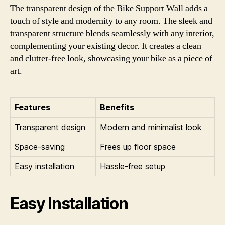
The transparent design of the Bike Support Wall adds a
touch of style and modernity to any room. The sleek and
transparent structure blends seamlessly with any interior,
complementing your existing decor. It creates a clean
and clutter-free look, showcasing your bike as a piece of
art.
Features
Benefits
Transparent design
Modern and minimalist look
Space-saving
Frees up floor space
Easy installation
Hassle-free setup
Easy Installation