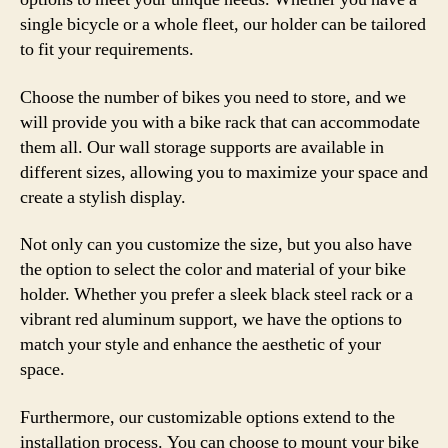
single bicycle or a whole fleet, our holder can be tailored
to fit your requirements.
Choose the number of bikes you need to store, and we
will provide you with a bike rack that can accommodate
them all. Our wall storage supports are available in
different sizes, allowing you to maximize your space and
create a stylish display.
Not only can you customize the size, but you also have
the option to select the color and material of your bike
holder. Whether you prefer a sleek black steel rack or a
vibrant red aluminum support, we have the options to
match your style and enhance the aesthetic of your
space.
Furthermore, our customizable options extend to the
installation process. You can choose to mount your bike