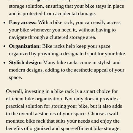
storage solution, ensuring that your bike stays in place
and is protected from accidental damage.
Easy access:
With a bike rack, you can easily access
your bike whenever you need it, without having to
navigate through a cluttered storage area.
Organization:
Bike racks help keep your space
organized by providing a designated spot for your bike.
Stylish design:
Many bike racks come in stylish and
modern designs, adding to the aesthetic appeal of your
space.
Overall, investing in a bike rack is a smart choice for
efficient bike organization. Not only does it provide a
practical solution for storing your bike, but it also adds
to the overall aesthetics of your space. Choose a wall-
mounted bike rack that suits your needs and enjoy the
benefits of organized and space-efficient bike storage.