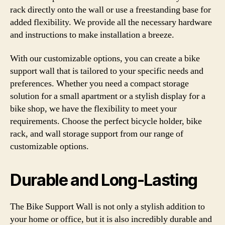
rack directly onto the wall or use a freestanding base for
added flexibility. We provide all the necessary hardware
and instructions to make installation a breeze.
With our customizable options, you can create a bike
support wall that is tailored to your specific needs and
preferences. Whether you need a compact storage
solution for a small apartment or a stylish display for a
bike shop, we have the flexibility to meet your
requirements. Choose the perfect bicycle holder, bike
rack, and wall storage support from our range of
customizable options.
Durable and Long-Lasting
The Bike Support Wall is not only a stylish addition to
your home or office, but it is also incredibly durable and