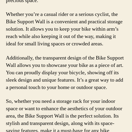
precious space.
Whether you’re a casual rider or a serious cyclist, the
Bike Support Wall is a convenient and practical storage
solution. It allows you to keep your bike within arm’s
reach while also keeping it out of the way, making it
ideal for small living spaces or crowded areas.
Additionally, the transparent design of the Bike Support
Wall allows you to showcase your bike as a piece of art.
You can proudly display your bicycle, showing off its
sleek design and unique features. It’s a great way to add
a personal touch to your home or outdoor space.
So, whether you need a storage rack for your indoor
space or want to enhance the aesthetics of your outdoor
area, the Bike Support Wall is the perfect solution. Its
stylish and transparent design, along with its space-
saving features, make it a must-have for any bike