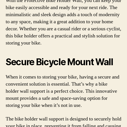
With the Protective Bike Holder Wall, you can keep your
bike easily accessible and ready for your next ride. The
minimalistic and sleek design adds a touch of modernity
to any space, making it a great addition to your home
decor. Whether you are a casual rider or a serious cyclist,
this bike holder offers a practical and stylish solution for
storing your bike.
Secure Bicycle Mount Wall
When it comes to storing your bike, having a secure and
convenient solution is essential. That’s why a bike
holder wall support is a perfect choice. This innovative
mount provides a safe and space-saving option for
storing your bike when it’s not in use.
The bike holder wall support is designed to securely hold
your bike in place, preventing it from falling and causing