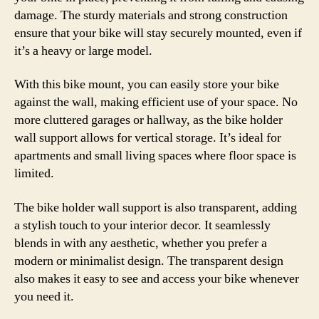
damage. The sturdy materials and strong construction
ensure that your bike will stay securely mounted, even if
it’s a heavy or large model.
With this bike mount, you can easily store your bike
against the wall, making efficient use of your space. No
more cluttered garages or hallway, as the bike holder
wall support allows for vertical storage. It’s ideal for
apartments and small living spaces where floor space is
limited.
The bike holder wall support is also transparent, adding
a stylish touch to your interior decor. It seamlessly
blends in with any aesthetic, whether you prefer a
modern or minimalist design. The transparent design
also makes it easy to see and access your bike whenever
you need it.