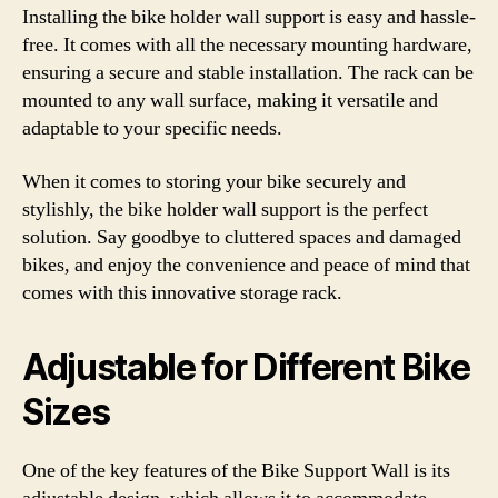
Installing the bike holder wall support is easy and hassle-
free. It comes with all the necessary mounting hardware,
ensuring a secure and stable installation. The rack can be
mounted to any wall surface, making it versatile and
adaptable to your specific needs.
When it comes to storing your bike securely and
stylishly, the bike holder wall support is the perfect
solution. Say goodbye to cluttered spaces and damaged
bikes, and enjoy the convenience and peace of mind that
comes with this innovative storage rack.
Adjustable for Different Bike
Sizes
One of the key features of the Bike Support Wall is its