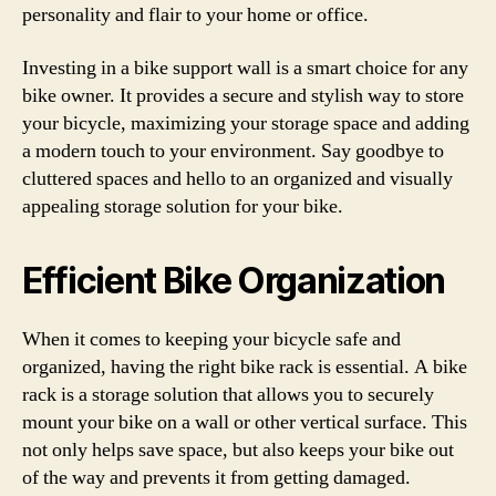
personality and flair to your home or office.
Investing in a bike support wall is a smart choice for any
bike owner. It provides a secure and stylish way to store
your bicycle, maximizing your storage space and adding
a modern touch to your environment. Say goodbye to
cluttered spaces and hello to an organized and visually
appealing storage solution for your bike.
Efficient Bike Organization
When it comes to keeping your bicycle safe and
organized, having the right bike rack is essential. A bike
rack is a storage solution that allows you to securely
mount your bike on a wall or other vertical surface. This
not only helps save space, but also keeps your bike out
of the way and prevents it from getting damaged.