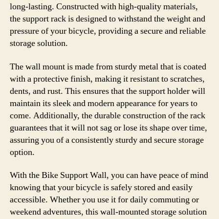
long-lasting. Constructed with high-quality materials,
the support rack is designed to withstand the weight and
pressure of your bicycle, providing a secure and reliable
storage solution.
The wall mount is made from sturdy metal that is coated
with a protective finish, making it resistant to scratches,
dents, and rust. This ensures that the support holder will
maintain its sleek and modern appearance for years to
come. Additionally, the durable construction of the rack
guarantees that it will not sag or lose its shape over time,
assuring you of a consistently sturdy and secure storage
option.
With the Bike Support Wall, you can have peace of mind
knowing that your bicycle is safely stored and easily
accessible. Whether you use it for daily commuting or
weekend adventures, this wall-mounted storage solution