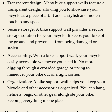
Transparent design: Many bike support walls feature a
transparent design, allowing you to showcase your
bicycle as a piece of art. It adds a stylish and modern
touch to any space.
Secure storage: A bike support wall provides a secure
storage solution for your bicycle. It keeps your bike off
the ground and prevents it from being damaged or
stolen.
Accessibility: With a bike support wall, your bicycle is
easily accessible whenever you need it. No more
digging through a crowded garage or trying to
maneuver your bike out of a tight corner.
Organization: A bike support wall helps you keep your
bicycle and other accessories organized. You can hang
helmets, bags, or other gear alongside your bike,
keeping everything in one place.