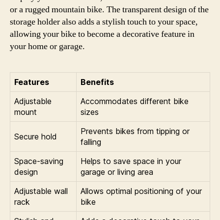
or a rugged mountain bike. The transparent design of the
storage holder also adds a stylish touch to your space,
allowing your bike to become a decorative feature in
your home or garage.
Features
Benefits
Adjustable
Accommodates different bike
mount
sizes
Prevents bikes from tipping or
Secure hold
falling
Space-saving
Helps to save space in your
design
garage or living area
Adjustable wall
Allows optimal positioning of your
rack
bike