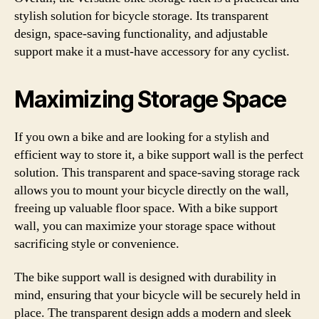
stylish solution for bicycle storage. Its transparent
design, space-saving functionality, and adjustable
support make it a must-have accessory for any cyclist.
Maximizing Storage Space
If you own a bike and are looking for a stylish and
efficient way to store it, a bike support wall is the perfect
solution. This transparent and space-saving storage rack
allows you to mount your bicycle directly on the wall,
freeing up valuable floor space. With a bike support
wall, you can maximize your storage space without
sacrificing style or convenience.
The bike support wall is designed with durability in
mind, ensuring that your bicycle will be securely held in
place. The transparent design adds a modern and sleek