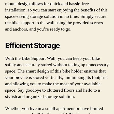
mount design allows for quick and hassle-free
installation, so you can start enjoying the benefits of this
space-saving storage solution in no time. Simply secure
the bike support to the wall using the provided screws
and anchors, and you’re ready to go.
Efficient Storage
With the Bike Support Wall, you can keep your bike
safely and securely stored without taking up unnecessary
space. The smart design of this bike holder ensures that
your bicycle is stored vertically, minimizing its footprint
and allowing you to make the most of your available
space. Say goodbye to cluttered floors and hello to a
stylish and organized storage solution.
Whether you live in a small apartment or have limited