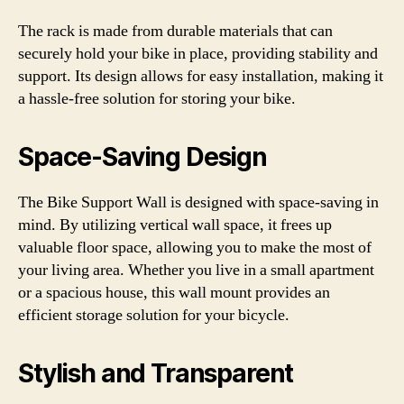
The rack is made from durable materials that can
securely hold your bike in place, providing stability and
support. Its design allows for easy installation, making it
a hassle-free solution for storing your bike.
Space-Saving Design
The Bike Support Wall is designed with space-saving in
mind. By utilizing vertical wall space, it frees up
valuable floor space, allowing you to make the most of
your living area. Whether you live in a small apartment
or a spacious house, this wall mount provides an
efficient storage solution for your bicycle.
Stylish and Transparent