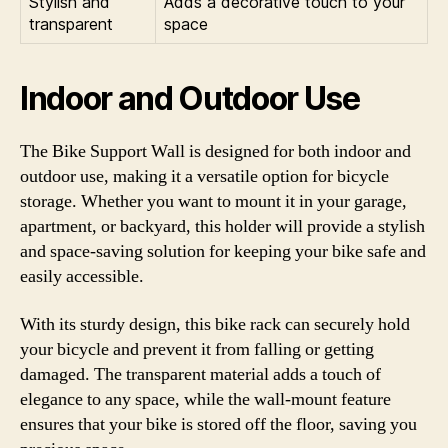
Stylish and
Adds a decorative touch to your
transparent
space
Indoor and Outdoor Use
The Bike Support Wall is designed for both indoor and
outdoor use, making it a versatile option for bicycle
storage. Whether you want to mount it in your garage,
apartment, or backyard, this holder will provide a stylish
and space-saving solution for keeping your bike safe and
easily accessible.
With its sturdy design, this bike rack can securely hold
your bicycle and prevent it from falling or getting
damaged. The transparent material adds a touch of
elegance to any space, while the wall-mount feature
ensures that your bike is stored off the floor, saving you