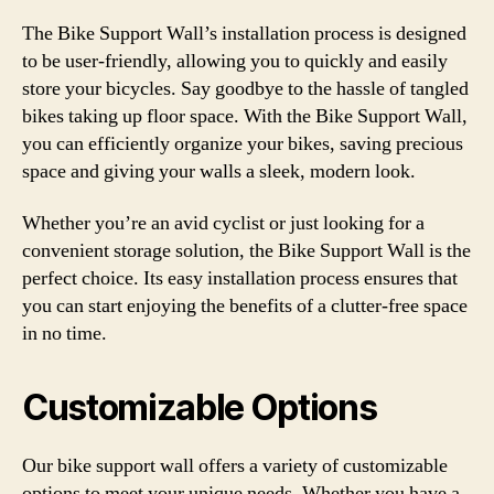
The Bike Support Wall’s installation process is designed
to be user-friendly, allowing you to quickly and easily
store your bicycles. Say goodbye to the hassle of tangled
bikes taking up floor space. With the Bike Support Wall,
you can efficiently organize your bikes, saving precious
space and giving your walls a sleek, modern look.
Whether you’re an avid cyclist or just looking for a
convenient storage solution, the Bike Support Wall is the
perfect choice. Its easy installation process ensures that
you can start enjoying the benefits of a clutter-free space
in no time.
Customizable Options
Our bike support wall offers a variety of customizable
options to meet your unique needs. Whether you have a