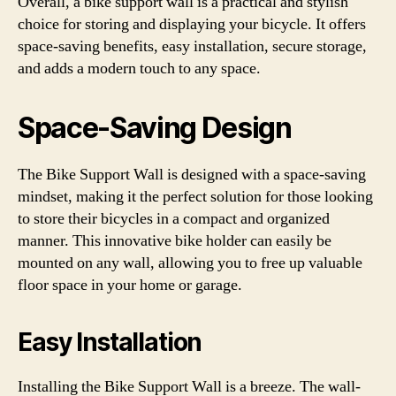
Overall, a bike support wall is a practical and stylish
choice for storing and displaying your bicycle. It offers
space-saving benefits, easy installation, secure storage,
and adds a modern touch to any space.
Space-Saving Design
The Bike Support Wall is designed with a space-saving
mindset, making it the perfect solution for those looking
to store their bicycles in a compact and organized
manner. This innovative bike holder can easily be
mounted on any wall, allowing you to free up valuable
floor space in your home or garage.
Easy Installation
Installing the Bike Support Wall is a breeze. The wall-