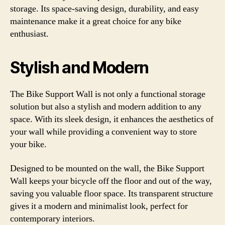
storage. Its space-saving design, durability, and easy
maintenance make it a great choice for any bike
enthusiast.
Stylish and Modern
The Bike Support Wall is not only a functional storage
solution but also a stylish and modern addition to any
space. With its sleek design, it enhances the aesthetics of
your wall while providing a convenient way to store
your bike.
Designed to be mounted on the wall, the Bike Support
Wall keeps your bicycle off the floor and out of the way,
saving you valuable floor space. Its transparent structure
gives it a modern and minimalist look, perfect for
contemporary interiors.