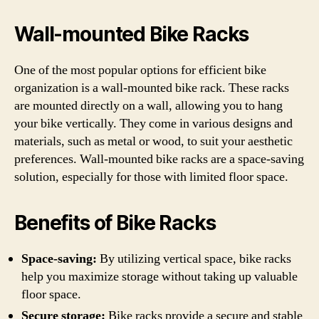
Wall-mounted Bike Racks
One of the most popular options for efficient bike
organization is a wall-mounted bike rack. These racks
are mounted directly on a wall, allowing you to hang
your bike vertically. They come in various designs and
materials, such as metal or wood, to suit your aesthetic
preferences. Wall-mounted bike racks are a space-saving
solution, especially for those with limited floor space.
Benefits of Bike Racks
Space-saving:
By utilizing vertical space, bike racks
help you maximize storage without taking up valuable
floor space.
Secure storage:
Bike racks provide a secure and stable