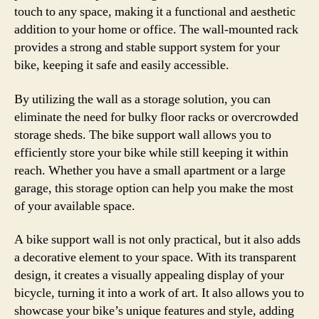
touch to any space, making it a functional and aesthetic
addition to your home or office. The wall-mounted rack
provides a strong and stable support system for your
bike, keeping it safe and easily accessible.
By utilizing the wall as a storage solution, you can
eliminate the need for bulky floor racks or overcrowded
storage sheds. The bike support wall allows you to
efficiently store your bike while still keeping it within
reach. Whether you have a small apartment or a large
garage, this storage option can help you make the most
of your available space.
A bike support wall is not only practical, but it also adds
a decorative element to your space. With its transparent
design, it creates a visually appealing display of your
bicycle, turning it into a work of art. It also allows you to
showcase your bike’s unique features and style, adding