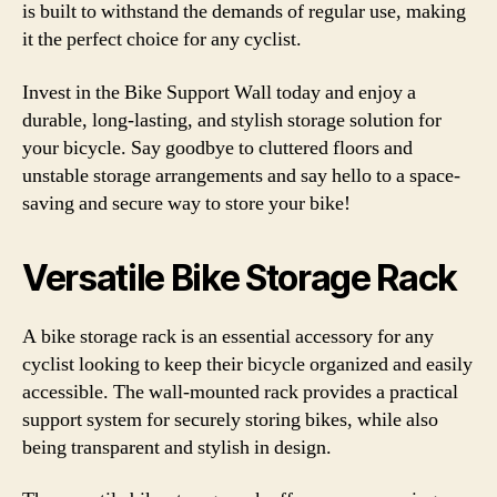
is built to withstand the demands of regular use, making
it the perfect choice for any cyclist.
Invest in the Bike Support Wall today and enjoy a
durable, long-lasting, and stylish storage solution for
your bicycle. Say goodbye to cluttered floors and
unstable storage arrangements and say hello to a space-
saving and secure way to store your bike!
Versatile Bike Storage Rack
A bike storage rack is an essential accessory for any
cyclist looking to keep their bicycle organized and easily
accessible. The wall-mounted rack provides a practical
support system for securely storing bikes, while also
being transparent and stylish in design.