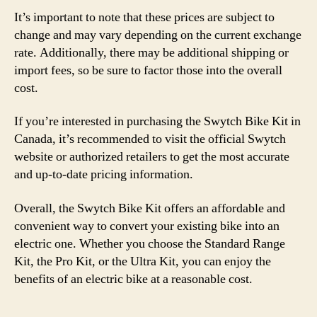
It’s important to note that these prices are subject to
change and may vary depending on the current exchange
rate. Additionally, there may be additional shipping or
import fees, so be sure to factor those into the overall
cost.
If you’re interested in purchasing the Swytch Bike Kit in
Canada, it’s recommended to visit the official Swytch
website or authorized retailers to get the most accurate
and up-to-date pricing information.
Overall, the Swytch Bike Kit offers an affordable and
convenient way to convert your existing bike into an
electric one. Whether you choose the Standard Range
Kit, the Pro Kit, or the Ultra Kit, you can enjoy the
benefits of an electric bike at a reasonable cost.