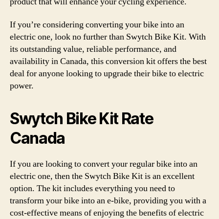
product that will enhance your cycling experience.
If you’re considering converting your bike into an
electric one, look no further than Swytch Bike Kit. With
its outstanding value, reliable performance, and
availability in Canada, this conversion kit offers the best
deal for anyone looking to upgrade their bike to electric
power.
Swytch Bike Kit Rate
Canada
If you are looking to convert your regular bike into an
electric one, then the Swytch Bike Kit is an excellent
option. The kit includes everything you need to
transform your bike into an e-bike, providing you with a
cost-effective means of enjoying the benefits of electric