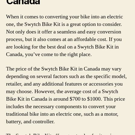
Canada
When it comes to converting your bike into an electric
one, the Swytch Bike Kit is a great option to consider.
Not only does it offer a seamless and easy conversion
process, but it also comes at an affordable cost. If you
are looking for the best deal on a Swytch Bike Kit in
Canada, you’ve come to the right place.
The price of the Swytch Bike Kit in Canada may vary
depending on several factors such as the specific model,
retailer, and any additional features or accessories you
may choose. However, the average cost of a Swytch
Bike Kit in Canada is around $700 to $1000. This price
includes the necessary components to convert your
traditional bike into an electric one, such as a motor,
battery, and controller.