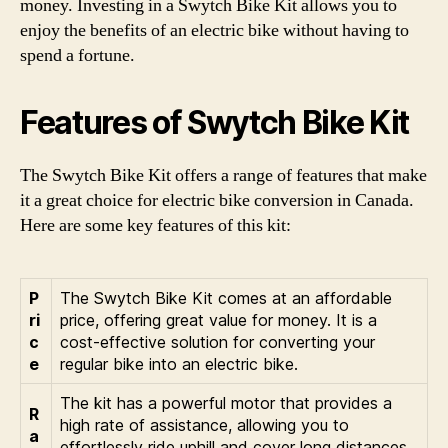
money. Investing in a Swytch Bike Kit allows you to
enjoy the benefits of an electric bike without having to
spend a fortune.
Features of Swytch Bike Kit
The Swytch Bike Kit offers a range of features that make
it a great choice for electric bike conversion in Canada.
Here are some key features of this kit:
P
The Swytch Bike Kit comes at an affordable
ri
price, offering great value for money. It is a
c
cost-effective solution for converting your
e
regular bike into an electric bike.
The kit has a powerful motor that provides a
R
high rate of assistance, allowing you to
a
effortlessly ride uphill and cover long distances