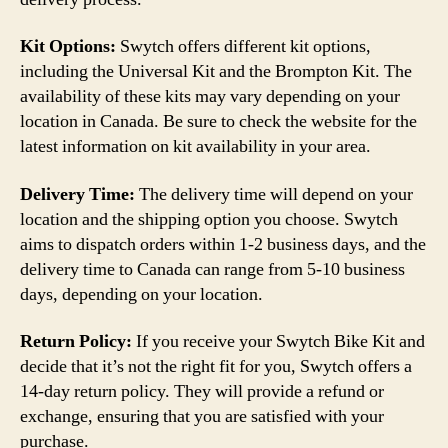
Kit Options:
Swytch offers different kit options,
including the Universal Kit and the Brompton Kit. The
availability of these kits may vary depending on your
location in Canada. Be sure to check the website for the
latest information on kit availability in your area.
Delivery Time:
The delivery time will depend on your
location and the shipping option you choose. Swytch
aims to dispatch orders within 1-2 business days, and the
delivery time to Canada can range from 5-10 business
days, depending on your location.
Return Policy:
If you receive your Swytch Bike Kit and
decide that it’s not the right fit for you, Swytch offers a
14-day return policy. They will provide a refund or
exchange, ensuring that you are satisfied with your
purchase.