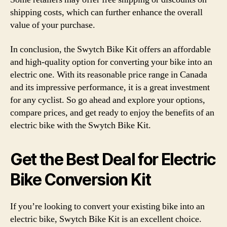
shipping costs, which can further enhance the overall
value of your purchase.
In conclusion, the Swytch Bike Kit offers an affordable
and high-quality option for converting your bike into an
electric one. With its reasonable price range in Canada
and its impressive performance, it is a great investment
for any cyclist. So go ahead and explore your options,
compare prices, and get ready to enjoy the benefits of an
electric bike with the Swytch Bike Kit.
Get the Best Deal for Electric
Bike Conversion Kit
If you’re looking to convert your existing bike into an
electric bike, Swytch Bike Kit is an excellent choice.