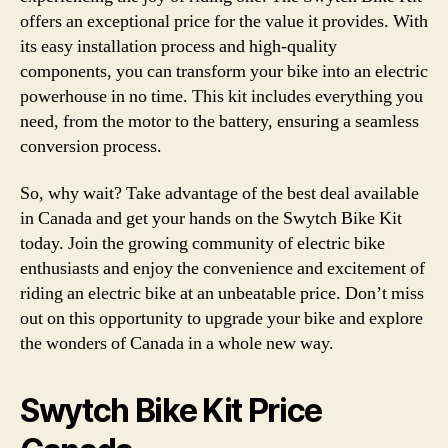
offers an exceptional price for the value it provides. With
its easy installation process and high-quality
components, you can transform your bike into an electric
powerhouse in no time. This kit includes everything you
need, from the motor to the battery, ensuring a seamless
conversion process.
So, why wait? Take advantage of the best deal available
in Canada and get your hands on the Swytch Bike Kit
today. Join the growing community of electric bike
enthusiasts and enjoy the convenience and excitement of
riding an electric bike at an unbeatable price. Don’t miss
out on this opportunity to upgrade your bike and explore
the wonders of Canada in a whole new way.
Swytch Bike Kit Price