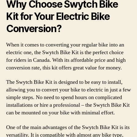
Why Choose Swytch Bike
Kit for Your Electric Bike
Conversion?
When it comes to converting your regular bike into an
electric one, the Swytch Bike Kit is the perfect choice
for riders in Canada. With its affordable price and high
conversion rate, this kit offers great value for money.
The Swytch Bike Kit is designed to be easy to install,
allowing you to convert your bike to electric in just a few
simple steps. No need to spend hours on complicated
installations or hire a professional – the Swytch Bike Kit
can be mounted on your bike with minimal effort.
One of the main advantages of the Swytch Bike Kit is its
versatility. It is compatible with almost any bike type,