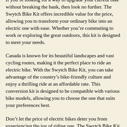
without breaking the bank, then look no further. The
Swytch Bike Kit offers incredible value for the price,
allowing you to transform your ordinary bike into an
electric one with ease. Whether you’re commuting to
work or exploring the great outdoors, this kit is designed
to meet your needs.
Canada is known for its beautiful landscapes and vast
cycling routes, making it the perfect place to ride an
electric bike. With the Swytch Bike Kit, you can take
advantage of the country’s bike-friendly culture and
enjoy a thrilling ride at an affordable rate. This
conversion kit is designed to be compatible with various
bike models, allowing you to choose the one that suits
your preferences best.
Don’t let the price of electric bikes deter you from
experiencing the joy of riding one. The Swytch Bike Kit