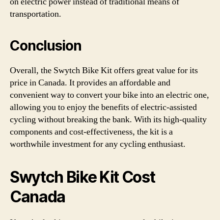
on electric power instead of traditional means of
transportation.
Conclusion
Overall, the Swytch Bike Kit offers great value for its
price in Canada. It provides an affordable and
convenient way to convert your bike into an electric one,
allowing you to enjoy the benefits of electric-assisted
cycling without breaking the bank. With its high-quality
components and cost-effectiveness, the kit is a
worthwhile investment for any cycling enthusiast.
Swytch Bike Kit Cost
Canada