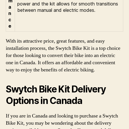
m
power and the kit allows for smooth transitions
a
between manual and electric modes.
n
c
e
With its attractive price, great features, and easy
installation process, the Swytch Bike Kit is a top choice
for those looking to convert their bike into an electric
one in Canada. It offers an affordable and convenient
way to enjoy the benefits of electric biking.
Swytch Bike Kit Delivery
Options in Canada
If you are in Canada and looking to purchase a Swytch
Bike Kit, you may be wondering about the delivery