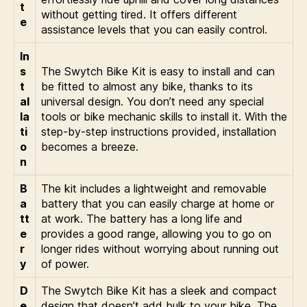
t
without getting tired. It offers different
e
assistance levels that you can easily control.
In
s
The Swytch Bike Kit is easy to install and can
t
be fitted to almost any bike, thanks to its
al
universal design. You don’t need any special
la
tools or bike mechanic skills to install it. With the
ti
step-by-step instructions provided, installation
o
becomes a breeze.
n
B
The kit includes a lightweight and removable
a
battery that you can easily charge at home or
tt
at work. The battery has a long life and
e
provides a good range, allowing you to go on
r
longer rides without worrying about running out
y
of power.
D
The Swytch Bike Kit has a sleek and compact
e
design that doesn’t add bulk to your bike. The