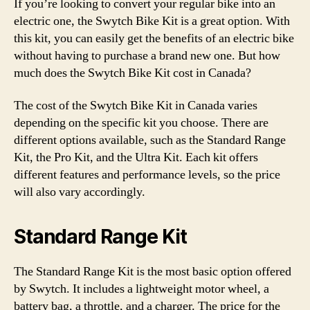
If you’re looking to convert your regular bike into an
electric one, the Swytch Bike Kit is a great option. With
this kit, you can easily get the benefits of an electric bike
without having to purchase a brand new one. But how
much does the Swytch Bike Kit cost in Canada?
The cost of the Swytch Bike Kit in Canada varies
depending on the specific kit you choose. There are
different options available, such as the Standard Range
Kit, the Pro Kit, and the Ultra Kit. Each kit offers
different features and performance levels, so the price
will also vary accordingly.
Standard Range Kit
The Standard Range Kit is the most basic option offered
by Swytch. It includes a lightweight motor wheel, a
battery bag, a throttle, and a charger. The price for the