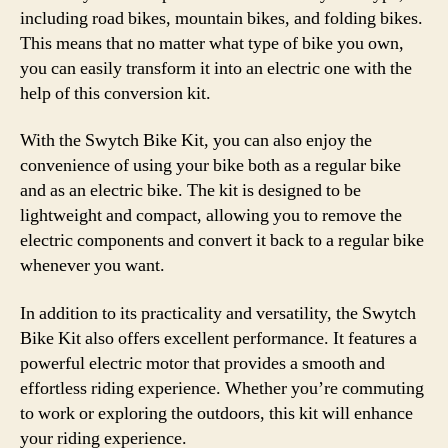
including road bikes, mountain bikes, and folding bikes.
This means that no matter what type of bike you own,
you can easily transform it into an electric one with the
help of this conversion kit.
With the Swytch Bike Kit, you can also enjoy the
convenience of using your bike both as a regular bike
and as an electric bike. The kit is designed to be
lightweight and compact, allowing you to remove the
electric components and convert it back to a regular bike
whenever you want.
In addition to its practicality and versatility, the Swytch
Bike Kit also offers excellent performance. It features a
powerful electric motor that provides a smooth and
effortless riding experience. Whether you’re commuting
to work or exploring the outdoors, this kit will enhance
your riding experience.