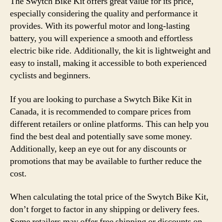
The Swytch Bike Kit offers great value for its price,
especially considering the quality and performance it
provides. With its powerful motor and long-lasting
battery, you will experience a smooth and effortless
electric bike ride. Additionally, the kit is lightweight and
easy to install, making it accessible to both experienced
cyclists and beginners.
If you are looking to purchase a Swytch Bike Kit in
Canada, it is recommended to compare prices from
different retailers or online platforms. This can help you
find the best deal and potentially save some money.
Additionally, keep an eye out for any discounts or
promotions that may be available to further reduce the
cost.
When calculating the total price of the Swytch Bike Kit,
don’t forget to factor in any shipping or delivery fees.
Some retailers may offer free shipping or discounts on