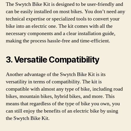
The Swytch Bike Kit is designed to be user-friendly and
can be easily installed on most bikes. You don’t need any
technical expertise or specialized tools to convert your
bike into an electric one. The kit comes with all the
necessary components and a clear installation guide,
making the process hassle-free and time-efficient.
3. Versatile Compatibility
Another advantage of the Swytch Bike Kit is its
versatility in terms of compatibility. The kit is
compatible with almost any type of bike, including road
bikes, mountain bikes, hybrid bikes, and more. This
means that regardless of the type of bike you own, you
can still enjoy the benefits of an electric bike by using
the Swytch Bike Kit.