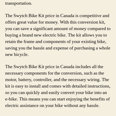
transportation.
The Swytch Bike Kit price in Canada is competitive and
offers great value for money. With this conversion kit,
you can save a significant amount of money compared to
buying a brand new electric bike. The kit allows you to
retain the frame and components of your existing bike,
saving you the hassle and expense of purchasing a whole
new bicycle.
The Swytch Bike Kit price in Canada includes all the
necessary components for the conversion, such as the
motor, battery, controller, and the necessary wiring. The
kit is easy to install and comes with detailed instructions,
so you can quickly and easily convert your bike into an
e-bike. This means you can start enjoying the benefits of
electric assistance on your bike without any hassle.