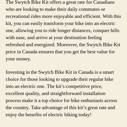
The Swytch Bike Kit offers a great rate for Canadians
who are looking to make their daily commutes or
recreational rides more enjoyable and efficient. With this
kit, you can easily transform your bike into an electric
one, allowing you to ride longer distances, conquer hills
with ease, and arrive at your destination feeling
refreshed and energized. Moreover, the Swytch Bike Kit
price in Canada ensures that you get the best value for
your money.
Investing in the Swytch Bike Kit in Canada is a smart
choice for those looking to upgrade their regular bike
into an electric one. The kit’s competitive price,
excellent quality, and straightforward installation
process make it a top choice for bike enthusiasts across
the country. Take advantage of this kit’s great rate and
enjoy the benefits of electric biking today!