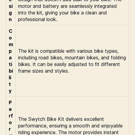
si
motor and battery are seamlessly integrated
g
into the kit, giving your bike a clean and
n
professional look.
C
o
m
p
The kit is compatible with various bike types,
a
including road bikes, mountain bikes, and folding
ti
bikes. It can be easily adjusted to fit different
bi
frame sizes and styles.
li
t
y
P
e
rf
The Swytch Bike Kit delivers excellent
o
performance, ensuring a smooth and enjoyable
r
riding experience. The motor provides instant