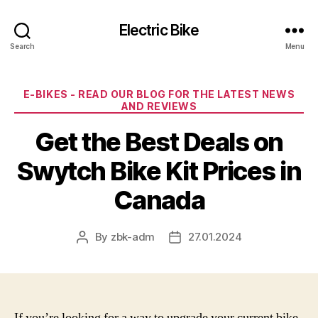
Electric Bike
Search
Menu
Categories
E-BIKES - READ OUR BLOG FOR THE LATEST NEWS
AND REVIEWS
Get the Best Deals on
Swytch Bike Kit Prices in
Canada
By
zbk-adm
27.01.2024
Post
Post
author
date
If you’re looking for a way to upgrade your current bike