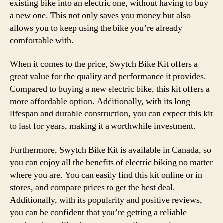
existing bike into an electric one, without having to buy
a new one. This not only saves you money but also
allows you to keep using the bike you’re already
comfortable with.
When it comes to the price, Swytch Bike Kit offers a
great value for the quality and performance it provides.
Compared to buying a new electric bike, this kit offers a
more affordable option. Additionally, with its long
lifespan and durable construction, you can expect this kit
to last for years, making it a worthwhile investment.
Furthermore, Swytch Bike Kit is available in Canada, so
you can enjoy all the benefits of electric biking no matter
where you are. You can easily find this kit online or in
stores, and compare prices to get the best deal.
Additionally, with its popularity and positive reviews,
you can be confident that you’re getting a reliable