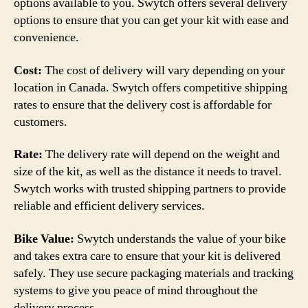
options available to you. Swytch offers several delivery
options to ensure that you can get your kit with ease and
convenience.
Cost:
The cost of delivery will vary depending on your
location in Canada. Swytch offers competitive shipping
rates to ensure that the delivery cost is affordable for
customers.
Rate:
The delivery rate will depend on the weight and
size of the kit, as well as the distance it needs to travel.
Swytch works with trusted shipping partners to provide
reliable and efficient delivery services.
Bike Value:
Swytch understands the value of your bike
and takes extra care to ensure that your kit is delivered
safely. They use secure packaging materials and tracking
systems to give you peace of mind throughout the
delivery process.