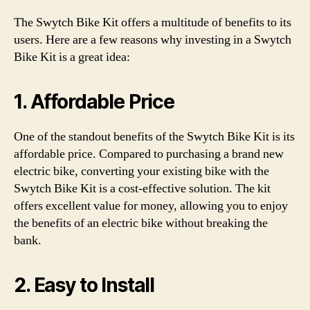
The Swytch Bike Kit offers a multitude of benefits to its
users. Here are a few reasons why investing in a Swytch
Bike Kit is a great idea:
1. Affordable Price
One of the standout benefits of the Swytch Bike Kit is its
affordable price. Compared to purchasing a brand new
electric bike, converting your existing bike with the
Swytch Bike Kit is a cost-effective solution. The kit
offers excellent value for money, allowing you to enjoy
the benefits of an electric bike without breaking the
bank.
2. Easy to Install