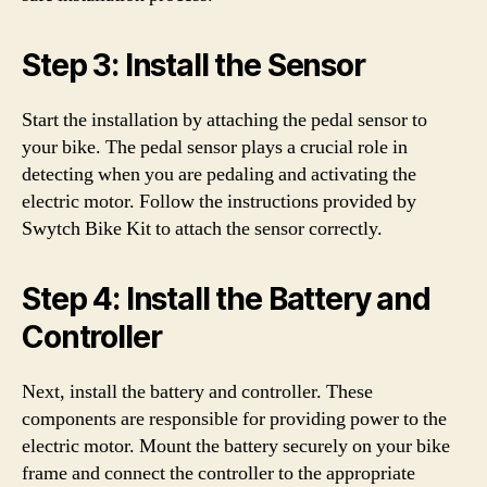
Step 3: Install the Sensor
Start the installation by attaching the pedal sensor to
your bike. The pedal sensor plays a crucial role in
detecting when you are pedaling and activating the
electric motor. Follow the instructions provided by
Swytch Bike Kit to attach the sensor correctly.
Step 4: Install the Battery and
Controller
Next, install the battery and controller. These
components are responsible for providing power to the
electric motor. Mount the battery securely on your bike
frame and connect the controller to the appropriate