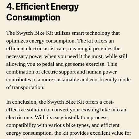
4. Efficient Energy
Consumption
The Swytch Bike Kit utilizes smart technology that
optimizes energy consumption. The kit offers an
efficient electric assist rate, meaning it provides the
necessary power when you need it the most, while still
allowing you to pedal and get some exercise. This
combination of electric support and human power
contributes to a more sustainable and eco-friendly mode
of transportation.
In conclusion, the Swytch Bike Kit offers a cost-
effective solution to convert your existing bike into an
electric one. With its easy installation process,
compatibility with various bike types, and efficient
energy consumption, the kit provides excellent value for