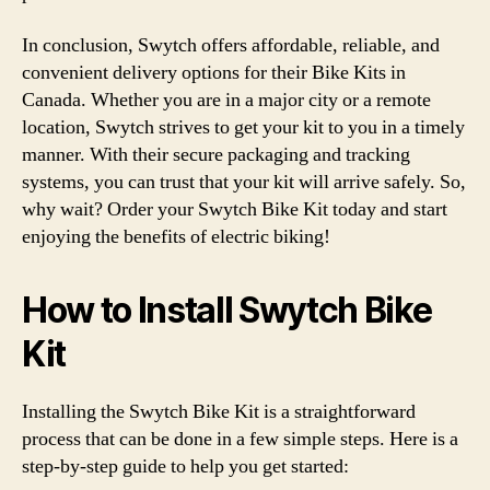
In conclusion, Swytch offers affordable, reliable, and
convenient delivery options for their Bike Kits in
Canada. Whether you are in a major city or a remote
location, Swytch strives to get your kit to you in a timely
manner. With their secure packaging and tracking
systems, you can trust that your kit will arrive safely. So,
why wait? Order your Swytch Bike Kit today and start
enjoying the benefits of electric biking!
How to Install Swytch Bike
Kit
Installing the Swytch Bike Kit is a straightforward
process that can be done in a few simple steps. Here is a
step-by-step guide to help you get started: