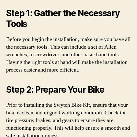
Step 1: Gather the Necessary
Tools
Before you begin the installation, make sure you have all
the necessary tools. This can include a set of Allen
wrenches, a screwdriver, and other basic hand tools.
Having the right tools at hand will make the installation
process easier and more efficient.
Step 2: Prepare Your Bike
Prior to installing the Swytch Bike Kit, ensure that your
bike is clean and in good working condition. Check the
tire pressure, brakes, and gears to ensure they are
functioning properly. This will help ensure a smooth and
safe installation process.