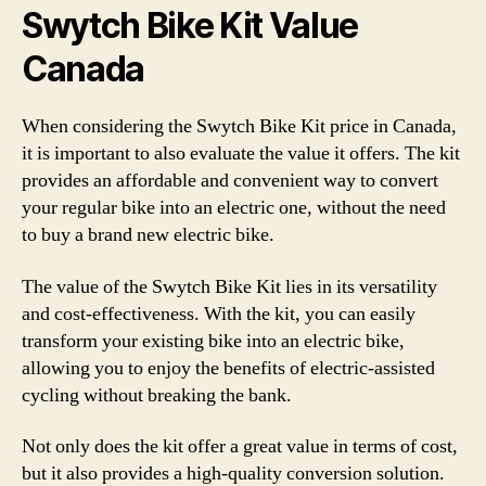
Swytch Bike Kit Value
Canada
When considering the Swytch Bike Kit price in Canada,
it is important to also evaluate the value it offers. The kit
provides an affordable and convenient way to convert
your regular bike into an electric one, without the need
to buy a brand new electric bike.
The value of the Swytch Bike Kit lies in its versatility
and cost-effectiveness. With the kit, you can easily
transform your existing bike into an electric bike,
allowing you to enjoy the benefits of electric-assisted
cycling without breaking the bank.
Not only does the kit offer a great value in terms of cost,
but it also provides a high-quality conversion solution.