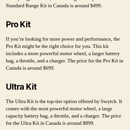
Standard Range Kit in Canada is around $499.
Pro Kit
If you’re looking for more power and performance, the
Pro Kit might be the right choice for you. This kit
includes a more powerful motor wheel, a larger battery
bag, a throttle, and a charger. The price for the Pro Kit in
Canada is around $699.
Ultra Kit
The Ultra Kit is the top-tier option offered by Swytch. It
comes with the most powerful motor wheel, a large
capacity battery bag, a throttle, and a charger. The price
for the Ultra Kit in Canada is around $899.