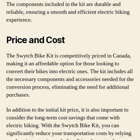
The components included in the kit are durable and
reliable, ensuring a smooth and efficient electric biking
experience.
Price and Cost
The Swytch Bike Kit is competitively priced in Canada,
making it an affordable option for those looking to
convert their bikes into electric ones. The kit includes all
the necessary components and accessories needed for the
conversion process, eliminating the need for additional
purchases.
In addition to the initial kit price, it is also important to
consider the long-term cost savings that come with
electric biking. With the Swytch Bike Kit, you can
significantly reduce your transportation costs by relying