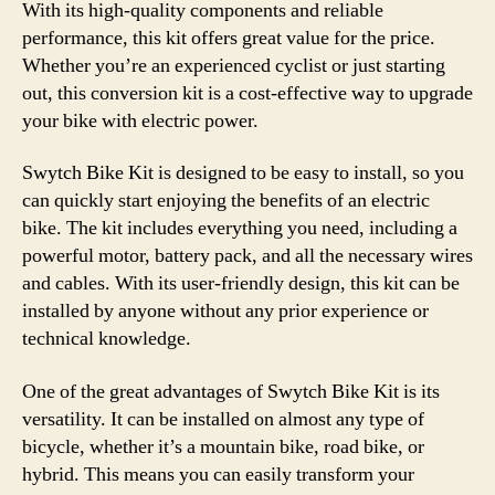
With its high-quality components and reliable
performance, this kit offers great value for the price.
Whether you’re an experienced cyclist or just starting
out, this conversion kit is a cost-effective way to upgrade
your bike with electric power.
Swytch Bike Kit is designed to be easy to install, so you
can quickly start enjoying the benefits of an electric
bike. The kit includes everything you need, including a
powerful motor, battery pack, and all the necessary wires
and cables. With its user-friendly design, this kit can be
installed by anyone without any prior experience or
technical knowledge.
One of the great advantages of Swytch Bike Kit is its
versatility. It can be installed on almost any type of
bicycle, whether it’s a mountain bike, road bike, or
hybrid. This means you can easily transform your