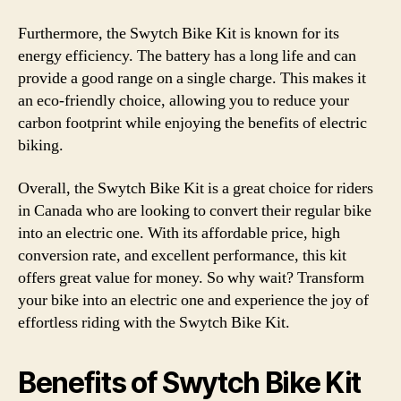
Furthermore, the Swytch Bike Kit is known for its
energy efficiency. The battery has a long life and can
provide a good range on a single charge. This makes it
an eco-friendly choice, allowing you to reduce your
carbon footprint while enjoying the benefits of electric
biking.
Overall, the Swytch Bike Kit is a great choice for riders
in Canada who are looking to convert their regular bike
into an electric one. With its affordable price, high
conversion rate, and excellent performance, this kit
offers great value for money. So why wait? Transform
your bike into an electric one and experience the joy of
effortless riding with the Swytch Bike Kit.
Benefits of Swytch Bike Kit