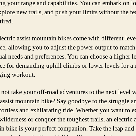
ng your range and capabilities. You can embark on l
xplore new trails, and push your limits without the fe
tired.
ectric assist mountain bikes come with different leve
nce, allowing you to adjust the power output to matc
ual needs and preferences. You can choose a higher le
nce for demanding uphill climbs or lower levels for a
ging workout.
not take your off-road adventures to the next level w
c assist mountain bike? Say goodbye to the struggle a
ffortless and exhilarating ride. Whether you want to e
ilderness or conquer the toughest trails, an electric a
n bike is your perfect companion. Take the leap and