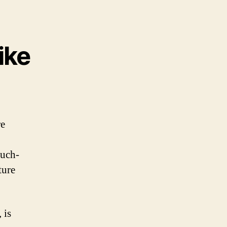
ike
re
much-
ture
 is