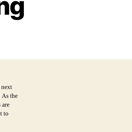
ing
 next
! As the
 are
t to