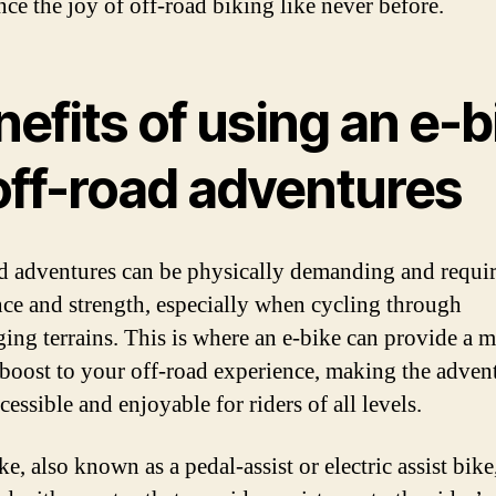
nce the joy of off-road biking like never before.
efits of using an e-b
off-road adventures
d adventures can be physically demanding and requi
ce and strength, especially when cycling through
ging terrains. This is where an e-bike can provide a 
boost to your off-road experience, making the adven
essible and enjoyable for riders of all levels.
e, also known as a pedal-assist or electric assist bike,