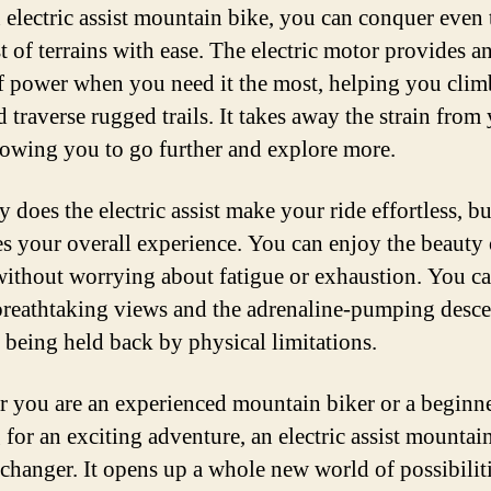
 electric assist mountain bike, you can conquer even 
t of terrains with ease. The electric motor provides an
f power when you need it the most, helping you clim
d traverse rugged trails. It takes away the strain from
llowing you to go further and explore more.
 does the electric assist make your ride effortless, but
s your overall experience. You can enjoy the beauty 
without worrying about fatigue or exhaustion. You c
breathtaking views and the adrenaline-pumping desce
 being held back by physical limitations.
 you are an experienced mountain biker or a beginn
 for an exciting adventure, an electric assist mountain
changer. It opens up a whole new world of possibilit