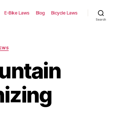
E-Bike Laws
Blog
Bicycle Laws
Search
IEWS
ountain
nizing