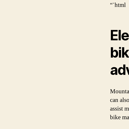
“`html
Ele
bik
ad
Mountai
can also
assist 
bike ma