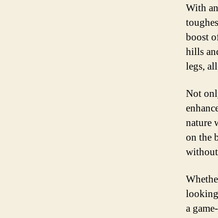
With an
toughes
boost o
hills an
legs, a
Not only
enhance
nature 
on the 
without
Whether
looking
a game-