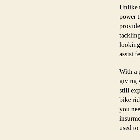
Unlike 
power th
provide
tackling
looking
assist f
With a 
giving 
still ex
bike ri
you nee
insurmo
used to