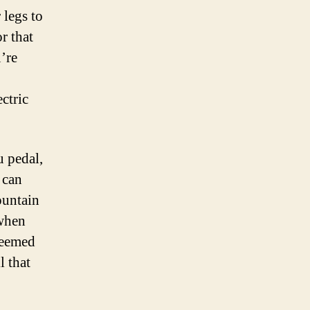
 legs to
r that
’re
ctric
u pedal,
 can
ountain
 when
 seemed
l that