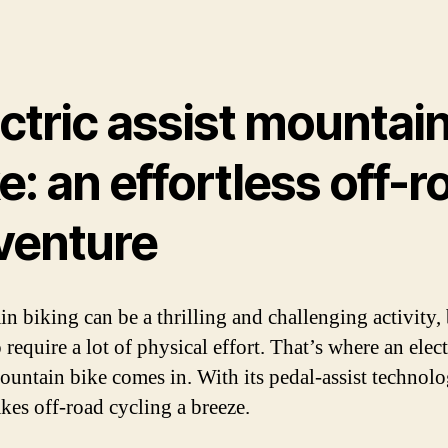
ctric assist mountai
e: an effortless off-r
venture
n biking can be a thrilling and challenging activity, 
 require a lot of physical effort. That’s where an elect
mountain bike comes in. With its pedal-assist technolo
kes off-road cycling a breeze.