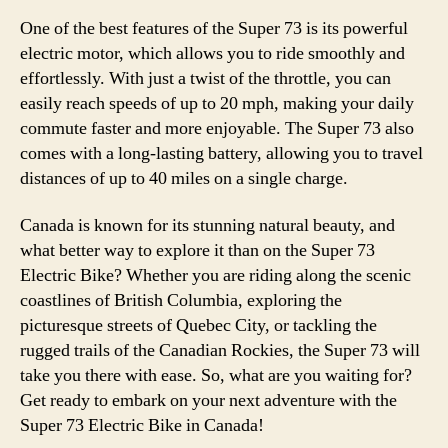
One of the best features of the Super 73 is its powerful
electric motor, which allows you to ride smoothly and
effortlessly. With just a twist of the throttle, you can
easily reach speeds of up to 20 mph, making your daily
commute faster and more enjoyable. The Super 73 also
comes with a long-lasting battery, allowing you to travel
distances of up to 40 miles on a single charge.
Canada is known for its stunning natural beauty, and
what better way to explore it than on the Super 73
Electric Bike? Whether you are riding along the scenic
coastlines of British Columbia, exploring the
picturesque streets of Quebec City, or tackling the
rugged trails of the Canadian Rockies, the Super 73 will
take you there with ease. So, what are you waiting for?
Get ready to embark on your next adventure with the
Super 73 Electric Bike in Canada!