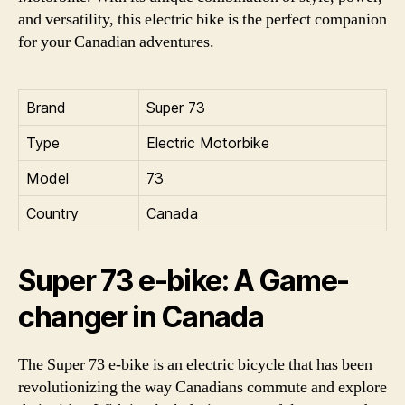
and versatility, this electric bike is the perfect companion
for your Canadian adventures.
Brand
Super 73
Type
Electric Motorbike
Model
73
Country
Canada
Super 73 e-bike: A Game-
changer in Canada
The Super 73 e-bike is an electric bicycle that has been
revolutionizing the way Canadians commute and explore