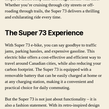
Whether you’re cruising through city streets or off-
roading through trails, the Super 73 delivers a thrilling
and exhilarating ride every time.
The Super 73 Experience
With Super 73 e-bike, you can say goodbye to traffic
jams, parking hassles, and expensive gasoline. This
electric bike offers a cost-effective and efficient way to
travel around Canadian cities, while also reducing your
carbon footprint. The Super 73 is equipped with a
removable battery that can be easily charged at home or
at any charging station, making it a convenient and
practical choice for daily commuting.
But the Super 73 is not just about functionality – it is
also a fashion statement. With its retro-inspired design