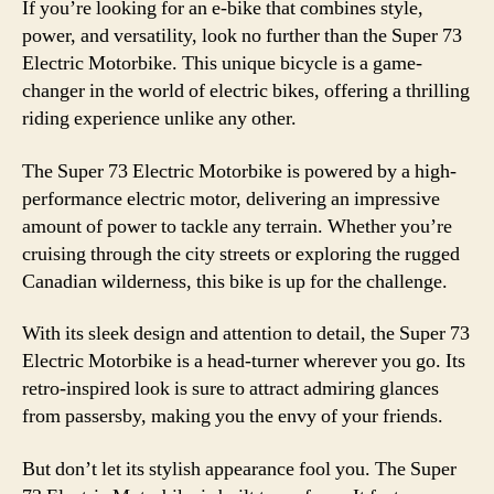
If you’re looking for an e-bike that combines style,
power, and versatility, look no further than the Super 73
Electric Motorbike. This unique bicycle is a game-
changer in the world of electric bikes, offering a thrilling
riding experience unlike any other.
The Super 73 Electric Motorbike is powered by a high-
performance electric motor, delivering an impressive
amount of power to tackle any terrain. Whether you’re
cruising through the city streets or exploring the rugged
Canadian wilderness, this bike is up for the challenge.
With its sleek design and attention to detail, the Super 73
Electric Motorbike is a head-turner wherever you go. Its
retro-inspired look is sure to attract admiring glances
from passersby, making you the envy of your friends.
But don’t let its stylish appearance fool you. The Super