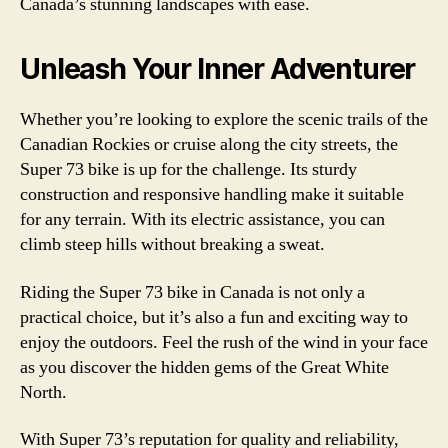
Canada’s stunning landscapes with ease.
Unleash Your Inner Adventurer
Whether you’re looking to explore the scenic trails of the
Canadian Rockies or cruise along the city streets, the
Super 73 bike is up for the challenge. Its sturdy
construction and responsive handling make it suitable
for any terrain. With its electric assistance, you can
climb steep hills without breaking a sweat.
Riding the Super 73 bike in Canada is not only a
practical choice, but it’s also a fun and exciting way to
enjoy the outdoors. Feel the rush of the wind in your face
as you discover the hidden gems of the Great White
North.
With Super 73’s reputation for quality and reliability,