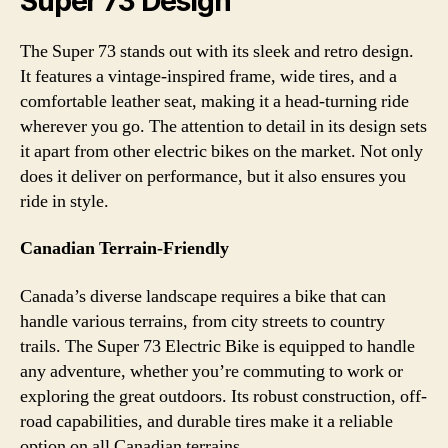
Super 73 Design
The Super 73 stands out with its sleek and retro design.
It features a vintage-inspired frame, wide tires, and a
comfortable leather seat, making it a head-turning ride
wherever you go. The attention to detail in its design sets
it apart from other electric bikes on the market. Not only
does it deliver on performance, but it also ensures you
ride in style.
Canadian Terrain-Friendly
Canada’s diverse landscape requires a bike that can
handle various terrains, from city streets to country
trails. The Super 73 Electric Bike is equipped to handle
any adventure, whether you’re commuting to work or
exploring the great outdoors. Its robust construction, off-
road capabilities, and durable tires make it a reliable
option on all Canadian terrains.