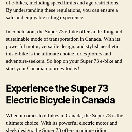
of e-bikes, including speed limits and age restrictions.
By understanding these regulations, you can ensure a
safe and enjoyable riding experience.
In conclusion, the Super 73 e-bike offers a thrilling and
sustainable mode of transportation in Canada. With its
powerful motor, versatile design, and stylish aesthetic,
this e-bike is the ultimate choice for explorers and
adventure-seekers. So hop on your Super 73 e-bike and
start your Canadian journey today!
Experience the Super 73
Electric Bicycle in Canada
When it comes to e-bikes in Canada, the Super 73 is the
ultimate choice. With its powerful electric motor and
sleek design, the Super 73 offers a unique riding