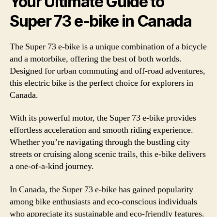
Your Ultimate Guide to
Super 73 e-bike in Canada
The Super 73 e-bike is a unique combination of a bicycle
and a motorbike, offering the best of both worlds.
Designed for urban commuting and off-road adventures,
this electric bike is the perfect choice for explorers in
Canada.
With its powerful motor, the Super 73 e-bike provides
effortless acceleration and smooth riding experience.
Whether you’re navigating through the bustling city
streets or cruising along scenic trails, this e-bike delivers
a one-of-a-kind journey.
In Canada, the Super 73 e-bike has gained popularity
among bike enthusiasts and eco-conscious individuals
who appreciate its sustainable and eco-friendly features.