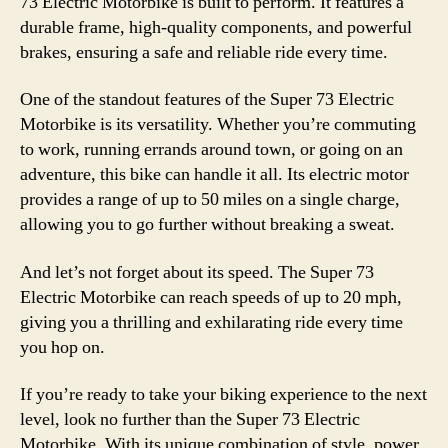
73 Electric Motorbike is built to perform. It features a
durable frame, high-quality components, and powerful
brakes, ensuring a safe and reliable ride every time.
One of the standout features of the Super 73 Electric
Motorbike is its versatility. Whether you’re commuting
to work, running errands around town, or going on an
adventure, this bike can handle it all. Its electric motor
provides a range of up to 50 miles on a single charge,
allowing you to go further without breaking a sweat.
And let’s not forget about its speed. The Super 73
Electric Motorbike can reach speeds of up to 20 mph,
giving you a thrilling and exhilarating ride every time
you hop on.
If you’re ready to take your biking experience to the next
level, look no further than the Super 73 Electric
Motorbike. With its unique combination of style, power,