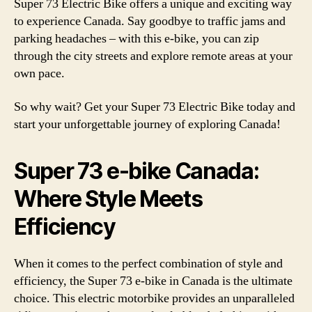
Super 73 Electric Bike offers a unique and exciting way
to experience Canada. Say goodbye to traffic jams and
parking headaches – with this e-bike, you can zip
through the city streets and explore remote areas at your
own pace.
So why wait? Get your Super 73 Electric Bike today and
start your unforgettable journey of exploring Canada!
Super 73 e-bike Canada:
Where Style Meets
Efficiency
When it comes to the perfect combination of style and
efficiency, the Super 73 e-bike in Canada is the ultimate
choice. This electric motorbike provides an unparalleled