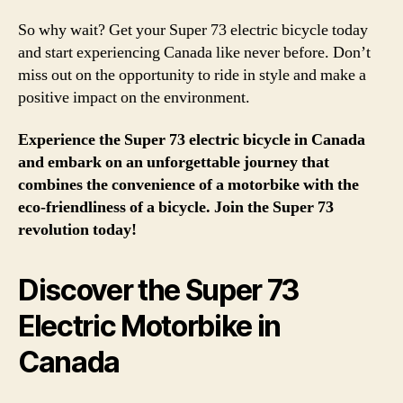
So why wait? Get your Super 73 electric bicycle today
and start experiencing Canada like never before. Don’t
miss out on the opportunity to ride in style and make a
positive impact on the environment.
Experience the Super 73 electric bicycle in Canada
and embark on an unforgettable journey that
combines the convenience of a motorbike with the
eco-friendliness of a bicycle. Join the Super 73
revolution today!
Discover the Super 73
Electric Motorbike in
Canada