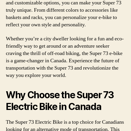
and customizable options, you can make your Super 73
truly unique. From different colors to accessories like
baskets and racks, you can personalize your e-bike to
reflect your own style and personality.
Whether you’re a city dweller looking for a fun and eco-
friendly way to get around or an adventure seeker
craving the thrill of off-road biking, the Super 73 e-bike
is a game-changer in Canada. Experience the future of
transportation with the Super 73 and revolutionize the
way you explore your world.
Why Choose the Super 73
Electric Bike in Canada
The Super 73 Electric Bike is a top choice for Canadians
looking for an alternative mode of transportation. This