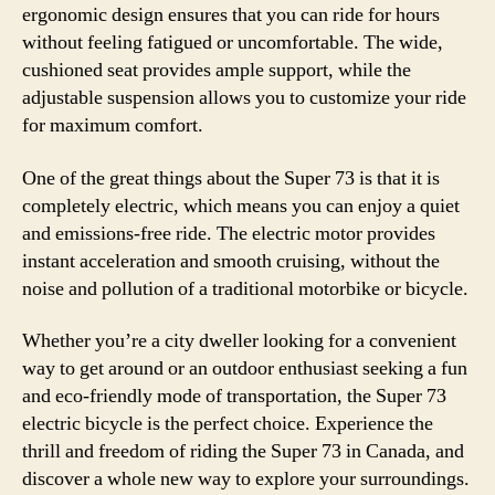
ergonomic design ensures that you can ride for hours
without feeling fatigued or uncomfortable. The wide,
cushioned seat provides ample support, while the
adjustable suspension allows you to customize your ride
for maximum comfort.
One of the great things about the Super 73 is that it is
completely electric, which means you can enjoy a quiet
and emissions-free ride. The electric motor provides
instant acceleration and smooth cruising, without the
noise and pollution of a traditional motorbike or bicycle.
Whether you’re a city dweller looking for a convenient
way to get around or an outdoor enthusiast seeking a fun
and eco-friendly mode of transportation, the Super 73
electric bicycle is the perfect choice. Experience the
thrill and freedom of riding the Super 73 in Canada, and
discover a whole new way to explore your surroundings.