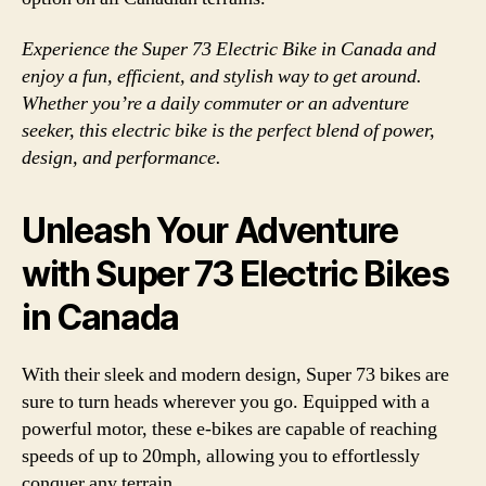
Experience the Super 73 Electric Bike in Canada and
enjoy a fun, efficient, and stylish way to get around.
Whether you’re a daily commuter or an adventure
seeker, this electric bike is the perfect blend of power,
design, and performance.
Unleash Your Adventure
with Super 73 Electric Bikes
in Canada
With their sleek and modern design, Super 73 bikes are
sure to turn heads wherever you go. Equipped with a
powerful motor, these e-bikes are capable of reaching
speeds of up to 20mph, allowing you to effortlessly
conquer any terrain.