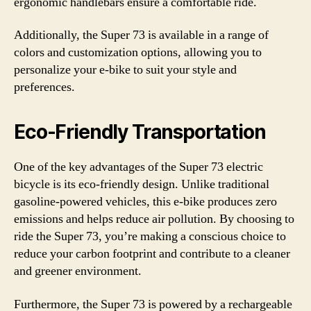
ergonomic handlebars ensure a comfortable ride.
Additionally, the Super 73 is available in a range of
colors and customization options, allowing you to
personalize your e-bike to suit your style and
preferences.
Eco-Friendly Transportation
One of the key advantages of the Super 73 electric
bicycle is its eco-friendly design. Unlike traditional
gasoline-powered vehicles, this e-bike produces zero
emissions and helps reduce air pollution. By choosing to
ride the Super 73, you’re making a conscious choice to
reduce your carbon footprint and contribute to a cleaner
and greener environment.
Furthermore, the Super 73 is powered by a rechargeable