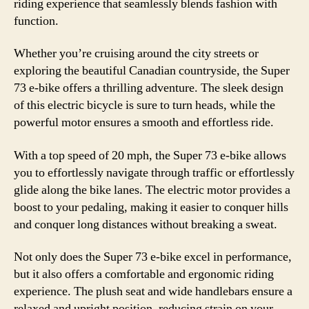
riding experience that seamlessly blends fashion with
function.
Whether you’re cruising around the city streets or
exploring the beautiful Canadian countryside, the Super
73 e-bike offers a thrilling adventure. The sleek design
of this electric bicycle is sure to turn heads, while the
powerful motor ensures a smooth and effortless ride.
With a top speed of 20 mph, the Super 73 e-bike allows
you to effortlessly navigate through traffic or effortlessly
glide along the bike lanes. The electric motor provides a
boost to your pedaling, making it easier to conquer hills
and conquer long distances without breaking a sweat.
Not only does the Super 73 e-bike excel in performance,
but it also offers a comfortable and ergonomic riding
experience. The plush seat and wide handlebars ensure a
relaxed and upright position, reducing strain on your