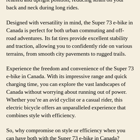
back and neck during long rides.
Designed with versatility in mind, the Super 73 e-bike in
Canada is perfect for both urban commuting and off-
road adventures. Its fat tires provide excellent stability
and traction, allowing you to confidently ride on various
terrains, from smooth city pavements to rugged trails.
Experience the freedom and convenience of the Super 73
e-bike in Canada. With its impressive range and quick
charging time, you can explore the vast landscapes of
Canada without worrying about running out of power.
Whether you’re an avid cyclist or a casual rider, this
electric bicycle offers an unparalleled experience that
combines style with efficiency.
So, why compromise on style or efficiency when you
can have both with the Super 73 e-bike in Canada?