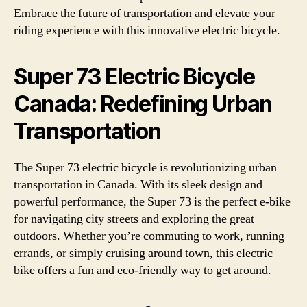
Embrace the future of transportation and elevate your
riding experience with this innovative electric bicycle.
Super 73 Electric Bicycle
Canada: Redefining Urban
Transportation
The Super 73 electric bicycle is revolutionizing urban
transportation in Canada. With its sleek design and
powerful performance, the Super 73 is the perfect e-bike
for navigating city streets and exploring the great
outdoors. Whether you’re commuting to work, running
errands, or simply cruising around town, this electric
bike offers a fun and eco-friendly way to get around.