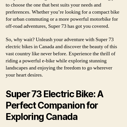
to choose the one that best suits your needs and
preferences. Whether you’re looking for a compact bike
for urban commuting or a more powerful motorbike for
off-road adventures, Super 73 has got you covered.
So, why wait? Unleash your adventure with Super 73
electric bikes in Canada and discover the beauty of this
vast country like never before. Experience the thrill of
riding a powerful e-bike while exploring stunning
landscapes and enjoying the freedom to go wherever
your heart desires.
Super 73 Electric Bike: A
Perfect Companion for
Exploring Canada