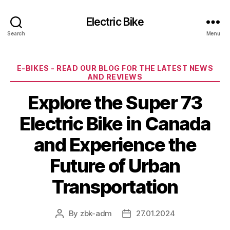
Electric Bike
Search
Menu
Categories
E-BIKES - READ OUR BLOG FOR THE LATEST NEWS
AND REVIEWS
Explore the Super 73
Electric Bike in Canada
and Experience the
Future of Urban
Transportation
By
zbk-adm
27.01.2024
Post
Post
author
date