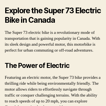
Explore the Super 73 Electric
Bike in Canada
The Super 73 electric bike is a revolutionary mode of
transportation that is gaining popularity in Canada. With
its sleek design and powerful motor, this motorbike is
perfect for urban commuting or off-road adventures.
The Power of Electric
Featuring an electric motor, the Super 73 bike provides a
thrilling ride while being environmentally friendly. The
motor allows riders to effortlessly navigate through
traffic or conquer challenging terrains. With the ability
to reach speeds of up to 20 mph, you can explore