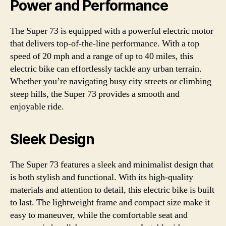
Power and Performance
The Super 73 is equipped with a powerful electric motor
that delivers top-of-the-line performance. With a top
speed of 20 mph and a range of up to 40 miles, this
electric bike can effortlessly tackle any urban terrain.
Whether you’re navigating busy city streets or climbing
steep hills, the Super 73 provides a smooth and
enjoyable ride.
Sleek Design
The Super 73 features a sleek and minimalist design that
is both stylish and functional. With its high-quality
materials and attention to detail, this electric bike is built
to last. The lightweight frame and compact size make it
easy to maneuver, while the comfortable seat and