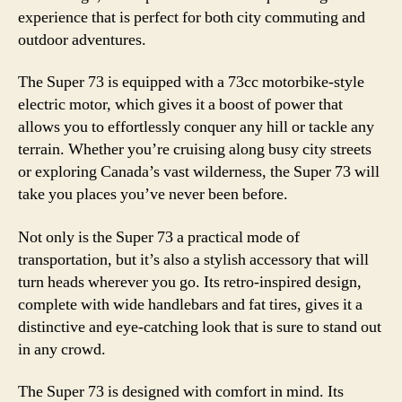
experience that is perfect for both city commuting and
outdoor adventures.
The Super 73 is equipped with a 73cc motorbike-style
electric motor, which gives it a boost of power that
allows you to effortlessly conquer any hill or tackle any
terrain. Whether you’re cruising along busy city streets
or exploring Canada’s vast wilderness, the Super 73 will
take you places you’ve never been before.
Not only is the Super 73 a practical mode of
transportation, but it’s also a stylish accessory that will
turn heads wherever you go. Its retro-inspired design,
complete with wide handlebars and fat tires, gives it a
distinctive and eye-catching look that is sure to stand out
in any crowd.
The Super 73 is designed with comfort in mind. Its