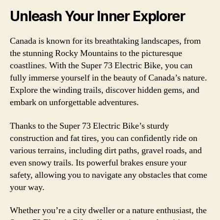
Unleash Your Inner Explorer
Canada is known for its breathtaking landscapes, from
the stunning Rocky Mountains to the picturesque
coastlines. With the Super 73 Electric Bike, you can
fully immerse yourself in the beauty of Canada’s nature.
Explore the winding trails, discover hidden gems, and
embark on unforgettable adventures.
Thanks to the Super 73 Electric Bike’s sturdy
construction and fat tires, you can confidently ride on
various terrains, including dirt paths, gravel roads, and
even snowy trails. Its powerful brakes ensure your
safety, allowing you to navigate any obstacles that come
your way.
Whether you’re a city dweller or a nature enthusiast, the