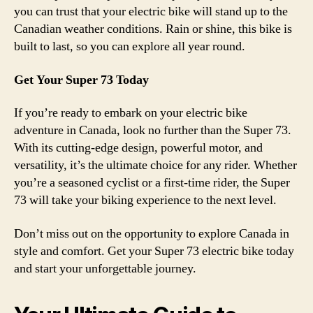
you can trust that your electric bike will stand up to the
Canadian weather conditions. Rain or shine, this bike is
built to last, so you can explore all year round.
Get Your Super 73 Today
If you’re ready to embark on your electric bike
adventure in Canada, look no further than the Super 73.
With its cutting-edge design, powerful motor, and
versatility, it’s the ultimate choice for any rider. Whether
you’re a seasoned cyclist or a first-time rider, the Super
73 will take your biking experience to the next level.
Don’t miss out on the opportunity to explore Canada in
style and comfort. Get your Super 73 electric bike today
and start your unforgettable journey.