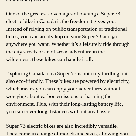
One of the greatest advantages of owning a Super 73
electric bike in Canada is the freedom it gives you.
Instead of relying on public transportation or traditional
bikes, you can simply hop on your Super 73 and go
anywhere you want. Whether it’s a leisurely ride through
the city streets or an off-road adventure in the
wilderness, these bikes can handle it all.
Exploring Canada on a Super 73 is not only thrilling but
also eco-friendly. These bikes are powered by electricity,
which means you can enjoy your adventures without
worrying about carbon emissions or harming the
environment. Plus, with their long-lasting battery life,
you can cover long distances without any hassle.
Super 73 electric bikes are also incredibly versatile.
They come in a range of models and sizes, allowing you