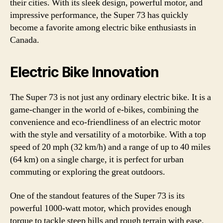
their cities. With its sleek design, powerful motor, and
impressive performance, the Super 73 has quickly
become a favorite among electric bike enthusiasts in
Canada.
Electric Bike Innovation
The Super 73 is not just any ordinary electric bike. It is a
game-changer in the world of e-bikes, combining the
convenience and eco-friendliness of an electric motor
with the style and versatility of a motorbike. With a top
speed of 20 mph (32 km/h) and a range of up to 40 miles
(64 km) on a single charge, it is perfect for urban
commuting or exploring the great outdoors.
One of the standout features of the Super 73 is its
powerful 1000-watt motor, which provides enough
torque to tackle steep hills and rough terrain with ease.