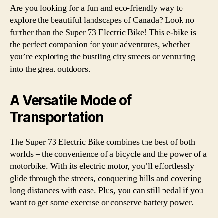
Are you looking for a fun and eco-friendly way to
explore the beautiful landscapes of Canada? Look no
further than the Super 73 Electric Bike! This e-bike is
the perfect companion for your adventures, whether
you’re exploring the bustling city streets or venturing
into the great outdoors.
A Versatile Mode of
Transportation
The Super 73 Electric Bike combines the best of both
worlds – the convenience of a bicycle and the power of a
motorbike. With its electric motor, you’ll effortlessly
glide through the streets, conquering hills and covering
long distances with ease. Plus, you can still pedal if you
want to get some exercise or conserve battery power.