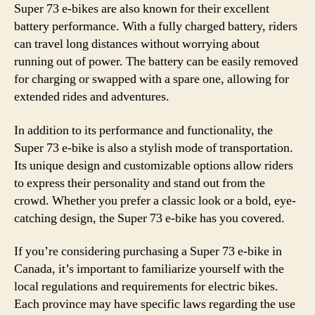
Super 73 e-bikes are also known for their excellent
battery performance. With a fully charged battery, riders
can travel long distances without worrying about
running out of power. The battery can be easily removed
for charging or swapped with a spare one, allowing for
extended rides and adventures.
In addition to its performance and functionality, the
Super 73 e-bike is also a stylish mode of transportation.
Its unique design and customizable options allow riders
to express their personality and stand out from the
crowd. Whether you prefer a classic look or a bold, eye-
catching design, the Super 73 e-bike has you covered.
If you’re considering purchasing a Super 73 e-bike in
Canada, it’s important to familiarize yourself with the
local regulations and requirements for electric bikes.
Each province may have specific laws regarding the use