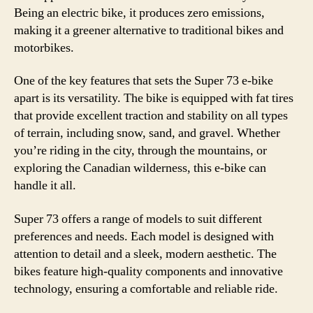
Being an electric bike, it produces zero emissions,
making it a greener alternative to traditional bikes and
motorbikes.
One of the key features that sets the Super 73 e-bike
apart is its versatility. The bike is equipped with fat tires
that provide excellent traction and stability on all types
of terrain, including snow, sand, and gravel. Whether
you’re riding in the city, through the mountains, or
exploring the Canadian wilderness, this e-bike can
handle it all.
Super 73 offers a range of models to suit different
preferences and needs. Each model is designed with
attention to detail and a sleek, modern aesthetic. The
bikes feature high-quality components and innovative
technology, ensuring a comfortable and reliable ride.