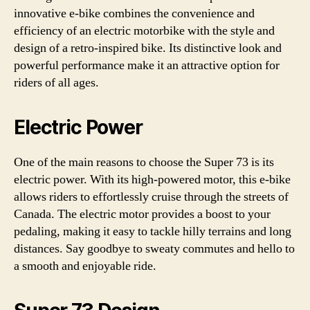
innovative e-bike combines the convenience and
efficiency of an electric motorbike with the style and
design of a retro-inspired bike. Its distinctive look and
powerful performance make it an attractive option for
riders of all ages.
Electric Power
One of the main reasons to choose the Super 73 is its
electric power. With its high-powered motor, this e-bike
allows riders to effortlessly cruise through the streets of
Canada. The electric motor provides a boost to your
pedaling, making it easy to tackle hilly terrains and long
distances. Say goodbye to sweaty commutes and hello to
a smooth and enjoyable ride.