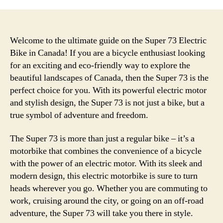
Welcome to the ultimate guide on the Super 73 Electric
Bike in Canada! If you are a bicycle enthusiast looking
for an exciting and eco-friendly way to explore the
beautiful landscapes of Canada, then the Super 73 is the
perfect choice for you. With its powerful electric motor
and stylish design, the Super 73 is not just a bike, but a
true symbol of adventure and freedom.
The Super 73 is more than just a regular bike – it’s a
motorbike that combines the convenience of a bicycle
with the power of an electric motor. With its sleek and
modern design, this electric motorbike is sure to turn
heads wherever you go. Whether you are commuting to
work, cruising around the city, or going on an off-road
adventure, the Super 73 will take you there in style.