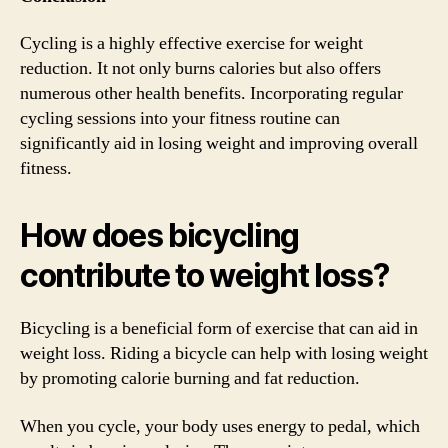
Cycling is a highly effective exercise for weight
reduction. It not only burns calories but also offers
numerous other health benefits. Incorporating regular
cycling sessions into your fitness routine can
significantly aid in losing weight and improving overall
fitness.
How does bicycling
contribute to weight loss?
Bicycling is a beneficial form of exercise that can aid in
weight loss. Riding a bicycle can help with losing weight
by promoting calorie burning and fat reduction.
When you cycle, your body uses energy to pedal, which