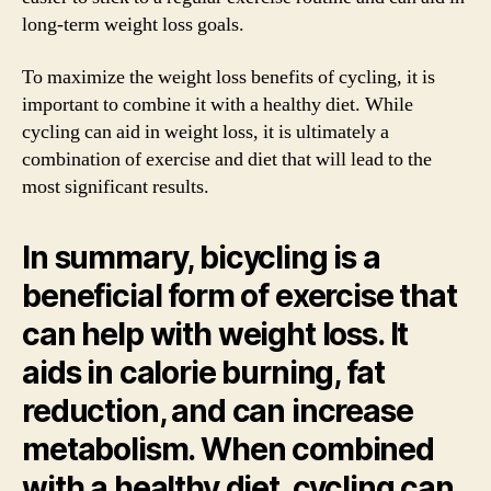
long-term weight loss goals.
To maximize the weight loss benefits of cycling, it is
important to combine it with a healthy diet. While
cycling can aid in weight loss, it is ultimately a
combination of exercise and diet that will lead to the
most significant results.
In summary, bicycling is a
beneficial form of exercise that
can help with weight loss. It
aids in calorie burning, fat
reduction, and can increase
metabolism. When combined
with a healthy diet, cycling can