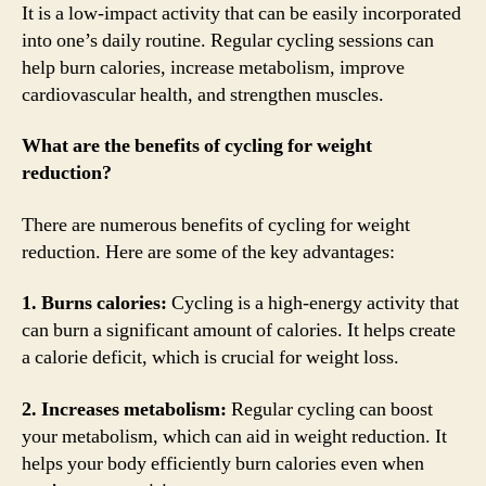
It is a low-impact activity that can be easily incorporated
into one’s daily routine. Regular cycling sessions can
help burn calories, increase metabolism, improve
cardiovascular health, and strengthen muscles.
What are the benefits of cycling for weight
reduction?
There are numerous benefits of cycling for weight
reduction. Here are some of the key advantages:
1. Burns calories:
Cycling is a high-energy activity that
can burn a significant amount of calories. It helps create
a calorie deficit, which is crucial for weight loss.
2. Increases metabolism:
Regular cycling can boost
your metabolism, which can aid in weight reduction. It
helps your body efficiently burn calories even when