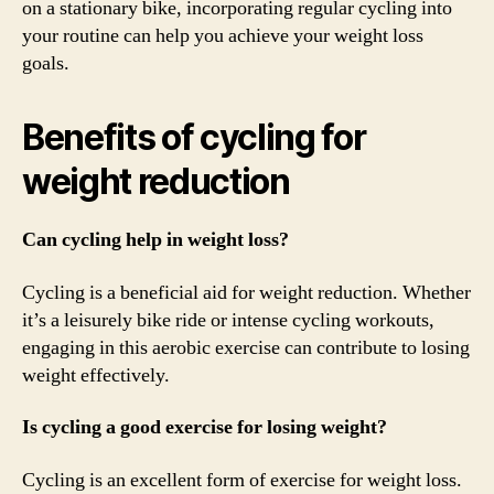
on a stationary bike, incorporating regular cycling into
your routine can help you achieve your weight loss
goals.
Benefits of cycling for
weight reduction
Can cycling help in weight loss?
Cycling is a beneficial aid for weight reduction. Whether
it’s a leisurely bike ride or intense cycling workouts,
engaging in this aerobic exercise can contribute to losing
weight effectively.
Is cycling a good exercise for losing weight?
Cycling is an excellent form of exercise for weight loss.