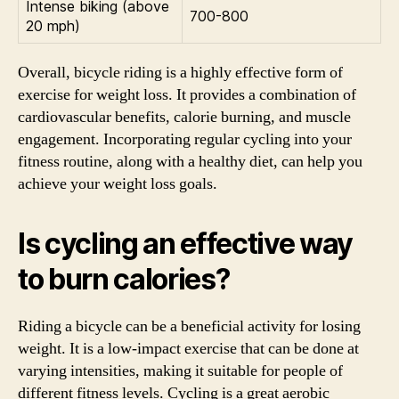
Intense biking (above
700-800
20 mph)
Overall, bicycle riding is a highly effective form of
exercise for weight loss. It provides a combination of
cardiovascular benefits, calorie burning, and muscle
engagement. Incorporating regular cycling into your
fitness routine, along with a healthy diet, can help you
achieve your weight loss goals.
Is cycling an effective way
to burn calories?
Riding a bicycle can be a beneficial activity for losing
weight. It is a low-impact exercise that can be done at
varying intensities, making it suitable for people of
different fitness levels. Cycling is a great aerobic