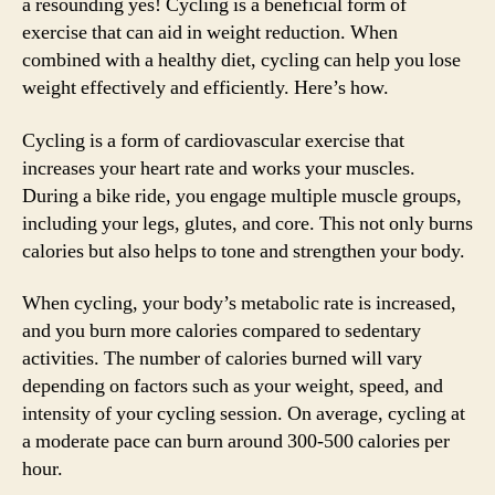
a resounding yes! Cycling is a beneficial form of
exercise that can aid in weight reduction. When
combined with a healthy diet, cycling can help you lose
weight effectively and efficiently. Here’s how.
Cycling is a form of cardiovascular exercise that
increases your heart rate and works your muscles.
During a bike ride, you engage multiple muscle groups,
including your legs, glutes, and core. This not only burns
calories but also helps to tone and strengthen your body.
When cycling, your body’s metabolic rate is increased,
and you burn more calories compared to sedentary
activities. The number of calories burned will vary
depending on factors such as your weight, speed, and
intensity of your cycling session. On average, cycling at
a moderate pace can burn around 300-500 calories per
hour.