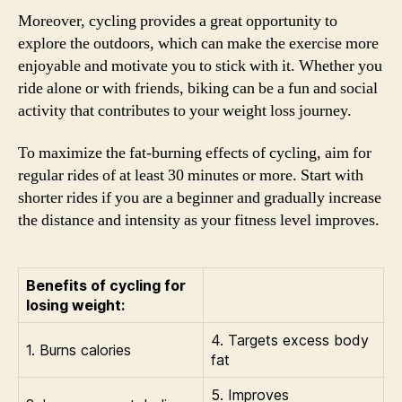
Moreover, cycling provides a great opportunity to
explore the outdoors, which can make the exercise more
enjoyable and motivate you to stick with it. Whether you
ride alone or with friends, biking can be a fun and social
activity that contributes to your weight loss journey.
To maximize the fat-burning effects of cycling, aim for
regular rides of at least 30 minutes or more. Start with
shorter rides if you are a beginner and gradually increase
the distance and intensity as your fitness level improves.
Benefits of cycling for
losing weight:
4. Targets excess body
1. Burns calories
fat
5. Improves