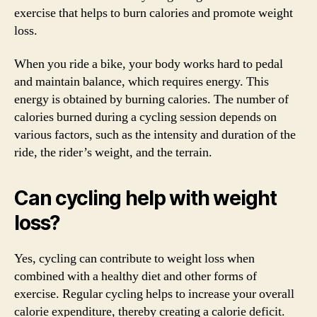
exercise that helps to burn calories and promote weight
loss.
When you ride a bike, your body works hard to pedal
and maintain balance, which requires energy. This
energy is obtained by burning calories. The number of
calories burned during a cycling session depends on
various factors, such as the intensity and duration of the
ride, the rider’s weight, and the terrain.
Can cycling help with weight
loss?
Yes, cycling can contribute to weight loss when
combined with a healthy diet and other forms of
exercise. Regular cycling helps to increase your overall
calorie expenditure, thereby creating a calorie deficit.