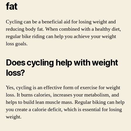
fat
Cycling can be a beneficial aid for losing weight and
reducing body fat. When combined with a healthy diet,
regular bike riding can help you achieve your weight
loss goals.
Does cycling help with weight
loss?
Yes, cycling is an effective form of exercise for weight
loss. It burns calories, increases your metabolism, and
helps to build lean muscle mass. Regular biking can help
you create a calorie deficit, which is essential for losing
weight.