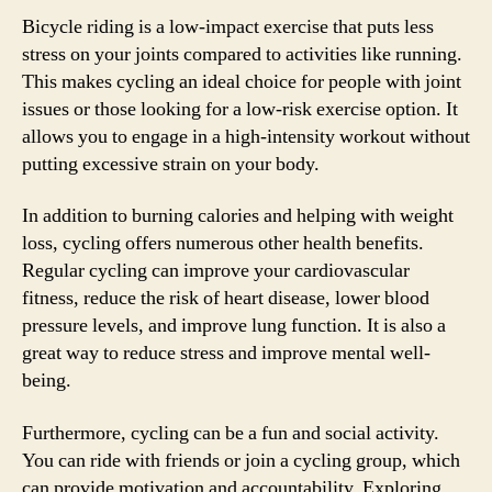
Bicycle riding is a low-impact exercise that puts less
stress on your joints compared to activities like running.
This makes cycling an ideal choice for people with joint
issues or those looking for a low-risk exercise option. It
allows you to engage in a high-intensity workout without
putting excessive strain on your body.
In addition to burning calories and helping with weight
loss, cycling offers numerous other health benefits.
Regular cycling can improve your cardiovascular
fitness, reduce the risk of heart disease, lower blood
pressure levels, and improve lung function. It is also a
great way to reduce stress and improve mental well-
being.
Furthermore, cycling can be a fun and social activity.
You can ride with friends or join a cycling group, which
can provide motivation and accountability. Exploring