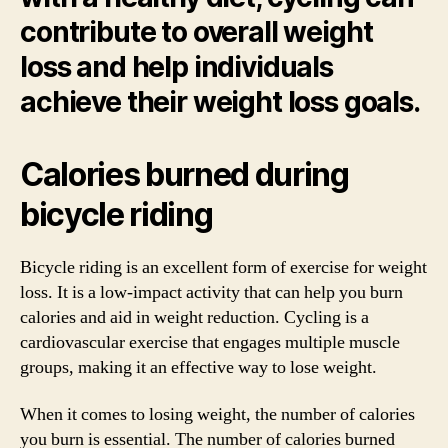
contribute to overall weight
loss and help individuals
achieve their weight loss goals.
Calories burned during
bicycle riding
Bicycle riding is an excellent form of exercise for weight
loss. It is a low-impact activity that can help you burn
calories and aid in weight reduction. Cycling is a
cardiovascular exercise that engages multiple muscle
groups, making it an effective way to lose weight.
When it comes to losing weight, the number of calories
you burn is essential. The number of calories burned