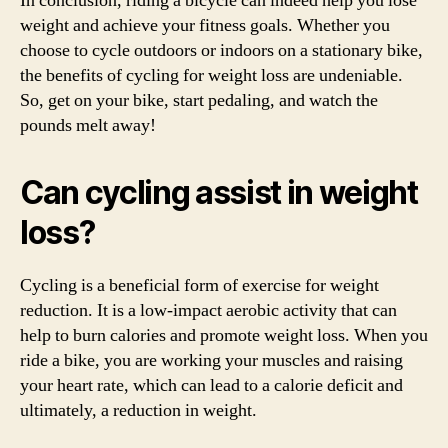
In conclusion, riding a bicycle can indeed help you lose
weight and achieve your fitness goals. Whether you
choose to cycle outdoors or indoors on a stationary bike,
the benefits of cycling for weight loss are undeniable.
So, get on your bike, start pedaling, and watch the
pounds melt away!
Can cycling assist in weight
loss?
Cycling is a beneficial form of exercise for weight
reduction. It is a low-impact aerobic activity that can
help to burn calories and promote weight loss. When you
ride a bike, you are working your muscles and raising
your heart rate, which can lead to a calorie deficit and
ultimately, a reduction in weight.