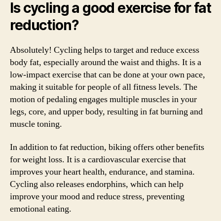
Is cycling a good exercise for fat
reduction?
Absolutely! Cycling helps to target and reduce excess
body fat, especially around the waist and thighs. It is a
low-impact exercise that can be done at your own pace,
making it suitable for people of all fitness levels. The
motion of pedaling engages multiple muscles in your
legs, core, and upper body, resulting in fat burning and
muscle toning.
In addition to fat reduction, biking offers other benefits
for weight loss. It is a cardiovascular exercise that
improves your heart health, endurance, and stamina.
Cycling also releases endorphins, which can help
improve your mood and reduce stress, preventing
emotional eating.