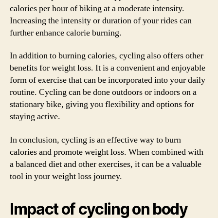
calories per hour of biking at a moderate intensity.
Increasing the intensity or duration of your rides can
further enhance calorie burning.
In addition to burning calories, cycling also offers other
benefits for weight loss. It is a convenient and enjoyable
form of exercise that can be incorporated into your daily
routine. Cycling can be done outdoors or indoors on a
stationary bike, giving you flexibility and options for
staying active.
In conclusion, cycling is an effective way to burn
calories and promote weight loss. When combined with
a balanced diet and other exercises, it can be a valuable
tool in your weight loss journey.
Impact of cycling on body