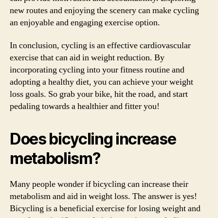
new routes and enjoying the scenery can make cycling
an enjoyable and engaging exercise option.
In conclusion, cycling is an effective cardiovascular
exercise that can aid in weight reduction. By
incorporating cycling into your fitness routine and
adopting a healthy diet, you can achieve your weight
loss goals. So grab your bike, hit the road, and start
pedaling towards a healthier and fitter you!
Does bicycling increase
metabolism?
Many people wonder if bicycling can increase their
metabolism and aid in weight loss. The answer is yes!
Bicycling is a beneficial exercise for losing weight and