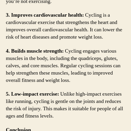
you’re not exercising.
3. Improves cardiovascular health:
Cycling is a
cardiovascular exercise that strengthens the heart and
improves overall cardiovascular health. It can lower the
risk of heart diseases and promote weight loss.
4. Builds muscle strength:
Cycling engages various
muscles in the body, including the quadriceps, glutes,
calves, and core muscles. Regular cycling sessions can
help strengthen these muscles, leading to improved
overall fitness and weight loss.
5. Low-impact exercise:
Unlike high-impact exercises
like running, cycling is gentle on the joints and reduces
the risk of injury. This makes it suitable for people of all
ages and fitness levels.
Conclusion