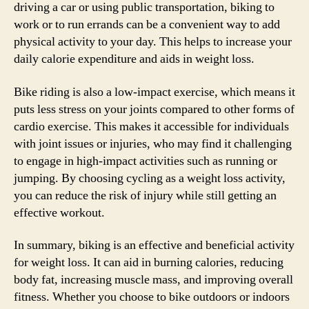
driving a car or using public transportation, biking to
work or to run errands can be a convenient way to add
physical activity to your day. This helps to increase your
daily calorie expenditure and aids in weight loss.
Bike riding is also a low-impact exercise, which means it
puts less stress on your joints compared to other forms of
cardio exercise. This makes it accessible for individuals
with joint issues or injuries, who may find it challenging
to engage in high-impact activities such as running or
jumping. By choosing cycling as a weight loss activity,
you can reduce the risk of injury while still getting an
effective workout.
In summary, biking is an effective and beneficial activity
for weight loss. It can aid in burning calories, reducing
body fat, increasing muscle mass, and improving overall
fitness. Whether you choose to bike outdoors or indoors