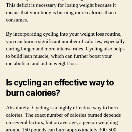
This deficit is necessary for losing weight because it
means that your body is burning more calories than it
consumes.
By incorporating cycling into your weight loss routine,
you can burn a significant number of calories, especially
during longer and more intense rides. Cycling also helps
to build lean muscle, which can further boost your
metabolism and aid in weight loss.
Is cycling an effective way to
burn calories?
Absolutely! Cycling is a highly effective way to burn
calories. The exact number of calories burned depends
on several factors, but on average, a person weighing
around 150 pounds can burn approximately 300-500