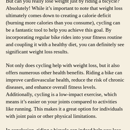
But can you really lose weight just by riding a bicycle?
Absolutely! While it’s important to note that weight loss
ultimately comes down to creating a calorie deficit
(burning more calories than you consume), cycling can
be a fantastic tool to help you achieve this goal. By
incorporating regular bike rides into your fitness routine
and coupling it with a healthy diet, you can definitely see
significant weight loss results.
Not only does cycling help with weight loss, but it also
offers numerous other health benefits. Riding a bike can
improve cardiovascular health, reduce the risk of chronic
diseases, and enhance overall fitness levels.
Additionally, cycling is a low-impact exercise, which
means it’s easier on your joints compared to activities
like running. This makes it a great option for individuals
with joint pain or other physical limitations.