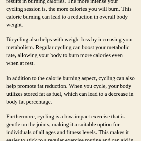
results in burning calories. The more intense your
cycling session is, the more calories you will burn. This
calorie burning can lead to a reduction in overall body
weight.
Bicycling also helps with weight loss by increasing your
metabolism. Regular cycling can boost your metabolic
rate, allowing your body to burn more calories even
when at rest.
In addition to the calorie burning aspect, cycling can also
help promote fat reduction. When you cycle, your body
utilizes stored fat as fuel, which can lead to a decrease in
body fat percentage.
Furthermore, cycling is a low-impact exercise that is
gentle on the joints, making it a suitable option for
individuals of all ages and fitness levels. This makes it
easier to stick to a regular exercise routine and can aid in