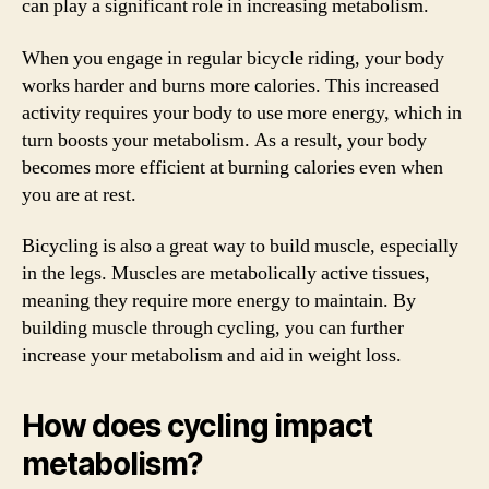
can play a significant role in increasing metabolism.
When you engage in regular bicycle riding, your body
works harder and burns more calories. This increased
activity requires your body to use more energy, which in
turn boosts your metabolism. As a result, your body
becomes more efficient at burning calories even when
you are at rest.
Bicycling is also a great way to build muscle, especially
in the legs. Muscles are metabolically active tissues,
meaning they require more energy to maintain. By
building muscle through cycling, you can further
increase your metabolism and aid in weight loss.
How does cycling impact
metabolism?