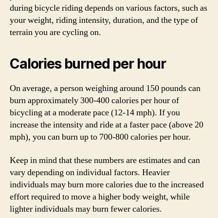
during bicycle riding depends on various factors, such as
your weight, riding intensity, duration, and the type of
terrain you are cycling on.
Calories burned per hour
On average, a person weighing around 150 pounds can
burn approximately 300-400 calories per hour of
bicycling at a moderate pace (12-14 mph). If you
increase the intensity and ride at a faster pace (above 20
mph), you can burn up to 700-800 calories per hour.
Keep in mind that these numbers are estimates and can
vary depending on individual factors. Heavier
individuals may burn more calories due to the increased
effort required to move a higher body weight, while
lighter individuals may burn fewer calories.