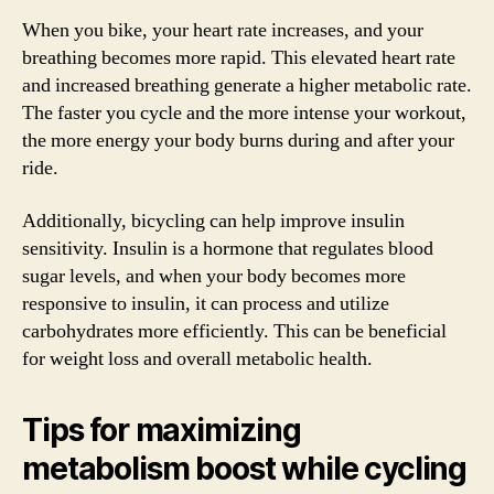
When you bike, your heart rate increases, and your
breathing becomes more rapid. This elevated heart rate
and increased breathing generate a higher metabolic rate.
The faster you cycle and the more intense your workout,
the more energy your body burns during and after your
ride.
Additionally, bicycling can help improve insulin
sensitivity. Insulin is a hormone that regulates blood
sugar levels, and when your body becomes more
responsive to insulin, it can process and utilize
carbohydrates more efficiently. This can be beneficial
for weight loss and overall metabolic health.
Tips for maximizing
metabolism boost while cycling