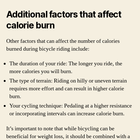
Additional factors that affect
calorie burn
Other factors that can affect the number of calories
burned during bicycle riding include:
The duration of your ride: The longer you ride, the
more calories you will burn.
The type of terrain: Riding on hilly or uneven terrain
requires more effort and can result in higher calorie
burn.
Your cycling technique: Pedaling at a higher resistance
or incorporating intervals can increase calorie burn.
It’s important to note that while bicycling can be
beneficial for weight loss, it should be combined with a