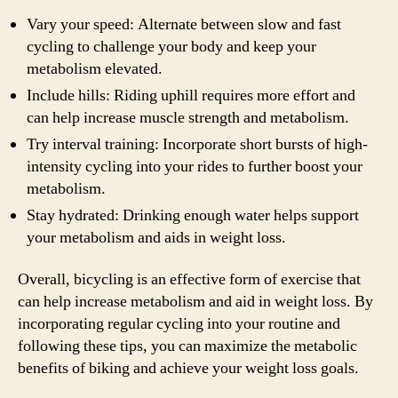
Vary your speed: Alternate between slow and fast
cycling to challenge your body and keep your
metabolism elevated.
Include hills: Riding uphill requires more effort and
can help increase muscle strength and metabolism.
Try interval training: Incorporate short bursts of high-
intensity cycling into your rides to further boost your
metabolism.
Stay hydrated: Drinking enough water helps support
your metabolism and aids in weight loss.
Overall, bicycling is an effective form of exercise that
can help increase metabolism and aid in weight loss. By
incorporating regular cycling into your routine and
following these tips, you can maximize the metabolic
benefits of biking and achieve your weight loss goals.