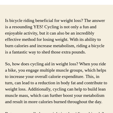
Is bicycle riding beneficial for weight loss? The answer
is a resounding YES! Cycling is not only a fun and
enjoyable activity, but it can also be an incredibly
effective method for losing weight. With its ability to
burn calories and increase metabolism, riding a bicycle
is a fantastic way to shed those extra pounds.
So, how does cycling aid in weight loss? When you ride
a bike, you engage multiple muscle groups, which helps
to increase your overall calorie expenditure. This, in
turn, can lead to a reduction in body fat and contribute to
weight loss. Additionally, cycling can help to build lean
muscle mass, which can further boost your metabolism
and result in more calories burned throughout the day.