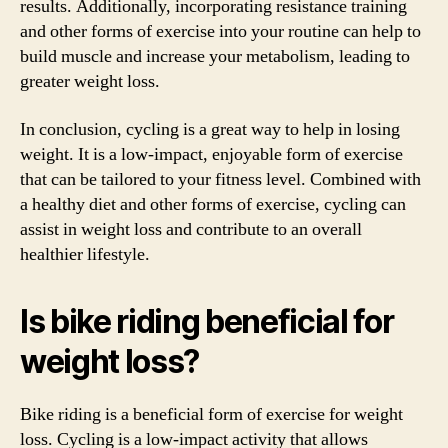
results. Additionally, incorporating resistance training
and other forms of exercise into your routine can help to
build muscle and increase your metabolism, leading to
greater weight loss.
In conclusion, cycling is a great way to help in losing
weight. It is a low-impact, enjoyable form of exercise
that can be tailored to your fitness level. Combined with
a healthy diet and other forms of exercise, cycling can
assist in weight loss and contribute to an overall
healthier lifestyle.
Is bike riding beneficial for
weight loss?
Bike riding is a beneficial form of exercise for weight
loss. Cycling is a low-impact activity that allows