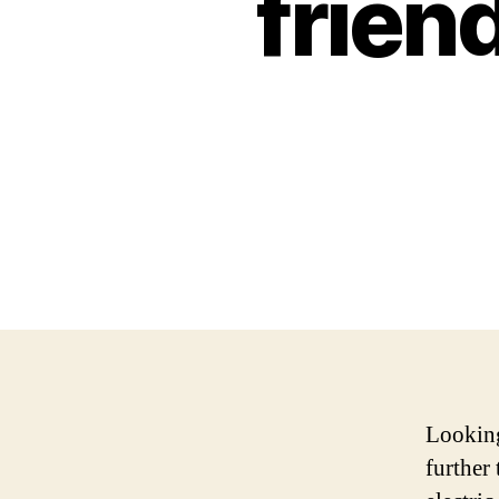
frien
Looking
further