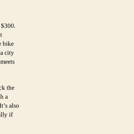
r $300.
t
e bike
a city
 meets
ck the
th a
t’s also
lly if