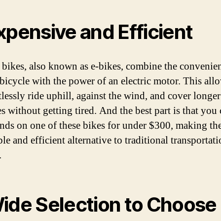
xpensive and Efficient
c bikes, also known as e-bikes, combine the convenien
 bicycle with the power of an electric motor. This al
tlessly ride uphill, against the wind, and cover longer
s without getting tired. And the best part is that you 
nds on one of these bikes for under $300, making th
le and efficient alternative to traditional transportat
.
ide Selection to Choose