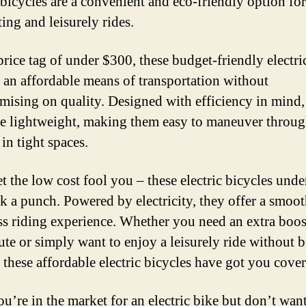
c bicycles are a convenient and eco-friendly option fo
ng and leisurely rides.
price tag of under $300, these budget-friendly electri
 an affordable means of transportation without
ising on quality. Designed with efficiency in mind,
re lightweight, making them easy to maneuver through
 in tight spaces.
et the low cost fool you – these electric bicycles und
ack a punch. Powered by electricity, they offer a smoo
ess riding experience. Whether you need an extra boos
oute or simply want to enjoy a leisurely ride without 
, these affordable electric bicycles have got you cove
ou’re in the market for an electric bike but don’t want