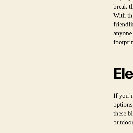
break t
With th
friendli
anyone 
footprin
El
If you’
options
these b
outdoor