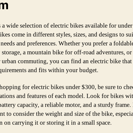
om
 a wide selection of electric bikes available for unde
kes come in different styles, sizes, and designs to sui
 needs and preferences. Whether you prefer a foldabl
 storage, a mountain bike for off-road adventures, or 
r urban commuting, you can find an electric bike that
quirements and fits within your budget.
opping for electric bikes under $300, be sure to che
cations and features of each model. Look for bikes wi
attery capacity, a reliable motor, and a sturdy frame. I
t to consider the weight and size of the bike, especia
 on carrying it or storing it in a small space.