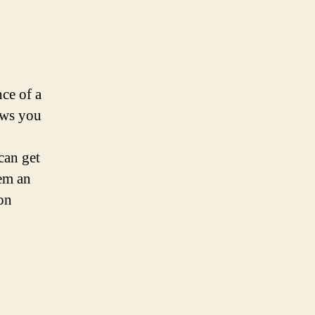
ce of a
lows you
can get
em an
ion