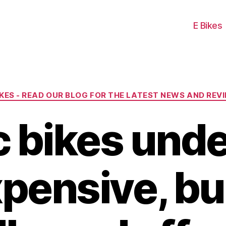
E Bikes
Categories
IKES - READ OUR BLOG FOR THE LATEST NEWS AND REV
ic bikes und
xpensive, b