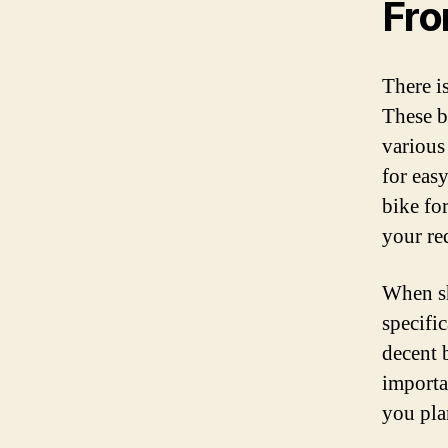
Fr
There is
These bi
various
for easy
bike fo
your re
When sh
specifi
decent b
importan
you plan