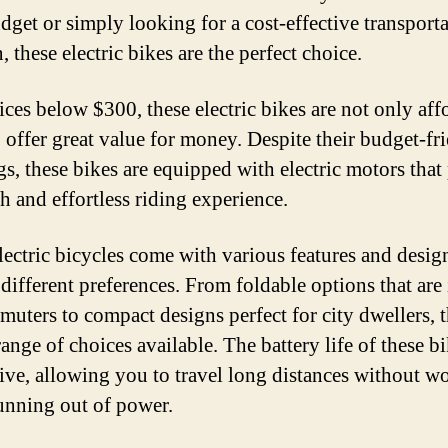
udget or simply looking for a cost-effective transport
, these electric bikes are the perfect choice.
ices below $300, these electric bikes are not only aff
o offer great value for money. Despite their budget-fr
ags, these bikes are equipped with electric motors that
h and effortless riding experience.
lectric bicycles come with various features and desig
 different preferences. From foldable options that are 
muters to compact designs perfect for city dwellers, t
ange of choices available. The battery life of these bi
ive, allowing you to travel long distances without w
unning out of power.