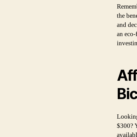
Remember
the bene
and dec
an eco-
investi
Aff
Bi
Looking
$300? Y
availab