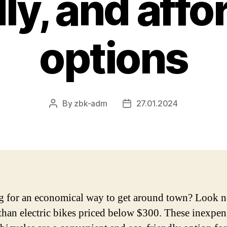
dly, and affo
options
By
zbk-adm
27.01.2024
Post
Post
author
date
 for an economical way to get around town? Look 
 than electric bikes priced below $300. These inexpen