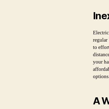
Ine
Electri
regular
to effor
distance
your ha
affordab
options
A W