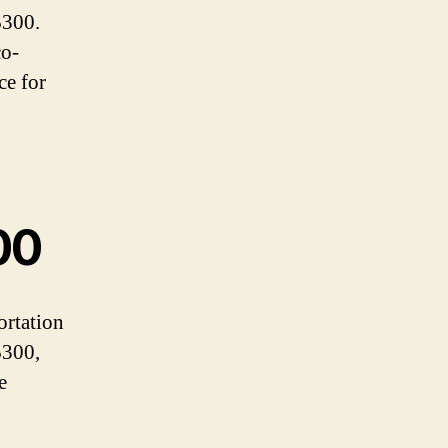
$300.
co-
ce for
00
ortation
$300,
e