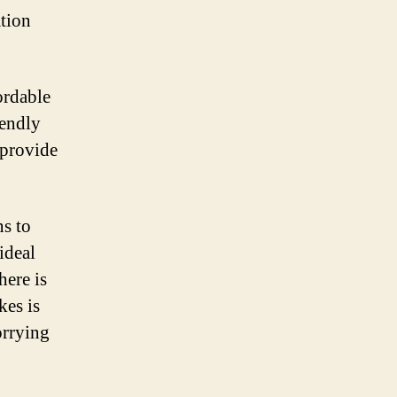
ation
ordable
iendly
 provide
ns to
ideal
here is
kes is
orrying