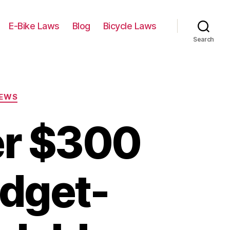
E-Bike Laws
Blog
Bicycle Laws
Search
IEWS
er $300
udget-