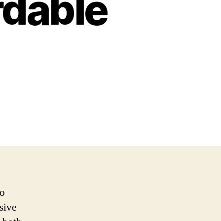
rdable
no
sive