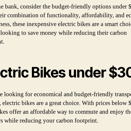
he bank, consider the budget-friendly options under 
eir combination of functionality, affordability, and e
ness, these inexpensive electric bikes are a smart choi
looking to save money while reducing their carbon
t.
ectric Bikes under $3
re looking for economical and budget-friendly transp
, electric bikes are a great choice. With prices below 
ikes offer an affordable way to commute and enjoy th
s while reducing your carbon footprint.