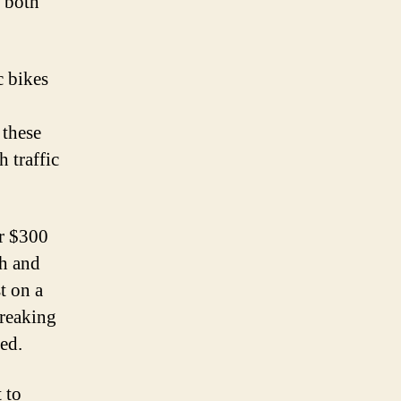
r both
c bikes
 these
 traffic
er $300
th and
t on a
breaking
red.
 to