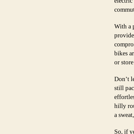
electri
commuti
With a 
provide
comprom
bikes a
or store
Don’t l
still p
effortl
hilly r
a sweat
So, if y