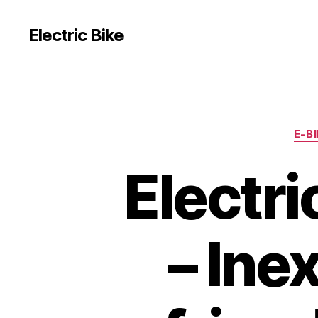
Electric Bike
E-B
Electr
– Ine