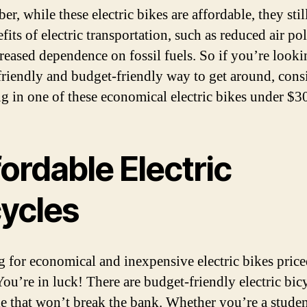
, while these electric bikes are affordable, they stil
fits of electric transportation, such as reduced air po
reased dependence on fossil fuels. So if you’re looki
friendly and budget-friendly way to get around, cons
ng in one of these economical electric bikes under $3
ordable Electric
cycles
 for economical and inexpensive electric bikes pric
ou’re in luck! There are budget-friendly electric bic
le that won’t break the bank. Whether you’re a studen