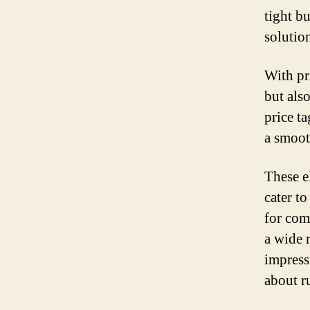
tight b
solution
With pr
but als
price t
a smoot
These e
cater to
for com
a wide r
impress
about r