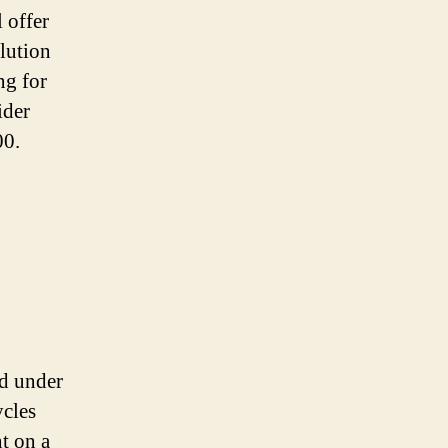
l offer
llution
ng for
ider
00.
ed under
ycles
t on a