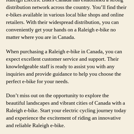
distribution network across the country. You’ll find their
e-bikes available in various local bike shops and online
retailers. With their widespread distribution, you can
conveniently get your hands on a Raleigh e-bike no
matter where you are in Canada.
When purchasing a Raleigh e-bike in Canada, you can
expect excellent customer service and support. Their
knowledgeable staff is ready to assist you with any
inquiries and provide guidance to help you choose the
perfect e-bike for your needs.
Don’t miss out on the opportunity to explore the
beautiful landscapes and vibrant cities of Canada with a
Raleigh e-bike. Start your electric cycling journey today
and experience the excitement of riding an innovative
and reliable Raleigh e-bike.