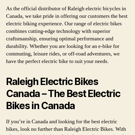
As the official distributor of Raleigh electric bicycles in
Canada, we take pride in offering our customers the best
electric biking experience. Our range of electric bikes
combines cutting-edge technology with superior
craftsmanship, ensuring optimal performance and
durability. Whether you are looking for an e-bike for
commuting, leisure rides, or off-road adventures, we
have the perfect electric bike to suit your needs.
Raleigh Electric Bikes
Canada – The Best Electric
Bikes in Canada
If you’re in Canada and looking for the best electric
bikes, look no further than Raleigh Electric Bikes. With