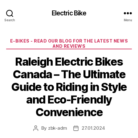
Electric Bike
Search
Menu
Categories
E-BIKES - READ OUR BLOG FOR THE LATEST NEWS
AND REVIEWS
Raleigh Electric Bikes
Canada – The Ultimate
Guide to Riding in Style
and Eco-Friendly
Convenience
By
zbk-adm
27.01.2024
Post
Post
author
date