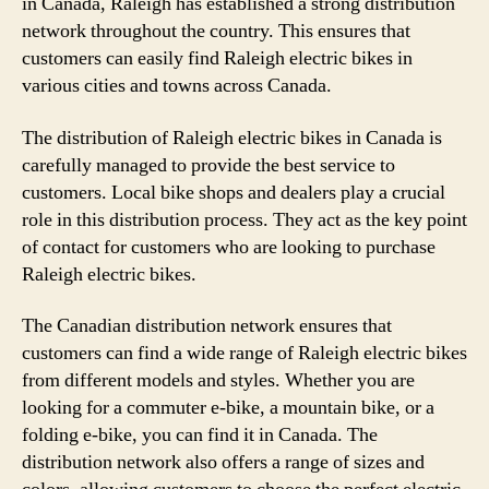
in Canada, Raleigh has established a strong distribution
network throughout the country. This ensures that
customers can easily find Raleigh electric bikes in
various cities and towns across Canada.
The distribution of Raleigh electric bikes in Canada is
carefully managed to provide the best service to
customers. Local bike shops and dealers play a crucial
role in this distribution process. They act as the key point
of contact for customers who are looking to purchase
Raleigh electric bikes.
The Canadian distribution network ensures that
customers can find a wide range of Raleigh electric bikes
from different models and styles. Whether you are
looking for a commuter e-bike, a mountain bike, or a
folding e-bike, you can find it in Canada. The
distribution network also offers a range of sizes and