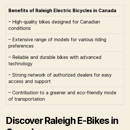
Benefits of Raleigh Electric Bicycles in Canada
– High-quality bikes designed for Canadian
conditions
– Extensive range of models for various riding
preferences
– Reliable and durable bikes with advanced
technology
– Strong network of authorized dealers for easy
access and support
– Contribution to a greener and eco-friendly mode
of transportation
Discover Raleigh E-Bikes in