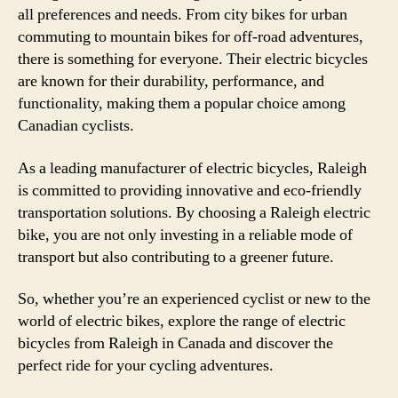
all preferences and needs. From city bikes for urban
commuting to mountain bikes for off-road adventures,
there is something for everyone. Their electric bicycles
are known for their durability, performance, and
functionality, making them a popular choice among
Canadian cyclists.
As a leading manufacturer of electric bicycles, Raleigh
is committed to providing innovative and eco-friendly
transportation solutions. By choosing a Raleigh electric
bike, you are not only investing in a reliable mode of
transport but also contributing to a greener future.
So, whether you’re an experienced cyclist or new to the
world of electric bikes, explore the range of electric
bicycles from Raleigh in Canada and discover the
perfect ride for your cycling adventures.