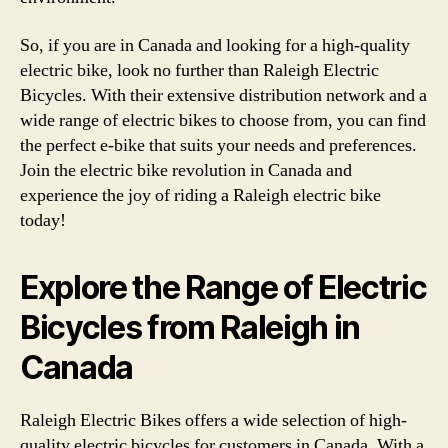
So, if you are in Canada and looking for a high-quality
electric bike, look no further than Raleigh Electric
Bicycles. With their extensive distribution network and a
wide range of electric bikes to choose from, you can find
the perfect e-bike that suits your needs and preferences.
Join the electric bike revolution in Canada and
experience the joy of riding a Raleigh electric bike
today!
Explore the Range of Electric
Bicycles from Raleigh in
Canada
Raleigh Electric Bikes offers a wide selection of high-
quality electric bicycles for customers in Canada. With a