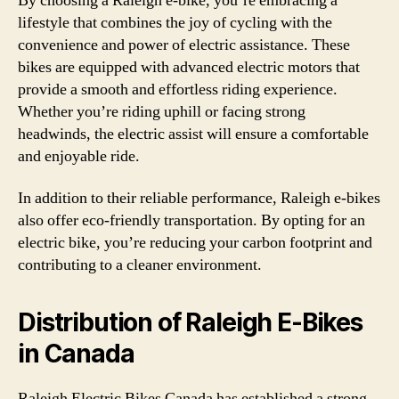
By choosing a Raleigh e-bike, you’re embracing a
lifestyle that combines the joy of cycling with the
convenience and power of electric assistance. These
bikes are equipped with advanced electric motors that
provide a smooth and effortless riding experience.
Whether you’re riding uphill or facing strong
headwinds, the electric assist will ensure a comfortable
and enjoyable ride.
In addition to their reliable performance, Raleigh e-bikes
also offer eco-friendly transportation. By opting for an
electric bike, you’re reducing your carbon footprint and
contributing to a cleaner environment.
Distribution of Raleigh E-Bikes
in Canada
Raleigh Electric Bikes Canada has established a strong