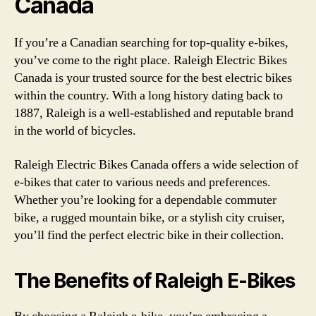
Canada
If you’re a Canadian searching for top-quality e-bikes,
you’ve come to the right place. Raleigh Electric Bikes
Canada is your trusted source for the best electric bikes
within the country. With a long history dating back to
1887, Raleigh is a well-established and reputable brand
in the world of bicycles.
Raleigh Electric Bikes Canada offers a wide selection of
e-bikes that cater to various needs and preferences.
Whether you’re looking for a dependable commuter
bike, a rugged mountain bike, or a stylish city cruiser,
you’ll find the perfect electric bike in their collection.
The Benefits of Raleigh E-Bikes