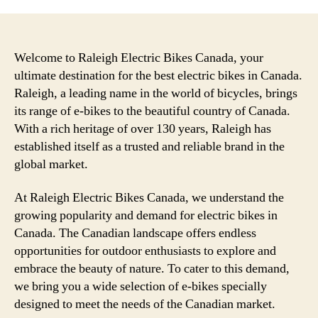
Welcome to Raleigh Electric Bikes Canada, your
ultimate destination for the best electric bikes in Canada.
Raleigh, a leading name in the world of bicycles, brings
its range of e-bikes to the beautiful country of Canada.
With a rich heritage of over 130 years, Raleigh has
established itself as a trusted and reliable brand in the
global market.
At Raleigh Electric Bikes Canada, we understand the
growing popularity and demand for electric bikes in
Canada. The Canadian landscape offers endless
opportunities for outdoor enthusiasts to explore and
embrace the beauty of nature. To cater to this demand,
we bring you a wide selection of e-bikes specially
designed to meet the needs of the Canadian market.