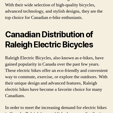
With their wide selection of high-quality bicycles,
advanced technology, and stylish designs, they are the
top choice for Canadian e-bike enthusiasts.
Canadian Distribution of
Raleigh Electric Bicycles
Raleigh Electric Bicycles, also known as e-bikes, have
gained popularity in Canada over the past few years.
These electric bikes offer an eco-friendly and convenient
way to commute, exercise, or explore the outdoors. With
their unique design and advanced features, Raleigh
electric bikes have become a favorite choice for many
Canadians.
In order to meet the increasing demand for electric bikes