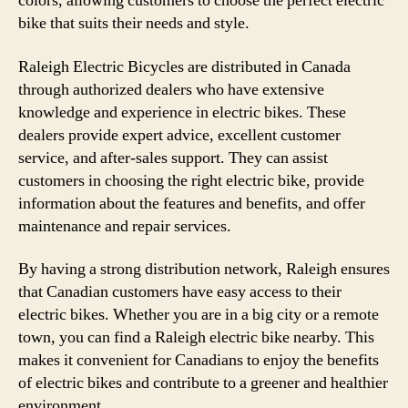
colors, allowing customers to choose the perfect electric
bike that suits their needs and style.
Raleigh Electric Bicycles are distributed in Canada
through authorized dealers who have extensive
knowledge and experience in electric bikes. These
dealers provide expert advice, excellent customer
service, and after-sales support. They can assist
customers in choosing the right electric bike, provide
information about the features and benefits, and offer
maintenance and repair services.
By having a strong distribution network, Raleigh ensures
that Canadian customers have easy access to their
electric bikes. Whether you are in a big city or a remote
town, you can find a Raleigh electric bike nearby. This
makes it convenient for Canadians to enjoy the benefits
of electric bikes and contribute to a greener and healthier
environment.