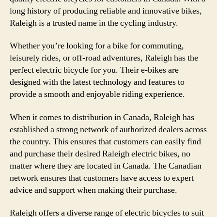
long history of producing reliable and innovative bikes,
Raleigh is a trusted name in the cycling industry.
Whether you’re looking for a bike for commuting,
leisurely rides, or off-road adventures, Raleigh has the
perfect electric bicycle for you. Their e-bikes are
designed with the latest technology and features to
provide a smooth and enjoyable riding experience.
When it comes to distribution in Canada, Raleigh has
established a strong network of authorized dealers across
the country. This ensures that customers can easily find
and purchase their desired Raleigh electric bikes, no
matter where they are located in Canada. The Canadian
network ensures that customers have access to expert
advice and support when making their purchase.
Raleigh offers a diverse range of electric bicycles to suit