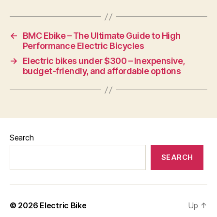
←
BMC Ebike – The Ultimate Guide to High
Performance Electric Bicycles
→
Electric bikes under $300 – Inexpensive,
budget-friendly, and affordable options
Search
SEARCH
© 2026
Electric Bike
Up
↑