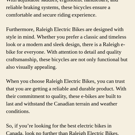
reliable braking systems, these bicycles ensure a
comfortable and secure riding experience.
Furthermore, Raleigh Electric Bikes are designed with
style in mind. Whether you prefer a classic and timeless
look or a modern and sleek design, there is a Raleigh e-
bike for everyone. With attention to detail and quality
craftsmanship, these bicycles are not only functional but
also visually appealing.
When you choose Raleigh Electric Bikes, you can trust
that you are getting a reliable and durable product. With
their commitment to quality, these e-bikes are built to
last and withstand the Canadian terrain and weather
conditions.
So, if you’re looking for the best electric bikes in
Canada, look no further than Raleigh Electric Bikes.