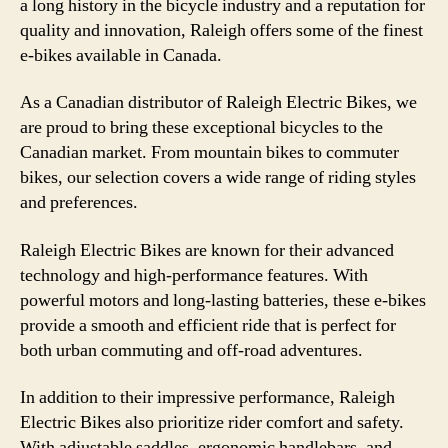
a long history in the bicycle industry and a reputation for
quality and innovation, Raleigh offers some of the finest
e-bikes available in Canada.
As a Canadian distributor of Raleigh Electric Bikes, we
are proud to bring these exceptional bicycles to the
Canadian market. From mountain bikes to commuter
bikes, our selection covers a wide range of riding styles
and preferences.
Raleigh Electric Bikes are known for their advanced
technology and high-performance features. With
powerful motors and long-lasting batteries, these e-bikes
provide a smooth and efficient ride that is perfect for
both urban commuting and off-road adventures.
In addition to their impressive performance, Raleigh
Electric Bikes also prioritize rider comfort and safety.
With adjustable saddles, ergonomic handlebars, and