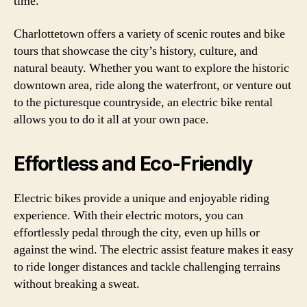
time.
Charlottetown offers a variety of scenic routes and bike
tours that showcase the city’s history, culture, and
natural beauty. Whether you want to explore the historic
downtown area, ride along the waterfront, or venture out
to the picturesque countryside, an electric bike rental
allows you to do it all at your own pace.
Effortless and Eco-Friendly
Electric bikes provide a unique and enjoyable riding
experience. With their electric motors, you can
effortlessly pedal through the city, even up hills or
against the wind. The electric assist feature makes it easy
to ride longer distances and tackle challenging terrains
without breaking a sweat.