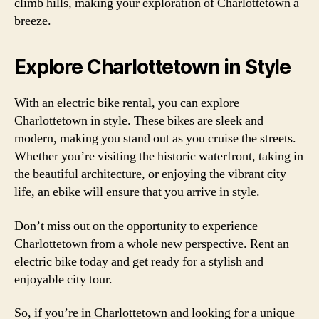
climb hills, making your exploration of Charlottetown a
breeze.
Explore Charlottetown in Style
With an electric bike rental, you can explore
Charlottetown in style. These bikes are sleek and
modern, making you stand out as you cruise the streets.
Whether you’re visiting the historic waterfront, taking in
the beautiful architecture, or enjoying the vibrant city
life, an ebike will ensure that you arrive in style.
Don’t miss out on the opportunity to experience
Charlottetown from a whole new perspective. Rent an
electric bike today and get ready for a stylish and
enjoyable city tour.
So, if you’re in Charlottetown and looking for a unique