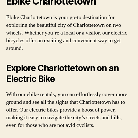
Ebike Charlottetown
Ebike Charlottetown is your go-to destination for
exploring the beautiful city of Charlottetown on two
wheels. Whether you’re a local or a visitor, our electric
bicycles offer an exciting and convenient way to get
around.
Explore Charlottetown on an
Electric Bike
With our ebike rentals, you can effortlessly cover more
ground and see all the sights that Charlottetown has to
offer. Our electric bikes provide a boost of power,
making it easy to navigate the city’s streets and hills,
even for those who are not avid cyclists.