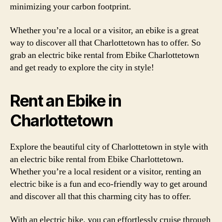
minimizing your carbon footprint.
Whether you’re a local or a visitor, an ebike is a great
way to discover all that Charlottetown has to offer. So
grab an electric bike rental from Ebike Charlottetown
and get ready to explore the city in style!
Rent an Ebike in
Charlottetown
Explore the beautiful city of Charlottetown in style with
an electric bike rental from Ebike Charlottetown.
Whether you’re a local resident or a visitor, renting an
electric bike is a fun and eco-friendly way to get around
and discover all that this charming city has to offer.
With an electric bike, you can effortlessly cruise through