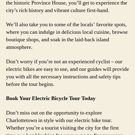
the historic Province House, you’ll get to experience the
city’s rich history and vibrant culture first-hand.
We’ll also take you to some of the locals’ favorite spots,
where you can indulge in delicious local cuisine, browse
boutique shops, and soak in the laid-back island
atmosphere.
Don’t worry if you’re not an experienced cyclist – our
electric bikes are easy to use, and our guides will provide
you with all the necessary instructions and safety tips
before the tour begins.
Book Your Electric Bicycle Tour Today
Don’t miss out on the opportunity to explore
Charlottetown in style with our electric bike tour.
Whether you’re a tourist visiting the city for the first