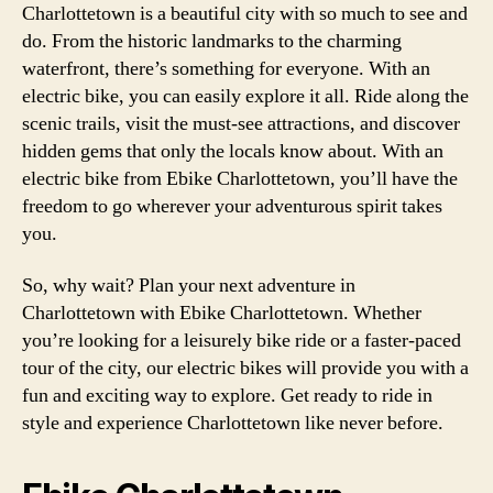
Charlottetown is a beautiful city with so much to see and
do. From the historic landmarks to the charming
waterfront, there’s something for everyone. With an
electric bike, you can easily explore it all. Ride along the
scenic trails, visit the must-see attractions, and discover
hidden gems that only the locals know about. With an
electric bike from Ebike Charlottetown, you’ll have the
freedom to go wherever your adventurous spirit takes
you.
So, why wait? Plan your next adventure in
Charlottetown with Ebike Charlottetown. Whether
you’re looking for a leisurely bike ride or a faster-paced
tour of the city, our electric bikes will provide you with a
fun and exciting way to explore. Get ready to ride in
style and experience Charlottetown like never before.