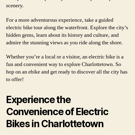
scenery.
For a more adventurous experience, take a guided
electric bike tour along the waterfront. Explore the city’s
hidden gems, learn about its history and culture, and
admire the stunning views as you ride along the shore.
Whether you’re a local or a visitor, an electric bike is a
fun and convenient way to explore Charlottetown. So
hop on an ebike and get ready to discover all the city has
to offer!
Experience the
Convenience of Electric
Bikes in Charlottetown