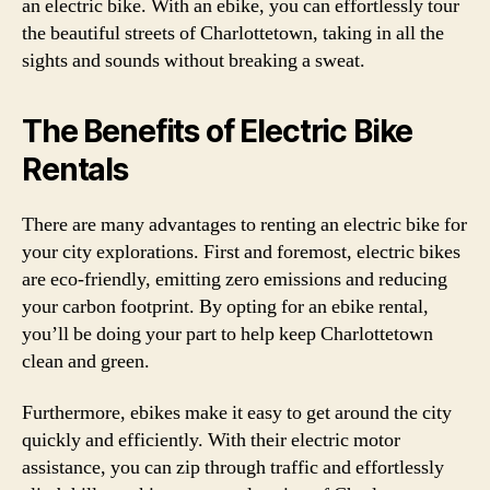
an electric bike. With an ebike, you can effortlessly tour
the beautiful streets of Charlottetown, taking in all the
sights and sounds without breaking a sweat.
The Benefits of Electric Bike
Rentals
There are many advantages to renting an electric bike for
your city explorations. First and foremost, electric bikes
are eco-friendly, emitting zero emissions and reducing
your carbon footprint. By opting for an ebike rental,
you’ll be doing your part to help keep Charlottetown
clean and green.
Furthermore, ebikes make it easy to get around the city
quickly and efficiently. With their electric motor
assistance, you can zip through traffic and effortlessly