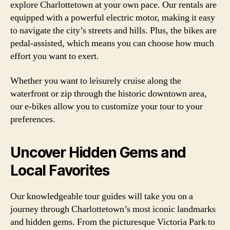
explore Charlottetown at your own pace. Our rentals are
equipped with a powerful electric motor, making it easy
to navigate the city’s streets and hills. Plus, the bikes are
pedal-assisted, which means you can choose how much
effort you want to exert.
Whether you want to leisurely cruise along the
waterfront or zip through the historic downtown area,
our e-bikes allow you to customize your tour to your
preferences.
Uncover Hidden Gems and
Local Favorites
Our knowledgeable tour guides will take you on a
journey through Charlottetown’s most iconic landmarks
and hidden gems. From the picturesque Victoria Park to