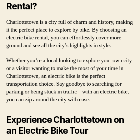
Rental?
Charlottetown is a city full of charm and history, making
it the perfect place to explore by bike. By choosing an
electric bike rental, you can effortlessly cover more
ground and see all the city’s highlights in style.
Whether you’re a local looking to explore your own city
or a visitor wanting to make the most of your time in
Charlottetown, an electric bike is the perfect
transportation choice. Say goodbye to searching for
parking or being stuck in traffic – with an electric bike,
you can zip around the city with ease.
Experience Charlottetown on
an Electric Bike Tour