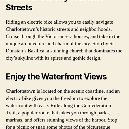
Streets
Riding an electric bike allows you to easily navigate
Charlottetown’s historic streets and neighborhoods.
Cruise through the Victorian-era houses, and take in the
unique architecture and charm of the city. Stop by St.
Dunstan’s Basilica, a stunning church that dominates the
city’s skyline with its spires and gothic design.
Enjoy the Waterfront Views
Charlottetown is located on the scenic coastline, and an
electric bike gives you the freedom to explore the
waterfront with ease. Ride along the Confederation
Trail, a popular route that takes you through parks,
marinas, and offers stunning views of the harbor. Stop
for a picnic or snap some photos of the picturesque