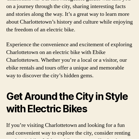
on a journey through the city, sharing interesting facts
and stories along the way. It’s a great way to learn more
about Charlottetown’s history and culture while enjoying
the freedom of an electric bike.
Experience the convenience and excitement of exploring
Charlottetown on an electric bike with Ebike
Charlottetown. Whether you’re a local or a visitor, our
ebike rentals and tours offer a unique and memorable
way to discover the city’s hidden gems.
Get Around the City in Style
with Electric Bikes
If you’re visiting Charlottetown and looking for a fun
and convenient way to explore the city, consider renting