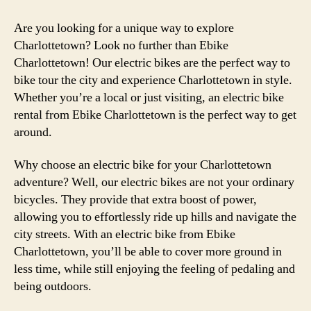
Are you looking for a unique way to explore
Charlottetown? Look no further than Ebike
Charlottetown! Our electric bikes are the perfect way to
bike tour the city and experience Charlottetown in style.
Whether you’re a local or just visiting, an electric bike
rental from Ebike Charlottetown is the perfect way to get
around.
Why choose an electric bike for your Charlottetown
adventure? Well, our electric bikes are not your ordinary
bicycles. They provide that extra boost of power,
allowing you to effortlessly ride up hills and navigate the
city streets. With an electric bike from Ebike
Charlottetown, you’ll be able to cover more ground in
less time, while still enjoying the feeling of pedaling and
being outdoors.