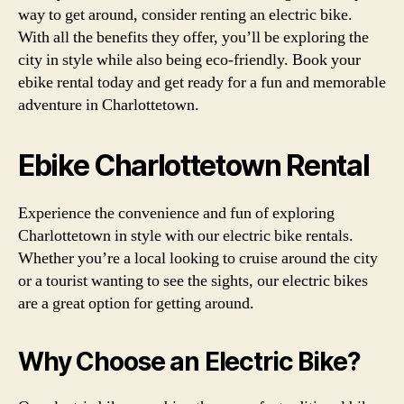
way to get around, consider renting an electric bike.
With all the benefits they offer, you’ll be exploring the
city in style while also being eco-friendly. Book your
ebike rental today and get ready for a fun and memorable
adventure in Charlottetown.
Ebike Charlottetown Rental
Experience the convenience and fun of exploring
Charlottetown in style with our electric bike rentals.
Whether you’re a local looking to cruise around the city
or a tourist wanting to see the sights, our electric bikes
are a great option for getting around.
Why Choose an Electric Bike?