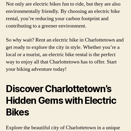
Not only are electric bikes fun to ride, but they are also
environmentally friendly. By choosing an electric bike
rental, you’re reducing your carbon footprint and
contributing to a greener environment.
So why wait? Rent an electric bike in Charlottetown and
get ready to explore the city in style. Whether you’re a
local or a tourist, an electric bike rental is the perfect
way to enjoy all that Charlottetown has to offer. Start
your biking adventure today!
Discover Charlottetown’s
Hidden Gems with Electric
Bikes
Explore the beautiful city of Charlottetown in a unique