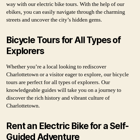
way with our electric bike tours. With the help of our
ebikes, you can easily navigate through the charming
streets and uncover the city’s hidden gems.
Bicycle Tours for All Types of
Explorers
Whether you’re a local looking to rediscover
Charlottetown or a visitor eager to explore, our bicycle
tours are perfect for all types of explorers. Our
knowledgeable guides will take you on a journey to
discover the rich history and vibrant culture of
Charlottetown.
Rent an Electric Bike for a Self-
Guided Adventure