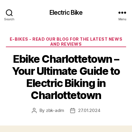
Electric Bike
Search
Menu
Categories
E-BIKES - READ OUR BLOG FOR THE LATEST NEWS
AND REVIEWS
Ebike Charlottetown –
Your Ultimate Guide to
Electric Biking in
Charlottetown
By
zbk-adm
27.01.2024
Post
Post
author
date