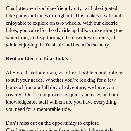
Charlottetown is a bike-friendly city, with designated
bike paths and lanes throughout. This makes it safe and
enjoyable to explore on two wheels. With our electric
bikes, you can effortlessly ride up hills, cruise along the
waterfront, and zip through the downtown streets, all
while enjoying the fresh air and beautiful scenery.
Rent an Electric Bike Today
At Ebike Charlottetown, we offer flexible rental options
to suit your needs. Whether you’re looking for a few
hours of fun or a full day of adventure, we have you
covered. Our rental process is quick and easy, and our
knowledgeable staff will ensure you have everything
you need for a memorable ride.
Don’t miss out on the opportunity to explore
Charlottetown in style with our electric bike rentals.