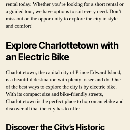
rental today. Whether you’re looking for a short rental or
a guided tour, we have options to suit every need. Don’t
miss out on the opportunity to explore the city in style
and comfort!
Explore Charlottetown with
an Electric Bike
Charlottetown, the capital city of Prince Edward Island,
is a beautiful destination with plenty to see and do. One
of the best ways to explore the city is by electric bike.
With its compact size and bike-friendly streets,
Charlottetown is the perfect place to hop on an ebike and
discover all that the city has to offer.
Discover the City’s Historic