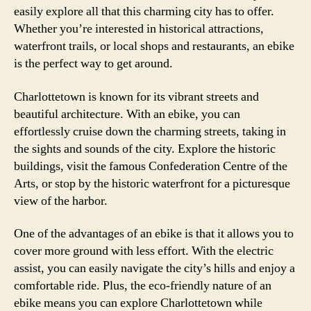
easily explore all that this charming city has to offer.
Whether you’re interested in historical attractions,
waterfront trails, or local shops and restaurants, an ebike
is the perfect way to get around.
Charlottetown is known for its vibrant streets and
beautiful architecture. With an ebike, you can
effortlessly cruise down the charming streets, taking in
the sights and sounds of the city. Explore the historic
buildings, visit the famous Confederation Centre of the
Arts, or stop by the historic waterfront for a picturesque
view of the harbor.
One of the advantages of an ebike is that it allows you to
cover more ground with less effort. With the electric
assist, you can easily navigate the city’s hills and enjoy a
comfortable ride. Plus, the eco-friendly nature of an
ebike means you can explore Charlottetown while