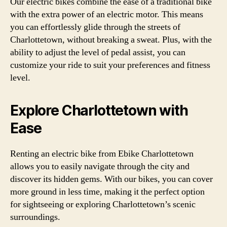
Our electric bikes combine the ease of a traditional bike
with the extra power of an electric motor. This means
you can effortlessly glide through the streets of
Charlottetown, without breaking a sweat. Plus, with the
ability to adjust the level of pedal assist, you can
customize your ride to suit your preferences and fitness
level.
Explore Charlottetown with
Ease
Renting an electric bike from Ebike Charlottetown
allows you to easily navigate through the city and
discover its hidden gems. With our bikes, you can cover
more ground in less time, making it the perfect option
for sightseeing or exploring Charlottetown’s scenic
surroundings.