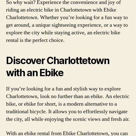
So why wait? Experience the convenience and joy of
riding an electric bike in Charlottetown with Ebike
Charlottetown. Whether you’re looking for a fun way to
get around, a unique sightseeing experience, or a way to
explore the city while staying active, an electric bike
rental is the perfect choice.
Discover Charlottetown
with an Ebike
If you’re looking for a fun and stylish way to explore
Charlottetown, look no further than an ebike. An electric
bike, or ebike for short, is a modern alternative to a
traditional bicycle. It allows you to effortlessly navigate
the city, all while enjoying the scenic views and fresh air.
With an ebike rental from Ebike Charlottetown, you can