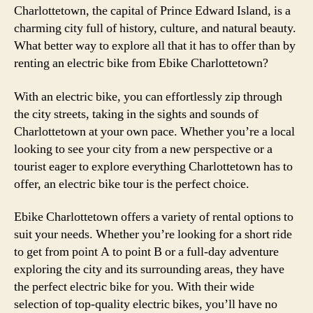
Charlottetown, the capital of Prince Edward Island, is a
charming city full of history, culture, and natural beauty.
What better way to explore all that it has to offer than by
renting an electric bike from Ebike Charlottetown?
With an electric bike, you can effortlessly zip through
the city streets, taking in the sights and sounds of
Charlottetown at your own pace. Whether you’re a local
looking to see your city from a new perspective or a
tourist eager to explore everything Charlottetown has to
offer, an electric bike tour is the perfect choice.
Ebike Charlottetown offers a variety of rental options to
suit your needs. Whether you’re looking for a short ride
to get from point A to point B or a full-day adventure
exploring the city and its surrounding areas, they have
the perfect electric bike for you. With their wide
selection of top-quality electric bikes, you’ll have no