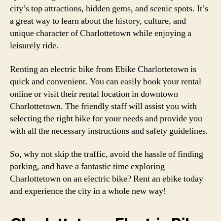
city’s top attractions, hidden gems, and scenic spots. It’s
a great way to learn about the history, culture, and
unique character of Charlottetown while enjoying a
leisurely ride.
Renting an electric bike from Ebike Charlottetown is
quick and convenient. You can easily book your rental
online or visit their rental location in downtown
Charlottetown. The friendly staff will assist you with
selecting the right bike for your needs and provide you
with all the necessary instructions and safety guidelines.
So, why not skip the traffic, avoid the hassle of finding
parking, and have a fantastic time exploring
Charlottetown on an electric bike? Rent an ebike today
and experience the city in a whole new way!