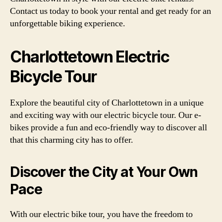
Contact us today to book your rental and get ready for an
unforgettable biking experience.
Charlottetown Electric
Bicycle Tour
Explore the beautiful city of Charlottetown in a unique
and exciting way with our electric bicycle tour. Our e-
bikes provide a fun and eco-friendly way to discover all
that this charming city has to offer.
Discover the City at Your Own
Pace
With our electric bike tour, you have the freedom to