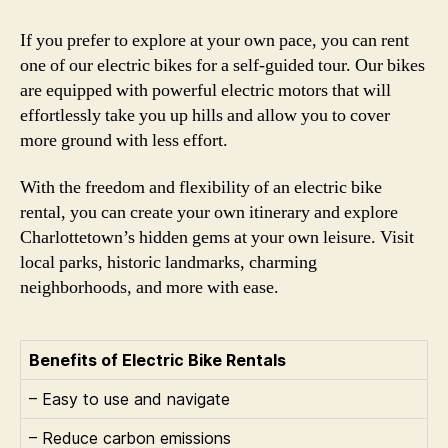
If you prefer to explore at your own pace, you can rent
one of our electric bikes for a self-guided tour. Our bikes
are equipped with powerful electric motors that will
effortlessly take you up hills and allow you to cover
more ground with less effort.
With the freedom and flexibility of an electric bike
rental, you can create your own itinerary and explore
Charlottetown’s hidden gems at your own leisure. Visit
local parks, historic landmarks, charming
neighborhoods, and more with ease.
Benefits of Electric Bike Rentals
– Easy to use and navigate
– Reduce carbon emissions