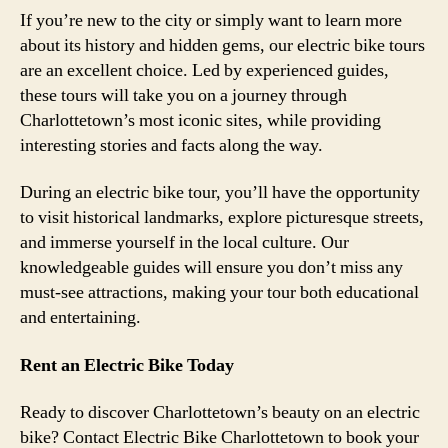
If you’re new to the city or simply want to learn more
about its history and hidden gems, our electric bike tours
are an excellent choice. Led by experienced guides,
these tours will take you on a journey through
Charlottetown’s most iconic sites, while providing
interesting stories and facts along the way.
During an electric bike tour, you’ll have the opportunity
to visit historical landmarks, explore picturesque streets,
and immerse yourself in the local culture. Our
knowledgeable guides will ensure you don’t miss any
must-see attractions, making your tour both educational
and entertaining.
Rent an Electric Bike Today
Ready to discover Charlottetown’s beauty on an electric
bike? Contact Electric Bike Charlottetown to book your