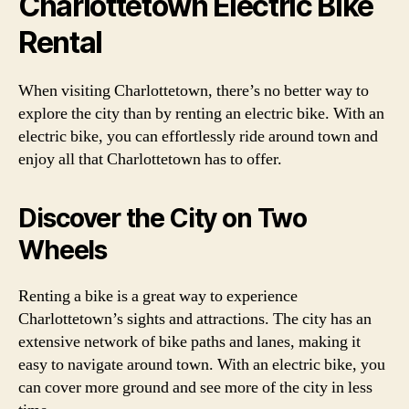
Charlottetown Electric Bike
Rental
When visiting Charlottetown, there’s no better way to
explore the city than by renting an electric bike. With an
electric bike, you can effortlessly ride around town and
enjoy all that Charlottetown has to offer.
Discover the City on Two
Wheels
Renting a bike is a great way to experience
Charlottetown’s sights and attractions. The city has an
extensive network of bike paths and lanes, making it
easy to navigate around town. With an electric bike, you
can cover more ground and see more of the city in less