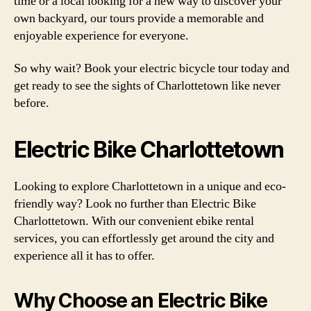
time or a local looking for a new way to discover your
own backyard, our tours provide a memorable and
enjoyable experience for everyone.
So why wait? Book your electric bicycle tour today and
get ready to see the sights of Charlottetown like never
before.
Electric Bike Charlottetown
Looking to explore Charlottetown in a unique and eco-
friendly way? Look no further than Electric Bike
Charlottetown. With our convenient ebike rental
services, you can effortlessly get around the city and
experience all it has to offer.
Why Choose an Electric Bike