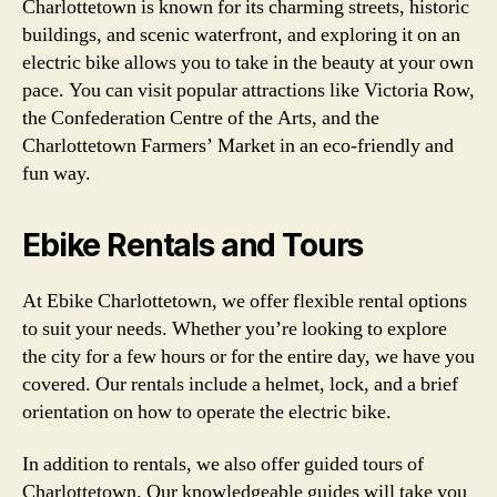
Charlottetown is known for its charming streets, historic
buildings, and scenic waterfront, and exploring it on an
electric bike allows you to take in the beauty at your own
pace. You can visit popular attractions like Victoria Row,
the Confederation Centre of the Arts, and the
Charlottetown Farmers’ Market in an eco-friendly and
fun way.
Ebike Rentals and Tours
At Ebike Charlottetown, we offer flexible rental options
to suit your needs. Whether you’re looking to explore
the city for a few hours or for the entire day, we have you
covered. Our rentals include a helmet, lock, and a brief
orientation on how to operate the electric bike.
In addition to rentals, we also offer guided tours of
Charlottetown. Our knowledgeable guides will take you