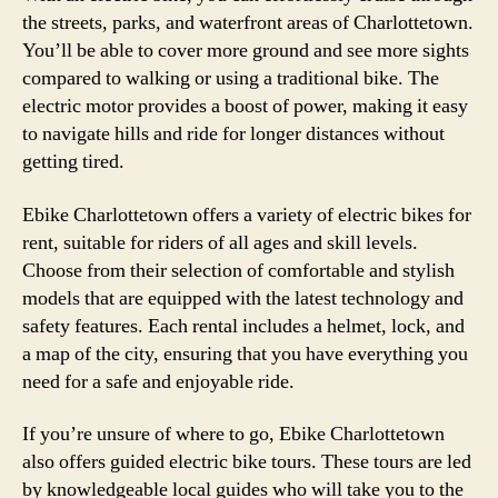
the streets, parks, and waterfront areas of Charlottetown.
You’ll be able to cover more ground and see more sights
compared to walking or using a traditional bike. The
electric motor provides a boost of power, making it easy
to navigate hills and ride for longer distances without
getting tired.
Ebike Charlottetown offers a variety of electric bikes for
rent, suitable for riders of all ages and skill levels.
Choose from their selection of comfortable and stylish
models that are equipped with the latest technology and
safety features. Each rental includes a helmet, lock, and
a map of the city, ensuring that you have everything you
need for a safe and enjoyable ride.
If you’re unsure of where to go, Ebike Charlottetown
also offers guided electric bike tours. These tours are led
by knowledgeable local guides who will take you to the