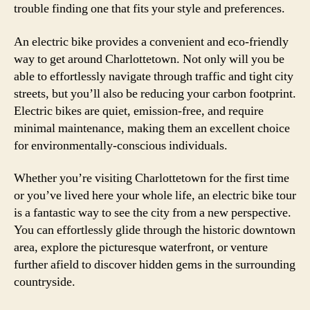
trouble finding one that fits your style and preferences.
An electric bike provides a convenient and eco-friendly
way to get around Charlottetown. Not only will you be
able to effortlessly navigate through traffic and tight city
streets, but you’ll also be reducing your carbon footprint.
Electric bikes are quiet, emission-free, and require
minimal maintenance, making them an excellent choice
for environmentally-conscious individuals.
Whether you’re visiting Charlottetown for the first time
or you’ve lived here your whole life, an electric bike tour
is a fantastic way to see the city from a new perspective.
You can effortlessly glide through the historic downtown
area, explore the picturesque waterfront, or venture
further afield to discover hidden gems in the surrounding
countryside.