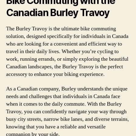
Bike Commuting with the
Canadian Burley Travoy
The Burley Travoy is the ultimate bike commuting
solution, designed specifically for individuals in Canada
who are looking for a convenient and efficient way to
travel in their daily lives. Whether you’re cycling to
work, running errands, or simply exploring the beautiful
Canadian landscapes, the Burley Travoy is the perfect
accessory to enhance your biking experience.
As a Canadian company, Burley understands the unique
needs and challenges that individuals in Canada face
when it comes to the daily commute. With the Burley
Travoy, you can confidently navigate your way through
busy city streets, narrow bike lanes, and diverse terrains,
knowing that you have a reliable and versatile
companion by your side.