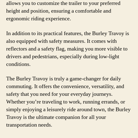
allows you to customize the trailer to your preferred
height and position, ensuring a comfortable and
ergonomic riding experience.
In addition to its practical features, the Burley Travoy is
also equipped with safety measures. It comes with
reflectors and a safety flag, making you more visible to
drivers and pedestrians, especially during low-light
conditions.
The Burley Travoy is truly a game-changer for daily
commuting. It offers the convenience, versatility, and
safety that you need for your everyday journeys.
Whether you’re traveling to work, running errands, or
simply enjoying a leisurely ride around town, the Burley
Travoy is the ultimate companion for all your
transportation needs.