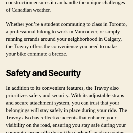
construction ensures it can handle the unique challenges
of Canadian weather.
Whether you’re a student commuting to class in Toronto,
a professional biking to work in Vancouver, or simply
running errands around your neighborhood in Calgary,
the Travoy offers the convenience you need to make
your bike commute a breeze.
Safety and Security
In addition to its convenient features, the Travoy also
prioritizes safety and security. With its adjustable straps
and secure attachment system, you can trust that your
belongings will stay safely in place during your ride. The
Travoy also has reflective accents that enhance your
visibility on the road, ensuring you stay safe during your
commute, especially during the darker Canadian winter