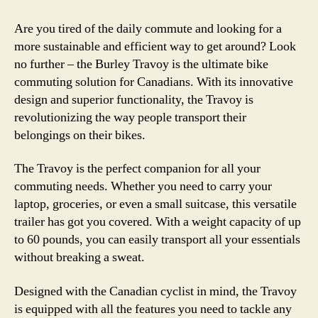
Are you tired of the daily commute and looking for a
more sustainable and efficient way to get around? Look
no further – the Burley Travoy is the ultimate bike
commuting solution for Canadians. With its innovative
design and superior functionality, the Travoy is
revolutionizing the way people transport their
belongings on their bikes.
The Travoy is the perfect companion for all your
commuting needs. Whether you need to carry your
laptop, groceries, or even a small suitcase, this versatile
trailer has got you covered. With a weight capacity of up
to 60 pounds, you can easily transport all your essentials
without breaking a sweat.
Designed with the Canadian cyclist in mind, the Travoy
is equipped with all the features you need to tackle any