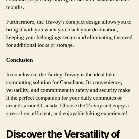
months.
Furthermore, the Travoy’s compact design allows you to
bring it with you when you reach your destination,
keeping your belongings secure and eliminating the need
for additional locks or storage.
Conclusion
In conclusion, the Burley Travoy is the ideal bike
commuting solution for Canadians. Its convenience,
versatility, and commitment to safety and security make
it the perfect companion for your daily commutes or
errands around Canada. Choose the Travoy and enjoy a
stress-free, efficient, and enjoyable biking experience!
Discover the Versatility of