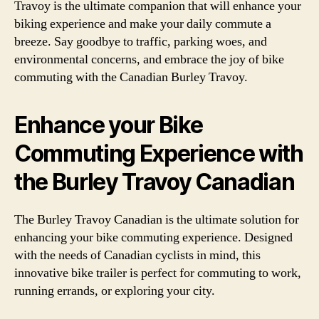
Travoy is the ultimate companion that will enhance your
biking experience and make your daily commute a
breeze. Say goodbye to traffic, parking woes, and
environmental concerns, and embrace the joy of bike
commuting with the Canadian Burley Travoy.
Enhance your Bike
Commuting Experience with
the Burley Travoy Canadian
The Burley Travoy Canadian is the ultimate solution for
enhancing your bike commuting experience. Designed
with the needs of Canadian cyclists in mind, this
innovative bike trailer is perfect for commuting to work,
running errands, or exploring your city.