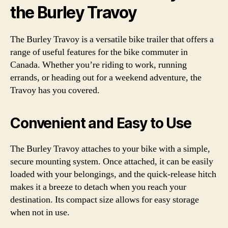
the Burley Travoy
The Burley Travoy is a versatile bike trailer that offers a
range of useful features for the bike commuter in
Canada. Whether you’re riding to work, running
errands, or heading out for a weekend adventure, the
Travoy has you covered.
Convenient and Easy to Use
The Burley Travoy attaches to your bike with a simple,
secure mounting system. Once attached, it can be easily
loaded with your belongings, and the quick-release hitch
makes it a breeze to detach when you reach your
destination. Its compact size allows for easy storage
when not in use.