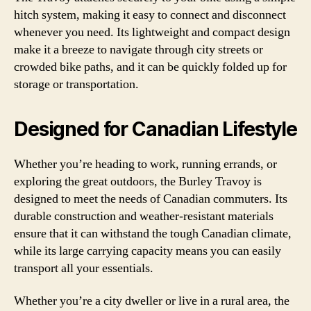
hitch system, making it easy to connect and disconnect
whenever you need. Its lightweight and compact design
make it a breeze to navigate through city streets or
crowded bike paths, and it can be quickly folded up for
storage or transportation.
Designed for Canadian Lifestyle
Whether you’re heading to work, running errands, or
exploring the great outdoors, the Burley Travoy is
designed to meet the needs of Canadian commuters. Its
durable construction and weather-resistant materials
ensure that it can withstand the tough Canadian climate,
while its large carrying capacity means you can easily
transport all your essentials.
Whether you’re a city dweller or live in a rural area, the