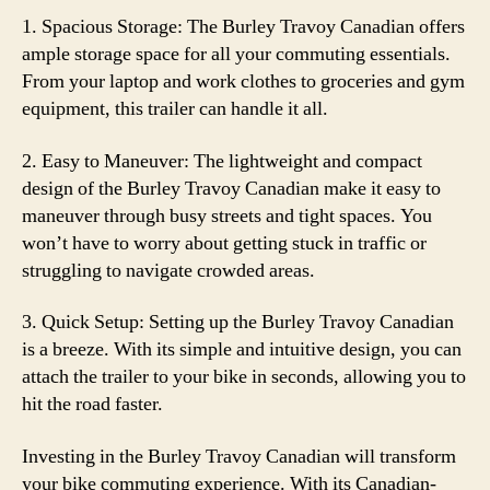
1. Spacious Storage: The Burley Travoy Canadian offers
ample storage space for all your commuting essentials.
From your laptop and work clothes to groceries and gym
equipment, this trailer can handle it all.
2. Easy to Maneuver: The lightweight and compact
design of the Burley Travoy Canadian make it easy to
maneuver through busy streets and tight spaces. You
won’t have to worry about getting stuck in traffic or
struggling to navigate crowded areas.
3. Quick Setup: Setting up the Burley Travoy Canadian
is a breeze. With its simple and intuitive design, you can
attach the trailer to your bike in seconds, allowing you to
hit the road faster.
Investing in the Burley Travoy Canadian will transform
your bike commuting experience. With its Canadian-