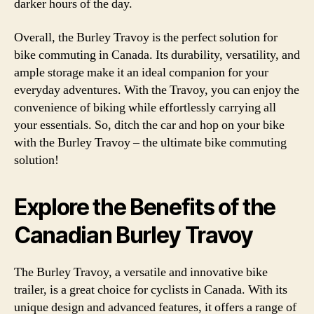
darker hours of the day.
Overall, the Burley Travoy is the perfect solution for
bike commuting in Canada. Its durability, versatility, and
ample storage make it an ideal companion for your
everyday adventures. With the Travoy, you can enjoy the
convenience of biking while effortlessly carrying all
your essentials. So, ditch the car and hop on your bike
with the Burley Travoy – the ultimate bike commuting
solution!
Explore the Benefits of the
Canadian Burley Travoy
The Burley Travoy, a versatile and innovative bike
trailer, is a great choice for cyclists in Canada. With its
unique design and advanced features, it offers a range of