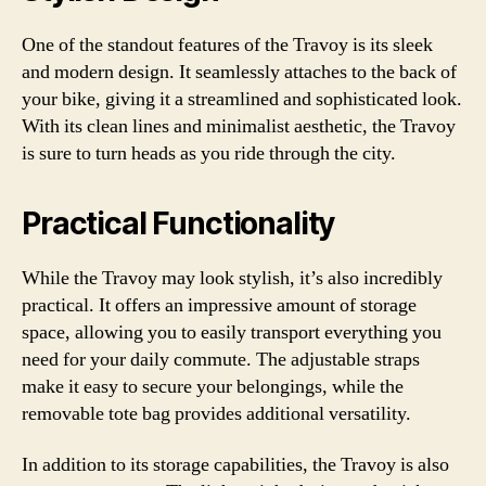
One of the standout features of the Travoy is its sleek
and modern design. It seamlessly attaches to the back of
your bike, giving it a streamlined and sophisticated look.
With its clean lines and minimalist aesthetic, the Travoy
is sure to turn heads as you ride through the city.
Practical Functionality
While the Travoy may look stylish, it’s also incredibly
practical. It offers an impressive amount of storage
space, allowing you to easily transport everything you
need for your daily commute. The adjustable straps
make it easy to secure your belongings, while the
removable tote bag provides additional versatility.
In addition to its storage capabilities, the Travoy is also