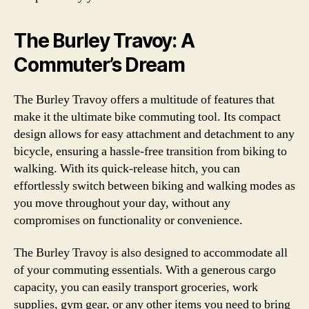
The Burley Travoy: A
Commuter’s Dream
The Burley Travoy offers a multitude of features that
make it the ultimate bike commuting tool. Its compact
design allows for easy attachment and detachment to any
bicycle, ensuring a hassle-free transition from biking to
walking. With its quick-release hitch, you can
effortlessly switch between biking and walking modes as
you move throughout your day, without any
compromises on functionality or convenience.
The Burley Travoy is also designed to accommodate all
of your commuting essentials. With a generous cargo
capacity, you can easily transport groceries, work
supplies, gym gear, or any other items you need to bring