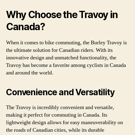
Why Choose the Travoy in
Canada?
When it comes to bike commuting, the Burley Travoy is
the ultimate solution for Canadian riders. With its
innovative design and unmatched functionality, the
Travoy has become a favorite among cyclists in Canada
and around the world.
Convenience and Versatility
The Travoy is incredibly convenient and versatile,
making it perfect for commuting in Canada. Its
lightweight design allows for easy maneuverability on
the roads of Canadian cities, while its durable