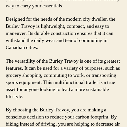
way to carry your essentials.
Designed for the needs of the modern city dweller, the
Burley Travoy is lightweight, compact, and easy to
maneuver. Its durable construction ensures that it can
withstand the daily wear and tear of commuting in
Canadian cities.
The versatility of the Burley Travoy is one of its greatest
features. It can be used for a variety of purposes, such as
grocery shopping, commuting to work, or transporting
sports equipment. This multifunctional trailer is a true
asset for anyone looking to lead a more sustainable
lifestyle.
By choosing the Burley Travoy, you are making a
conscious decision to reduce your carbon footprint. By
biking instead of driving, you are helping to decrease air