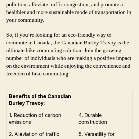
pollution, alleviate traffic congestion, and promote a
healthier and more sustainable mode of transportation in
your community.
So, if you’re looking for an eco-friendly way to
commute in Canada, the Canadian Burley Travoy is the
ultimate bike commuting solution. Join the growing
number of individuals who are making a positive impact
on the environment while enjoying the convenience and
freedom of bike commuting.
Benefits of the Canadian
Burley Travoy:
1. Reduction of carbon
4. Durable
emissions
construction
2. Alleviation of traffic
5. Versatility for