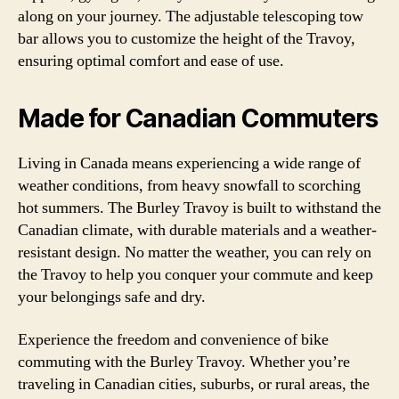
along on your journey. The adjustable telescoping tow
bar allows you to customize the height of the Travoy,
ensuring optimal comfort and ease of use.
Made for Canadian Commuters
Living in Canada means experiencing a wide range of
weather conditions, from heavy snowfall to scorching
hot summers. The Burley Travoy is built to withstand the
Canadian climate, with durable materials and a weather-
resistant design. No matter the weather, you can rely on
the Travoy to help you conquer your commute and keep
your belongings safe and dry.
Experience the freedom and convenience of bike
commuting with the Burley Travoy. Whether you’re
traveling in Canadian cities, suburbs, or rural areas, the