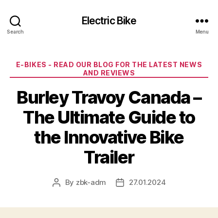
Electric Bike
Search
Menu
Categories
E-BIKES - READ OUR BLOG FOR THE LATEST NEWS
AND REVIEWS
Burley Travoy Canada –
The Ultimate Guide to
the Innovative Bike
Trailer
By
zbk-adm
27.01.2024
Post
Post
author
date