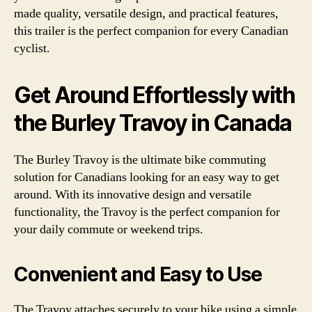
made quality, versatile design, and practical features,
this trailer is the perfect companion for every Canadian
cyclist.
Get Around Effortlessly with
the Burley Travoy in Canada
The Burley Travoy is the ultimate bike commuting
solution for Canadians looking for an easy way to get
around. With its innovative design and versatile
functionality, the Travoy is the perfect companion for
your daily commute or weekend trips.
Convenient and Easy to Use
The Travoy attaches securely to your bike using a simple