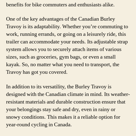
benefits for bike commuters and enthusiasts alike.
One of the key advantages of the Canadian Burley
Travoy is its adaptability. Whether you’re commuting to
work, running errands, or going on a leisurely ride, this
trailer can accommodate your needs. Its adjustable strap
system allows you to securely attach items of various
sizes, such as groceries, gym bags, or even a small
kayak. So, no matter what you need to transport, the
Travoy has got you covered.
In addition to its versatility, the Burley Travoy is
designed with the Canadian climate in mind. Its weather-
resistant materials and durable construction ensure that
your belongings stay safe and dry, even in rainy or
snowy conditions. This makes it a reliable option for
year-round cycling in Canada.