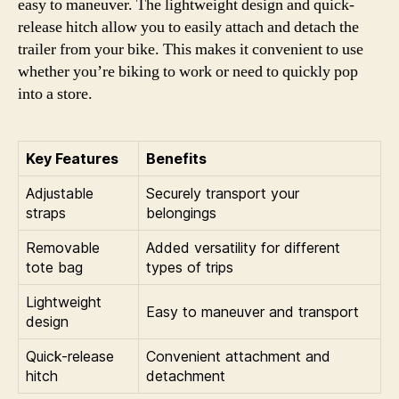
easy to maneuver. The lightweight design and quick-
release hitch allow you to easily attach and detach the
trailer from your bike. This makes it convenient to use
whether you’re biking to work or need to quickly pop
into a store.
Key Features
Benefits
Adjustable
Securely transport your
straps
belongings
Removable
Added versatility for different
tote bag
types of trips
Lightweight
Easy to maneuver and transport
design
Quick-release
Convenient attachment and
hitch
detachment