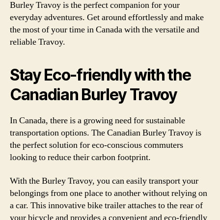
Burley Travoy is the perfect companion for your
everyday adventures. Get around effortlessly and make
the most of your time in Canada with the versatile and
reliable Travoy.
Stay Eco-friendly with the
Canadian Burley Travoy
In Canada, there is a growing need for sustainable
transportation options. The Canadian Burley Travoy is
the perfect solution for eco-conscious commuters
looking to reduce their carbon footprint.
With the Burley Travoy, you can easily transport your
belongings from one place to another without relying on
a car. This innovative bike trailer attaches to the rear of
your bicycle and provides a convenient and eco-friendly