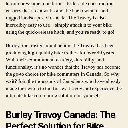
terrain or weather condition. Its durable construction
ensures that it can withstand the harsh winters and
rugged landscapes of Canada. The Travoy is also
incredibly easy to use – simply attach it to your bike
using the quick-release hitch, and you’re ready to go!
Burley, the trusted brand behind the Travoy, has been
producing high-quality bike trailers for over 40 years.
With their commitment to safety, durability, and
functionality, it’s no wonder that the Travoy has become
the go-to choice for bike commuters in Canada. So why
wait? Join the thousands of Canadians who have already
made the switch to the Burley Travoy and experience the
ultimate bike commuting solution for yourself!
Burley Travoy Canada: The
Perfect Solution for Bike