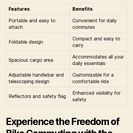
Features
Benefits
Portable and easy to
Convenient for daily
attach
commutes
Compact and easy to
Foldable design
carry
Accommodates all your
Spacious cargo area
daily essentials
Adjustable handlebar and
Customizable for a
telescoping design
comfortable ride
Enhanced visibility for
Reflectors and safety flag
safety
Experience the Freedom of