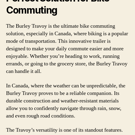
Commuting
The Burley Travoy is the ultimate bike commuting
solution, especially in Canada, where biking is a popular
mode of transportation. This innovative trailer is
designed to make your daily commute easier and more
enjoyable. Whether you’re heading to work, running
errands, or going to the grocery store, the Burley Travoy
can handle it all.
In Canada, where the weather can be unpredictable, the
Burley Travoy proves to be a reliable companion. Its
durable construction and weather-resistant materials
allow you to confidently navigate through rain, snow,
and even rough road conditions.
The Travoy’s versatility is one of its standout features.