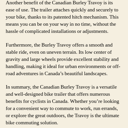
Another benefit of the Canadian Burley Travoy is its
ease of use. The trailer attaches quickly and securely to
your bike, thanks to its patented hitch mechanism. This
means you can be on your way in no time, without the
hassle of complicated installations or adjustments.
Furthermore, the Burley Travoy offers a smooth and
stable ride, even on uneven terrain. Its low center of
gravity and large wheels provide excellent stability and
handling, making it ideal for urban environments or off-
road adventures in Canada’s beautiful landscapes.
In summary, the Canadian Burley Travoy is a versatile
and well-designed bike trailer that offers numerous
benefits for cyclists in Canada. Whether you’re looking
for a convenient way to commute to work, run errands,
or explore the great outdoors, the Travoy is the ultimate
bike commuting solution.