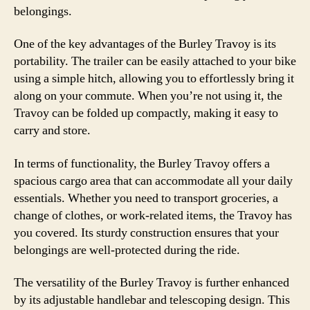
belongings.
One of the key advantages of the Burley Travoy is its
portability. The trailer can be easily attached to your bike
using a simple hitch, allowing you to effortlessly bring it
along on your commute. When you’re not using it, the
Travoy can be folded up compactly, making it easy to
carry and store.
In terms of functionality, the Burley Travoy offers a
spacious cargo area that can accommodate all your daily
essentials. Whether you need to transport groceries, a
change of clothes, or work-related items, the Travoy has
you covered. Its sturdy construction ensures that your
belongings are well-protected during the ride.
The versatility of the Burley Travoy is further enhanced
by its adjustable handlebar and telescoping design. This