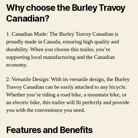
Why choose the Burley Travoy
Canadian?
1. Canadian Made: The Burley Travoy Canadian is
proudly made in Canada, ensuring high quality and
durability. When you choose this trailer, you’re
supporting local manufacturing and the Canadian
economy.
2. Versatile Design: With its versatile design, the Burley
Travoy Canadian can be easily attached to any bicycle.
Whether you’re riding a road bike, a mountain bike, or
an electric bike, this trailer will fit perfectly and provide
you with the convenience you need.
Features and Benefits