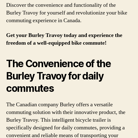
Discover the convenience and functionality of the
Burley Travoy for yourself and revolutionize your bike
commuting experience in Canada.
Get your Burley Travoy today and experience the
freedom of a well-equipped bike commute!
The Convenience of the
Burley Travoy for daily
commutes
The Canadian company Burley offers a versatile
commuting solution with their innovative product, the
Burley Travoy. This intelligent bicycle trailer is
specifically designed for daily commutes, providing a
convenient and reliable means of transporting your