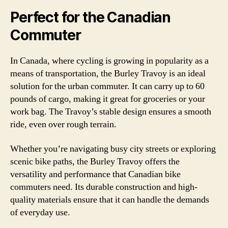
Perfect for the Canadian
Commuter
In Canada, where cycling is growing in popularity as a
means of transportation, the Burley Travoy is an ideal
solution for the urban commuter. It can carry up to 60
pounds of cargo, making it great for groceries or your
work bag. The Travoy’s stable design ensures a smooth
ride, even over rough terrain.
Whether you’re navigating busy city streets or exploring
scenic bike paths, the Burley Travoy offers the
versatility and performance that Canadian bike
commuters need. Its durable construction and high-
quality materials ensure that it can handle the demands
of everyday use.