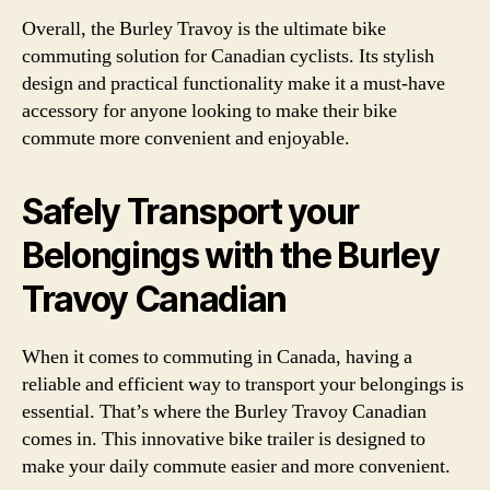
Overall, the Burley Travoy is the ultimate bike
commuting solution for Canadian cyclists. Its stylish
design and practical functionality make it a must-have
accessory for anyone looking to make their bike
commute more convenient and enjoyable.
Safely Transport your
Belongings with the Burley
Travoy Canadian
When it comes to commuting in Canada, having a
reliable and efficient way to transport your belongings is
essential. That’s where the Burley Travoy Canadian
comes in. This innovative bike trailer is designed to
make your daily commute easier and more convenient.