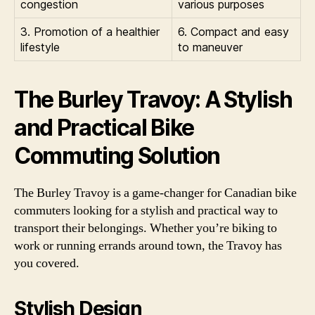
congestion
various purposes
3. Promotion of a healthier
6. Compact and easy
lifestyle
to maneuver
The Burley Travoy: A Stylish
and Practical Bike
Commuting Solution
The Burley Travoy is a game-changer for Canadian bike
commuters looking for a stylish and practical way to
transport their belongings. Whether you’re biking to
work or running errands around town, the Travoy has
you covered.
Stylish Design