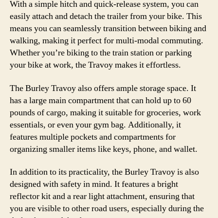
With a simple hitch and quick-release system, you can
easily attach and detach the trailer from your bike. This
means you can seamlessly transition between biking and
walking, making it perfect for multi-modal commuting.
Whether you’re biking to the train station or parking
your bike at work, the Travoy makes it effortless.
The Burley Travoy also offers ample storage space. It
has a large main compartment that can hold up to 60
pounds of cargo, making it suitable for groceries, work
essentials, or even your gym bag. Additionally, it
features multiple pockets and compartments for
organizing smaller items like keys, phone, and wallet.
In addition to its practicality, the Burley Travoy is also
designed with safety in mind. It features a bright
reflector kit and a rear light attachment, ensuring that
you are visible to other road users, especially during the