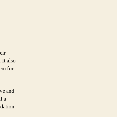
eir
 It also
hem for
ive and
l a
ndation