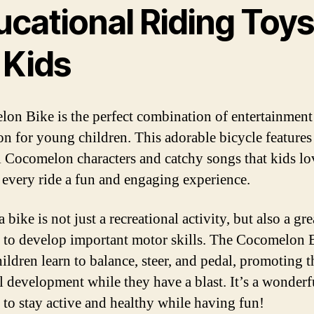
ucational Riding Toy
 Kids
on Bike is the perfect combination of entertainment
on for young children. This adorable bicycle features
l Cocomelon characters and catchy songs that kids lo
every ride a fun and engaging experience.
 bike is not just a recreational activity, but also a gr
s to develop important motor skills. The Cocomelon 
ildren learn to balance, steer, and pedal, promoting t
l development while they have a blast. It’s a wonder
s to stay active and healthy while having fun!