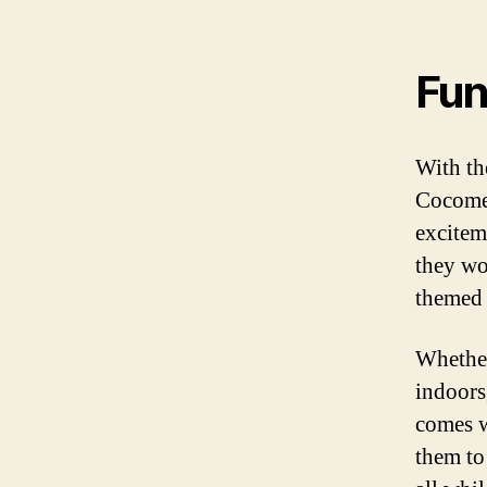
Fun
With th
Cocomel
excitem
they wo
themed 
Whether
indoors
comes w
them to