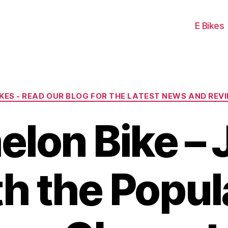
E Bikes
Categories
IKES - READ OUR BLOG FOR THE LATEST NEWS AND REV
lon Bike – J
h the Popul