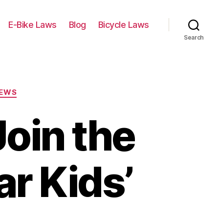
E-Bike Laws
Blog
Bicycle Laws
Search
IEWS
oin the
ar Kids’