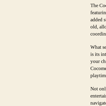
The Coc
featuri
added st
old, al
coordin
What se
is its 
your chi
Cocomel
playtim
Not onl
entertai
navigat