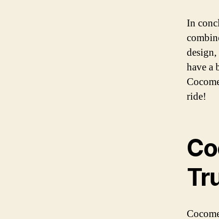
In conc
combine
design, 
have a 
Cocomel
ride!
Co
Tr
Cocomel