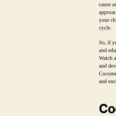
cause a
approac
your ch
cycle.
So, if 
and edu
Watch a
and dev
Cocomel
and enr
Co