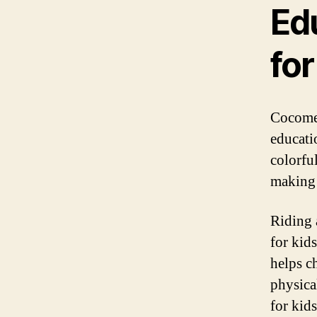
Ed
for
Cocomel
educati
colorfu
making 
Riding a
for kid
helps ch
physica
for kid