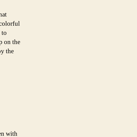
hat
colorful
 to
p on the
oy the
en with