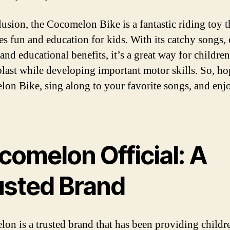
lusion, the Cocomelon Bike is a fantastic riding toy t
s fun and education for kids. With its catchy songs, 
and educational benefits, it’s a great way for children
blast while developing important motor skills. So, ho
on Bike, sing along to your favorite songs, and enj
comelon Official: A
usted Brand
on is a trusted brand that has been providing childr