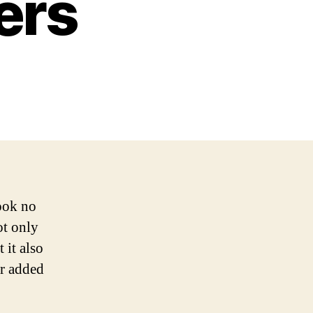
ers
Look no
ot only
 it also
or added