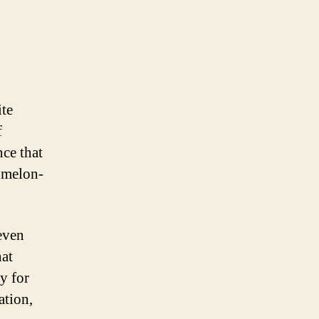
ite
f
nce that
omelon-
even
hat
y for
ation,