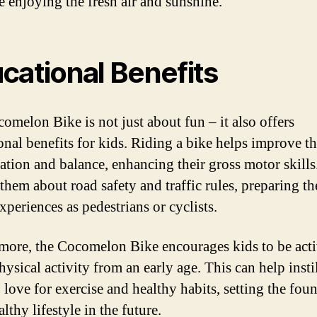
le enjoying the fresh air and sunshine.
cational Benefits
omelon Bike is not just about fun – it also offers
onal benefits for kids. Riding a bike helps improve th
ation and balance, enhancing their gross motor skills.
 them about road safety and traffic rules, preparing t
xperiences as pedestrians or cyclists.
more, the Cocomelon Bike encourages kids to be act
ysical activity from an early age. This can help instil
 love for exercise and healthy habits, setting the fou
althy lifestyle in the future.