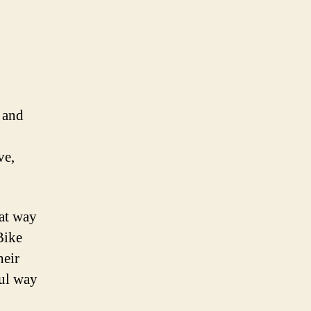
s
 and
ve,
eat way
Bike
heir
ful way