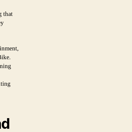
g that
ey
ainment,
Bike.
rning
iting
nd