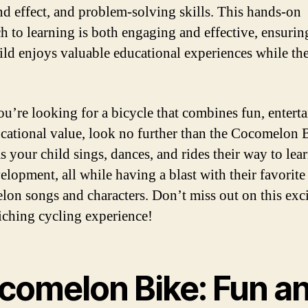
nd effect, and problem-solving skills. This hands-on
h to learning is both engaging and effective, ensurin
ild enjoys valuable educational experiences while th
you’re looking for a bicycle that combines fun, entert
cational value, look no further than the Cocomelon 
s your child sings, dances, and rides their way to lea
elopment, all while having a blast with their favorite
on songs and characters. Don’t miss out on this exc
iching cycling experience!
comelon Bike: Fun a