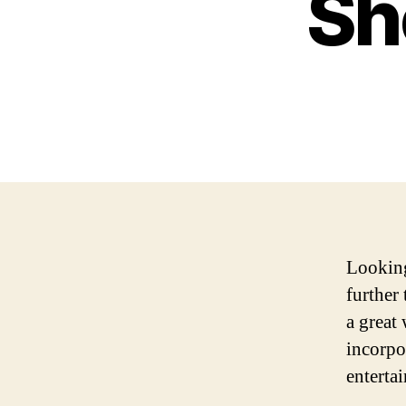
Sh
Looking
further
a great 
incorpo
enterta