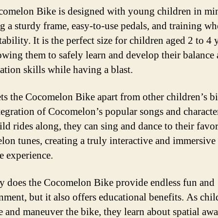
omelon Bike is designed with young children in mi
ng a sturdy frame, easy-to-use pedals, and training wh
ability. It is the perfect size for children aged 2 to 4 
lowing them to safely learn and develop their balance
ation skills while having a blast.
ts the Cocomelon Bike apart from other children’s bi
integration of Cocomelon’s popular songs and characte
ld rides along, they can sing and dance to their favor
on tunes, creating a truly interactive and immersive
e experience.
y does the Cocomelon Bike provide endless fun and
nment, but it also offers educational benefits. As chi
e and maneuver the bike, they learn about spatial awa