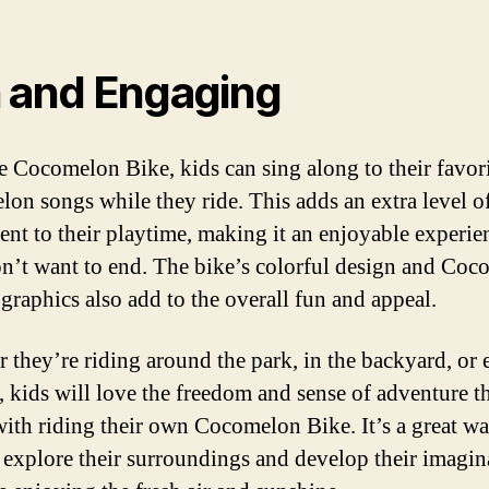
 and Engaging
e Cocomelon Bike, kids can sing along to their favor
on songs while they ride. This adds an extra level o
ent to their playtime, making it an enjoyable experie
n’t want to end. The bike’s colorful design and Coc
graphics also add to the overall fun and appeal.
 they’re riding around the park, in the backyard, or 
, kids will love the freedom and sense of adventure t
ith riding their own Cocomelon Bike. It’s a great wa
 explore their surroundings and develop their imagin