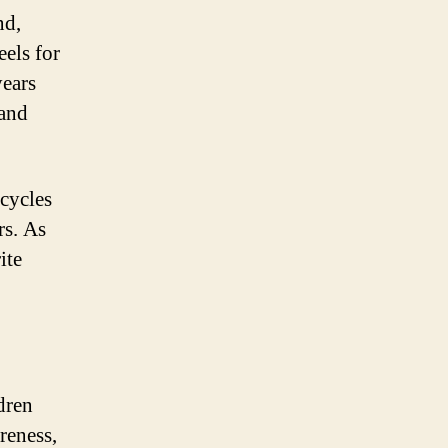
nd,
eels for
years
 and
cycles
rs. As
ite
ldren
reness,