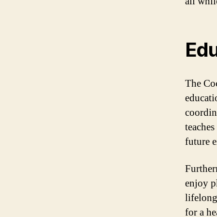
all whi
Edu
The Coc
educati
coordin
teaches
future e
Further
enjoy ph
lifelong
for a he