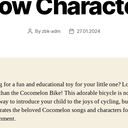
ow Charact
By
zbk-adm
27.01.2024
Post
Post
author
date
 for a fun and educational toy for your little one? 
 than the Cocomelon Bike! This adorable bicycle is n
way to introduce your child to the joys of cycling, but
rates the beloved Cocomelon songs and characters f
inment.