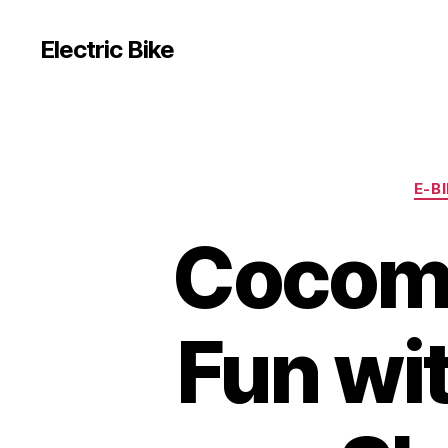
Electric Bike
E-B
Cocome
Fun wit