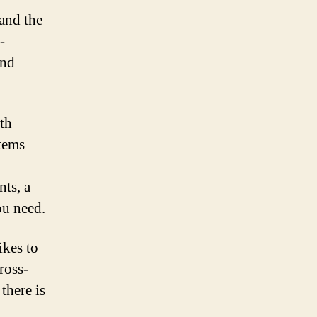
tand the
-
and
th
tems
ts, a
ou need.
ikes to
ross-
there is