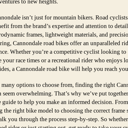
ventures to new heights.
nondale isn’t just for mountain bikers. Road cyclists
efit from the brand’s expertise and attention to detai
erodynamic frames, lightweight materials, and precisi
ring, Cannondale road bikes offer an unparalleled ri
nce. Whether you’re a competitive cyclist looking to
 your race times or a recreational rider who enjoys l
rides, a Cannondale road bike will help you reach you
 many options to choose from, finding the right Can
n seem overwhelming. That’s why we’ve put together
e guide to help you make an informed decision. From
ng the right bike model to choosing the correct frame s
alk you through the process step-by-step. So whethe
ed rider or just starting out, get ready to take your c