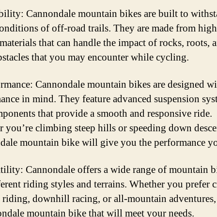
bility: Cannondale mountain bikes are built to withs
onditions of off-road trails. They are made from high
materials that can handle the impact of rocks, roots, 
bstacles that you may encounter while cycling.
ormance: Cannondale mountain bikes are designed wi
ance in mind. They feature advanced suspension sys
ponents that provide a smooth and responsive ride.
 you’re climbing steep hills or speeding down descen
ale mountain bike will give you the performance y
atility: Cannondale offers a wide range of mountain b
ferent riding styles and terrains. Whether you prefer c
 riding, downhill racing, or all-mountain adventures, 
ndale mountain bike that will meet your needs.