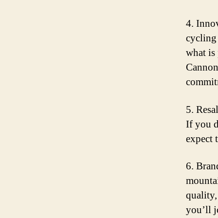
4. Inno
cycling
what is
Cannond
commitm
5. Resa
If you 
expect 
6. Bran
mountai
quality
you’ll 