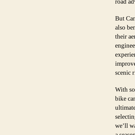
road ad
But Can
also ben
their a
enginee
experie
improve
scenic 
With so
bike ca
ultimat
selecti
we’ll w
a season