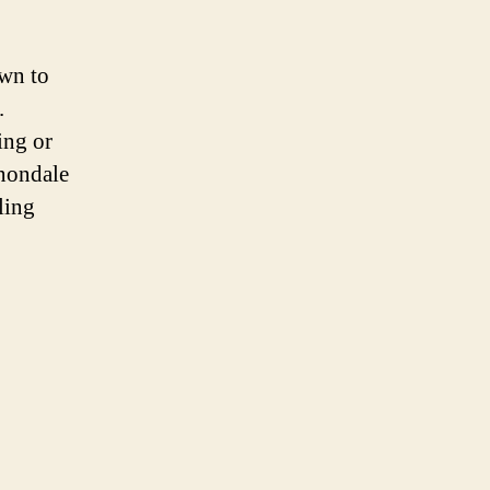
wn to
.
ing or
nnondale
ling