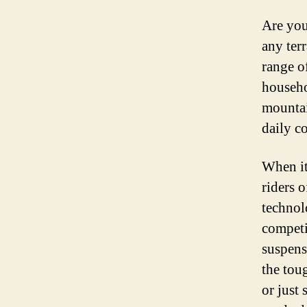
Are you
any ter
range o
househo
mountai
daily c
When it
riders o
technol
competi
suspens
the tou
or just