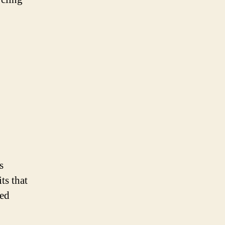
s
ts that
ced