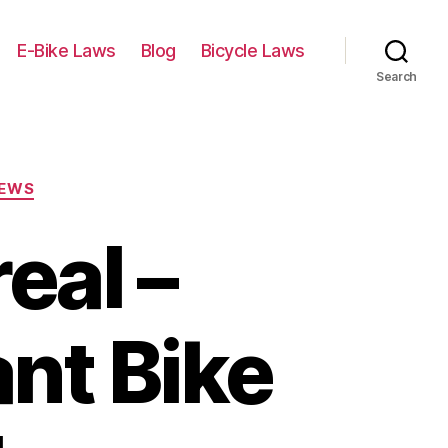
E-Bike Laws
Blog
Bicycle Laws
Search
IEWS
eal –
ant Bike