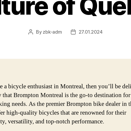
ture of Qu
By
zbk-adm
27.01.2024
Post
Post
author
date
re a bicycle enthusiast in Montreal, then you’ll be de
 that Brompton Montreal is the go-to destination for 
king needs. As the premier Brompton bike dealer in th
fer high-quality bicycles that are renowned for their
ity, versatility, and top-notch performance.