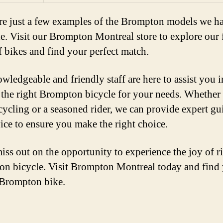
re just a few examples of the Brompton models we h
le. Visit our Brompton Montreal store to explore our 
f bikes and find your perfect match.
wledgeable and friendly staff are here to assist you i
 the right Brompton bicycle for your needs. Whether
cycling or a seasoned rider, we can provide expert g
ice to ensure you make the right choice.
iss out on the opportunity to experience the joy of r
n bicycle. Visit Brompton Montreal today and find
 Brompton bike.