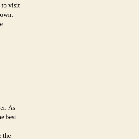
to visit
town.
he
er. As
e best
e the