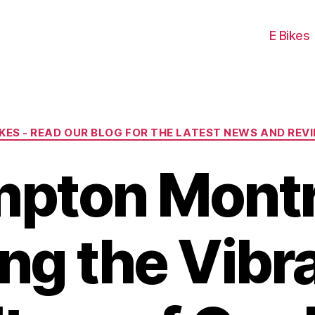
E Bikes
Categories
IKES - READ OUR BLOG FOR THE LATEST NEWS AND REV
pton Montr
ng the Vibr