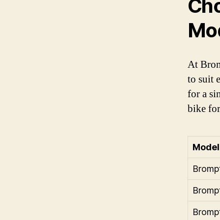
Cho
Mo
At Brom
to suit
for a s
bike fo
Model
Bromp
Bromp
Bromp