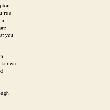
mpton
u’re a
 in
are
hat you
in
re known
nd
rough