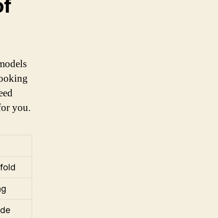
of
models
looking
peed
for you.
fold
ng
ide