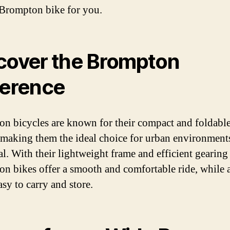
 Brompton bike for you.
cover the Brompton
ference
n bicycles are known for their compact and foldabl
 making them the ideal choice for urban environments
l. With their lightweight frame and efficient gearing
n bikes offer a smooth and comfortable ride, while 
sy to carry and store.