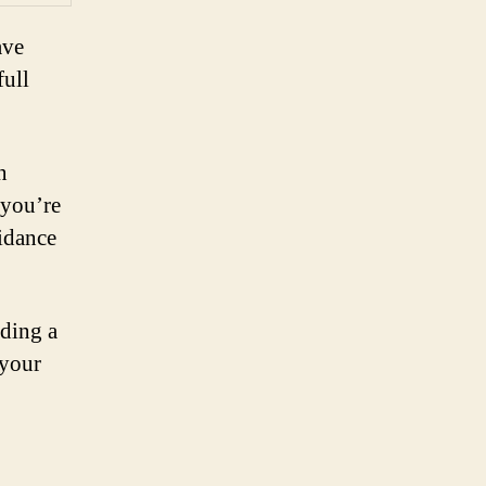
ave
full
n
 you’re
uidance
iding a
 your