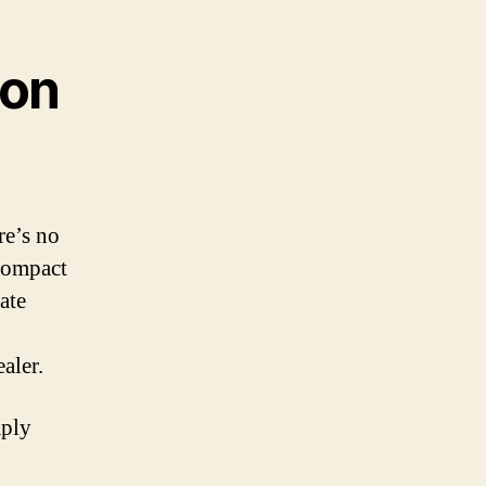
ton
re’s no
 compact
ate
aler.
mply