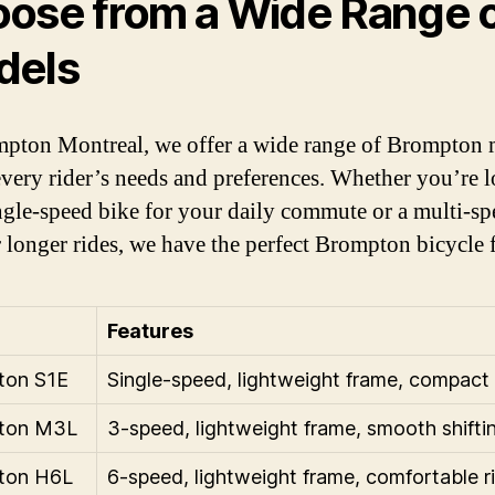
ose from a Wide Range 
dels
pton Montreal, we offer a wide range of Brompton 
 every rider’s needs and preferences. Whether you’re 
ingle-speed bike for your daily commute or a multi-s
r longer rides, we have the perfect Brompton bicycle 
Features
ton S1E
Single-speed, lightweight frame, compact 
ton M3L
3-speed, lightweight frame, smooth shifti
ton H6L
6-speed, lightweight frame, comfortable r