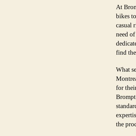
At Brom
bikes t
casual r
need of
dedicat
find the
What se
Montrea
for thei
Brompto
standar
experti
the pro