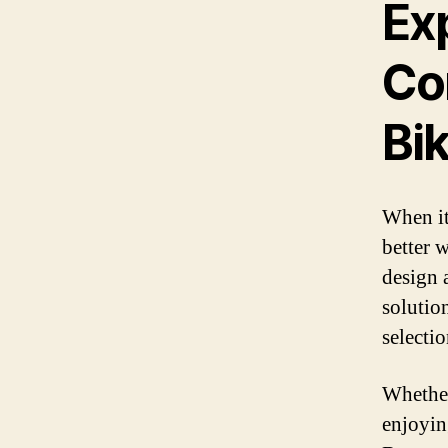
Ex
Co
Bik
When it
better 
design 
solutio
selecti
Whether
enjoying