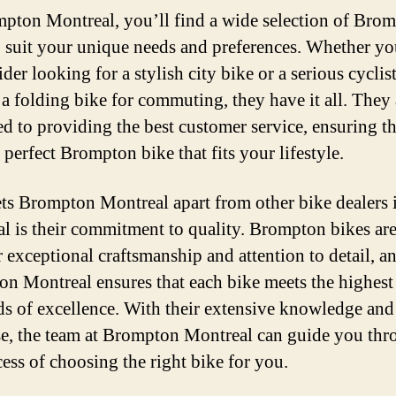
pton Montreal, you’ll find a wide selection of Bro
o suit your unique needs and preferences. Whether yo
ider looking for a stylish city bike or a serious cyclist
 a folding bike for commuting, they have it all. They 
ed to providing the best customer service, ensuring t
 perfect Brompton bike that fits your lifestyle.
ts Brompton Montreal apart from other bike dealers 
l is their commitment to quality. Brompton bikes a
r exceptional craftsmanship and attention to detail, a
n Montreal ensures that each bike meets the highest
ds of excellence. With their extensive knowledge and
se, the team at Brompton Montreal can guide you th
cess of choosing the right bike for you.