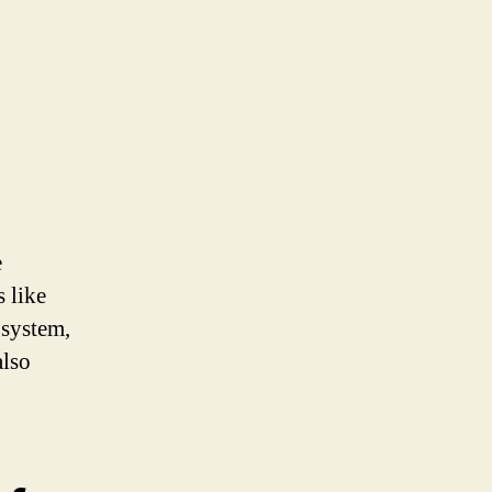
e
 like
 system,
also