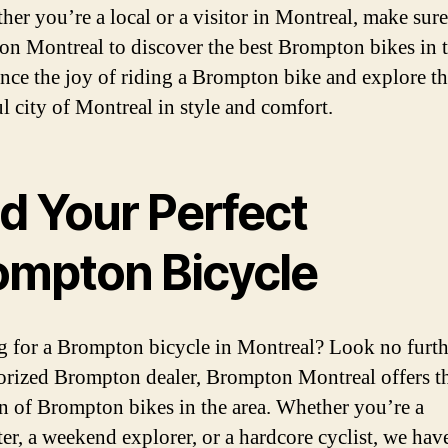
her you’re a local or a visitor in Montreal, make sure 
n Montreal to discover the best Brompton bikes in 
nce the joy of riding a Brompton bike and explore t
ul city of Montreal in style and comfort.
d Your Perfect
ompton Bicycle
 for a Brompton bicycle in Montreal? Look no furth
orized Brompton dealer, Brompton Montreal offers th
on of Brompton bikes in the area. Whether you’re a
r, a weekend explorer, or a hardcore cyclist, we hav