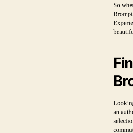
So whet
Brompto
Experie
beautif
Fin
Br
Looking
an auth
selecti
commute