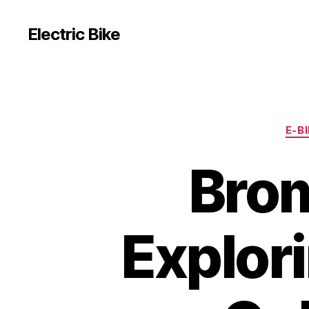
Electric Bike
E-B
Brom
Explori