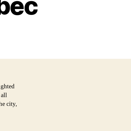
ebec
lighted
all
e city,