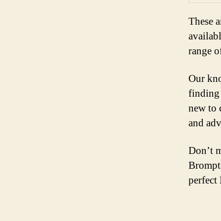
These a
availab
range o
Our kno
finding
new to 
and adv
Don’t m
Brompto
perfect