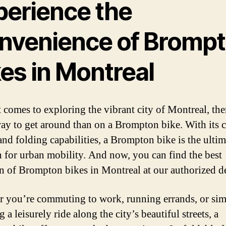
perience the
nvenience of Bromp
es in Montreal
 comes to exploring the vibrant city of Montreal, the
way to get around than on a Brompton bike. With its
and folding capabilities, a Brompton bike is the ultim
n for urban mobility. And now, you can find the best
on of Brompton bikes in Montreal at our authorized de
 you’re commuting to work, running errands, or si
 a leisurely ride along the city’s beautiful streets, a