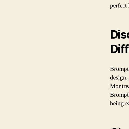
perfect
Dis
Dif
Brompto
design,
Montrea
Brompto
being ea