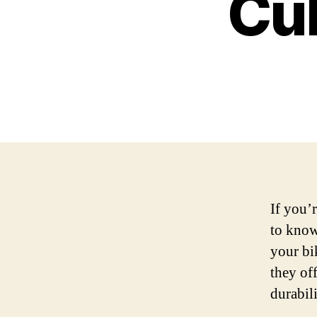
Cul
If you’
to know
your bi
they of
durabil