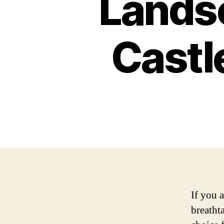
Landsc
Castl
If you a
breathta