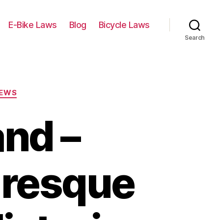
E-Bike Laws
Blog
Bicycle Laws
Search
IEWS
and –
uresque