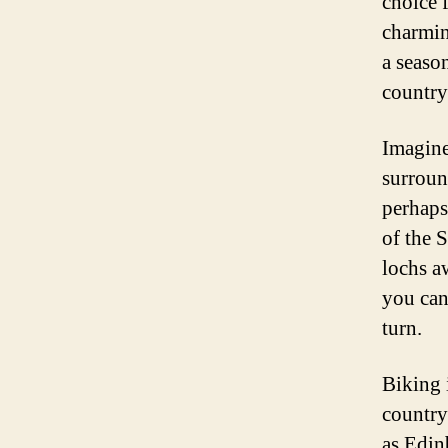
choice f
charmin
a season
country
Imagine
surroun
perhaps
of the 
lochs a
you can
turn.
Biking 
country’
as Edin