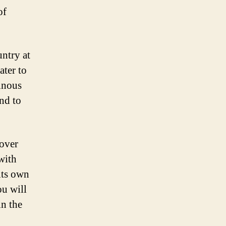
of
ntry at
ater to
ainous
and to
cover
with
 its own
ou will
in the