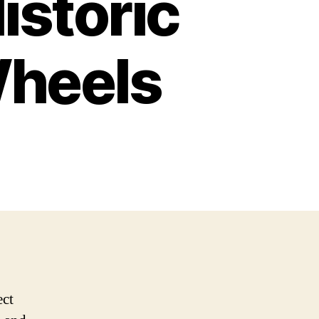
istoric
Wheels
ect