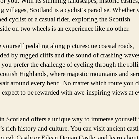
or you. With its stunning landscapes, historic castles
g villages, Scotland is a cyclist’s paradise. Whether 
ed cyclist or a casual rider, exploring the Scottish
side on two wheels is an experience like no other.
 yourself pedaling along picturesque coastal roads,
ded by rugged cliffs and the sound of crashing wave
 you prefer the challenge of cycling through the rolli
Scottish Highlands, where majestic mountains and ser
wait around every bend. No matter which route you c
 expect to be rewarded with awe-inspiring views at e
in Scotland offers a unique way to immerse yourself 
s rich history and culture. You can visit ancient castl
burgh Castle or Eilean Donan Castle, and learn about