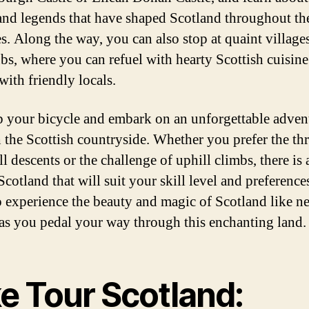
 and legends that have shaped Scotland throughout th
es. Along the way, you can also stop at quaint village
bs, where you can refuel with hearty Scottish cuisin
with friendly locals.
b your bicycle and embark on an unforgettable adven
 the Scottish countryside. Whether you prefer the thri
 descents or the challenge of uphill climbs, there is 
Scotland that will suit your skill level and preference
o experience the beauty and magic of Scotland like n
 as you pedal your way through this enchanting land.
ke Tour Scotland: