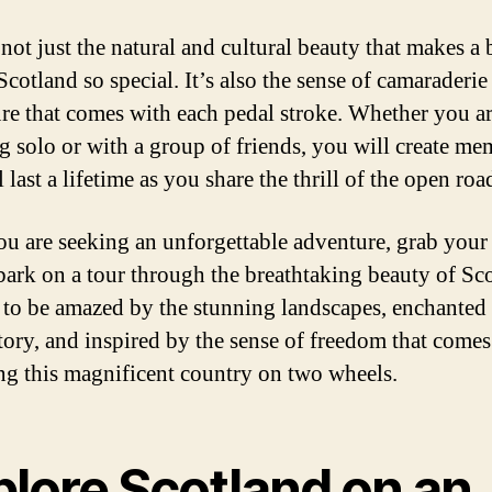
 not just the natural and cultural beauty that makes a 
Scotland so special. It’s also the sense of camaraderie
re that comes with each pedal stroke. Whether you a
ng solo or with a group of friends, you will create me
l last a lifetime as you share the thrill of the open roa
you are seeking an unforgettable adventure, grab your
ark on a tour through the breathtaking beauty of Sco
 to be amazed by the stunning landscapes, enchanted
story, and inspired by the sense of freedom that comes
ng this magnificent country on two wheels.
plore Scotland on an