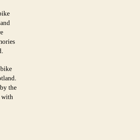
bike
 and
re
mories
d.
 bike
tland.
 by the
 with