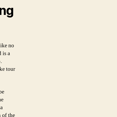
ing
like no
 is a
.
ke tour
be
he
 a
 of the