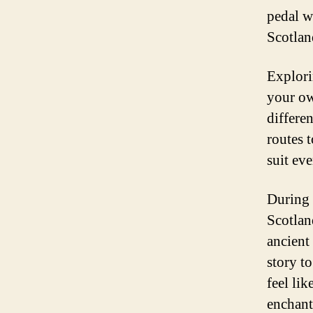
pedal w
Scotlan
Explori
your ow
differe
routes t
suit eve
During 
Scotlan
ancient 
story t
feel li
enchant