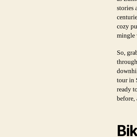
stories
centuri
cozy pu
mingle 
So, gra
through
downhill
tour in 
ready t
before,
Bi