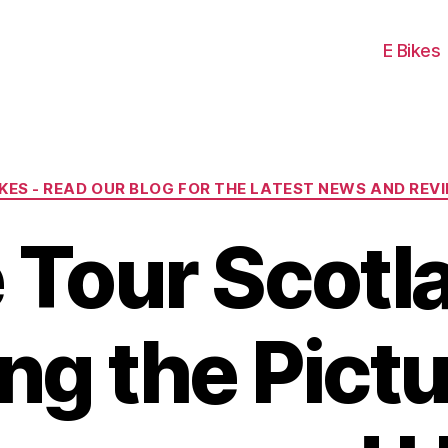
E Bikes
Categories
IKES - READ OUR BLOG FOR THE LATEST NEWS AND REV
 Tour Scotl
ing the Pict