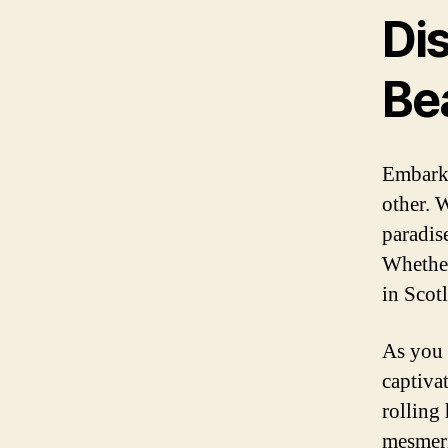
Di
Be
Embarki
other. W
paradis
Whether
in Scot
As you 
captiva
rolling
mesmeri