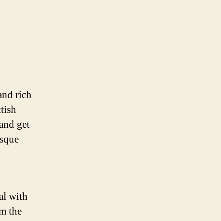
and rich
tish
and get
esque
al with
om the