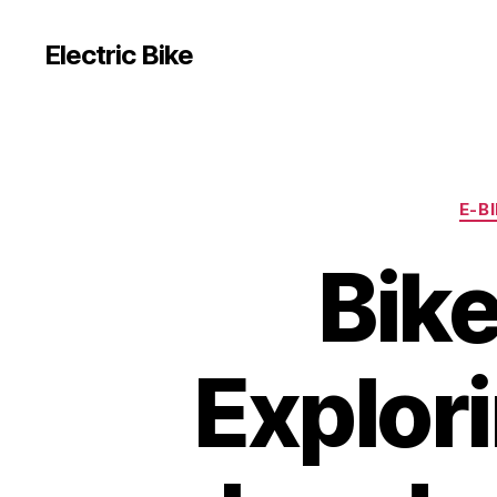
Electric Bike
E-B
Bike
Explor