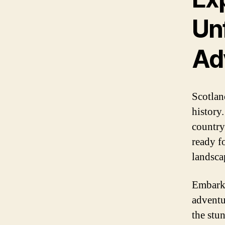
Un
Ad
Scotlan
history
country
ready f
landsca
Embarki
adventu
the stu