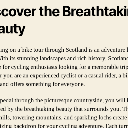
scover the Breathtak
auty
ng on a bike tour through Scotland is an adventure 
ith its stunning landscapes and rich history, Scotland
e for cycling enthusiasts looking for a memorable trip
 you are an experienced cyclist or a casual rider, a bi
land offers something for everyone.
pedal through the picturesque countryside, you will 
ted by the breathtaking beauty that surrounds you. T
 hills, towering mountains, and sparkling lochs create
zing backdrop for your cycling adventure. Each turn