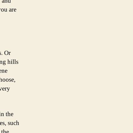
, and
you are
s. Or
ng hills
ene
hoose,
very
in the
es, such
 the