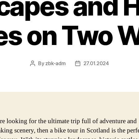
apes and H
es on Two 
By
zbk-adm
27.01.2024
Post
Post
author
date
re looking for the ultimate trip full of adventure and
king scenery, then a bike tour in Scotland is the perf