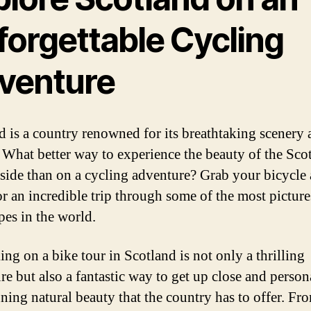
forgettable Cycling
venture
d is a country renowned for its breathtaking scenery 
. What better way to experience the beauty of the Scot
side than on a cycling adventure? Grab your bicycle 
or an incredible trip through some of the most pictur
pes in the world.
ng on a bike tour in Scotland is not only a thrilling
re but also a fantastic way to get up close and person
nning natural beauty that the country has to offer. Fr