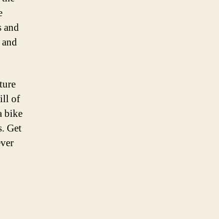
e
s and
e and
ture
ll of
a bike
s. Get
ever