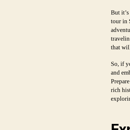
But it’s
tour in 
adventu
traveli
that wil
So, if 
and emb
Prepare
rich hi
explori
Ex