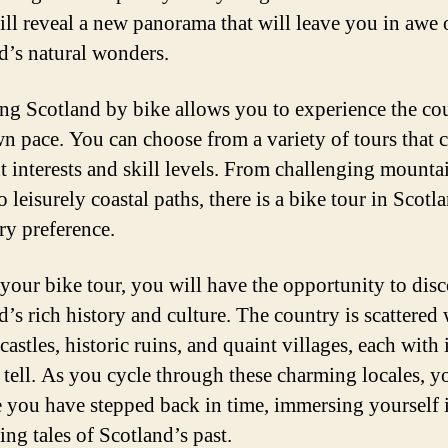
ill reveal a new panorama that will leave you in awe 
d’s natural wonders.
ng Scotland by bike allows you to experience the cou
n pace. You can choose from a variety of tours that c
nt interests and skill levels. From challenging mount
o leisurely coastal paths, there is a bike tour in Scotl
ry preference.
your bike tour, you will have the opportunity to dis
d’s rich history and culture. The country is scattered 
castles, historic ruins, and quaint villages, each with
o tell. As you cycle through these charming locales, y
ke you have stepped back in time, immersing yourself 
ing tales of Scotland’s past.