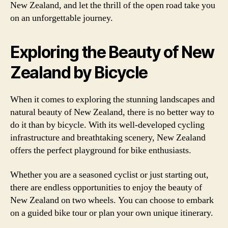
New Zealand, and let the thrill of the open road take you
on an unforgettable journey.
Exploring the Beauty of New
Zealand by Bicycle
When it comes to exploring the stunning landscapes and
natural beauty of New Zealand, there is no better way to
do it than by bicycle. With its well-developed cycling
infrastructure and breathtaking scenery, New Zealand
offers the perfect playground for bike enthusiasts.
Whether you are a seasoned cyclist or just starting out,
there are endless opportunities to enjoy the beauty of
New Zealand on two wheels. You can choose to embark
on a guided bike tour or plan your own unique itinerary.