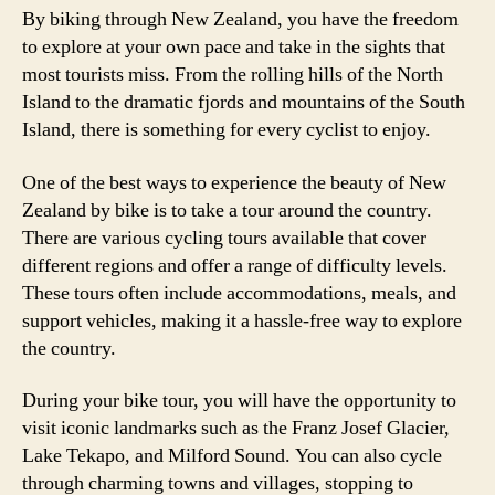
By biking through New Zealand, you have the freedom
to explore at your own pace and take in the sights that
most tourists miss. From the rolling hills of the North
Island to the dramatic fjords and mountains of the South
Island, there is something for every cyclist to enjoy.
One of the best ways to experience the beauty of New
Zealand by bike is to take a tour around the country.
There are various cycling tours available that cover
different regions and offer a range of difficulty levels.
These tours often include accommodations, meals, and
support vehicles, making it a hassle-free way to explore
the country.
During your bike tour, you will have the opportunity to
visit iconic landmarks such as the Franz Josef Glacier,
Lake Tekapo, and Milford Sound. You can also cycle
through charming towns and villages, stopping to