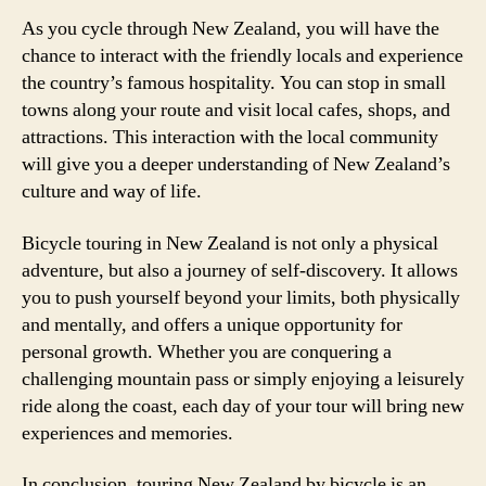
As you cycle through New Zealand, you will have the
chance to interact with the friendly locals and experience
the country’s famous hospitality. You can stop in small
towns along your route and visit local cafes, shops, and
attractions. This interaction with the local community
will give you a deeper understanding of New Zealand’s
culture and way of life.
Bicycle touring in New Zealand is not only a physical
adventure, but also a journey of self-discovery. It allows
you to push yourself beyond your limits, both physically
and mentally, and offers a unique opportunity for
personal growth. Whether you are conquering a
challenging mountain pass or simply enjoying a leisurely
ride along the coast, each day of your tour will bring new
experiences and memories.
In conclusion, touring New Zealand by bicycle is an