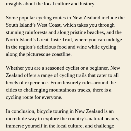
insights about the local culture and history.
Some popular cycling routes in New Zealand include the
South Island’s West Coast, which takes you through
stunning rainforests and along pristine beaches, and the
North Island’s Great Taste Trail, where you can indulge
in the region’s delicious food and wine while cycling
along the picturesque coastline.
Whether you are a seasoned cyclist or a beginner, New
Zealand offers a range of cycling trails that cater to all
levels of experience. From leisurely rides around the
cities to challenging mountainous tracks, there is a
cycling route for everyone.
In conclusion, bicycle touring in New Zealand is an
incredible way to explore the country’s natural beauty,
immerse yourself in the local culture, and challenge