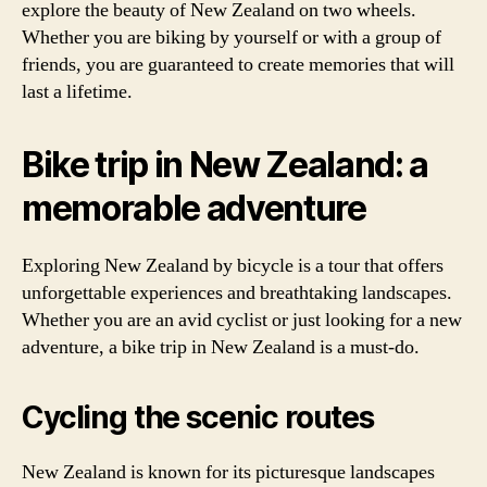
explore the beauty of New Zealand on two wheels.
Whether you are biking by yourself or with a group of
friends, you are guaranteed to create memories that will
last a lifetime.
Bike trip in New Zealand: a
memorable adventure
Exploring New Zealand by bicycle is a tour that offers
unforgettable experiences and breathtaking landscapes.
Whether you are an avid cyclist or just looking for a new
adventure, a bike trip in New Zealand is a must-do.
Cycling the scenic routes
New Zealand is known for its picturesque landscapes