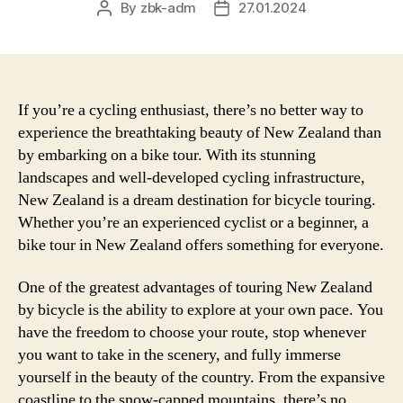
By
zbk-adm
27.01.2024
Post
Post
author
date
If you’re a cycling enthusiast, there’s no better way to
experience the breathtaking beauty of New Zealand than
by embarking on a bike tour. With its stunning
landscapes and well-developed cycling infrastructure,
New Zealand is a dream destination for bicycle touring.
Whether you’re an experienced cyclist or a beginner, a
bike tour in New Zealand offers something for everyone.
One of the greatest advantages of touring New Zealand
by bicycle is the ability to explore at your own pace. You
have the freedom to choose your route, stop whenever
you want to take in the scenery, and fully immerse
yourself in the beauty of the country. From the expansive
coastline to the snow-capped mountains, there’s no