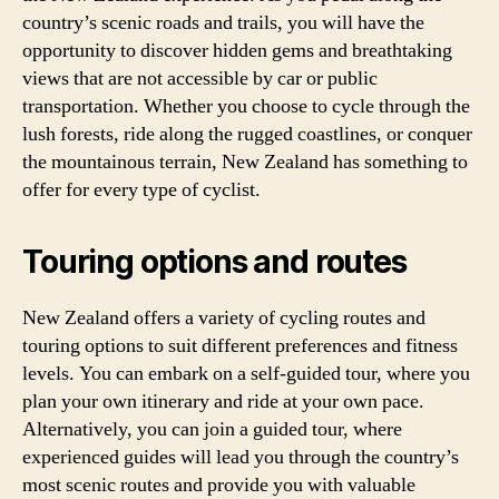
country’s scenic roads and trails, you will have the
opportunity to discover hidden gems and breathtaking
views that are not accessible by car or public
transportation. Whether you choose to cycle through the
lush forests, ride along the rugged coastlines, or conquer
the mountainous terrain, New Zealand has something to
offer for every type of cyclist.
Touring options and routes
New Zealand offers a variety of cycling routes and
touring options to suit different preferences and fitness
levels. You can embark on a self-guided tour, where you
plan your own itinerary and ride at your own pace.
Alternatively, you can join a guided tour, where
experienced guides will lead you through the country’s
most scenic routes and provide you with valuable