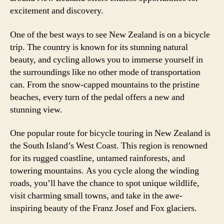
excitement and discovery.
One of the best ways to see New Zealand is on a bicycle
trip. The country is known for its stunning natural
beauty, and cycling allows you to immerse yourself in
the surroundings like no other mode of transportation
can. From the snow-capped mountains to the pristine
beaches, every turn of the pedal offers a new and
stunning view.
One popular route for bicycle touring in New Zealand is
the South Island’s West Coast. This region is renowned
for its rugged coastline, untamed rainforests, and
towering mountains. As you cycle along the winding
roads, you’ll have the chance to spot unique wildlife,
visit charming small towns, and take in the awe-
inspiring beauty of the Franz Josef and Fox glaciers.