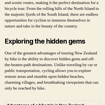
and scenic routes, making it the perfect destination for a
bicycle tour. From the rolling hills of the North Island to
the majestic fjords of the South Island, there are endless
opportunities for cyclists to immerse themselves in
nature and take in the beauty of the country.
Exploring the hidden gems
One of the greatest advantages of touring New Zealand
by bike is the ability to discover hidden gems and off-
the-beaten-path destinations. Unlike traveling by car or
public transportation, cycling allows you to explore
remote areas and stumble upon hidden beaches,
charming villages, and breathtaking viewpoints that can
only be reached by bike.