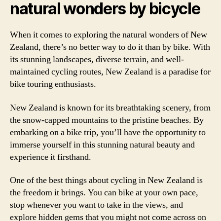
natural wonders by bicycle
When it comes to exploring the natural wonders of New
Zealand, there’s no better way to do it than by bike. With
its stunning landscapes, diverse terrain, and well-
maintained cycling routes, New Zealand is a paradise for
bike touring enthusiasts.
New Zealand is known for its breathtaking scenery, from
the snow-capped mountains to the pristine beaches. By
embarking on a bike trip, you’ll have the opportunity to
immerse yourself in this stunning natural beauty and
experience it firsthand.
One of the best things about cycling in New Zealand is
the freedom it brings. You can bike at your own pace,
stop whenever you want to take in the views, and
explore hidden gems that you might not come across on