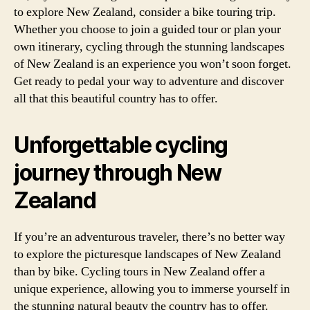
to explore New Zealand, consider a bike touring trip.
Whether you choose to join a guided tour or plan your
own itinerary, cycling through the stunning landscapes
of New Zealand is an experience you won’t soon forget.
Get ready to pedal your way to adventure and discover
all that this beautiful country has to offer.
Unforgettable cycling
journey through New
Zealand
If you’re an adventurous traveler, there’s no better way
to explore the picturesque landscapes of New Zealand
than by bike. Cycling tours in New Zealand offer a
unique experience, allowing you to immerse yourself in
the stunning natural beauty the country has to offer.