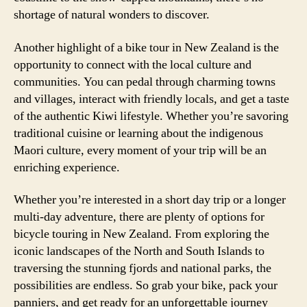
shortage of natural wonders to discover.
Another highlight of a bike tour in New Zealand is the
opportunity to connect with the local culture and
communities. You can pedal through charming towns
and villages, interact with friendly locals, and get a taste
of the authentic Kiwi lifestyle. Whether you’re savoring
traditional cuisine or learning about the indigenous
Maori culture, every moment of your trip will be an
enriching experience.
Whether you’re interested in a short day trip or a longer
multi-day adventure, there are plenty of options for
bicycle touring in New Zealand. From exploring the
iconic landscapes of the North and South Islands to
traversing the stunning fjords and national parks, the
possibilities are endless. So grab your bike, pack your
panniers, and get ready for an unforgettable journey