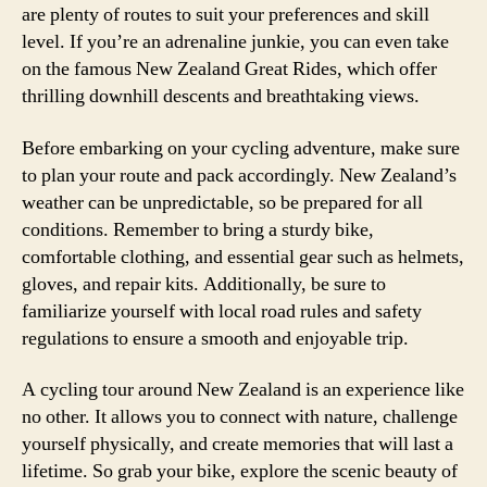
are plenty of routes to suit your preferences and skill
level. If you’re an adrenaline junkie, you can even take
on the famous New Zealand Great Rides, which offer
thrilling downhill descents and breathtaking views.
Before embarking on your cycling adventure, make sure
to plan your route and pack accordingly. New Zealand’s
weather can be unpredictable, so be prepared for all
conditions. Remember to bring a sturdy bike,
comfortable clothing, and essential gear such as helmets,
gloves, and repair kits. Additionally, be sure to
familiarize yourself with local road rules and safety
regulations to ensure a smooth and enjoyable trip.
A cycling tour around New Zealand is an experience like
no other. It allows you to connect with nature, challenge
yourself physically, and create memories that will last a
lifetime. So grab your bike, explore the scenic beauty of