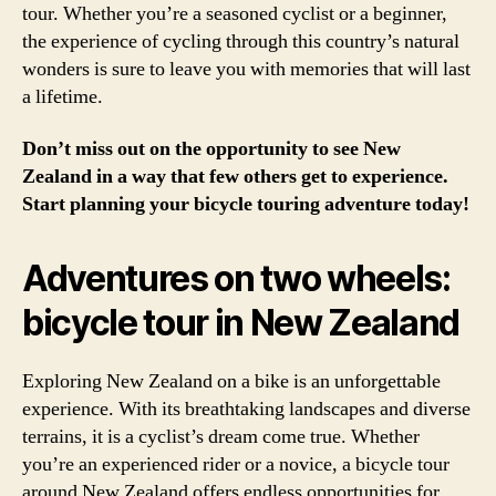
tour. Whether you’re a seasoned cyclist or a beginner,
the experience of cycling through this country’s natural
wonders is sure to leave you with memories that will last
a lifetime.
Don’t miss out on the opportunity to see New
Zealand in a way that few others get to experience.
Start planning your bicycle touring adventure today!
Adventures on two wheels:
bicycle tour in New Zealand
Exploring New Zealand on a bike is an unforgettable
experience. With its breathtaking landscapes and diverse
terrains, it is a cyclist’s dream come true. Whether
you’re an experienced rider or a novice, a bicycle tour
around New Zealand offers endless opportunities for