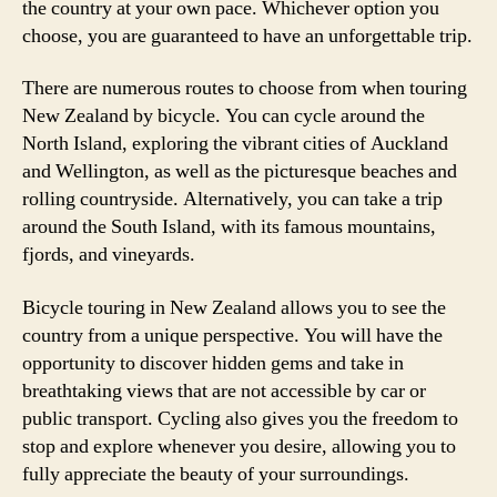
the country at your own pace. Whichever option you
choose, you are guaranteed to have an unforgettable trip.
There are numerous routes to choose from when touring
New Zealand by bicycle. You can cycle around the
North Island, exploring the vibrant cities of Auckland
and Wellington, as well as the picturesque beaches and
rolling countryside. Alternatively, you can take a trip
around the South Island, with its famous mountains,
fjords, and vineyards.
Bicycle touring in New Zealand allows you to see the
country from a unique perspective. You will have the
opportunity to discover hidden gems and take in
breathtaking views that are not accessible by car or
public transport. Cycling also gives you the freedom to
stop and explore whenever you desire, allowing you to
fully appreciate the beauty of your surroundings.