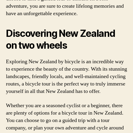
adventure, you are sure to create lifelong memories and
have an unforgettable experience.
Discovering New Zealand
on two wheels
Exploring New Zealand by bicycle is an incredible way
to experience the beauty of the country. With its stunning
landscapes, friendly locals, and well-maintained cycling
routes, a bicycle tour is the perfect way to truly immerse
yourself in all that New Zealand has to offer.
Whether you are a seasoned cyclist or a beginner, there
are plenty of options for a bicycle tour in New Zealand.
You can choose to go on a guided trip with a tour
company, or plan your own adventure and cycle around