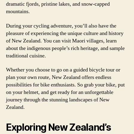
dramatic fjords, pristine lakes, and snow-capped
mountains.
During your cycling adventure, you’ll also have the
pleasure of experiencing the unique culture and history
of New Zealand. You can visit Maori villages, learn
about the indigenous people’s rich heritage, and sample
traditional cuisine.
Whether you choose to go on a guided bicycle tour or
plan your own route, New Zealand offers endless
possibilities for bike enthusiasts. So grab your bike, put
on your helmet, and get ready for an unforgettable
journey through the stunning landscapes of New
Zealand.
Exploring New Zealand’s