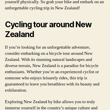
yourself physically. So grab your bike and embark on an
unforgettable cycling trip in New Zealand!
Cycling tour around New
Zealand
If you’re looking for an unforgettable adventure,
consider embarking on a bicycle tour around New
Zealand. With its stunning natural landscapes and
diverse terrain, New Zealand is a paradise for bicycle
enthusiasts. Whether you’re an experienced cyclist or
someone who enjoys leisurely rides, this trip is
guaranteed to leave you breathless with its beauty and
exhilaration.
Exploring New Zealand by bike allows you to truly
immerse yourself in the country’s unique culture and