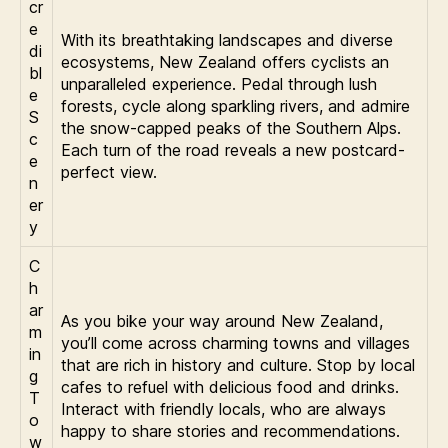
cr
e
With its breathtaking landscapes and diverse
di
ecosystems, New Zealand offers cyclists an
bl
unparalleled experience. Pedal through lush
e
forests, cycle along sparkling rivers, and admire
S
the snow-capped peaks of the Southern Alps.
c
Each turn of the road reveals a new postcard-
e
perfect view.
n
er
y
C
h
ar
As you bike your way around New Zealand,
m
you’ll come across charming towns and villages
in
that are rich in history and culture. Stop by local
g
cafes to refuel with delicious food and drinks.
T
Interact with friendly locals, who are always
o
happy to share stories and recommendations.
w