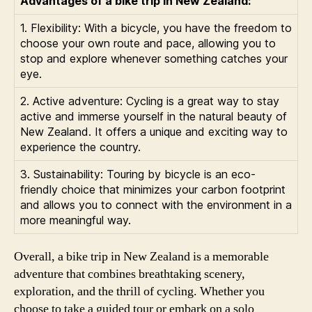
Advantages of a bike trip in New Zealand:
1. Flexibility: With a bicycle, you have the freedom to
choose your own route and pace, allowing you to
stop and explore whenever something catches your
eye.
2. Active adventure: Cycling is a great way to stay
active and immerse yourself in the natural beauty of
New Zealand. It offers a unique and exciting way to
experience the country.
3. Sustainability: Touring by bicycle is an eco-
friendly choice that minimizes your carbon footprint
and allows you to connect with the environment in a
more meaningful way.
Overall, a bike trip in New Zealand is a memorable
adventure that combines breathtaking scenery,
exploration, and the thrill of cycling. Whether you
choose to take a guided tour or embark on a solo