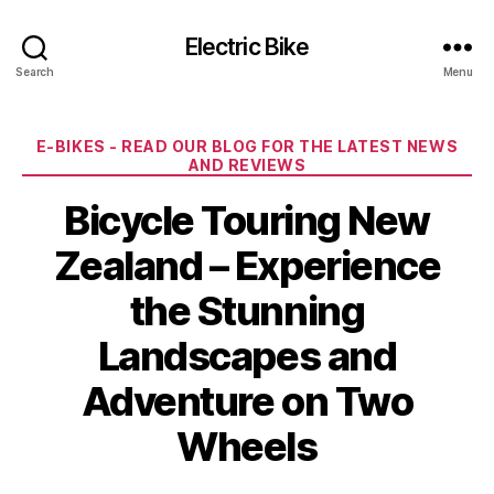
Electric Bike
Search
Menu
Categories
E-BIKES - READ OUR BLOG FOR THE LATEST NEWS
AND REVIEWS
Bicycle Touring New
Zealand – Experience
the Stunning
Landscapes and
Adventure on Two
Wheels