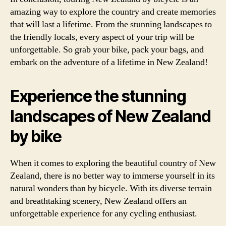
amazing way to explore the country and create memories
that will last a lifetime. From the stunning landscapes to
the friendly locals, every aspect of your trip will be
unforgettable. So grab your bike, pack your bags, and
embark on the adventure of a lifetime in New Zealand!
Experience the stunning
landscapes of New Zealand
by bike
When it comes to exploring the beautiful country of New
Zealand, there is no better way to immerse yourself in its
natural wonders than by bicycle. With its diverse terrain
and breathtaking scenery, New Zealand offers an
unforgettable experience for any cycling enthusiast.