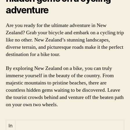
adventure
Are you ready for the ultimate adventure in New
Zealand? Grab your bicycle and embark on a cycling trip
like no other. New Zealand’s stunning landscapes,
diverse terrain, and picturesque roads make it the perfect
destination for a bike tour.
By exploring New Zealand on a bike, you can truly
immerse yourself in the beauty of the country. From
majestic mountains to pristine beaches, there are
countless hidden gems waiting to be discovered. Leave
the tourist crowds behind and venture off the beaten path
on your own two wheels.
In