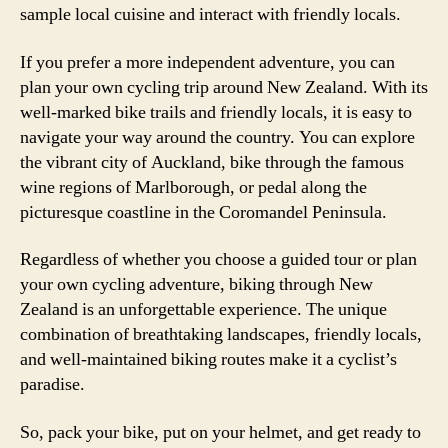
sample local cuisine and interact with friendly locals.
If you prefer a more independent adventure, you can
plan your own cycling trip around New Zealand. With its
well-marked bike trails and friendly locals, it is easy to
navigate your way around the country. You can explore
the vibrant city of Auckland, bike through the famous
wine regions of Marlborough, or pedal along the
picturesque coastline in the Coromandel Peninsula.
Regardless of whether you choose a guided tour or plan
your own cycling adventure, biking through New
Zealand is an unforgettable experience. The unique
combination of breathtaking landscapes, friendly locals,
and well-maintained biking routes make it a cyclist’s
paradise.
So, pack your bike, put on your helmet, and get ready to