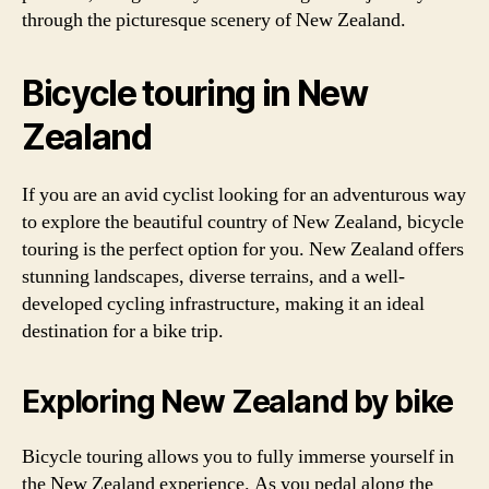
through the picturesque scenery of New Zealand.
Bicycle touring in New
Zealand
If you are an avid cyclist looking for an adventurous way
to explore the beautiful country of New Zealand, bicycle
touring is the perfect option for you. New Zealand offers
stunning landscapes, diverse terrains, and a well-
developed cycling infrastructure, making it an ideal
destination for a bike trip.
Exploring New Zealand by bike
Bicycle touring allows you to fully immerse yourself in
the New Zealand experience. As you pedal along the