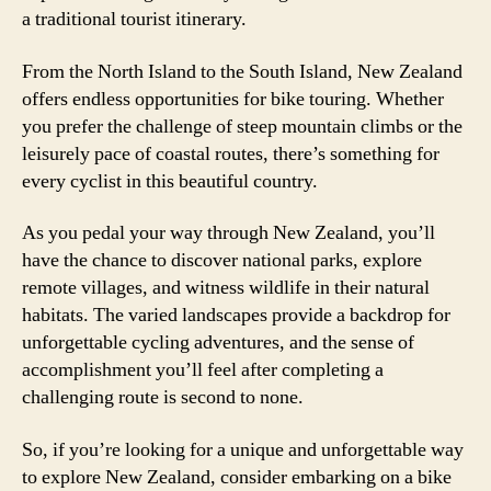
a traditional tourist itinerary.
From the North Island to the South Island, New Zealand
offers endless opportunities for bike touring. Whether
you prefer the challenge of steep mountain climbs or the
leisurely pace of coastal routes, there’s something for
every cyclist in this beautiful country.
As you pedal your way through New Zealand, you’ll
have the chance to discover national parks, explore
remote villages, and witness wildlife in their natural
habitats. The varied landscapes provide a backdrop for
unforgettable cycling adventures, and the sense of
accomplishment you’ll feel after completing a
challenging route is second to none.
So, if you’re looking for a unique and unforgettable way
to explore New Zealand, consider embarking on a bike