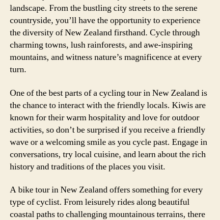
landscape. From the bustling city streets to the serene
countryside, you’ll have the opportunity to experience
the diversity of New Zealand firsthand. Cycle through
charming towns, lush rainforests, and awe-inspiring
mountains, and witness nature’s magnificence at every
turn.
One of the best parts of a cycling tour in New Zealand is
the chance to interact with the friendly locals. Kiwis are
known for their warm hospitality and love for outdoor
activities, so don’t be surprised if you receive a friendly
wave or a welcoming smile as you cycle past. Engage in
conversations, try local cuisine, and learn about the rich
history and traditions of the places you visit.
A bike tour in New Zealand offers something for every
type of cyclist. From leisurely rides along beautiful
coastal paths to challenging mountainous terrains, there