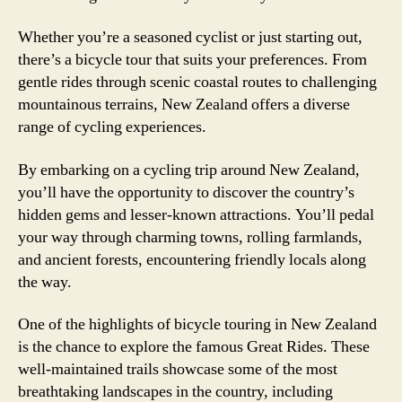
Whether you’re a seasoned cyclist or just starting out,
there’s a bicycle tour that suits your preferences. From
gentle rides through scenic coastal routes to challenging
mountainous terrains, New Zealand offers a diverse
range of cycling experiences.
By embarking on a cycling trip around New Zealand,
you’ll have the opportunity to discover the country’s
hidden gems and lesser-known attractions. You’ll pedal
your way through charming towns, rolling farmlands,
and ancient forests, encountering friendly locals along
the way.
One of the highlights of bicycle touring in New Zealand
is the chance to explore the famous Great Rides. These
well-maintained trails showcase some of the most
breathtaking landscapes in the country, including