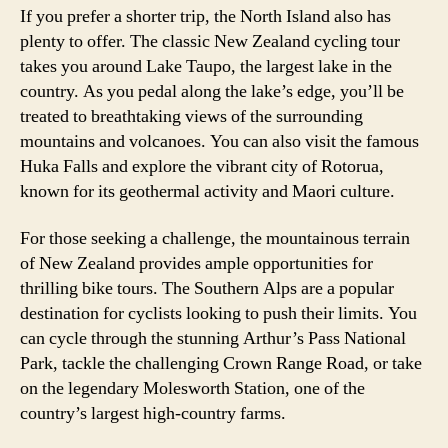
If you prefer a shorter trip, the North Island also has
plenty to offer. The classic New Zealand cycling tour
takes you around Lake Taupo, the largest lake in the
country. As you pedal along the lake’s edge, you’ll be
treated to breathtaking views of the surrounding
mountains and volcanoes. You can also visit the famous
Huka Falls and explore the vibrant city of Rotorua,
known for its geothermal activity and Maori culture.
For those seeking a challenge, the mountainous terrain
of New Zealand provides ample opportunities for
thrilling bike tours. The Southern Alps are a popular
destination for cyclists looking to push their limits. You
can cycle through the stunning Arthur’s Pass National
Park, tackle the challenging Crown Range Road, or take
on the legendary Molesworth Station, one of the
country’s largest high-country farms.