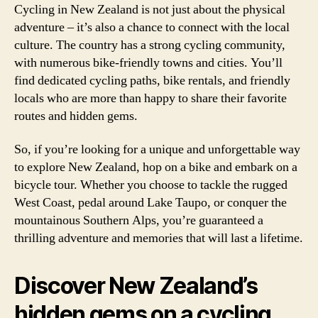
Cycling in New Zealand is not just about the physical
adventure – it’s also a chance to connect with the local
culture. The country has a strong cycling community,
with numerous bike-friendly towns and cities. You’ll
find dedicated cycling paths, bike rentals, and friendly
locals who are more than happy to share their favorite
routes and hidden gems.
So, if you’re looking for a unique and unforgettable way
to explore New Zealand, hop on a bike and embark on a
bicycle tour. Whether you choose to tackle the rugged
West Coast, pedal around Lake Taupo, or conquer the
mountainous Southern Alps, you’re guaranteed a
thrilling adventure and memories that will last a lifetime.
Discover New Zealand’s
hidden gems on a cycling