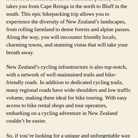
takes you from Cape Reinga in the north to Bluff in the
south. This epic bikepacking trip allows you to
experience the diversity of New Zealand’s landscapes,
from rolling farmland to dense forests and alpine passes.
Along the way, you will encounter friendly locals,
charming towns, and stunning vistas that will take your
breath away.
New Zealand’s cycling infrastructure is also top-notch,
with a network of well-maintained trails and bike-
friendly roads. In addition to dedicated cycling trails,
many regional roads have wide shoulders and low traffic
volume, making them ideal for bike touring. With easy
access to bike rental shops and tour operators,
embarking on a cycling adventure in New Zealand
couldn’t be easier.
So, if you’re looking for a unique and unforgettable way