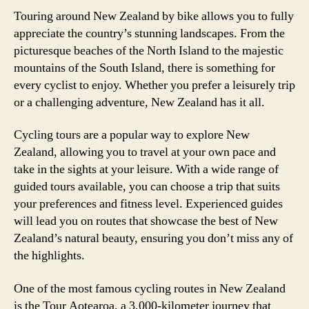
Touring around New Zealand by bike allows you to fully
appreciate the country’s stunning landscapes. From the
picturesque beaches of the North Island to the majestic
mountains of the South Island, there is something for
every cyclist to enjoy. Whether you prefer a leisurely trip
or a challenging adventure, New Zealand has it all.
Cycling tours are a popular way to explore New
Zealand, allowing you to travel at your own pace and
take in the sights at your leisure. With a wide range of
guided tours available, you can choose a trip that suits
your preferences and fitness level. Experienced guides
will lead you on routes that showcase the best of New
Zealand’s natural beauty, ensuring you don’t miss any of
the highlights.
One of the most famous cycling routes in New Zealand
is the Tour Aotearoa, a 3,000-kilometer journey that