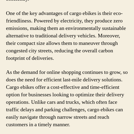
One of the key advantages of cargo ebikes is their eco-
friendliness. Powered by electricity, they produce zero
emissions, making them an environmentally sustainable
alternative to traditional delivery vehicles. Moreover,
their compact size allows them to maneuver through
congested city streets, reducing the overall carbon
footprint of deliveries.
As the demand for online shopping continues to grow, so
does the need for efficient last-mile delivery solutions.
Cargo ebikes offer a cost-effective and time-efficient
option for businesses looking to optimize their delivery
operations. Unlike cars and trucks, which often face
traffic delays and parking challenges, cargo ebikes can
easily navigate through narrow streets and reach
customers in a timely manner.