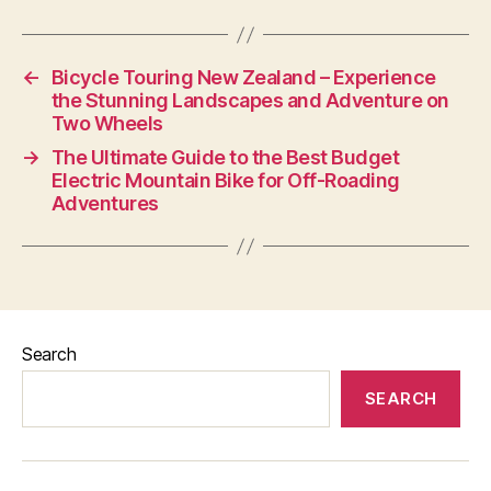
←
Bicycle Touring New Zealand – Experience
the Stunning Landscapes and Adventure on
Two Wheels
→
The Ultimate Guide to the Best Budget
Electric Mountain Bike for Off-Roading
Adventures
Search
SEARCH