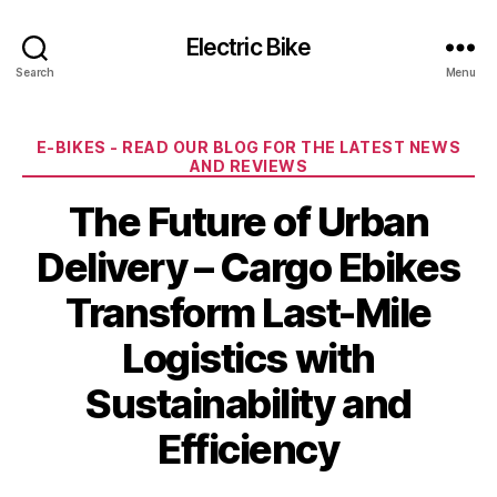
Electric Bike
Search
Menu
Categories
E-BIKES - READ OUR BLOG FOR THE LATEST NEWS
AND REVIEWS
The Future of Urban
Delivery – Cargo Ebikes
Transform Last-Mile
Logistics with
Sustainability and
Efficiency