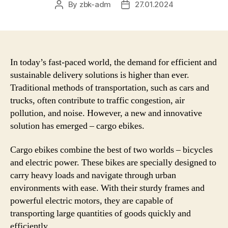
By
zbk-adm
27.01.2024
Post
Post
author
date
In today’s fast-paced world, the demand for efficient and
sustainable delivery solutions is higher than ever.
Traditional methods of transportation, such as cars and
trucks, often contribute to traffic congestion, air
pollution, and noise. However, a new and innovative
solution has emerged – cargo ebikes.
Cargo ebikes combine the best of two worlds – bicycles
and electric power. These bikes are specially designed to
carry heavy loads and navigate through urban
environments with ease. With their sturdy frames and
powerful electric motors, they are capable of
transporting large quantities of goods quickly and
efficiently.