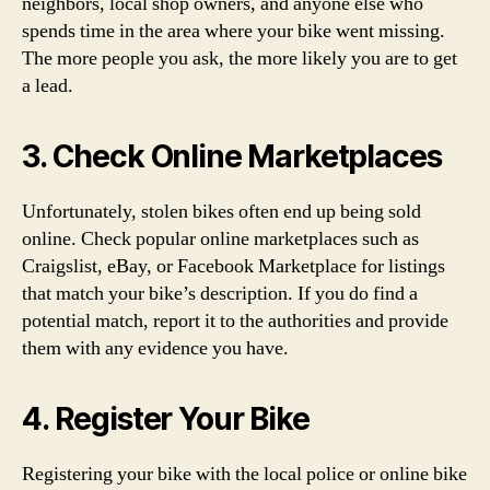
neighbors, local shop owners, and anyone else who
spends time in the area where your bike went missing.
The more people you ask, the more likely you are to get
a lead.
3. Check Online Marketplaces
Unfortunately, stolen bikes often end up being sold
online. Check popular online marketplaces such as
Craigslist, eBay, or Facebook Marketplace for listings
that match your bike’s description. If you do find a
potential match, report it to the authorities and provide
them with any evidence you have.
4. Register Your Bike
Registering your bike with the local police or online bike