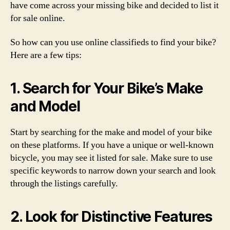
have come across your missing bike and decided to list it
for sale online.
So how can you use online classifieds to find your bike?
Here are a few tips:
1. Search for Your Bike’s Make
and Model
Start by searching for the make and model of your bike
on these platforms. If you have a unique or well-known
bicycle, you may see it listed for sale. Make sure to use
specific keywords to narrow down your search and look
through the listings carefully.
2. Look for Distinctive Features