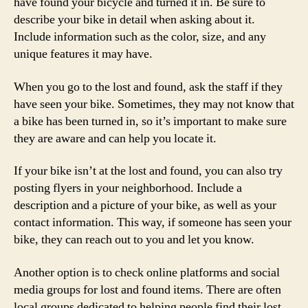
have found your bicycle and turned it in. Be sure to
describe your bike in detail when asking about it.
Include information such as the color, size, and any
unique features it may have.
When you go to the lost and found, ask the staff if they
have seen your bike. Sometimes, they may not know that
a bike has been turned in, so it’s important to make sure
they are aware and can help you locate it.
If your bike isn’t at the lost and found, you can also try
posting flyers in your neighborhood. Include a
description and a picture of your bike, as well as your
contact information. This way, if someone has seen your
bike, they can reach out to you and let you know.
Another option is to check online platforms and social
media groups for lost and found items. There are often
local groups dedicated to helping people find their lost