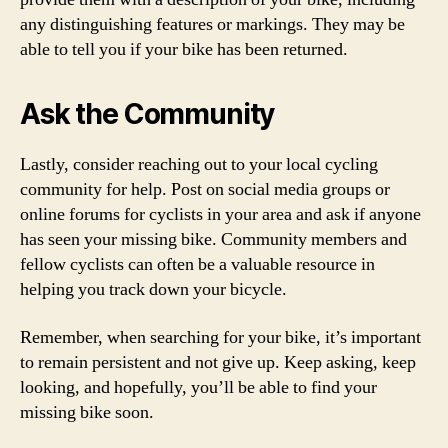
any distinguishing features or markings. They may be
able to tell you if your bike has been returned.
Ask the Community
Lastly, consider reaching out to your local cycling
community for help. Post on social media groups or
online forums for cyclists in your area and ask if anyone
has seen your missing bike. Community members and
fellow cyclists can often be a valuable resource in
helping you track down your bicycle.
Remember, when searching for your bike, it’s important
to remain persistent and not give up. Keep asking, keep
looking, and hopefully, you’ll be able to find your
missing bike soon.