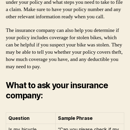
under your policy and what steps you need to take to file
a claim. Make sure to have your policy number and any
other relevant information ready when you call.
The insurance company can also help you determine if
your policy includes coverage for stolen bikes, which
can be helpful if you suspect your bike was stolen. They
may be able to tell you whether your policy covers theft,
how much coverage you have, and any deductible you
may need to pay.
What to ask your insurance
company:
Question
Sample Phrase
Is my bicycle
“Can you please check if my