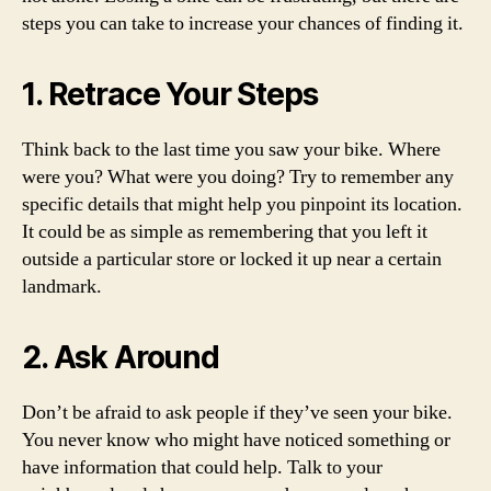
steps you can take to increase your chances of finding it.
1. Retrace Your Steps
Think back to the last time you saw your bike. Where
were you? What were you doing? Try to remember any
specific details that might help you pinpoint its location.
It could be as simple as remembering that you left it
outside a particular store or locked it up near a certain
landmark.
2. Ask Around
Don’t be afraid to ask people if they’ve seen your bike.
You never know who might have noticed something or
have information that could help. Talk to your