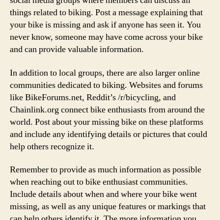
social media groups where members can discuss all
things related to biking. Post a message explaining that
your bike is missing and ask if anyone has seen it. You
never know, someone may have come across your bike
and can provide valuable information.
In addition to local groups, there are also larger online
communities dedicated to biking. Websites and forums
like BikeForums.net, Reddit’s /r/bicycling, and
Chainlink.org connect bike enthusiasts from around the
world. Post about your missing bike on these platforms
and include any identifying details or pictures that could
help others recognize it.
Remember to provide as much information as possible
when reaching out to bike enthusiast communities.
Include details about when and where your bike went
missing, as well as any unique features or markings that
can help others identify it. The more information you