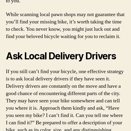
to you.
While scanning local pawn shops may not guarantee that
you’ll find your missing bike, it’s worth taking the time
to check. You never know, you might just luck out and
find your beloved bicycle waiting for you to reclaim it.
Ask Local Delivery Drivers
If you still can’t find your bicycle, one effective strategy
is to ask local delivery drivers if they have seen it.
Delivery drivers are constantly on the move and have a
good chance of encountering different parts of the city.
They may have seen your bike somewhere and can tell
you where it is. Approach them kindly and ask, “Have
you seen my bike? I can’t find it. Can you tell me where
I can find it?” Be prepared to offer a description of your
bike, such as its color, size, and any distinguishing