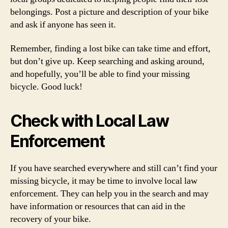
belongings. Post a picture and description of your bike
and ask if anyone has seen it.
Remember, finding a lost bike can take time and effort,
but don’t give up. Keep searching and asking around,
and hopefully, you’ll be able to find your missing
bicycle. Good luck!
Check with Local Law
Enforcement
If you have searched everywhere and still can’t find your
missing bicycle, it may be time to involve local law
enforcement. They can help you in the search and may
have information or resources that can aid in the
recovery of your bike.