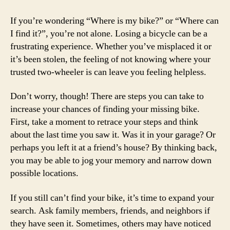
If you’re wondering “Where is my bike?” or “Where can
I find it?”, you’re not alone. Losing a bicycle can be a
frustrating experience. Whether you’ve misplaced it or
it’s been stolen, the feeling of not knowing where your
trusted two-wheeler is can leave you feeling helpless.
Don’t worry, though! There are steps you can take to
increase your chances of finding your missing bike.
First, take a moment to retrace your steps and think
about the last time you saw it. Was it in your garage? Or
perhaps you left it at a friend’s house? By thinking back,
you may be able to jog your memory and narrow down
possible locations.
If you still can’t find your bike, it’s time to expand your
search. Ask family members, friends, and neighbors if
they have seen it. Sometimes, others may have noticed