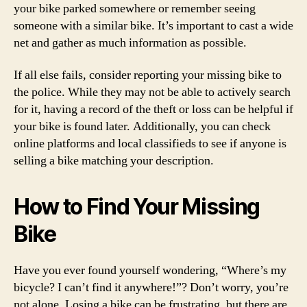
your bike parked somewhere or remember seeing
someone with a similar bike. It’s important to cast a wide
net and gather as much information as possible.
If all else fails, consider reporting your missing bike to
the police. While they may not be able to actively search
for it, having a record of the theft or loss can be helpful if
your bike is found later. Additionally, you can check
online platforms and local classifieds to see if anyone is
selling a bike matching your description.
How to Find Your Missing
Bike
Have you ever found yourself wondering, “Where’s my
bicycle? I can’t find it anywhere!”? Don’t worry, you’re
not alone. Losing a bike can be frustrating, but there are