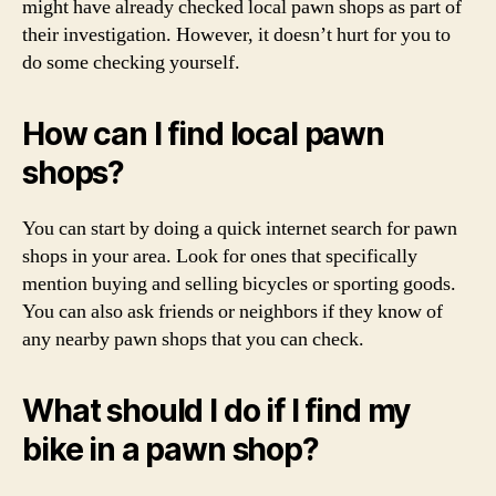
might have already checked local pawn shops as part of
their investigation. However, it doesn’t hurt for you to
do some checking yourself.
How can I find local pawn
shops?
You can start by doing a quick internet search for pawn
shops in your area. Look for ones that specifically
mention buying and selling bicycles or sporting goods.
You can also ask friends or neighbors if they know of
any nearby pawn shops that you can check.
What should I do if I find my
bike in a pawn shop?