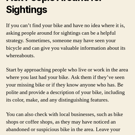
Sightings
If you can’t find your bike and have no idea where it is,
asking people around for sightings can be a helpful
strategy. Sometimes, someone may have seen your
bicycle and can give you valuable information about its
whereabouts.
Start by approaching people who live or work in the area
where you last had your bike. Ask them if they’ve seen
your missing bike or if they know anyone who has. Be
polite and provide a description of your bike, including
its color, make, and any distinguishing features.
You can also check with local businesses, such as bike
shops or coffee shops, as they may have noticed an
abandoned or suspicious bike in the area. Leave your