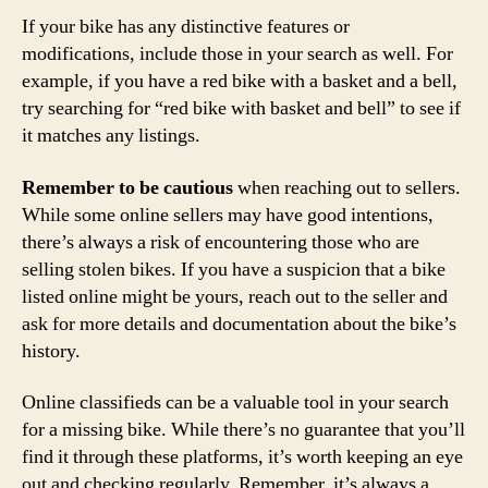
If your bike has any distinctive features or
modifications, include those in your search as well. For
example, if you have a red bike with a basket and a bell,
try searching for “red bike with basket and bell” to see if
it matches any listings.
Remember to be cautious
when reaching out to sellers.
While some online sellers may have good intentions,
there’s always a risk of encountering those who are
selling stolen bikes. If you have a suspicion that a bike
listed online might be yours, reach out to the seller and
ask for more details and documentation about the bike’s
history.
Online classifieds can be a valuable tool in your search
for a missing bike. While there’s no guarantee that you’ll
find it through these platforms, it’s worth keeping an eye
out and checking regularly. Remember, it’s always a