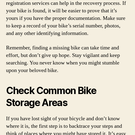
registration services can help in the recovery process. If
your bike is found, it will be easier to prove that it’s
yours if you have the proper documentation. Make sure
to keep a record of your bike’s serial number, photos,
and any other identifying information.
Remember, finding a missing bike can take time and
effort, but don’t give up hope. Stay vigilant and keep
searching. You never know when you might stumble
upon your beloved bike.
Check Common Bike
Storage Areas
If you have lost sight of your bicycle and don’t know
where it is, the first step is to backtrace your steps and
think of places where you might have stored it. It’s easy