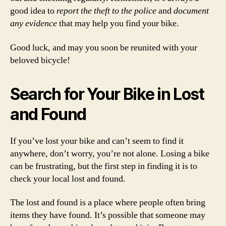
good idea to
report the theft to the police
and
document
any evidence
that may help you find your bike.
Good luck, and may you soon be reunited with your
beloved bicycle!
Search for Your Bike in Lost
and Found
If you’ve lost your bike and can’t seem to find it
anywhere, don’t worry, you’re not alone. Losing a bike
can be frustrating, but the first step in finding it is to
check your local lost and found.
The lost and found is a place where people often bring
items they have found. It’s possible that someone may