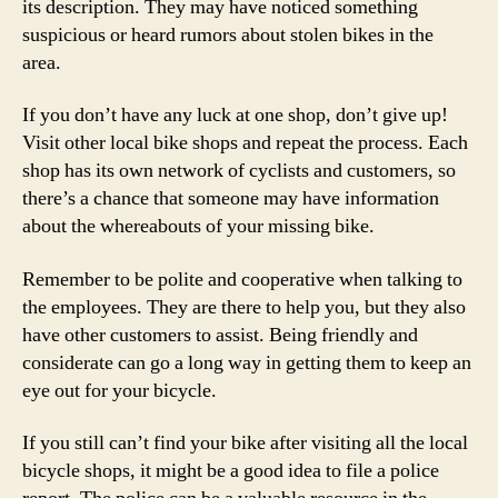
its description. They may have noticed something
suspicious or heard rumors about stolen bikes in the
area.
If you don’t have any luck at one shop, don’t give up!
Visit other local bike shops and repeat the process. Each
shop has its own network of cyclists and customers, so
there’s a chance that someone may have information
about the whereabouts of your missing bike.
Remember to be polite and cooperative when talking to
the employees. They are there to help you, but they also
have other customers to assist. Being friendly and
considerate can go a long way in getting them to keep an
eye out for your bicycle.
If you still can’t find your bike after visiting all the local
bicycle shops, it might be a good idea to file a police