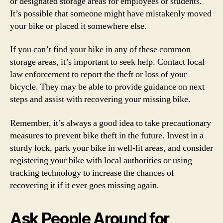
or designated storage areas for employees or students.
It’s possible that someone might have mistakenly moved
your bike or placed it somewhere else.
If you can’t find your bike in any of these common
storage areas, it’s important to seek help. Contact local
law enforcement to report the theft or loss of your
bicycle. They may be able to provide guidance on next
steps and assist with recovering your missing bike.
Remember, it’s always a good idea to take precautionary
measures to prevent bike theft in the future. Invest in a
sturdy lock, park your bike in well-lit areas, and consider
registering your bike with local authorities or using
tracking technology to increase the chances of
recovering it if it ever goes missing again.
Ask People Around for