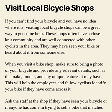
Visit Local Bicycle Shops
If you can’t find your bicycle and you have no idea
where it is, visiting local bicycle shops can be a great
way to get some help. These shops often have a close-
knit community and are well connected with other
cyclists in the area. They may have seen your bike or
heard about it from someone else.
When you visit a bike shop, make sure to bring a photo
of your bicycle and provide any relevant details, such as
the make, model, and any unique features it may have.
This will help the employees and fellow cyclists identify
your bike if they have come across it.
Ask the staff at the shop if they have seen your bicycle or
if anyone has come in trying to sell a bike that matches