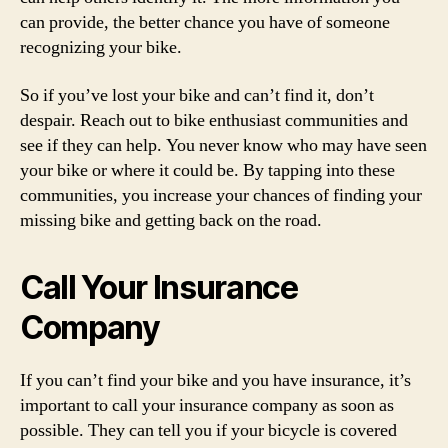
can provide, the better chance you have of someone
recognizing your bike.
So if you’ve lost your bike and can’t find it, don’t
despair. Reach out to bike enthusiast communities and
see if they can help. You never know who may have seen
your bike or where it could be. By tapping into these
communities, you increase your chances of finding your
missing bike and getting back on the road.
Call Your Insurance
Company
If you can’t find your bike and you have insurance, it’s
important to call your insurance company as soon as
possible. They can tell you if your bicycle is covered