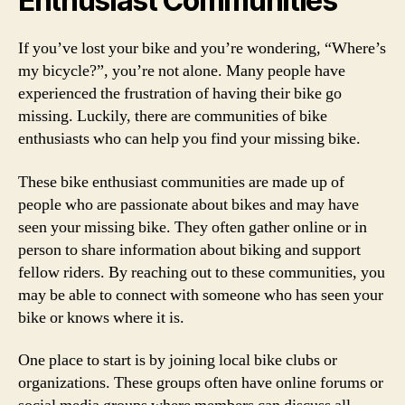
Enthusiast Communities
If you’ve lost your bike and you’re wondering, “Where’s
my bicycle?”, you’re not alone. Many people have
experienced the frustration of having their bike go
missing. Luckily, there are communities of bike
enthusiasts who can help you find your missing bike.
These bike enthusiast communities are made up of
people who are passionate about bikes and may have
seen your missing bike. They often gather online or in
person to share information about biking and support
fellow riders. By reaching out to these communities, you
may be able to connect with someone who has seen your
bike or knows where it is.
One place to start is by joining local bike clubs or
organizations. These groups often have online forums or