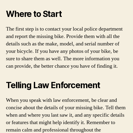
Where to Start
The first step is to contact your local police department
and report the missing bike. Provide them with all the
details such as the make, model, and serial number of
your bicycle. If you have any photos of your bike, be
sure to share them as well. The more information you
can provide, the better chance you have of finding it.
Telling Law Enforcement
When you speak with law enforcement, be clear and
concise about the details of your missing bike. Tell them
when and where you last saw it, and any specific details
or features that might help identify it. Remember to
remain calm and professional throughout the