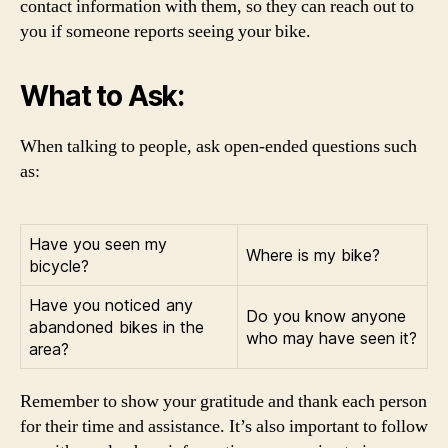
contact information with them, so they can reach out to
you if someone reports seeing your bike.
What to Ask:
When talking to people, ask open-ended questions such
as:
Have you seen my
Where is my bike?
bicycle?
Have you noticed any
Do you know anyone
abandoned bikes in the
who may have seen it?
area?
Remember to show your gratitude and thank each person
for their time and assistance. It’s also important to follow