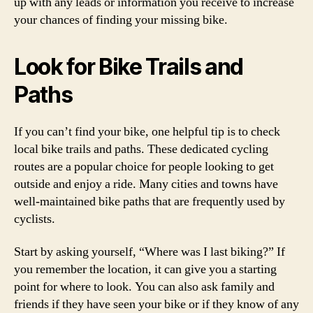
up with any leads or information you receive to increase
your chances of finding your missing bike.
Look for Bike Trails and
Paths
If you can’t find your bike, one helpful tip is to check
local bike trails and paths. These dedicated cycling
routes are a popular choice for people looking to get
outside and enjoy a ride. Many cities and towns have
well-maintained bike paths that are frequently used by
cyclists.
Start by asking yourself, “Where was I last biking?” If
you remember the location, it can give you a starting
point for where to look. You can also ask family and
friends if they have seen your bike or if they know of any