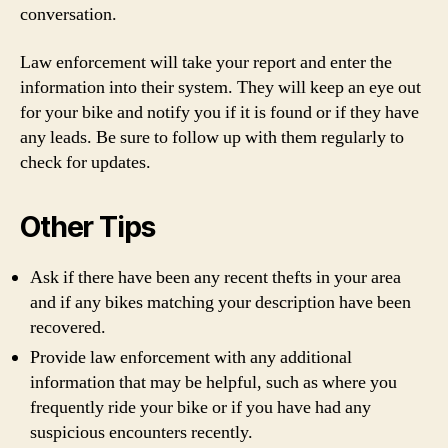
conversation.
Law enforcement will take your report and enter the
information into their system. They will keep an eye out
for your bike and notify you if it is found or if they have
any leads. Be sure to follow up with them regularly to
check for updates.
Other Tips
Ask if there have been any recent thefts in your area
and if any bikes matching your description have been
recovered.
Provide law enforcement with any additional
information that may be helpful, such as where you
frequently ride your bike or if you have had any
suspicious encounters recently.