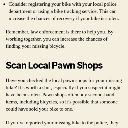
Consider registering your bike with your local police
department or using a bike tracking service. This can
increase the chances of recovery if your bike is stolen.
Remember, law enforcement is there to help you. By
working together, you can increase the chances of
finding your missing bicycle.
Scan Local Pawn Shops
Have you checked the local pawn shops for your missing
bike? It’s worth a shot, especially if you suspect it might
have been stolen. Pawn shops often buy second-hand
items, including bicycles, so it’s possible that someone
could have sold your bike to one.
If you’ve reported your missing bike to the police, they