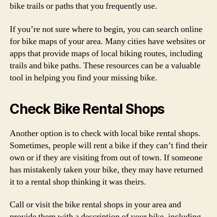
bike trails or paths that you frequently use.
If you’re not sure where to begin, you can search online
for bike maps of your area. Many cities have websites or
apps that provide maps of local biking routes, including
trails and bike paths. These resources can be a valuable
tool in helping you find your missing bike.
Check Bike Rental Shops
Another option is to check with local bike rental shops.
Sometimes, people will rent a bike if they can’t find their
own or if they are visiting from out of town. If someone
has mistakenly taken your bike, they may have returned
it to a rental shop thinking it was theirs.
Call or visit the bike rental shops in your area and
provide them with a description of your bike, including