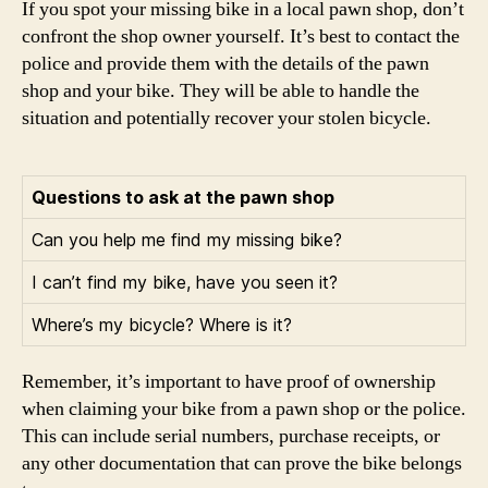
If you spot your missing bike in a local pawn shop, don’t
confront the shop owner yourself. It’s best to contact the
police and provide them with the details of the pawn
shop and your bike. They will be able to handle the
situation and potentially recover your stolen bicycle.
Questions to ask at the pawn shop
Can you help me find my missing bike?
I can’t find my bike, have you seen it?
Where’s my bicycle? Where is it?
Remember, it’s important to have proof of ownership
when claiming your bike from a pawn shop or the police.
This can include serial numbers, purchase receipts, or
any other documentation that can prove the bike belongs