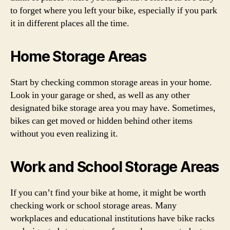
to forget where you left your bike, especially if you park
it in different places all the time.
Home Storage Areas
Start by checking common storage areas in your home.
Look in your garage or shed, as well as any other
designated bike storage area you may have. Sometimes,
bikes can get moved or hidden behind other items
without you even realizing it.
Work and School Storage Areas
If you can’t find your bike at home, it might be worth
checking work or school storage areas. Many
workplaces and educational institutions have bike racks