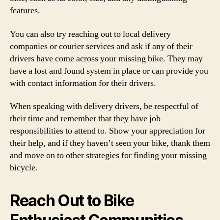
features.
You can also try reaching out to local delivery
companies or courier services and ask if any of their
drivers have come across your missing bike. They may
have a lost and found system in place or can provide you
with contact information for their drivers.
When speaking with delivery drivers, be respectful of
their time and remember that they have job
responsibilities to attend to. Show your appreciation for
their help, and if they haven’t seen your bike, thank them
and move on to other strategies for finding your missing
bicycle.
Reach Out to Bike