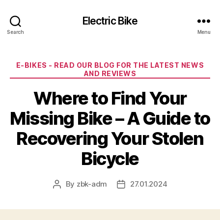
Electric Bike
Search
Menu
Categories
E-BIKES - READ OUR BLOG FOR THE LATEST NEWS
AND REVIEWS
Where to Find Your
Missing Bike – A Guide to
Recovering Your Stolen
Bicycle
By
zbk-adm
27.01.2024
Post
Post
author
date