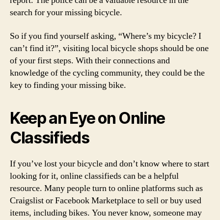
report. The police can be a valuable resource in the
search for your missing bicycle.
So if you find yourself asking, “Where’s my bicycle? I
can’t find it?”, visiting local bicycle shops should be one
of your first steps. With their connections and
knowledge of the cycling community, they could be the
key to finding your missing bike.
Keep an Eye on Online
Classifieds
If you’ve lost your bicycle and don’t know where to start
looking for it, online classifieds can be a helpful
resource. Many people turn to online platforms such as
Craigslist or Facebook Marketplace to sell or buy used
items, including bikes. You never know, someone may