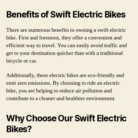
Benefits of Swift Electric Bikes
There are numerous benefits to owning a swift electric
bike. First and foremost, they offer a convenient and
efficient way to travel. You can easily avoid traffic and
get to your destination quicker than with a traditional
bicycle or car.
Additionally, these electric bikes are eco-friendly and
emit zero emissions. By choosing to ride an electric
bike, you are helping to reduce air pollution and
contribute to a cleaner and healthier environment.
Why Choose Our Swift Electric
Bikes?