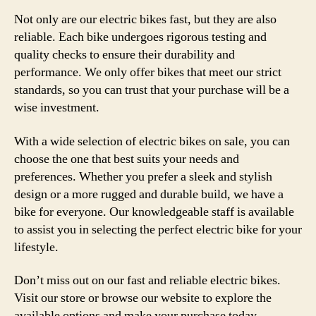
Not only are our electric bikes fast, but they are also
reliable. Each bike undergoes rigorous testing and
quality checks to ensure their durability and
performance. We only offer bikes that meet our strict
standards, so you can trust that your purchase will be a
wise investment.
With a wide selection of electric bikes on sale, you can
choose the one that best suits your needs and
preferences. Whether you prefer a sleek and stylish
design or a more rugged and durable build, we have a
bike for everyone. Our knowledgeable staff is available
to assist you in selecting the perfect electric bike for your
lifestyle.
Don’t miss out on our fast and reliable electric bikes.
Visit our store or browse our website to explore the
available options and make your purchase today.