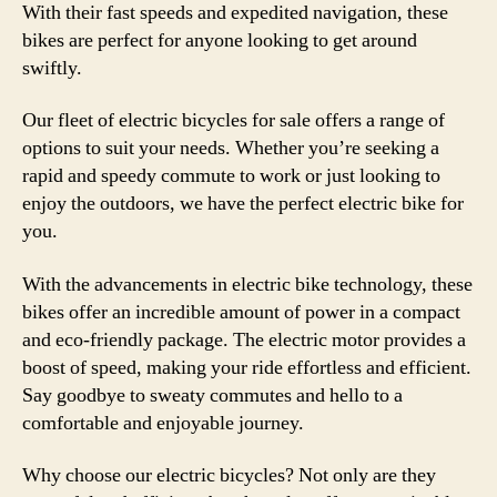
With their fast speeds and expedited navigation, these
bikes are perfect for anyone looking to get around
swiftly.
Our fleet of electric bicycles for sale offers a range of
options to suit your needs. Whether you’re seeking a
rapid and speedy commute to work or just looking to
enjoy the outdoors, we have the perfect electric bike for
you.
With the advancements in electric bike technology, these
bikes offer an incredible amount of power in a compact
and eco-friendly package. The electric motor provides a
boost of speed, making your ride effortless and efficient.
Say goodbye to sweaty commutes and hello to a
comfortable and enjoyable journey.
Why choose our electric bicycles? Not only are they