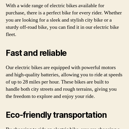
With a wide range of electric bikes available for
purchase, there is a perfect bike for every rider. Whether
you are looking for a sleek and stylish city bike or a
sturdy off-road bike, you can find it in our electric bike
fleet.
Fast and reliable
Our electric bikes are equipped with powerful motors
and high-quality batteries, allowing you to ride at speeds
of up to 28 miles per hour. These bikes are built to
handle both city streets and rough terrains, giving you
the freedom to explore and enjoy your ride.
Eco-friendly transportation