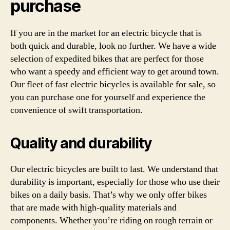
purchase
If you are in the market for an electric bicycle that is
both quick and durable, look no further. We have a wide
selection of expedited bikes that are perfect for those
who want a speedy and efficient way to get around town.
Our fleet of fast electric bicycles is available for sale, so
you can purchase one for yourself and experience the
convenience of swift transportation.
Quality and durability
Our electric bicycles are built to last. We understand that
durability is important, especially for those who use their
bikes on a daily basis. That’s why we only offer bikes
that are made with high-quality materials and
components. Whether you’re riding on rough terrain or