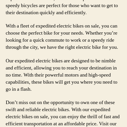
speedy bicycles are perfect for those who want to get to
their destination quickly and efficiently.
With a fleet of expedited electric bikes on sale, you can
choose the perfect bike for your needs. Whether you’re
looking for a quick commute to work or a speedy ride
through the city, we have the right electric bike for you.
Our expedited electric bikes are designed to be nimble
and efficient, allowing you to reach your destination in
no time. With their powerful motors and high-speed
capabilities, these bikes will get you where you need to
go in a flash.
Don’t miss out on the opportunity to own one of these
swift and reliable electric bikes. With our expedited
electric bikes on sale, you can enjoy the thrill of fast and
efficient transportation at an affordable price. Visit our