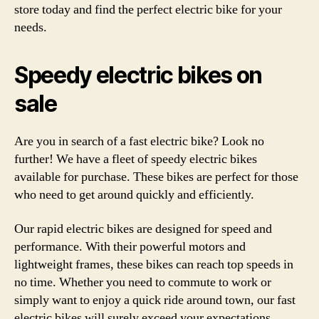
store today and find the perfect electric bike for your
needs.
Speedy electric bikes on
sale
Are you in search of a fast electric bike? Look no
further! We have a fleet of speedy electric bikes
available for purchase. These bikes are perfect for those
who need to get around quickly and efficiently.
Our rapid electric bikes are designed for speed and
performance. With their powerful motors and
lightweight frames, these bikes can reach top speeds in
no time. Whether you need to commute to work or
simply want to enjoy a quick ride around town, our fast
electric bikes will surely exceed your expectations.