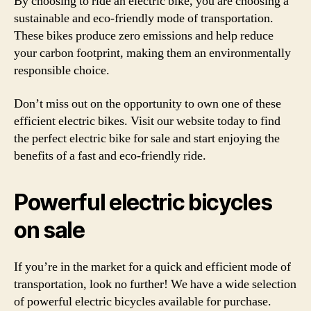
By choosing to ride an electric bike, you are choosing a
sustainable and eco-friendly mode of transportation.
These bikes produce zero emissions and help reduce
your carbon footprint, making them an environmentally
responsible choice.
Don’t miss out on the opportunity to own one of these
efficient electric bikes. Visit our website today to find
the perfect electric bike for sale and start enjoying the
benefits of a fast and eco-friendly ride.
Powerful electric bicycles
on sale
If you’re in the market for a quick and efficient mode of
transportation, look no further! We have a wide selection
of powerful electric bicycles available for purchase.