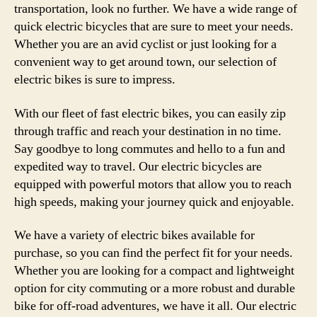
transportation, look no further. We have a wide range of
quick electric bicycles that are sure to meet your needs.
Whether you are an avid cyclist or just looking for a
convenient way to get around town, our selection of
electric bikes is sure to impress.
With our fleet of fast electric bikes, you can easily zip
through traffic and reach your destination in no time.
Say goodbye to long commutes and hello to a fun and
expedited way to travel. Our electric bicycles are
equipped with powerful motors that allow you to reach
high speeds, making your journey quick and enjoyable.
We have a variety of electric bikes available for
purchase, so you can find the perfect fit for your needs.
Whether you are looking for a compact and lightweight
option for city commuting or a more robust and durable
bike for off-road adventures, we have it all. Our electric