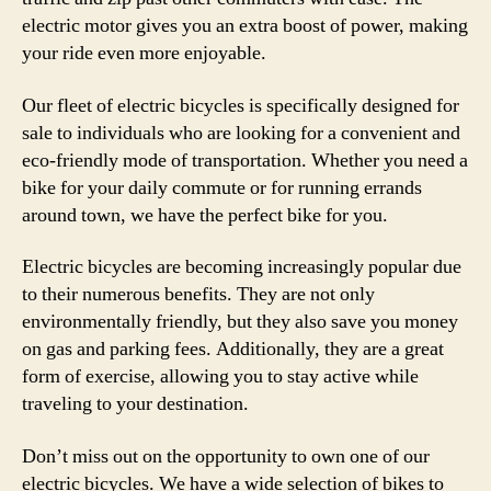
electric motor gives you an extra boost of power, making
your ride even more enjoyable.
Our fleet of electric bicycles is specifically designed for
sale to individuals who are looking for a convenient and
eco-friendly mode of transportation. Whether you need a
bike for your daily commute or for running errands
around town, we have the perfect bike for you.
Electric bicycles are becoming increasingly popular due
to their numerous benefits. They are not only
environmentally friendly, but they also save you money
on gas and parking fees. Additionally, they are a great
form of exercise, allowing you to stay active while
traveling to your destination.
Don’t miss out on the opportunity to own one of our
electric bicycles. We have a wide selection of bikes to