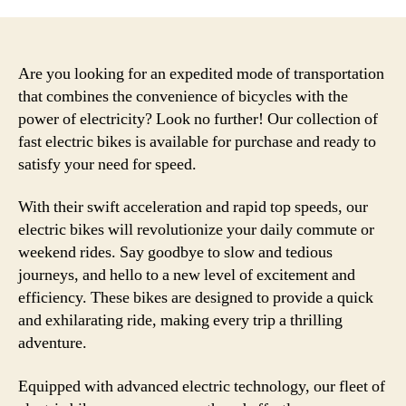
Are you looking for an expedited mode of transportation
that combines the convenience of bicycles with the
power of electricity? Look no further! Our collection of
fast electric bikes is available for purchase and ready to
satisfy your need for speed.
With their swift acceleration and rapid top speeds, our
electric bikes will revolutionize your daily commute or
weekend rides. Say goodbye to slow and tedious
journeys, and hello to a new level of excitement and
efficiency. These bikes are designed to provide a quick
and exhilarating ride, making every trip a thrilling
adventure.
Equipped with advanced electric technology, our fleet of