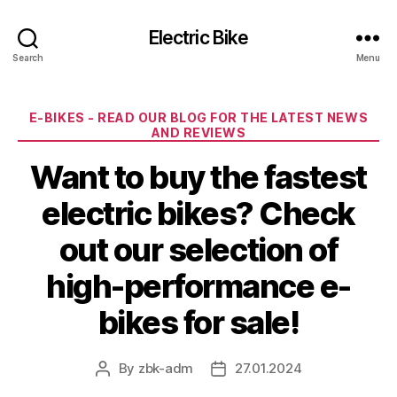
Electric Bike
Search
Menu
Categories
E-BIKES - READ OUR BLOG FOR THE LATEST NEWS
AND REVIEWS
Want to buy the fastest
electric bikes? Check
out our selection of
high-performance e-
bikes for sale!
By
zbk-adm
27.01.2024
Post
Post
author
date