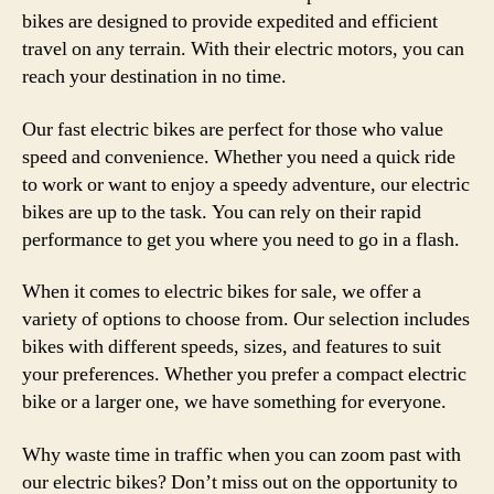
bikes are designed to provide expedited and efficient
travel on any terrain. With their electric motors, you can
reach your destination in no time.
Our fast electric bikes are perfect for those who value
speed and convenience. Whether you need a quick ride
to work or want to enjoy a speedy adventure, our electric
bikes are up to the task. You can rely on their rapid
performance to get you where you need to go in a flash.
When it comes to electric bikes for sale, we offer a
variety of options to choose from. Our selection includes
bikes with different speeds, sizes, and features to suit
your preferences. Whether you prefer a compact electric
bike or a larger one, we have something for everyone.
Why waste time in traffic when you can zoom past with
our electric bikes? Don’t miss out on the opportunity to