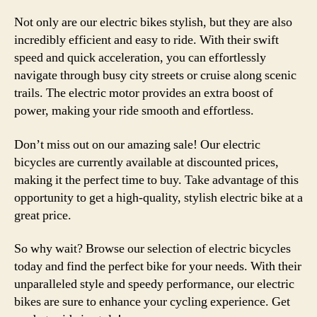
Not only are our electric bikes stylish, but they are also
incredibly efficient and easy to ride. With their swift
speed and quick acceleration, you can effortlessly
navigate through busy city streets or cruise along scenic
trails. The electric motor provides an extra boost of
power, making your ride smooth and effortless.
Don’t miss out on our amazing sale! Our electric
bicycles are currently available at discounted prices,
making it the perfect time to buy. Take advantage of this
opportunity to get a high-quality, stylish electric bike at a
great price.
So why wait? Browse our selection of electric bicycles
today and find the perfect bike for your needs. With their
unparalleled style and speedy performance, our electric
bikes are sure to enhance your cycling experience. Get