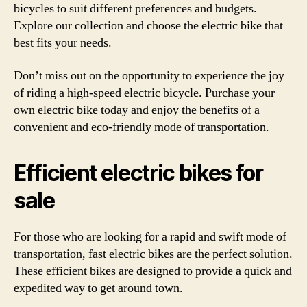
bicycles to suit different preferences and budgets.
Explore our collection and choose the electric bike that
best fits your needs.
Don’t miss out on the opportunity to experience the joy
of riding a high-speed electric bicycle. Purchase your
own electric bike today and enjoy the benefits of a
convenient and eco-friendly mode of transportation.
Efficient electric bikes for
sale
For those who are looking for a rapid and swift mode of
transportation, fast electric bikes are the perfect solution.
These efficient bikes are designed to provide a quick and
expedited way to get around town.