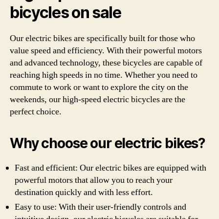
bicycles on sale
Our electric bikes are specifically built for those who
value speed and efficiency. With their powerful motors
and advanced technology, these bicycles are capable of
reaching high speeds in no time. Whether you need to
commute to work or want to explore the city on the
weekends, our high-speed electric bicycles are the
perfect choice.
Why choose our electric bikes?
Fast and efficient: Our electric bikes are equipped with
powerful motors that allow you to reach your
destination quickly and with less effort.
Easy to use: With their user-friendly controls and