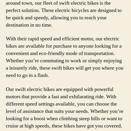
around town, our fleet of swift electric bikes is the
perfect solution. These electric bicycles are designed to
be quick and speedy, allowing you to reach your
destination in no time.
With their rapid speed and efficient motor, our electric
bikes are available for purchase to anyone looking for a
convenient and eco-friendly mode of transportation.
Whether you’re commuting to work or simply enjoying
a leisurely ride, these swift bikes will get you where you
need to go in a flash.
Our swift electric bikes are equipped with powerful
motors that provide a fast and exhilarating ride. With
different speed settings available, you can choose the
level of assistance that suits your needs. Whether you’re
looking for a boost when climbing steep hills or want to
cruise at high speeds, these bikes have got you covered.