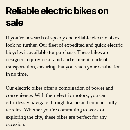
Reliable electric bikes on
sale
If you’re in search of speedy and reliable electric bikes,
look no further. Our fleet of expedited and quick electric
bicycles is available for purchase. These bikes are
designed to provide a rapid and efficient mode of
transportation, ensuring that you reach your destination
in no time.
Our electric bikes offer a combination of power and
convenience. With their electric motors, you can
effortlessly navigate through traffic and conquer hilly
terrains. Whether you’re commuting to work or
exploring the city, these bikes are perfect for any
occasion.