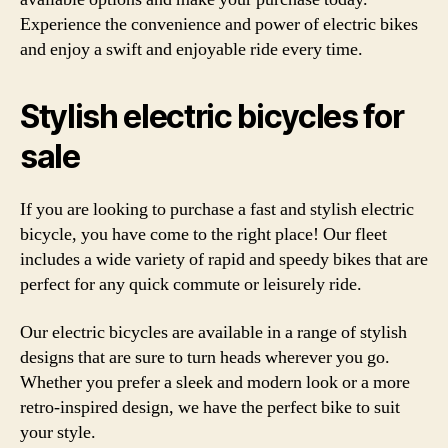
Experience the convenience and power of electric bikes
and enjoy a swift and enjoyable ride every time.
Stylish electric bicycles for
sale
If you are looking to purchase a fast and stylish electric
bicycle, you have come to the right place! Our fleet
includes a wide variety of rapid and speedy bikes that are
perfect for any quick commute or leisurely ride.
Our electric bicycles are available in a range of stylish
designs that are sure to turn heads wherever you go.
Whether you prefer a sleek and modern look or a more
retro-inspired design, we have the perfect bike to suit
your style.