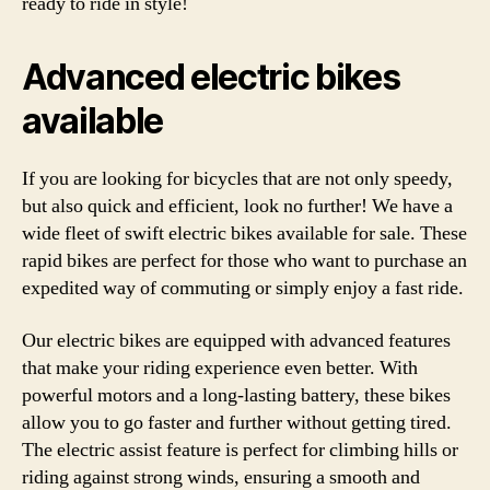
ready to ride in style!
Advanced electric bikes
available
If you are looking for bicycles that are not only speedy,
but also quick and efficient, look no further! We have a
wide fleet of swift electric bikes available for sale. These
rapid bikes are perfect for those who want to purchase an
expedited way of commuting or simply enjoy a fast ride.
Our electric bikes are equipped with advanced features
that make your riding experience even better. With
powerful motors and a long-lasting battery, these bikes
allow you to go faster and further without getting tired.
The electric assist feature is perfect for climbing hills or
riding against strong winds, ensuring a smooth and