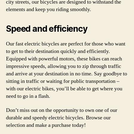
city streets, our bicycles are designed to withstand the
elements and keep you riding smoothly.
Speed and efficiency
Our fast electric bicycles are perfect for those who want
to get to their destination quickly and efficiently.
Equipped with powerful motors, these bikes can reach
impressive speeds, allowing you to zip through traffic
and arrive at your destination in no time. Say goodbye to
sitting in traffic or waiting for public transportation –
with our electric bikes, you’ll be able to get where you
need to go in a flash.
Don’t miss out on the opportunity to own one of our
durable and speedy electric bicycles. Browse our
selection and make a purchase today!