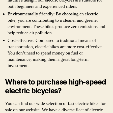
intuitive design, our electric bicycles are suitable for
both beginners and experienced riders.
Environmentally friendly: By choosing an electric
bike, you are contributing to a cleaner and greener
environment. These bikes produce zero emissions and
help reduce air pollution.
Cost-effective: Compared to traditional means of
transportation, electric bikes are more cost-effective.
You don’t need to spend money on fuel or
maintenance, making them a great long-term
investment.
Where to purchase high-speed
electric bicycles?
You can find our wide selection of fast electric bikes for
sale on our website. We have a diverse fleet of electric