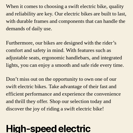
When it comes to choosing a swift electric bike, quality
and reliability are key. Our electric bikes are built to last,
with durable frames and components that can handle the
demands of daily use.
Furthermore, our bikes are designed with the rider’s
comfort and safety in mind. With features such as
adjustable seats, ergonomic handlebars, and integrated
lights, you can enjoy a smooth and safe ride every time.
Don’t miss out on the opportunity to own one of our
swift electric bikes. Take advantage of their fast and
efficient performance and experience the convenience
and thrill they offer. Shop our selection today and
discover the joy of riding a swift electric bike!
High-speed electric