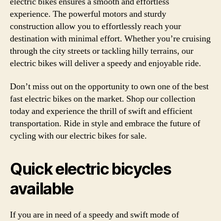
electric bikes ensures a smooth and effortless
experience. The powerful motors and sturdy
construction allow you to effortlessly reach your
destination with minimal effort. Whether you’re cruising
through the city streets or tackling hilly terrains, our
electric bikes will deliver a speedy and enjoyable ride.
Don’t miss out on the opportunity to own one of the best
fast electric bikes on the market. Shop our collection
today and experience the thrill of swift and efficient
transportation. Ride in style and embrace the future of
cycling with our electric bikes for sale.
Quick electric bicycles
available
If you are in need of a speedy and swift mode of