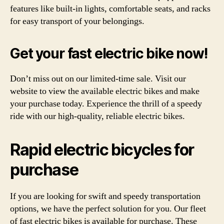
features like built-in lights, comfortable seats, and racks
for easy transport of your belongings.
Get your fast electric bike now!
Don’t miss out on our limited-time sale. Visit our
website to view the available electric bikes and make
your purchase today. Experience the thrill of a speedy
ride with our high-quality, reliable electric bikes.
Rapid electric bicycles for
purchase
If you are looking for swift and speedy transportation
options, we have the perfect solution for you. Our fleet
of fast electric bikes is available for purchase. These