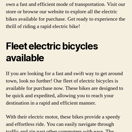
own a fast and efficient mode of transportation. Visit our
store or browse our website to explore all the electric
bikes available for purchase. Get ready to experience the
thrill of riding a rapid electric bike!
Fleet electric bicycles
available
If you are looking for a fast and swift way to get around
town, look no further! Our fleet of electric bicycles is
available for purchase now. These bikes are designed to
be quick and expedited, allowing you to reach your
destination in a rapid and efficient manner.
With their electric motor, these bikes provide a speedy
and effortless ride. You can easily navigate through
traffic and zip past other commuters with ease. The