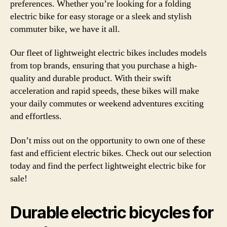
preferences. Whether you’re looking for a folding
electric bike for easy storage or a sleek and stylish
commuter bike, we have it all.
Our fleet of lightweight electric bikes includes models
from top brands, ensuring that you purchase a high-
quality and durable product. With their swift
acceleration and rapid speeds, these bikes will make
your daily commutes or weekend adventures exciting
and effortless.
Don’t miss out on the opportunity to own one of these
fast and efficient electric bikes. Check out our selection
today and find the perfect lightweight electric bike for
sale!
Durable electric bicycles for