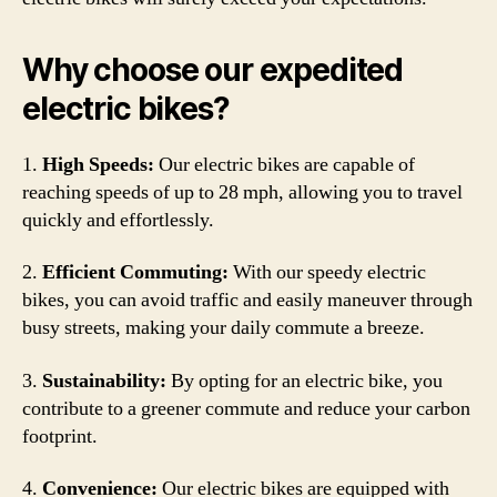
Why choose our expedited
electric bikes?
1.
High Speeds:
Our electric bikes are capable of
reaching speeds of up to 28 mph, allowing you to travel
quickly and effortlessly.
2.
Efficient Commuting:
With our speedy electric
bikes, you can avoid traffic and easily maneuver through
busy streets, making your daily commute a breeze.
3.
Sustainability:
By opting for an electric bike, you
contribute to a greener commute and reduce your carbon
footprint.
4.
Convenience:
Our electric bikes are equipped with