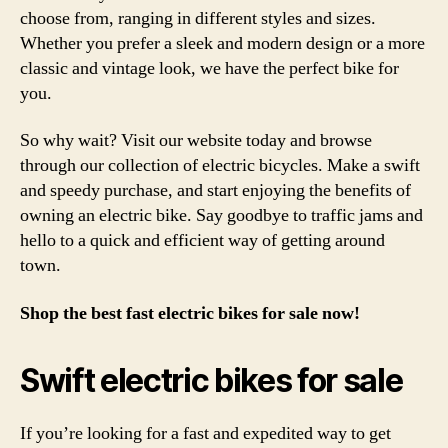
choose from, ranging in different styles and sizes.
Whether you prefer a sleek and modern design or a more
classic and vintage look, we have the perfect bike for
you.
So why wait? Visit our website today and browse
through our collection of electric bicycles. Make a swift
and speedy purchase, and start enjoying the benefits of
owning an electric bike. Say goodbye to traffic jams and
hello to a quick and efficient way of getting around
town.
Shop the best fast electric bikes for sale now!
Swift electric bikes for sale
If you’re looking for a fast and expedited way to get