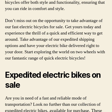
bicycles offer both style and functionality, ensuring that
you can ride in comfort and style.
Don’t miss out on the opportunity to take advantage of
our fast electric bicycles for sale. Get yours today and
experience the thrill of a quick and efficient way to get
around. Take advantage of our expedited shipping
options and have your electric bike delivered right to
your door. Start exploring the world on two wheels with
our fantastic range of quick electric bicycles!
Expedited electric bikes on
sale
Are you in need of a fast and reliable mode of
transportation? Look no further than our collection of
expedited electric bikes, available for purchase. These