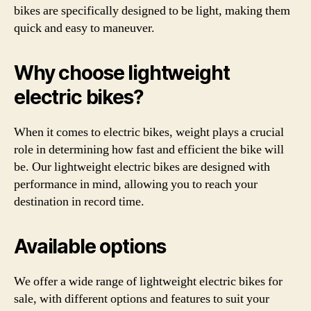
bikes are specifically designed to be light, making them
quick and easy to maneuver.
Why choose lightweight
electric bikes?
When it comes to electric bikes, weight plays a crucial
role in determining how fast and efficient the bike will
be. Our lightweight electric bikes are designed with
performance in mind, allowing you to reach your
destination in record time.
Available options
We offer a wide range of lightweight electric bikes for
sale, with different options and features to suit your