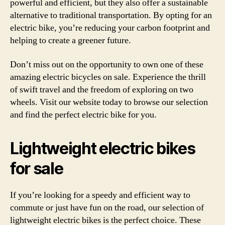
powerful and efficient, but they also offer a sustainable
alternative to traditional transportation. By opting for an
electric bike, you’re reducing your carbon footprint and
helping to create a greener future.
Don’t miss out on the opportunity to own one of these
amazing electric bicycles on sale. Experience the thrill
of swift travel and the freedom of exploring on two
wheels. Visit our website today to browse our selection
and find the perfect electric bike for you.
Lightweight electric bikes
for sale
If you’re looking for a speedy and efficient way to
commute or just have fun on the road, our selection of
lightweight electric bikes is the perfect choice. These