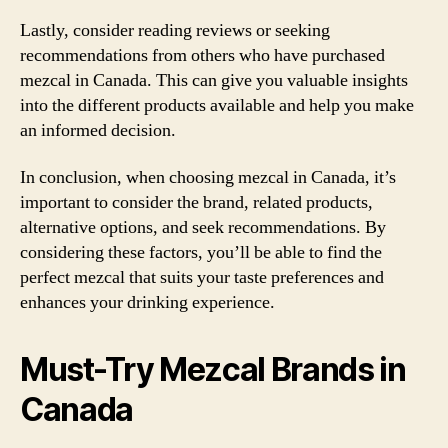
Lastly, consider reading reviews or seeking
recommendations from others who have purchased
mezcal in Canada. This can give you valuable insights
into the different products available and help you make
an informed decision.
In conclusion, when choosing mezcal in Canada, it’s
important to consider the brand, related products,
alternative options, and seek recommendations. By
considering these factors, you’ll be able to find the
perfect mezcal that suits your taste preferences and
enhances your drinking experience.
Must-Try Mezcal Brands in
Canada