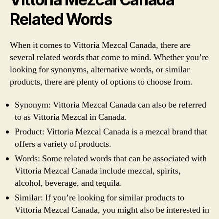
Related Words
When it comes to Vittoria Mezcal Canada, there are
several related words that come to mind. Whether you’re
looking for synonyms, alternative words, or similar
products, there are plenty of options to choose from.
Synonym: Vittoria Mezcal Canada can also be referred
to as Vittoria Mezcal in Canada.
Product: Vittoria Mezcal Canada is a mezcal brand that
offers a variety of products.
Words: Some related words that can be associated with
Vittoria Mezcal Canada include mezcal, spirits,
alcohol, beverage, and tequila.
Similar: If you’re looking for similar products to
Vittoria Mezcal Canada, you might also be interested in