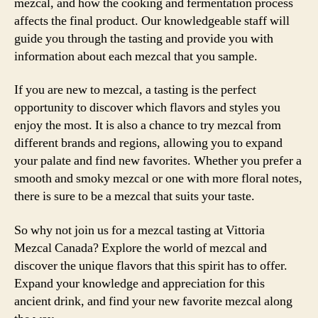
mezcal, and how the cooking and fermentation process
affects the final product. Our knowledgeable staff will
guide you through the tasting and provide you with
information about each mezcal that you sample.
If you are new to mezcal, a tasting is the perfect
opportunity to discover which flavors and styles you
enjoy the most. It is also a chance to try mezcal from
different brands and regions, allowing you to expand
your palate and find new favorites. Whether you prefer a
smooth and smoky mezcal or one with more floral notes,
there is sure to be a mezcal that suits your taste.
So why not join us for a mezcal tasting at Vittoria
Mezcal Canada? Explore the world of mezcal and
discover the unique flavors that this spirit has to offer.
Expand your knowledge and appreciation for this
ancient drink, and find your new favorite mezcal along