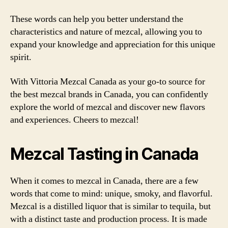
These words can help you better understand the
characteristics and nature of mezcal, allowing you to
expand your knowledge and appreciation for this unique
spirit.
With Vittoria Mezcal Canada as your go-to source for
the best mezcal brands in Canada, you can confidently
explore the world of mezcal and discover new flavors
and experiences. Cheers to mezcal!
Mezcal Tasting in Canada
When it comes to mezcal in Canada, there are a few
words that come to mind: unique, smoky, and flavorful.
Mezcal is a distilled liquor that is similar to tequila, but
with a distinct taste and production process. It is made