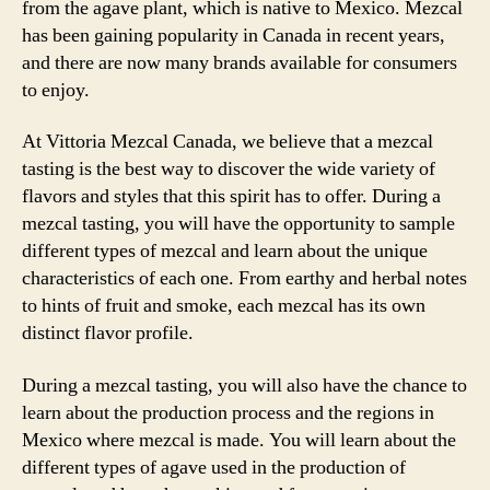
from the agave plant, which is native to Mexico. Mezcal
has been gaining popularity in Canada in recent years,
and there are now many brands available for consumers
to enjoy.
At Vittoria Mezcal Canada, we believe that a mezcal
tasting is the best way to discover the wide variety of
flavors and styles that this spirit has to offer. During a
mezcal tasting, you will have the opportunity to sample
different types of mezcal and learn about the unique
characteristics of each one. From earthy and herbal notes
to hints of fruit and smoke, each mezcal has its own
distinct flavor profile.
During a mezcal tasting, you will also have the chance to
learn about the production process and the regions in
Mexico where mezcal is made. You will learn about the
different types of agave used in the production of