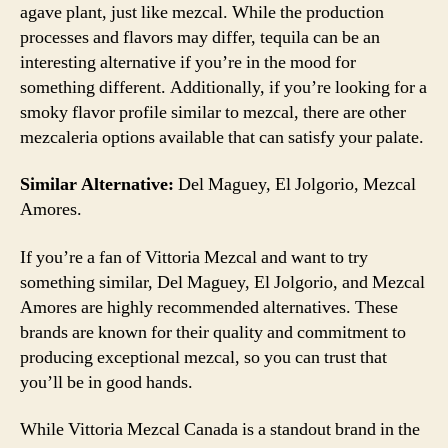
agave plant, just like mezcal. While the production
processes and flavors may differ, tequila can be an
interesting alternative if you’re in the mood for
something different. Additionally, if you’re looking for a
smoky flavor profile similar to mezcal, there are other
mezcaleria options available that can satisfy your palate.
Similar Alternative:
Del Maguey, El Jolgorio, Mezcal
Amores.
If you’re a fan of Vittoria Mezcal and want to try
something similar, Del Maguey, El Jolgorio, and Mezcal
Amores are highly recommended alternatives. These
brands are known for their quality and commitment to
producing exceptional mezcal, so you can trust that
you’ll be in good hands.
While Vittoria Mezcal Canada is a standout brand in the