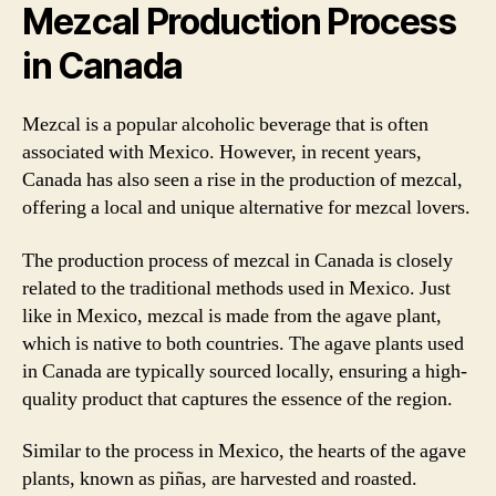
Mezcal Production Process
in Canada
Mezcal is a popular alcoholic beverage that is often
associated with Mexico. However, in recent years,
Canada has also seen a rise in the production of mezcal,
offering a local and unique alternative for mezcal lovers.
The production process of mezcal in Canada is closely
related to the traditional methods used in Mexico. Just
like in Mexico, mezcal is made from the agave plant,
which is native to both countries. The agave plants used
in Canada are typically sourced locally, ensuring a high-
quality product that captures the essence of the region.
Similar to the process in Mexico, the hearts of the agave
plants, known as piñas, are harvested and roasted.