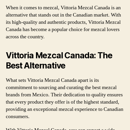
When it comes to mezcal, Vittoria Mezcal Canada is an
alternative that stands out in the Canadian market. With
its high-quality and authentic products, Vittoria Mezcal
Canada has become a popular choice for mezcal lovers
across the country.
Vittoria Mezcal Canada: The
Best Alternative
What sets Vittoria Mezcal Canada apart is its
commitment to sourcing and curating the best mezcal
brands from Mexico. Their dedication to quality ensures
that every product they offer is of the highest standard,
providing an exceptional mezcal experience to Canadian
consumers.