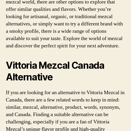
mezcal world, there are other options to explore that
offer similar qualities and flavors. Whether you’re
looking for artisanal, organic, or traditional mezcal
alternatives, or simply want to try a different brand with
a smoky profile, there is a wide range of options
available to suit your taste. Explore the world of mezcal
and discover the perfect spirit for your next adventure.
Vittoria Mezcal Canada
Alternative
If you are looking for an alternative to Vittoria Mezcal in
Canada, there are a few related words to keep in mind:
similar, mezcal, alternative, product, words, synonym,
and Canada. Finding a suitable alternative can be
challenging, especially if you are a fan of Vittoria
Mezcal’s unique flavor profile and high-quality