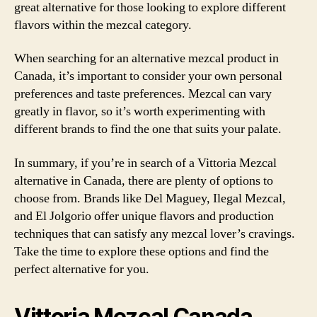
great alternative for those looking to explore different
flavors within the mezcal category.
When searching for an alternative mezcal product in
Canada, it’s important to consider your own personal
preferences and taste preferences. Mezcal can vary
greatly in flavor, so it’s worth experimenting with
different brands to find the one that suits your palate.
In summary, if you’re in search of a Vittoria Mezcal
alternative in Canada, there are plenty of options to
choose from. Brands like Del Maguey, Ilegal Mezcal,
and El Jolgorio offer unique flavors and production
techniques that can satisfy any mezcal lover’s cravings.
Take the time to explore these options and find the
perfect alternative for you.
Vittoria Mezcal Canada