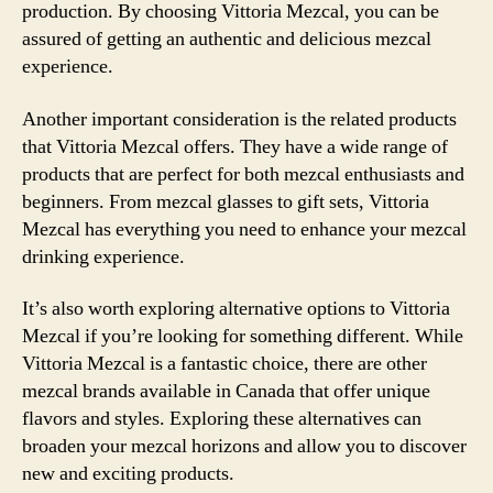
production. By choosing Vittoria Mezcal, you can be
assured of getting an authentic and delicious mezcal
experience.
Another important consideration is the related products
that Vittoria Mezcal offers. They have a wide range of
products that are perfect for both mezcal enthusiasts and
beginners. From mezcal glasses to gift sets, Vittoria
Mezcal has everything you need to enhance your mezcal
drinking experience.
It’s also worth exploring alternative options to Vittoria
Mezcal if you’re looking for something different. While
Vittoria Mezcal is a fantastic choice, there are other
mezcal brands available in Canada that offer unique
flavors and styles. Exploring these alternatives can
broaden your mezcal horizons and allow you to discover
new and exciting products.