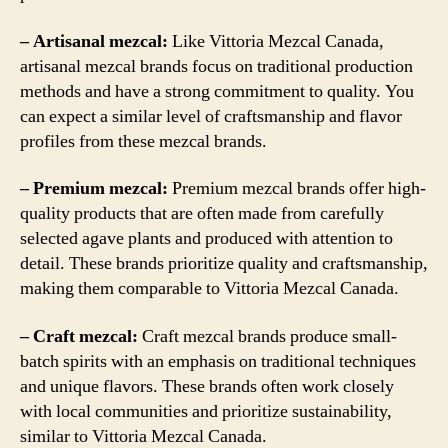
– Artisanal mezcal:
Like Vittoria Mezcal Canada,
artisanal mezcal brands focus on traditional production
methods and have a strong commitment to quality. You
can expect a similar level of craftsmanship and flavor
profiles from these mezcal brands.
– Premium mezcal:
Premium mezcal brands offer high-
quality products that are often made from carefully
selected agave plants and produced with attention to
detail. These brands prioritize quality and craftsmanship,
making them comparable to Vittoria Mezcal Canada.
– Craft mezcal:
Craft mezcal brands produce small-
batch spirits with an emphasis on traditional techniques
and unique flavors. These brands often work closely
with local communities and prioritize sustainability,
similar to Vittoria Mezcal Canada.