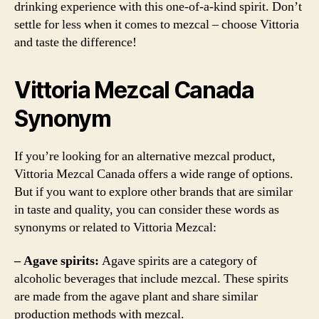
drinking experience with this one-of-a-kind spirit. Don’t
settle for less when it comes to mezcal – choose Vittoria
and taste the difference!
Vittoria Mezcal Canada
Synonym
If you’re looking for an alternative mezcal product,
Vittoria Mezcal Canada offers a wide range of options.
But if you want to explore other brands that are similar
in taste and quality, you can consider these words as
synonyms or related to Vittoria Mezcal:
– Agave spirits:
Agave spirits are a category of
alcoholic beverages that include mezcal. These spirits
are made from the agave plant and share similar
production methods with mezcal.