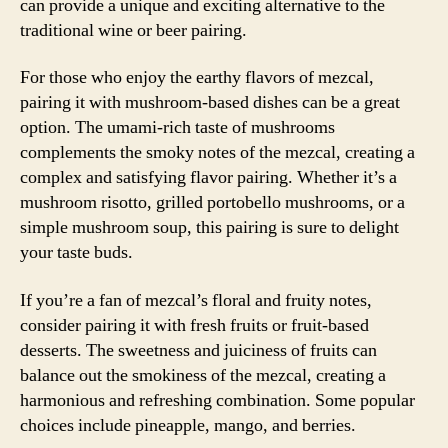
can provide a unique and exciting alternative to the
traditional wine or beer pairing.
For those who enjoy the earthy flavors of mezcal,
pairing it with mushroom-based dishes can be a great
option. The umami-rich taste of mushrooms
complements the smoky notes of the mezcal, creating a
complex and satisfying flavor pairing. Whether it’s a
mushroom risotto, grilled portobello mushrooms, or a
simple mushroom soup, this pairing is sure to delight
your taste buds.
If you’re a fan of mezcal’s floral and fruity notes,
consider pairing it with fresh fruits or fruit-based
desserts. The sweetness and juiciness of fruits can
balance out the smokiness of the mezcal, creating a
harmonious and refreshing combination. Some popular
choices include pineapple, mango, and berries.