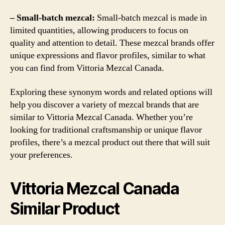
– Small-batch mezcal:
Small-batch mezcal is made in
limited quantities, allowing producers to focus on
quality and attention to detail. These mezcal brands offer
unique expressions and flavor profiles, similar to what
you can find from Vittoria Mezcal Canada.
Exploring these synonym words and related options will
help you discover a variety of mezcal brands that are
similar to Vittoria Mezcal Canada. Whether you’re
looking for traditional craftsmanship or unique flavor
profiles, there’s a mezcal product out there that will suit
your preferences.
Vittoria Mezcal Canada
Similar Product