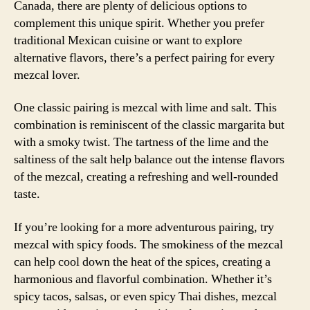
Canada, there are plenty of delicious options to
complement this unique spirit. Whether you prefer
traditional Mexican cuisine or want to explore
alternative flavors, there’s a perfect pairing for every
mezcal lover.
One classic pairing is mezcal with lime and salt. This
combination is reminiscent of the classic margarita but
with a smoky twist. The tartness of the lime and the
saltiness of the salt help balance out the intense flavors
of the mezcal, creating a refreshing and well-rounded
taste.
If you’re looking for a more adventurous pairing, try
mezcal with spicy foods. The smokiness of the mezcal
can help cool down the heat of the spices, creating a
harmonious and flavorful combination. Whether it’s
spicy tacos, salsas, or even spicy Thai dishes, mezcal