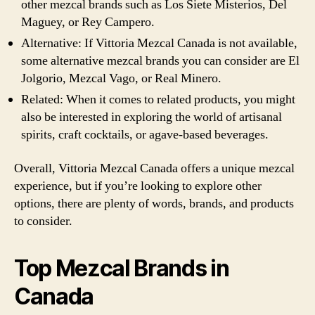
other mezcal brands such as Los Siete Misterios, Del
Maguey, or Rey Campero.
Alternative: If Vittoria Mezcal Canada is not available,
some alternative mezcal brands you can consider are El
Jolgorio, Mezcal Vago, or Real Minero.
Related: When it comes to related products, you might
also be interested in exploring the world of artisanal
spirits, craft cocktails, or agave-based beverages.
Overall, Vittoria Mezcal Canada offers a unique mezcal
experience, but if you’re looking to explore other
options, there are plenty of words, brands, and products
to consider.
Top Mezcal Brands in
Canada