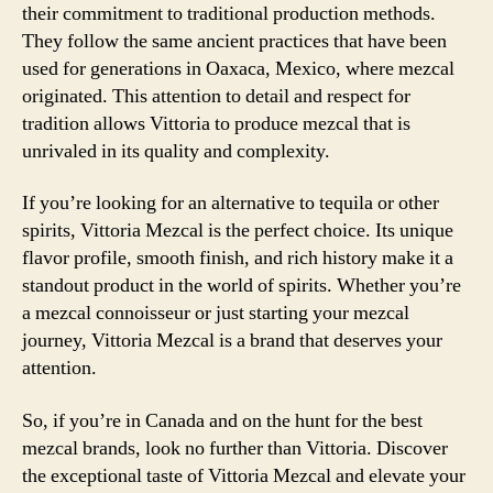
their commitment to traditional production methods.
They follow the same ancient practices that have been
used for generations in Oaxaca, Mexico, where mezcal
originated. This attention to detail and respect for
tradition allows Vittoria to produce mezcal that is
unrivaled in its quality and complexity.
If you’re looking for an alternative to tequila or other
spirits, Vittoria Mezcal is the perfect choice. Its unique
flavor profile, smooth finish, and rich history make it a
standout product in the world of spirits. Whether you’re
a mezcal connoisseur or just starting your mezcal
journey, Vittoria Mezcal is a brand that deserves your
attention.
So, if you’re in Canada and on the hunt for the best
mezcal brands, look no further than Vittoria. Discover
the exceptional taste of Vittoria Mezcal and elevate your