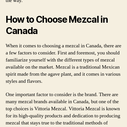
the way.
How to Choose Mezcal in
Canada
When it comes to choosing a mezcal in Canada, there are
a few factors to consider. First and foremost, you should
familiarize yourself with the different types of mezcal
available on the market. Mezcal is a traditional Mexican
spirit made from the agave plant, and it comes in various
styles and flavors.
One important factor to consider is the brand. There are
many mezcal brands available in Canada, but one of the
top choices is Vittoria Mezcal. Vittoria Mezcal is known
for its high-quality products and dedication to producing
mezcal that stays true to the traditional methods of