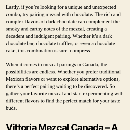
Lastly, if you’re looking for a unique and unexpected
combo, try pairing mezcal with chocolate. The rich and
complex flavors of dark chocolate can complement the
smoky and earthy notes of the mezcal, creating a
decadent and indulgent pairing. Whether it’s a dark
chocolate bar, chocolate truffles, or even a chocolate
cake, this combination is sure to impress.
When it comes to mezcal pairings in Canada, the
possibilities are endless. Whether you prefer traditional
Mexican flavors or want to explore alternative options,
there’s a perfect pairing waiting to be discovered. So
gather your favorite mezcal and start experimenting with
different flavors to find the perfect match for your taste
buds.
Vittoria Mezcal Canada – A