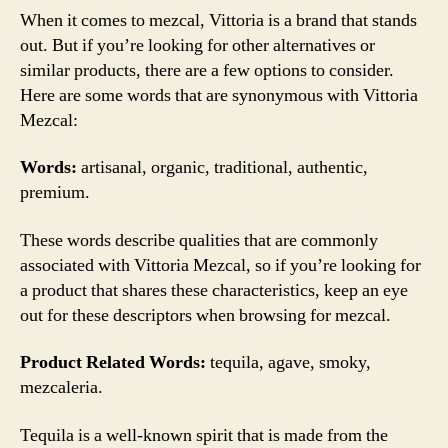
When it comes to mezcal, Vittoria is a brand that stands
out. But if you’re looking for other alternatives or
similar products, there are a few options to consider.
Here are some words that are synonymous with Vittoria
Mezcal:
Words:
artisanal, organic, traditional, authentic,
premium.
These words describe qualities that are commonly
associated with Vittoria Mezcal, so if you’re looking for
a product that shares these characteristics, keep an eye
out for these descriptors when browsing for mezcal.
Product Related Words:
tequila, agave, smoky,
mezcaleria.
Tequila is a well-known spirit that is made from the