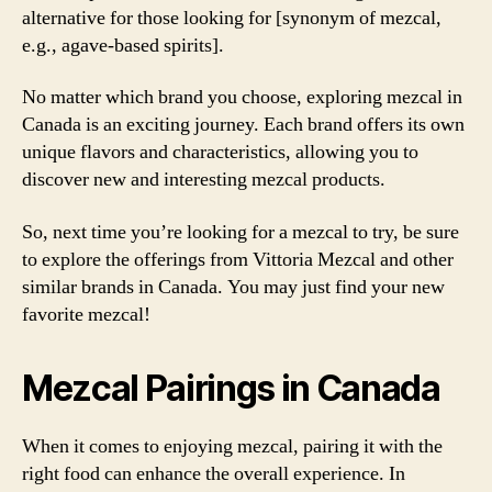
alternative for those looking for [synonym of mezcal,
e.g., agave-based spirits].
No matter which brand you choose, exploring mezcal in
Canada is an exciting journey. Each brand offers its own
unique flavors and characteristics, allowing you to
discover new and interesting mezcal products.
So, next time you’re looking for a mezcal to try, be sure
to explore the offerings from Vittoria Mezcal and other
similar brands in Canada. You may just find your new
favorite mezcal!
Mezcal Pairings in Canada
When it comes to enjoying mezcal, pairing it with the
right food can enhance the overall experience. In