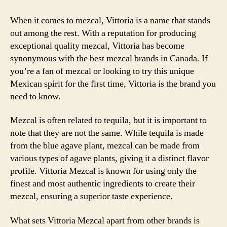
When it comes to mezcal, Vittoria is a name that stands
out among the rest. With a reputation for producing
exceptional quality mezcal, Vittoria has become
synonymous with the best mezcal brands in Canada. If
you’re a fan of mezcal or looking to try this unique
Mexican spirit for the first time, Vittoria is the brand you
need to know.
Mezcal is often related to tequila, but it is important to
note that they are not the same. While tequila is made
from the blue agave plant, mezcal can be made from
various types of agave plants, giving it a distinct flavor
profile. Vittoria Mezcal is known for using only the
finest and most authentic ingredients to create their
mezcal, ensuring a superior taste experience.
What sets Vittoria Mezcal apart from other brands is