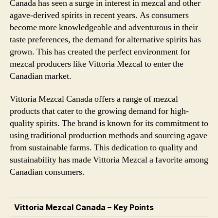
Canada has seen a surge in interest in mezcal and other
agave-derived spirits in recent years. As consumers
become more knowledgeable and adventurous in their
taste preferences, the demand for alternative spirits has
grown. This has created the perfect environment for
mezcal producers like Vittoria Mezcal to enter the
Canadian market.
Vittoria Mezcal Canada offers a range of mezcal
products that cater to the growing demand for high-
quality spirits. The brand is known for its commitment to
using traditional production methods and sourcing agave
from sustainable farms. This dedication to quality and
sustainability has made Vittoria Mezcal a favorite among
Canadian consumers.
Vittoria Mezcal Canada – Key Points