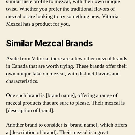
similar taste profile to mezcal, with their own unique
twist. Whether you prefer the traditional flavors of
mezcal or are looking to try something new, Vittoria
Mezcal has a product for you.
Similar Mezcal Brands
Aside from Vittoria, there are a few other mezcal brands
in Canada that are worth trying. These brands offer their
own unique take on mezcal, with distinct flavors and
characteristics.
One such brand is [brand name], offering a range of
mezcal products that are sure to please. Their mezcal is
[description of brand].
Another brand to consider is [brand name], which offers
a [description of brand]. Their mezcal is a great