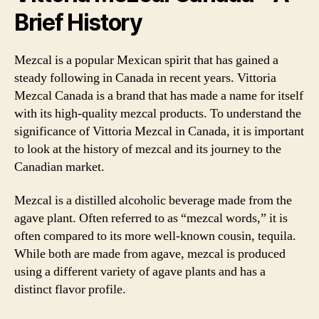
Brief History
Mezcal is a popular Mexican spirit that has gained a
steady following in Canada in recent years. Vittoria
Mezcal Canada is a brand that has made a name for itself
with its high-quality mezcal products. To understand the
significance of Vittoria Mezcal in Canada, it is important
to look at the history of mezcal and its journey to the
Canadian market.
Mezcal is a distilled alcoholic beverage made from the
agave plant. Often referred to as “mezcal words,” it is
often compared to its more well-known cousin, tequila.
While both are made from agave, mezcal is produced
using a different variety of agave plants and has a
distinct flavor profile.