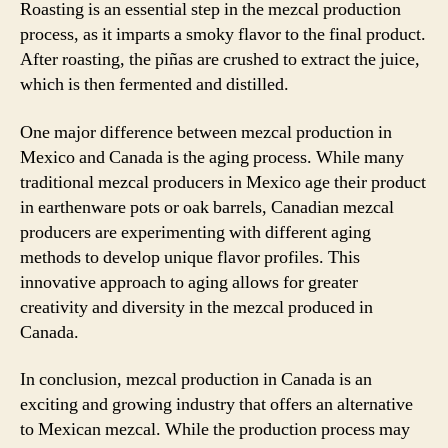
Roasting is an essential step in the mezcal production
process, as it imparts a smoky flavor to the final product.
After roasting, the piñas are crushed to extract the juice,
which is then fermented and distilled.
One major difference between mezcal production in
Mexico and Canada is the aging process. While many
traditional mezcal producers in Mexico age their product
in earthenware pots or oak barrels, Canadian mezcal
producers are experimenting with different aging
methods to develop unique flavor profiles. This
innovative approach to aging allows for greater
creativity and diversity in the mezcal produced in
Canada.
In conclusion, mezcal production in Canada is an
exciting and growing industry that offers an alternative
to Mexican mezcal. While the production process may