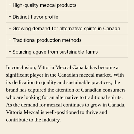
– High-quality mezcal products
– Distinct flavor profile
– Growing demand for alternative spirits in Canada
– Traditional production methods
– Sourcing agave from sustainable farms
In conclusion, Vittoria Mezcal Canada has become a
significant player in the Canadian mezcal market. With
its dedication to quality and sustainable practices, the
brand has captured the attention of Canadian consumers
who are looking for an alternative to traditional spirits.
As the demand for mezcal continues to grow in Canada,
Vittoria Mezcal is well-positioned to thrive and
contribute to the industry.