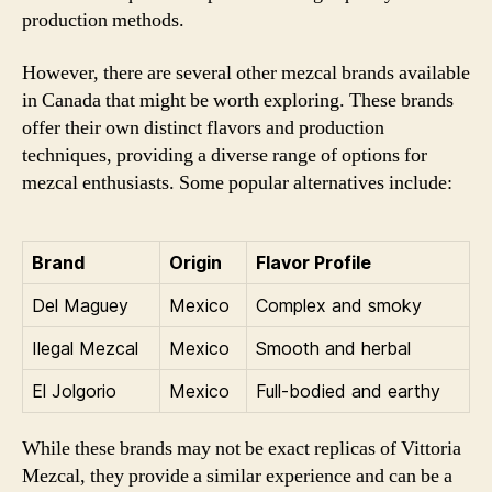
production methods.
However, there are several other mezcal brands available
in Canada that might be worth exploring. These brands
offer their own distinct flavors and production
techniques, providing a diverse range of options for
mezcal enthusiasts. Some popular alternatives include:
Brand
Origin
Flavor Profile
Del Maguey
Mexico
Complex and smoky
Ilegal Mezcal
Mexico
Smooth and herbal
El Jolgorio
Mexico
Full-bodied and earthy
While these brands may not be exact replicas of Vittoria
Mezcal, they provide a similar experience and can be a