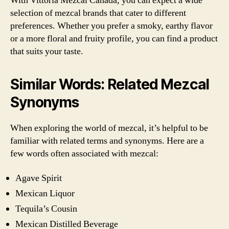
With Vittoria Mezcal Canada, you can expect a wide
selection of mezcal brands that cater to different
preferences. Whether you prefer a smoky, earthy flavor
or a more floral and fruity profile, you can find a product
that suits your taste.
Similar Words: Related Mezcal
Synonyms
When exploring the world of mezcal, it’s helpful to be
familiar with related terms and synonyms. Here are a
few words often associated with mezcal:
Agave Spirit
Mexican Liquor
Tequila’s Cousin
Mexican Distilled Beverage