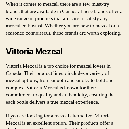
When it comes to mezcal, there are a few must-try
brands that are available in Canada. These brands offer a
wide range of products that are sure to satisfy any
mezcal enthusiast. Whether you are new to mezcal or a
seasoned connoisseur, these brands are worth exploring.
Vittoria Mezcal
Vittoria Mezcal is a top choice for mezcal lovers in
Canada. Their product lineup includes a variety of
mezcal options, from smooth and smoky to bold and
complex. Vittoria Mezcal is known for their
commitment to quality and authenticity, ensuring that
each bottle delivers a true mezcal experience.
If you are looking for a mezcal alternative, Vittoria
Mezcal is an excellent option. Their products offer a