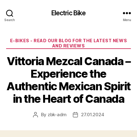
Electric Bike
Search
Menu
Categories
E-BIKES - READ OUR BLOG FOR THE LATEST NEWS
AND REVIEWS
Vittoria Mezcal Canada –
Experience the
Authentic Mexican Spirit
in the Heart of Canada
By
zbk-adm
27.01.2024
Post
Post
author
date