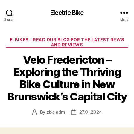
Electric Bike
Search
Menu
Categories
E-BIKES - READ OUR BLOG FOR THE LATEST NEWS
AND REVIEWS
Velo Fredericton –
Exploring the Thriving
Bike Culture in New
Brunswick’s Capital City
By
zbk-adm
27.01.2024
Post
Post
author
date