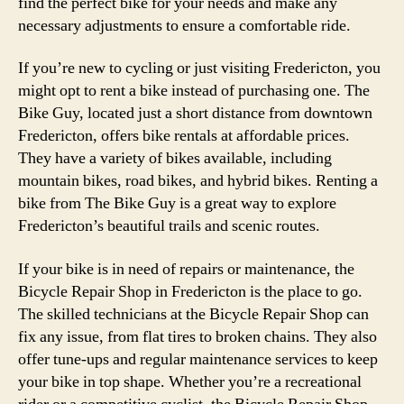
find the perfect bike for your needs and make any
necessary adjustments to ensure a comfortable ride.
If you’re new to cycling or just visiting Fredericton, you
might opt to rent a bike instead of purchasing one. The
Bike Guy, located just a short distance from downtown
Fredericton, offers bike rentals at affordable prices.
They have a variety of bikes available, including
mountain bikes, road bikes, and hybrid bikes. Renting a
bike from The Bike Guy is a great way to explore
Fredericton’s beautiful trails and scenic routes.
If your bike is in need of repairs or maintenance, the
Bicycle Repair Shop in Fredericton is the place to go.
The skilled technicians at the Bicycle Repair Shop can
fix any issue, from flat tires to broken chains. They also
offer tune-ups and regular maintenance services to keep
your bike in top shape. Whether you’re a recreational