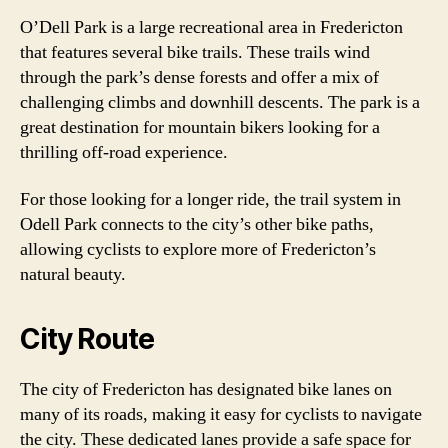
O’Dell Park is a large recreational area in Fredericton
that features several bike trails. These trails wind
through the park’s dense forests and offer a mix of
challenging climbs and downhill descents. The park is a
great destination for mountain bikers looking for a
thrilling off-road experience.
For those looking for a longer ride, the trail system in
Odell Park connects to the city’s other bike paths,
allowing cyclists to explore more of Fredericton’s
natural beauty.
City Route
The city of Fredericton has designated bike lanes on
many of its roads, making it easy for cyclists to navigate
the city. These dedicated lanes provide a safe space for