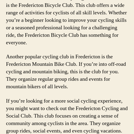
is the Fredericton Bicycle Club. This club offers a wide
range of activities for cyclists of all skill levels. Whether
you’re a beginner looking to improve your cycling skills
or a seasoned professional looking for a challenging
ride, the Fredericton Bicycle Club has something for
everyone.
Another popular cycling club in Fredericton is the
Fredericton Mountain Bike Club. If you’re into off-road
cycling and mountain biking, this is the club for you.
They organize regular group rides and events for
mountain bikers of all levels.
If you’re looking for a more social cycling experience,
you might want to check out the Fredericton Cycling and
Social Club. This club focuses on creating a sense of
community among cyclists in the area. They organize
group rides, social events, and even cycling vacations.