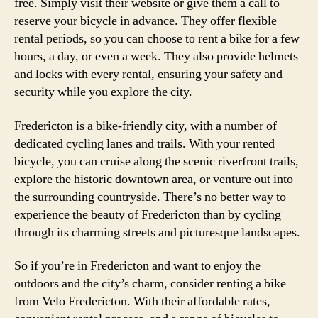
free. Simply visit their website or give them a call to
reserve your bicycle in advance. They offer flexible
rental periods, so you can choose to rent a bike for a few
hours, a day, or even a week. They also provide helmets
and locks with every rental, ensuring your safety and
security while you explore the city.
Fredericton is a bike-friendly city, with a number of
dedicated cycling lanes and trails. With your rented
bicycle, you can cruise along the scenic riverfront trails,
explore the historic downtown area, or venture out into
the surrounding countryside. There’s no better way to
experience the beauty of Fredericton than by cycling
through its charming streets and picturesque landscapes.
So if you’re in Fredericton and want to enjoy the
outdoors and the city’s charm, consider renting a bike
from Velo Fredericton. With their affordable rates,