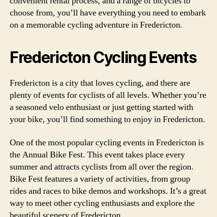
convenient rental process, and a range of bicycles to
choose from, you’ll have everything you need to embark
on a memorable cycling adventure in Fredericton.
Fredericton Cycling Events
Fredericton is a city that loves cycling, and there are
plenty of events for cyclists of all levels. Whether you’re
a seasoned velo enthusiast or just getting started with
your bike, you’ll find something to enjoy in Fredericton.
One of the most popular cycling events in Fredericton is
the Annual Bike Fest. This event takes place every
summer and attracts cyclists from all over the region.
Bike Fest features a variety of activities, from group
rides and races to bike demos and workshops. It’s a great
way to meet other cycling enthusiasts and explore the
beautiful scenery of Fredericton.