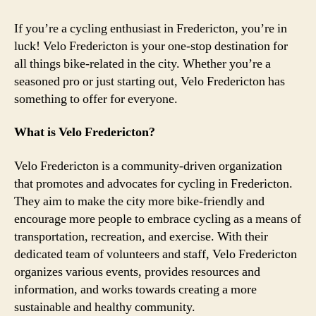
If you’re a cycling enthusiast in Fredericton, you’re in
luck! Velo Fredericton is your one-stop destination for
all things bike-related in the city. Whether you’re a
seasoned pro or just starting out, Velo Fredericton has
something to offer for everyone.
What is Velo Fredericton?
Velo Fredericton is a community-driven organization
that promotes and advocates for cycling in Fredericton.
They aim to make the city more bike-friendly and
encourage more people to embrace cycling as a means of
transportation, recreation, and exercise. With their
dedicated team of volunteers and staff, Velo Fredericton
organizes various events, provides resources and
information, and works towards creating a more
sustainable and healthy community.