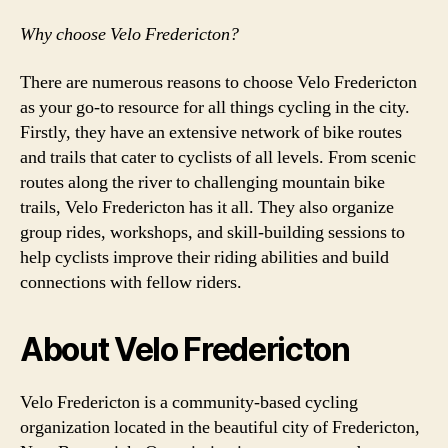
Why choose Velo Fredericton?
There are numerous reasons to choose Velo Fredericton
as your go-to resource for all things cycling in the city.
Firstly, they have an extensive network of bike routes
and trails that cater to cyclists of all levels. From scenic
routes along the river to challenging mountain bike
trails, Velo Fredericton has it all. They also organize
group rides, workshops, and skill-building sessions to
help cyclists improve their riding abilities and build
connections with fellow riders.
About Velo Fredericton
Velo Fredericton is a community-based cycling
organization located in the beautiful city of Fredericton,