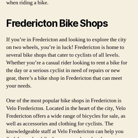
when riding a bike.
Fredericton Bike Shops
If you’re in Fredericton and looking to explore the city
on two wheels, you’re in luck! Fredericton is home to
several bike shops that cater to cyclists of all levels.
Whether you’re a casual rider looking to rent a bike for
the day or a serious cyclist in need of repairs or new
gear, there’s a bike shop in Fredericton that can meet
your needs.
One of the most popular bike shops in Fredericton is
Velo Fredericton. Located in the heart of the city, Velo
Fredericton offers a wide range of bicycles for sale, as
well as accessories and clothing for cyclists. The
knowledgeable staff at Velo Fredericton can help you