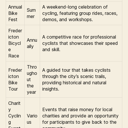
Annual
A weekend-long celebration of
Sum
Bike
cycling, featuring group rides, races,
mer
Fest
demos, and workshops.
Freder
icton
A competitive race for professional
Annu
Bicycl
cyclists that showcases their speed
ally
e
and skill.
Race
Thro
Freder
A guided tour that takes cyclists
ugho
icton
through the city’s scenic trails,
ut
Bike
providing historical and natural
the
Tour
insights.
year
Charit
y
Events that raise money for local
Cyclin
Vario
charities and provide an opportunity
g
us
for participants to give back to the