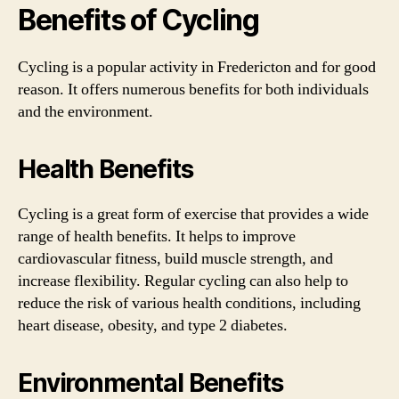
Benefits of Cycling
Cycling is a popular activity in Fredericton and for good
reason. It offers numerous benefits for both individuals
and the environment.
Health Benefits
Cycling is a great form of exercise that provides a wide
range of health benefits. It helps to improve
cardiovascular fitness, build muscle strength, and
increase flexibility. Regular cycling can also help to
reduce the risk of various health conditions, including
heart disease, obesity, and type 2 diabetes.
Environmental Benefits