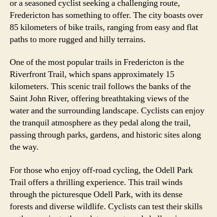
or a seasoned cyclist seeking a challenging route,
Fredericton has something to offer. The city boasts over
85 kilometers of bike trails, ranging from easy and flat
paths to more rugged and hilly terrains.
One of the most popular trails in Fredericton is the
Riverfront Trail, which spans approximately 15
kilometers. This scenic trail follows the banks of the
Saint John River, offering breathtaking views of the
water and the surrounding landscape. Cyclists can enjoy
the tranquil atmosphere as they pedal along the trail,
passing through parks, gardens, and historic sites along
the way.
For those who enjoy off-road cycling, the Odell Park
Trail offers a thrilling experience. This trail winds
through the picturesque Odell Park, with its dense
forests and diverse wildlife. Cyclists can test their skills