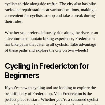
cyclists to ride alongside traffic. The city also has bike
racks and repair stations at various locations, making it
convenient for cyclists to stop and take a break during
their rides.
Whether you prefer a leisurely ride along the river or an
adventurous mountain biking experience, Fredericton
has bike paths that cater to all cyclists. Take advantage
of these paths and explore the city on two wheels!
Cycling in Fredericton for
Beginners
If you’re new to cycling and are looking to explore the
beautiful city of Fredericton, Velo Fredericton is the
perfect place to start. Whether you’re a seasoned cyclist