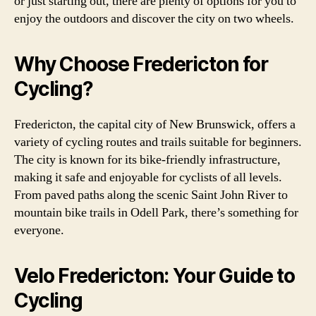
or just starting out, there are plenty of options for you to
enjoy the outdoors and discover the city on two wheels.
Why Choose Fredericton for
Cycling?
Fredericton, the capital city of New Brunswick, offers a
variety of cycling routes and trails suitable for beginners.
The city is known for its bike-friendly infrastructure,
making it safe and enjoyable for cyclists of all levels.
From paved paths along the scenic Saint John River to
mountain bike trails in Odell Park, there’s something for
everyone.
Velo Fredericton: Your Guide to
Cycling