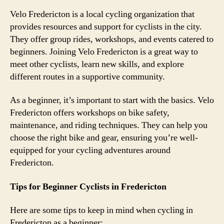
Velo Fredericton is a local cycling organization that
provides resources and support for cyclists in the city.
They offer group rides, workshops, and events catered to
beginners. Joining Velo Fredericton is a great way to
meet other cyclists, learn new skills, and explore
different routes in a supportive community.
As a beginner, it’s important to start with the basics. Velo
Fredericton offers workshops on bike safety,
maintenance, and riding techniques. They can help you
choose the right bike and gear, ensuring you’re well-
equipped for your cycling adventures around
Fredericton.
Tips for Beginner Cyclists in Fredericton
Here are some tips to keep in mind when cycling in
Fredericton as a beginner: