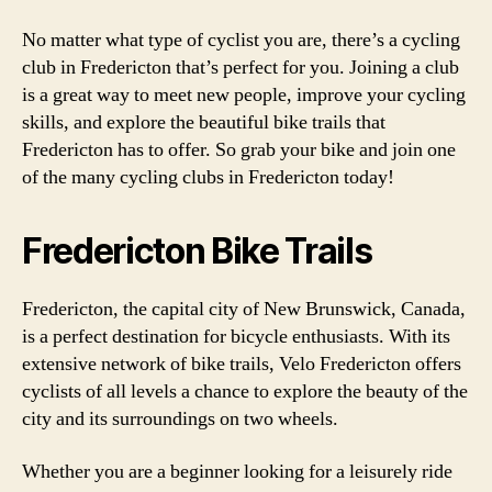
No matter what type of cyclist you are, there’s a cycling
club in Fredericton that’s perfect for you. Joining a club
is a great way to meet new people, improve your cycling
skills, and explore the beautiful bike trails that
Fredericton has to offer. So grab your bike and join one
of the many cycling clubs in Fredericton today!
Fredericton Bike Trails
Fredericton, the capital city of New Brunswick, Canada,
is a perfect destination for bicycle enthusiasts. With its
extensive network of bike trails, Velo Fredericton offers
cyclists of all levels a chance to explore the beauty of the
city and its surroundings on two wheels.
Whether you are a beginner looking for a leisurely ride