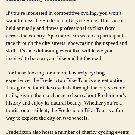
If you’re interested in competitive cycling, you won’t
want to miss the Fredericton Bicycle Race. This race is
held annually and draws professional cyclists from
across the country. Spectators can watch as participants
race through the city streets, showcasing their speed and
skill. It’s an exhilarating event that will leave you
inspired to hop on your bike and hit the road.
For those looking for a more leisurely cycling
experience, the Fredericton Bike Tour is a great option.
This guided tour takes cyclists through the city’s scenic
trails, giving them a chance to learn about Fredericton’s
history and enjoy its natural beauty. Whether you’re a
tourist or a resident, the Fredericton Bike Tour is a fun
way to explore the city on two wheels.
Fredericton also hosts a number of charity cycling events