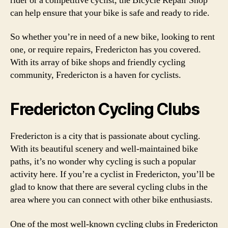
rider or a competitive cyclist, the Bicycle Repair Shop
can help ensure that your bike is safe and ready to ride.
So whether you’re in need of a new bike, looking to rent
one, or require repairs, Fredericton has you covered.
With its array of bike shops and friendly cycling
community, Fredericton is a haven for cyclists.
Fredericton Cycling Clubs
Fredericton is a city that is passionate about cycling.
With its beautiful scenery and well-maintained bike
paths, it’s no wonder why cycling is such a popular
activity here. If you’re a cyclist in Fredericton, you’ll be
glad to know that there are several cycling clubs in the
area where you can connect with other bike enthusiasts.
One of the most well-known cycling clubs in Fredericton