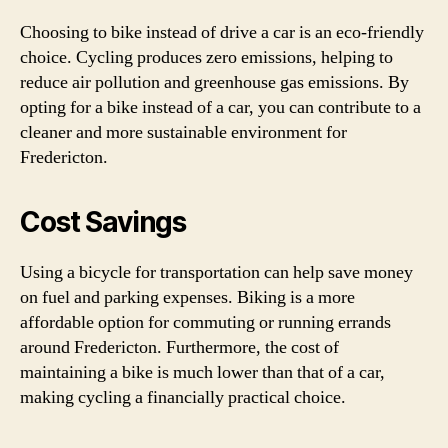
Choosing to bike instead of drive a car is an eco-friendly
choice. Cycling produces zero emissions, helping to
reduce air pollution and greenhouse gas emissions. By
opting for a bike instead of a car, you can contribute to a
cleaner and more sustainable environment for
Fredericton.
Cost Savings
Using a bicycle for transportation can help save money
on fuel and parking expenses. Biking is a more
affordable option for commuting or running errands
around Fredericton. Furthermore, the cost of
maintaining a bike is much lower than that of a car,
making cycling a financially practical choice.