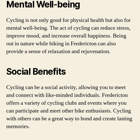
Mental Well-being
Cycling is not only good for physical health but also for
mental well-being. The act of cycling can reduce stress,
improve mood, and increase overall happiness. Being
out in nature while biking in Fredericton can also
provide a sense of relaxation and rejuvenation.
Social Benefits
Cycling can be a social activity, allowing you to meet
and connect with like-minded individuals. Fredericton
offers a variety of cycling clubs and events where you
can participate and meet other bike enthusiasts. Cycling
with others can be a great way to bond and create lasting
memories.