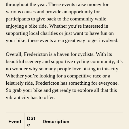
throughout the year. These events raise money for
various causes and provide an opportunity for
participants to give back to the community while
enjoying a bike ride. Whether you’re interested in
supporting local charities or just want to have fun on
your bike, these events are a great way to get involved.
Overall, Fredericton is a haven for cyclists. With its
beautiful scenery and supportive cycling community, it’s
no wonder why so many people love biking in this city.
Whether you’re looking for a competitive race or a
leisurely ride, Fredericton has something for everyone.
So grab your bike and get ready to explore all that this
vibrant city has to offer.
Dat
Event
Description
e