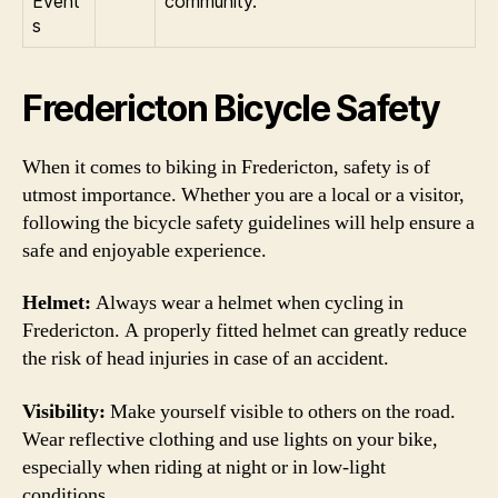
Event
community.
s
Fredericton Bicycle Safety
When it comes to biking in Fredericton, safety is of
utmost importance. Whether you are a local or a visitor,
following the bicycle safety guidelines will help ensure a
safe and enjoyable experience.
Helmet:
Always wear a helmet when cycling in
Fredericton. A properly fitted helmet can greatly reduce
the risk of head injuries in case of an accident.
Visibility:
Make yourself visible to others on the road.
Wear reflective clothing and use lights on your bike,
especially when riding at night or in low-light
conditions.