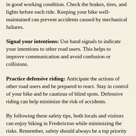
in good working condition. Check the brakes, tires, and
lights before each ride. Keeping your bike well-
maintained can prevent accidents caused by mechanical
failures.
Signal your intentions:
Use hand signals to indicate
your intentions to other road users. This helps to
improve communication and avoid confusion or
collisions.
Practice defensive riding:
Anticipate the actions of
other road users and be prepared to react. Stay in control
of your bike and be cautious of blind spots. Defensive
riding can help minimize the risk of accidents.
By following these safety tips, both locals and visitors
can enjoy biking in Fredericton while minimizing the
risks. Remember, safety should always be a top priority