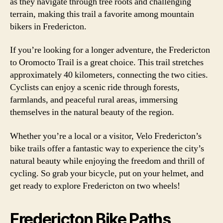
as they navigate through tree roots and challenging
terrain, making this trail a favorite among mountain
bikers in Fredericton.
If you’re looking for a longer adventure, the Fredericton
to Oromocto Trail is a great choice. This trail stretches
approximately 40 kilometers, connecting the two cities.
Cyclists can enjoy a scenic ride through forests,
farmlands, and peaceful rural areas, immersing
themselves in the natural beauty of the region.
Whether you’re a local or a visitor, Velo Fredericton’s
bike trails offer a fantastic way to experience the city’s
natural beauty while enjoying the freedom and thrill of
cycling. So grab your bicycle, put on your helmet, and
get ready to explore Fredericton on two wheels!
Fredericton Bike Paths