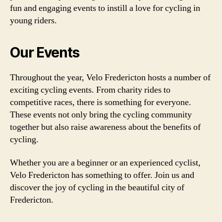
fun and engaging events to instill a love for cycling in
young riders.
Our Events
Throughout the year, Velo Fredericton hosts a number of
exciting cycling events. From charity rides to
competitive races, there is something for everyone.
These events not only bring the cycling community
together but also raise awareness about the benefits of
cycling.
Whether you are a beginner or an experienced cyclist,
Velo Fredericton has something to offer. Join us and
discover the joy of cycling in the beautiful city of
Fredericton.