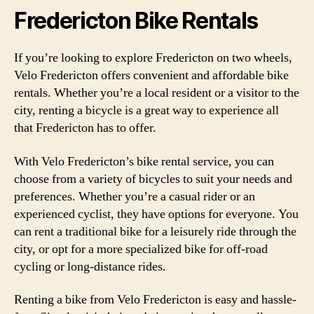
Fredericton Bike Rentals
If you’re looking to explore Fredericton on two wheels,
Velo Fredericton offers convenient and affordable bike
rentals. Whether you’re a local resident or a visitor to the
city, renting a bicycle is a great way to experience all
that Fredericton has to offer.
With Velo Fredericton’s bike rental service, you can
choose from a variety of bicycles to suit your needs and
preferences. Whether you’re a casual rider or an
experienced cyclist, they have options for everyone. You
can rent a traditional bike for a leisurely ride through the
city, or opt for a more specialized bike for off-road
cycling or long-distance rides.
Renting a bike from Velo Fredericton is easy and hassle-