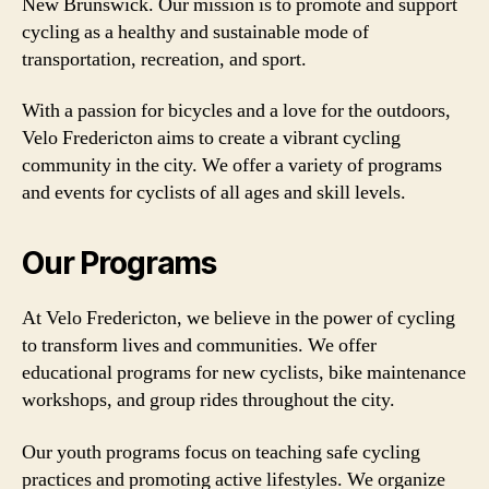
New Brunswick. Our mission is to promote and support
cycling as a healthy and sustainable mode of
transportation, recreation, and sport.
With a passion for bicycles and a love for the outdoors,
Velo Fredericton aims to create a vibrant cycling
community in the city. We offer a variety of programs
and events for cyclists of all ages and skill levels.
Our Programs
At Velo Fredericton, we believe in the power of cycling
to transform lives and communities. We offer
educational programs for new cyclists, bike maintenance
workshops, and group rides throughout the city.
Our youth programs focus on teaching safe cycling
practices and promoting active lifestyles. We organize