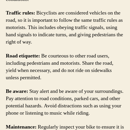
Traffic rules:
Bicyclists are considered vehicles on the
road, so it is important to follow the same traffic rules as
motorists. This includes obeying traffic signals, using
hand signals to indicate turns, and giving pedestrians the
right of way.
Road etiquette:
Be courteous to other road users,
including pedestrians and motorists. Share the road,
yield when necessary, and do not ride on sidewalks
unless permitted.
Be aware:
Stay alert and be aware of your surroundings.
Pay attention to road conditions, parked cars, and other
potential hazards. Avoid distractions such as using your
phone or listening to music while riding.
Maintenance:
Regularly inspect your bike to ensure it is