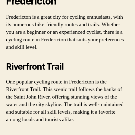
Fredericton
Fredericton is a great city for cycling enthusiasts, with
its numerous bike-friendly routes and trails. Whether
you are a beginner or an experienced cyclist, there is a
cycling route in Fredericton that suits your preferences
and skill level.
Riverfront Trail
One popular cycling route in Fredericton is the
Riverfront Trail. This scenic trail follows the banks of
the Saint John River, offering stunning views of the
water and the city skyline. The trail is well-maintained
and suitable for all skill levels, making it a favorite
among locals and tourists alike.