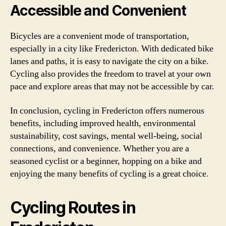
Accessible and Convenient
Bicycles are a convenient mode of transportation,
especially in a city like Fredericton. With dedicated bike
lanes and paths, it is easy to navigate the city on a bike.
Cycling also provides the freedom to travel at your own
pace and explore areas that may not be accessible by car.
In conclusion, cycling in Fredericton offers numerous
benefits, including improved health, environmental
sustainability, cost savings, mental well-being, social
connections, and convenience. Whether you are a
seasoned cyclist or a beginner, hopping on a bike and
enjoying the many benefits of cycling is a great choice.
Cycling Routes in