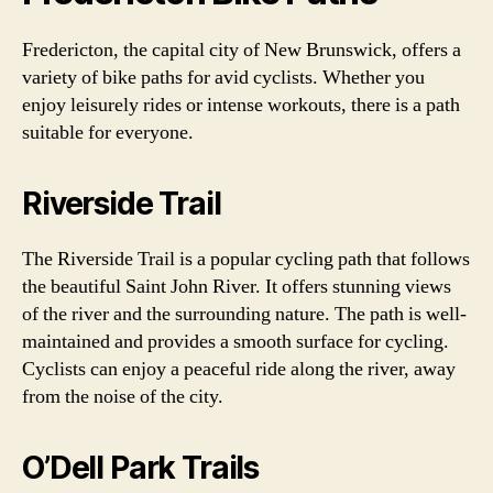
Fredericton, the capital city of New Brunswick, offers a
variety of bike paths for avid cyclists. Whether you
enjoy leisurely rides or intense workouts, there is a path
suitable for everyone.
Riverside Trail
The Riverside Trail is a popular cycling path that follows
the beautiful Saint John River. It offers stunning views
of the river and the surrounding nature. The path is well-
maintained and provides a smooth surface for cycling.
Cyclists can enjoy a peaceful ride along the river, away
from the noise of the city.
O’Dell Park Trails