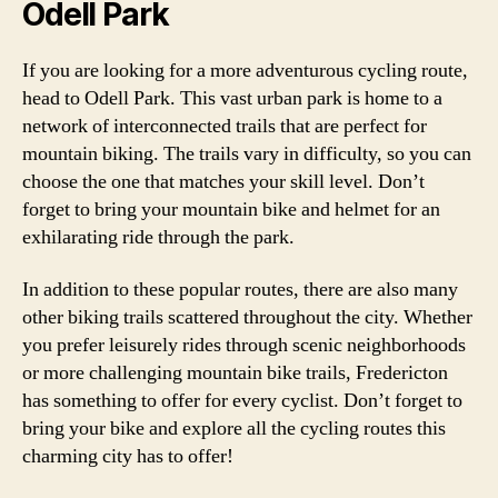
Odell Park
If you are looking for a more adventurous cycling route,
head to Odell Park. This vast urban park is home to a
network of interconnected trails that are perfect for
mountain biking. The trails vary in difficulty, so you can
choose the one that matches your skill level. Don’t
forget to bring your mountain bike and helmet for an
exhilarating ride through the park.
In addition to these popular routes, there are also many
other biking trails scattered throughout the city. Whether
you prefer leisurely rides through scenic neighborhoods
or more challenging mountain bike trails, Fredericton
has something to offer for every cyclist. Don’t forget to
bring your bike and explore all the cycling routes this
charming city has to offer!