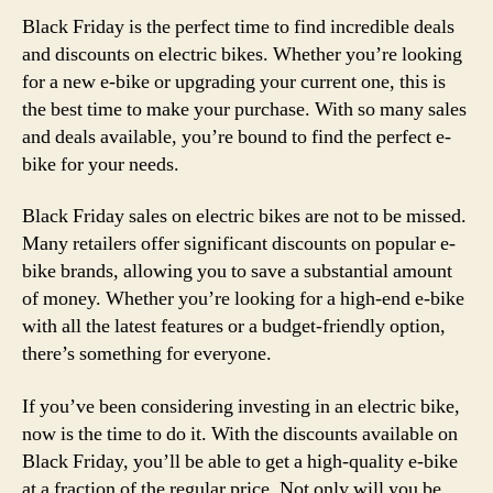
Black Friday is the perfect time to find incredible deals
and discounts on electric bikes. Whether you’re looking
for a new e-bike or upgrading your current one, this is
the best time to make your purchase. With so many sales
and deals available, you’re bound to find the perfect e-
bike for your needs.
Black Friday sales on electric bikes are not to be missed.
Many retailers offer significant discounts on popular e-
bike brands, allowing you to save a substantial amount
of money. Whether you’re looking for a high-end e-bike
with all the latest features or a budget-friendly option,
there’s something for everyone.
If you’ve been considering investing in an electric bike,
now is the time to do it. With the discounts available on
Black Friday, you’ll be able to get a high-quality e-bike
at a fraction of the regular price. Not only will you be