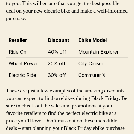
to you. This will ensure that you get the best possible
deal on your new electric bike and make a well-informed
purchase.
Retailer
Discount
Ebike Model
Ride On
40% off
Mountain Explorer
Wheel Power
25% off
City Cruiser
Electric Ride
30% off
Commuter X
These are just a few examples of the amazing discounts
you can expect to find on ebikes during Black Friday. Be
sure to check out the sales and promotions at your
favorite retailers to find the perfect electric bike at a
price you’ll love. Don’t miss out on these incredible
deals – start planning your Black Friday ebike purchase