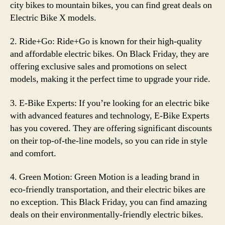
city bikes to mountain bikes, you can find great deals on
Electric Bike X models.
2. Ride+Go: Ride+Go is known for their high-quality
and affordable electric bikes. On Black Friday, they are
offering exclusive sales and promotions on select
models, making it the perfect time to upgrade your ride.
3. E-Bike Experts: If you’re looking for an electric bike
with advanced features and technology, E-Bike Experts
has you covered. They are offering significant discounts
on their top-of-the-line models, so you can ride in style
and comfort.
4. Green Motion: Green Motion is a leading brand in
eco-friendly transportation, and their electric bikes are
no exception. This Black Friday, you can find amazing
deals on their environmentally-friendly electric bikes.