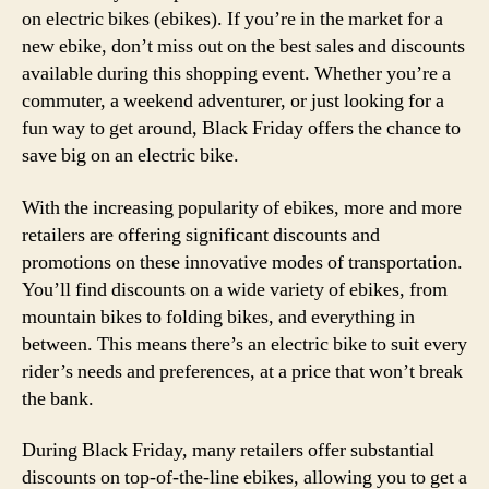
on electric bikes (ebikes). If you’re in the market for a
new ebike, don’t miss out on the best sales and discounts
available during this shopping event. Whether you’re a
commuter, a weekend adventurer, or just looking for a
fun way to get around, Black Friday offers the chance to
save big on an electric bike.
With the increasing popularity of ebikes, more and more
retailers are offering significant discounts and
promotions on these innovative modes of transportation.
You’ll find discounts on a wide variety of ebikes, from
mountain bikes to folding bikes, and everything in
between. This means there’s an electric bike to suit every
rider’s needs and preferences, at a price that won’t break
the bank.
During Black Friday, many retailers offer substantial
discounts on top-of-the-line ebikes, allowing you to get a