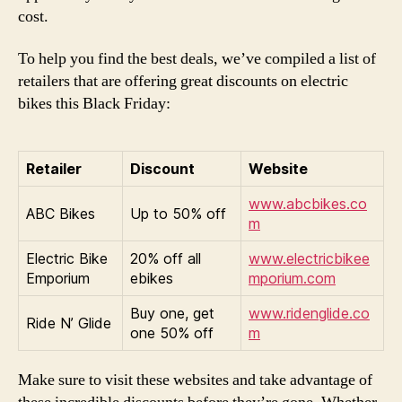
cost.
To help you find the best deals, we’ve compiled a list of
retailers that are offering great discounts on electric
bikes this Black Friday:
Retailer
Discount
Website
www.abcbikes.co
ABC Bikes
Up to 50% off
m
Electric Bike
20% off all
www.electricbikee
Emporium
ebikes
mporium.com
Buy one, get
www.ridenglide.co
Ride N’ Glide
one 50% off
m
Make sure to visit these websites and take advantage of