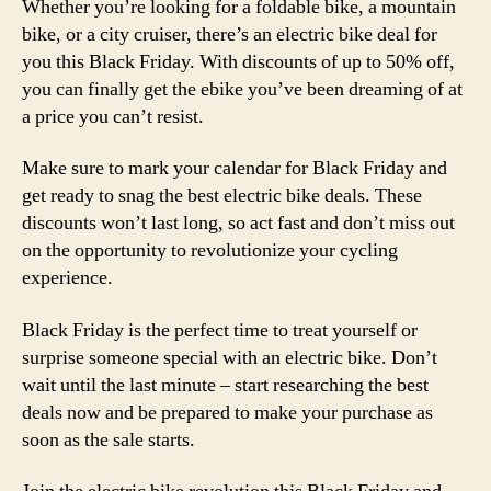
Whether you’re looking for a foldable bike, a mountain
bike, or a city cruiser, there’s an electric bike deal for
you this Black Friday. With discounts of up to 50% off,
you can finally get the ebike you’ve been dreaming of at
a price you can’t resist.
Make sure to mark your calendar for Black Friday and
get ready to snag the best electric bike deals. These
discounts won’t last long, so act fast and don’t miss out
on the opportunity to revolutionize your cycling
experience.
Black Friday is the perfect time to treat yourself or
surprise someone special with an electric bike. Don’t
wait until the last minute – start researching the best
deals now and be prepared to make your purchase as
soon as the sale starts.