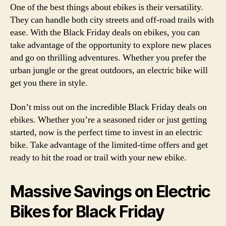
One of the best things about ebikes is their versatility.
They can handle both city streets and off-road trails with
ease. With the Black Friday deals on ebikes, you can
take advantage of the opportunity to explore new places
and go on thrilling adventures. Whether you prefer the
urban jungle or the great outdoors, an electric bike will
get you there in style.
Don’t miss out on the incredible Black Friday deals on
ebikes. Whether you’re a seasoned rider or just getting
started, now is the perfect time to invest in an electric
bike. Take advantage of the limited-time offers and get
ready to hit the road or trail with your new ebike.
Massive Savings on Electric
Bikes for Black Friday