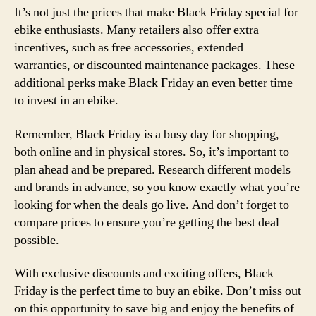
It’s not just the prices that make Black Friday special for
ebike enthusiasts. Many retailers also offer extra
incentives, such as free accessories, extended
warranties, or discounted maintenance packages. These
additional perks make Black Friday an even better time
to invest in an ebike.
Remember, Black Friday is a busy day for shopping,
both online and in physical stores. So, it’s important to
plan ahead and be prepared. Research different models
and brands in advance, so you know exactly what you’re
looking for when the deals go live. And don’t forget to
compare prices to ensure you’re getting the best deal
possible.
With exclusive discounts and exciting offers, Black
Friday is the perfect time to buy an ebike. Don’t miss out
on this opportunity to save big and enjoy the benefits of