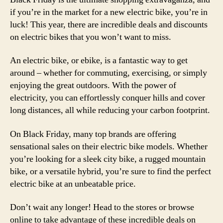
if you’re in the market for a new electric bike, you’re in
luck! This year, there are incredible deals and discounts
on electric bikes that you won’t want to miss.
An electric bike, or ebike, is a fantastic way to get
around – whether for commuting, exercising, or simply
enjoying the great outdoors. With the power of
electricity, you can effortlessly conquer hills and cover
long distances, all while reducing your carbon footprint.
On Black Friday, many top brands are offering
sensational sales on their electric bike models. Whether
you’re looking for a sleek city bike, a rugged mountain
bike, or a versatile hybrid, you’re sure to find the perfect
electric bike at an unbeatable price.
Don’t wait any longer! Head to the stores or browse
online to take advantage of these incredible deals on