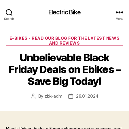
Electric Bike
Search
Menu
Categories
E-BIKES - READ OUR BLOG FOR THE LATEST NEWS
AND REVIEWS
Unbelievable Black
Friday Deals on Ebikes –
Save Big Today!
By
zbk-adm
28.01.2024
Post
Post
author
date
Black Friday is the ultimate shopping extravaganza, and