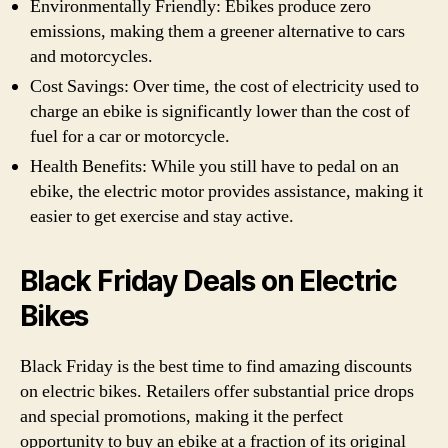
Environmentally Friendly: Ebikes produce zero
emissions, making them a greener alternative to cars
and motorcycles.
Cost Savings: Over time, the cost of electricity used to
charge an ebike is significantly lower than the cost of
fuel for a car or motorcycle.
Health Benefits: While you still have to pedal on an
ebike, the electric motor provides assistance, making it
easier to get exercise and stay active.
Black Friday Deals on Electric
Bikes
Black Friday is the best time to find amazing discounts
on electric bikes. Retailers offer substantial price drops
and special promotions, making it the perfect
opportunity to buy an ebike at a fraction of its original