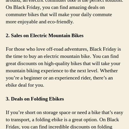
around, an electric commuter bike is the perfect solution.
On Black Friday, you can find amazing deals on
commuter bikes that will make your daily commute
more enjoyable and eco-friendly.
2. Sales on Electric Mountain Bikes
For those who love off-road adventures, Black Friday is
the time to buy an electric mountain bike. You can find
great discounts on high-quality bikes that will take your
mountain biking experience to the next level. Whether
you’re a beginner or an experienced rider, there’s an
ebike deal for you.
3. Deals on Folding Ebikes
If you’re short on storage space or need a bike that’s easy
to transport, a folding ebike is a great option. On Black
Friday, you can find incredible discounts on folding