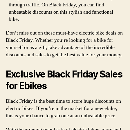
through traffic. On Black Friday, you can find
unbeatable discounts on this stylish and functional
bike.
Don’t miss out on these must-have electric bike deals on
Black Friday. Whether you’re looking for a bike for
yourself or as a gift, take advantage of the incredible
discounts and sales to get the best value for your money.
Exclusive Black Friday Sales
for Ebikes
Black Friday is the best time to score huge discounts on
electric bikes. If you’re in the market for a new ebike,
this is your chance to grab one at an unbeatable price.
With the growing popularity of electric bikes, more and