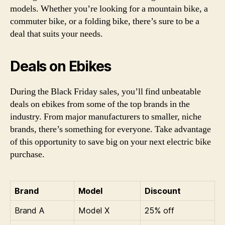
models. Whether you’re looking for a mountain bike, a
commuter bike, or a folding bike, there’s sure to be a
deal that suits your needs.
Deals on Ebikes
During the Black Friday sales, you’ll find unbeatable
deals on ebikes from some of the top brands in the
industry. From major manufacturers to smaller, niche
brands, there’s something for everyone. Take advantage
of this opportunity to save big on your next electric bike
purchase.
Brand
Model
Discount
Brand A
Model X
25% off