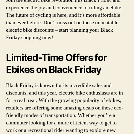
Join the electric bike revolution this Black Friday and
experience the joy and convenience of riding an ebike.
The future of cycling is here, and it’s more affordable
than ever before. Don’t miss out on these unbeatable
electric bike discounts – start planning your Black
Friday shopping now!
Limited-Time Offers for
Ebikes on Black Friday
Black Friday is known for its incredible sales and
discounts, and this year, electric bike enthusiasts are in
for a real treat. With the growing popularity of ebikes,
retailers are offering some amazing deals on these eco-
friendly modes of transportation. Whether you’re a
commuter looking for a more efficient way to get to
work or a recreational rider wanting to explore new