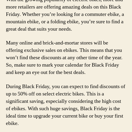
more retailers are offering amazing deals on this Black
Friday. Whether you’re looking for a commuter ebike, a
mountain ebike, or a folding ebike, you’re sure to find a
great deal that suits your needs.
Many online and brick-and-mortar stores will be
offering exclusive sales on ebikes. This means that you
won’t find these discounts at any other time of the year.
So, make sure to mark your calendar for Black Friday
and keep an eye out for the best deals.
During Black Friday, you can expect to find discounts of
up to 50% off on select electric bikes. This is a
significant saving, especially considering the high cost
of ebikes. With such huge savings, Black Friday is the
ideal time to upgrade your current bike or buy your first
ebike.