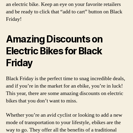
an electric bike. Keep an eye on your favorite retailers
and be ready to click that “add to cart” button on Black
Friday!
Amazing Discounts on
Electric Bikes for Black
Friday
Black Friday is the perfect time to snag incredible deals,
and if you’re in the market for an ebike, you’re in luck!
This year, there are some amazing discounts on electric
bikes that you don’t want to miss.
Whether you’re an avid cyclist or looking to add a new
mode of transportation to your lifestyle, ebikes are the
way to go. They offer all the benefits of a traditional