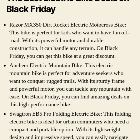
Black Friday
Razor MX350 Dirt Rocket Electric Motocross Bike:
This bike is perfect for kids who want to have fun off-
road. With its powerful motor and durable
construction, it can handle any terrain. On Black
Friday, you can get this bike at a great discount.
Ancheer Electric Mountain Bike: This electric
mountain bike is perfect for adventure seekers who
want to conquer rugged trails. With its sturdy frame
and powerful motor, you can tackle any mountain with
ease. On Black Friday, you can find amazing deals on
this high-performance bike.
Swagtron EB5 Pro Folding Electric Bike: This folding
electric bike is ideal for urban commuters who need a
compact and portable option. With its lightweight
design and impressive speed, you can easily navigate