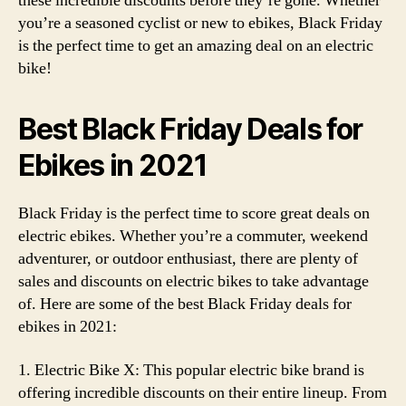
these incredible discounts before they’re gone. Whether
you’re a seasoned cyclist or new to ebikes, Black Friday
is the perfect time to get an amazing deal on an electric
bike!
Best Black Friday Deals for
Ebikes in 2021
Black Friday is the perfect time to score great deals on
electric ebikes. Whether you’re a commuter, weekend
adventurer, or outdoor enthusiast, there are plenty of
sales and discounts on electric bikes to take advantage
of. Here are some of the best Black Friday deals for
ebikes in 2021:
1. Electric Bike X: This popular electric bike brand is
offering incredible discounts on their entire lineup. From