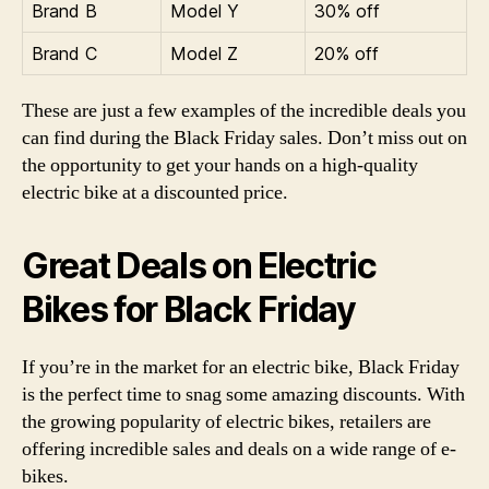
Brand B
Model Y
30% off
Brand C
Model Z
20% off
These are just a few examples of the incredible deals you
can find during the Black Friday sales. Don’t miss out on
the opportunity to get your hands on a high-quality
electric bike at a discounted price.
Great Deals on Electric
Bikes for Black Friday
If you’re in the market for an electric bike, Black Friday
is the perfect time to snag some amazing discounts. With
the growing popularity of electric bikes, retailers are
offering incredible sales and deals on a wide range of e-
bikes.