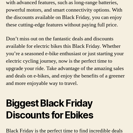
with advanced features, such as long-range batteries,
powerful motors, and smart connectivity options. With
the discounts available on Black Friday, you can enjoy
these cutting-edge features without paying full price.
Don’t miss out on the fantastic deals and discounts
available for electric bikes this Black Friday. Whether
you’re a seasoned e-bike enthusiast or just starting your
electric cycling journey, now is the perfect time to
upgrade your ride. Take advantage of the amazing sales
and deals on e-bikes, and enjoy the benefits of a greener
and more enjoyable way to travel.
Biggest Black Friday
Discounts for Ebikes
Black Friday is the perfect time to find incredible deals