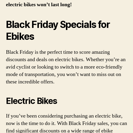
electric bikes won’t last long!
Black Friday Specials for
Ebikes
Black Friday is the perfect time to score amazing
discounts and deals on electric bikes. Whether you’re an
avid cyclist or looking to switch to a more eco-friendly
mode of transportation, you won’t want to miss out on
these incredible offers.
Electric Bikes
If you’ve been considering purchasing an electric bike,
now is the time to do it. With Black Friday sales, you can
find significant discounts on a wide range of ebike