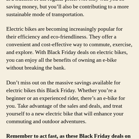
saving money, but you’ll also be contributing to a more
sustainable mode of transportation.
Electric bikes are becoming increasingly popular for
their efficiency and eco-friendliness. They offer a
convenient and cost-effective way to commute, exercise,
and explore. With Black Friday deals on electric bikes,
you can enjoy all the benefits of owning an e-bike
without breaking the bank.
Don’t miss out on the massive savings available for
electric bikes this Black Friday. Whether you’re a
beginner or an experienced rider, there’s an e-bike for
you. Take advantage of the sales and deals, and treat
yourself to a new electric bike that will enhance your
commuting and outdoor adventures.
Remember to act fast, as these Black Friday deals on