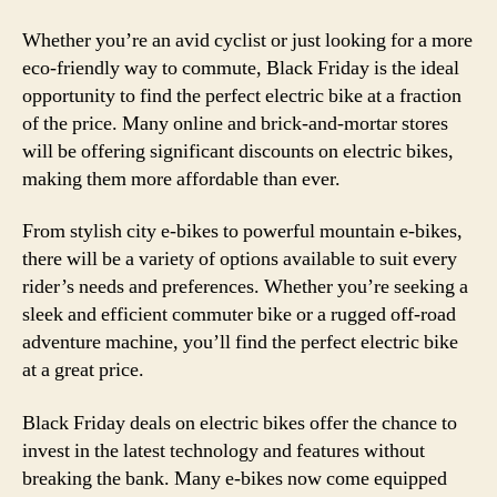
Whether you’re an avid cyclist or just looking for a more
eco-friendly way to commute, Black Friday is the ideal
opportunity to find the perfect electric bike at a fraction
of the price. Many online and brick-and-mortar stores
will be offering significant discounts on electric bikes,
making them more affordable than ever.
From stylish city e-bikes to powerful mountain e-bikes,
there will be a variety of options available to suit every
rider’s needs and preferences. Whether you’re seeking a
sleek and efficient commuter bike or a rugged off-road
adventure machine, you’ll find the perfect electric bike
at a great price.
Black Friday deals on electric bikes offer the chance to
invest in the latest technology and features without
breaking the bank. Many e-bikes now come equipped