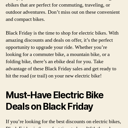
ebikes that are perfect for commuting, traveling, or
outdoor adventures. Don’t miss out on these convenient
and compact bikes.
Black Friday is the time to shop for electric bikes. With
amazing discounts and deals on offer, it’s the perfect
opportunity to upgrade your ride. Whether you’re
looking for a commuter bike, a mountain bike, or a
folding bike, there’s an ebike deal for you. Take
advantage of these Black Friday sales and get ready to
hit the road (or trail) on your new electric bike!
Must-Have Electric Bike
Deals on Black Friday
If you’re looking for the best discounts on electric bikes,