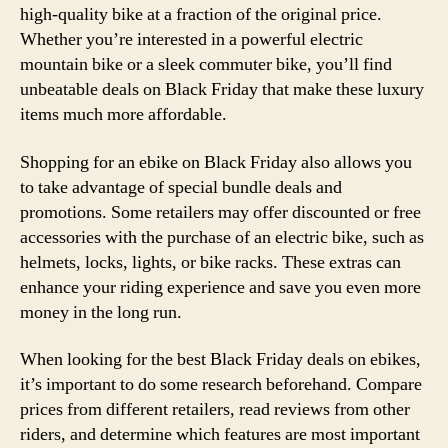
high-quality bike at a fraction of the original price.
Whether you’re interested in a powerful electric
mountain bike or a sleek commuter bike, you’ll find
unbeatable deals on Black Friday that make these luxury
items much more affordable.
Shopping for an ebike on Black Friday also allows you
to take advantage of special bundle deals and
promotions. Some retailers may offer discounted or free
accessories with the purchase of an electric bike, such as
helmets, locks, lights, or bike racks. These extras can
enhance your riding experience and save you even more
money in the long run.
When looking for the best Black Friday deals on ebikes,
it’s important to do some research beforehand. Compare
prices from different retailers, read reviews from other
riders, and determine which features are most important