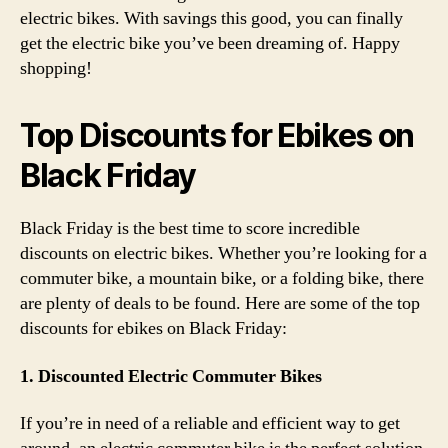
electric bikes. With savings this good, you can finally
get the electric bike you’ve been dreaming of. Happy
shopping!
Top Discounts for Ebikes on
Black Friday
Black Friday is the best time to score incredible
discounts on electric bikes. Whether you’re looking for a
commuter bike, a mountain bike, or a folding bike, there
are plenty of deals to be found. Here are some of the top
discounts for ebikes on Black Friday:
1. Discounted Electric Commuter Bikes
If you’re in need of a reliable and efficient way to get