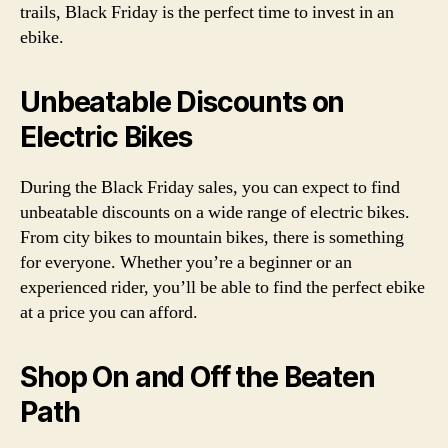
trails, Black Friday is the perfect time to invest in an
ebike.
Unbeatable Discounts on
Electric Bikes
During the Black Friday sales, you can expect to find
unbeatable discounts on a wide range of electric bikes.
From city bikes to mountain bikes, there is something
for everyone. Whether you’re a beginner or an
experienced rider, you’ll be able to find the perfect ebike
at a price you can afford.
Shop On and Off the Beaten
Path