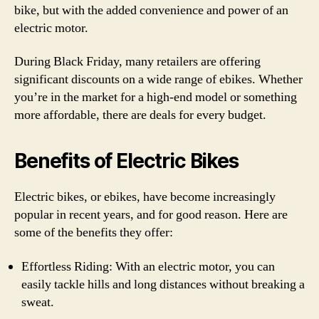
bike, but with the added convenience and power of an
electric motor.
During Black Friday, many retailers are offering
significant discounts on a wide range of ebikes. Whether
you’re in the market for a high-end model or something
more affordable, there are deals for every budget.
Benefits of Electric Bikes
Electric bikes, or ebikes, have become increasingly
popular in recent years, and for good reason. Here are
some of the benefits they offer:
Effortless Riding: With an electric motor, you can
easily tackle hills and long distances without breaking a
sweat.