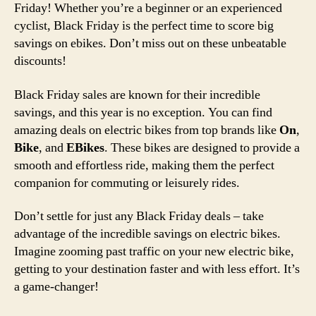
Friday! Whether you’re a beginner or an experienced
cyclist, Black Friday is the perfect time to score big
savings on ebikes. Don’t miss out on these unbeatable
discounts!
Black Friday sales are known for their incredible
savings, and this year is no exception. You can find
amazing deals on electric bikes from top brands like
On
,
Bike
, and
EBikes
. These bikes are designed to provide a
smooth and effortless ride, making them the perfect
companion for commuting or leisurely rides.
Don’t settle for just any Black Friday deals – take
advantage of the incredible savings on electric bikes.
Imagine zooming past traffic on your new electric bike,
getting to your destination faster and with less effort. It’s
a game-changer!