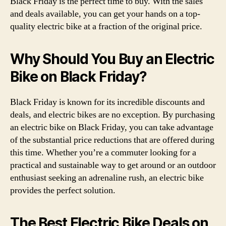
Black Friday is the perfect time to buy. With the sales
and deals available, you can get your hands on a top-
quality electric bike at a fraction of the original price.
Why Should You Buy an Electric
Bike on Black Friday?
Black Friday is known for its incredible discounts and
deals, and electric bikes are no exception. By purchasing
an electric bike on Black Friday, you can take advantage
of the substantial price reductions that are offered during
this time. Whether you’re a commuter looking for a
practical and sustainable way to get around or an outdoor
enthusiast seeking an adrenaline rush, an electric bike
provides the perfect solution.
The Best Electric Bike Deals on