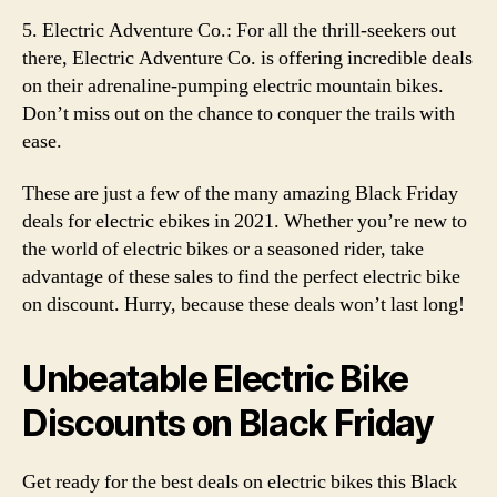
5. Electric Adventure Co.: For all the thrill-seekers out
there, Electric Adventure Co. is offering incredible deals
on their adrenaline-pumping electric mountain bikes.
Don’t miss out on the chance to conquer the trails with
ease.
These are just a few of the many amazing Black Friday
deals for electric ebikes in 2021. Whether you’re new to
the world of electric bikes or a seasoned rider, take
advantage of these sales to find the perfect electric bike
on discount. Hurry, because these deals won’t last long!
Unbeatable Electric Bike
Discounts on Black Friday
Get ready for the best deals on electric bikes this Black