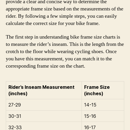
provide a clear and concise way to determine the
appropriate frame size based on the measurements of the
rider. By following a few simple steps, you can easily
calculate the correct size for your bike frame.
The first step in understanding bike frame size charts is
to measure the rider’s inseam. This is the length from the
crotch to the floor while wearing cycling shoes. Once
you have this measurement, you can match it to the
corresponding frame size on the chart.
Rider’s Inseam Measurement
Frame Size
(inches)
(inches)
27-29
14-15
30-31
15-16
32-33
16-17