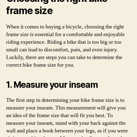
frame size
When it comes to buying a bicycle, choosing the right
frame size is essential for a comfortable and enjoyable
riding experience. Riding a bike that is too big or too
small can lead to discomfort, pain, and even injury.
Luckily, there are steps you can take to determine the
correct bike frame size for you.
1. Measure your inseam
The first step in determining your bike frame size is to
measure your inseam. This measurement will give you
an idea of the frame size that will fit you best. To
measure your inseam, stand with your back against the
wall and place a book between your legs, as if you were