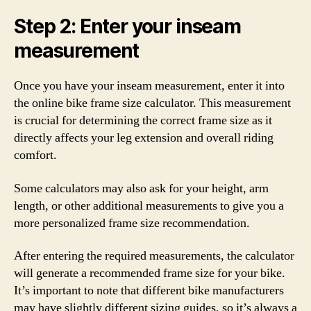
Step 2: Enter your inseam
measurement
Once you have your inseam measurement, enter it into
the online bike frame size calculator. This measurement
is crucial for determining the correct frame size as it
directly affects your leg extension and overall riding
comfort.
Some calculators may also ask for your height, arm
length, or other additional measurements to give you a
more personalized frame size recommendation.
After entering the required measurements, the calculator
will generate a recommended frame size for your bike.
It’s important to note that different bike manufacturers
may have slightly different sizing guides, so it’s always a