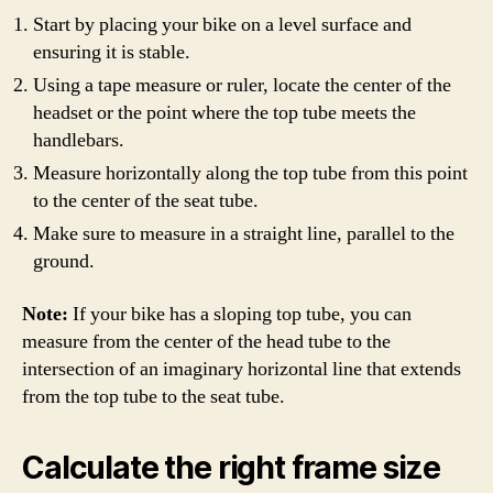
Start by placing your bike on a level surface and
ensuring it is stable.
Using a tape measure or ruler, locate the center of the
headset or the point where the top tube meets the
handlebars.
Measure horizontally along the top tube from this point
to the center of the seat tube.
Make sure to measure in a straight line, parallel to the
ground.
Note:
If your bike has a sloping top tube, you can
measure from the center of the head tube to the
intersection of an imaginary horizontal line that extends
from the top tube to the seat tube.
Calculate the right frame size