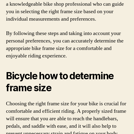
a knowledgeable bike shop professional who can guide
you in selecting the right frame size based on your
individual measurements and preferences.
By following these steps and taking into account your
personal preferences, you can accurately determine the
appropriate bike frame size for a comfortable and
enjoyable riding experience.
Bicycle how to determine
frame size
Choosing the right frame size for your bike is crucial for
comfortable and efficient riding. A properly sized frame
will ensure that you are able to reach the handlebars,
pedals, and saddle with ease, and it will also help to
prevent unnecessary strain and fatigue on your body.