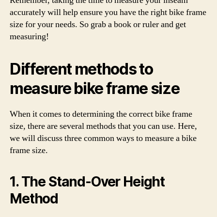
Remember, taking the time to measure your inseam
accurately will help ensure you have the right bike frame
size for your needs. So grab a book or ruler and get
measuring!
Different methods to
measure bike frame size
When it comes to determining the correct bike frame
size, there are several methods that you can use. Here,
we will discuss three common ways to measure a bike
frame size.
1. The Stand-Over Height
Method