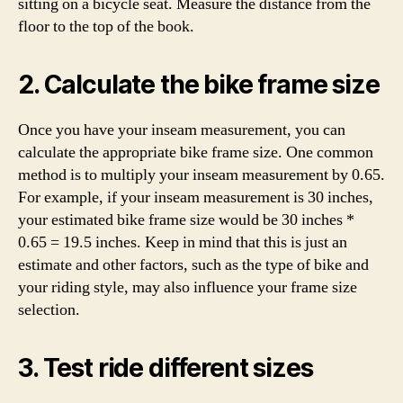
sitting on a bicycle seat. Measure the distance from the
floor to the top of the book.
2. Calculate the bike frame size
Once you have your inseam measurement, you can
calculate the appropriate bike frame size. One common
method is to multiply your inseam measurement by 0.65.
For example, if your inseam measurement is 30 inches,
your estimated bike frame size would be 30 inches *
0.65 = 19.5 inches. Keep in mind that this is just an
estimate and other factors, such as the type of bike and
your riding style, may also influence your frame size
selection.
3. Test ride different sizes