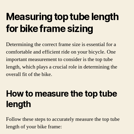
Measuring top tube length
for bike frame sizing
Determining the correct frame size is essential for a
comfortable and efficient ride on your bicycle. One
important measurement to consider is the top tube
length, which plays a crucial role in determining the
overall fit of the bike.
How to measure the top tube
length
Follow these steps to accurately measure the top tube
length of your bike frame: