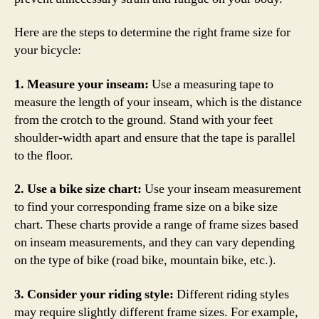
Here are the steps to determine the right frame size for
your bicycle:
1. Measure your inseam:
Use a measuring tape to
measure the length of your inseam, which is the distance
from the crotch to the ground. Stand with your feet
shoulder-width apart and ensure that the tape is parallel
to the floor.
2. Use a bike size chart:
Use your inseam measurement
to find your corresponding frame size on a bike size
chart. These charts provide a range of frame sizes based
on inseam measurements, and they can vary depending
on the type of bike (road bike, mountain bike, etc.).
3. Consider your riding style:
Different riding styles
may require slightly different frame sizes. For example,