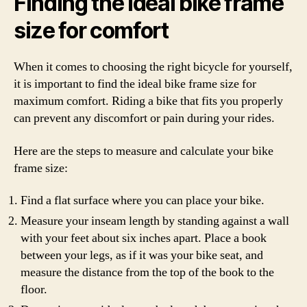
Finding the ideal bike frame
size for comfort
When it comes to choosing the right bicycle for yourself,
it is important to find the ideal bike frame size for
maximum comfort. Riding a bike that fits you properly
can prevent any discomfort or pain during your rides.
Here are the steps to measure and calculate your bike
frame size:
Find a flat surface where you can place your bike.
Measure your inseam length by standing against a wall
with your feet about six inches apart. Place a book
between your legs, as if it was your bike seat, and
measure the distance from the top of the book to the
floor.