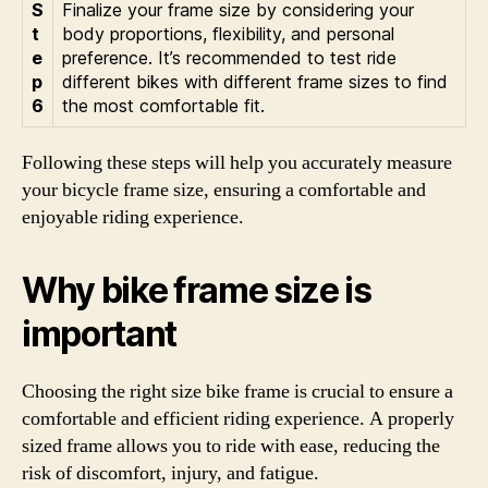
S
Finalize your frame size by considering your
t
body proportions, flexibility, and personal
e
preference. It’s recommended to test ride
p
different bikes with different frame sizes to find
6
the most comfortable fit.
Following these steps will help you accurately measure
your bicycle frame size, ensuring a comfortable and
enjoyable riding experience.
Why bike frame size is
important
Choosing the right size bike frame is crucial to ensure a
comfortable and efficient riding experience. A properly
sized frame allows you to ride with ease, reducing the
risk of discomfort, injury, and fatigue.