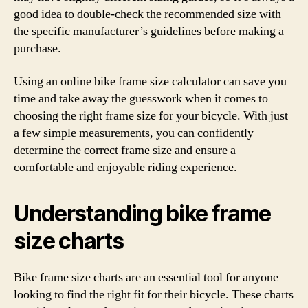
good idea to double-check the recommended size with
the specific manufacturer’s guidelines before making a
purchase.
Using an online bike frame size calculator can save you
time and take away the guesswork when it comes to
choosing the right frame size for your bicycle. With just
a few simple measurements, you can confidently
determine the correct frame size and ensure a
comfortable and enjoyable riding experience.
Understanding bike frame
size charts
Bike frame size charts are an essential tool for anyone
looking to find the right fit for their bicycle. These charts