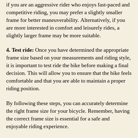
if you are an aggressive rider who enjoys fast-paced and
competitive riding, you may prefer a slightly smaller
frame for better maneuverability. Alternatively, if you
are more interested in comfort and leisurely rides, a
slightly larger frame may be more suitable.
4. Test ride:
Once you have determined the appropriate
frame size based on your measurements and riding style,
it is important to test ride the bike before making a final
decision. This will allow you to ensure that the bike feels
comfortable and that you are able to maintain a proper
riding position.
By following these steps, you can accurately determine
the right frame size for your bicycle. Remember, having
the correct frame size is essential for a safe and
enjoyable riding experience.