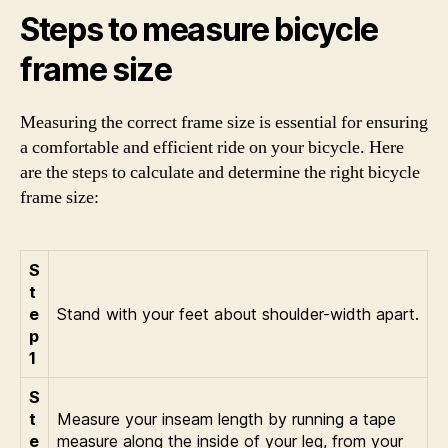
Steps to measure bicycle
frame size
Measuring the correct frame size is essential for ensuring
a comfortable and efficient ride on your bicycle. Here
are the steps to calculate and determine the right bicycle
frame size:
S
t
e
Stand with your feet about shoulder-width apart.
p
1
S
t
Measure your inseam length by running a tape
e
measure along the inside of your leg, from your