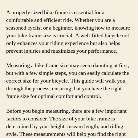
How
to
A properly sized bike frame is essential for a
Mea
comfortable and efficient ride. Whether you are a
Bike
seasoned cyclist or a beginner, knowing how to measure
Fra
your bike frame size is crucial. A well-fitted bicycle not
Size
only enhances your riding experience but also helps
and
prevent injuries and maximizes your performance.
Cho
the
Measuring a bike frame size may seem daunting at first,
Perf
Fit
but with a few simple steps, you can easily calculate the
correct size for your bicycle. This guide will walk you
through the process, ensuring that you have the right
frame size for optimal comfort and control.
Before you begin measuring, there are a few important
factors to consider. The size of your bike frame is
determined by your height, inseam length, and riding
style. These measurements will help you find the right