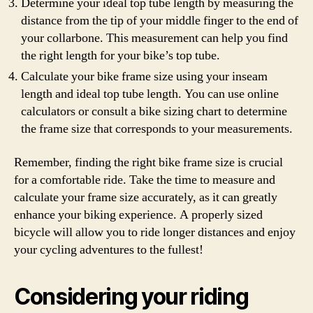
Determine your ideal top tube length by measuring the
distance from the tip of your middle finger to the end of
your collarbone. This measurement can help you find
the right length for your bike’s top tube.
Calculate your bike frame size using your inseam
length and ideal top tube length. You can use online
calculators or consult a bike sizing chart to determine
the frame size that corresponds to your measurements.
Remember, finding the right bike frame size is crucial
for a comfortable ride. Take the time to measure and
calculate your frame size accurately, as it can greatly
enhance your biking experience. A properly sized
bicycle will allow you to ride longer distances and enjoy
your cycling adventures to the fullest!
Considering your riding