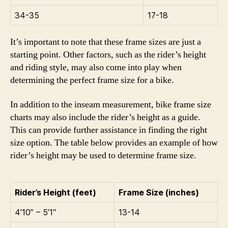
34-35
17-18
It’s important to note that these frame sizes are just a
starting point. Other factors, such as the rider’s height
and riding style, may also come into play when
determining the perfect frame size for a bike.
In addition to the inseam measurement, bike frame size
charts may also include the rider’s height as a guide.
This can provide further assistance in finding the right
size option. The table below provides an example of how
rider’s height may be used to determine frame size.
Rider’s Height (feet)
Frame Size (inches)
4’10” – 5’1″
13-14