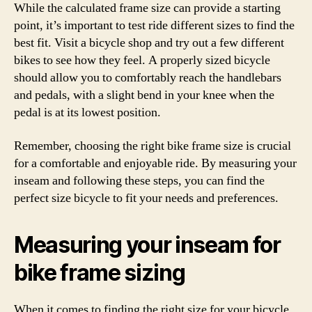
While the calculated frame size can provide a starting
point, it’s important to test ride different sizes to find the
best fit. Visit a bicycle shop and try out a few different
bikes to see how they feel. A properly sized bicycle
should allow you to comfortably reach the handlebars
and pedals, with a slight bend in your knee when the
pedal is at its lowest position.
Remember, choosing the right bike frame size is crucial
for a comfortable and enjoyable ride. By measuring your
inseam and following these steps, you can find the
perfect size bicycle to fit your needs and preferences.
Measuring your inseam for
bike frame sizing
When it comes to finding the right size for your bicycle,