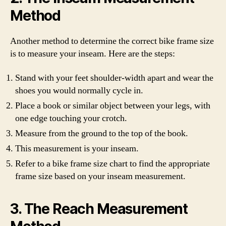
Method
Another method to determine the correct bike frame size
is to measure your inseam. Here are the steps:
Stand with your feet shoulder-width apart and wear the
shoes you would normally cycle in.
Place a book or similar object between your legs, with
one edge touching your crotch.
Measure from the ground to the top of the book.
This measurement is your inseam.
Refer to a bike frame size chart to find the appropriate
frame size based on your inseam measurement.
3. The Reach Measurement