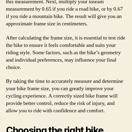
this measurement. Next, multiply your inseam
measurement by 0.65 if you ride a road bike, or by 0.67
if you ride a mountain bike. The result will give you an
approximate frame size in centimeters.
After calculating the frame size, it is essential to test ride
the bike to ensure it feels comfortable and suits your
riding style. Some factors, such as the bike’s geometry
and individual preferences, may influence your final
choice.
By taking the time to accurately measure and determine
your bike frame size, you can greatly improve your
cycling experience. A correctly sized bike frame will
provide better control, reduce the risk of injury, and
allow you to ride with confidence and comfort.
Choosing the right bike