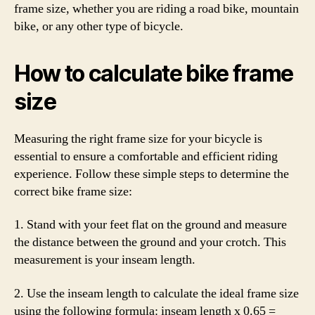
frame size, whether you are riding a road bike, mountain
bike, or any other type of bicycle.
How to calculate bike frame
size
Measuring the right frame size for your bicycle is
essential to ensure a comfortable and efficient riding
experience. Follow these simple steps to determine the
correct bike frame size:
1. Stand with your feet flat on the ground and measure
the distance between the ground and your crotch. This
measurement is your inseam length.
2. Use the inseam length to calculate the ideal frame size
using the following formula: inseam length x 0.65 =