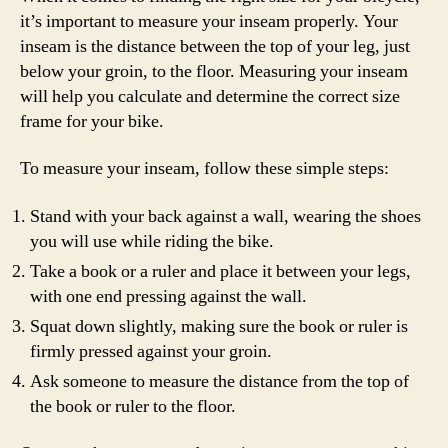
it’s important to measure your inseam properly. Your
inseam is the distance between the top of your leg, just
below your groin, to the floor. Measuring your inseam
will help you calculate and determine the correct size
frame for your bike.
To measure your inseam, follow these simple steps:
Stand with your back against a wall, wearing the shoes
you will use while riding the bike.
Take a book or a ruler and place it between your legs,
with one end pressing against the wall.
Squat down slightly, making sure the book or ruler is
firmly pressed against your groin.
Ask someone to measure the distance from the top of
the book or ruler to the floor.