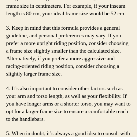
frame size in centimeters. For example, if your inseam
length is 80 cm, your ideal frame size would be 52 cm.
3. Keep in mind that this formula provides a general
guideline, and personal preferences may vary. If you
prefer a more upright riding position, consider choosing
a frame size slightly smaller than the calculated size.
Alternatively, if you prefer a more aggressive and
racing-oriented riding position, consider choosing a
slightly larger frame size.
4. It’s also important to consider other factors such as
your arm and torso length, as well as your flexibility. If
you have longer arms or a shorter torso, you may want to
opt for a larger frame size to ensure a comfortable reach
to the handlebars.
5. When in doubt, it’s always a good idea to consult with