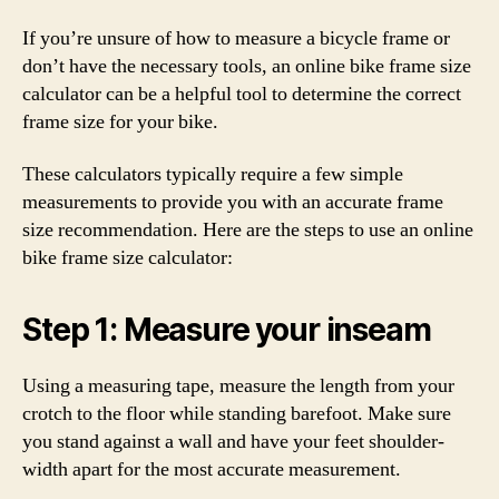
If you’re unsure of how to measure a bicycle frame or
don’t have the necessary tools, an online bike frame size
calculator can be a helpful tool to determine the correct
frame size for your bike.
These calculators typically require a few simple
measurements to provide you with an accurate frame
size recommendation. Here are the steps to use an online
bike frame size calculator:
Step 1: Measure your inseam
Using a measuring tape, measure the length from your
crotch to the floor while standing barefoot. Make sure
you stand against a wall and have your feet shoulder-
width apart for the most accurate measurement.