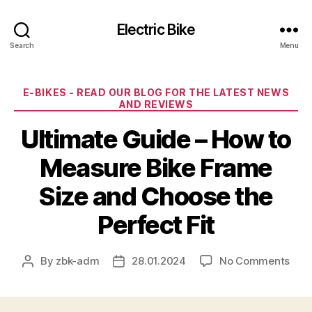
Electric Bike
Search
Menu
Categories
E-BIKES - READ OUR BLOG FOR THE LATEST NEWS
AND REVIEWS
Ultimate Guide – How to
Measure Bike Frame
Size and Choose the
Perfect Fit
on
By
zbk-adm
28.01.2024
No Comments
Post
Post
Ulti
author
date
Gui
–