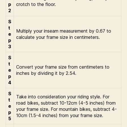
p
crotch to the floor.
2
S
t
Multiply your inseam measurement by 0.67 to
e
calculate your frame size in centimeters.
p
3
S
t
Convert your frame size from centimeters to
e
inches by dividing it by 2.54.
p
4
S
Take into consideration your riding style. For
t
road bikes, subtract 10-12cm (4-5 inches) from
e
your frame size. For mountain bikes, subtract 4-
p
10cm (1.5-4 inches) from your frame size.
5