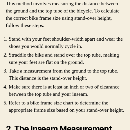
This method involves measuring the distance between
the ground and the top tube of the bicycle. To calculate
the correct bike frame size using stand-over height,
follow these steps:
Stand with your feet shoulder-width apart and wear the
shoes you would normally cycle in.
Straddle the bike and stand over the top tube, making
sure your feet are flat on the ground.
Take a measurement from the ground to the top tube.
This distance is the stand-over height.
Make sure there is at least an inch or two of clearance
between the top tube and your inseam.
Refer to a bike frame size chart to determine the
appropriate frame size based on your stand-over height.
2. The Inseam Measurement