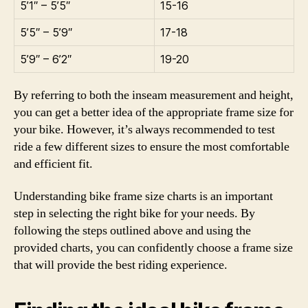
5’1″ – 5’5″
15-16
5’5″ – 5’9″
17-18
5’9″ – 6’2″
19-20
By referring to both the inseam measurement and height,
you can get a better idea of the appropriate frame size for
your bike. However, it’s always recommended to test
ride a few different sizes to ensure the most comfortable
and efficient fit.
Understanding bike frame size charts is an important
step in selecting the right bike for your needs. By
following the steps outlined above and using the
provided charts, you can confidently choose a frame size
that will provide the best riding experience.