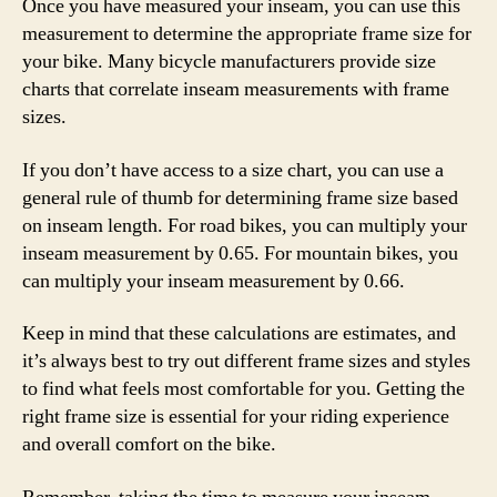
Once you have measured your inseam, you can use this
measurement to determine the appropriate frame size for
your bike. Many bicycle manufacturers provide size
charts that correlate inseam measurements with frame
sizes.
If you don’t have access to a size chart, you can use a
general rule of thumb for determining frame size based
on inseam length. For road bikes, you can multiply your
inseam measurement by 0.65. For mountain bikes, you
can multiply your inseam measurement by 0.66.
Keep in mind that these calculations are estimates, and
it’s always best to try out different frame sizes and styles
to find what feels most comfortable for you. Getting the
right frame size is essential for your riding experience
and overall comfort on the bike.