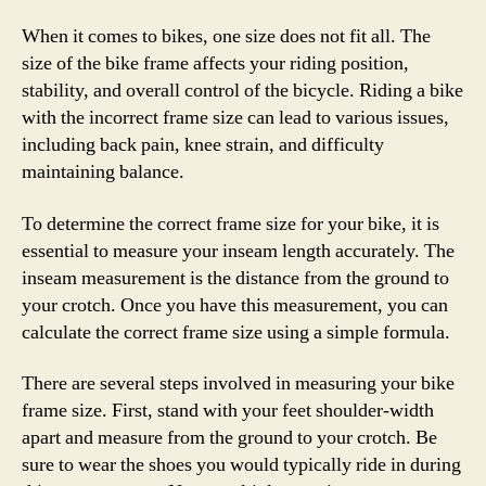
When it comes to bikes, one size does not fit all. The
size of the bike frame affects your riding position,
stability, and overall control of the bicycle. Riding a bike
with the incorrect frame size can lead to various issues,
including back pain, knee strain, and difficulty
maintaining balance.
To determine the correct frame size for your bike, it is
essential to measure your inseam length accurately. The
inseam measurement is the distance from the ground to
your crotch. Once you have this measurement, you can
calculate the correct frame size using a simple formula.
There are several steps involved in measuring your bike
frame size. First, stand with your feet shoulder-width
apart and measure from the ground to your crotch. Be
sure to wear the shoes you would typically ride in during