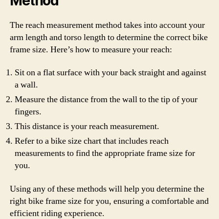
Method
The reach measurement method takes into account your
arm length and torso length to determine the correct bike
frame size. Here’s how to measure your reach:
Sit on a flat surface with your back straight and against
a wall.
Measure the distance from the wall to the tip of your
fingers.
This distance is your reach measurement.
Refer to a bike size chart that includes reach
measurements to find the appropriate frame size for
you.
Using any of these methods will help you determine the
right bike frame size for you, ensuring a comfortable and
efficient riding experience.