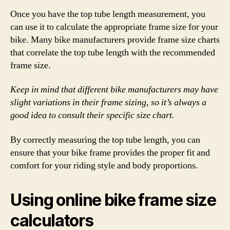
Once you have the top tube length measurement, you
can use it to calculate the appropriate frame size for your
bike. Many bike manufacturers provide frame size charts
that correlate the top tube length with the recommended
frame size.
Keep in mind that different bike manufacturers may have
slight variations in their frame sizing, so it’s always a
good idea to consult their specific size chart.
By correctly measuring the top tube length, you can
ensure that your bike frame provides the proper fit and
comfort for your riding style and body proportions.
Using online bike frame size
calculators