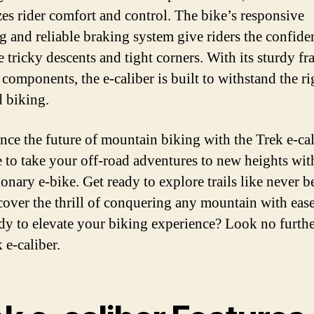
izes rider comfort and control. The bike’s responsive
g and reliable braking system give riders the confide
e tricky descents and tight corners. With its sturdy f
components, the e-caliber is built to withstand the ri
d biking.
nce the future of mountain biking with the Trek e-cal
me to take your off-road adventures to new heights wit
onary e-bike. Get ready to explore trails like never b
cover the thrill of conquering any mountain with eas
dy to elevate your biking experience? Look no furthe
 e-caliber.