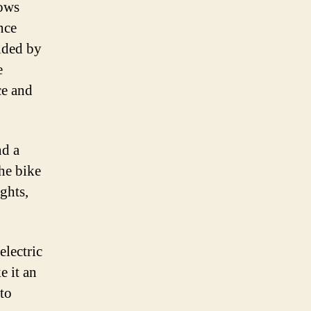
hows
nce
vided by
e
ce and
nd a
he bike
ghts,
electric
e it an
 to