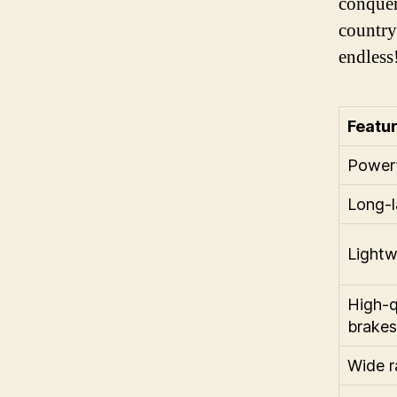
conquer
countrys
endless
Featu
Powerf
Long-l
Lightw
High-q
brakes
Wide r