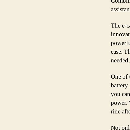
Combini
assistan
The e-c
innovat
powerfu
ease. T
needed,
One of t
battery
you can
power. 
ride aft
Not onl