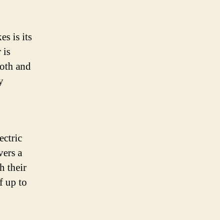
s is its
 is
ooth and
y
ectric
vers a
h their
f up to