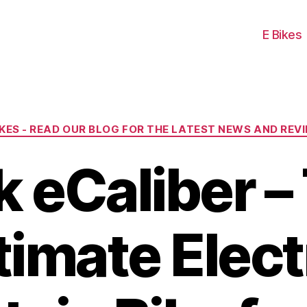
E Bikes
Categories
IKES - READ OUR BLOG FOR THE LATEST NEWS AND REV
k eCaliber –
timate Elect