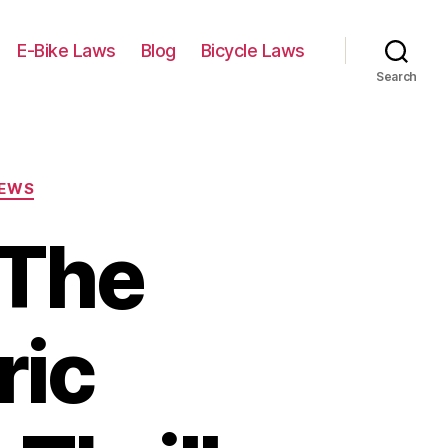
E-Bike Laws
Blog
Bicycle Laws
Search
IEWS
 The
ric