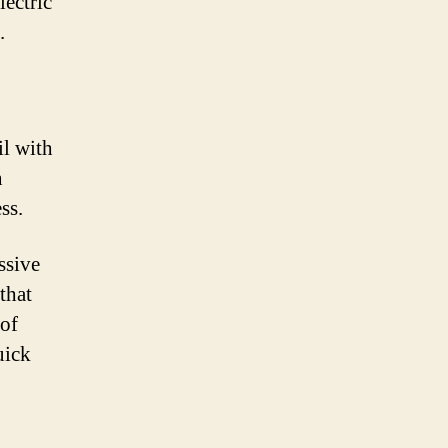
lectric
.
il with
n
ss.
ssive
that
 of
uick