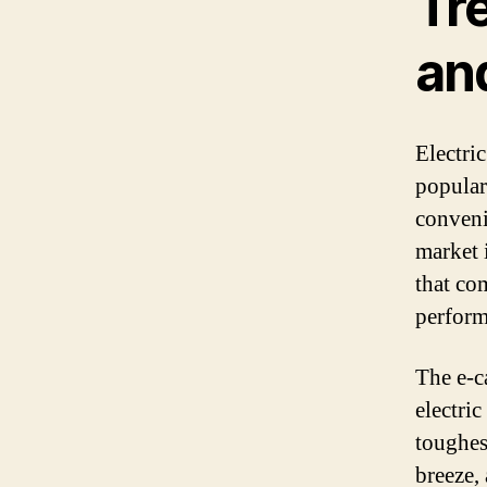
Tre
an
Electri
popular
conveni
market 
that co
perform
The e-c
electric
toughes
breeze,