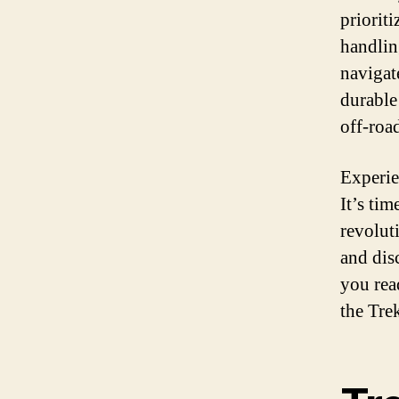
priorit
handlin
navigat
durable 
off-roa
Experie
It’s ti
revoluti
and dis
you rea
the Trek