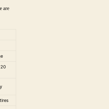
e are
ge
 20
ay
tires