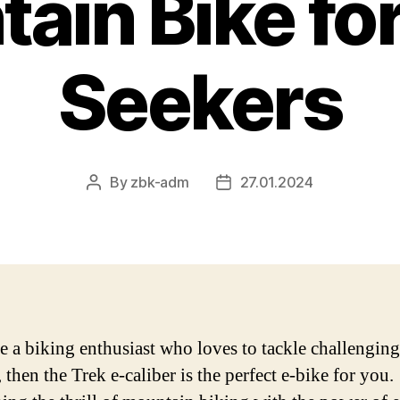
ain Bike for 
Seekers
By
zbk-adm
27.01.2024
Post
Post
author
date
re a biking enthusiast who loves to tackle challenging
, then the Trek e-caliber is the perfect e-bike for you.