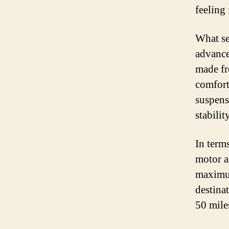
feeling 
What set
advance
made fr
comfort
suspens
stabilit
In terms
motor a
maximum
destinat
50 mile