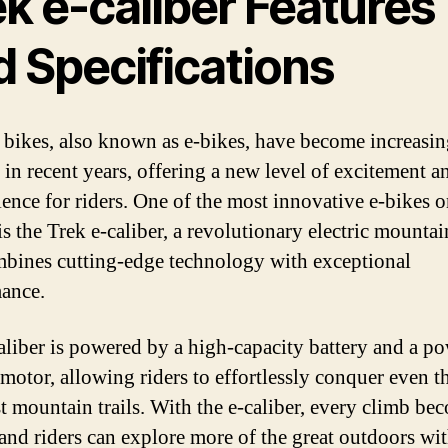
k e-caliber Features
d Specifications
c bikes, also known as e-bikes, have become increasi
 in recent years, offering a new level of excitement a
ence for riders. One of the most innovative e-bikes o
is the Trek e-caliber, a revolutionary electric mountai
mbines cutting-edge technology with exceptional
ance.
aliber is powered by a high-capacity battery and a p
 motor, allowing riders to effortlessly conquer even t
t mountain trails. With the e-caliber, every climb be
 and riders can explore more of the great outdoors wi