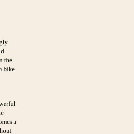
ngly
nd
n the
n bike
owerful
he
comes a
thout