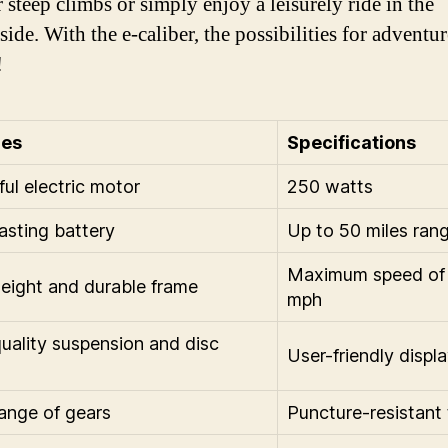
 steep climbs or simply enjoy a leisurely ride in the
ide. With the e-caliber, the possibilities for adventur
!
res
Specifications
ul electric motor
250 watts
asting battery
Up to 50 miles ran
Maximum speed of
eight and durable frame
mph
uality suspension and disc
User-friendly displ
ange of gears
Puncture-resistant 