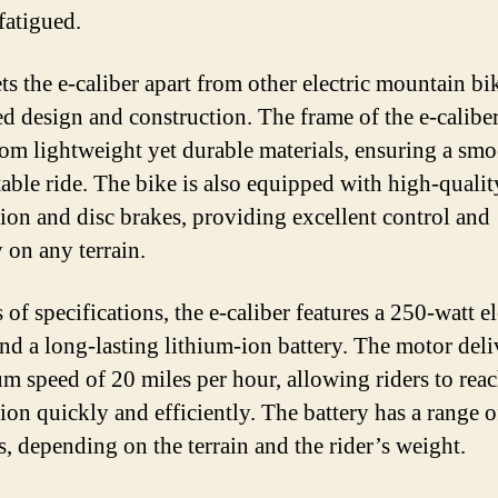
fatigued.
s the e-caliber apart from other electric mountain bike
d design and construction. The frame of the e-caliber
om lightweight yet durable materials, ensuring a sm
able ride. The bike is also equipped with high-qualit
ion and disc brakes, providing excellent control and
y on any terrain.
 of specifications, the e-caliber features a 250-watt el
nd a long-lasting lithium-ion battery. The motor deli
 speed of 20 miles per hour, allowing riders to reac
ion quickly and efficiently. The battery has a range o
s, depending on the terrain and the rider’s weight.