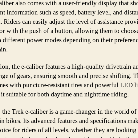
aliber also comes with a user-friendly display that s
nt information such as speed, battery level, and dista
. Riders can easily adjust the level of assistance pro
or with the push of a button, allowing them to choos
 different power modes depending on their preferen
ain.
ion, the e-caliber features a high-quality drivetrain a
nge of gears, ensuring smooth and precise shifting. T
mes with puncture-resistant tires and powerful LED li
it suitable for both daytime and nighttime riding.
 the Trek e-caliber is a game-changer in the world of 
n bikes. Its advanced features and specifications mak
oice for riders of all levels, whether they are looking