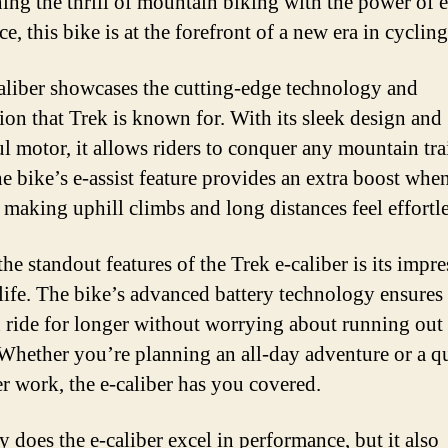
ng the thrill of mountain biking with the power of e
ce, this bike is at the forefront of a new era in cycling
aliber showcases the cutting-edge technology and
ion that Trek is known for. With its sleek design and
l motor, it allows riders to conquer any mountain tra
he bike’s e-assist feature provides an extra boost whe
 making uphill climbs and long distances feel effortle
he standout features of the Trek e-caliber is its impre
 life. The bike’s advanced battery technology ensures 
 ride for longer without worrying about running out
Whether you’re planning an all-day adventure or a q
er work, the e-caliber has you covered.
y does the e-caliber excel in performance, but it also