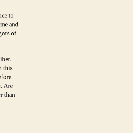
nce to
rame and
gors of
iber.
h this
efore
e. Are
r than