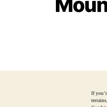
Mount
If you’
terrains