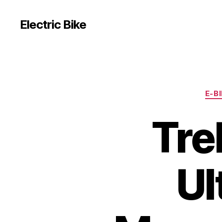
Electric Bike
E-B
Tre
Ul