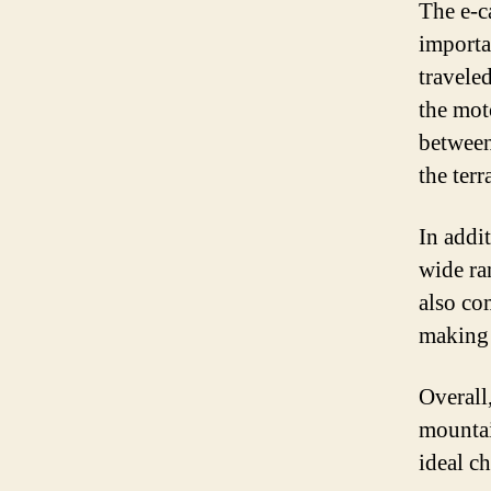
The e-c
importa
traveled
the mot
between
the terr
In addit
wide ra
also co
making 
Overall,
mountai
ideal ch