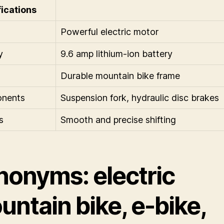
ications
Powerful electric motor
y
9.6 amp lithium-ion battery
Durable mountain bike frame
nents
Suspension fork, hydraulic disc brakes
s
Smooth and precise shifting
nonyms: electric
ntain bike, e-bike,