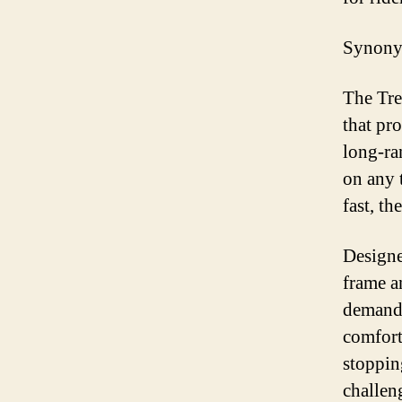
Synonym
The Tre
that pro
long-ra
on any 
fast, th
Designe
frame a
demands
comfort
stoppin
challen