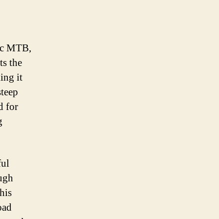
ric MTB,
ts the
ing it
steep
d for
g
ful
ough
his
oad