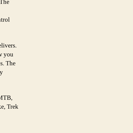
 The
trol
livers.
ow you
bs. The
ly
eMTB,
ke, Trek