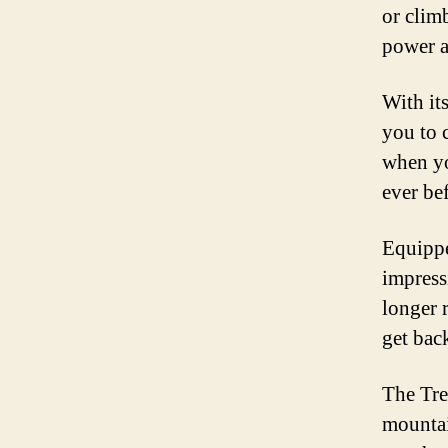
or climb
power a
With it
you to 
when yo
ever be
Equippe
impress
longer 
get bac
The Tre
mountai