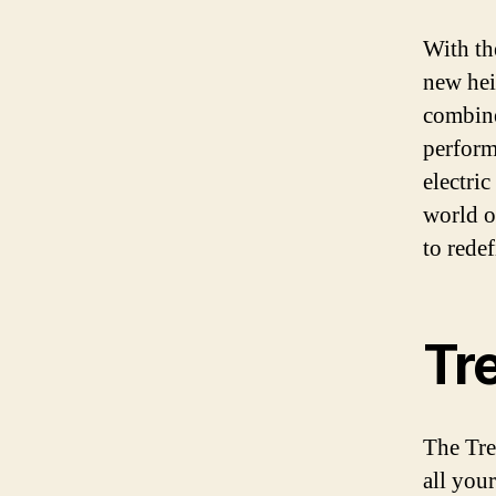
With th
new hei
combines
perform
electri
world of
to rede
Tr
The Tre
all you