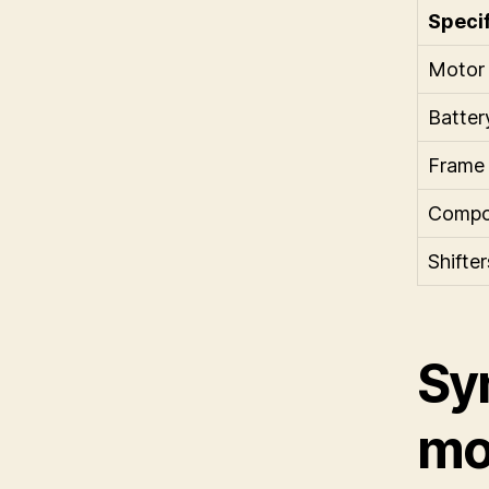
Specif
Motor
Batter
Frame
Compo
Shifter
Sy
mou