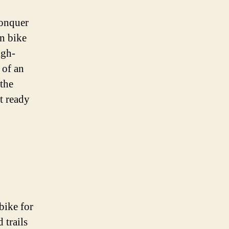
conquer
in bike
igh-
 of an
 the
et ready
bike for
 trails