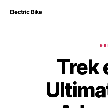
Electric Bike
E-B
Trek 
Ultima