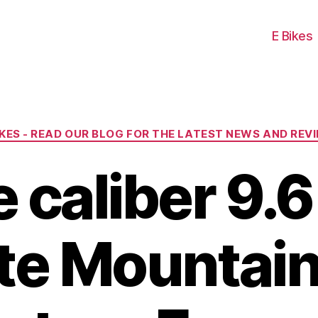
E Bikes
Categories
IKES - READ OUR BLOG FOR THE LATEST NEWS AND REV
e caliber 9.6
te Mountain