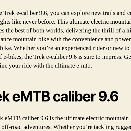
e Trek e-caliber 9.6, you can explore new trails and 
ghts like never before. This ultimate electric mounta
 the best of both worlds, delivering the thrill of a h
ance mountain bike with the convenience and power
c bike. Whether you’re an experienced rider or new to
 e-bikes, the Trek e-caliber 9.6 is sure to impress. G
fine your ride with the ultimate e-mtb.
ek eMTB caliber 9.6
k eMTB caliber 9.6 is the ultimate electric mountain 
r off-road adventures. Whether you’re tackling rugged