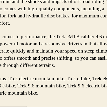
errain and the shocks and impacts of off-road riding.
so comes with high-quality components, including a
ion fork and hydraulic disc brakes, for maximum con
fort.
 comes to performance, the Trek eMTB caliber 9.6 de
a powerful motor and a responsive drivetrain that all
lerate quickly and maintain your speed on steep clim
so offers smooth and precise shifting, so you can easi
 through different terrains.
s: Trek electric mountain bike, Trek e-bike, Trek 
6 e-bike, Trek 9.6 mountain bike, Trek 9.6 electric bi
ctric mountain bike.