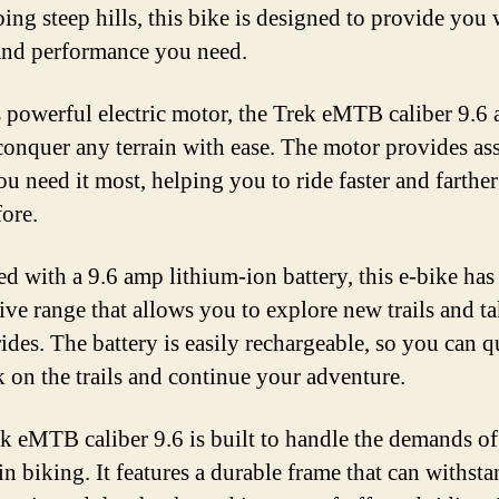
ing steep hills, this bike is designed to provide you 
nd performance you need.
s powerful electric motor, the Trek eMTB caliber 9.6 
conquer any terrain with ease. The motor provides as
u need it most, helping you to ride faster and farther
fore.
d with a 9.6 amp lithium-ion battery, this e-bike has
ive range that allows you to explore new trails and t
rides. The battery is easily rechargeable, so you can 
k on the trails and continue your adventure.
k eMTB caliber 9.6 is built to handle the demands of
n biking. It features a durable frame that can withst