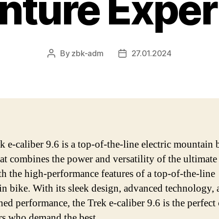
nture Exper
By
zbk-adm
27.01.2024
Post
Post
author
date
 e-caliber 9.6 is a top-of-the-line electric mountain 
at combines the power and versatility of the ultimate 
th the high-performance features of a top-of-the-line
n bike. With its sleek design, advanced technology, 
ed performance, the Trek e-caliber 9.6 is the perfect
ers who demand the best.