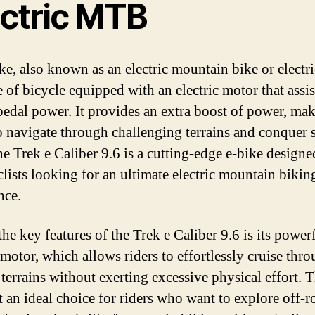
ectric MTB
ke, also known as an electric mountain bike or elect
e of bicycle equipped with an electric motor that assis
 pedal power. It provides an extra boost of power, mak
to navigate through challenging terrains and conquer 
he Trek e Caliber 9.6 is a cutting-edge e-bike designe
clists looking for an ultimate electric mountain bikin
nce.
he key features of the Trek e Caliber 9.6 is its power
 motor, which allows riders to effortlessly cruise thr
 terrains without exerting excessive physical effort. T
t an ideal choice for riders who want to explore off-r