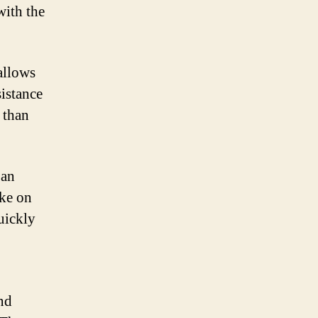
with the
allows
sistance
 than
 an
ake on
quickly
and