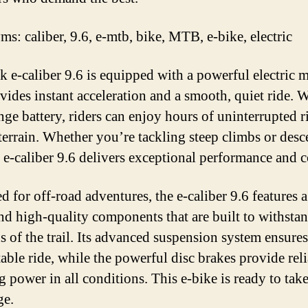
s: caliber, 9.6, e-mtb, bike, MTB, e-bike, electric
k e-caliber 9.6 is equipped with a powerful electric 
vides instant acceleration and a smooth, quiet ride. W
nge battery, riders can enjoy hours of uninterrupted r
terrain. Whether you’re tackling steep climbs or des
e e-caliber 9.6 delivers exceptional performance and c
d for off-road adventures, the e-caliber 9.6 features 
nd high-quality components that are built to withstan
 of the trail. Its advanced suspension system ensures
able ride, while the powerful disc brakes provide rel
g power in all conditions. This e-bike is ready to tak
ge.