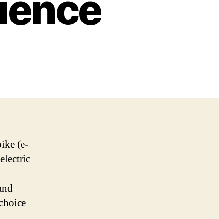
ience
bike (e-
electric
and
 choice