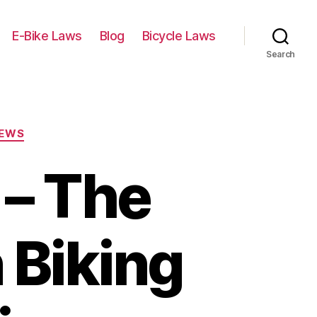
E-Bike Laws
Blog
Bicycle Laws
Search
IEWS
 – The
 Biking