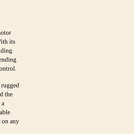
motor
ith its
iding
cending
ontrol.
a rugged
d the
 a
iable
e on any