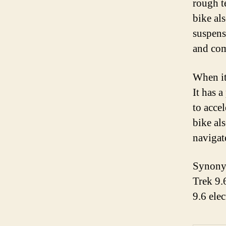
rough t
bike al
suspens
and com
When it
It has 
to acce
bike al
navigate
Synonym
Trek 9.
9.6 ele