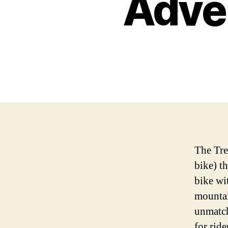
Adve
The Trek
bike) th
bike wi
mountai
unmatch
for rid