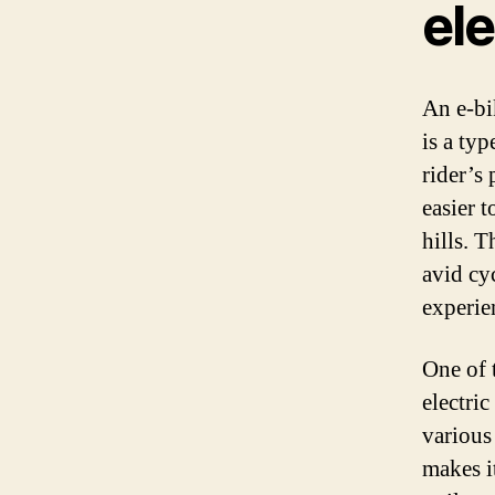
el
An e-bi
is a typ
rider’s
easier 
hills. T
avid cy
experie
One of t
electric
various
makes i