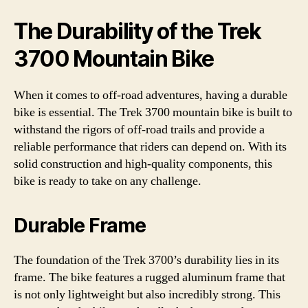
The Durability of the Trek
3700 Mountain Bike
When it comes to off-road adventures, having a durable
bike is essential. The Trek 3700 mountain bike is built to
withstand the rigors of off-road trails and provide a
reliable performance that riders can depend on. With its
solid construction and high-quality components, this
bike is ready to take on any challenge.
Durable Frame
The foundation of the Trek 3700’s durability lies in its
frame. The bike features a rugged aluminum frame that
is not only lightweight but also incredibly strong. This