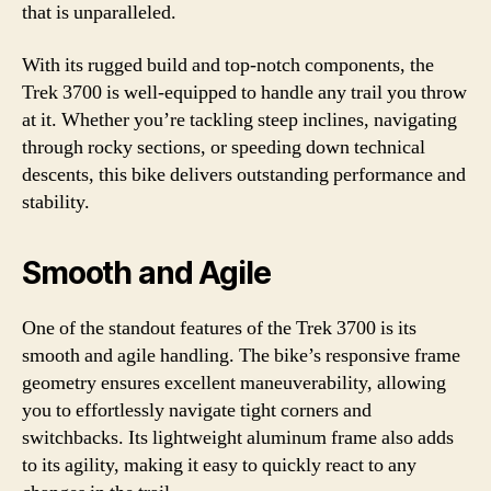
that is unparalleled.
With its rugged build and top-notch components, the
Trek 3700 is well-equipped to handle any trail you throw
at it. Whether you’re tackling steep inclines, navigating
through rocky sections, or speeding down technical
descents, this bike delivers outstanding performance and
stability.
Smooth and Agile
One of the standout features of the Trek 3700 is its
smooth and agile handling. The bike’s responsive frame
geometry ensures excellent maneuverability, allowing
you to effortlessly navigate tight corners and
switchbacks. Its lightweight aluminum frame also adds
to its agility, making it easy to quickly react to any