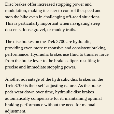
Disc brakes offer increased stopping power and
modulation, making it easier to control the speed and
stop the bike even in challenging off-road situations.
This is particularly important when navigating steep
descents, loose gravel, or muddy trails.
The disc brakes on the Trek 3700 are hydraulic,
providing even more responsive and consistent braking
performance. Hydraulic brakes use fluid to transfer force
from the brake lever to the brake caliper, resulting in
precise and immediate stopping power.
Another advantage of the hydraulic disc brakes on the
Trek 3700 is their self-adjusting nature. As the brake
pads wear down over time, hydraulic disc brakes
automatically compensate for it, maintaining optimal
braking performance without the need for manual
adjustment.