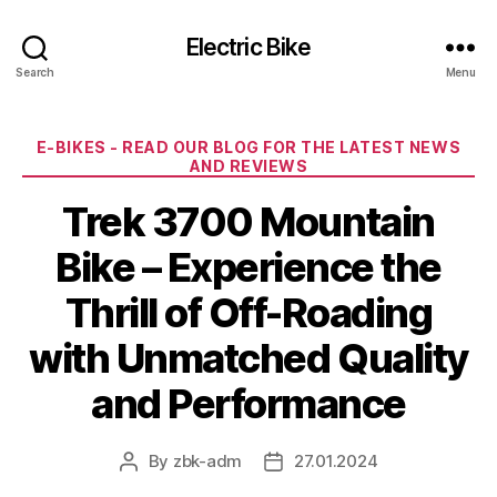
Electric Bike
Search
Menu
Categories
E-BIKES - READ OUR BLOG FOR THE LATEST NEWS
AND REVIEWS
Trek 3700 Mountain
Bike – Experience the
Thrill of Off-Roading
with Unmatched Quality
and Performance
By
zbk-adm
27.01.2024
Post
Post
author
date