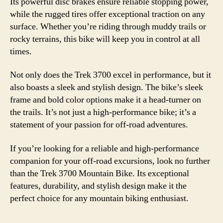
Its powerful disc brakes ensure reliable stopping power,
while the rugged tires offer exceptional traction on any
surface. Whether you’re riding through muddy trails or
rocky terrains, this bike will keep you in control at all
times.
Not only does the Trek 3700 excel in performance, but it
also boasts a sleek and stylish design. The bike’s sleek
frame and bold color options make it a head-turner on
the trails. It’s not just a high-performance bike; it’s a
statement of your passion for off-road adventures.
If you’re looking for a reliable and high-performance
companion for your off-road excursions, look no further
than the Trek 3700 Mountain Bike. Its exceptional
features, durability, and stylish design make it the
perfect choice for any mountain biking enthusiast.