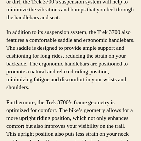
or dirt, the Trek 3700’s suspension system will help to
minimize the vibrations and bumps that you feel through
the handlebars and seat.
In addition to its suspension system, the Trek 3700 also
features a comfortable saddle and ergonomic handlebars.
The saddle is designed to provide ample support and
cushioning for long rides, reducing the strain on your
backside. The ergonomic handlebars are positioned to
promote a natural and relaxed riding position,
minimizing fatigue and discomfort in your wrists and
shoulders.
Furthermore, the Trek 3700’s frame geometry is
optimized for comfort. The bike’s geometry allows for a
more upright riding position, which not only enhances
comfort but also improves your visibility on the trail.
This upright position also puts less strain on your neck