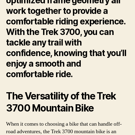
optimized frame geometry all
work together to provide a
comfortable riding experience.
With the Trek 3700, you can
tackle any trail with
confidence, knowing that you’ll
enjoy a smooth and
comfortable ride.
The Versatility of the Trek
3700 Mountain Bike
When it comes to choosing a bike that can handle off-
road adventures, the Trek 3700 mountain bike is an