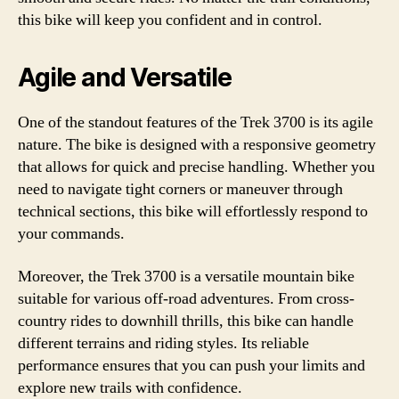
this bike will keep you confident and in control.
Agile and Versatile
One of the standout features of the Trek 3700 is its agile
nature. The bike is designed with a responsive geometry
that allows for quick and precise handling. Whether you
need to navigate tight corners or maneuver through
technical sections, this bike will effortlessly respond to
your commands.
Moreover, the Trek 3700 is a versatile mountain bike
suitable for various off-road adventures. From cross-
country rides to downhill thrills, this bike can handle
different terrains and riding styles. Its reliable
performance ensures that you can push your limits and
explore new trails with confidence.