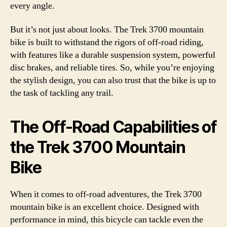
every angle.
But it’s not just about looks. The Trek 3700 mountain
bike is built to withstand the rigors of off-road riding,
with features like a durable suspension system, powerful
disc brakes, and reliable tires. So, while you’re enjoying
the stylish design, you can also trust that the bike is up to
the task of tackling any trail.
The Off-Road Capabilities of
the Trek 3700 Mountain
Bike
When it comes to off-road adventures, the Trek 3700
mountain bike is an excellent choice. Designed with
performance in mind, this bicycle can tackle even the