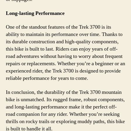
Long-lasting Performance
One of the standout features of the Trek 3700 is its
ability to maintain its performance over time. Thanks to
its durable construction and high-quality components,
this bike is built to last. Riders can enjoy years of off-
road adventures without having to worry about frequent
repairs or replacements. Whether you’re a beginner or an
experienced rider, the Trek 3700 is designed to provide
reliable performance for years to come.
In conclusion, the durability of the Trek 3700 mountain
bike is unmatched. Its rugged frame, robust components,
and long-lasting performance make it the perfect off-
road companion for any rider. Whether you’re seeking
thrills on rocky trails or exploring muddy paths, this bike
is built to handle it all.