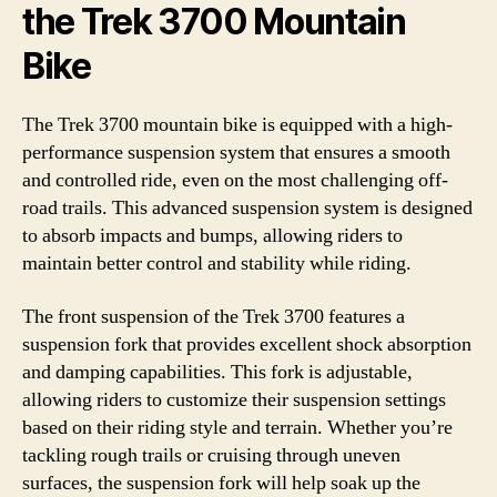
the Trek 3700 Mountain
Bike
The Trek 3700 mountain bike is equipped with a high-
performance suspension system that ensures a smooth
and controlled ride, even on the most challenging off-
road trails. This advanced suspension system is designed
to absorb impacts and bumps, allowing riders to
maintain better control and stability while riding.
The front suspension of the Trek 3700 features a
suspension fork that provides excellent shock absorption
and damping capabilities. This fork is adjustable,
allowing riders to customize their suspension settings
based on their riding style and terrain. Whether you’re
tackling rough trails or cruising through uneven
surfaces, the suspension fork will help soak up the