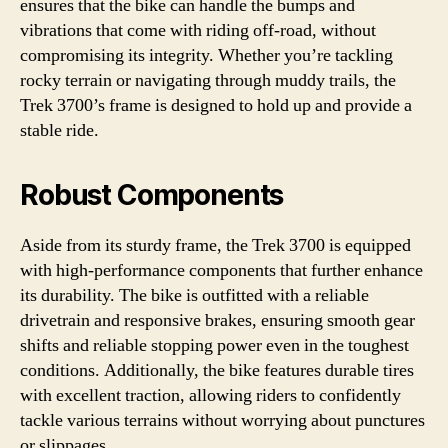
ensures that the bike can handle the bumps and
vibrations that come with riding off-road, without
compromising its integrity. Whether you’re tackling
rocky terrain or navigating through muddy trails, the
Trek 3700’s frame is designed to hold up and provide a
stable ride.
Robust Components
Aside from its sturdy frame, the Trek 3700 is equipped
with high-performance components that further enhance
its durability. The bike is outfitted with a reliable
drivetrain and responsive brakes, ensuring smooth gear
shifts and reliable stopping power even in the toughest
conditions. Additionally, the bike features durable tires
with excellent traction, allowing riders to confidently
tackle various terrains without worrying about punctures
or slippages.