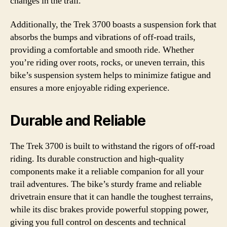
changes in the trail.
Additionally, the Trek 3700 boasts a suspension fork that
absorbs the bumps and vibrations of off-road trails,
providing a comfortable and smooth ride. Whether
you’re riding over roots, rocks, or uneven terrain, this
bike’s suspension system helps to minimize fatigue and
ensures a more enjoyable riding experience.
Durable and Reliable
The Trek 3700 is built to withstand the rigors of off-road
riding. Its durable construction and high-quality
components make it a reliable companion for all your
trail adventures. The bike’s sturdy frame and reliable
drivetrain ensure that it can handle the toughest terrains,
while its disc brakes provide powerful stopping power,
giving you full control on descents and technical