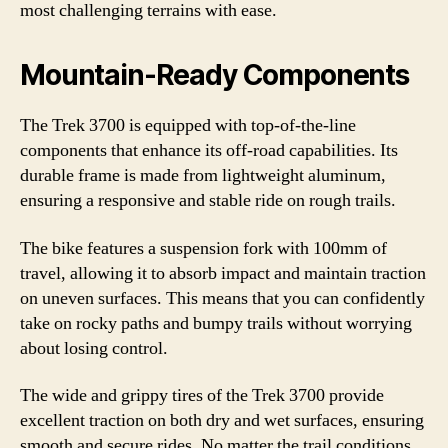
most challenging terrains with ease.
Mountain-Ready Components
The Trek 3700 is equipped with top-of-the-line
components that enhance its off-road capabilities. Its
durable frame is made from lightweight aluminum,
ensuring a responsive and stable ride on rough trails.
The bike features a suspension fork with 100mm of
travel, allowing it to absorb impact and maintain traction
on uneven surfaces. This means that you can confidently
take on rocky paths and bumpy trails without worrying
about losing control.
The wide and grippy tires of the Trek 3700 provide
excellent traction on both dry and wet surfaces, ensuring
smooth and secure rides. No matter the trail conditions,