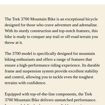
The Trek 3700 Mountain Bike is an exceptional bicycle
designed for those who crave adventure and adrenaline.
With its sturdy construction and top-notch features, this
bike is ready to conquer any trail or off-road terrain you
throw at it.
The 3700 model is specifically designed for mountain
biking enthusiasts and offers a range of features that
ensure a high-performance riding experience. Its durable
frame and suspension system provide excellent stability
and control, allowing you to tackle even the toughest
terrains with confidence.
Equipped with top-of-the-line components, the Trek
3700 Mountain Bike delivers unmatched performance.