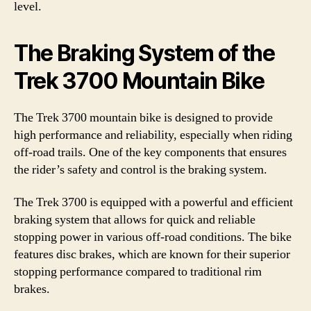
level.
The Braking System of the
Trek 3700 Mountain Bike
The Trek 3700 mountain bike is designed to provide
high performance and reliability, especially when riding
off-road trails. One of the key components that ensures
the rider’s safety and control is the braking system.
The Trek 3700 is equipped with a powerful and efficient
braking system that allows for quick and reliable
stopping power in various off-road conditions. The bike
features disc brakes, which are known for their superior
stopping performance compared to traditional rim
brakes.