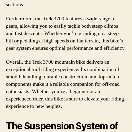
sections.
Furthermore, the Trek 3700 features a wide range of
gears, allowing you to easily tackle both steep climbs
and fast descents. Whether you’re grinding up a steep
hill or pedaling at high speeds on flat terrain, this bike’s
gear system ensures optimal performance and efficiency.
Overall, the Trek 3700 mountain bike delivers an
exceptional trail riding experience. Its combination of
smooth handling, durable construction, and top-notch
components make it a reliable companion for off-road
enthusiasts. Whether you’re a beginner or an
experienced rider, this bike is sure to elevate your riding
experience to new heights.
The Suspension System of