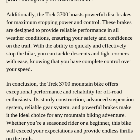
Additionally, the Trek 3700 boasts powerful disc brakes
for maximum stopping power and control. These brakes
are designed to provide reliable performance in all
weather conditions, ensuring your safety and confidence
on the trail. With the ability to quickly and effectively
stop the bike, you can tackle descents and tight corners
with ease, knowing that you have complete control over
your speed.
In conclusion, the Trek 3700 mountain bike offers
exceptional performance and reliability for off-road
enthusiasts. Its sturdy construction, advanced suspension
system, reliable gear system, and powerful brakes make
it the ideal choice for any mountain biking adventure.
Whether you’re a seasoned rider or a beginner, this bike
will exceed your expectations and provide endless thrills
on the trails.