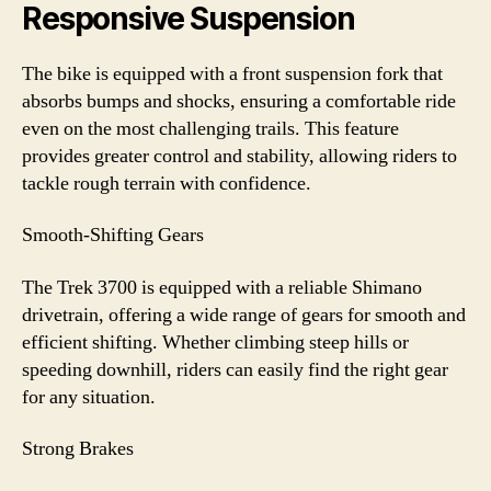
Responsive Suspension
The bike is equipped with a front suspension fork that
absorbs bumps and shocks, ensuring a comfortable ride
even on the most challenging trails. This feature
provides greater control and stability, allowing riders to
tackle rough terrain with confidence.
Smooth-Shifting Gears
The Trek 3700 is equipped with a reliable Shimano
drivetrain, offering a wide range of gears for smooth and
efficient shifting. Whether climbing steep hills or
speeding downhill, riders can easily find the right gear
for any situation.
Strong Brakes