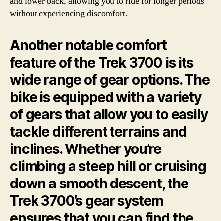
and lower back, allowing you to ride for longer periods
without experiencing discomfort.
Another notable comfort
feature of the Trek 3700 is its
wide range of gear options. The
bike is equipped with a variety
of gears that allow you to easily
tackle different terrains and
inclines. Whether you’re
climbing a steep hill or cruising
down a smooth descent, the
Trek 3700’s gear system
ensures that you can find the