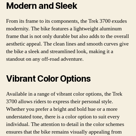
Modern and Sleek
From its frame to its components, the Trek 3700 exudes
modernity. The bike features a lightweight aluminum
frame that is not only durable but also adds to the overall
aesthetic appeal. The clean lines and smooth curves give
the bike a sleek and streamlined look, making it a
standout on any off-road adventure.
Vibrant Color Options
Available in a range of vibrant color options, the Trek
3700 allows riders to express their personal style.
Whether you prefer a bright and bold hue or a more
understated tone, there is a color option to suit every
individual. The attention to detail in the color schemes
ensures that the bike remains visually appealing from