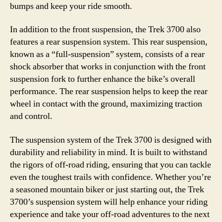
bumps and keep your ride smooth.
In addition to the front suspension, the Trek 3700 also
features a rear suspension system. This rear suspension,
known as a “full-suspension” system, consists of a rear
shock absorber that works in conjunction with the front
suspension fork to further enhance the bike’s overall
performance. The rear suspension helps to keep the rear
wheel in contact with the ground, maximizing traction
and control.
The suspension system of the Trek 3700 is designed with
durability and reliability in mind. It is built to withstand
the rigors of off-road riding, ensuring that you can tackle
even the toughest trails with confidence. Whether you’re
a seasoned mountain biker or just starting out, the Trek
3700’s suspension system will help enhance your riding
experience and take your off-road adventures to the next