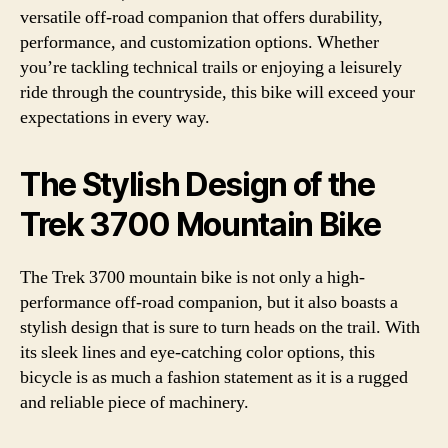
versatile off-road companion that offers durability,
performance, and customization options. Whether
you’re tackling technical trails or enjoying a leisurely
ride through the countryside, this bike will exceed your
expectations in every way.
The Stylish Design of the
Trek 3700 Mountain Bike
The Trek 3700 mountain bike is not only a high-
performance off-road companion, but it also boasts a
stylish design that is sure to turn heads on the trail. With
its sleek lines and eye-catching color options, this
bicycle is as much a fashion statement as it is a rugged
and reliable piece of machinery.