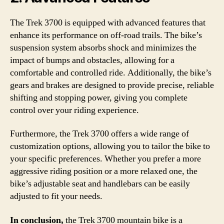
The Trek 3700 is equipped with advanced features that
enhance its performance on off-road trails. The bike’s
suspension system absorbs shock and minimizes the
impact of bumps and obstacles, allowing for a
comfortable and controlled ride. Additionally, the bike’s
gears and brakes are designed to provide precise, reliable
shifting and stopping power, giving you complete
control over your riding experience.
Furthermore, the Trek 3700 offers a wide range of
customization options, allowing you to tailor the bike to
your specific preferences. Whether you prefer a more
aggressive riding position or a more relaxed one, the
bike’s adjustable seat and handlebars can be easily
adjusted to fit your needs.
In conclusion,
the Trek 3700 mountain bike is a