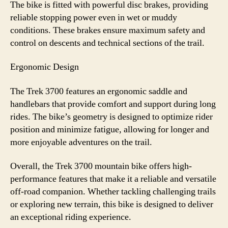
The bike is fitted with powerful disc brakes, providing
reliable stopping power even in wet or muddy
conditions. These brakes ensure maximum safety and
control on descents and technical sections of the trail.
Ergonomic Design
The Trek 3700 features an ergonomic saddle and
handlebars that provide comfort and support during long
rides. The bike’s geometry is designed to optimize rider
position and minimize fatigue, allowing for longer and
more enjoyable adventures on the trail.
Overall, the Trek 3700 mountain bike offers high-
performance features that make it a reliable and versatile
off-road companion. Whether tackling challenging trails
or exploring new terrain, this bike is designed to deliver
an exceptional riding experience.