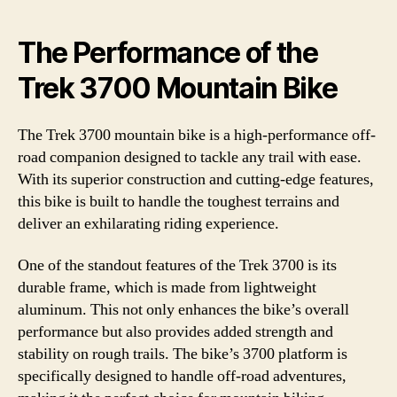
The Performance of the
Trek 3700 Mountain Bike
The Trek 3700 mountain bike is a high-performance off-
road companion designed to tackle any trail with ease.
With its superior construction and cutting-edge features,
this bike is built to handle the toughest terrains and
deliver an exhilarating riding experience.
One of the standout features of the Trek 3700 is its
durable frame, which is made from lightweight
aluminum. This not only enhances the bike’s overall
performance but also provides added strength and
stability on rough trails. The bike’s 3700 platform is
specifically designed to handle off-road adventures,