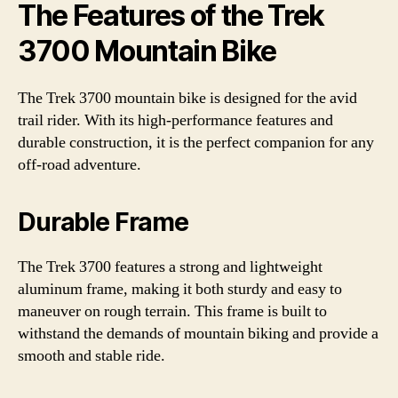
The Features of the Trek
3700 Mountain Bike
The Trek 3700 mountain bike is designed for the avid
trail rider. With its high-performance features and
durable construction, it is the perfect companion for any
off-road adventure.
Durable Frame
The Trek 3700 features a strong and lightweight
aluminum frame, making it both sturdy and easy to
maneuver on rough terrain. This frame is built to
withstand the demands of mountain biking and provide a
smooth and stable ride.