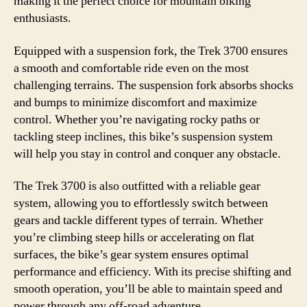
making it the perfect choice for mountain biking
enthusiasts.
Equipped with a suspension fork, the Trek 3700 ensures
a smooth and comfortable ride even on the most
challenging terrains. The suspension fork absorbs shocks
and bumps to minimize discomfort and maximize
control. Whether you’re navigating rocky paths or
tackling steep inclines, this bike’s suspension system
will help you stay in control and conquer any obstacle.
The Trek 3700 is also outfitted with a reliable gear
system, allowing you to effortlessly switch between
gears and tackle different types of terrain. Whether
you’re climbing steep hills or accelerating on flat
surfaces, the bike’s gear system ensures optimal
performance and efficiency. With its precise shifting and
smooth operation, you’ll be able to maintain speed and
power through any off-road adventure.