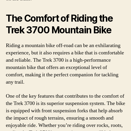
The Comfort of Riding the
Trek 3700 Mountain Bike
Riding a mountain bike off-road can be an exhilarating
experience, but it also requires a bike that is comfortable
and reliable. The Trek 3700 is a high-performance
mountain bike that offers an exceptional level of
comfort, making it the perfect companion for tackling
any trail.
One of the key features that contributes to the comfort of
the Trek 3700 is its superior suspension system. The bike
is equipped with front suspension forks that help absorb
the impact of rough terrains, ensuring a smooth and
enjoyable ride. Whether you’re riding over rocks, roots,