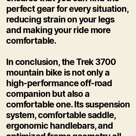
perfect gear for every situation,
reducing strain on your legs
and making your ride more
comfortable.
In conclusion, the Trek 3700
mountain bike is not only a
high-performance off-road
companion but also a
comfortable one. Its suspension
system, comfortable saddle,
ergonomic handlebars, and