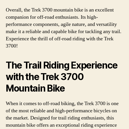
Overall, the Trek 3700 mountain bike is an excellent
companion for off-road enthusiasts. Its high-
performance components, agile nature, and versatility
make it a reliable and capable bike for tackling any trail.
Experience the thrill of off-road riding with the Trek
3700!
The Trail Riding Experience
with the Trek 3700
Mountain Bike
When it comes to off-road biking, the Trek 3700 is one
of the most reliable and high-performance bicycles on
the market. Designed for trail riding enthusiasts, this
mountain bike offers an exceptional riding experience