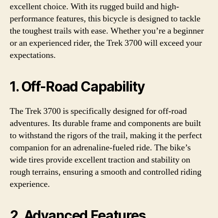
excellent choice. With its rugged build and high-
performance features, this bicycle is designed to tackle
the toughest trails with ease. Whether you’re a beginner
or an experienced rider, the Trek 3700 will exceed your
expectations.
1. Off-Road Capability
The Trek 3700 is specifically designed for off-road
adventures. Its durable frame and components are built
to withstand the rigors of the trail, making it the perfect
companion for an adrenaline-fueled ride. The bike’s
wide tires provide excellent traction and stability on
rough terrains, ensuring a smooth and controlled riding
experience.
2. Advanced Features