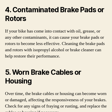
4. Contaminated Brake Pads or
Rotors
If your bike has come into contact with oil, grease, or
any other contaminants, it can cause your brake pads or
rotors to become less effective. Cleaning the brake pads
and rotors with isopropyl alcohol or brake cleaner can
help restore their performance.
5. Worn Brake Cables or
Housing
Over time, the brake cables or housing can become worn
or damaged, affecting the responsiveness of your brakes.
Check for any signs of fraying or rusting, and replace the