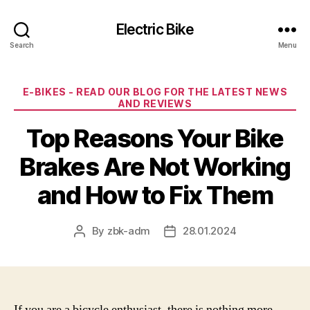
Electric Bike
Search
Menu
Categories
E-BIKES - READ OUR BLOG FOR THE LATEST NEWS
AND REVIEWS
Top Reasons Your Bike
Brakes Are Not Working
and How to Fix Them
By
zbk-adm
28.01.2024
Post
Post
author
date
If you are a bicycle enthusiast, there is nothing more