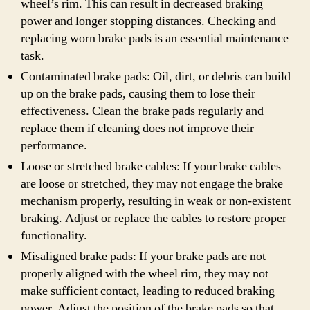
wheel’s rim. This can result in decreased braking
power and longer stopping distances. Checking and
replacing worn brake pads is an essential maintenance
task.
Contaminated brake pads: Oil, dirt, or debris can build
up on the brake pads, causing them to lose their
effectiveness. Clean the brake pads regularly and
replace them if cleaning does not improve their
performance.
Loose or stretched brake cables: If your brake cables
are loose or stretched, they may not engage the brake
mechanism properly, resulting in weak or non-existent
braking. Adjust or replace the cables to restore proper
functionality.
Misaligned brake pads: If your brake pads are not
properly aligned with the wheel rim, they may not
make sufficient contact, leading to reduced braking
power. Adjust the position of the brake pads so that