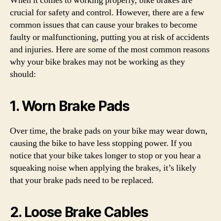
When it comes to working properly, bike brakes are
crucial for safety and control. However, there are a few
common issues that can cause your brakes to become
faulty or malfunctioning, putting you at risk of accidents
and injuries. Here are some of the most common reasons
why your bike brakes may not be working as they
should:
1. Worn Brake Pads
Over time, the brake pads on your bike may wear down,
causing the bike to have less stopping power. If you
notice that your bike takes longer to stop or you hear a
squeaking noise when applying the brakes, it’s likely
that your brake pads need to be replaced.
2. Loose Brake Cables