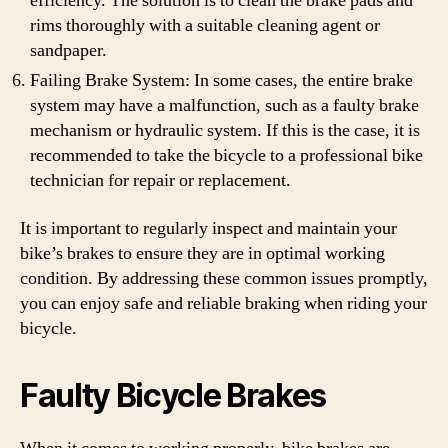
efficiency. The solution is to clean the brake pads and
rims thoroughly with a suitable cleaning agent or
sandpaper.
Failing Brake System: In some cases, the entire brake
system may have a malfunction, such as a faulty brake
mechanism or hydraulic system. If this is the case, it is
recommended to take the bicycle to a professional bike
technician for repair or replacement.
It is important to regularly inspect and maintain your
bike’s brakes to ensure they are in optimal working
condition. By addressing these common issues promptly,
you can enjoy safe and reliable braking when riding your
bicycle.
Faulty Bicycle Brakes