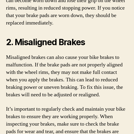
can become worn down and lose their grip on the wheel
rims, resulting in reduced stopping power. If you notice
that your brake pads are worn down, they should be
replaced immediately.
2. Misaligned Brakes
Misaligned brakes can also cause your bike brakes to
malfunction. If the brake pads are not properly aligned
with the wheel rims, they may not make full contact
when you apply the brakes. This can lead to reduced
braking power or uneven braking. To fix this issue, the
brakes will need to be adjusted or realigned.
It’s important to regularly check and maintain your bike
brakes to ensure they are working properly. When
inspecting your brakes, make sure to check the brake
pads for wear and tear, and ensure that the brakes are