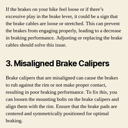
If the brakes on your bike feel loose or if there’s
excessive play in the brake lever, it could be a sign that
the brake cables are loose or stretched. This can prevent
the brakes from engaging properly, leading to a decrease
in braking performance. Adjusting or replacing the brake
cables should solve this issue.
3. Misaligned Brake Calipers
Brake calipers that are misaligned can cause the brakes
to rub against the rim or not make proper contact,
resulting in poor braking performance. To fix this, you
can loosen the mounting bolts on the brake calipers and
align them with the rim. Ensure that the brake pads are
centered and symmetrically positioned for optimal
braking.