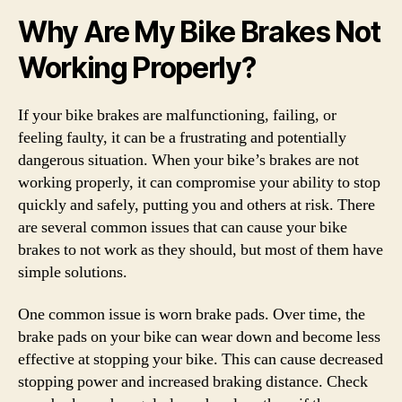
Why Are My Bike Brakes Not
Working Properly?
If your bike brakes are malfunctioning, failing, or
feeling faulty, it can be a frustrating and potentially
dangerous situation. When your bike’s brakes are not
working properly, it can compromise your ability to stop
quickly and safely, putting you and others at risk. There
are several common issues that can cause your bike
brakes to not work as they should, but most of them have
simple solutions.
One common issue is worn brake pads. Over time, the
brake pads on your bike can wear down and become less
effective at stopping your bike. This can cause decreased
stopping power and increased braking distance. Check