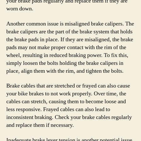
your brake pads regularly and replace them if they are
worn down.
Another common issue is misaligned brake calipers. The
brake calipers are the part of the brake system that holds
the brake pads in place. If they are misaligned, the brake
pads may not make proper contact with the rim of the
wheel, resulting in reduced braking power. To fix this,
simply loosen the bolts holding the brake calipers in
place, align them with the rim, and tighten the bolts.
Brake cables that are stretched or frayed can also cause
your bike brakes to not work properly. Over time, the
cables can stretch, causing them to become loose and
less responsive. Frayed cables can also lead to
inconsistent braking. Check your brake cables regularly
and replace them if necessary.
Inadequate brake lever tension is another potential issue.