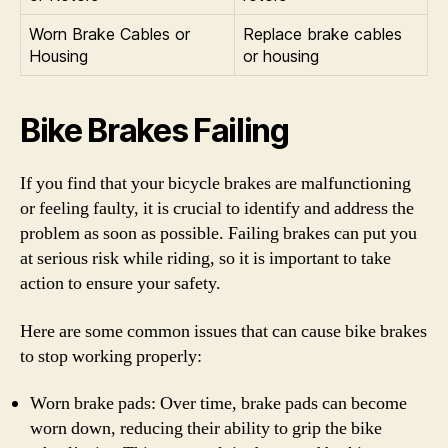
Worn Brake Cables or
Replace brake cables
Housing
or housing
Bike Brakes Failing
If you find that your bicycle brakes are malfunctioning
or feeling faulty, it is crucial to identify and address the
problem as soon as possible. Failing brakes can put you
at serious risk while riding, so it is important to take
action to ensure your safety.
Here are some common issues that can cause bike brakes
to stop working properly:
Worn brake pads: Over time, brake pads can become
worn down, reducing their ability to grip the bike