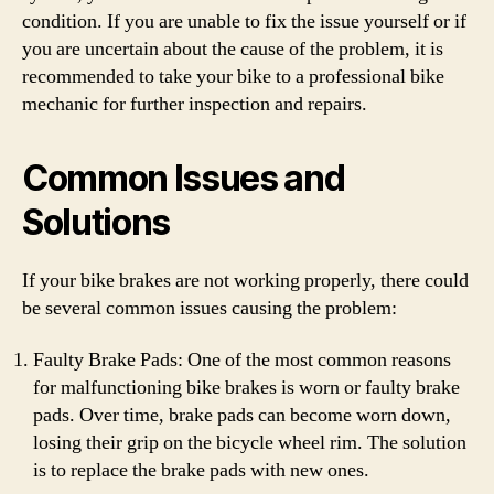
condition. If you are unable to fix the issue yourself or if
you are uncertain about the cause of the problem, it is
recommended to take your bike to a professional bike
mechanic for further inspection and repairs.
Common Issues and
Solutions
If your bike brakes are not working properly, there could
be several common issues causing the problem:
Faulty Brake Pads: One of the most common reasons
for malfunctioning bike brakes is worn or faulty brake
pads. Over time, brake pads can become worn down,
losing their grip on the bicycle wheel rim. The solution
is to replace the brake pads with new ones.