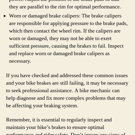
they are parallel to the rim for optimal performance.
Worn or damaged brake calipers: The brake calipers
are responsible for applying pressure to the brake pads,
which then contact the wheel rim. If the calipers are
worn or damaged, they may not be able to exert
sufficient pressure, causing the brakes to fail. Inspect
and replace worn or damaged brake calipers as
necessary.
If you have checked and addressed these common issues
and your bike brakes are still failing, it may be necessary
to seek professional assistance. A bike mechanic can
help diagnose and fix more complex problems that may
be affecting your braking system.
Remember, it is essential to regularly inspect and
maintain your bike’s brakes to ensure optimal
performance and rider safety. Don’t ignore any signs of