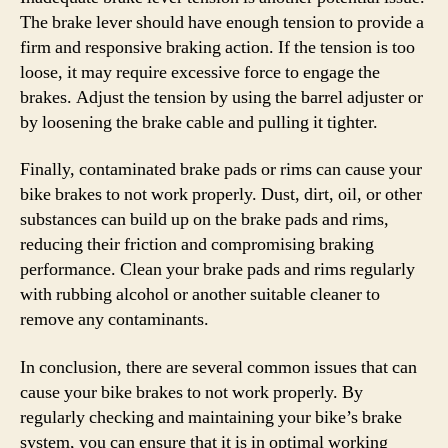
The brake lever should have enough tension to provide a
firm and responsive braking action. If the tension is too
loose, it may require excessive force to engage the
brakes. Adjust the tension by using the barrel adjuster or
by loosening the brake cable and pulling it tighter.
Finally, contaminated brake pads or rims can cause your
bike brakes to not work properly. Dust, dirt, oil, or other
substances can build up on the brake pads and rims,
reducing their friction and compromising braking
performance. Clean your brake pads and rims regularly
with rubbing alcohol or another suitable cleaner to
remove any contaminants.
In conclusion, there are several common issues that can
cause your bike brakes to not work properly. By
regularly checking and maintaining your bike’s brake
system, you can ensure that it is in optimal working