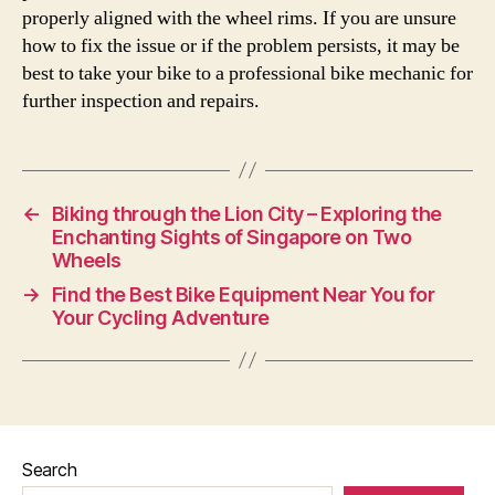
properly aligned with the wheel rims. If you are unsure
how to fix the issue or if the problem persists, it may be
best to take your bike to a professional bike mechanic for
further inspection and repairs.
←
Biking through the Lion City – Exploring the
Enchanting Sights of Singapore on Two
Wheels
→
Find the Best Bike Equipment Near You for
Your Cycling Adventure
Search