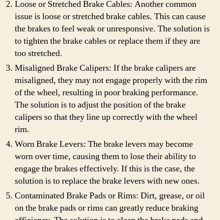
Loose or Stretched Brake Cables: Another common
issue is loose or stretched brake cables. This can cause
the brakes to feel weak or unresponsive. The solution is
to tighten the brake cables or replace them if they are
too stretched.
Misaligned Brake Calipers: If the brake calipers are
misaligned, they may not engage properly with the rim
of the wheel, resulting in poor braking performance.
The solution is to adjust the position of the brake
calipers so that they line up correctly with the wheel
rim.
Worn Brake Levers: The brake levers may become
worn over time, causing them to lose their ability to
engage the brakes effectively. If this is the case, the
solution is to replace the brake levers with new ones.
Contaminated Brake Pads or Rims: Dirt, grease, or oil
on the brake pads or rims can greatly reduce braking