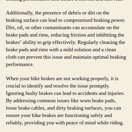
Additionally, the presence of debris or dirt on the
braking surface can lead to compromised braking power.
Dirt, oil, or other contaminants can accumulate on the
brake pads and rims, reducing friction and inhibiting the
brakes’ ability to grip effectively. Regularly cleaning the
brake pads and rims with a mild solution and a clean
cloth can prevent this issue and maintain optimal braking
performance.
When your bike brakes are not working properly, it is
crucial to identify and resolve the issue promptly.
Ignoring faulty brakes can lead to accidents and injuries.
By addressing common issues like worn brake pads,
loose brake cables, and dirty braking surfaces, you can
ensure your bike brakes are functioning safely and
reliably, providing you with peace of mind while riding.