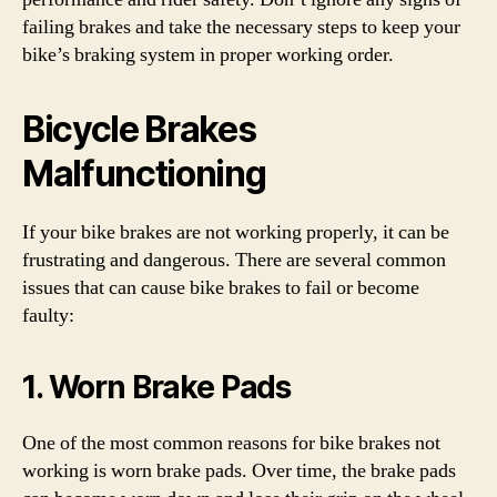
failing brakes and take the necessary steps to keep your
bike’s braking system in proper working order.
Bicycle Brakes
Malfunctioning
If your bike brakes are not working properly, it can be
frustrating and dangerous. There are several common
issues that can cause bike brakes to fail or become
faulty:
1. Worn Brake Pads
One of the most common reasons for bike brakes not
working is worn brake pads. Over time, the brake pads