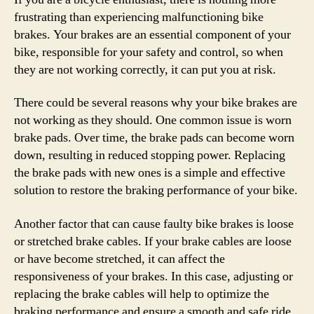
frustrating than experiencing malfunctioning bike
brakes. Your brakes are an essential component of your
bike, responsible for your safety and control, so when
they are not working correctly, it can put you at risk.
There could be several reasons why your bike brakes are
not working as they should. One common issue is worn
brake pads. Over time, the brake pads can become worn
down, resulting in reduced stopping power. Replacing
the brake pads with new ones is a simple and effective
solution to restore the braking performance of your bike.
Another factor that can cause faulty bike brakes is loose
or stretched brake cables. If your brake cables are loose
or have become stretched, it can affect the
responsiveness of your brakes. In this case, adjusting or
replacing the brake cables will help to optimize the
braking performance and ensure a smooth and safe ride.