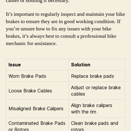
cables or housing if necessary.
It’s important to regularly inspect and maintain your bike
brakes to ensure they are in good working condition. If
you’re unsure how to fix any issues with your bike
brakes, it’s always best to consult a professional bike
mechanic for assistance.
Issue
Solution
Worn Brake Pads
Replace brake pads
Adjust or replace brake
Loose Brake Cables
cables
Align brake calipers
Misaligned Brake Calipers
with the rim
Contaminated Brake Pads
Clean brake pads and
or Rotors
rotors