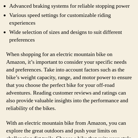
Advanced braking systems for reliable stopping power
Various speed settings for customizable riding
experiences
Wide selection of sizes and designs to suit different
preferences
When shopping for an electric mountain bike on
Amazon, it’s important to consider your specific needs
and preferences. Take into account factors such as the
bike’s weight capacity, range, and motor power to ensure
that you choose the perfect bike for your off-road
adventures. Reading customer reviews and ratings can
also provide valuable insights into the performance and
reliability of the bikes.
With an electric mountain bike from Amazon, you can
explore the great outdoors and push your limits on