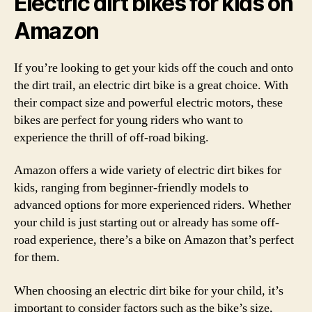
Electric dirt bikes for kids on
Amazon
If you’re looking to get your kids off the couch and onto
the dirt trail, an electric dirt bike is a great choice. With
their compact size and powerful electric motors, these
bikes are perfect for young riders who want to
experience the thrill of off-road biking.
Amazon offers a wide variety of electric dirt bikes for
kids, ranging from beginner-friendly models to
advanced options for more experienced riders. Whether
your child is just starting out or already has some off-
road experience, there’s a bike on Amazon that’s perfect
for them.
When choosing an electric dirt bike for your child, it’s
important to consider factors such as the bike’s size,