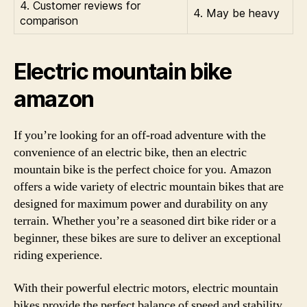
4. Customer reviews for
4. May be heavy
comparison
Electric mountain bike
amazon
If you’re looking for an off-road adventure with the
convenience of an electric bike, then an electric
mountain bike is the perfect choice for you. Amazon
offers a wide variety of electric mountain bikes that are
designed for maximum power and durability on any
terrain. Whether you’re a seasoned dirt bike rider or a
beginner, these bikes are sure to deliver an exceptional
riding experience.
With their powerful electric motors, electric mountain
bikes provide the perfect balance of speed and stability,