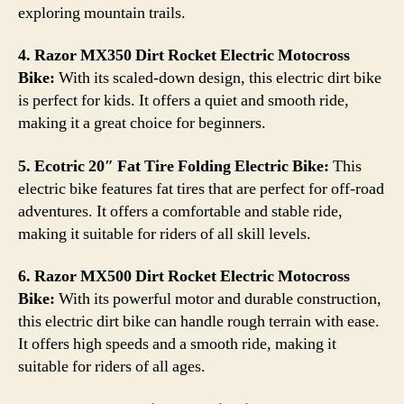
exploring mountain trails.
4. Razor MX350 Dirt Rocket Electric Motocross
Bike:
With its scaled-down design, this electric dirt bike
is perfect for kids. It offers a quiet and smooth ride,
making it a great choice for beginners.
5. Ecotric 20″ Fat Tire Folding Electric Bike:
This
electric bike features fat tires that are perfect for off-road
adventures. It offers a comfortable and stable ride,
making it suitable for riders of all skill levels.
6. Razor MX500 Dirt Rocket Electric Motocross
Bike:
With its powerful motor and durable construction,
this electric dirt bike can handle rough terrain with ease.
It offers high speeds and a smooth ride, making it
suitable for riders of all ages.