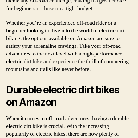
tackle any off-road challenge, making it a great choice
for beginners or those on a tight budget.
Whether you’re an experienced off-road rider or a
beginner looking to dive into the world of electric dirt
biking, the options available on Amazon are sure to
satisfy your adrenaline cravings. Take your off-road
adventures to the next level with a high-performance
electric dirt bike and experience the thrill of conquering
mountains and trails like never before.
Durable electric dirt bikes
on Amazon
When it comes to off-road adventures, having a durable
electric dirt bike is crucial. With the increasing
popularity of electric bikes, there are now plenty of