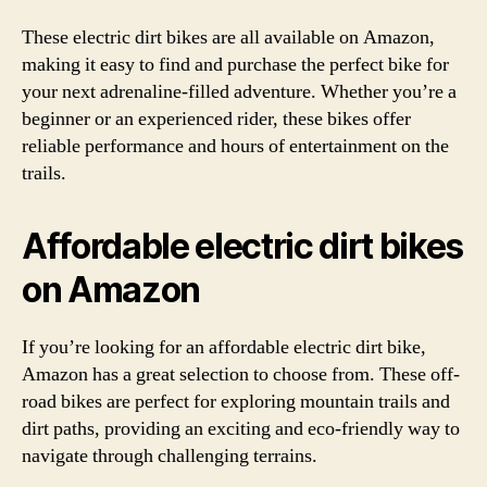
These electric dirt bikes are all available on Amazon,
making it easy to find and purchase the perfect bike for
your next adrenaline-filled adventure. Whether you’re a
beginner or an experienced rider, these bikes offer
reliable performance and hours of entertainment on the
trails.
Affordable electric dirt bikes
on Amazon
If you’re looking for an affordable electric dirt bike,
Amazon has a great selection to choose from. These off-
road bikes are perfect for exploring mountain trails and
dirt paths, providing an exciting and eco-friendly way to
navigate through challenging terrains.