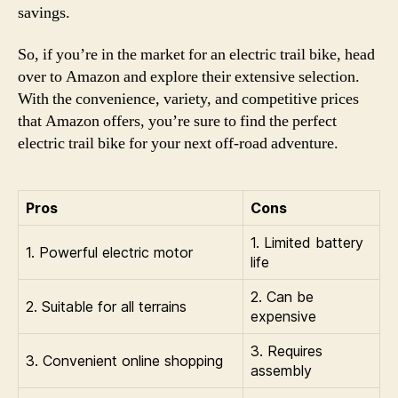
savings.
So, if you’re in the market for an electric trail bike, head
over to Amazon and explore their extensive selection.
With the convenience, variety, and competitive prices
that Amazon offers, you’re sure to find the perfect
electric trail bike for your next off-road adventure.
Pros
Cons
1. Limited battery
1. Powerful electric motor
life
2. Can be
2. Suitable for all terrains
expensive
3. Requires
3. Convenient online shopping
assembly