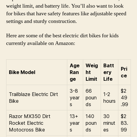
weight limit, and battery life. You’ll also want to look
for bikes that have safety features like adjustable speed
settings and sturdy construction.
Here are some of the best electric dirt bikes for kids
currently available on Amazon:
Age
Weig
Batt
Pri
Bike Model
Ran
ht
ery
ce
ge
Limit
Life
3-8
66
$2
Trailblaze Electric Dirt
1-2
year
poun
49
Bike
hours
s
ds
.99
Razor MX350 Dirt
13+
140
30
$2
Rocket Electric
year
poun
minut
83.
Motocross Bike
s
ds
es
99