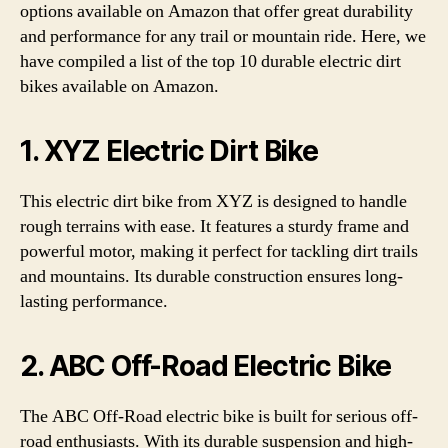
options available on Amazon that offer great durability
and performance for any trail or mountain ride. Here, we
have compiled a list of the top 10 durable electric dirt
bikes available on Amazon.
1. XYZ Electric Dirt Bike
This electric dirt bike from XYZ is designed to handle
rough terrains with ease. It features a sturdy frame and
powerful motor, making it perfect for tackling dirt trails
and mountains. Its durable construction ensures long-
lasting performance.
2. ABC Off-Road Electric Bike
The ABC Off-Road electric bike is built for serious off-
road enthusiasts. With its durable suspension and high-