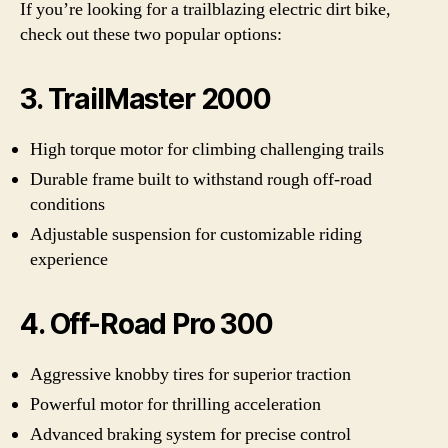
If you’re looking for a trailblazing electric dirt bike,
check out these two popular options:
3. TrailMaster 2000
High torque motor for climbing challenging trails
Durable frame built to withstand rough off-road
conditions
Adjustable suspension for customizable riding
experience
4. Off-Road Pro 300
Aggressive knobby tires for superior traction
Powerful motor for thrilling acceleration
Advanced braking system for precise control