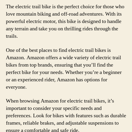
The electric trail bike is the perfect choice for those who
love mountain biking and off-road adventures. With its
powerful electric motor, this bike is designed to handle
any terrain and take you on thrilling rides through the
trails.
One of the best places to find electric trail bikes is
Amazon. Amazon offers a wide variety of electric trail
bikes from top brands, ensuring that you’ll find the
perfect bike for your needs. Whether you’re a beginner
or an experienced rider, Amazon has options for
everyone.
When browsing Amazon for electric trail bikes, it’s
important to consider your specific needs and
preferences. Look for bikes with features such as durable
frames, reliable brakes, and adjustable suspensions to
ensure a comfortable and safe ride.