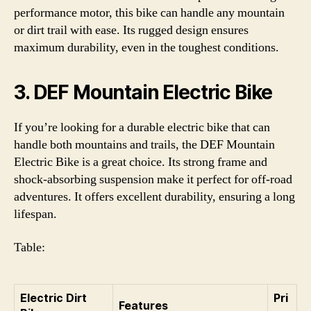
performance motor, this bike can handle any mountain
or dirt trail with ease. Its rugged design ensures
maximum durability, even in the toughest conditions.
3. DEF Mountain Electric Bike
If you’re looking for a durable electric bike that can
handle both mountains and trails, the DEF Mountain
Electric Bike is a great choice. Its strong frame and
shock-absorbing suspension make it perfect for off-road
adventures. It offers excellent durability, ensuring a long
lifespan.
Table:
Electric Dirt
Pri
Features