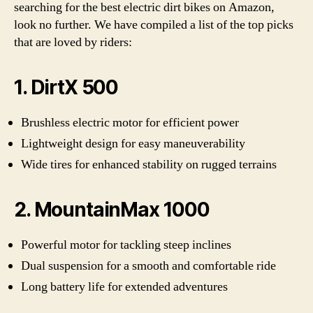
searching for the best electric dirt bikes on Amazon,
look no further. We have compiled a list of the top picks
that are loved by riders:
1. DirtX 500
Brushless electric motor for efficient power
Lightweight design for easy maneuverability
Wide tires for enhanced stability on rugged terrains
2. MountainMax 1000
Powerful motor for tackling steep inclines
Dual suspension for a smooth and comfortable ride
Long battery life for extended adventures