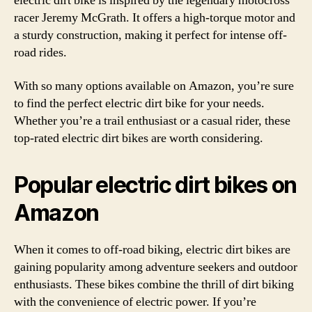
electric dirt bike is inspired by the legendary motocross
racer Jeremy McGrath. It offers a high-torque motor and
a sturdy construction, making it perfect for intense off-
road rides.
With so many options available on Amazon, you’re sure
to find the perfect electric dirt bike for your needs.
Whether you’re a trail enthusiast or a casual rider, these
top-rated electric dirt bikes are worth considering.
Popular electric dirt bikes on
Amazon
When it comes to off-road biking, electric dirt bikes are
gaining popularity among adventure seekers and outdoor
enthusiasts. These bikes combine the thrill of dirt biking
with the convenience of electric power. If you’re