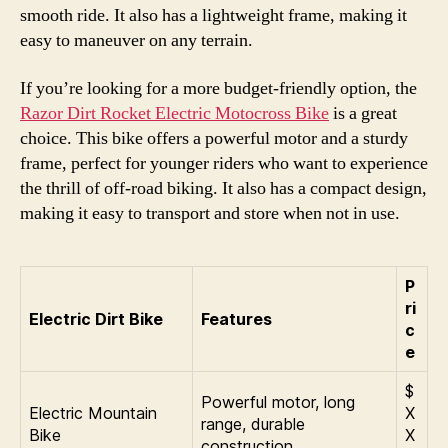
smooth ride. It also has a lightweight frame, making it
easy to maneuver on any terrain.
If you’re looking for a more budget-friendly option, the
Razor Dirt Rocket Electric Motocross Bike
is a great
choice. This bike offers a powerful motor and a sturdy
frame, perfect for younger riders who want to experience
the thrill of off-road biking. It also has a compact design,
making it easy to transport and store when not in use.
P
ri
Electric Dirt Bike
Features
c
e
$
Powerful motor, long
Electric Mountain
X
range, durable
Bike
X
construction