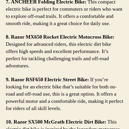
7. ANCHEER Folding Electric Bike:
This compact
electric bike is perfect for commuters or riders who want
to explore off-road trails. It offers a comfortable and
smooth ride, making it a great choice for daily use.
8. Razor MX650 Rocket Electric Motocross Bike:
Designed for advanced riders, this electric dirt bike
offers high speeds and excellent performance. It’s
perfect for tackling challenging trails and off-road
adventures.
9. Razor RSF650 Electric Street Bike:
If you’re
looking for an electric bike that’s suitable for both on-
road and off-road use, this is a great option. It offers a
powerful motor and a comfortable ride, making it perfect
for riders of all skill levels.
10. Razor SX500 McGrath Electric Dirt Bike:
This