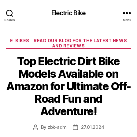
Electric Bike
Search
Menu
Categories
E-BIKES - READ OUR BLOG FOR THE LATEST NEWS
AND REVIEWS
Top Electric Dirt Bike
Models Available on
Amazon for Ultimate Off-
Road Fun and
Adventure!
By
zbk-adm
27.01.2024
Post
Post
author
date