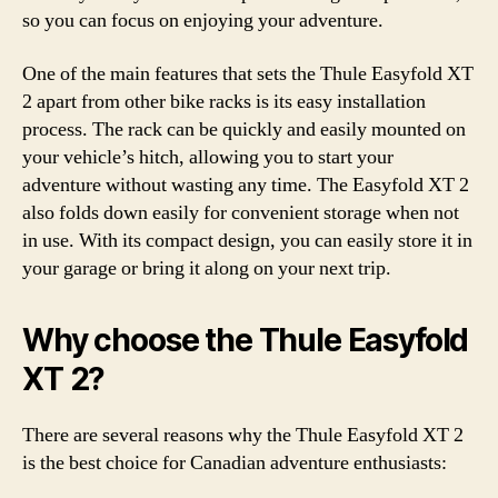
so you can focus on enjoying your adventure.
One of the main features that sets the Thule Easyfold XT
2 apart from other bike racks is its easy installation
process. The rack can be quickly and easily mounted on
your vehicle’s hitch, allowing you to start your
adventure without wasting any time. The Easyfold XT 2
also folds down easily for convenient storage when not
in use. With its compact design, you can easily store it in
your garage or bring it along on your next trip.
Why choose the Thule Easyfold
XT 2?
There are several reasons why the Thule Easyfold XT 2
is the best choice for Canadian adventure enthusiasts: