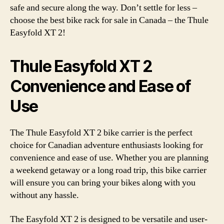
safe and secure along the way. Don’t settle for less –
choose the best bike rack for sale in Canada – the Thule
Easyfold XT 2!
Thule Easyfold XT 2
Convenience and Ease of
Use
The Thule Easyfold XT 2 bike carrier is the perfect
choice for Canadian adventure enthusiasts looking for
convenience and ease of use. Whether you are planning
a weekend getaway or a long road trip, this bike carrier
will ensure you can bring your bikes along with you
without any hassle.
The Easyfold XT 2 is designed to be versatile and user-