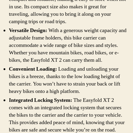
in use. Its compact size also makes it great for
traveling, allowing you to bring it along on your
camping trips or road trips.
Versatile Design:
With a generous weight capacity and
adjustable frame holders, this bike carrier can
accommodate a wide range of bike sizes and styles.
Whether you have mountain bikes, road bikes, or e-
bikes, the Easyfold XT 2 can carry them all.
Convenient Loading:
Loading and unloading your
bikes is a breeze, thanks to the low loading height of
the carrier. You won’t have to strain your back or lift
heavy bikes onto a high platform.
Integrated Locking System:
The Easyfold XT 2
comes with an integrated locking system that secures
the bikes to the carrier and the carrier to your vehicle.
This provides added peace of mind, knowing that your
bikes are safe and secure while you’re on the road.