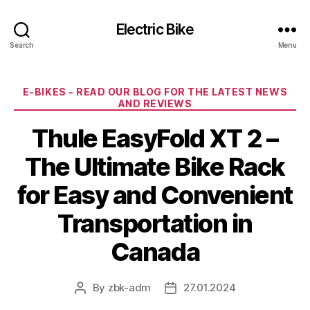
Electric Bike
Search
Menu
Categories
E-BIKES - READ OUR BLOG FOR THE LATEST NEWS
AND REVIEWS
Thule EasyFold XT 2 –
The Ultimate Bike Rack
for Easy and Convenient
Transportation in
Canada
By
zbk-adm
27.01.2024
Post
Post
author
date