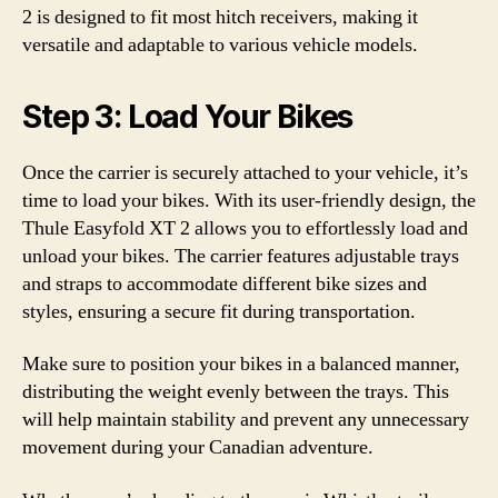
2 is designed to fit most hitch receivers, making it
versatile and adaptable to various vehicle models.
Step 3: Load Your Bikes
Once the carrier is securely attached to your vehicle, it’s
time to load your bikes. With its user-friendly design, the
Thule Easyfold XT 2 allows you to effortlessly load and
unload your bikes. The carrier features adjustable trays
and straps to accommodate different bike sizes and
styles, ensuring a secure fit during transportation.
Make sure to position your bikes in a balanced manner,
distributing the weight evenly between the trays. This
will help maintain stability and prevent any unnecessary
movement during your Canadian adventure.