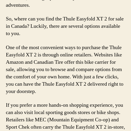
adventures.
So, where can you find the Thule Easyfold XT 2 for sale
in Canada? Luckily, there are several options available
to you.
One of the most convenient ways to purchase the Thule
Easyfold XT 2 is through online retailers. Websites like
Amazon and Canadian Tire offer this bike carrier for
sale, allowing you to browse and compare options from
the comfort of your own home. With just a few clicks,
you can have the Thule Easyfold XT 2 delivered right to
your doorstep.
If you prefer a more hands-on shopping experience, you
can also visit local sporting goods stores or bike shops.
Retailers like MEC (Mountain Equipment Co-op) and
Sport Chek often carry the Thule Easyfold XT 2 in-store,