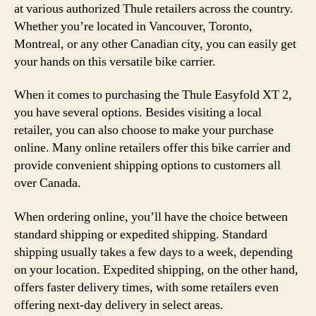
at various authorized Thule retailers across the country.
Whether you’re located in Vancouver, Toronto,
Montreal, or any other Canadian city, you can easily get
your hands on this versatile bike carrier.
When it comes to purchasing the Thule Easyfold XT 2,
you have several options. Besides visiting a local
retailer, you can also choose to make your purchase
online. Many online retailers offer this bike carrier and
provide convenient shipping options to customers all
over Canada.
When ordering online, you’ll have the choice between
standard shipping or expedited shipping. Standard
shipping usually takes a few days to a week, depending
on your location. Expedited shipping, on the other hand,
offers faster delivery times, with some retailers even
offering next-day delivery in select areas.