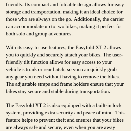
friendly. Its compact and foldable design allows for easy
storage and transportation, making it an ideal choice for
those who are always on the go. Additionally, the carrier
can accommodate up to two bikes, making it perfect for
both solo and group adventures.
With its easy-to-use features, the Easyfold XT 2 allows
you to quickly and securely attach your bikes. The user-
friendly tilt function allows for easy access to your
vehicle’s trunk or rear hatch, so you can quickly grab
any gear you need without having to remove the bikes.
The adjustable straps and frame holders ensure that your
bikes stay secure and stable during transportation.
The Easyfold XT 2 is also equipped with a built-in lock
system, providing extra security and peace of mind. This
feature helps to prevent theft and ensures that your bikes
are always safe and secure, even when you are away