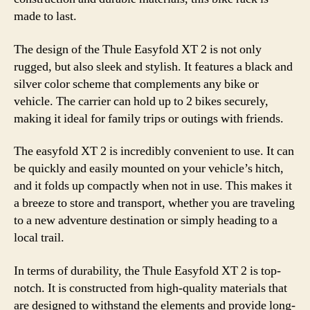
made to last.
The design of the Thule Easyfold XT 2 is not only
rugged, but also sleek and stylish. It features a black and
silver color scheme that complements any bike or
vehicle. The carrier can hold up to 2 bikes securely,
making it ideal for family trips or outings with friends.
The easyfold XT 2 is incredibly convenient to use. It can
be quickly and easily mounted on your vehicle’s hitch,
and it folds up compactly when not in use. This makes it
a breeze to store and transport, whether you are traveling
to a new adventure destination or simply heading to a
local trail.
In terms of durability, the Thule Easyfold XT 2 is top-
notch. It is constructed from high-quality materials that
are designed to withstand the elements and provide long-