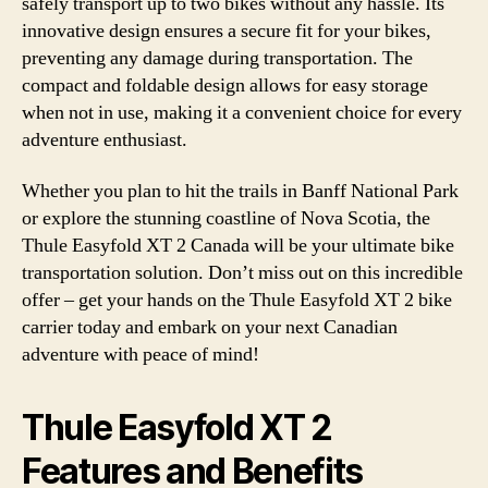
safely transport up to two bikes without any hassle. Its
innovative design ensures a secure fit for your bikes,
preventing any damage during transportation. The
compact and foldable design allows for easy storage
when not in use, making it a convenient choice for every
adventure enthusiast.
Whether you plan to hit the trails in Banff National Park
or explore the stunning coastline of Nova Scotia, the
Thule Easyfold XT 2 Canada will be your ultimate bike
transportation solution. Don’t miss out on this incredible
offer – get your hands on the Thule Easyfold XT 2 bike
carrier today and embark on your next Canadian
adventure with peace of mind!
Thule Easyfold XT 2
Features and Benefits