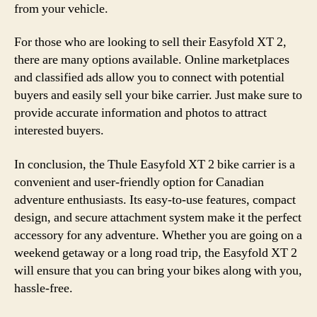
from your vehicle.
For those who are looking to sell their Easyfold XT 2,
there are many options available. Online marketplaces
and classified ads allow you to connect with potential
buyers and easily sell your bike carrier. Just make sure to
provide accurate information and photos to attract
interested buyers.
In conclusion, the Thule Easyfold XT 2 bike carrier is a
convenient and user-friendly option for Canadian
adventure enthusiasts. Its easy-to-use features, compact
design, and secure attachment system make it the perfect
accessory for any adventure. Whether you are going on a
weekend getaway or a long road trip, the Easyfold XT 2
will ensure that you can bring your bikes along with you,
hassle-free.