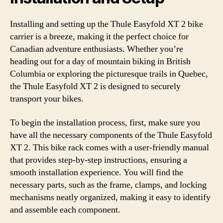
Installing and setting up the Thule Easyfold XT 2 bike
carrier is a breeze, making it the perfect choice for
Canadian adventure enthusiasts. Whether you’re
heading out for a day of mountain biking in British
Columbia or exploring the picturesque trails in Quebec,
the Thule Easyfold XT 2 is designed to securely
transport your bikes.
To begin the installation process, first, make sure you
have all the necessary components of the Thule Easyfold
XT 2. This bike rack comes with a user-friendly manual
that provides step-by-step instructions, ensuring a
smooth installation experience. You will find the
necessary parts, such as the frame, clamps, and locking
mechanisms neatly organized, making it easy to identify
and assemble each component.