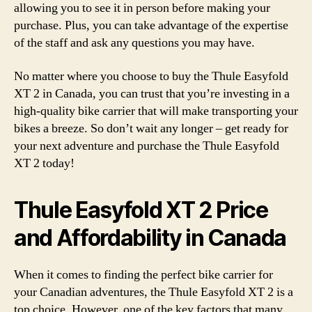
allowing you to see it in person before making your
purchase. Plus, you can take advantage of the expertise
of the staff and ask any questions you may have.
No matter where you choose to buy the Thule Easyfold
XT 2 in Canada, you can trust that you’re investing in a
high-quality bike carrier that will make transporting your
bikes a breeze. So don’t wait any longer – get ready for
your next adventure and purchase the Thule Easyfold
XT 2 today!
Thule Easyfold XT 2 Price
and Affordability in Canada
When it comes to finding the perfect bike carrier for
your Canadian adventures, the Thule Easyfold XT 2 is a
top choice. However, one of the key factors that many