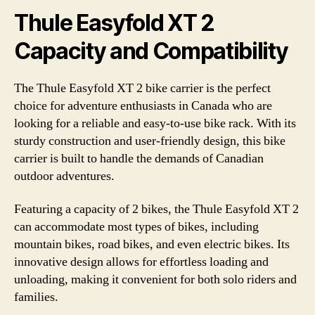
Thule Easyfold XT 2
Capacity and Compatibility
The Thule Easyfold XT 2 bike carrier is the perfect
choice for adventure enthusiasts in Canada who are
looking for a reliable and easy-to-use bike rack. With its
sturdy construction and user-friendly design, this bike
carrier is built to handle the demands of Canadian
outdoor adventures.
Featuring a capacity of 2 bikes, the Thule Easyfold XT 2
can accommodate most types of bikes, including
mountain bikes, road bikes, and even electric bikes. Its
innovative design allows for effortless loading and
unloading, making it convenient for both solo riders and
families.