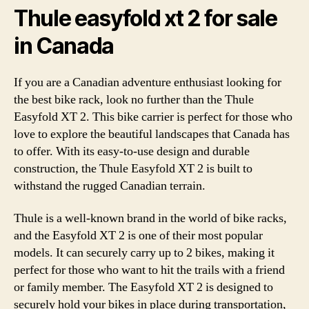
Thule easyfold xt 2 for sale
in Canada
If you are a Canadian adventure enthusiast looking for
the best bike rack, look no further than the Thule
Easyfold XT 2. This bike carrier is perfect for those who
love to explore the beautiful landscapes that Canada has
to offer. With its easy-to-use design and durable
construction, the Thule Easyfold XT 2 is built to
withstand the rugged Canadian terrain.
Thule is a well-known brand in the world of bike racks,
and the Easyfold XT 2 is one of their most popular
models. It can securely carry up to 2 bikes, making it
perfect for those who want to hit the trails with a friend
or family member. The Easyfold XT 2 is designed to
securely hold your bikes in place during transportation,