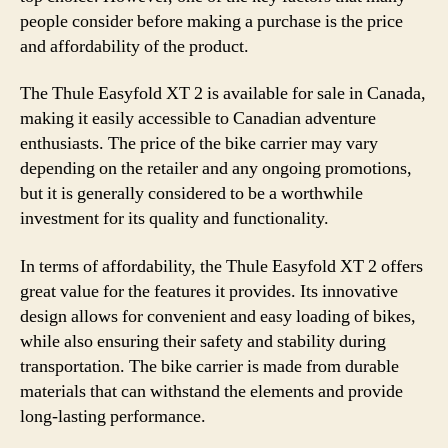
people consider before making a purchase is the price
and affordability of the product.
The Thule Easyfold XT 2 is available for sale in Canada,
making it easily accessible to Canadian adventure
enthusiasts. The price of the bike carrier may vary
depending on the retailer and any ongoing promotions,
but it is generally considered to be a worthwhile
investment for its quality and functionality.
In terms of affordability, the Thule Easyfold XT 2 offers
great value for the features it provides. Its innovative
design allows for convenient and easy loading of bikes,
while also ensuring their safety and stability during
transportation. The bike carrier is made from durable
materials that can withstand the elements and provide
long-lasting performance.