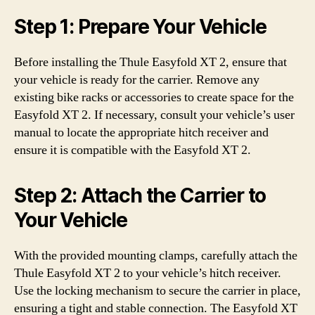
Step 1: Prepare Your Vehicle
Before installing the Thule Easyfold XT 2, ensure that
your vehicle is ready for the carrier. Remove any
existing bike racks or accessories to create space for the
Easyfold XT 2. If necessary, consult your vehicle’s user
manual to locate the appropriate hitch receiver and
ensure it is compatible with the Easyfold XT 2.
Step 2: Attach the Carrier to
Your Vehicle
With the provided mounting clamps, carefully attach the
Thule Easyfold XT 2 to your vehicle’s hitch receiver.
Use the locking mechanism to secure the carrier in place,
ensuring a tight and stable connection. The Easyfold XT