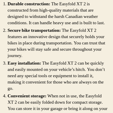
Durable construction:
The Easyfold XT 2 is
constructed from high-quality materials that are
designed to withstand the harsh Canadian weather
conditions. It can handle heavy use and is built to last.
Secure bike transportation:
The Easyfold XT 2
features an innovative design that securely holds your
bikes in place during transportation. You can trust that
your bikes will stay safe and secure throughout your
journey.
Easy installation:
The Easyfold XT 2 can be quickly
and easily mounted on your vehicle’s hitch. You don’t
need any special tools or equipment to install it,
making it convenient for those who are always on the
go.
Convenient storage:
When not in use, the Easyfold
XT 2 can be easily folded down for compact storage.
You can store it in your garage or bring it along on your