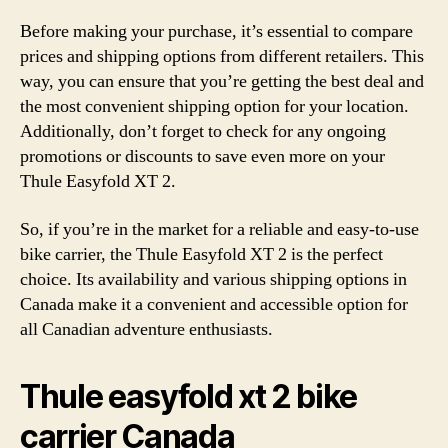
Before making your purchase, it’s essential to compare
prices and shipping options from different retailers. This
way, you can ensure that you’re getting the best deal and
the most convenient shipping option for your location.
Additionally, don’t forget to check for any ongoing
promotions or discounts to save even more on your
Thule Easyfold XT 2.
So, if you’re in the market for a reliable and easy-to-use
bike carrier, the Thule Easyfold XT 2 is the perfect
choice. Its availability and various shipping options in
Canada make it a convenient and accessible option for
all Canadian adventure enthusiasts.
Thule easyfold xt 2 bike
carrier Canada