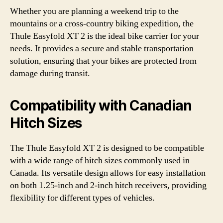
Whether you are planning a weekend trip to the
mountains or a cross-country biking expedition, the
Thule Easyfold XT 2 is the ideal bike carrier for your
needs. It provides a secure and stable transportation
solution, ensuring that your bikes are protected from
damage during transit.
Compatibility with Canadian
Hitch Sizes
The Thule Easyfold XT 2 is designed to be compatible
with a wide range of hitch sizes commonly used in
Canada. Its versatile design allows for easy installation
on both 1.25-inch and 2-inch hitch receivers, providing
flexibility for different types of vehicles.