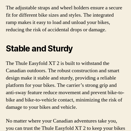
The adjustable straps and wheel holders ensure a secure
fit for different bike sizes and styles. The integrated
ramp makes it easy to load and unload your bikes,
reducing the risk of accidental drops or damage.
Stable and Sturdy
The Thule Easyfold XT 2 is built to withstand the
Canadian outdoors. The robust construction and smart
design make it stable and sturdy, providing a reliable
platform for your bikes. The carrier’s strong grip and
anti-sway feature reduce movement and prevent bike-to-
bike and bike-to-vehicle contact, minimizing the risk of
damage to your bikes and vehicle.
No matter where your Canadian adventures take you,
you can trust the Thule Easyfold XT 2 to keep your bikes