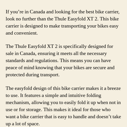
If you’re in Canada and looking for the best bike carrier,
look no further than the Thule Easyfold XT 2. This bike
carrier is designed to make transporting your bikes easy
and convenient.
The Thule Easyfold XT 2 is specifically designed for
sale in Canada, ensuring it meets all the necessary
standards and regulations. This means you can have
peace of mind knowing that your bikes are secure and
protected during transport.
The easyfold design of this bike carrier makes it a breeze
to use. It features a simple and intuitive folding
mechanism, allowing you to easily fold it up when not in
use or for storage. This makes it ideal for those who
want a bike carrier that is easy to handle and doesn’t take
up a lot of space.