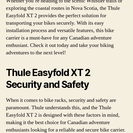
Whether you’re heading to the scenic Whistler trails or
exploring the coastal routes in Nova Scotia, the Thule
Easyfold XT 2 provides the perfect solution for
transporting your bikes securely. With its easy
installation process and versatile features, this bike
carrier is a must-have for any Canadian adventure
enthusiast. Check it out today and take your biking
adventures to the next level!
Thule Easyfold XT 2
Security and Safety
When it comes to bike racks, security and safety are
paramount. Thule understands this, and the Thule
Easyfold XT 2 is designed with these factors in mind,
making it the best choice for Canadian adventure
enthusiasts looking for a reliable and secure bike carrier.