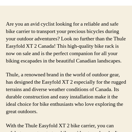
Are you an avid cyclist looking for a reliable and safe
bike carrier to transport your precious bicycles during
your outdoor adventures? Look no further than the Thule
Easyfold XT 2 Canada! This high-quality bike rack is
now on sale and is the perfect companion for all your
biking escapades in the beautiful Canadian landscapes.
Thule, a renowned brand in the world of outdoor gear,
has designed the Easyfold XT 2 especially for the rugged
terrains and diverse weather conditions of Canada. Its
durable construction and easy installation make it the
ideal choice for bike enthusiasts who love exploring the
great outdoors.
With the Thule Easyfold XT 2 bike carrier, you can