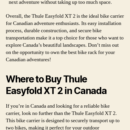
next adventure without taking up too much space.
Overall, the Thule Easyfold XT 2 is the ideal bike carrier
for Canadian adventure enthusiasts. Its easy installation
process, durable construction, and secure bike
transportation make it a top choice for those who want to
explore Canada’s beautiful landscapes. Don’t miss out
on the opportunity to own the best bike rack for your
Canadian adventures!
Where to Buy Thule
Easyfold XT 2 in Canada
If you’re in Canada and looking for a reliable bike
carrier, look no further than the Thule Easyfold XT 2.
This bike carrier is designed to securely transport up to
two bikes, making it perfect for your outdoor