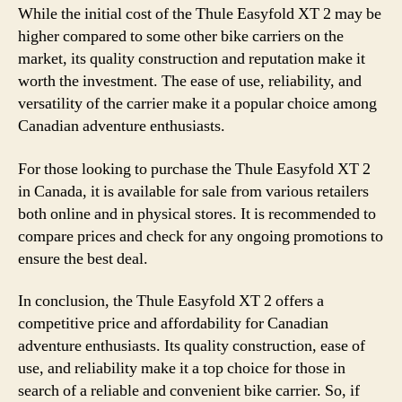
While the initial cost of the Thule Easyfold XT 2 may be
higher compared to some other bike carriers on the
market, its quality construction and reputation make it
worth the investment. The ease of use, reliability, and
versatility of the carrier make it a popular choice among
Canadian adventure enthusiasts.
For those looking to purchase the Thule Easyfold XT 2
in Canada, it is available for sale from various retailers
both online and in physical stores. It is recommended to
compare prices and check for any ongoing promotions to
ensure the best deal.
In conclusion, the Thule Easyfold XT 2 offers a
competitive price and affordability for Canadian
adventure enthusiasts. Its quality construction, ease of
use, and reliability make it a top choice for those in
search of a reliable and convenient bike carrier. So, if