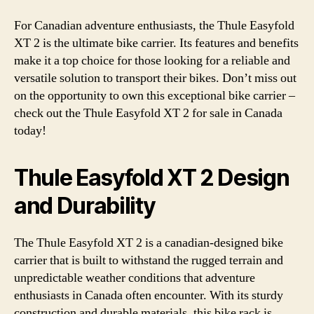
For Canadian adventure enthusiasts, the Thule Easyfold
XT 2 is the ultimate bike carrier. Its features and benefits
make it a top choice for those looking for a reliable and
versatile solution to transport their bikes. Don’t miss out
on the opportunity to own this exceptional bike carrier –
check out the Thule Easyfold XT 2 for sale in Canada
today!
Thule Easyfold XT 2 Design
and Durability
The Thule Easyfold XT 2 is a canadian-designed bike
carrier that is built to withstand the rugged terrain and
unpredictable weather conditions that adventure
enthusiasts in Canada often encounter. With its sturdy
construction and durable materials, this bike rack is