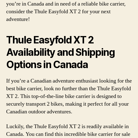
you’re in Canada and in need of a reliable bike carrier,
consider the Thule Easyfold XT 2 for your next
adventure!
Thule Easyfold XT 2
Availability and Shipping
Options in Canada
If you’re a Canadian adventure enthusiast looking for the
best bike carrier, look no further than the Thule Easyfold
XT 2. This top-of-the-line bike carrier is designed to
securely transport 2 bikes, making it perfect for all your
Canadian outdoor adventures.
Luckily, the Thule Easyfold XT 2 is readily available in
Canada. You can find this incredible bike carrier for sale