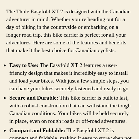
The Thule Easyfold XT 2 is designed with the Canadian
adventurer in mind. Whether you’re heading out for a
day of biking in the countryside or embarking on a
longer road trip, this bike carrier is perfect for all your
adventures. Here are some of the features and benefits
that make it the best choice for Canadian cyclists.
Easy to Use:
The Easyfold XT 2 features a user-
friendly design that makes it incredibly easy to install
and load your bikes. With just a few simple steps, you
can have your bikes securely fastened and ready to go.
Secure and Durable:
This bike carrier is built to last,
with a robust construction that can withstand the tough
Canadian conditions. Your bikes will be held securely
in place, even on rough roads or off-road adventures.
Compact and Foldable:
The Easyfold XT 2 is
compact and foldable, making it easy to store when not