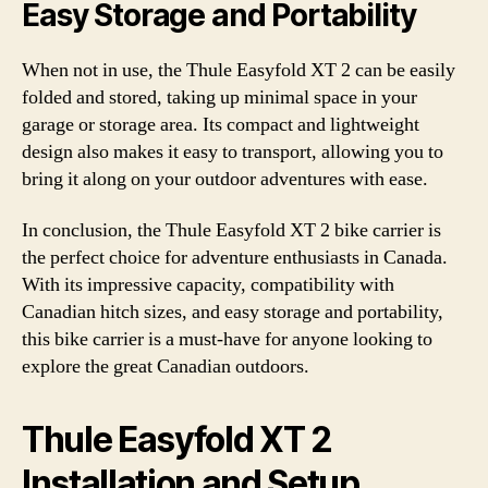
Easy Storage and Portability
When not in use, the Thule Easyfold XT 2 can be easily
folded and stored, taking up minimal space in your
garage or storage area. Its compact and lightweight
design also makes it easy to transport, allowing you to
bring it along on your outdoor adventures with ease.
In conclusion, the Thule Easyfold XT 2 bike carrier is
the perfect choice for adventure enthusiasts in Canada.
With its impressive capacity, compatibility with
Canadian hitch sizes, and easy storage and portability,
this bike carrier is a must-have for anyone looking to
explore the great Canadian outdoors.
Thule Easyfold XT 2
Installation and Setup