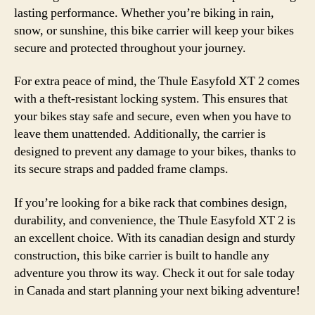
lasting performance. Whether you’re biking in rain,
snow, or sunshine, this bike carrier will keep your bikes
secure and protected throughout your journey.
For extra peace of mind, the Thule Easyfold XT 2 comes
with a theft-resistant locking system. This ensures that
your bikes stay safe and secure, even when you have to
leave them unattended. Additionally, the carrier is
designed to prevent any damage to your bikes, thanks to
its secure straps and padded frame clamps.
If you’re looking for a bike rack that combines design,
durability, and convenience, the Thule Easyfold XT 2 is
an excellent choice. With its canadian design and sturdy
construction, this bike carrier is built to handle any
adventure you throw its way. Check it out for sale today
in Canada and start planning your next biking adventure!