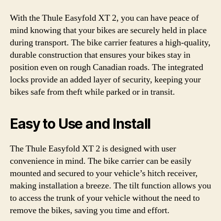
With the Thule Easyfold XT 2, you can have peace of
mind knowing that your bikes are securely held in place
during transport. The bike carrier features a high-quality,
durable construction that ensures your bikes stay in
position even on rough Canadian roads. The integrated
locks provide an added layer of security, keeping your
bikes safe from theft while parked or in transit.
Easy to Use and Install
The Thule Easyfold XT 2 is designed with user
convenience in mind. The bike carrier can be easily
mounted and secured to your vehicle’s hitch receiver,
making installation a breeze. The tilt function allows you
to access the trunk of your vehicle without the need to
remove the bikes, saving you time and effort.