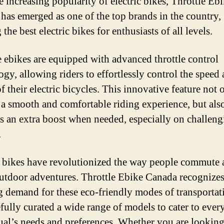
e increasing popularity of electric bikes, Throttle Eb
has emerged as one of the top brands in the country,
 the best electric bikes for enthusiasts of all levels.
e ebikes are equipped with advanced throttle control
ogy, allowing riders to effortlessly control the speed
 their electric bicycles. This innovative feature not 
 a smooth and comfortable riding experience, but als
s an extra boost when needed, especially on challeng
.
c bikes have revolutionized the way people commute
utdoor adventures. Throttle Ebike Canada recognizes
 demand for these eco-friendly modes of transportat
efully curated a wide range of models to cater to ever
ual’s needs and preferences. Whether you are looking