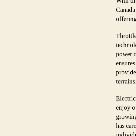
With th
Canada 
offering
Throttl
technol
power of
ensures
provide
terrains
Electri
enjoy o
growing
has car
individ