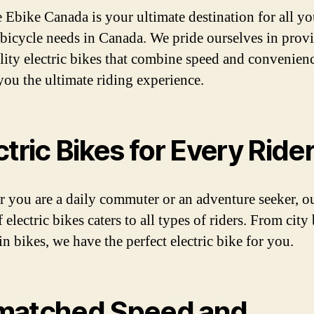
e Ebike Canada is your ultimate destination for all yo
c bicycle needs in Canada. We pride ourselves in prov
lity electric bikes that combine speed and convenienc
you the ultimate riding experience.
ctric Bikes for Every Ride
 you are a daily commuter or an adventure seeker, o
 electric bikes caters to all types of riders. From city
n bikes, we have the perfect electric bike for you.
matched Speed and