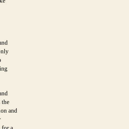
ike
 and
only
o
ing
 and
 the
ion and
y
 for a