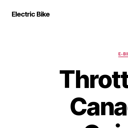
Electric Bike
E-B
Thrott
Canad