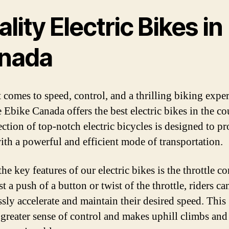
lity Electric Bikes in
nada
 comes to speed, control, and a thrilling biking exper
 Ebike Canada offers the best electric bikes in the co
ection of top-notch electric bicycles is designed to p
with a powerful and efficient mode of transportation.
he key features of our electric bikes is the throttle co
t a push of a button or twist of the throttle, riders ca
ssly accelerate and maintain their desired speed. This
a greater sense of control and makes uphill climbs and