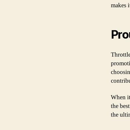
makes it
Pro
Throttl
promoti
choosin
contrib
When it
the best
the ult