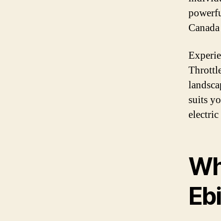
powerfu
Canada 
Experie
Throttl
landsca
suits y
electri
Wh
Eb