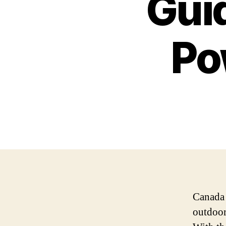
Guid
Po
Canada 
outdoor 