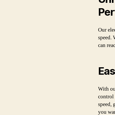
Per
Our ele
speed. 
can rea
Eas
With ou
control
speed, 
you want