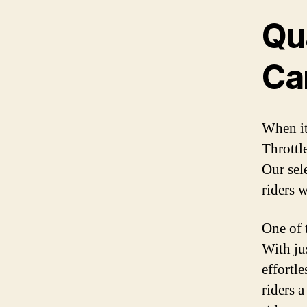
Qua
Ca
When it
Throttle
Our sel
riders 
One of t
With jus
effortle
riders 