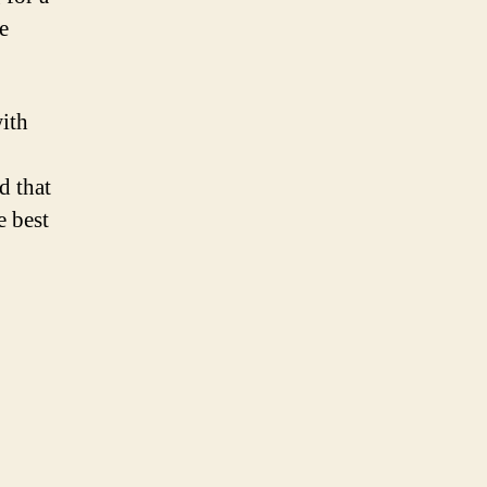
e
with
d that
e best