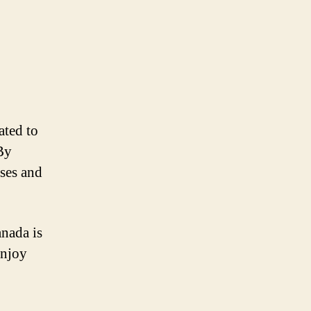
ated to
By
sses and
anada is
enjoy