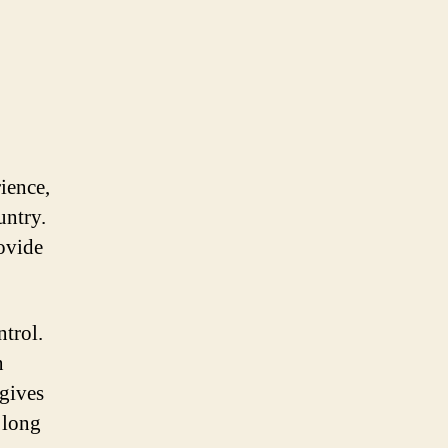
ience,
untry.
rovide
ntrol.
n
 gives
 long