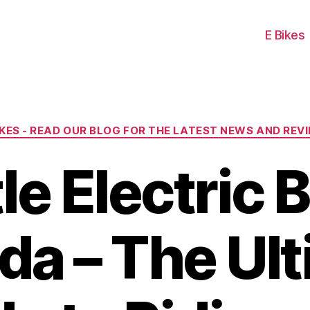
E Bikes
Categories
IKES - READ OUR BLOG FOR THE LATEST NEWS AND REV
le Electric B
a – The Ul