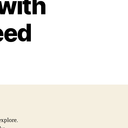
 with
eed
explore.