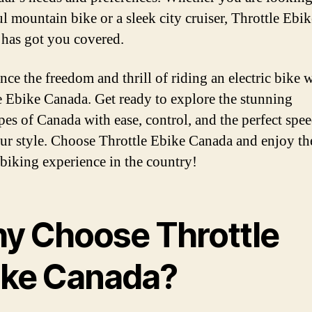
l mountain bike or a sleek city cruiser, Throttle Ebik
has got you covered.
nce the freedom and thrill of riding an electric bike 
e Ebike Canada. Get ready to explore the stunning
pes of Canada with ease, control, and the perfect spee
our style. Choose Throttle Ebike Canada and enjoy th
c biking experience in the country!
y Choose Throttle
ike Canada?