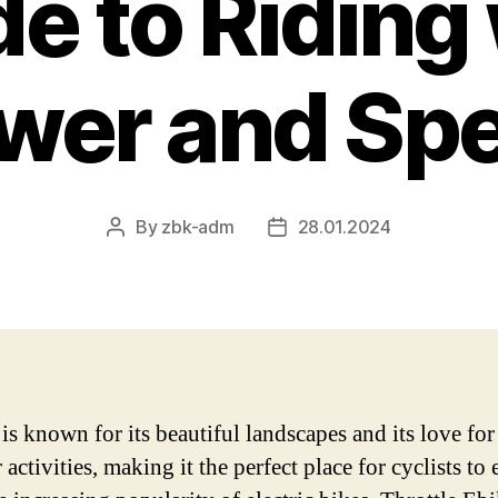
e to Riding
wer and Sp
By
zbk-adm
28.01.2024
Post
Post
author
date
is known for its beautiful landscapes and its love for
activities, making it the perfect place for cyclists to 