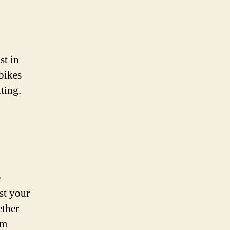
st in
bikes
ting.
e
st your
ether
em