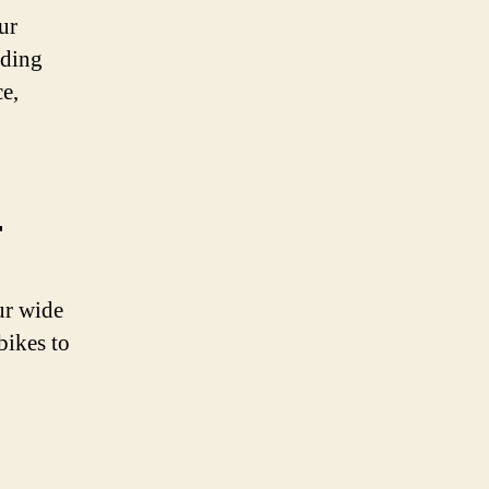
ur
iding
e,
r
ur wide
 bikes to