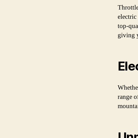
Throttl
electri
top-qua
giving 
Ele
Whether
range of
mountai
Un