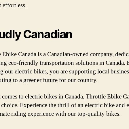
 effortless.
udly Canadian
e Ebike Canada is a Canadian-owned company, dedic
ng eco-friendly transportation solutions in Canada. 
g our electric bikes, you are supporting local busine
uting to a greener future for our country.
 comes to electric bikes in Canada, Throttle Ebike C
 choice. Experience the thrill of an electric bike and 
imate riding experience with our top-quality bikes.