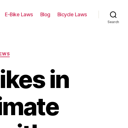
E-Bike Laws
Blog
Bicycle Laws
Search
IEWS
ikes in
timate