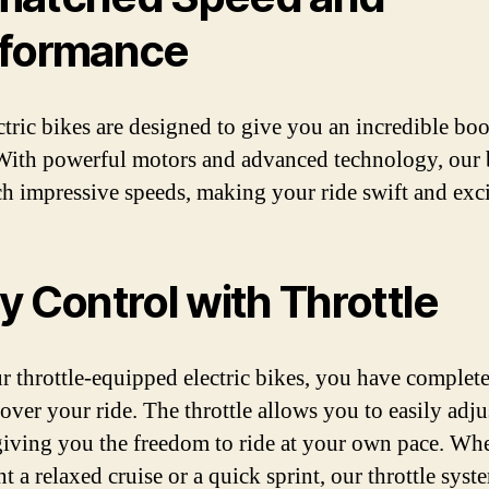
formance
ctric bikes are designed to give you an incredible boo
With powerful motors and advanced technology, our 
ch impressive speeds, making your ride swift and exci
y Control with Throttle
r throttle-equipped electric bikes, you have complet
 over your ride. The throttle allows you to easily adju
giving you the freedom to ride at your own pace. Wh
 a relaxed cruise or a quick sprint, our throttle syst