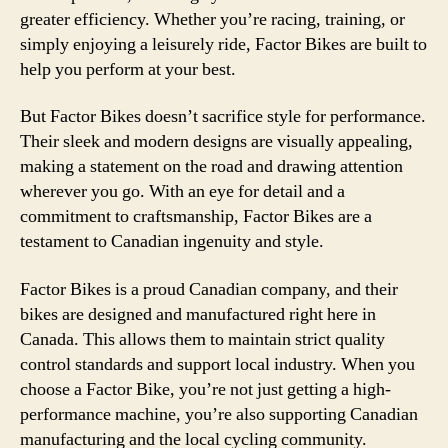
greater efficiency. Whether you’re racing, training, or
simply enjoying a leisurely ride, Factor Bikes are built to
help you perform at your best.
But Factor Bikes doesn’t sacrifice style for performance.
Their sleek and modern designs are visually appealing,
making a statement on the road and drawing attention
wherever you go. With an eye for detail and a
commitment to craftsmanship, Factor Bikes are a
testament to Canadian ingenuity and style.
Factor Bikes is a proud Canadian company, and their
bikes are designed and manufactured right here in
Canada. This allows them to maintain strict quality
control standards and support local industry. When you
choose a Factor Bike, you’re not just getting a high-
performance machine, you’re also supporting Canadian
manufacturing and the local cycling community.