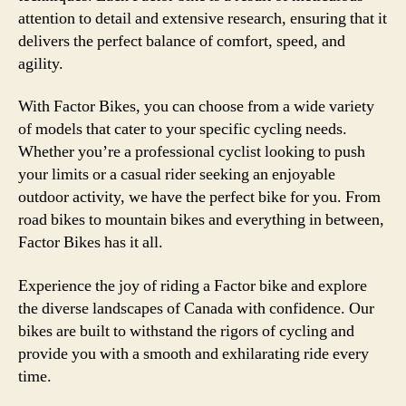
attention to detail and extensive research, ensuring that it
delivers the perfect balance of comfort, speed, and
agility.
With Factor Bikes, you can choose from a wide variety
of models that cater to your specific cycling needs.
Whether you’re a professional cyclist looking to push
your limits or a casual rider seeking an enjoyable
outdoor activity, we have the perfect bike for you. From
road bikes to mountain bikes and everything in between,
Factor Bikes has it all.
Experience the joy of riding a Factor bike and explore
the diverse landscapes of Canada with confidence. Our
bikes are built to withstand the rigors of cycling and
provide you with a smooth and exhilarating ride every
time.