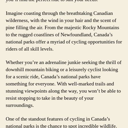
Imagine coasting through the breathtaking Canadian
wilderness, with the wind in your hair and the scent of
pine filling the air. From the majestic Rocky Mountains
to the rugged coastlines of Newfoundland, Canada’s
national parks offer a myriad of cycling opportunities for
riders of all skill levels.
Whether you’re an adrenaline junkie seeking the thrill of
downhill mountain biking or a leisurely cyclist looking
for a scenic ride, Canada’s national parks have
something for everyone. With well-marked trails and
stunning viewpoints along the way, you won’t be able to
resist stopping to take in the beauty of your
surroundings.
One of the standout features of cycling in Canada’s
national parks is the chance to spot incredible wildlife.