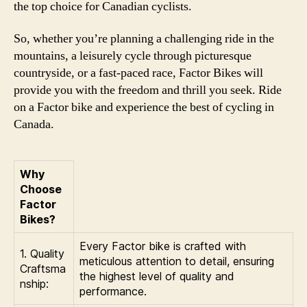
the top choice for Canadian cyclists.
So, whether you’re planning a challenging ride in the
mountains, a leisurely cycle through picturesque
countryside, or a fast-paced race, Factor Bikes will
provide you with the freedom and thrill you seek. Ride
on a Factor bike and experience the best of cycling in
Canada.
Why
Choose
Factor
Bikes?
Every Factor bike is crafted with
1. Quality
meticulous attention to detail, ensuring
Craftsma
the highest level of quality and
nship:
performance.