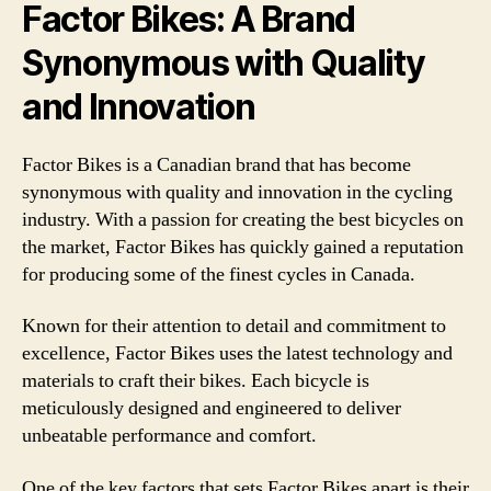
Factor Bikes: A Brand
Synonymous with Quality
and Innovation
Factor Bikes is a Canadian brand that has become
synonymous with quality and innovation in the cycling
industry. With a passion for creating the best bicycles on
the market, Factor Bikes has quickly gained a reputation
for producing some of the finest cycles in Canada.
Known for their attention to detail and commitment to
excellence, Factor Bikes uses the latest technology and
materials to craft their bikes. Each bicycle is
meticulously designed and engineered to deliver
unbeatable performance and comfort.
One of the key factors that sets Factor Bikes apart is their