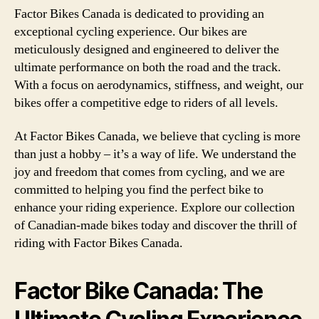
Factor Bikes Canada is dedicated to providing an
exceptional cycling experience. Our bikes are
meticulously designed and engineered to deliver the
ultimate performance on both the road and the track.
With a focus on aerodynamics, stiffness, and weight, our
bikes offer a competitive edge to riders of all levels.
At Factor Bikes Canada, we believe that cycling is more
than just a hobby – it’s a way of life. We understand the
joy and freedom that comes from cycling, and we are
committed to helping you find the perfect bike to
enhance your riding experience. Explore our collection
of Canadian-made bikes today and discover the thrill of
riding with Factor Bikes Canada.
Factor Bike Canada: The