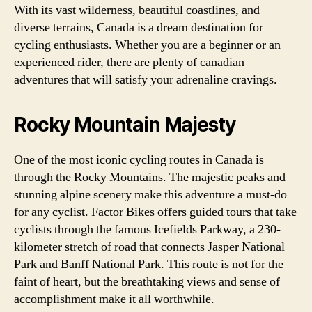
With its vast wilderness, beautiful coastlines, and
diverse terrains, Canada is a dream destination for
cycling enthusiasts. Whether you are a beginner or an
experienced rider, there are plenty of canadian
adventures that will satisfy your adrenaline cravings.
Rocky Mountain Majesty
One of the most iconic cycling routes in Canada is
through the Rocky Mountains. The majestic peaks and
stunning alpine scenery make this adventure a must-do
for any cyclist. Factor Bikes offers guided tours that take
cyclists through the famous Icefields Parkway, a 230-
kilometer stretch of road that connects Jasper National
Park and Banff National Park. This route is not for the
faint of heart, but the breathtaking views and sense of
accomplishment make it all worthwhile.