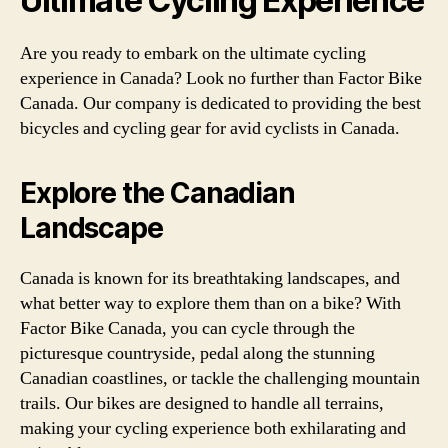
Ultimate Cycling Experience
Are you ready to embark on the ultimate cycling
experience in Canada? Look no further than Factor Bike
Canada. Our company is dedicated to providing the best
bicycles and cycling gear for avid cyclists in Canada.
Explore the Canadian
Landscape
Canada is known for its breathtaking landscapes, and
what better way to explore them than on a bike? With
Factor Bike Canada, you can cycle through the
picturesque countryside, pedal along the stunning
Canadian coastlines, or tackle the challenging mountain
trails. Our bikes are designed to handle all terrains,
making your cycling experience both exhilarating and