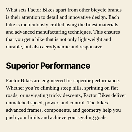
What sets Factor Bikes apart from other bicycle brands
is their attention to detail and innovative design. Each
bike is meticulously crafted using the finest materials
and advanced manufacturing techniques. This ensures
that you get a bike that is not only lightweight and
durable, but also aerodynamic and responsive.
Superior Performance
Factor Bikes are engineered for superior performance.
Whether you’re climbing steep hills, sprinting on flat
roads, or navigating tricky descents, Factor Bikes deliver
unmatched speed, power, and control. The bikes’
advanced frames, components, and geometry help you
push your limits and achieve your cycling goals.