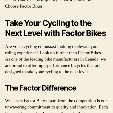
Choose Factor Bikes.
Take Your Cycling to the
Next Level with Factor Bikes
Are you a cycling enthusiast looking to elevate your
riding experience? Look no further than Factor Bikes.
As one of the leading bike manufacturers in Canada, we
are proud to offer high-performance bicycles that are
designed to take your cycling to the next level.
The Factor Difference
What sets Factor Bikes apart from the competition is our
unwavering commitment to quality and innovation. Each