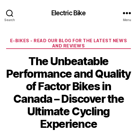
Electric Bike
Search
Menu
Categories
E-BIKES - READ OUR BLOG FOR THE LATEST NEWS
AND REVIEWS
The Unbeatable
Performance and Quality
of Factor Bikes in
Canada – Discover the
Ultimate Cycling
Experience