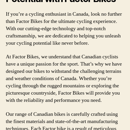
If you’re a cycling enthusiast in Canada, look no further
than Factor Bikes for the ultimate cycling experience.
With our cutting-edge technology and top-notch
craftsmanship, we are dedicated to helping you unleash
your cycling potential like never before.
At Factor Bikes, we understand that Canadian cyclists
have a unique passion for the sport. That’s why we have
designed our bikes to withstand the challenging terrains
and weather conditions of Canada. Whether you’re
cycling through the rugged mountains or exploring the
picturesque countryside, Factor Bikes will provide you
with the reliability and performance you need.
Our range of Canadian bikes is carefully crafted using
the finest materials and state-of-the-art manufacturing
techniques. Each Factor bike is a result of meticulous