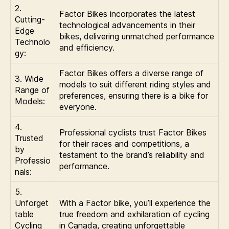
2.
Factor Bikes incorporates the latest
Cutting-
technological advancements in their
Edge
bikes, delivering unmatched performance
Technolo
and efficiency.
gy:
Factor Bikes offers a diverse range of
3. Wide
models to suit different riding styles and
Range of
preferences, ensuring there is a bike for
Models:
everyone.
4.
Professional cyclists trust Factor Bikes
Trusted
for their races and competitions, a
by
testament to the brand’s reliability and
Professio
performance.
nals:
5.
Unforget
With a Factor bike, you’ll experience the
table
true freedom and exhilaration of cycling
Cycling
in Canada, creating unforgettable