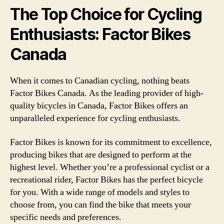
The Top Choice for Cycling
Enthusiasts: Factor Bikes
Canada
When it comes to Canadian cycling, nothing beats
Factor Bikes Canada. As the leading provider of high-
quality bicycles in Canada, Factor Bikes offers an
unparalleled experience for cycling enthusiasts.
Factor Bikes is known for its commitment to excellence,
producing bikes that are designed to perform at the
highest level. Whether you’re a professional cyclist or a
recreational rider, Factor Bikes has the perfect bicycle
for you. With a wide range of models and styles to
choose from, you can find the bike that meets your
specific needs and preferences.