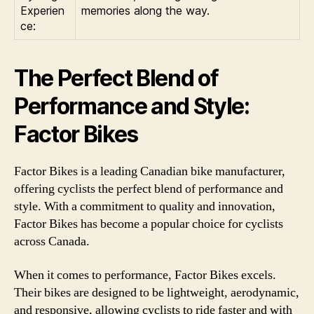
Experien
memories along the way.
ce:
The Perfect Blend of
Performance and Style:
Factor Bikes
Factor Bikes is a leading Canadian bike manufacturer,
offering cyclists the perfect blend of performance and
style. With a commitment to quality and innovation,
Factor Bikes has become a popular choice for cyclists
across Canada.
When it comes to performance, Factor Bikes excels.
Their bikes are designed to be lightweight, aerodynamic,
and responsive, allowing cyclists to ride faster and with