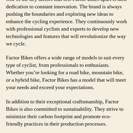
dedication to constant innovation. The brand is always
pushing the boundaries and exploring new ideas to
enhance the cycling experience. They continuously work
with professional cyclists and experts to develop new
technologies and features that will revolutionize the way
we cycle.
Factor Bikes offers a wide range of models to suit every
type of cyclist, from professionals to enthusiasts.
Whether you’re looking for a road bike, mountain bike,
or a hybrid bike, Factor Bikes has a model that will meet
your needs and exceed your expectations.
In addition to their exceptional craftsmanship, Factor
Bikes is also committed to sustainability. They strive to
minimize their carbon footprint and promote eco-
friendly practices in their production processes.