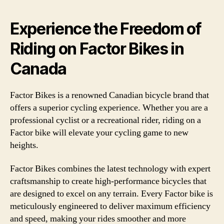
Experience the Freedom of
Riding on Factor Bikes in
Canada
Factor Bikes is a renowned Canadian bicycle brand that
offers a superior cycling experience. Whether you are a
professional cyclist or a recreational rider, riding on a
Factor bike will elevate your cycling game to new
heights.
Factor Bikes combines the latest technology with expert
craftsmanship to create high-performance bicycles that
are designed to excel on any terrain. Every Factor bike is
meticulously engineered to deliver maximum efficiency
and speed, making your rides smoother and more