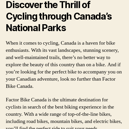
Discover the Thrill of
Cycling through Canada’s
National Parks
When it comes to cycling, Canada is a haven for bike
enthusiasts. With its vast landscapes, stunning scenery,
and well-maintained trails, there’s no better way to
explore the beauty of this country than on a bike. And if
you’re looking for the perfect bike to accompany you on
your Canadian adventure, look no further than Factor
Bike Canada.
Factor Bike Canada is the ultimate destination for
cyclists in search of the best biking experience in the
country. With a wide range of top-of-the-line bikes,
including road bikes, mountain bikes, and electric bikes,
you’ll find the perfect ride to suit your needs.