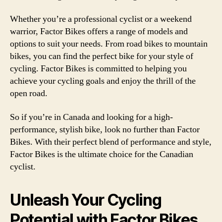
Whether you’re a professional cyclist or a weekend
warrior, Factor Bikes offers a range of models and
options to suit your needs. From road bikes to mountain
bikes, you can find the perfect bike for your style of
cycling. Factor Bikes is committed to helping you
achieve your cycling goals and enjoy the thrill of the
open road.
So if you’re in Canada and looking for a high-
performance, stylish bike, look no further than Factor
Bikes. With their perfect blend of performance and style,
Factor Bikes is the ultimate choice for the Canadian
cyclist.
Unleash Your Cycling
Potential with Factor Bikes