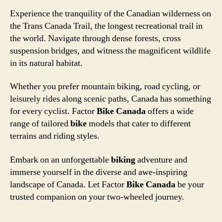
Experience the tranquility of the Canadian wilderness on
the Trans Canada Trail, the longest recreational trail in
the world. Navigate through dense forests, cross
suspension bridges, and witness the magnificent wildlife
in its natural habitat.
Whether you prefer mountain biking, road cycling, or
leisurely rides along scenic paths, Canada has something
for every cyclist. Factor
Bike Canada
offers a wide
range of tailored
bike
models that cater to different
terrains and riding styles.
Embark on an unforgettable
biking
adventure and
immerse yourself in the diverse and awe-inspiring
landscape of Canada. Let Factor
Bike Canada
be your
trusted companion on your two-wheeled journey.