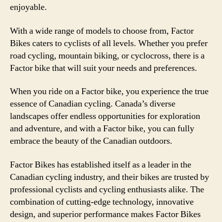
enjoyable.
With a wide range of models to choose from, Factor
Bikes caters to cyclists of all levels. Whether you prefer
road cycling, mountain biking, or cyclocross, there is a
Factor bike that will suit your needs and preferences.
When you ride on a Factor bike, you experience the true
essence of Canadian cycling. Canada’s diverse
landscapes offer endless opportunities for exploration
and adventure, and with a Factor bike, you can fully
embrace the beauty of the Canadian outdoors.
Factor Bikes has established itself as a leader in the
Canadian cycling industry, and their bikes are trusted by
professional cyclists and cycling enthusiasts alike. The
combination of cutting-edge technology, innovative
design, and superior performance makes Factor Bikes