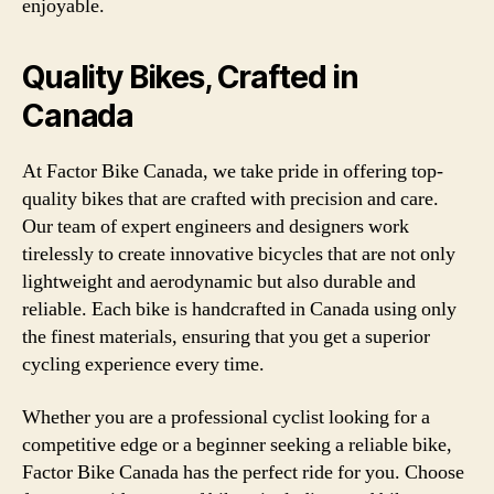
enjoyable.
Quality Bikes, Crafted in
Canada
At Factor Bike Canada, we take pride in offering top-
quality bikes that are crafted with precision and care.
Our team of expert engineers and designers work
tirelessly to create innovative bicycles that are not only
lightweight and aerodynamic but also durable and
reliable. Each bike is handcrafted in Canada using only
the finest materials, ensuring that you get a superior
cycling experience every time.
Whether you are a professional cyclist looking for a
competitive edge or a beginner seeking a reliable bike,
Factor Bike Canada has the perfect ride for you. Choose