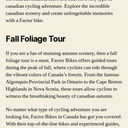
canadian cycling adventure. Explore the incredible
canadian scenery and create unforgettable memories
with a Factor bike.
Fall Foliage Tour
If you are a fan of stunning autumn scenery, then a fall
foliage tour is a must. Factor Bikes offers guided tours
during the peak of fall, where cyclists can ride through
the vibrant colors of Canada’s forests. From the famous
Algonquin Provincial Park in Ontario to the Cape Breton
Highlands in Nova Scotia, these tours allow cyclists to
witness the breathtaking beauty of canadian autumn.
No matter what type of cycling adventure you are
looking for, Factor Bikes in Canada has got you covered.
With their top-of-the-line bikes and experienced guides,