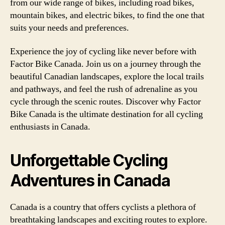
from our wide range of bikes, including road bikes,
mountain bikes, and electric bikes, to find the one that
suits your needs and preferences.
Experience the joy of cycling like never before with
Factor Bike Canada. Join us on a journey through the
beautiful Canadian landscapes, explore the local trails
and pathways, and feel the rush of adrenaline as you
cycle through the scenic routes. Discover why Factor
Bike Canada is the ultimate destination for all cycling
enthusiasts in Canada.
Unforgettable Cycling
Adventures in Canada
Canada is a country that offers cyclists a plethora of
breathtaking landscapes and exciting routes to explore.