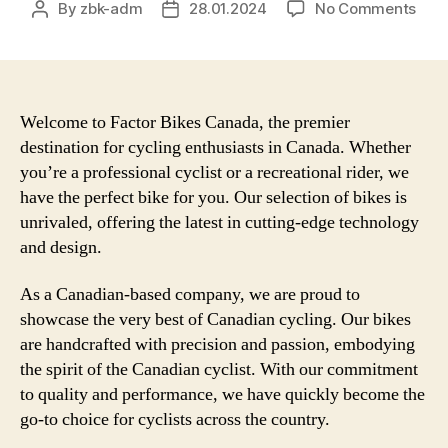
on
By
zbk-adm
28.01.2024
No Comments
Post
Post
The
author
date
Unbe
Per
and
Qual
Welcome to Factor Bikes Canada, the premier
of
destination for cycling enthusiasts in Canada. Whether
Fact
you’re a professional cyclist or a recreational rider, we
Bike
have the perfect bike for you. Our selection of bikes is
in
unrivaled, offering the latest in cutting-edge technology
Can
and design.
–
Disc
As a Canadian-based company, we are proud to
the
Ulti
showcase the very best of Canadian cycling. Our bikes
Cycl
are handcrafted with precision and passion, embodying
Expe
the spirit of the Canadian cyclist. With our commitment
to quality and performance, we have quickly become the
go-to choice for cyclists across the country.