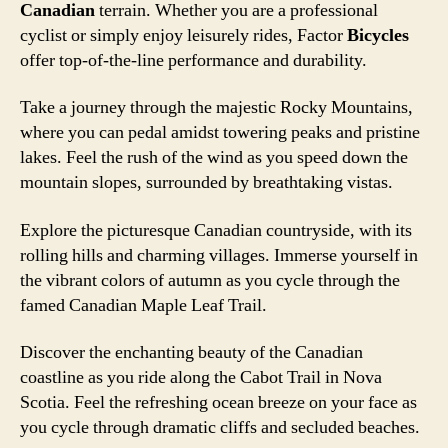
Canadian
terrain. Whether you are a professional
cyclist or simply enjoy leisurely rides, Factor
Bicycles
offer top-of-the-line performance and durability.
Take a journey through the majestic Rocky Mountains,
where you can pedal amidst towering peaks and pristine
lakes. Feel the rush of the wind as you speed down the
mountain slopes, surrounded by breathtaking vistas.
Explore the picturesque Canadian countryside, with its
rolling hills and charming villages. Immerse yourself in
the vibrant colors of autumn as you cycle through the
famed Canadian Maple Leaf Trail.
Discover the enchanting beauty of the Canadian
coastline as you ride along the Cabot Trail in Nova
Scotia. Feel the refreshing ocean breeze on your face as
you cycle through dramatic cliffs and secluded beaches.