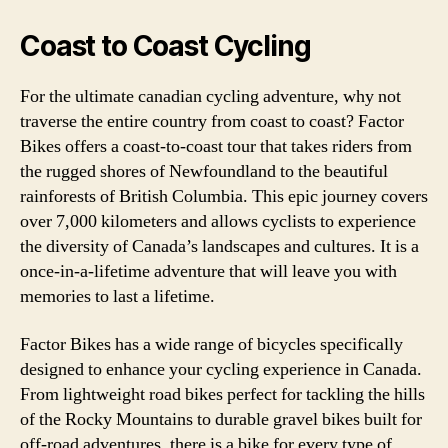
Coast to Coast Cycling
For the ultimate canadian cycling adventure, why not
traverse the entire country from coast to coast? Factor
Bikes offers a coast-to-coast tour that takes riders from
the rugged shores of Newfoundland to the beautiful
rainforests of British Columbia. This epic journey covers
over 7,000 kilometers and allows cyclists to experience
the diversity of Canada’s landscapes and cultures. It is a
once-in-a-lifetime adventure that will leave you with
memories to last a lifetime.
Factor Bikes has a wide range of bicycles specifically
designed to enhance your cycling experience in Canada.
From lightweight road bikes perfect for tackling the hills
of the Rocky Mountains to durable gravel bikes built for
off-road adventures, there is a bike for every type of