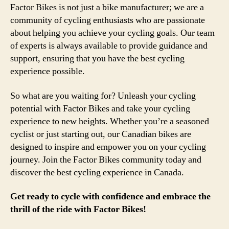
Factor Bikes is not just a bike manufacturer; we are a
community of cycling enthusiasts who are passionate
about helping you achieve your cycling goals. Our team
of experts is always available to provide guidance and
support, ensuring that you have the best cycling
experience possible.
So what are you waiting for? Unleash your cycling
potential with Factor Bikes and take your cycling
experience to new heights. Whether you’re a seasoned
cyclist or just starting out, our Canadian bikes are
designed to inspire and empower you on your cycling
journey. Join the Factor Bikes community today and
discover the best cycling experience in Canada.
Get ready to cycle with confidence and embrace the
thrill of the ride with Factor Bikes!