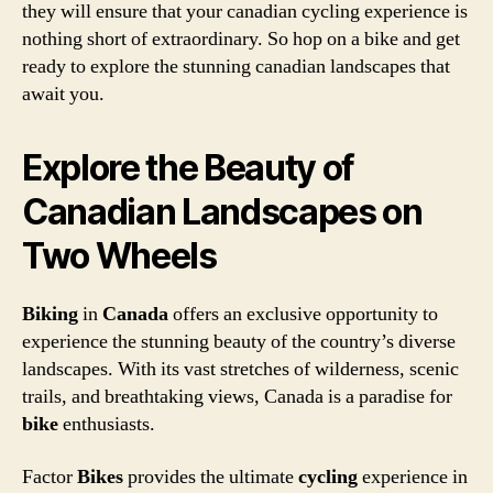
they will ensure that your canadian cycling experience is
nothing short of extraordinary. So hop on a bike and get
ready to explore the stunning canadian landscapes that
await you.
Explore the Beauty of
Canadian Landscapes on
Two Wheels
Biking
in
Canada
offers an exclusive opportunity to
experience the stunning beauty of the country’s diverse
landscapes. With its vast stretches of wilderness, scenic
trails, and breathtaking views, Canada is a paradise for
bike
enthusiasts.
Factor
Bikes
provides the ultimate
cycling
experience in