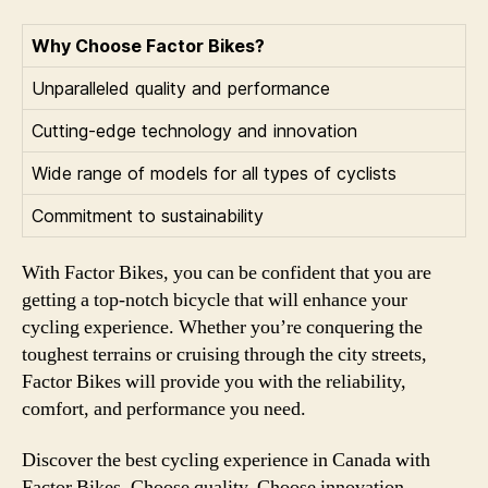
Why Choose Factor Bikes?
Unparalleled quality and performance
Cutting-edge technology and innovation
Wide range of models for all types of cyclists
Commitment to sustainability
With Factor Bikes, you can be confident that you are
getting a top-notch bicycle that will enhance your
cycling experience. Whether you’re conquering the
toughest terrains or cruising through the city streets,
Factor Bikes will provide you with the reliability,
comfort, and performance you need.
Discover the best cycling experience in Canada with
Factor Bikes. Choose quality. Choose innovation.