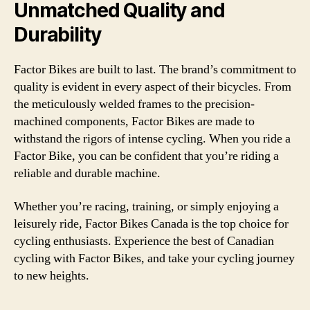
Unmatched Quality and
Durability
Factor Bikes are built to last. The brand’s commitment to
quality is evident in every aspect of their bicycles. From
the meticulously welded frames to the precision-
machined components, Factor Bikes are made to
withstand the rigors of intense cycling. When you ride a
Factor Bike, you can be confident that you’re riding a
reliable and durable machine.
Whether you’re racing, training, or simply enjoying a
leisurely ride, Factor Bikes Canada is the top choice for
cycling enthusiasts. Experience the best of Canadian
cycling with Factor Bikes, and take your cycling journey
to new heights.