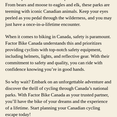
From bears and moose to eagles and elk, these parks are
teeming with iconic Canadian animals. Keep your eyes
peeled as you pedal through the wilderness, and you may
just have a once-in-a-lifetime encounter.
When it comes to biking in Canada, safety is paramount.
Factor Bike Canada understands this and prioritizes
providing cyclists with top-notch safety equipment,
including helmets, lights, and reflective gear. With their
commitment to safety and quality, you can ride with
confidence knowing you’re in good hands.
So why wait? Embark on an unforgettable adventure and
discover the thrill of cycling through Canada’s national
parks. With Factor Bike Canada as your trusted partner,
you’ll have the bike of your dreams and the experience
of a lifetime. Start planning your Canadian cycling
escape today!