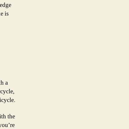
-edge
e is
th a
cycle,
icycle.
ith the
you’re