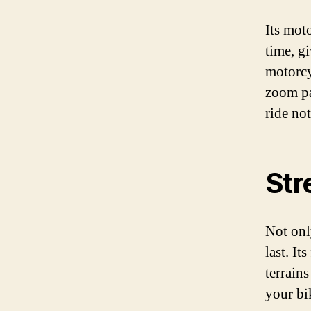
Its mot
time, g
motorcyc
zoom pa
ride no
Str
Not only
last. I
terrain
your bik