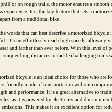
uphill or on rough trails, the motor ensures a smooth 
ss experience. It is the key feature that sets a motoriz
apart from a traditional bike.
the words that can best describe a motorized bicycle i
ul.” It can effortlessly reach high speeds, allowing y
aster and farther than ever before. With this level of 
 conquer long distances or tackle challenging trails 
orized bicycle is an ideal choice for those who are l
eco-friendly mode of transportation without comprom
gth and performance. It is a great alternative to tradi
cles, as it is powered by electricity and does not emi
 emissions. This makes it an excellent option for red