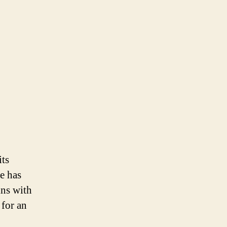
its
e has
ins with
for an