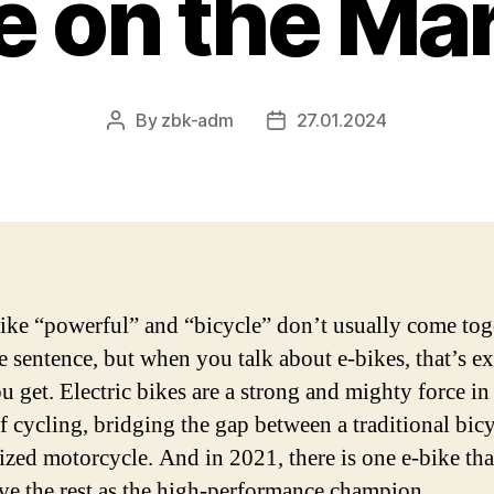
e on the Ma
By
zbk-adm
27.01.2024
Post
Post
author
date
ike “powerful” and “bicycle” don’t usually come tog
e sentence, but when you talk about e-bikes, that’s ex
u get. Electric bikes are a strong and mighty force in
f cycling, bridging the gap between a traditional bic
ized motorcycle. And in 2021, there is one e-bike tha
ve the rest as the high-performance champion.