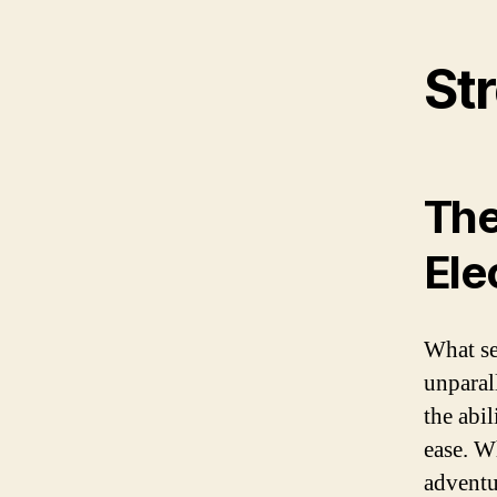
Str
The
Ele
What set
unparal
the abil
ease. W
adventu