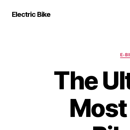
Electric Bike
E-B
The Ul
Most 