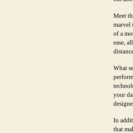
Meet th
marvel 
of a mo
ease, a
distanc
What set
perform
technolo
your da
designe
In addit
that ma