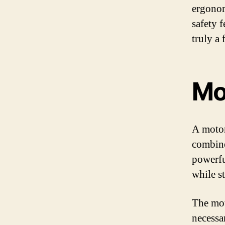
ergonom
safety f
truly a
Mo
A motor
combine
powerfu
while st
The mot
necessa