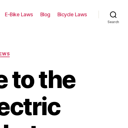
E-Bike Laws
Blog
Bicycle Laws
Search
IEWS
 to the
ectric