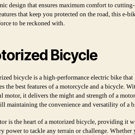
ic design that ensures maximum comfort to cutting
eatures that keep you protected on the road, this e-bik
 force to be reckoned with.
torized Bicycle
ized bicycle is a high-performance electric bike that
s the best features of a motorcycle and a bicycle. Wi
l motor, it delivers the might and strength of a motor
ill maintaining the convenience and versatility of a b
or is the heart of a motorized bicycle, providing it w
ry power to tackle any terrain or challenge. Whether 