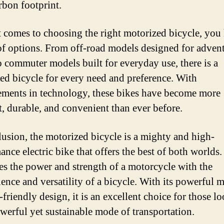
rbon footprint.
 comes to choosing the right motorized bicycle, you
of options. From off-road models designed for adven
to commuter models built for everyday use, there is a
ed bicycle for every need and preference. With
ments in technology, these bikes have become more
nt, durable, and convenient than ever before.
lusion, the motorized bicycle is a mighty and high-
nce electric bike that offers the best of both worlds. 
s the power and strength of a motorcycle with the
ence and versatility of a bicycle. With its powerful 
friendly design, it is an excellent choice for those l
owerful yet sustainable mode of transportation.