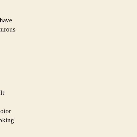
 have
turous
It
motor
ooking