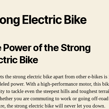
ong Electric Bike
 Power of the Strong
ctric Bike
s the strong electric bike apart from other e-bikes is 
leled power. With a high-performance motor, this bik
ity to tackle even the steepest hills and toughest terra
hether you are commuting to work or going off-road 
re, the strong electric bike will never let you down.