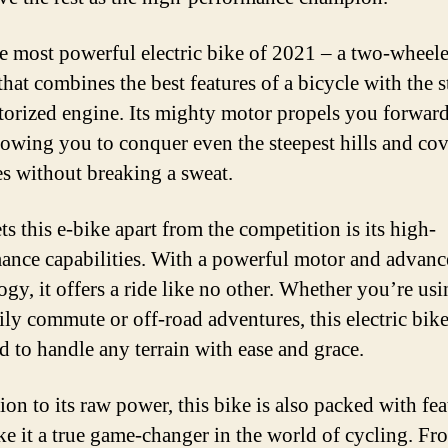
e most powerful electric bike of 2021 – a two-wheel
that combines the best features of a bicycle with the 
torized engine. Its mighty motor propels you forwar
llowing you to conquer even the steepest hills and co
es without breaking a sweat.
s this e-bike apart from the competition is its high-
ance capabilities. With a powerful motor and advan
gy, it offers a ride like no other. Whether you’re usin
ily commute or off-road adventures, this electric bike
d to handle any terrain with ease and grace.
ion to its raw power, this bike is also packed with fea
ke it a true game-changer in the world of cycling. Fr