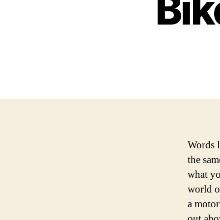
Bik
Words l
the sam
what yo
world o
a motor
out abo