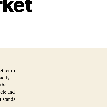
rket
ether in
actly
 the
ycle and
t stands