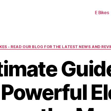
E Bikes
Categories
IKES - READ OUR BLOG FOR THE LATEST NEWS AND REV
timate Guide
Powerful El