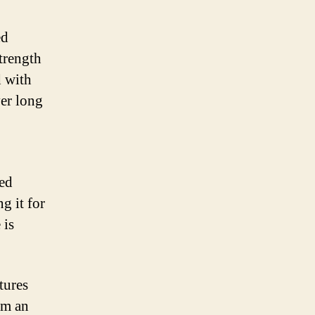
ed
strength
d with
ver long
ced
g it for
 is
tures
om an