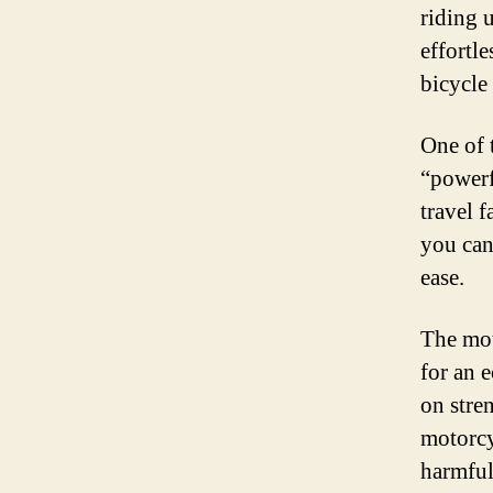
riding 
effortle
bicycle 
One of 
“powerf
travel f
you can
ease.
The mot
for an 
on stren
motorcy
harmful