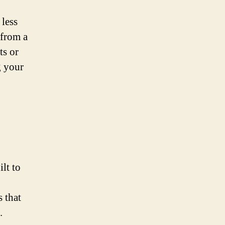
 less
 from a
ts or
g your
ilt to
 that
.