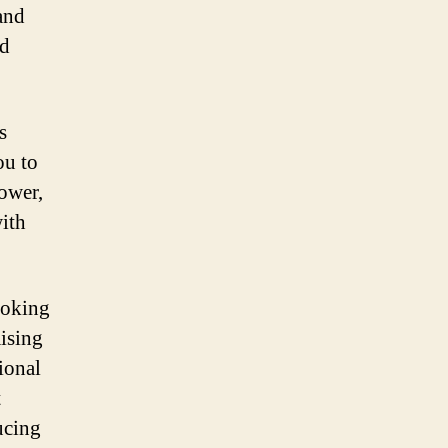
and
ed
s
ou to
power,
with
ooking
ising
tional
t
ucing