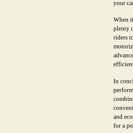
your ca
When it
plenty 
riders 
motoriz
advance
efficie
In conc
performa
combine
conveni
and eco-
for a p