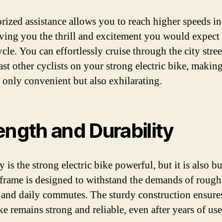
orized assistance allows you to reach higher speeds in
iving you the thrill and excitement you would expect
le. You can effortlessly cruise through the city stree
st other cyclists on your strong electric bike, makin
t only convenient but also exhilarating.
ength and Durability
 is the strong electric bike powerful, but it is also bu
ts frame is designed to withstand the demands of rough
s and daily commutes. The sturdy construction ensures
e remains strong and reliable, even after years of use