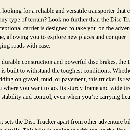
looking for a reliable and versatile transporter that 
any type of terrain? Look no further than the Disc Tr
ceptional carrier is designed to take you on the adven
ime, allowing you to explore new places and conquer
ging roads with ease.
s durable construction and powerful disc brakes, the 
 is built to withstand the toughest conditions. Wheth
riding on gravel, mud, or pavement, this trucker is re
u where you want to go. Its sturdy frame and wide tir
 stability and control, even when you’re carrying he
t sets the Disc Trucker apart from other adventure bik