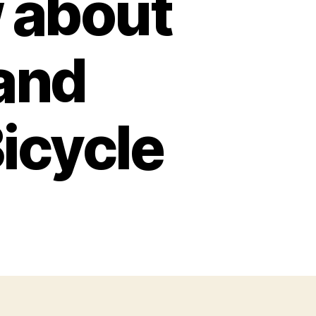
 about
 and
Bicycle