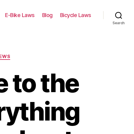
E-Bike Laws
Blog
Bicycle Laws
Search
IEWS
 to the
rything