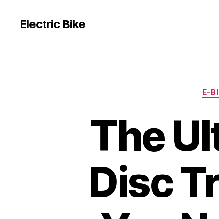
Electric Bike
E-B
The Ul
Disc T