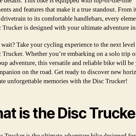
he details. This bike is equipped with top-of-the-line
nts and features that make it a true standout. From i
e drivetrain to its comfortable handlebars, every eleme
c Trucker is designed with your ultimate adventure i
wait? Take your cycling experience to the next level
c Trucker. Whether you’re embarking on a solo trip o
up adventure, this versatile and reliable bike will be
mpanion on the road. Get ready to discover new hori
ate unforgettable memories with the Disc Trucker!
at is the Disc Trucke
c Trucker is the ultimate adventure bike designed fo