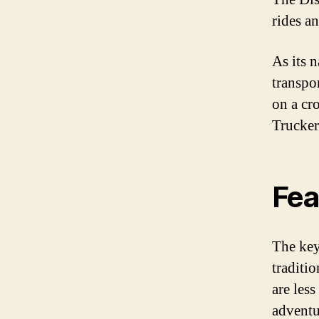
rides a
As its n
transpo
on a cr
Trucker 
Fea
The key 
traditi
are les
adventu