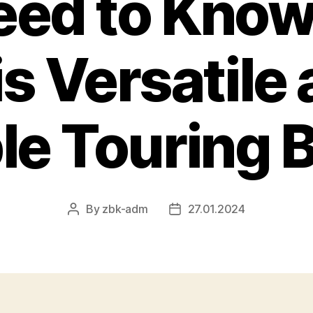
eed to Know
s Versatile
le Touring 
By
zbk-adm
27.01.2024
Post
Post
author
date