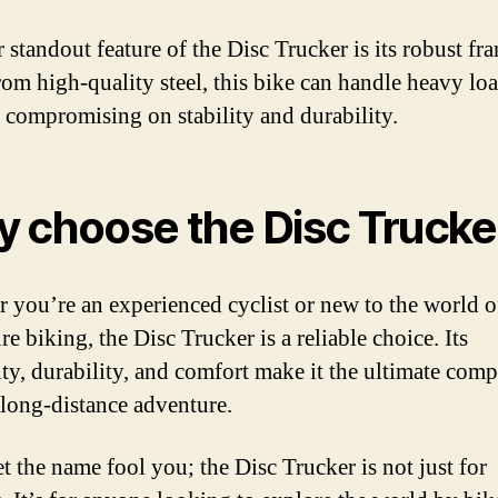
 standout feature of the Disc Trucker is its robust fr
om high-quality steel, this bike can handle heavy lo
 compromising on stability and durability.
 choose the Disc Trucke
 you’re an experienced cyclist or new to the world o
e biking, the Disc Trucker is a reliable choice. Its
lity, durability, and comfort make it the ultimate com
 long-distance adventure.
et the name fool you; the Disc Trucker is not just for