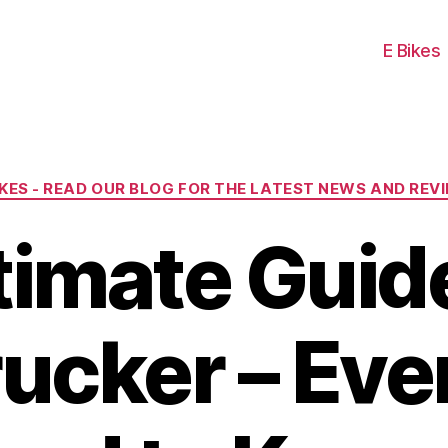
E Bikes
Categories
IKES - READ OUR BLOG FOR THE LATEST NEWS AND REV
timate Guide
rucker – Eve