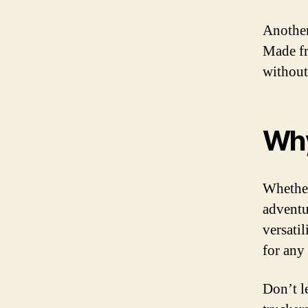
Another
Made fr
without
Why
Whether
adventur
versati
for any
Don’t l