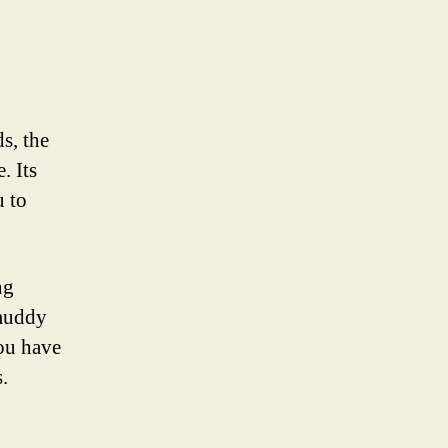
s, the
. Its
u to
ng
 muddy
ou have
.