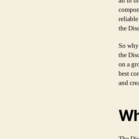
all in t
compone
reliabl
the Dis
So why 
the Dis
on a gro
best co
and cre
Wh
The Dis