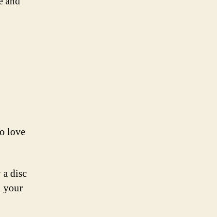
e and
ho love
 a disc
l your