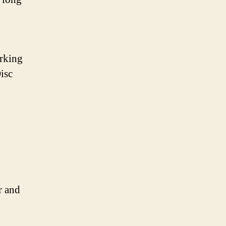
arking
isc
r and