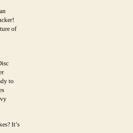
can
ucker!
ture of
Disc
er
ady to
es
avy
es? It’s