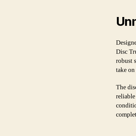
Unm
Designe
Disc Tru
robust 
take on
The dis
reliabl
conditi
complet