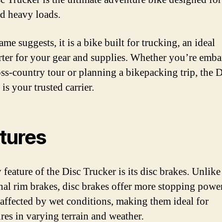
nd heavy loads.
ame suggests, it is a bike built for trucking, an ideal
rter for your gear and supplies. Whether you’re emb
oss-country tour or planning a bikepacking trip, the D
is your trusted carrier.
tures
feature of the Disc Trucker is its disc brakes. Unlike
onal rim brakes, disc brakes offer more stopping powe
s affected by wet conditions, making them ideal for
res in varying terrain and weather.