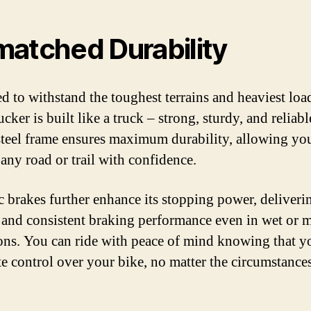
atched Durability
d to withstand the toughest terrains and heaviest load
cker is built like a truck – strong, sturdy, and reliable
steel frame ensures maximum durability, allowing yo
 any road or trail with confidence.
c brakes further enhance its stopping power, deliveri
e and consistent braking performance even in wet or
ons. You can ride with peace of mind knowing that y
e control over your bike, no matter the circumstances