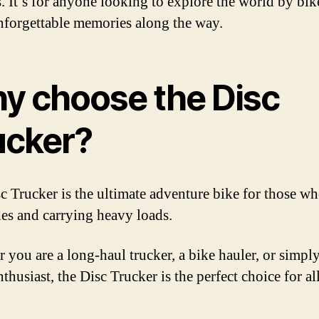
s. It’s for anyone looking to explore the world by bik
forgettable memories along the way.
y choose the Disc
ucker?
c Trucker is the ultimate adventure bike for those w
des and carrying heavy loads.
 you are a long-haul trucker, a bike hauler, or simply
thusiast, the Disc Trucker is the perfect choice for al