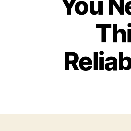
You N
Thi
Reliab