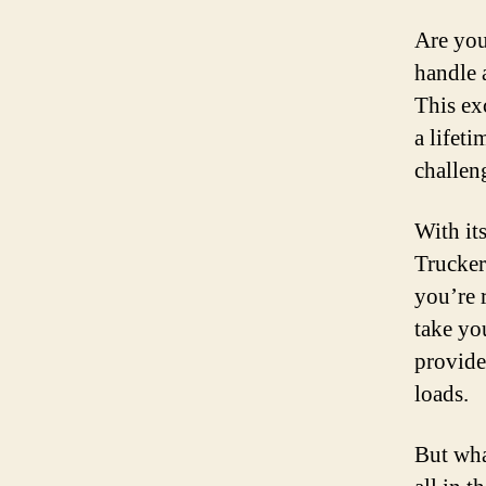
Are you 
handle 
This ex
a lifet
challen
With it
Trucker
you’re 
take yo
provide
loads.
But wha