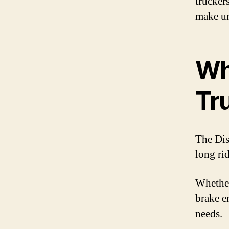
trucker
make un
Wh
Tr
The Dis
long ri
Whether
brake en
needs.