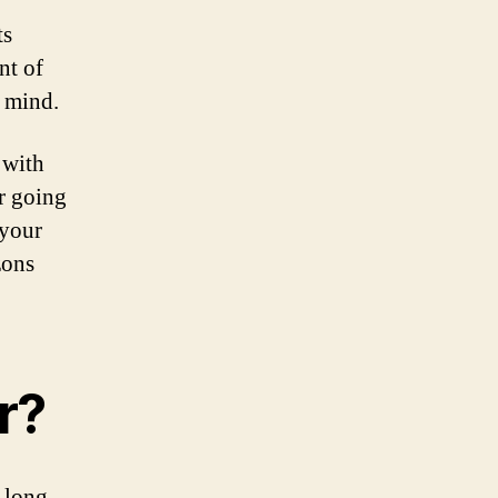
ts
nt of
n mind.
 with
r going
 your
zons
r?
r long