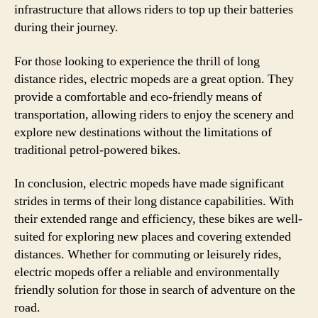
infrastructure that allows riders to top up their batteries
during their journey.
For those looking to experience the thrill of long
distance rides, electric mopeds are a great option. They
provide a comfortable and eco-friendly means of
transportation, allowing riders to enjoy the scenery and
explore new destinations without the limitations of
traditional petrol-powered bikes.
In conclusion, electric mopeds have made significant
strides in terms of their long distance capabilities. With
their extended range and efficiency, these bikes are well-
suited for exploring new places and covering extended
distances. Whether for commuting or leisurely rides,
electric mopeds offer a reliable and environmentally
friendly solution for those in search of adventure on the
road.