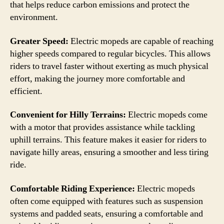
that helps reduce carbon emissions and protect the
environment.
Greater Speed:
Electric mopeds are capable of reaching
higher speeds compared to regular bicycles. This allows
riders to travel faster without exerting as much physical
effort, making the journey more comfortable and
efficient.
Convenient for Hilly Terrains:
Electric mopeds come
with a motor that provides assistance while tackling
uphill terrains. This feature makes it easier for riders to
navigate hilly areas, ensuring a smoother and less tiring
ride.
Comfortable Riding Experience:
Electric mopeds
often come equipped with features such as suspension
systems and padded seats, ensuring a comfortable and