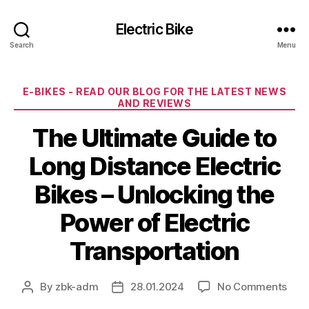
Electric Bike
Search
Menu
Categories
E-BIKES - READ OUR BLOG FOR THE LATEST NEWS
AND REVIEWS
The Ultimate Guide to
Long Distance Electric
Bikes – Unlocking the
Power of Electric
Transportation
on
By
zbk-adm
28.01.2024
No Comments
Post
Post
The
author
date