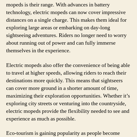
mopeds is their range. With advances in battery
technology, electric mopeds can now cover impressive
distances on a single charge. This makes them ideal for
exploring large areas or embarking on day-long
sightseeing adventures. Riders no longer need to worry
about running out of power and can fully immerse
themselves in the experience.
Electric mopeds also offer the convenience of being able
to travel at higher speeds, allowing riders to reach their
destinations more quickly. This means that sightseers
can cover more ground in a shorter amount of time,
maximizing their exploration opportunities. Whether it’s
exploring city streets or venturing into the countryside,
electric mopeds provide the flexibility needed to see and
experience as much as possible.
Eco-tourism is gaining popularity as people become