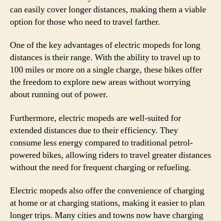
can easily cover longer distances, making them a viable
option for those who need to travel farther.
One of the key advantages of electric mopeds for long
distances is their range. With the ability to travel up to
100 miles or more on a single charge, these bikes offer
the freedom to explore new areas without worrying
about running out of power.
Furthermore, electric mopeds are well-suited for
extended distances due to their efficiency. They
consume less energy compared to traditional petrol-
powered bikes, allowing riders to travel greater distances
without the need for frequent charging or refueling.
Electric mopeds also offer the convenience of charging
at home or at charging stations, making it easier to plan
longer trips. Many cities and towns now have charging