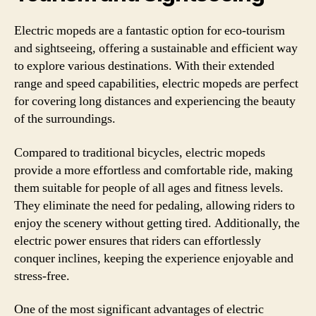
Electric mopeds are a fantastic option for eco-tourism
and sightseeing, offering a sustainable and efficient way
to explore various destinations. With their extended
range and speed capabilities, electric mopeds are perfect
for covering long distances and experiencing the beauty
of the surroundings.
Compared to traditional bicycles, electric mopeds
provide a more effortless and comfortable ride, making
them suitable for people of all ages and fitness levels.
They eliminate the need for pedaling, allowing riders to
enjoy the scenery without getting tired. Additionally, the
electric power ensures that riders can effortlessly
conquer inclines, keeping the experience enjoyable and
stress-free.
One of the most significant advantages of electric