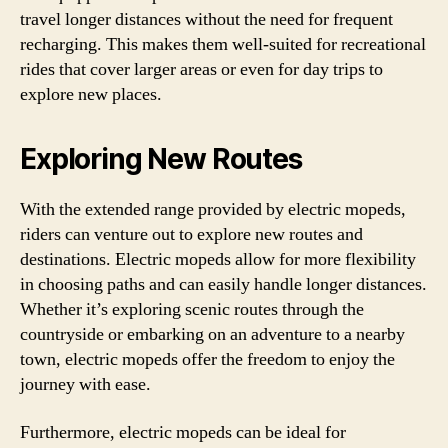
travel longer distances without the need for frequent
recharging. This makes them well-suited for recreational
rides that cover larger areas or even for day trips to
explore new places.
Exploring New Routes
With the extended range provided by electric mopeds,
riders can venture out to explore new routes and
destinations. Electric mopeds allow for more flexibility
in choosing paths and can easily handle longer distances.
Whether it’s exploring scenic routes through the
countryside or embarking on an adventure to a nearby
town, electric mopeds offer the freedom to enjoy the
journey with ease.
Furthermore, electric mopeds can be ideal for