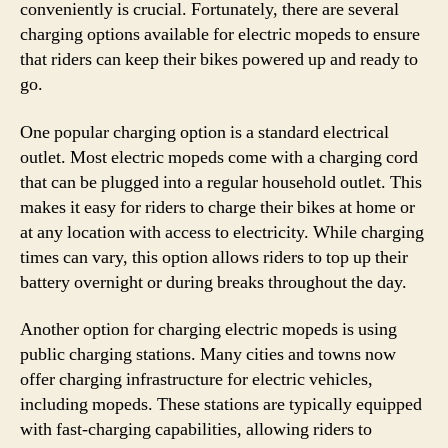
conveniently is crucial. Fortunately, there are several
charging options available for electric mopeds to ensure
that riders can keep their bikes powered up and ready to
go.
One popular charging option is a standard electrical
outlet. Most electric mopeds come with a charging cord
that can be plugged into a regular household outlet. This
makes it easy for riders to charge their bikes at home or
at any location with access to electricity. While charging
times can vary, this option allows riders to top up their
battery overnight or during breaks throughout the day.
Another option for charging electric mopeds is using
public charging stations. Many cities and towns now
offer charging infrastructure for electric vehicles,
including mopeds. These stations are typically equipped
with fast-charging capabilities, allowing riders to