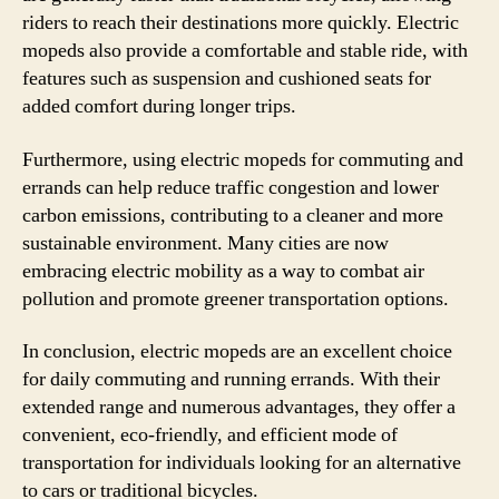
riders to reach their destinations more quickly. Electric
mopeds also provide a comfortable and stable ride, with
features such as suspension and cushioned seats for
added comfort during longer trips.
Furthermore, using electric mopeds for commuting and
errands can help reduce traffic congestion and lower
carbon emissions, contributing to a cleaner and more
sustainable environment. Many cities are now
embracing electric mobility as a way to combat air
pollution and promote greener transportation options.
In conclusion, electric mopeds are an excellent choice
for daily commuting and running errands. With their
extended range and numerous advantages, they offer a
convenient, eco-friendly, and efficient mode of
transportation for individuals looking for an alternative
to cars or traditional bicycles.