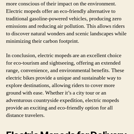
more conscious of their impact on the environment.
Electric mopeds offer an eco-friendly alternative to
traditional gasoline-powered vehicles, producing zero
emissions and reducing air pollution. This allows riders
to discover natural wonders and scenic landscapes while
minimizing their carbon footprint.
In conclusion, electric mopeds are an excellent choice
for eco-tourism and sightseeing, offering an extended
range, convenience, and environmental benefits. These
electric bikes provide a unique and sustainable way to
explore destinations, allowing riders to cover more
ground with ease. Whether it’s a city tour or an
adventurous countryside expedition, electric mopeds
provide an exciting and eco-friendly option for all
distance travelers.