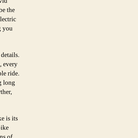
vid
be the
lectric
g you
details.
, every
le ride.
g long
ther,
 is its
bike
ns of