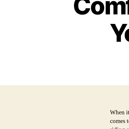
Comf
Y
When it
comes t