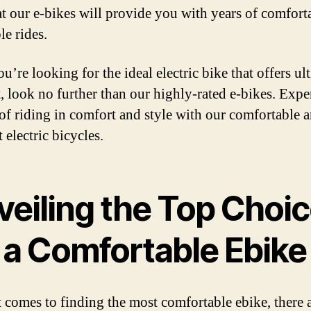
hat our e-bikes will provide you with years of comfort
le rides.
ou’re looking for the ideal electric bike that offers ul
, look no further than our highly-rated e-bikes. Expe
 of riding in comfort and style with our comfortable 
t electric bicycles.
veiling the Top Choi
r a Comfortable Ebike
 comes to finding the most comfortable ebike, there 