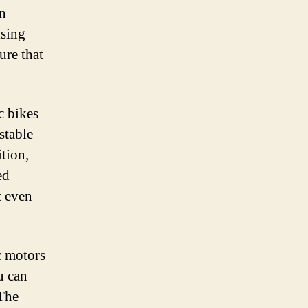
an
ising
ure that
c bikes
stable
ition,
ed
t even
c motors
u can
 The