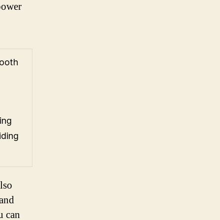
 power
mooth
ing
iding
lso
 and
ou can