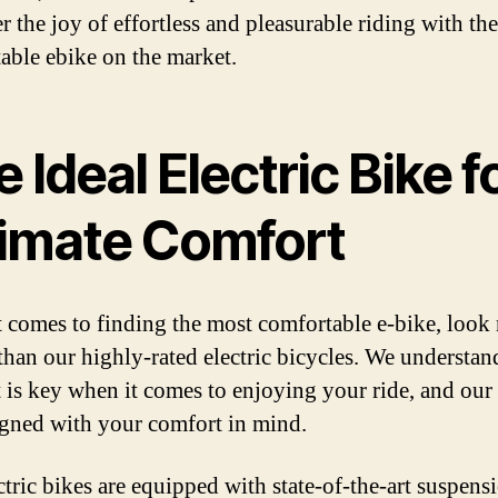
r the joy of effortless and pleasurable riding with th
able ebike on the market.
 Ideal Electric Bike f
timate Comfort
 comes to finding the most comfortable e-bike, look
 than our highly-rated electric bicycles. We understan
 is key when it comes to enjoying your ride, and our
igned with your comfort in mind.
ctric bikes are equipped with state-of-the-art suspens