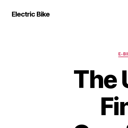
Electric Bike
E-B
The 
Fi