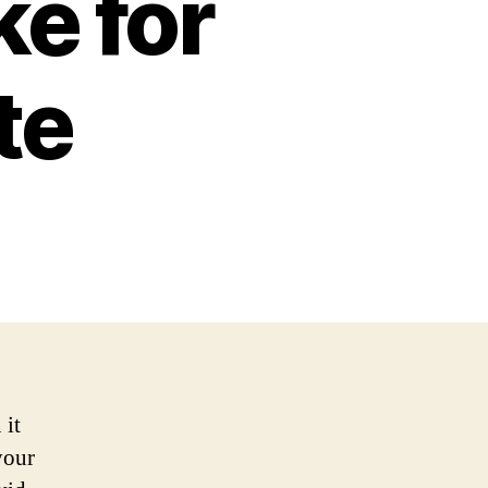
e for
te
 it
your