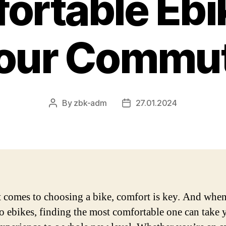
ortable Ebik
our Commu
By
zbk-adm
27.01.2024
Post
Post
author
date
 comes to choosing a bike, comfort is key. And when
o ebikes, finding the most comfortable one can take 