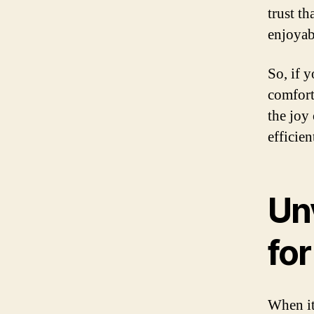
trust t
enjoyab
So, if y
comfort
the joy
efficien
Un
fo
When it