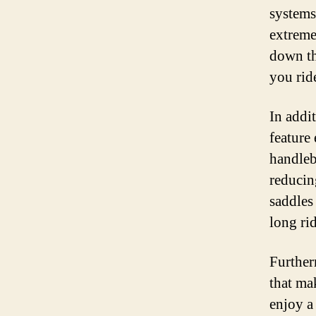
systems
extreme
down the
you rid
In addi
feature
handleb
reducin
saddles
long ri
Further
that ma
enjoy a