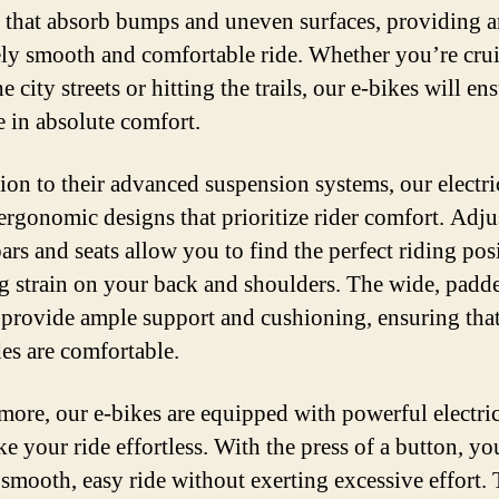
 that absorb bumps and uneven surfaces, providing 
ly smooth and comfortable ride. Whether you’re cru
 city streets or hitting the trails, our e-bikes will ens
e in absolute comfort.
tion to their advanced suspension systems, our electri
 ergonomic designs that prioritize rider comfort. Adju
ars and seats allow you to find the perfect riding pos
g strain on your back and shoulders. The wide, padd
 provide ample support and cushioning, ensuring tha
des are comfortable.
more, our e-bikes are equipped with powerful electri
ke your ride effortless. With the press of a button, yo
 smooth, easy ride without exerting excessive effort.