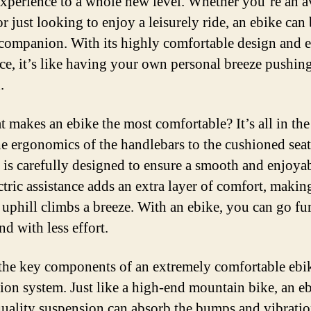
experience to a whole new level. Whether you’re an a
or just looking to enjoy a leisurely ride, an ebike can 
 companion. With its highly comfortable design and e
nce, it’s like having your own personal breeze pushin
.
 makes an ebike the most comfortable? It’s all in the 
e ergonomics of the handlebars to the cushioned seat
 is carefully designed to ensure a smooth and enjoyab
ctric assistance adds an extra layer of comfort, makin
r uphill climbs a breeze. With an ebike, you can go fur
and with less effort.
the key components of an extremely comfortable ebike
ion system. Just like a high-end mountain bike, an e
quality suspension can absorb the bumps and vibratio