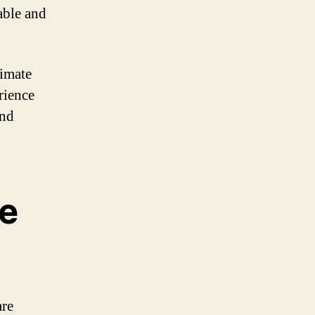
able and
timate
rience
and
ce
are