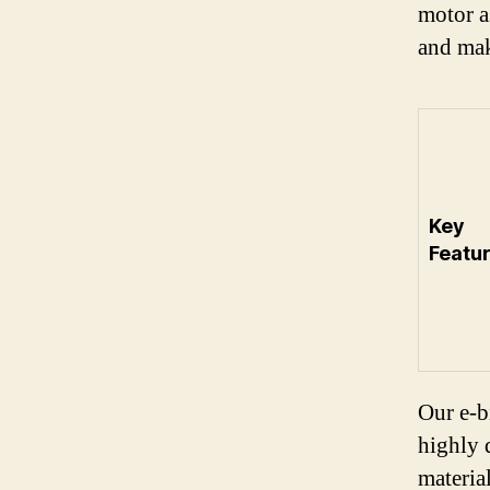
motor a
and mak
Key
Featur
Our e-b
highly 
material