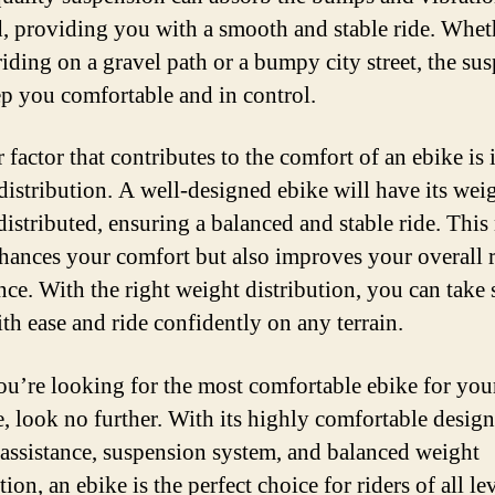
d, providing you with a smooth and stable ride. Whet
riding on a gravel path or a bumpy city street, the su
ep you comfortable and in control.
factor that contributes to the comfort of an ebike is i
distribution. A well-designed ebike will have its wei
distributed, ensuring a balanced and stable ride. This
hances your comfort but also improves your overall 
nce. With the right weight distribution, you can take 
ith ease and ride confidently on any terrain.
you’re looking for the most comfortable ebike for you
e, look no further. With its highly comfortable design
c assistance, suspension system, and balanced weight
tion, an ebike is the perfect choice for riders of all lev