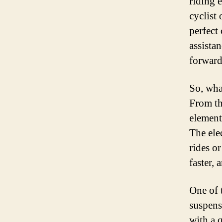
riding 
cyclist 
perfect
assista
forward
So, what
From th
element
The ele
rides o
faster, 
One of 
suspens
with a 