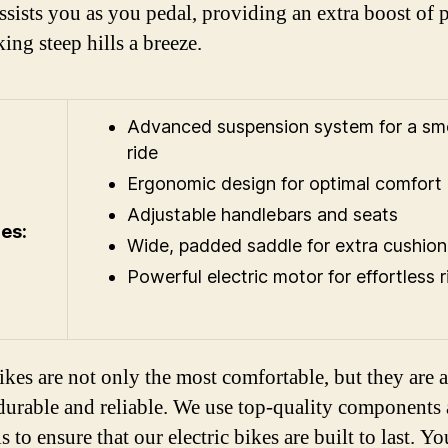
ssists you as you pedal, providing an extra boost of
ing steep hills a breeze.
Advanced suspension system for a s
ride
Ergonomic design for optimal comfort
Adjustable handlebars and seats
es:
Wide, padded saddle for extra cushion
Powerful electric motor for effortless r
ikes are not only the most comfortable, but they are a
durable and reliable. We use top-quality components
s to ensure that our electric bikes are built to last. Y