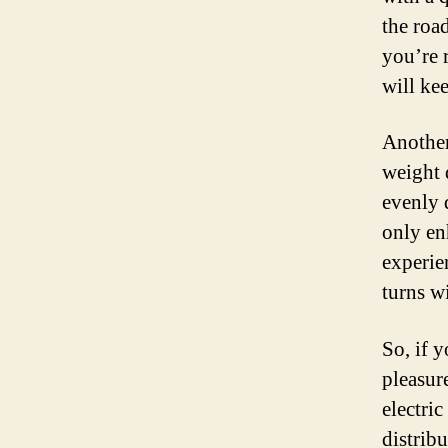
the roa
you’re 
will ke
Another 
weight 
evenly 
only en
experie
turns w
So, if 
pleasur
electri
distribu