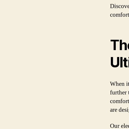
Discove
comfort
The
Ul
When it
further
comfort
are des
Our ele