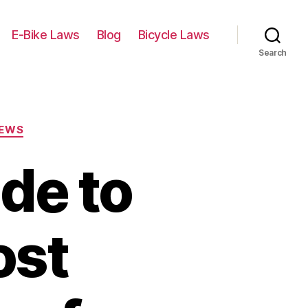
E-Bike Laws
Blog
Bicycle Laws
Search
IEWS
de to
ost