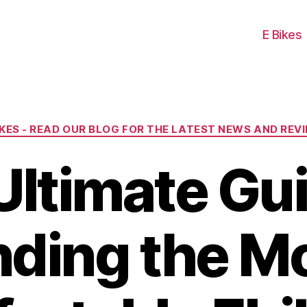
E Bikes
Categories
IKES - READ OUR BLOG FOR THE LATEST NEWS AND REV
Ultimate Gui
nding the M