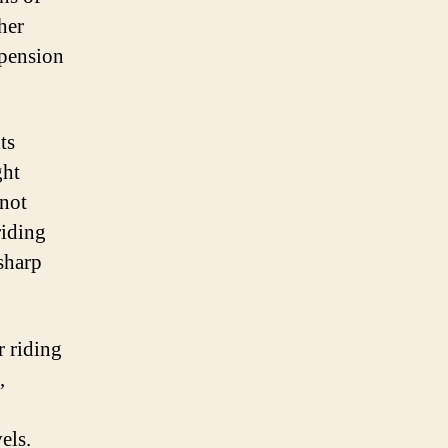
her
spension
ts
ght
 not
riding
sharp
r riding
,
els.