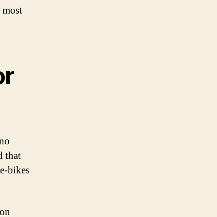
e most
or
 no
d that
 e-bikes
ion