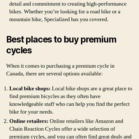
detail and commitment to creating high-performance
bikes. Whether you’re looking for a road bike or a
mountain bike, Specialized has you covered.
Best places to buy premium
cycles
When it comes to purchasing a premium cycle in
Canada, there are several options available:
Local bike shops:
Local bike shops are a great place to
find premium bicycles as they often have
knowledgeable staff who can help you find the perfect
bike for your needs.
Online retailers:
Online retailers like Amazon and
Chain Reaction Cycles offer a wide selection of
premium cycles, and you can often find great deals and