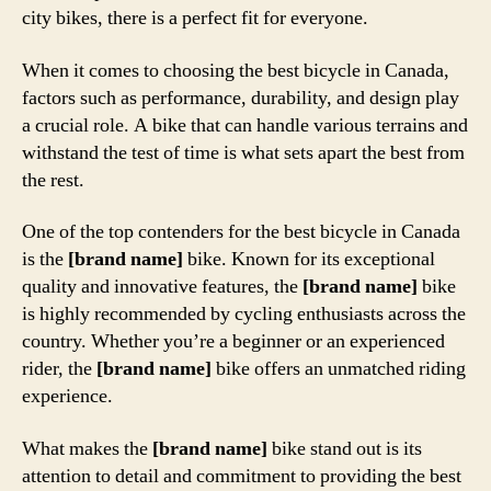
city bikes, there is a perfect fit for everyone.
When it comes to choosing the best bicycle in Canada,
factors such as performance, durability, and design play
a crucial role. A bike that can handle various terrains and
withstand the test of time is what sets apart the best from
the rest.
One of the top contenders for the best bicycle in Canada
is the
[brand name]
bike. Known for its exceptional
quality and innovative features, the
[brand name]
bike
is highly recommended by cycling enthusiasts across the
country. Whether you’re a beginner or an experienced
rider, the
[brand name]
bike offers an unmatched riding
experience.
What makes the
[brand name]
bike stand out is its
attention to detail and commitment to providing the best