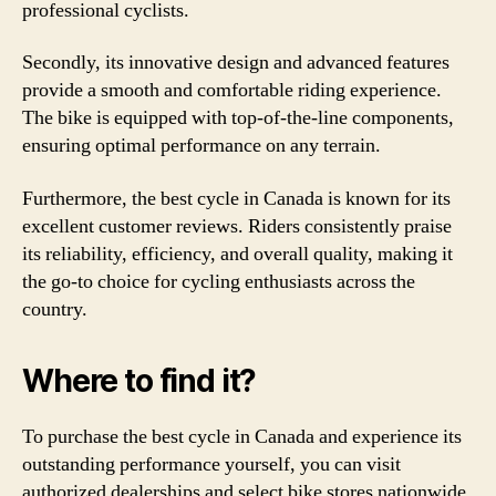
professional cyclists.
Secondly, its innovative design and advanced features
provide a smooth and comfortable riding experience.
The bike is equipped with top-of-the-line components,
ensuring optimal performance on any terrain.
Furthermore, the best cycle in Canada is known for its
excellent customer reviews. Riders consistently praise
its reliability, efficiency, and overall quality, making it
the go-to choice for cycling enthusiasts across the
country.
Where to find it?
To purchase the best cycle in Canada and experience its
outstanding performance yourself, you can visit
authorized dealerships and select bike stores nationwide.