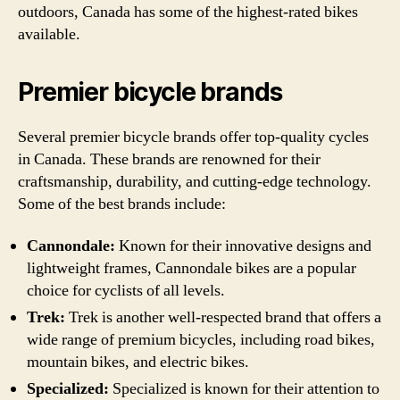
outdoors, Canada has some of the highest-rated bikes
available.
Premier bicycle brands
Several premier bicycle brands offer top-quality cycles
in Canada. These brands are renowned for their
craftsmanship, durability, and cutting-edge technology.
Some of the best brands include:
Cannondale:
Known for their innovative designs and
lightweight frames, Cannondale bikes are a popular
choice for cyclists of all levels.
Trek:
Trek is another well-respected brand that offers a
wide range of premium bicycles, including road bikes,
mountain bikes, and electric bikes.
Specialized:
Specialized is known for their attention to