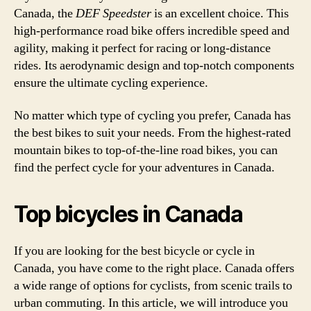
Canada, the
DEF Speedster
is an excellent choice. This
high-performance road bike offers incredible speed and
agility, making it perfect for racing or long-distance
rides. Its aerodynamic design and top-notch components
ensure the ultimate cycling experience.
No matter which type of cycling you prefer, Canada has
the best bikes to suit your needs. From the highest-rated
mountain bikes to top-of-the-line road bikes, you can
find the perfect cycle for your adventures in Canada.
Top bicycles in Canada
If you are looking for the best bicycle or cycle in
Canada, you have come to the right place. Canada offers
a wide range of options for cyclists, from scenic trails to
urban commuting. In this article, we will introduce you