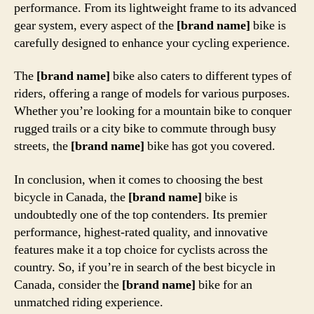
performance. From its lightweight frame to its advanced
gear system, every aspect of the
[brand name]
bike is
carefully designed to enhance your cycling experience.
The
[brand name]
bike also caters to different types of
riders, offering a range of models for various purposes.
Whether you’re looking for a mountain bike to conquer
rugged trails or a city bike to commute through busy
streets, the
[brand name]
bike has got you covered.
In conclusion, when it comes to choosing the best
bicycle in Canada, the
[brand name]
bike is
undoubtedly one of the top contenders. Its premier
performance, highest-rated quality, and innovative
features make it a top choice for cyclists across the
country. So, if you’re in search of the best bicycle in
Canada, consider the
[brand name]
bike for an
unmatched riding experience.