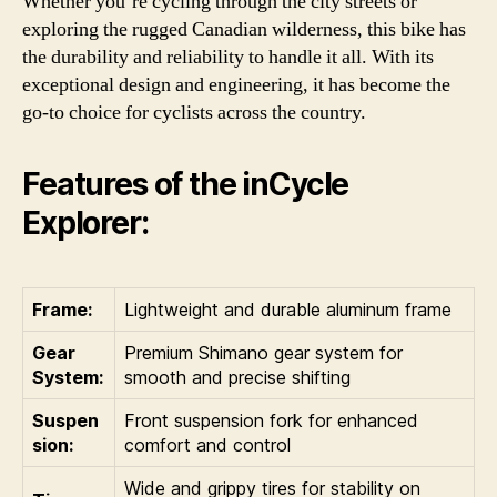
Whether you’re cycling through the city streets or
exploring the rugged Canadian wilderness, this bike has
the durability and reliability to handle it all. With its
exceptional design and engineering, it has become the
go-to choice for cyclists across the country.
Features of the inCycle
Explorer:
Frame:
Lightweight and durable aluminum frame
Gear
Premium Shimano gear system for
System:
smooth and precise shifting
Suspen
Front suspension fork for enhanced
sion:
comfort and control
Wide and grippy tires for stability on