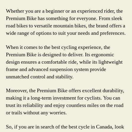
Whether you are a beginner or an experienced rider, the
Premium Bike has something for everyone. From sleek
road bikes to versatile mountain bikes, the brand offers a
wide range of options to suit your needs and preferences.
When it comes to the best cycling experience, the
Premium Bike is designed to deliver. Its ergonomic
design ensures a comfortable ride, while its lightweight
frame and advanced suspension system provide
unmatched control and stability.
Moreover, the Premium Bike offers excellent durability,
making it a long-term investment for cyclists. You can
trust its reliability and enjoy countless miles on the road
or trails without any worries.
So, if you are in search of the best cycle in Canada, look