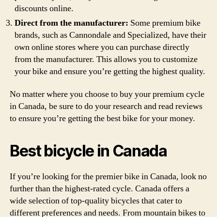
discounts online.
Direct from the manufacturer:
Some premium bike
brands, such as Cannondale and Specialized, have their
own online stores where you can purchase directly
from the manufacturer. This allows you to customize
your bike and ensure you’re getting the highest quality.
No matter where you choose to buy your premium cycle
in Canada, be sure to do your research and read reviews
to ensure you’re getting the best bike for your money.
Best bicycle in Canada
If you’re looking for the premier bike in Canada, look no
further than the highest-rated cycle. Canada offers a
wide selection of top-quality bicycles that cater to
different preferences and needs. From mountain bikes to