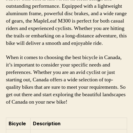
outstanding performance. Equipped with a lightweight
aluminum frame, powerful disc brakes, and a wide range
of gears, the MapleLeaf M300 is perfect for both casual
riders and experienced cyclists. Whether you are hitting
the trails or embarking on a long-distance adventure, this
bike will deliver a smooth and enjoyable ride.
When it comes to choosing the best bicycle in Canada,
it’s important to consider your specific needs and
preferences. Whether you are an avid cyclist or just
starting out, Canada offers a wide selection of top-
quality bikes that are sure to meet your requirements. So
get out there and start exploring the beautiful landscapes
of Canada on your new bike!
Bicycle
Description