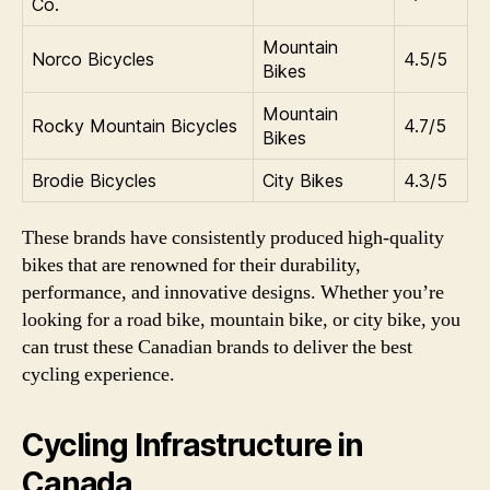
Co.
Mountain
Norco Bicycles
4.5/5
Bikes
Mountain
Rocky Mountain Bicycles
4.7/5
Bikes
Brodie Bicycles
City Bikes
4.3/5
These brands have consistently produced high-quality
bikes that are renowned for their durability,
performance, and innovative designs. Whether you’re
looking for a road bike, mountain bike, or city bike, you
can trust these Canadian brands to deliver the best
cycling experience.
Cycling Infrastructure in
Canada