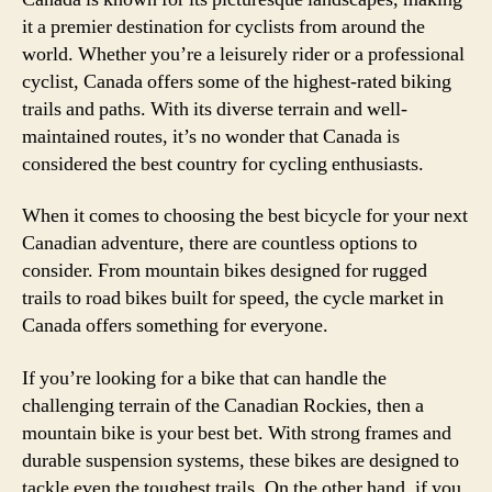
it a premier destination for cyclists from around the
world. Whether you’re a leisurely rider or a professional
cyclist, Canada offers some of the highest-rated biking
trails and paths. With its diverse terrain and well-
maintained routes, it’s no wonder that Canada is
considered the best country for cycling enthusiasts.
When it comes to choosing the best bicycle for your next
Canadian adventure, there are countless options to
consider. From mountain bikes designed for rugged
trails to road bikes built for speed, the cycle market in
Canada offers something for everyone.
If you’re looking for a bike that can handle the
challenging terrain of the Canadian Rockies, then a
mountain bike is your best bet. With strong frames and
durable suspension systems, these bikes are designed to
tackle even the toughest trails. On the other hand, if you