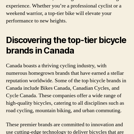
experience. Whether you’re a professional cyclist or a
weekend warrior, a top-tier bike will elevate your
performance to new heights.
Discovering the top-tier bicycle
brands in Canada
Canada boasts a thriving cycling industry, with
numerous homegrown brands that have earned a stellar
reputation worldwide. Some of the top bicycle brands in
Canada include Bikes Canada, Canadian Cycles, and
Cycle Canada. These companies offer a wide range of
high-quality bicycles, catering to all disciplines such as
road cycling, mountain biking, and urban commuting.
These premier brands are committed to innovation and
use cutting-edge technology to deliver bicycles that are