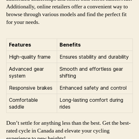
Additionally, online retailers offer a convenient way to
browse through various models and find the perfect fit
for your needs.
Features
Benefits
High-quality frame
Ensures stability and durability
Advanced gear
Smooth and effortless gear
system
shifting
Responsive brakes
Enhanced safety and control
Comfortable
Long-lasting comfort during
saddle
rides
Don’t settle for anything less than the best. Get the best-
rated cycle in Canada and elevate your cycling
experience to new heights!