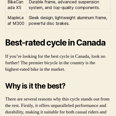
BikeCan
Durable frame, advanced suspension
ada X5
system, and top-quality components.
MapleLe
Sleek design, lightweight aluminum frame,
af M300
powerful disc brakes.
Best-rated cycle in Canada
If you’re looking for the best cycle in Canada, look no
further! The premier bicycle in the country is the
highest-rated bike in the market.
Why is it the best?
There are several reasons why this cycle stands out from
the rest. Firstly, it offers unparalleled performance and
durability, making it suitable for both casual riders and