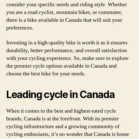
consider your specific needs and riding style. Whether
you are a road cyclist, mountain biker, or commuter,
there is a bike available in Canada that will suit your
preferences.
Investing in a high-quality bike is worth it as it ensures
durability, better performance, and overall satisfaction
with your cycling experience. So, make sure to explore
the premier cycle options available in Canada and
choose the best bike for your needs.
Leading cycle in Canada
When it comes to the best and highest-rated cycle
brands, Canada is at the forefront. With its premier
cycling infrastructure and a growing community of
cycling enthusiasts, it’s no wonder that Canada is home