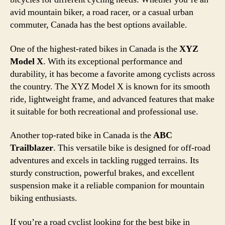
avid mountain biker, a road racer, or a casual urban
commuter, Canada has the best options available.
One of the highest-rated bikes in Canada is the
XYZ
Model X
. With its exceptional performance and
durability, it has become a favorite among cyclists across
the country. The XYZ Model X is known for its smooth
ride, lightweight frame, and advanced features that make
it suitable for both recreational and professional use.
Another top-rated bike in Canada is the
ABC
Trailblazer
. This versatile bike is designed for off-road
adventures and excels in tackling rugged terrains. Its
sturdy construction, powerful brakes, and excellent
suspension make it a reliable companion for mountain
biking enthusiasts.
If you’re a road cyclist looking for the best bike in