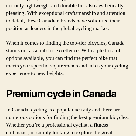
not only lightweight and durable but also aesthetically
pleasing. With exceptional craftsmanship and attention
to detail, these Canadian brands have solidified their
position as leaders in the global cycling market.
When it comes to finding the top-tier bicycles, Canada
stands out as a hub for excellence. With a plethora of
options available, you can find the perfect bike that
meets your specific requirements and takes your cycling
experience to new heights.
Premium cycle in Canada
In Canada, cycling is a popular activity and there are
numerous options for finding the best premium bicycles.
Whether you’re a professional cyclist, a fitness
enthusiast, or simply looking to explore the great