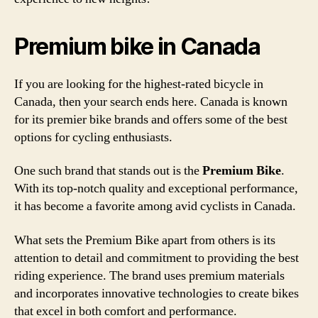
Premium bike in Canada
If you are looking for the highest-rated bicycle in
Canada, then your search ends here. Canada is known
for its premier bike brands and offers some of the best
options for cycling enthusiasts.
One such brand that stands out is the
Premium Bike
.
With its top-notch quality and exceptional performance,
it has become a favorite among avid cyclists in Canada.
What sets the Premium Bike apart from others is its
attention to detail and commitment to providing the best
riding experience. The brand uses premium materials
and incorporates innovative technologies to create bikes
that excel in both comfort and performance.