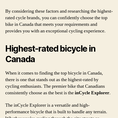
By considering these factors and researching the highest-
rated cycle brands, you can confidently choose the top
bike in Canada that meets your requirements and
provides you with an exceptional cycling experience.
Highest-rated bicycle in
Canada
When it comes to finding the top bicycle in Canada,
there is one that stands out as the highest-rated by
cycling enthusiasts. The premier bike that Canadians
consistently choose as the best is the
inCycle Explorer
.
The inCycle Explorer is a versatile and high-
performance bicycle that is built to handle any terrain.