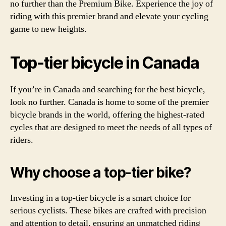
no further than the Premium Bike. Experience the joy of
riding with this premier brand and elevate your cycling
game to new heights.
Top-tier bicycle in Canada
If you’re in Canada and searching for the best bicycle,
look no further. Canada is home to some of the premier
bicycle brands in the world, offering the highest-rated
cycles that are designed to meet the needs of all types of
riders.
Why choose a top-tier bike?
Investing in a top-tier bicycle is a smart choice for
serious cyclists. These bikes are crafted with precision
and attention to detail, ensuring an unmatched riding