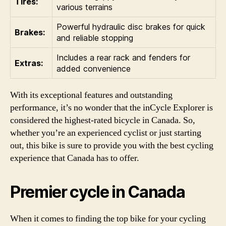
Tires:
various terrains
Powerful hydraulic disc brakes for quick
Brakes:
and reliable stopping
Includes a rear rack and fenders for
Extras:
added convenience
With its exceptional features and outstanding
performance, it’s no wonder that the inCycle Explorer is
considered the highest-rated bicycle in Canada. So,
whether you’re an experienced cyclist or just starting
out, this bike is sure to provide you with the best cycling
experience that Canada has to offer.
Premier cycle in Canada
When it comes to finding the top bike for your cycling