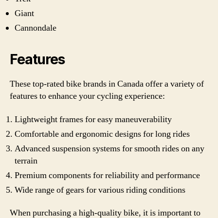
Giant
Cannondale
Features
These top-rated bike brands in Canada offer a variety of
features to enhance your cycling experience:
Lightweight frames for easy maneuverability
Comfortable and ergonomic designs for long rides
Advanced suspension systems for smooth rides on any
terrain
Premium components for reliability and performance
Wide range of gears for various riding conditions
When purchasing a high-quality bike, it is important to