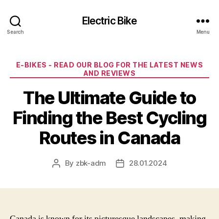
Electric Bike
Search
Menu
Categories
E-BIKES - READ OUR BLOG FOR THE LATEST NEWS
AND REVIEWS
The Ultimate Guide to
Finding the Best Cycling
Routes in Canada
By
zbk-adm
28.01.2024
Post
Post
author
date
Canada is known for its picturesque landscapes, making