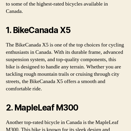
to some of the highest-rated bicycles available in
Canada.
1. BikeCanada X5
The BikeCanada X5 is one of the top choices for cycling
enthusiasts in Canada. With its durable frame, advanced
suspension system, and top-quality components, this
bike is designed to handle any terrain. Whether you are
tackling rough mountain trails or cruising through city
streets, the BikeCanada X5 offers a smooth and
comfortable ride.
2. MapleLeaf M300
Another top-rated bicycle in Canada is the MapleLeaf
M300. This bike is known for its sleek design and