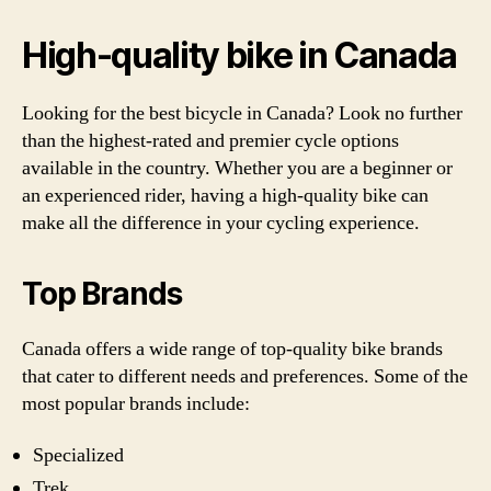
High-quality bike in Canada
Looking for the best bicycle in Canada? Look no further
than the highest-rated and premier cycle options
available in the country. Whether you are a beginner or
an experienced rider, having a high-quality bike can
make all the difference in your cycling experience.
Top Brands
Canada offers a wide range of top-quality bike brands
that cater to different needs and preferences. Some of the
most popular brands include:
Specialized
Trek