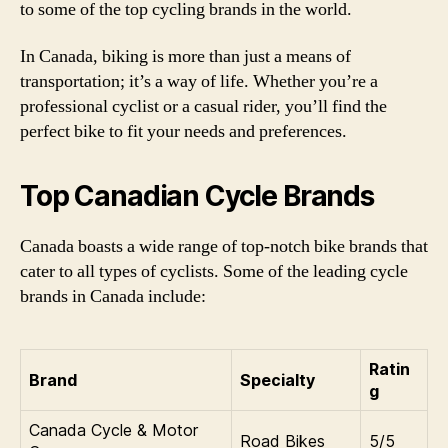
to some of the top cycling brands in the world.
In Canada, biking is more than just a means of
transportation; it’s a way of life. Whether you’re a
professional cyclist or a casual rider, you’ll find the
perfect bike to fit your needs and preferences.
Top Canadian Cycle Brands
Canada boasts a wide range of top-notch bike brands that
cater to all types of cyclists. Some of the leading cycle
brands in Canada include:
Ratin
Brand
Specialty
g
Canada Cycle & Motor
Road Bikes
5/5