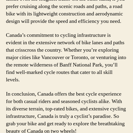
prefer cruising along the scenic roads and paths, a road
bike with its lightweight construction and aerodynamic
design will provide the speed and efficiency you need.
Canada’s commitment to cycling infrastructure is
evident in the extensive network of bike lanes and paths
that crisscross the country. Whether you’re exploring
major cities like Vancouver or Toronto, or venturing into
the remote wilderness of Banff National Park, you’ll
find well-marked cycle routes that cater to all skill
levels.
In conclusion, Canada offers the best cycle experience
for both casual riders and seasoned cyclists alike. With
its diverse terrain, top-rated bikes, and extensive cycling
infrastructure, Canada is truly a cyclist’s paradise. So
grab your bike and get ready to explore the breathtaking
beauty of Canada on two wheels!