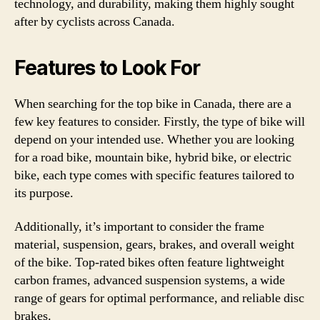
technology, and durability, making them highly sought
after by cyclists across Canada.
Features to Look For
When searching for the top bike in Canada, there are a
few key features to consider. Firstly, the type of bike will
depend on your intended use. Whether you are looking
for a road bike, mountain bike, hybrid bike, or electric
bike, each type comes with specific features tailored to
its purpose.
Additionally, it’s important to consider the frame
material, suspension, gears, brakes, and overall weight
of the bike. Top-rated bikes often feature lightweight
carbon frames, advanced suspension systems, a wide
range of gears for optimal performance, and reliable disc
brakes.