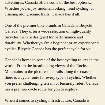
adventures, Canada offers some of the best options.
Whether you enjoy mountain biking, road cycling, or
cruising along scenic trails, Canada has it all.
One of the premier bike brands in Canada is Bicycle
Canada. They offer a wide selection of high-quality
bicycles that are designed for performance and
durability. Whether you’re a beginner or an experienced
cyclist, Bicycle Canada has the perfect cycle for you.
Canada is home to some of the best cycling routes in the
world. From the breathtaking views of the Rocky
Mountains to the picturesque trails along the coasts,
there is a cycle route for every type of cyclist. Whether
you prefer challenging terrain or leisurely rides, Canada
has a premier cycle route for you to explore.
When it comes to cycling infrastructure, Canada is