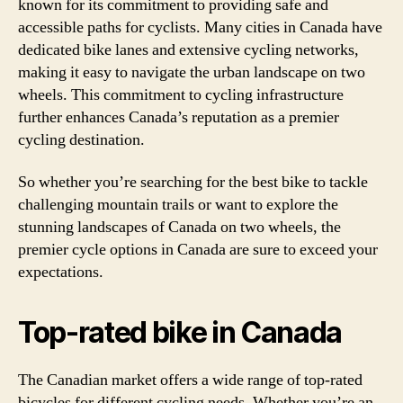
known for its commitment to providing safe and
accessible paths for cyclists. Many cities in Canada have
dedicated bike lanes and extensive cycling networks,
making it easy to navigate the urban landscape on two
wheels. This commitment to cycling infrastructure
further enhances Canada’s reputation as a premier
cycling destination.
So whether you’re searching for the best bike to tackle
challenging mountain trails or want to explore the
stunning landscapes of Canada on two wheels, the
premier cycle options in Canada are sure to exceed your
expectations.
Top-rated bike in Canada
The Canadian market offers a wide range of top-rated
bicycles for different cycling needs. Whether you’re an