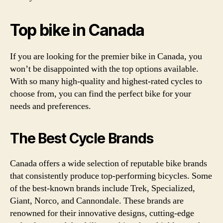
Top bike in Canada
If you are looking for the premier bike in Canada, you
won’t be disappointed with the top options available.
With so many high-quality and highest-rated cycles to
choose from, you can find the perfect bike for your
needs and preferences.
The Best Cycle Brands
Canada offers a wide selection of reputable bike brands
that consistently produce top-performing bicycles. Some
of the best-known brands include Trek, Specialized,
Giant, Norco, and Cannondale. These brands are
renowned for their innovative designs, cutting-edge