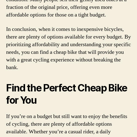
fraction of the original price, offering even more
affordable options for those on a tight budget.
In conclusion, when it comes to inexpensive bicycles,
there are plenty of options available for every budget. By
prioritizing affordability and understanding your specific
needs, you can find a cheap bike that will provide you
with a great cycling experience without breaking the
bank.
Find the Perfect Cheap Bike
for You
If you’re on a budget but still want to enjoy the benefits
of cycling, there are plenty of affordable options
available. Whether you’re a casual rider, a daily