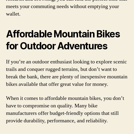
meets your commuting needs without emptying your
wallet.
Affordable Mountain Bikes
for Outdoor Adventures
If you’re an outdoor enthusiast looking to explore scenic
trails and conquer rugged terrains, but don’t want to
break the bank, there are plenty of inexpensive mountain
bikes available that offer great value for money.
When it comes to affordable mountain bikes, you don’t
have to compromise on quality. Many bike
manufacturers offer budget-friendly options that still
provide durability, performance, and reliability.