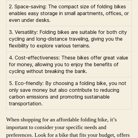
2. Space-saving: The compact size of folding bikes
enables easy storage in small apartments, offices, or
even under desks.
3. Versatility: Folding bikes are suitable for both city
cycling and long-distance traveling, giving you the
flexibility to explore various terrains.
4. Cost-effectiveness: These bikes offer great value
for money, allowing you to enjoy the benefits of
cycling without breaking the bank.
5. Eco-friendly: By choosing a folding bike, you not
only save money but also contribute to reducing
carbon emissions and promoting sustainable
transportation.
When shopping for an affordable folding bike, it’s
important to consider your specific needs and
preferences. Look for a bike that fits your budget, offers