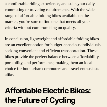
a comfortable riding experience, and suits your daily
commuting or traveling requirements. With the wide
range of affordable folding bikes available on the
market, you’re sure to find one that meets all your
criteria without compromising on quality.
In conclusion, lightweight and affordable folding bikes
are an excellent option for budget-conscious individuals
seeking convenient and efficient transportation. These
bikes provide the perfect balance between affordability,
portability, and performance, making them an ideal
choice for both urban commuters and travel enthusiasts
alike.
Affordable Electric Bikes:
the Future of Cycling