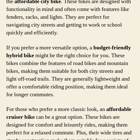
the
affordable city bike
. These bikes are designed with
functionality in mind and often come with features like
fenders, racks, and lights. They are perfect for
navigating city streets and getting to work or school
quickly and efficiently.
If you prefer a more versatile option, a
budget-friendly
hybrid bike
might be the right choice for you. These
bikes combine the features of road bikes and mountain
bikes, making them suitable for both city streets and
light off-road trails. They are generally lightweight and
offer a comfortable riding position, making them ideal
for longer commutes.
For those who prefer a more classic look, an
affordable
cruiser bike
can be a great option. These bikes are
designed for comfort and leisurely rides, making them
perfect for a relaxed commute. Plus, their wide tires and