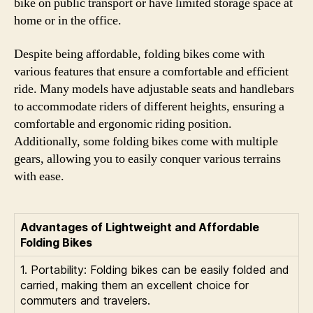
bike on public transport or have limited storage space at
home or in the office.
Despite being affordable, folding bikes come with
various features that ensure a comfortable and efficient
ride. Many models have adjustable seats and handlebars
to accommodate riders of different heights, ensuring a
comfortable and ergonomic riding position.
Additionally, some folding bikes come with multiple
gears, allowing you to easily conquer various terrains
with ease.
Advantages of Lightweight and Affordable
Folding Bikes
1. Portability: Folding bikes can be easily folded and
carried, making them an excellent choice for
commuters and travelers.