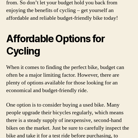
from. So don’t let your budget hold you back from
enjoying the benefits of cycling – get yourself an
affordable and reliable budget-friendly bike today!
Affordable Options for
Cycling
When it comes to finding the perfect bike, budget can
often be a major limiting factor. However, there are
plenty of options available for those looking for an
economical and budget-friendly ride.
One option is to consider buying a used bike. Many
people upgrade their bicycles regularly, which means
there is a steady supply of inexpensive, second-hand
bikes on the market. Just be sure to carefully inspect the
bike and take it for a test ride before purchasing, to