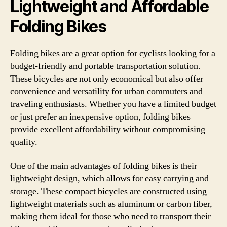
Lightweight and Affordable
Folding Bikes
Folding bikes are a great option for cyclists looking for a
budget-friendly and portable transportation solution.
These bicycles are not only economical but also offer
convenience and versatility for urban commuters and
traveling enthusiasts. Whether you have a limited budget
or just prefer an inexpensive option, folding bikes
provide excellent affordability without compromising
quality.
One of the main advantages of folding bikes is their
lightweight design, which allows for easy carrying and
storage. These compact bicycles are constructed using
lightweight materials such as aluminum or carbon fiber,
making them ideal for those who need to transport their