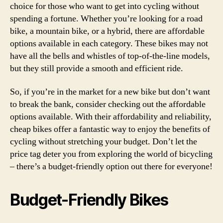
choice for those who want to get into cycling without
spending a fortune. Whether you’re looking for a road
bike, a mountain bike, or a hybrid, there are affordable
options available in each category. These bikes may not
have all the bells and whistles of top-of-the-line models,
but they still provide a smooth and efficient ride.
So, if you’re in the market for a new bike but don’t want
to break the bank, consider checking out the affordable
options available. With their affordability and reliability,
cheap bikes offer a fantastic way to enjoy the benefits of
cycling without stretching your budget. Don’t let the
price tag deter you from exploring the world of bicycling
– there’s a budget-friendly option out there for everyone!
Budget-Friendly Bikes