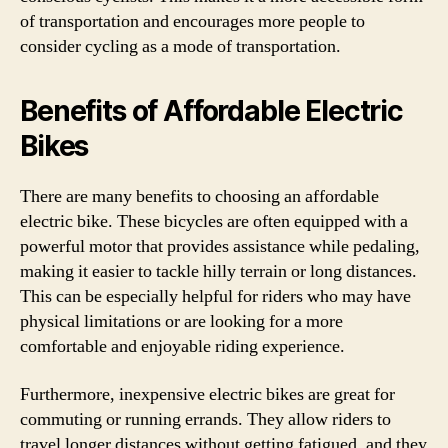
of transportation and encourages more people to
consider cycling as a mode of transportation.
Benefits of Affordable Electric
Bikes
There are many benefits to choosing an affordable
electric bike. These bicycles are often equipped with a
powerful motor that provides assistance while pedaling,
making it easier to tackle hilly terrain or long distances.
This can be especially helpful for riders who may have
physical limitations or are looking for a more
comfortable and enjoyable riding experience.
Furthermore, inexpensive electric bikes are great for
commuting or running errands. They allow riders to
travel longer distances without getting fatigued, and they