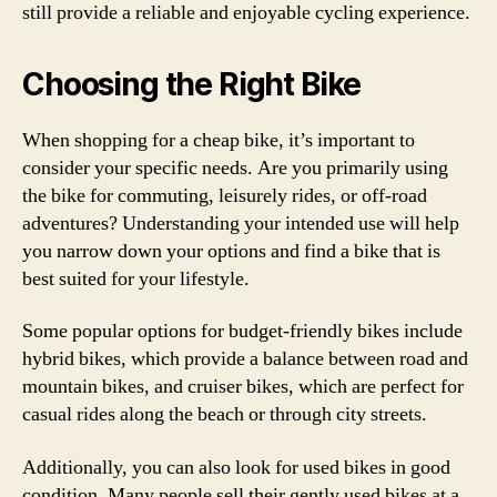
still provide a reliable and enjoyable cycling experience.
Choosing the Right Bike
When shopping for a cheap bike, it’s important to
consider your specific needs. Are you primarily using
the bike for commuting, leisurely rides, or off-road
adventures? Understanding your intended use will help
you narrow down your options and find a bike that is
best suited for your lifestyle.
Some popular options for budget-friendly bikes include
hybrid bikes, which provide a balance between road and
mountain bikes, and cruiser bikes, which are perfect for
casual rides along the beach or through city streets.
Additionally, you can also look for used bikes in good
condition. Many people sell their gently used bikes at a