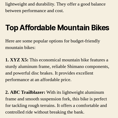
lightweight and durability. They offer a good balance
between performance and cost.
Top Affordable Mountain Bikes
Here are some popular options for budget-friendly
mountain bikes:
1. XYZ X5:
This economical mountain bike features a
sturdy aluminum frame, reliable Shimano components,
and powerful disc brakes. It provides excellent
performance at an affordable price.
2. ABC Trailblazer:
With its lightweight aluminum
frame and smooth suspension fork, this bike is perfect
for tackling rough terrains. It offers a comfortable and
controlled ride without breaking the bank.