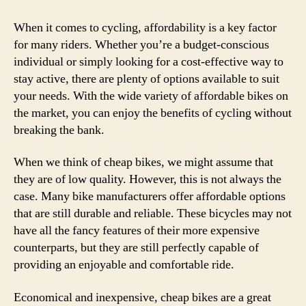
to
Find
When it comes to cycling, affordability is a key factor
Affo
for many riders. Whether you’re a budget-conscious
Bike
individual or simply looking for a cost-effective way to
Tha
stay active, there are plenty of options available to suit
Won’
your needs. With the wide variety of affordable bikes on
Brea
the market, you can enjoy the benefits of cycling without
the
breaking the bank.
Ban
When we think of cheap bikes, we might assume that
they are of low quality. However, this is not always the
case. Many bike manufacturers offer affordable options
that are still durable and reliable. These bicycles may not
have all the fancy features of their more expensive
counterparts, but they are still perfectly capable of
providing an enjoyable and comfortable ride.
Economical and inexpensive, cheap bikes are a great