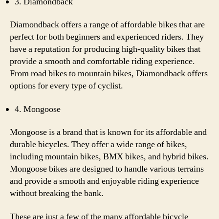
3. Diamondback
Diamondback offers a range of affordable bikes that are
perfect for both beginners and experienced riders. They
have a reputation for producing high-quality bikes that
provide a smooth and comfortable riding experience.
From road bikes to mountain bikes, Diamondback offers
options for every type of cyclist.
4. Mongoose
Mongoose is a brand that is known for its affordable and
durable bicycles. They offer a wide range of bikes,
including mountain bikes, BMX bikes, and hybrid bikes.
Mongoose bikes are designed to handle various terrains
and provide a smooth and enjoyable riding experience
without breaking the bank.
These are just a few of the many affordable bicycle