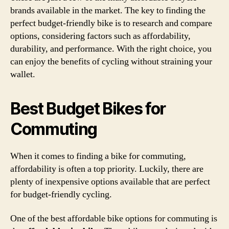
brands available in the market. The key to finding the
perfect budget-friendly bike is to research and compare
options, considering factors such as affordability,
durability, and performance. With the right choice, you
can enjoy the benefits of cycling without straining your
wallet.
Best Budget Bikes for
Commuting
When it comes to finding a bike for commuting,
affordability is often a top priority. Luckily, there are
plenty of inexpensive options available that are perfect
for budget-friendly cycling.
One of the best affordable bike options for commuting is