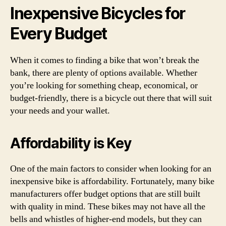
Inexpensive Bicycles for
Every Budget
When it comes to finding a bike that won’t break the
bank, there are plenty of options available. Whether
you’re looking for something cheap, economical, or
budget-friendly, there is a bicycle out there that will suit
your needs and your wallet.
Affordability is Key
One of the main factors to consider when looking for an
inexpensive bike is affordability. Fortunately, many bike
manufacturers offer budget options that are still built
with quality in mind. These bikes may not have all the
bells and whistles of higher-end models, but they can