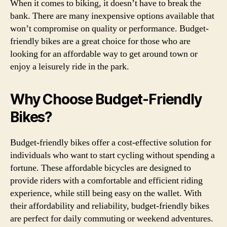
When it comes to biking, it doesn’t have to break the
bank. There are many inexpensive options available that
won’t compromise on quality or performance. Budget-
friendly bikes are a great choice for those who are
looking for an affordable way to get around town or
enjoy a leisurely ride in the park.
Why Choose Budget-Friendly
Bikes?
Budget-friendly bikes offer a cost-effective solution for
individuals who want to start cycling without spending a
fortune. These affordable bicycles are designed to
provide riders with a comfortable and efficient riding
experience, while still being easy on the wallet. With
their affordability and reliability, budget-friendly bikes
are perfect for daily commuting or weekend adventures.