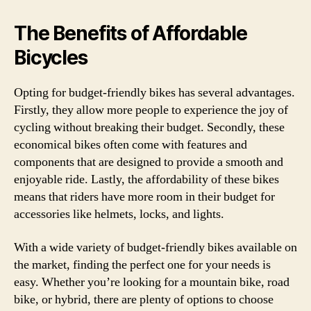
The Benefits of Affordable
Bicycles
Opting for budget-friendly bikes has several advantages.
Firstly, they allow more people to experience the joy of
cycling without breaking their budget. Secondly, these
economical bikes often come with features and
components that are designed to provide a smooth and
enjoyable ride. Lastly, the affordability of these bikes
means that riders have more room in their budget for
accessories like helmets, locks, and lights.
With a wide variety of budget-friendly bikes available on
the market, finding the perfect one for your needs is
easy. Whether you’re looking for a mountain bike, road
bike, or hybrid, there are plenty of options to choose