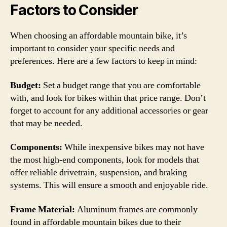
Factors to Consider
When choosing an affordable mountain bike, it’s
important to consider your specific needs and
preferences. Here are a few factors to keep in mind:
Budget:
Set a budget range that you are comfortable
with, and look for bikes within that price range. Don’t
forget to account for any additional accessories or gear
that may be needed.
Components:
While inexpensive bikes may not have
the most high-end components, look for models that
offer reliable drivetrain, suspension, and braking
systems. This will ensure a smooth and enjoyable ride.
Frame Material:
Aluminum frames are commonly
found in affordable mountain bikes due to their