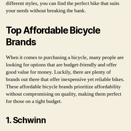
different styles, you can find the perfect bike that suits
your needs without breaking the bank.
Top Affordable Bicycle
Brands
When it comes to purchasing a bicycle, many people are
looking for options that are budget-friendly and offer
good value for money. Luckily, there are plenty of
brands out there that offer inexpensive yet reliable bikes.
These affordable bicycle brands prioritize affordability
without compromising on quality, making them perfect
for those on a tight budget.
1. Schwinn