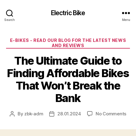
Electric Bike
Search
Menu
Categories
E-BIKES - READ OUR BLOG FOR THE LATEST NEWS
AND REVIEWS
The Ultimate Guide to
Finding Affordable Bikes
That Won’t Break the
Bank
on
By
zbk-adm
28.01.2024
No Comments
Post
Post
The
author
date
Ulti
Gui