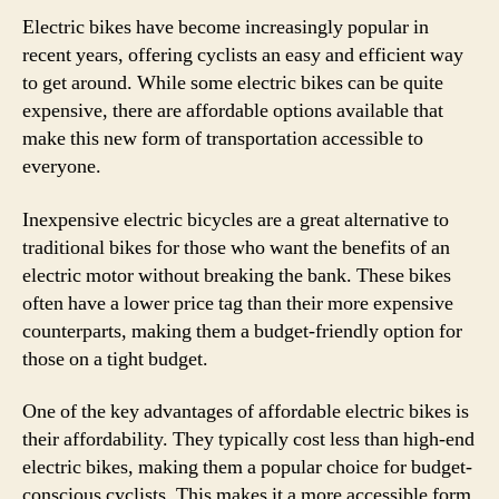
Electric bikes have become increasingly popular in
recent years, offering cyclists an easy and efficient way
to get around. While some electric bikes can be quite
expensive, there are affordable options available that
make this new form of transportation accessible to
everyone.
Inexpensive electric bicycles are a great alternative to
traditional bikes for those who want the benefits of an
electric motor without breaking the bank. These bikes
often have a lower price tag than their more expensive
counterparts, making them a budget-friendly option for
those on a tight budget.
One of the key advantages of affordable electric bikes is
their affordability. They typically cost less than high-end
electric bikes, making them a popular choice for budget-
conscious cyclists. This makes it a more accessible form