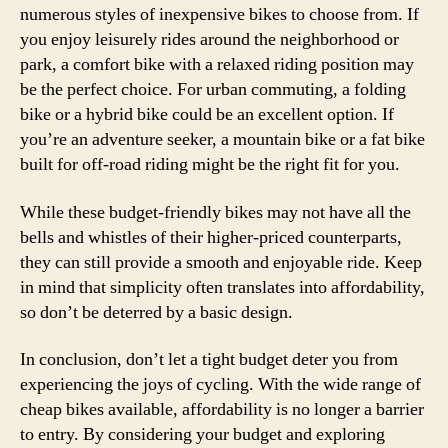
numerous styles of inexpensive bikes to choose from. If
you enjoy leisurely rides around the neighborhood or
park, a comfort bike with a relaxed riding position may
be the perfect choice. For urban commuting, a folding
bike or a hybrid bike could be an excellent option. If
you’re an adventure seeker, a mountain bike or a fat bike
built for off-road riding might be the right fit for you.
While these budget-friendly bikes may not have all the
bells and whistles of their higher-priced counterparts,
they can still provide a smooth and enjoyable ride. Keep
in mind that simplicity often translates into affordability,
so don’t be deterred by a basic design.
In conclusion, don’t let a tight budget deter you from
experiencing the joys of cycling. With the wide range of
cheap bikes available, affordability is no longer a barrier
to entry. By considering your budget and exploring