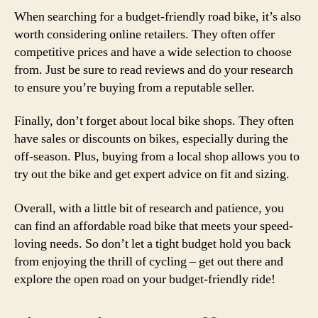
When searching for a budget-friendly road bike, it’s also
worth considering online retailers. They often offer
competitive prices and have a wide selection to choose
from. Just be sure to read reviews and do your research
to ensure you’re buying from a reputable seller.
Finally, don’t forget about local bike shops. They often
have sales or discounts on bikes, especially during the
off-season. Plus, buying from a local shop allows you to
try out the bike and get expert advice on fit and sizing.
Overall, with a little bit of research and patience, you
can find an affordable road bike that meets your speed-
loving needs. So don’t let a tight budget hold you back
from enjoying the thrill of cycling – get out there and
explore the open road on your budget-friendly ride!