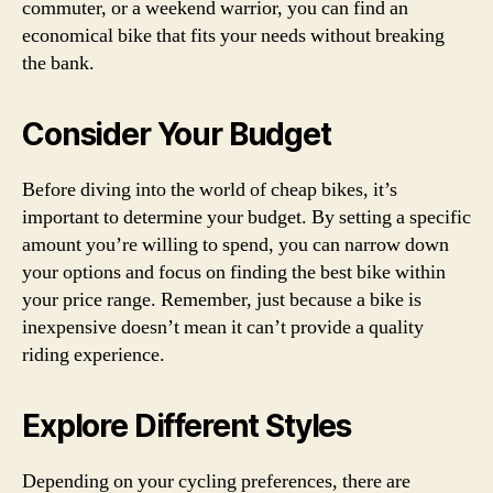
commuter, or a weekend warrior, you can find an
economical bike that fits your needs without breaking
the bank.
Consider Your Budget
Before diving into the world of cheap bikes, it’s
important to determine your budget. By setting a specific
amount you’re willing to spend, you can narrow down
your options and focus on finding the best bike within
your price range. Remember, just because a bike is
inexpensive doesn’t mean it can’t provide a quality
riding experience.
Explore Different Styles
Depending on your cycling preferences, there are