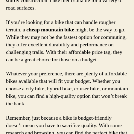
sturdy construction make them suitable for a variety of
road surfaces.
If you’re looking for a bike that can handle rougher
terrain, a
cheap mountain bike
might be the way to go.
While they may not be the fastest option for commuting,
they offer excellent durability and performance on
challenging trails. With their affordable price tag, they
can be a great choice for those on a budget.
Whatever your preference, there are plenty of affordable
bikes available that will fit your budget. Whether you
choose a city bike, hybrid bike, cruiser bike, or mountain
bike, you can find a high-quality option that won’t break
the bank.
Remember, just because a bike is budget-friendly
doesn’t mean you have to sacrifice quality. With some
research and browsing, you can find the perfect bike that