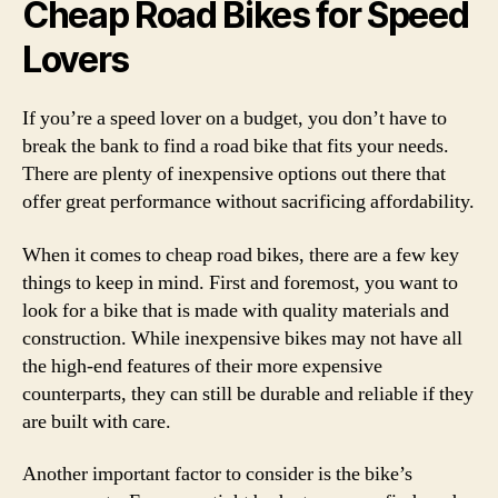
Cheap Road Bikes for Speed
Lovers
If you’re a speed lover on a budget, you don’t have to
break the bank to find a road bike that fits your needs.
There are plenty of inexpensive options out there that
offer great performance without sacrificing affordability.
When it comes to cheap road bikes, there are a few key
things to keep in mind. First and foremost, you want to
look for a bike that is made with quality materials and
construction. While inexpensive bikes may not have all
the high-end features of their more expensive
counterparts, they can still be durable and reliable if they
are built with care.
Another important factor to consider is the bike’s