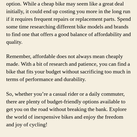
option. While a cheap bike may seem like a great deal
initially, it could end up costing you more in the long run
if it requires frequent repairs or replacement parts. Spend
some time researching different bike models and brands
to find one that offers a good balance of affordability and
quality.
Remember, affordable does not always mean cheaply
made. With a bit of research and patience, you can find a
bike that fits your budget without sacrificing too much in
terms of performance and durability.
So, whether you’re a casual rider or a daily commuter,
there are plenty of budget-friendly options available to
get you on the road without breaking the bank. Explore
the world of inexpensive bikes and enjoy the freedom
and joy of cycling!