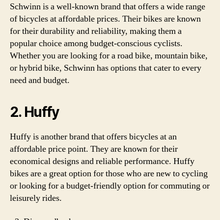
Schwinn is a well-known brand that offers a wide range
of bicycles at affordable prices. Their bikes are known
for their durability and reliability, making them a
popular choice among budget-conscious cyclists.
Whether you are looking for a road bike, mountain bike,
or hybrid bike, Schwinn has options that cater to every
need and budget.
2. Huffy
Huffy is another brand that offers bicycles at an
affordable price point. They are known for their
economical designs and reliable performance. Huffy
bikes are a great option for those who are new to cycling
or looking for a budget-friendly option for commuting or
leisurely rides.