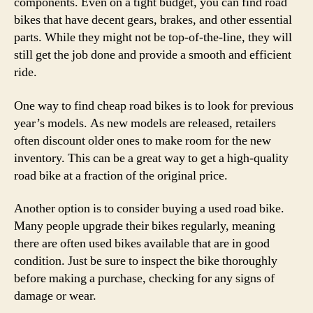
components. Even on a tight budget, you can find road
bikes that have decent gears, brakes, and other essential
parts. While they might not be top-of-the-line, they will
still get the job done and provide a smooth and efficient
ride.
One way to find cheap road bikes is to look for previous
year’s models. As new models are released, retailers
often discount older ones to make room for the new
inventory. This can be a great way to get a high-quality
road bike at a fraction of the original price.
Another option is to consider buying a used road bike.
Many people upgrade their bikes regularly, meaning
there are often used bikes available that are in good
condition. Just be sure to inspect the bike thoroughly
before making a purchase, checking for any signs of
damage or wear.