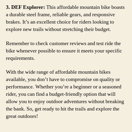
3. DEF Explorer:
This affordable mountain bike boasts
a durable steel frame, reliable gears, and responsive
brakes. It’s an excellent choice for riders looking to
explore new trails without stretching their budget.
Remember to check customer reviews and test ride the
bike whenever possible to ensure it meets your specific
requirements.
With the wide range of affordable mountain bikes
available, you don’t have to compromise on quality or
performance. Whether you’re a beginner or a seasoned
rider, you can find a budget-friendly option that will
allow you to enjoy outdoor adventures without breaking
the bank. So, get ready to hit the trails and explore the
great outdoors!