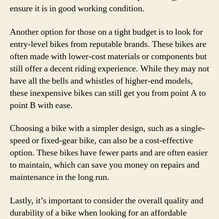
ensure it is in good working condition.
Another option for those on a tight budget is to look for
entry-level bikes from reputable brands. These bikes are
often made with lower-cost materials or components but
still offer a decent riding experience. While they may not
have all the bells and whistles of higher-end models,
these inexpensive bikes can still get you from point A to
point B with ease.
Choosing a bike with a simpler design, such as a single-
speed or fixed-gear bike, can also be a cost-effective
option. These bikes have fewer parts and are often easier
to maintain, which can save you money on repairs and
maintenance in the long run.
Lastly, it’s important to consider the overall quality and
durability of a bike when looking for an affordable