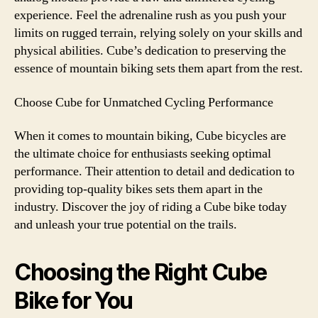
experience. Feel the adrenaline rush as you push your
limits on rugged terrain, relying solely on your skills and
physical abilities. Cube’s dedication to preserving the
essence of mountain biking sets them apart from the rest.
Choose Cube for Unmatched Cycling Performance
When it comes to mountain biking, Cube bicycles are
the ultimate choice for enthusiasts seeking optimal
performance. Their attention to detail and dedication to
providing top-quality bikes sets them apart in the
industry. Discover the joy of riding a Cube bike today
and unleash your true potential on the trails.
Choosing the Right Cube
Bike for You