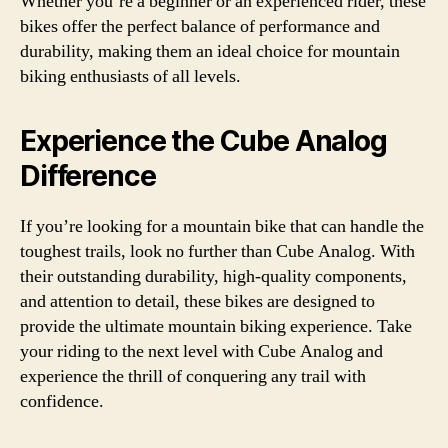
Whether you’re a beginner or an experienced rider, these
bikes offer the perfect balance of performance and
durability, making them an ideal choice for mountain
biking enthusiasts of all levels.
Experience the Cube Analog
Difference
If you’re looking for a mountain bike that can handle the
toughest trails, look no further than Cube Analog. With
their outstanding durability, high-quality components,
and attention to detail, these bikes are designed to
provide the ultimate mountain biking experience. Take
your riding to the next level with Cube Analog and
experience the thrill of conquering any trail with
confidence.