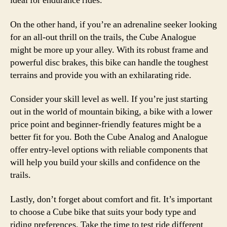
ideal for endurance rides.
On the other hand, if you’re an adrenaline seeker looking
for an all-out thrill on the trails, the Cube Analogue
might be more up your alley. With its robust frame and
powerful disc brakes, this bike can handle the toughest
terrains and provide you with an exhilarating ride.
Consider your skill level as well. If you’re just starting
out in the world of mountain biking, a bike with a lower
price point and beginner-friendly features might be a
better fit for you. Both the Cube Analog and Analogue
offer entry-level options with reliable components that
will help you build your skills and confidence on the
trails.
Lastly, don’t forget about comfort and fit. It’s important
to choose a Cube bike that suits your body type and
riding preferences. Take the time to test ride different