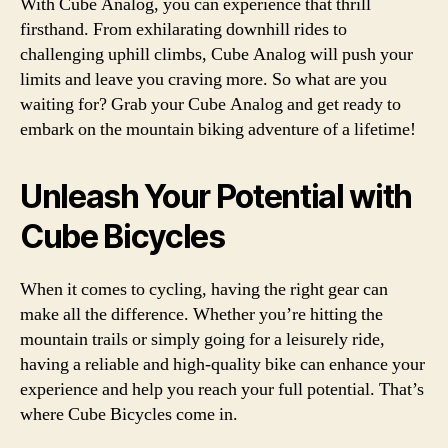
With Cube Analog, you can experience that thrill
firsthand. From exhilarating downhill rides to
challenging uphill climbs, Cube Analog will push your
limits and leave you craving more. So what are you
waiting for? Grab your Cube Analog and get ready to
embark on the mountain biking adventure of a lifetime!
Unleash Your Potential with
Cube Bicycles
When it comes to cycling, having the right gear can
make all the difference. Whether you’re hitting the
mountain trails or simply going for a leisurely ride,
having a reliable and high-quality bike can enhance your
experience and help you reach your full potential. That’s
where Cube Bicycles come in.