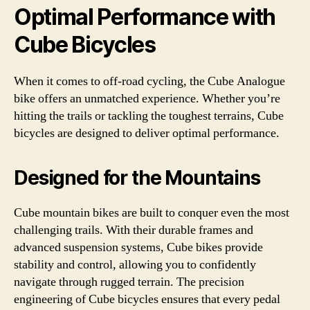
Optimal Performance with
Cube Bicycles
When it comes to off-road cycling, the Cube Analogue
bike offers an unmatched experience. Whether you’re
hitting the trails or tackling the toughest terrains, Cube
bicycles are designed to deliver optimal performance.
Designed for the Mountains
Cube mountain bikes are built to conquer even the most
challenging trails. With their durable frames and
advanced suspension systems, Cube bikes provide
stability and control, allowing you to confidently
navigate through rugged terrain. The precision
engineering of Cube bicycles ensures that every pedal