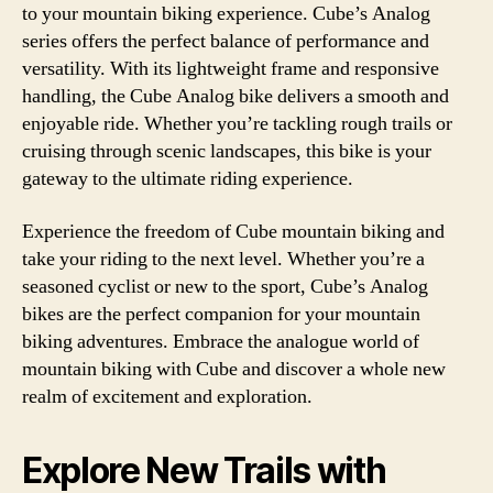
to your mountain biking experience. Cube’s Analog
series offers the perfect balance of performance and
versatility. With its lightweight frame and responsive
handling, the Cube Analog bike delivers a smooth and
enjoyable ride. Whether you’re tackling rough trails or
cruising through scenic landscapes, this bike is your
gateway to the ultimate riding experience.
Experience the freedom of Cube mountain biking and
take your riding to the next level. Whether you’re a
seasoned cyclist or new to the sport, Cube’s Analog
bikes are the perfect companion for your mountain
biking adventures. Embrace the analogue world of
mountain biking with Cube and discover a whole new
realm of excitement and exploration.
Explore New Trails with