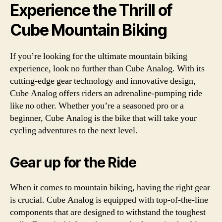
Experience the Thrill of
Cube Mountain Biking
If you’re looking for the ultimate mountain biking
experience, look no further than Cube Analog. With its
cutting-edge gear technology and innovative design,
Cube Analog offers riders an adrenaline-pumping ride
like no other. Whether you’re a seasoned pro or a
beginner, Cube Analog is the bike that will take your
cycling adventures to the next level.
Gear up for the Ride
When it comes to mountain biking, having the right gear
is crucial. Cube Analog is equipped with top-of-the-line
components that are designed to withstand the toughest