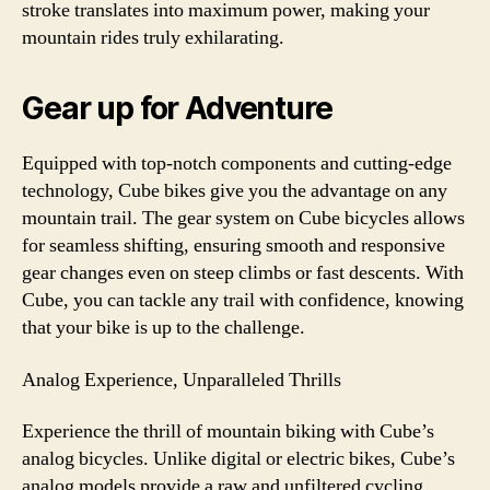
stroke translates into maximum power, making your
mountain rides truly exhilarating.
Gear up for Adventure
Equipped with top-notch components and cutting-edge
technology, Cube bikes give you the advantage on any
mountain trail. The gear system on Cube bicycles allows
for seamless shifting, ensuring smooth and responsive
gear changes even on steep climbs or fast descents. With
Cube, you can tackle any trail with confidence, knowing
that your bike is up to the challenge.
Analog Experience, Unparalleled Thrills
Experience the thrill of mountain biking with Cube’s
analog bicycles. Unlike digital or electric bikes, Cube’s
analog models provide a raw and unfiltered cycling