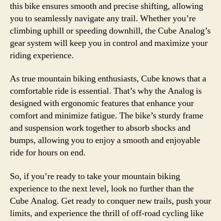
this bike ensures smooth and precise shifting, allowing
you to seamlessly navigate any trail. Whether you’re
climbing uphill or speeding downhill, the Cube Analog’s
gear system will keep you in control and maximize your
riding experience.
As true mountain biking enthusiasts, Cube knows that a
comfortable ride is essential. That’s why the Analog is
designed with ergonomic features that enhance your
comfort and minimize fatigue. The bike’s sturdy frame
and suspension work together to absorb shocks and
bumps, allowing you to enjoy a smooth and enjoyable
ride for hours on end.
So, if you’re ready to take your mountain biking
experience to the next level, look no further than the
Cube Analog. Get ready to conquer new trails, push your
limits, and experience the thrill of off-road cycling like