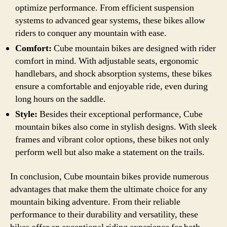
optimize performance. From efficient suspension
systems to advanced gear systems, these bikes allow
riders to conquer any mountain with ease.
Comfort:
Cube mountain bikes are designed with rider
comfort in mind. With adjustable seats, ergonomic
handlebars, and shock absorption systems, these bikes
ensure a comfortable and enjoyable ride, even during
long hours on the saddle.
Style:
Besides their exceptional performance, Cube
mountain bikes also come in stylish designs. With sleek
frames and vibrant color options, these bikes not only
perform well but also make a statement on the trails.
In conclusion, Cube mountain bikes provide numerous
advantages that make them the ultimate choice for any
mountain biking adventure. From their reliable
performance to their durability and versatility, these