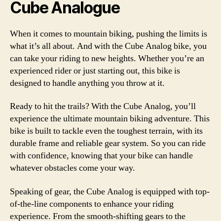
Cube Analogue
When it comes to mountain biking, pushing the limits is
what it’s all about. And with the Cube Analog bike, you
can take your riding to new heights. Whether you’re an
experienced rider or just starting out, this bike is
designed to handle anything you throw at it.
Ready to hit the trails? With the Cube Analog, you’ll
experience the ultimate mountain biking adventure. This
bike is built to tackle even the toughest terrain, with its
durable frame and reliable gear system. So you can ride
with confidence, knowing that your bike can handle
whatever obstacles come your way.
Speaking of gear, the Cube Analog is equipped with top-
of-the-line components to enhance your riding
experience. From the smooth-shifting gears to the