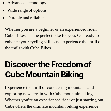
Advanced technology
Wide range of options
Durable and reliable
Whether you are a beginner or an experienced rider,
Cube Bikes has the perfect bike for you. Get ready to
enhance your cycling skills and experience the thrill of
the trails with Cube Bikes.
Discover the Freedom of
Cube Mountain Biking
Experience the thrill of conquering mountains and
exploring new terrain with Cube mountain biking.
Whether you’re an experienced rider or just starting out,
Cube offers the ultimate mountain biking experience.