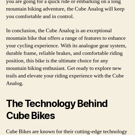
you are going for a quick ride or embarking on a long
mountain biking adventure, the Cube Analog will keep
you comfortable and in control.
In conclusion, the Cube Analog is an exceptional
mountain bike that offers a range of features to enhance
your cycling experience. With its analogue gear system,
durable frame, reliable brakes, and comfortable riding
position, this bike is the ultimate choice for any
mountain biking enthusiast. Get ready to explore new
trails and elevate your riding experience with the Cube
Analog.
The Technology Behind
Cube Bikes
Cube Bikes are known for their cutting-edge technology