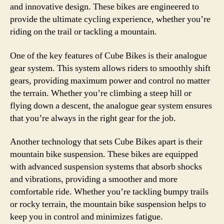
and innovative design. These bikes are engineered to
provide the ultimate cycling experience, whether you’re
riding on the trail or tackling a mountain.
One of the key features of Cube Bikes is their analogue
gear system. This system allows riders to smoothly shift
gears, providing maximum power and control no matter
the terrain. Whether you’re climbing a steep hill or
flying down a descent, the analogue gear system ensures
that you’re always in the right gear for the job.
Another technology that sets Cube Bikes apart is their
mountain bike suspension. These bikes are equipped
with advanced suspension systems that absorb shocks
and vibrations, providing a smoother and more
comfortable ride. Whether you’re tackling bumpy trails
or rocky terrain, the mountain bike suspension helps to
keep you in control and minimizes fatigue.