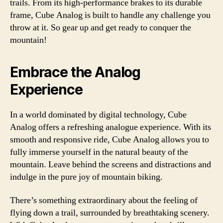
trails. From its high-performance brakes to its durable
frame, Cube Analog is built to handle any challenge you
throw at it. So gear up and get ready to conquer the
mountain!
Embrace the Analog
Experience
In a world dominated by digital technology, Cube
Analog offers a refreshing analogue experience. With its
smooth and responsive ride, Cube Analog allows you to
fully immerse yourself in the natural beauty of the
mountain. Leave behind the screens and distractions and
indulge in the pure joy of mountain biking.
There’s something extraordinary about the feeling of
flying down a trail, surrounded by breathtaking scenery.