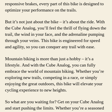
responsive brakes, every part of this bike is designed to
optimize your performance on the trails.
But it’s not just about the bike – it’s about the ride. With
the Cube Analog, you’ll feel the thrill of flying down the
trail, the wind in your face, and the adrenaline pumping
through your veins. This bike is engineered for speed
and agility, so you can conquer any trail with ease.
Mountain biking is more than just a hobby – it’s a
lifestyle. And with the Cube Analog, you can fully
embrace the world of mountain biking. Whether you’re
exploring new trails, competing in a race, or simply
enjoying the great outdoors, this bike will elevate your
cycling experience to new heights.
So what are you waiting for? Get on your Cube Analog
and start pushing the limits. Whether you’re a seasoned