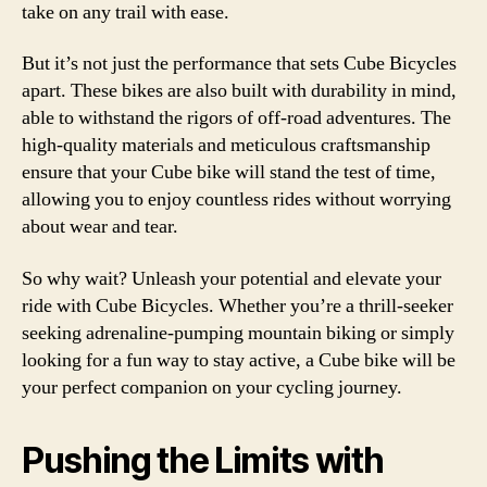
take on any trail with ease.
But it’s not just the performance that sets Cube Bicycles
apart. These bikes are also built with durability in mind,
able to withstand the rigors of off-road adventures. The
high-quality materials and meticulous craftsmanship
ensure that your Cube bike will stand the test of time,
allowing you to enjoy countless rides without worrying
about wear and tear.
So why wait? Unleash your potential and elevate your
ride with Cube Bicycles. Whether you’re a thrill-seeker
seeking adrenaline-pumping mountain biking or simply
looking for a fun way to stay active, a Cube bike will be
your perfect companion on your cycling journey.
Pushing the Limits with