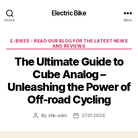
Electric Bike
Search
Menu
Categories
E-BIKES - READ OUR BLOG FOR THE LATEST NEWS
AND REVIEWS
The Ultimate Guide to
Cube Analog –
Unleashing the Power of
Off-road Cycling
By
zbk-adm
27.01.2024
Post
Post
author
date