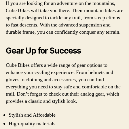
If you are looking for an adventure on the mountains,
Cube Bikes will take you there. Their mountain bikes are
specially designed to tackle any trail, from steep climbs
to fast descents. With the advanced suspension and
durable frame, you can confidently conquer any terrain.
Gear Up for Success
Cube Bikes offers a wide range of gear options to
enhance your cycling experience. From helmets and
gloves to clothing and accessories, you can find
everything you need to stay safe and comfortable on the
trail. Don’t forget to check out their analog gear, which
provides a classic and stylish look.
Stylish and Affordable
High-quality materials