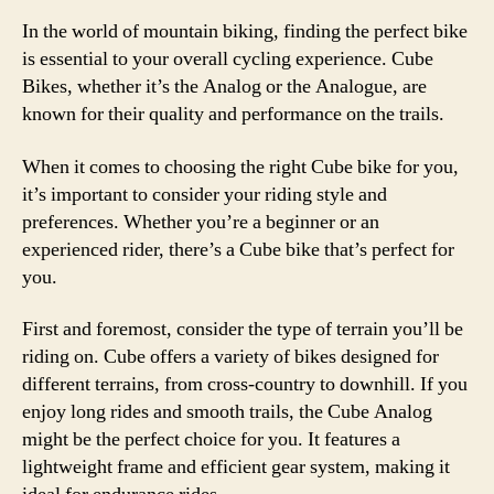
In the world of mountain biking, finding the perfect bike
is essential to your overall cycling experience. Cube
Bikes, whether it’s the Analog or the Analogue, are
known for their quality and performance on the trails.
When it comes to choosing the right Cube bike for you,
it’s important to consider your riding style and
preferences. Whether you’re a beginner or an
experienced rider, there’s a Cube bike that’s perfect for
you.
First and foremost, consider the type of terrain you’ll be
riding on. Cube offers a variety of bikes designed for
different terrains, from cross-country to downhill. If you
enjoy long rides and smooth trails, the Cube Analog
might be the perfect choice for you. It features a
lightweight frame and efficient gear system, making it