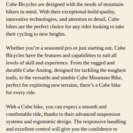
Cube Bicycles are designed with the needs of mountain
bikers in mind. With their exceptional build quality,
innovative technologies, and attention to detail, Cube
bikes are the perfect choice for any rider looking to take
their cycling to new heights.
Whether you’re a seasoned pro or just starting out, Cube
Bicycles have the features and capabilities to suit all
levels of skill and experience. From the rugged and
durable Cube Analog, designed for tackling the toughest
trails, to the versatile and nimble Cube Mountain Bike,
perfect for exploring new terrains, there’s a Cube bike
for every ride.
With a Cube bike, you can expect a smooth and
comfortable ride, thanks to their advanced suspension
systems and ergonomic design. The responsive handling
and excellent control will give you the confidence to