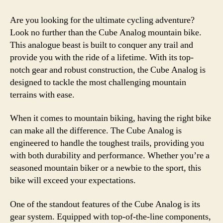
Are you looking for the ultimate cycling adventure?
Look no further than the Cube Analog mountain bike.
This analogue beast is built to conquer any trail and
provide you with the ride of a lifetime. With its top-
notch gear and robust construction, the Cube Analog is
designed to tackle the most challenging mountain
terrains with ease.
When it comes to mountain biking, having the right bike
can make all the difference. The Cube Analog is
engineered to handle the toughest trails, providing you
with both durability and performance. Whether you’re a
seasoned mountain biker or a newbie to the sport, this
bike will exceed your expectations.
One of the standout features of the Cube Analog is its
gear system. Equipped with top-of-the-line components,