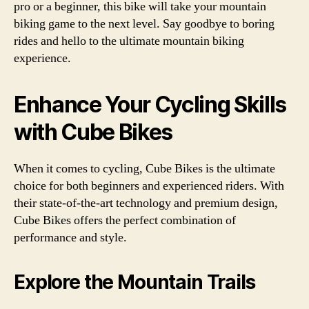
pro or a beginner, this bike will take your mountain
biking game to the next level. Say goodbye to boring
rides and hello to the ultimate mountain biking
experience.
Enhance Your Cycling Skills
with Cube Bikes
When it comes to cycling, Cube Bikes is the ultimate
choice for both beginners and experienced riders. With
their state-of-the-art technology and premium design,
Cube Bikes offers the perfect combination of
performance and style.
Explore the Mountain Trails