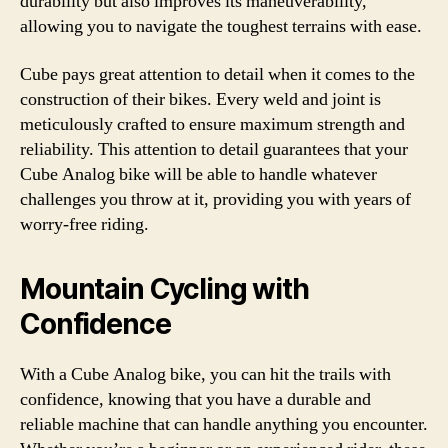
durability but also improves its maneuverability,
allowing you to navigate the toughest terrains with ease.
Cube pays great attention to detail when it comes to the
construction of their bikes. Every weld and joint is
meticulously crafted to ensure maximum strength and
reliability. This attention to detail guarantees that your
Cube Analog bike will be able to handle whatever
challenges you throw at it, providing you with years of
worry-free riding.
Mountain Cycling with
Confidence
With a Cube Analog bike, you can hit the trails with
confidence, knowing that you have a durable and
reliable machine that can handle anything you encounter.