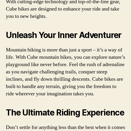
With cutting-edge technology and top-of-the-line gear,
Cube bikes are designed to enhance your ride and take
you to new heights.
Unleash Your Inner Adventurer
Mountain biking is more than just a sport – it’s a way of
life. With Cube mountain bikes, you can explore nature’s
playground like never before. Feel the rush of adrenaline
as you navigate challenging trails, conquer steep
inclines, and fly down thrilling descents. Cube bikes are
built to handle any terrain, giving you the freedom to
ride wherever your imagination takes you.
The Ultimate Riding Experience
Don’t settle for anything less than the best when it comes