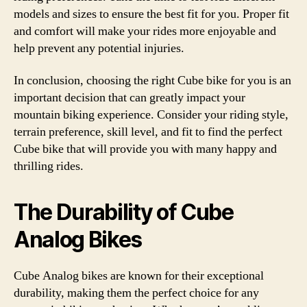
models and sizes to ensure the best fit for you. Proper fit
and comfort will make your rides more enjoyable and
help prevent any potential injuries.
In conclusion, choosing the right Cube bike for you is an
important decision that can greatly impact your
mountain biking experience. Consider your riding style,
terrain preference, skill level, and fit to find the perfect
Cube bike that will provide you with many happy and
thrilling rides.
The Durability of Cube
Analog Bikes
Cube Analog bikes are known for their exceptional
durability, making them the perfect choice for any