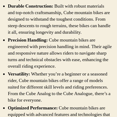
Durable Construction:
Built with robust materials
and top-notch craftsmanship, Cube mountain bikes are
designed to withstand the toughest conditions. From
steep descents to rough terrains, these bikes can handle
it all, ensuring longevity and durability.
Precision Handling:
Cube mountain bikes are
engineered with precision handling in mind. Their agile
and responsive nature allows riders to navigate sharp
turns and technical obstacles with ease, enhancing the
overall riding experience.
Versatility:
Whether you’re a beginner or a seasoned
rider, Cube mountain bikes offer a range of models
suited for different skill levels and riding preferences.
From the Cube Analog to the Cube Analogue, there’s a
bike for everyone.
Optimized Performance:
Cube mountain bikes are
equipped with advanced features and technologies that