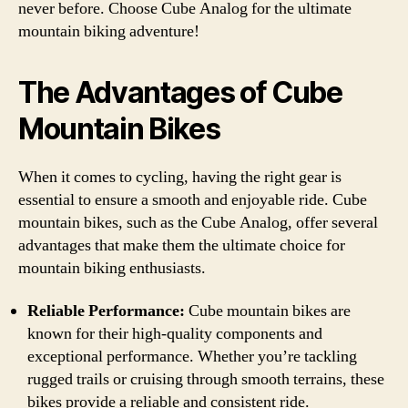
never before. Choose Cube Analog for the ultimate
mountain biking adventure!
The Advantages of Cube
Mountain Bikes
When it comes to cycling, having the right gear is
essential to ensure a smooth and enjoyable ride. Cube
mountain bikes, such as the Cube Analog, offer several
advantages that make them the ultimate choice for
mountain biking enthusiasts.
Reliable Performance:
Cube mountain bikes are
known for their high-quality components and
exceptional performance. Whether you’re tackling
rugged trails or cruising through smooth terrains, these
bikes provide a reliable and consistent ride.