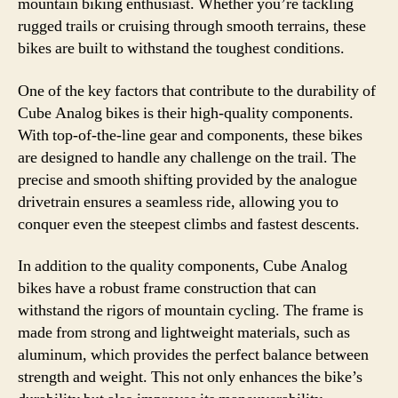
mountain biking enthusiast. Whether you’re tackling
rugged trails or cruising through smooth terrains, these
bikes are built to withstand the toughest conditions.
One of the key factors that contribute to the durability of
Cube Analog bikes is their high-quality components.
With top-of-the-line gear and components, these bikes
are designed to handle any challenge on the trail. The
precise and smooth shifting provided by the analogue
drivetrain ensures a seamless ride, allowing you to
conquer even the steepest climbs and fastest descents.
In addition to the quality components, Cube Analog
bikes have a robust frame construction that can
withstand the rigors of mountain cycling. The frame is
made from strong and lightweight materials, such as
aluminum, which provides the perfect balance between
strength and weight. This not only enhances the bike’s