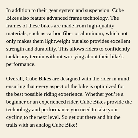
In addition to their gear system and suspension, Cube
Bikes also feature advanced frame technology. The
frames of these bikes are made from high-quality
materials, such as carbon fiber or aluminum, which not
only makes them lightweight but also provides excellent
strength and durability. This allows riders to confidently
tackle any terrain without worrying about their bike’s
performance.
Overall, Cube Bikes are designed with the rider in mind,
ensuring that every aspect of the bike is optimized for
the best possible riding experience. Whether you’re a
beginner or an experienced rider, Cube Bikes provide the
technology and performance you need to take your
cycling to the next level. So get out there and hit the
trails with an analog Cube Bike!