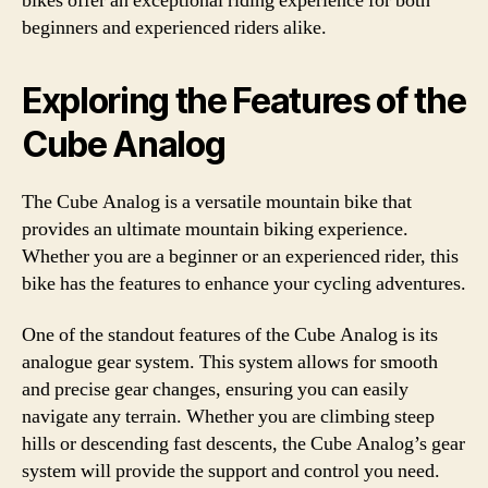
bikes offer an exceptional riding experience for both
beginners and experienced riders alike.
Exploring the Features of the
Cube Analog
The Cube Analog is a versatile mountain bike that
provides an ultimate mountain biking experience.
Whether you are a beginner or an experienced rider, this
bike has the features to enhance your cycling adventures.
One of the standout features of the Cube Analog is its
analogue gear system. This system allows for smooth
and precise gear changes, ensuring you can easily
navigate any terrain. Whether you are climbing steep
hills or descending fast descents, the Cube Analog’s gear
system will provide the support and control you need.