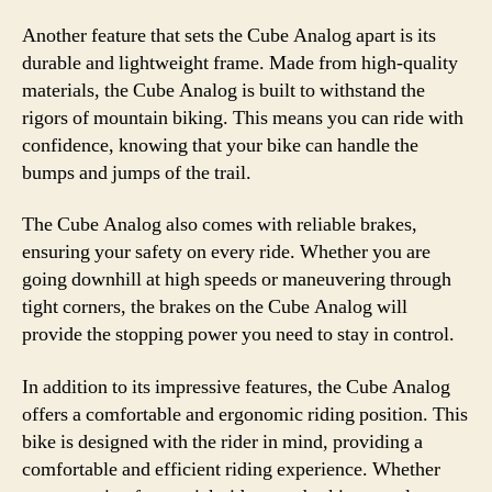
Another feature that sets the Cube Analog apart is its
durable and lightweight frame. Made from high-quality
materials, the Cube Analog is built to withstand the
rigors of mountain biking. This means you can ride with
confidence, knowing that your bike can handle the
bumps and jumps of the trail.
The Cube Analog also comes with reliable brakes,
ensuring your safety on every ride. Whether you are
going downhill at high speeds or maneuvering through
tight corners, the brakes on the Cube Analog will
provide the stopping power you need to stay in control.
In addition to its impressive features, the Cube Analog
offers a comfortable and ergonomic riding position. This
bike is designed with the rider in mind, providing a
comfortable and efficient riding experience. Whether