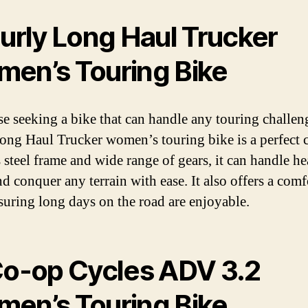
Surly Long Haul Trucker
en’s Touring Bike
se seeking a bike that can handle any touring challen
ong Haul Trucker women’s touring bike is a perfect 
s steel frame and wide range of gears, it can handle h
nd conquer any terrain with ease. It also offers a comf
nsuring long days on the road are enjoyable.
Co-op Cycles ADV 3.2
en’s Touring Bike