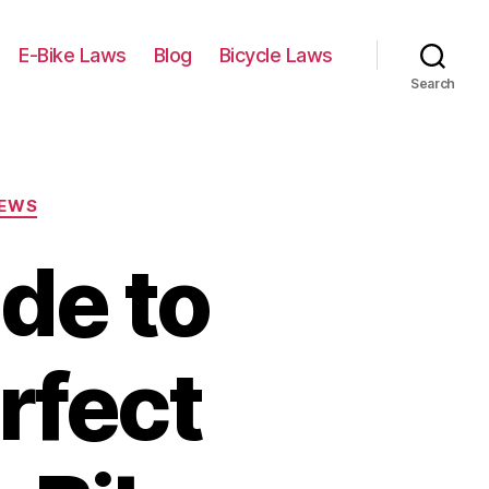
E-Bike Laws
Blog
Bicycle Laws
Search
IEWS
de to
rfect