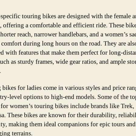
specific touring bikes are designed with the female
, offering a comfortable and efficient ride. These bik
shorter reach, narrower handlebars, and a women’s sa
 comfort during long hours on the road. They are als
d with features that make them perfect for long-dist
 such as sturdy frames, wide gear ratios, and ample sto
.
 bikes for ladies come in various styles and price ran
try-level options to high-end models. Some of the to
 for women’s touring bikes include brands like Trek, 
a. These bikes are known for their durability, reliabil
lity, making them ideal companions for epic tours and
ing terrains.