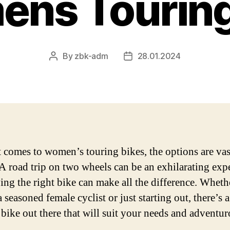
ns Touring
By
zbk-adm
28.01.2024
Post
Post
author
date
 comes to women’s touring bikes, the options are vas
 A road trip on two wheels can be an exhilarating exp
ing the right bike can make all the difference. Wheth
 seasoned female cyclist or just starting out, there’s a
 bike out there that will suit your needs and adventu