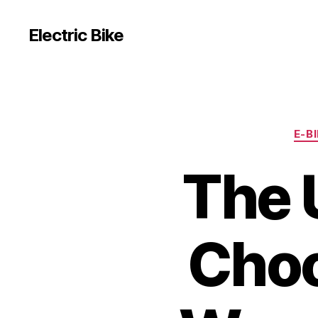
Electric Bike
E-B
The 
Choo