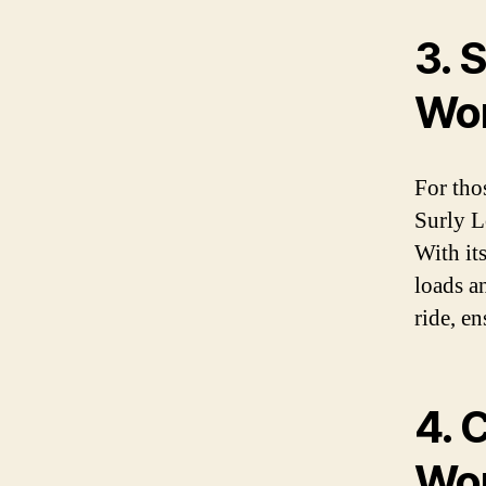
3. 
Wom
For tho
Surly L
With it
loads a
ride, e
4. 
Wom