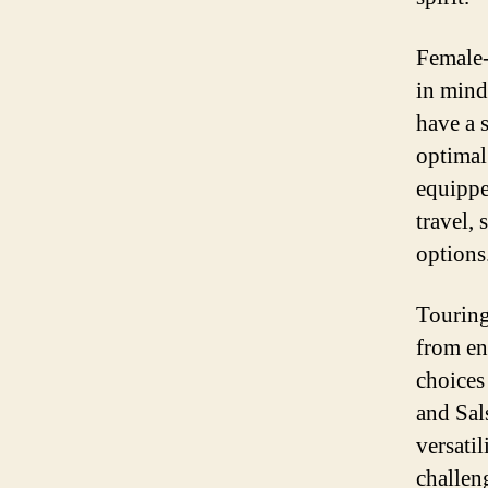
Female-
in mind
have a 
optimal
equippe
travel,
options
Touring
from en
choices
and Sals
versati
challeng