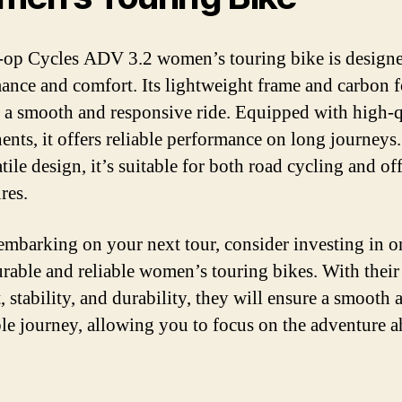
op Cycles ADV 3.2 women’s touring bike is designe
ance and comfort. Its lightweight frame and carbon 
 a smooth and responsive ride. Equipped with high-q
nts, it offers reliable performance on long journeys
atile design, it’s suitable for both road cycling and of
res.
embarking on your next tour, consider investing in o
urable and reliable women’s touring bikes. With their
, stability, and durability, they will ensure a smooth 
le journey, allowing you to focus on the adventure a