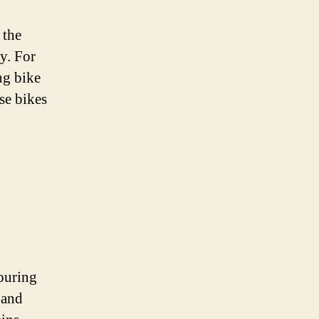
 the
ey. For
ng bike
se bikes
touring
 and