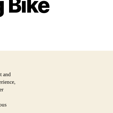
 Bike
t and
erience,
er
rous