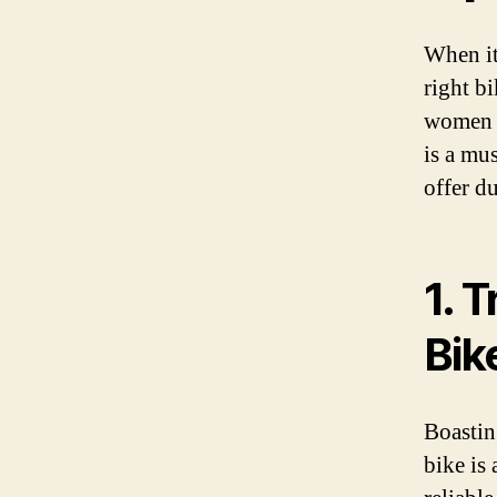
When it
right b
women w
is a mu
offer du
1. 
Bik
Boastin
bike is