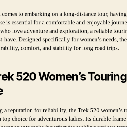
 comes to embarking on a long-distance tour, having
ike is essential for a comfortable and enjoyable journ
ho love adventure and exploration, a reliable touri
st-have. Designed specifically for women’s needs, the
rability, comfort, and stability for long road trips.
Trek 520 Women’s Touring
e
g a reputation for reliability, the Trek 520 women’s 
 a top choice for adventurous ladies. Its durable frame