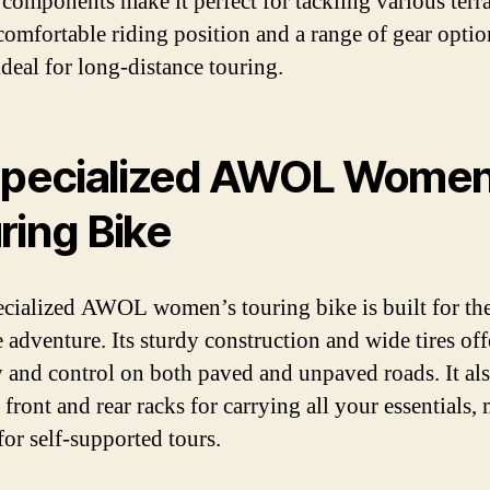
e components make it perfect for tackling various terra
comfortable riding position and a range of gear option
ideal for long-distance touring.
Specialized AWOL Women
ring Bike
cialized AWOL women’s touring bike is built for th
 adventure. Its sturdy construction and wide tires off
ty and control on both paved and unpaved roads. It al
 front and rear racks for carrying all your essentials,
 for self-supported tours.