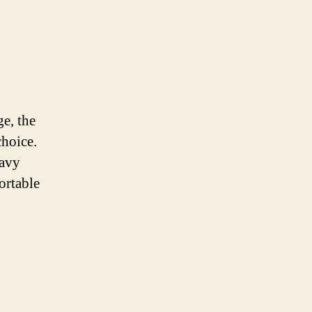
ge, the
choice.
eavy
ortable