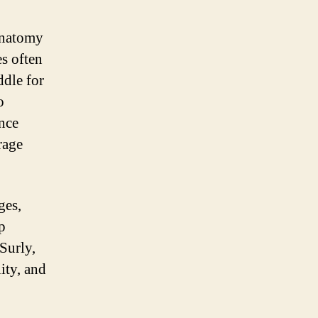
 anatomy
es often
ddle for
o
ance
rage
ges,
p
Surly,
ity, and