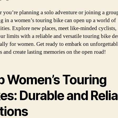
 you’re planning a solo adventure or joining a group
ng in a women’s touring bike can open up a world of
lities. Explore new places, meet like-minded cyclists,
ur limits with a reliable and versatile touring bike d
cally for women. Get ready to embark on unforgettabl
s and create lasting memories on the open road!
p Women’s Touring
es: Durable and Reli
tions