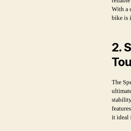
reliabl
With a 
bike is 
2. 
Tou
The Spe
ultimate
stabili
features
it ideal