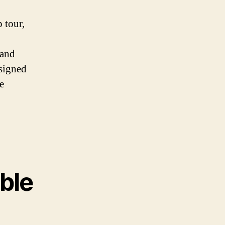
 tour,
 and
esigned
e
able