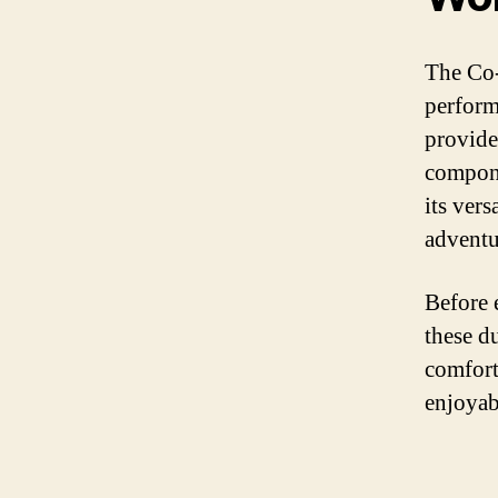
The Co-
perform
provide
compone
its vers
adventu
Before 
these d
comfort
enjoyab