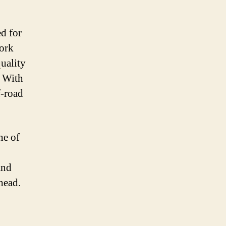
d for
fork
uality
. With
f-road
ne of
and
head.