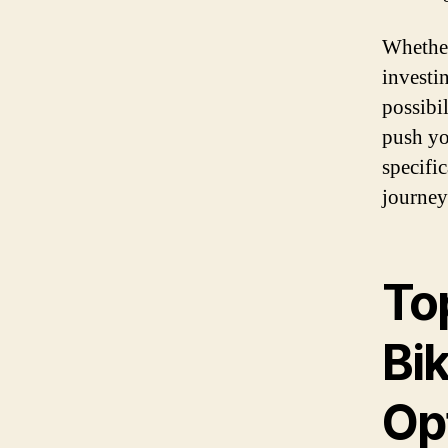
Whether
investi
possibi
push yo
specifi
journey
To
Bik
Op