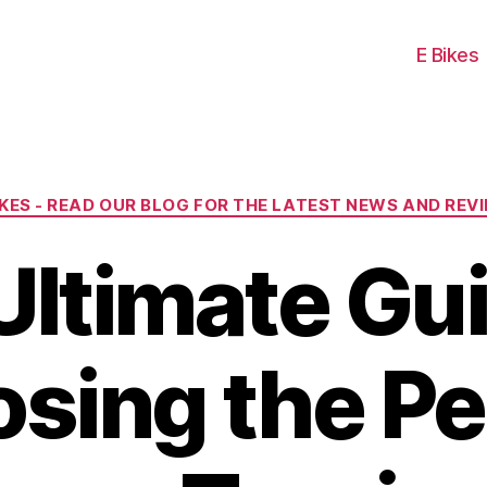
E Bikes
Categories
IKES - READ OUR BLOG FOR THE LATEST NEWS AND REV
Ultimate Gui
sing the Pe