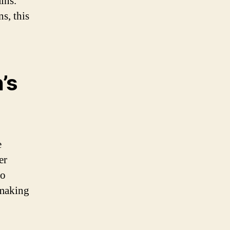
ins.
s, this
’s
e
er
so
 making