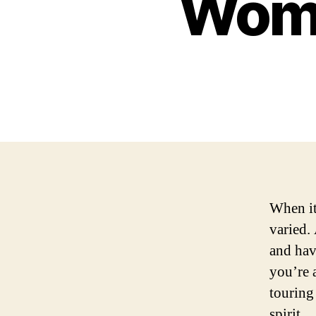
Wome
When it
varied.
and hav
you’re a
touring
spirit.